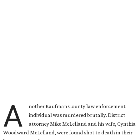
A
nother Kaufman County law enforcement
individual was murdered brutally. District
attorney Mike McLelland and his wife, Cynthia
Woodward McLelland, were found shot to death in their