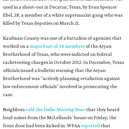
used in a shoot-out in Decatur, Texas, by Evan Spencer
Ebel, 28, a member of a white supremacist gang who was
killed by Texas deputies on March 21.
Kaufman County was one of a battalion of agencies that
worked on a
major bust of 34 members
of the Aryan
Brotherhood of Texas, who were indicted on federal
racketeering charges in October 2012. In December, Texas
officials issued a bulletin warning that the Aryan
Brotherhood was "actively planning retaliation against
law enforcement officials" involved in prosecuting the
case.
Neighbors
told the
Dallas Morning News
that they heard
loud noises from the McLellands' house on Friday; the
front door had been kicked in. WFAA
reported
that