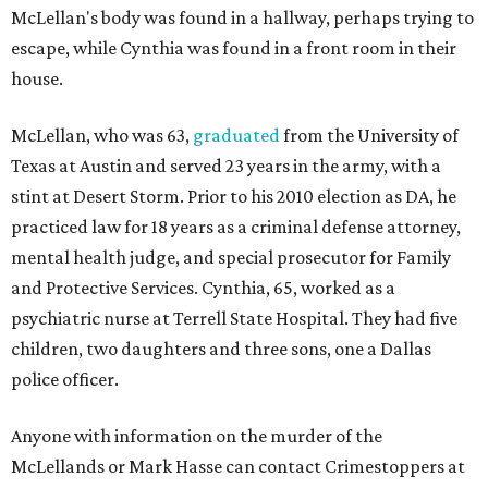
McLellan's body was found in a hallway, perhaps trying to
escape, while Cynthia was found in a front room in their
house.
McLellan, who was 63,
graduated
from the University of
Texas at Austin and served 23 years in the army, with a
stint at Desert Storm. Prior to his 2010 election as DA, he
practiced law for 18 years as a criminal defense attorney,
mental health judge, and special prosecutor for Family
and Protective Services. Cynthia, 65, worked as a
psychiatric nurse at Terrell State Hospital. They had five
children, two daughters and three sons, one a Dallas
police officer.
Anyone with information on the murder of the
McLellands or Mark Hasse can contact Crimestoppers at