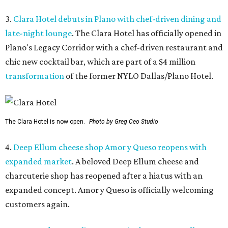
3.
Clara Hotel debuts in Plano with chef-driven dining and
late-night lounge
. The Clara Hotel has officially opened in
Plano's Legacy Corridor with a chef-driven restaurant and
chic new cocktail bar, which are part of a $4 million
transformation
of the former NYLO Dallas/Plano Hotel.
The Clara Hotel is now open.
Photo by Greg Ceo Studio
4.
Deep Ellum cheese shop Amor y Queso reopens with
expanded market
. A beloved Deep Ellum cheese and
charcuterie shop has reopened after a hiatus with an
expanded concept. Amor y Queso is officially welcoming
customers again.