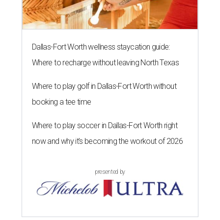
Dallas-Fort Worth wellness staycation guide:
Where to recharge without leaving North Texas
Where to play golf in Dallas-Fort Worth without
booking a tee time
Where to play soccer in Dallas-Fort Worth right
now and why it’s becoming the workout of 2026
presented by