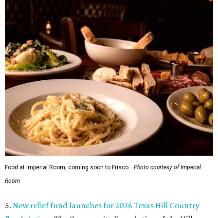
Food at Imperial Room, coming soon to Frisco.
Photo courtesy of Imperial
Room
5.
New relief fund launches for 2026 Texas Hill Country