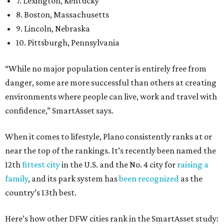
7. Lexington, Kentucky
8. Boston, Massachusetts
9. Lincoln, Nebraska
10. Pittsburgh, Pennsylvania
“While no major population center is entirely free from
danger, some are more successful than others at creating
environments where people can live, work and travel with
confidence,” SmartAsset says.
When it comes to lifestyle, Plano consistently ranks at or
near the top of the rankings. It’s recently been named the
12th
fittest city
in the U.S. and the No. 4 city for
raising a
family
, and its park system has
been recognized
as the
country’s 13th best.
Here’s how other DFW cities rank in the SmartAsset study: