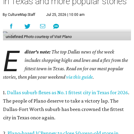
in Texas and more popular stories
By CultureMap Staff
Jul 25, 2026 | 10:00 am
undefined
Photo courtesy of Visit Plano
E
ditor's note:
The top Dallas news of the week
includes shopping highs and lows and a flex from the
fittest town in Texas. Read on for our most popular
stories, then plan your weekend
via this guide
.
1.
Dallas suburb flexes as No. 1 fittest city in Texas for 2026
.
The people of Plano deserve to take a victory lap. The
Dallas-Fort Worth suburb has been crowned the fittest
city in Texas once again.
2.
Plano-based JCPenney to close 50-year-old store in