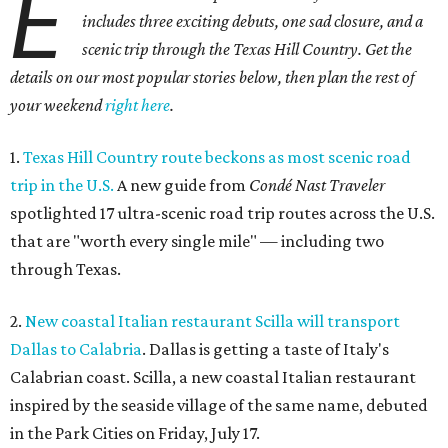
E
includes three exciting debuts, one sad closure, and a
scenic trip through the Texas Hill Country. Get the
details on our most popular stories below, then plan the rest of
your weekend
right here
.
1.
Texas Hill Country route beckons as most scenic road
trip in the U.S.
A new guide from
Condé Nast Traveler
spotlighted 17 ultra-scenic road trip routes across the U.S.
that are "worth every single mile" — including two
through Texas.
2.
New coastal Italian restaurant Scilla will transport
Dallas to Calabria
. Dallas is getting a taste of Italy's
Calabrian coast. Scilla, a new coastal Italian restaurant
inspired by the seaside village of the same name, debuted
in the Park Cities on Friday, July 17.