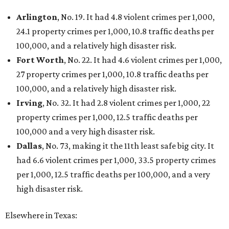
Arlington
, No. 19. It had 4.8 violent crimes per 1,000,
24.1 property crimes per 1,000, 10.8 traffic deaths per
100,000, and a relatively high disaster risk.
Fort Worth
, No. 22. It had 4.6 violent crimes per 1,000,
27 property crimes per 1,000, 10.8 traffic deaths per
100,000, and a relatively high disaster risk.
Irving
, No. 32. It had 2.8 violent crimes per 1,000, 22
property crimes per 1,000, 12.5 traffic deaths per
100,000 and a very high disaster risk.
Dallas
, No. 73, making it the 11th least safe big city. It
had 6.6 violent crimes per 1,000, 33.5 property crimes
per 1,000, 12.5 traffic deaths per 100,000, and a very
high disaster risk.
Elsewhere in Texas: