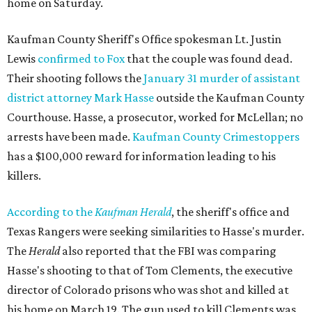
home on Saturday.
Kaufman County Sheriff's Office spokesman Lt. Justin
Lewis
confirmed to Fox
that the couple was found dead.
Their shooting follows the
January 31 murder of assistant
district attorney Mark Hasse
outside the Kaufman County
Courthouse. Hasse, a prosecutor, worked for McLellan; no
arrests have been made.
Kaufman County Crimestoppers
has a $100,000 reward for information leading to his
killers.
According to the
Kaufman Herald
, the sheriff's office and
Texas Rangers were seeking similarities to Hasse's murder.
The
Herald
also reported that the FBI was comparing
Hasse's shooting to that of Tom Clements, the executive
director of Colorado prisons who was shot and killed at
his home on March 19. The gun used to kill Clements was