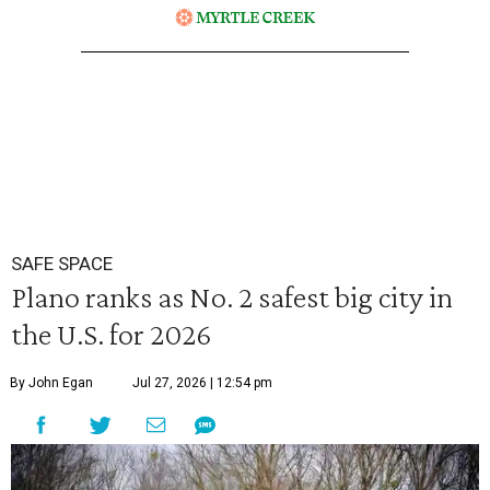
SAFE SPACE
Plano ranks as No. 2 safest big city in
the U.S. for 2026
By John Egan
Jul 27, 2026 | 12:54 pm