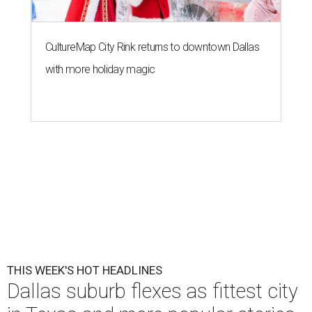
CultureMap City Rink returns to downtown Dallas
with more holiday magic
THIS WEEK'S HOT HEADLINES
Dallas suburb flexes as fittest city