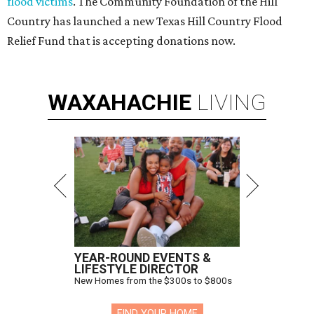
flood victims
. The Community Foundation of the Hill
Country has launched a new Texas Hill Country Flood
Relief Fund that is accepting donations now.
WAXAHACHIE
LIVING
YEAR-ROUND EVENTS &
LIFESTYLE DIRECTOR
New Homes from the $300s to $800s
FIND YOUR HOME