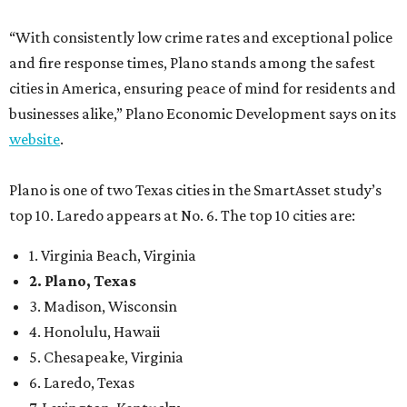
“With consistently low crime rates and exceptional police
and fire response times, Plano stands among the safest
cities in America, ensuring peace of mind for residents and
businesses alike,” Plano Economic Development says on its
website
.
Plano is one of two Texas cities in the SmartAsset study’s
top 10. Laredo appears at No. 6. The top 10 cities are:
1. Virginia Beach, Virginia
2. Plano, Texas
3. Madison, Wisconsin
4. Honolulu, Hawaii
5. Chesapeake, Virginia
6. Laredo, Texas