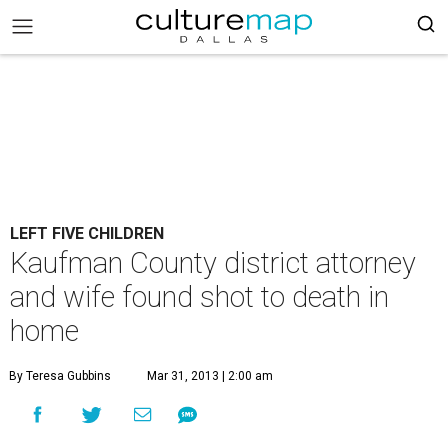
LEFT FIVE CHILDREN
Kaufman County district attorney
and wife found shot to death in
home
By Teresa Gubbins
Mar 31, 2013 | 2:00 am