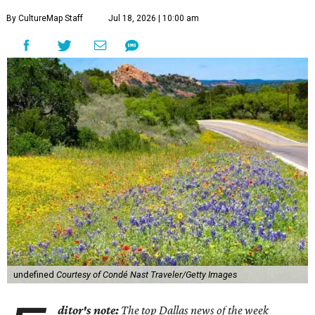
By CultureMap Staff
Jul 18, 2026 | 10:00 am
undefined
Courtesy of Condé Nast Traveler/Getty Images
ditor's note:
The top Dallas news of the week