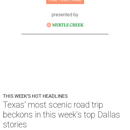
presented by
THIS WEEK'S HOT HEADLINES
Texas' most scenic road trip
beckons in this week's top Dallas
stories