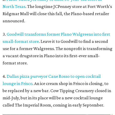
North Texas
. The longtime JCPenney store at Fort Worth’s
Ridgmar Mall will close this fall, the Plano-based retailer
announced.
3.
Goodwill transforms former Plano Walgreens into first
small-format store
. Leave it to Goodwill to find a second
use for a former Walgreens. The nonprofit is transforming
a vacant drugstore in Plano into its first-ever small-
format store.
4.
Dallas pizza purveyor Cane Rosso to open cocktail
lounge in Frisco
. An ice cream shop in Frisco is closing, to
be replaced by a new bar. Cow Tipping Creamery closed in
mid-July, but in its place will be a new cocktail lounge
called The Imperial Room, coming in early September.