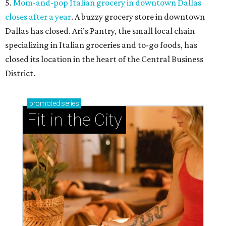
5.
Mom-and-pop Italian grocery in downtown Dallas
closes after a year
. A buzzy grocery store in downtown
Dallas has closed.
Ari’s Pantry, the small local chain
specializing in Italian groceries and to-go foods, has
closed its location in the heart of the Central Business
District.
promoted
series
Fit in the City