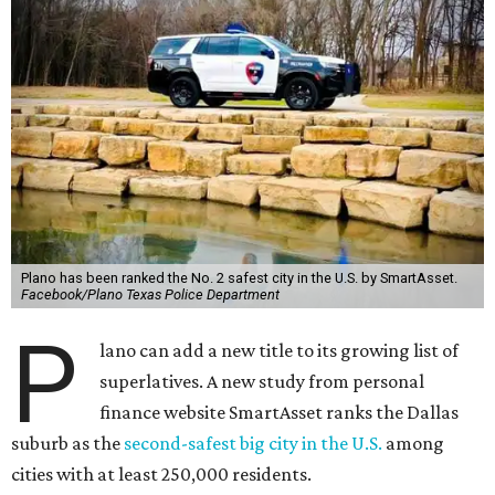
Plano has been ranked the No. 2 safest city in the U.S. by SmartAsset.
Facebook/Plano Texas Police Department
P
lano can add a new title to its growing list of
superlatives. A new study from personal
finance website SmartAsset ranks the Dallas
suburb as the
second-safest big city in the U.S.
among
cities with at least 250,000 residents.