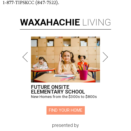
1-877-TIPSKCC (847-7522).
WAXAHACHIE
LIVING
FUTURE ONSITE
ELEMENTARY SCHOOL
New Homes from the $300s to $800s
FIND YOUR HOME
presented by