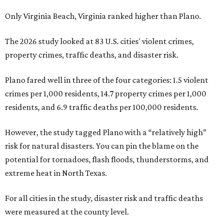
Only Virginia Beach, Virginia ranked higher than Plano.
The 2026 study looked at 83 U.S. cities' violent crimes,
property crimes, traffic deaths, and disaster risk.
Plano fared well in three of the four categories: 1.5 violent
crimes per 1,000 residents, 14.7 property crimes per 1,000
residents, and 6.9 traffic deaths per 100,000 residents.
However, the study tagged Plano with a “relatively high”
risk for natural disasters. You can pin the blame on the
potential for tornadoes, flash floods, thunderstorms, and
extreme heat in North Texas.
For all cities in the study, disaster risk and traffic deaths
were measured at the county level.