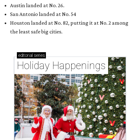
Austin landed at No. 26.
San Antonio landed at No. 54
Houston landed at No. 82, putting it at No. 2 among
the least safe big cities.
editorial
series
Holiday Happenings