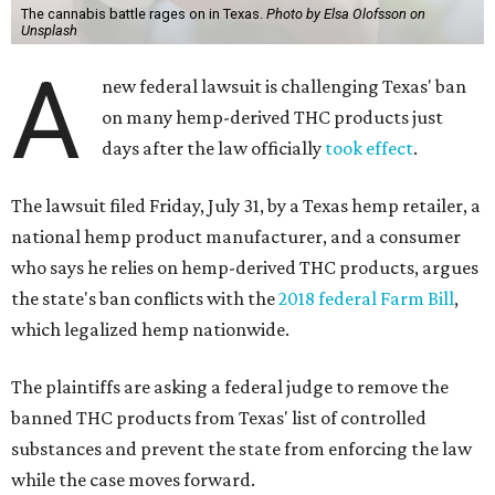
The cannabis battle rages on in Texas.
Photo by Elsa Olofsson on
Unsplash
A
new federal lawsuit is challenging Texas' ban
on many hemp-derived THC products just
days after the law officially
took effect
.
The lawsuit filed Friday, July 31, by a Texas hemp retailer, a
national hemp product manufacturer, and a consumer
who says he relies on hemp-derived THC products, argues
the state's ban conflicts with the
2018 federal Farm Bill
,
which legalized hemp nationwide.
The plaintiffs are asking a federal judge to remove the
banned THC products from Texas' list of controlled
substances and prevent the state from enforcing the law
while the case moves forward.