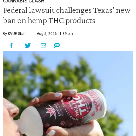
CANNABIS CLASH
Federal lawsuit challenges Texas' new
ban on hemp THC products
By KVUE Staff
Aug 5, 2026 | 1:39 pm