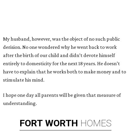
My husband, however, was the object of no such public
derision. No one wondered why he went back to work
after the birth of our child and didn’t devote himself
entirely to domesticity for the next 18 years. He doesn’t
have to explain that he works both to make money and to
stimulate his mind.
I hope one day all parents will be given that measure of
understanding.
FORT
WORTH
HOMES