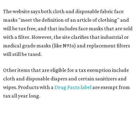
The website says both cloth and disposable fabric face
masks "meet the definition of an article of clothing" and
will be tax free, and that includes face masks that are sold
with a filter. However, the site clarifies that industrial or
medical grade masks (like N95s) and replacement filters
will still be taxed.
Other items that are eligible for a tax exemption include
cloth and disposable diapers and certain sanitizers and
wipes. Products with a
Drug Facts label
are exempt from
tax all year long.