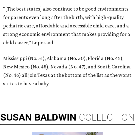
"[The best states] also continue to be good environments
for parents even long after the birth, with high-quality
pediatric care, affordable and accessible child care, and a
strong economic environment that makes providing for a
child easier,” Lupo said.
Mississippi (No. 51), Alabama (No. 50), Florida (No. 49),
New Mexico (No. 48), Nevada (No. 47), and South Carolina
(No. 46) all join Texas at the bottom of the list as the worst
states to have a baby.
SUSAN
BALDWIN
COLLECTION