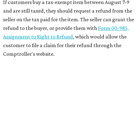
If customers buy a tax-exempt item between August 7-9
and are still taxed, they should request a refund from the
seller on the tax paid for the item. The seller can grant the
refund to the buyer, or provide them with
Form 00-985,
Assignment to Right to Refund
, which would allow the
customer to file a claim for their refund through the
Comptroller's website.