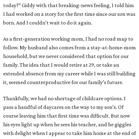
today?” Giddy with that breaking-news feeling, I told him
I had worked on a story for the first time since our son was
born. And I couldn’t wait to do it again.
As a first-generation working mom, I had no road map to
follow. My husband also comes from a stay-at-home-mom
household, but we never considered that option for our
family. The idea that I would retire at 29, or take an
extended absence from my career while I was still building
it, seemed counterproductive for our family’s future.
Thankfully, we had no shortage of childcare options. I
pass a handful of daycares on the way to my son’s. Of
course leaving him that first time was difficult. But now
his eyes light up when he sees his teacher, and he giggles
with delight when I appear to take him home at the end of