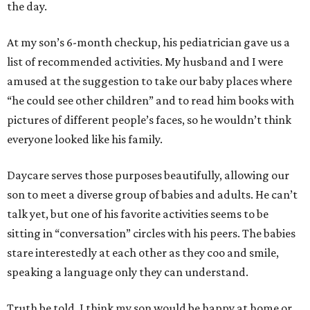
the day.
At my son’s 6-month checkup, his pediatrician gave us a
list of recommended activities. My husband and I were
amused at the suggestion to take our baby places where
“he could see other children” and to read him books with
pictures of different people’s faces, so he wouldn’t think
everyone looked like his family.
Daycare serves those purposes beautifully, allowing our
son to meet a diverse group of babies and adults. He can’t
talk yet, but one of his favorite activities seems to be
sitting in “conversation” circles with his peers. The babies
stare interestedly at each other as they coo and smile,
speaking a language only they can understand.
Truth be told, I think my son would be happy at home or