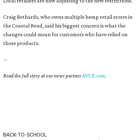
Local retailers are now adjusting to the new restrictions.
Craig Bethards, who owns multiple hemp retail stores in
the Coastal Bend, said his biggest concern is what the
changes could mean for customers who have relied on
those products.
--
Read the full story at our news partner
KVUE.com
.
BACK-TO-SCHOOL