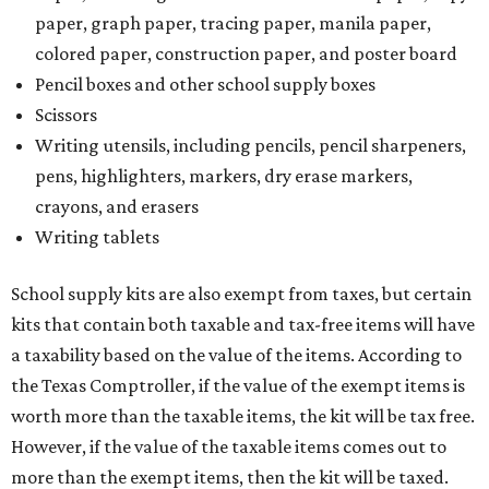
paper, graph paper, tracing paper, manila paper,
colored paper, construction paper, and poster board
Pencil boxes and other school supply boxes
Scissors
Writing utensils, including pencils, pencil sharpeners,
pens, highlighters, markers, dry erase markers,
crayons, and erasers
Writing tablets
School supply kits are also exempt from taxes, but certain
kits that contain both taxable and tax-free items will have
a taxability based on the value of the items. According to
the Texas Comptroller, if the value of the exempt items is
worth more than the taxable items, the kit will be tax free.
However, if the value of the taxable items comes out to
more than the exempt items, then the kit will be taxed.