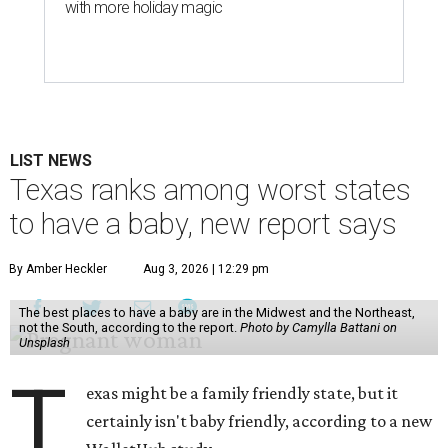
with more holiday magic
LIST NEWS
Texas ranks among worst states
to have a baby, new report says
By Amber Heckler
Aug 3, 2026 | 12:29 pm
The best places to have a baby are in the Midwest and the Northeast,
not the South, according to the report.
Photo by Camylla Battani on
Unsplash
T
exas might be a family friendly state, but it
certainly isn't baby friendly, according to a new