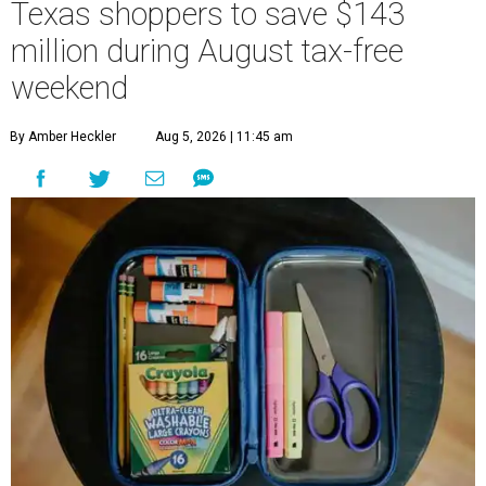
Texas shoppers to save $143
million during August tax-free
weekend
By Amber Heckler
Aug 5, 2026 | 11:45 am