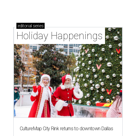
editorial
series
Holiday Happenings
CultureMap City Rink returns to downtown Dallas