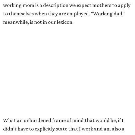
working mom is a description we expect mothers to apply
to themselves when they are employed. “Working dad,”
meanwhile, is not in our lexicon.
What an unburdened frame of mind that would be, if I
didn’t have to explicitly state that I work and am also a