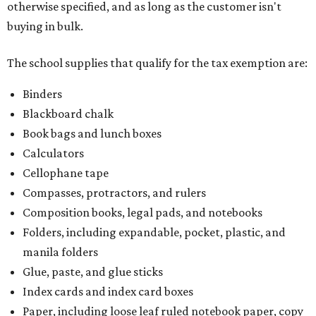
otherwise specified, and as long as the customer isn't
buying in bulk.
The school supplies that qualify for the tax exemption are:
Binders
Blackboard chalk
Book bags and lunch boxes
Calculators
Cellophane tape
Compasses, protractors, and rulers
Composition books, legal pads, and notebooks
Folders, including expandable, pocket, plastic, and
manila folders
Glue, paste, and glue sticks
Index cards and index card boxes
Paper, including loose leaf ruled notebook paper, copy