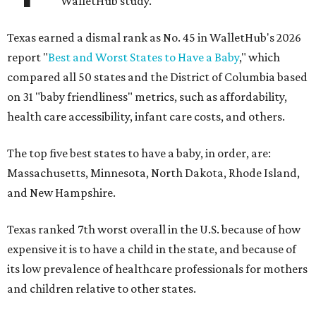
WalletHub study.
Texas earned a dismal rank as No. 45 in WalletHub's 2026
report "
Best and Worst States to Have a Baby
," which
compared all 50 states and the District of Columbia based
on 31 "baby friendliness" metrics, such as affordability,
health care accessibility, infant care costs, and others.
The top five best states to have a baby, in order, are:
Massachusetts, Minnesota, North Dakota, Rhode Island,
and New Hampshire.
Texas ranked 7th worst overall in the U.S. because of how
expensive it is to have a child in the state, and because of
its low prevalence of healthcare professionals for mothers
and children relative to other states.