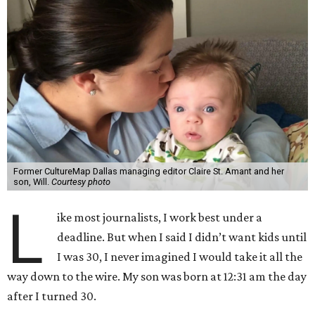
Former CultureMap Dallas managing editor Claire St. Amant and her
son, Will.
Courtesy photo
L
ike most journalists, I work best under a
deadline. But when I said I didn’t want kids until
I was 30, I never imagined I would take it all the
way down to the wire. My son was born at 12:31 am the day
after I turned 30.