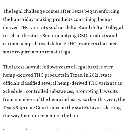
The legal challenge comes after Texas began enforcing
the ban Friday, making products containing hemp-
derived THC variants such as delta-8 and delta-10 illegal
to sell in the state. Some qualifying CBD products and
certain hemp-derived delta-9 THC products that meet
state requirements remain legal.
The latest lawsuit follows years of legal battles over
hemp-derived THC products in Texas. In 2021, state
officials classified several hemp-derived THC variants as
Schedule I controlled substances, prompting lawsuits
from members of the hemp industry. Earlier this year, the
Texas Supreme Court ruled in the state's favor, clearing
the way for enforcement of the ban.