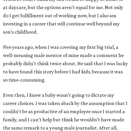
at daycare, but the options aren’t equal for me. Not only
do I get fulfillment out of working now, but I also am
investing in a career that will continue well beyond my
son’s childhood.
Five years ago, when I was covering my first big trial, a
well-meaning male mentor of mine made a comment he
probably didn’t think twice about. He said that I was lucky
to have found this story before I had kids, because it was
so time-consuming.
Even then, I knew a baby wasn’t going to dictate my
career choices. I was taken aback by the assumption that I
couldn’t be as productive of an employee once I started a
family, and I can’t help but think he wouldn’t have made
the same remark to a young male journalist. After all,