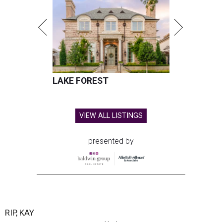
LAKE FOREST
VIEW ALL LISTINGS
presented by
RIP, KAY