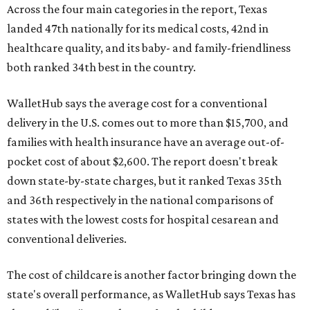
Across the four main categories in the report, Texas
landed 47th nationally for its medical costs, 42nd in
healthcare quality, and its baby- and family-friendliness
both ranked 34th best in the country.
WalletHub says the average cost for a conventional
delivery in the U.S. comes out to more than $15,700, and
families with health insurance have an average out-of-
pocket cost of about $2,600. The report doesn't break
down state-by-state charges, but it ranked Texas 35th
and 36th respectively in the national comparisons of
states with the lowest costs for hospital cesarean and
conventional deliveries.
The cost of childcare is another factor bringing down the
state's overall performance, as WalletHub says Texas has