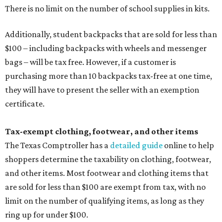
There is no limit on the number of school supplies in kits.
Additionally, student backpacks that are sold for less than
$100 – including backpacks with wheels and messenger
bags – will be tax free. However, if a customer is
purchasing more than 10 backpacks tax-free at one time,
they will have to present the seller with an exemption
certificate.
Tax-exempt clothing, footwear, and other items
The Texas Comptroller has a
detailed guide
online to help
shoppers determine the taxability on clothing, footwear,
and other items. Most footwear and clothing items that
are sold for less than $100 are exempt from tax, with no
limit on the number of qualifying items, as long as they
ring up for under $100.