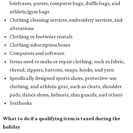
briefcases, purses, computer bags, duffle bags, and
athletic/gym bags
Clothing cleaning services, embroidery services, and
alterations
Clothing or footwear rentals
Clothing subscription boxes
Computers and software
Items used to make or repair clothing, such as fabric,
thread, zippers, buttons, snaps, hooks, and yarn
Specifically designed sports shoes, protective-use
clothing, and athletic gear, such as cleats, shoulder
pads, dance shoes, helmets, shin guards, and others
Textbooks
What to do if a qualifying item is taxed during the
holiday