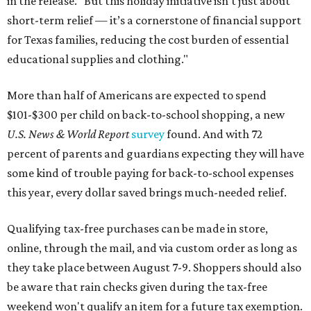
in the release. "But this holiday initiative isn’t just about
short-term relief — it’s a cornerstone of financial support
for Texas families, reducing the cost burden of essential
educational supplies and clothing."
More than half of Americans are expected to spend
$101-$300 per child on back-to-school shopping, a new
U.S. News & World Report
survey
found. And with 72
percent of parents and guardians expecting they will have
some kind of trouble paying for back-to-school expenses
this year, every dollar saved brings much-needed relief.
Qualifying tax-free purchases can be made in store,
online, through the mail, and via custom order as long as
they take place between August 7-9. Shoppers should also
be aware that rain checks given during the tax-free
weekend won't qualify an item for a future tax exemption.