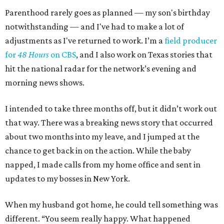
Parenthood rarely goes as planned — my son's birthday
notwithstanding — and I've had to make a lot of
adjustments as I've returned to work. I’m a
field producer
for
48 Hours
on CBS
, and I also work on Texas stories that
hit the national radar for the network’s evening and
morning news shows.
I intended to take three months off, but it didn’t work out
that way. There was a breaking news story that occurred
about two months into my leave, and I jumped at the
chance to get back in on the action. While the baby
napped, I made calls from my home office and sent in
updates to my bosses in New York.
When my husband got home, he could tell something was
different. “You seem really happy. What happened