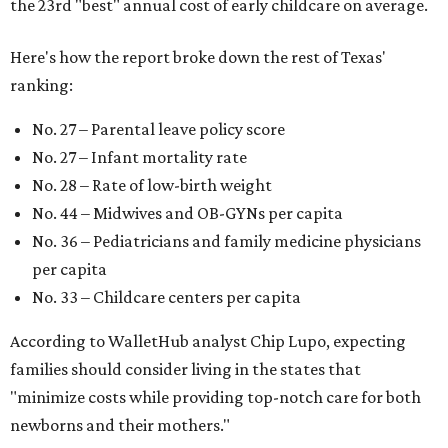
the 23rd "best" annual cost of early childcare on average.
Here's how the report broke down the rest of Texas'
ranking:
No. 27 – Parental leave policy score
No. 27 – Infant mortality rate
No. 28 – Rate of low-birth weight
No. 44 – Midwives and OB-GYNs per capita
No. 36 – Pediatricians and family medicine physicians
per capita
No. 33 – Childcare centers per capita
According to WalletHub analyst Chip Lupo, expecting
families should consider living in the states that
"minimize costs while providing top-notch care for both
newborns and their mothers."