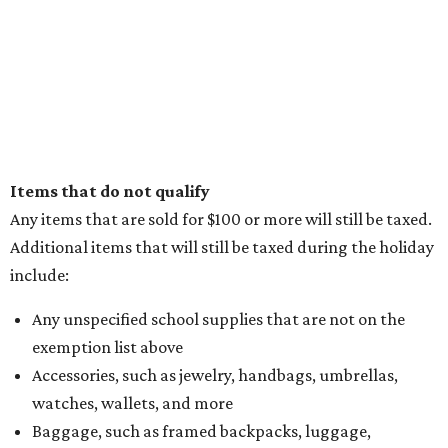
Items that do not qualify
Any items that are sold for $100 or more will still be taxed.
Additional items that will still be taxed during the holiday
include:
Any unspecified school supplies that are not on the
exemption list above
Accessories, such as jewelry, handbags, umbrellas,
watches, wallets, and more
Baggage, such as framed backpacks, luggage,