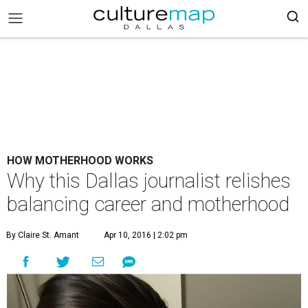
HOW MOTHERHOOD WORKS
Why this Dallas journalist relishes
balancing career and motherhood
By Claire St. Amant
Apr 10, 2016 | 2:02 pm