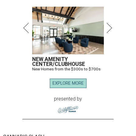
NEW AMENITY
CENTER/CLUBHOUSE
New Homes from the $300s to $700s
EXPLORE MORE
presented by