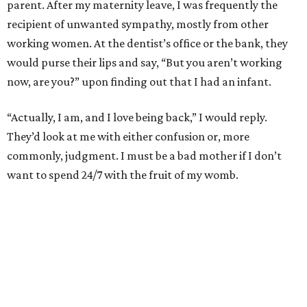
parent. After my maternity leave, I was frequently the
recipient of unwanted sympathy, mostly from other
working women. At the dentist’s office or the bank, they
would purse their lips and say, “But you aren’t working
now, are you?” upon finding out that I had an infant.
“Actually, I am, and I love being back,” I would reply.
They’d look at me with either confusion or, more
commonly, judgment. I must be a bad mother if I don’t
want to spend 24/7 with the fruit of my womb.