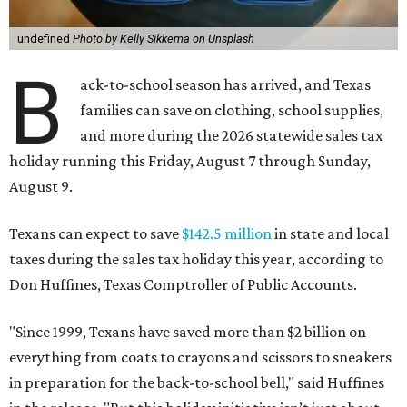
undefined
Photo by Kelly Sikkema on Unsplash
B
ack-to-school season has arrived, and Texas
families can save on clothing, school supplies,
and more during the 2026 statewide sales tax
holiday running this Friday, August 7 through Sunday,
August 9.
Texans can expect to save
$142.5 million
in state and local
taxes during the sales tax holiday this year, according to
Don Huffines, Texas Comptroller of Public Accounts.
"Since 1999, Texans have saved more than $2 billion on
everything from coats to crayons and scissors to sneakers
in preparation for the back-to-school bell," said Huffines