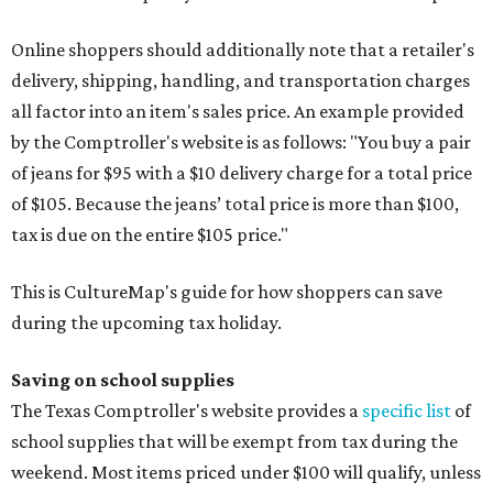
Online shoppers should additionally note that a retailer's
delivery, shipping, handling, and transportation charges
all factor into an item's sales price. An example provided
by the Comptroller's website is as follows: "You buy a pair
of jeans for $95 with a $10 delivery charge for a total price
of $105. Because the jeans’ total price is more than $100,
tax is due on the entire $105 price."
This is CultureMap's guide for how shoppers can save
during the upcoming tax holiday.
Saving on school supplies
The Texas Comptroller's website provides a
specific list
of
school supplies that will be exempt from tax during the
weekend. Most items priced under $100 will qualify, unless