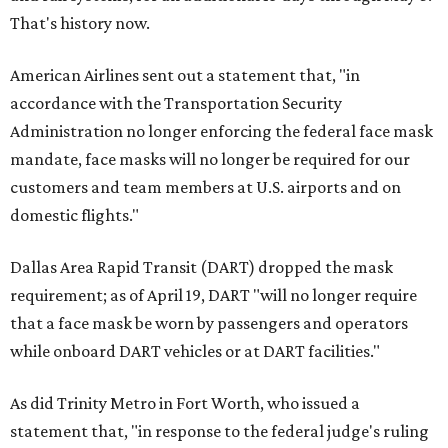
That's history now.
American Airlines sent out a statement that, "in
accordance with the Transportation Security
Administration no longer enforcing the federal face mask
mandate, face masks will no longer be required for our
customers and team members at U.S. airports and on
domestic flights."
Dallas Area Rapid Transit (DART) dropped the mask
requirement; as of April 19, DART "will no longer require
that a face mask be worn by passengers and operators
while onboard DART vehicles or at DART facilities."
As did Trinity Metro in Fort Worth, who issued a
statement that, "in response to the federal judge's ruling