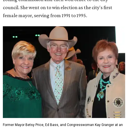
House Oversight, and Transportation and Infrastructure.
She resigned those assignments as part of accepting a
seat on the Appropriations Committee.
On the committee, she focused on defense spending,
including championing the production of the F-35 Joint
Strike Fighter in Fort Worth.
When Republicans took charge of the House in 2023,
Granger became the committee's chair, where she sought
to enact steeper non-defense spending cuts than the top-
line numbers House Speaker Kevin McCarthy and
President Joe Biden agreed to as part of avoiding an
economically disastrous government default.
promoted
series