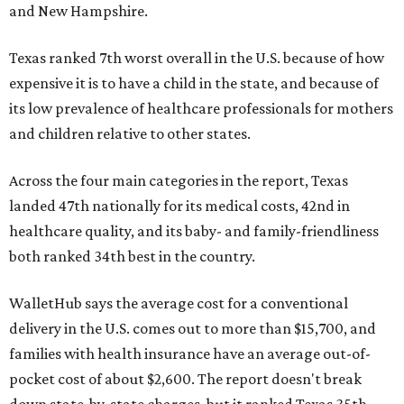
and New Hampshire.
Texas ranked 7th worst overall in the U.S. because of how
expensive it is to have a child in the state, and because of
its low prevalence of healthcare professionals for mothers
and children relative to other states.
Across the four main categories in the report, Texas
landed 47th nationally for its medical costs, 42nd in
healthcare quality, and its baby- and family-friendliness
both ranked 34th best in the country.
WalletHub says the average cost for a conventional
delivery in the U.S. comes out to more than $15,700, and
families with health insurance have an average out-of-
pocket cost of about $2,600. The report doesn't break
down state-by-state charges, but it ranked Texas 35th