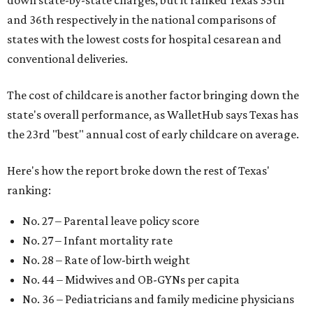
and 36th respectively in the national comparisons of
states with the lowest costs for hospital cesarean and
conventional deliveries.
The cost of childcare is another factor bringing down the
state's overall performance, as WalletHub says Texas has
the 23rd "best" annual cost of early childcare on average.
Here's how the report broke down the rest of Texas'
ranking:
No. 27 – Parental leave policy score
No. 27 – Infant mortality rate
No. 28 – Rate of low-birth weight
No. 44 – Midwives and OB-GYNs per capita
No. 36 – Pediatricians and family medicine physicians