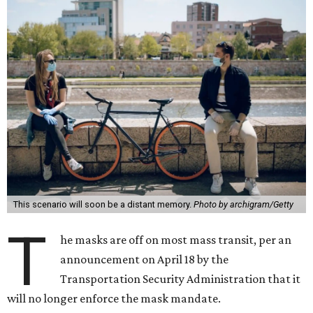
This scenario will soon be a distant memory.
Photo by archigram/Getty
T
he masks are off on most mass transit, per an
announcement on April 18 by the
Transportation Security Administration that it
will no longer enforce the mask mandate.