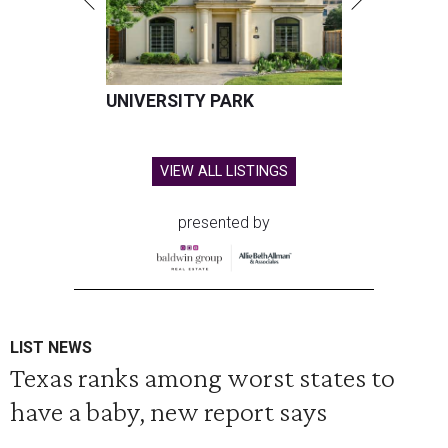
UNIVERSITY PARK
VIEW ALL LISTINGS
presented by
LIST NEWS
Texas ranks among worst states to
have a baby, new report says