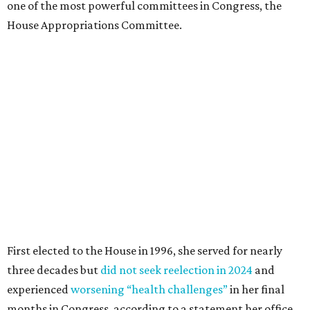
one of the most powerful committees in Congress, the
House Appropriations Committee.
First elected to the House in 1996, she served for nearly
three decades but
did not seek reelection in 2024
and
experienced
worsening “health challenges”
in her final
months in Congress, according to a statement her office
released in December 2024. Granger, who didn’t cast a
vote in Washington after July 2024, didn’t specify or
elaborate on those health challenges but said in the
statement that frequent travel to Washington had
become “both difficult and unpredictable" since early
September of that year.
Granger graduated from Texas Wesleyan University in
1965 and considered a career in fashion design but
followed her mother into teaching. She worked in the