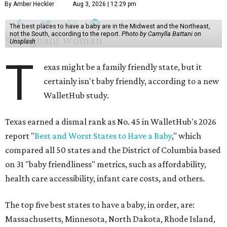
By Amber Heckler
Aug 3, 2026 | 12:29 pm
The best places to have a baby are in the Midwest and the Northeast,
not the South, according to the report.
Photo by Camylla Battani on
Unsplash
T
exas might be a family friendly state, but it
certainly isn't baby friendly, according to a new
WalletHub study.
Texas earned a dismal rank as No. 45 in WalletHub's 2026
report "
Best and Worst States to Have a Baby
," which
compared all 50 states and the District of Columbia based
on 31 "baby friendliness" metrics, such as affordability,
health care accessibility, infant care costs, and others.
The top five best states to have a baby, in order, are:
Massachusetts, Minnesota, North Dakota, Rhode Island,