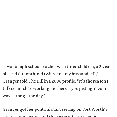
Former Mayor Betsy Price, Ed Bass, and Congresswoman Kay Granger at an
event in Fort Worth.
Photo by Krista Bohr
Granger’s “Code: Blue” programs included citizen patrol
initiatives that halved the rampant crime rate and
partnerships with the private sector that drew major
businesses to the city. Her resuscitation of Fort Worth’s
flagging economic fortunes drew national attention.
In 1996, she was recruited by both parties to run for the
House under their banner, and she won as a Republican.
Upon entering Congress, she was named to an advisory
board that consulted then-House Speaker Newt Gingrich.
She also received seats on three committees: Budget,