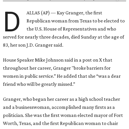
D
ALLAS (AP) — Kay Granger, the first
Republican woman from Texas to be elected to
the U.S. House of Representatives and who
served for nearly three decades, died Sunday at the age of
83, her son J.D. Granger said.
House Speaker Mike Johnson said in a post on X that
throughout her career, Granger "broke barriers for
women in public service.” He added that she “was a dear
friend who will be greatly missed.”
Granger, who began her career as a high school teacher
and a businesswoman, accomplished many firsts as a
politician. She was the first woman elected mayor of Fort
Worth, Texas, and the first Republican woman to chair