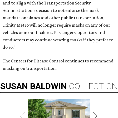
and to align with the Transportation Security
Administration’s decision to not enforce the mask
mandate on planes and other public transportation,
Trinity Metro will no longer require masks on any of our
vehicles or in our facilities. Passengers, operators and
conductors may continue wearing masks if they prefer to
do so."
The Centers for Disease Control continues to recommend
masking on transportation.
SUSAN
BALDWIN
COLLECTION