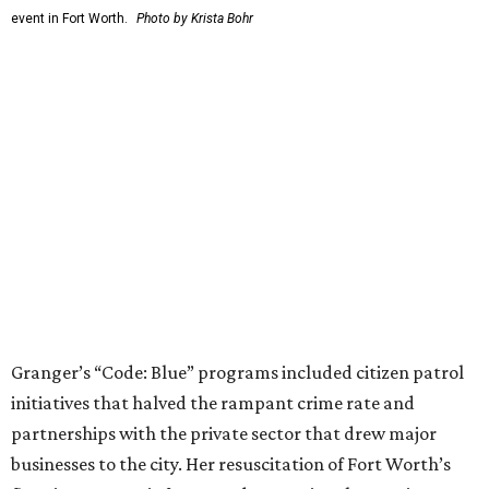
Fit in the City
Dallas-Fort Worth wellness staycation guide:
Where to recharge without leaving North Texas
Where to play golf in Dallas-Fort Worth without
booking a tee time