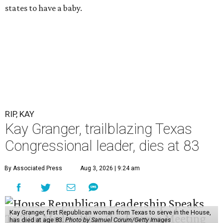
states to have a baby.
RIP, KAY
Kay Granger, trailblazing Texas
Congressional leader, dies at 83
By Associated Press
Aug 3, 2026 | 9:24 am
Kay Granger, first Republican woman from Texas to serve in the House,
has died at age 83.
Photo by Samuel Corum/Getty Images