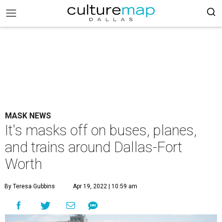
MASK NEWS
It's masks off on buses, planes,
and trains around Dallas-Fort
Worth
By Teresa Gubbins
Apr 19, 2022 | 10:59 am