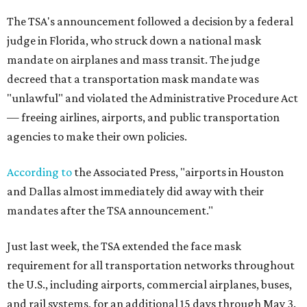
The TSA's announcement followed a decision by a federal
judge in Florida, who struck down a national mask
mandate on airplanes and mass transit. The judge
decreed that a transportation mask mandate was
"unlawful" and violated the Administrative Procedure Act
— freeing airlines, airports, and public transportation
agencies to make their own policies.
According to
the Associated Press, "airports in Houston
and Dallas almost immediately did away with their
mandates after the TSA announcement."
Just last week, the TSA extended the face mask
requirement for all transportation networks throughout
the U.S., including airports, commercial airplanes, buses,
and rail systems, for an additional 15 days through May 3.