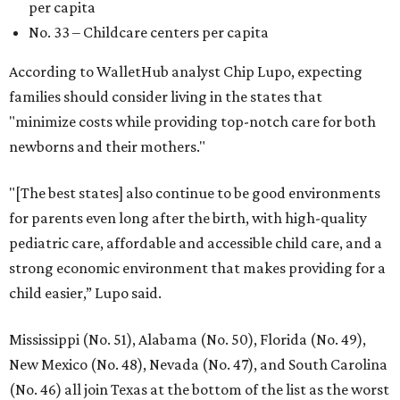
per capita
No. 33 – Childcare centers per capita
According to WalletHub analyst Chip Lupo, expecting
families should consider living in the states that
"minimize costs while providing top-notch care for both
newborns and their mothers."
"[The best states] also continue to be good environments
for parents even long after the birth, with high-quality
pediatric care, affordable and accessible child care, and a
strong economic environment that makes providing for a
child easier,” Lupo said.
Mississippi (No. 51), Alabama (No. 50), Florida (No. 49),
New Mexico (No. 48), Nevada (No. 47), and South Carolina
(No. 46) all join Texas at the bottom of the list as the worst