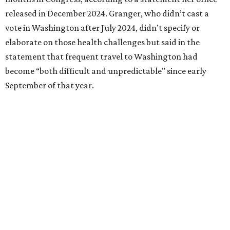
Birdville school district for nine years, teaching English
literature and journalism, according to a profile compiled
for the publication “Women in Congress, 1917-2006.”
A divorce would lead to a career change. To earn more
money, Granger worked from home selling insurance. Her
mother, Alliene Mullendore, who moved in with Granger
after a stroke, helped keep an eye on the kids. Granger
eventually built a successful insurance business that she
managed for more than two decades.
“I was a high school teacher with three children, a 2-year-
old and 6-month-old twins, and my husband left,"
Granger told The Hill in a 2008 profile. “It's the reason I
talk so much to working mothers ... you just fight your
way through the day.”