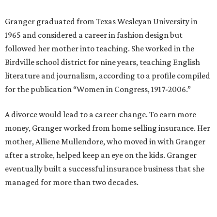
Granger got her political start serving on Fort Worth's
zoning commission and then won office to the city
council. She went on to win election as the city's first
female mayor, serving from 1991 to 1995.