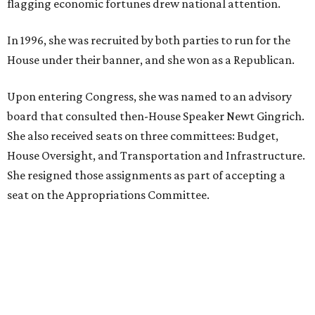
Where to play soccer in Dallas-Fort Worth right
now and why it’s becoming the workout of 2026
presented by