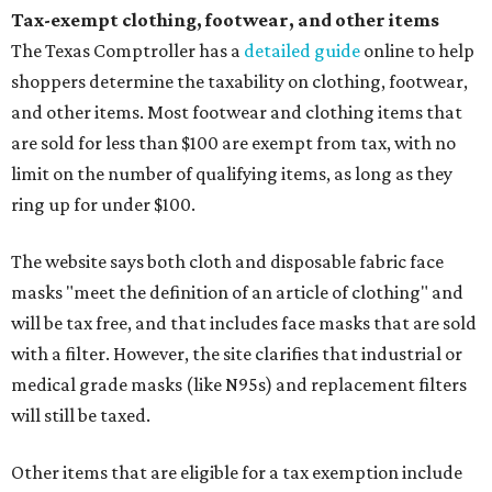
Tax-exempt clothing, footwear, and other items
The Texas Comptroller has a
detailed guide
online to help
shoppers determine the taxability on clothing, footwear,
and other items. Most footwear and clothing items that
are sold for less than $100 are exempt from tax, with no
limit on the number of qualifying items, as long as they
ring up for under $100.
The website says both cloth and disposable fabric face
masks "meet the definition of an article of clothing" and
will be tax free, and that includes face masks that are sold
with a filter. However, the site clarifies that industrial or
medical grade masks (like N95s) and replacement filters
will still be taxed.
Other items that are eligible for a tax exemption include