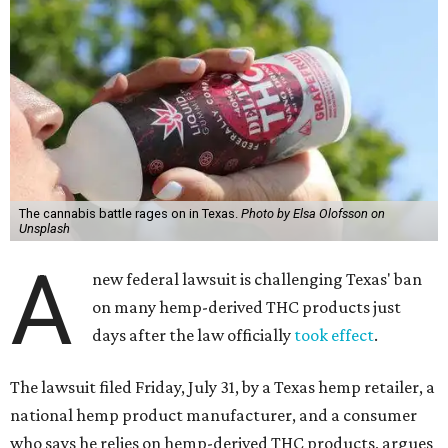
The cannabis battle rages on in Texas.
Photo by Elsa Olofsson on
Unsplash
A
new federal lawsuit is challenging Texas' ban
on many hemp-derived THC products just
days after the law officially
took effect
.
The lawsuit filed Friday, July 31, by a Texas hemp retailer, a
national hemp product manufacturer, and a consumer
who says he relies on hemp-derived THC products, argues