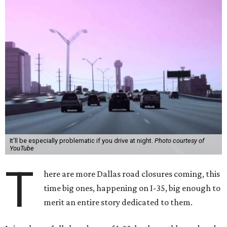
It'll be especially problematic if you drive at night.
Photo courtesy of
YouTube
T
here are more Dallas road closures coming, this
time big ones, happening on I-35, big enough to
merit an entire story dedicated to them.