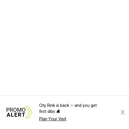
City Rink is back — and you get
X
first dibs ⛸️
Plan Your Visit