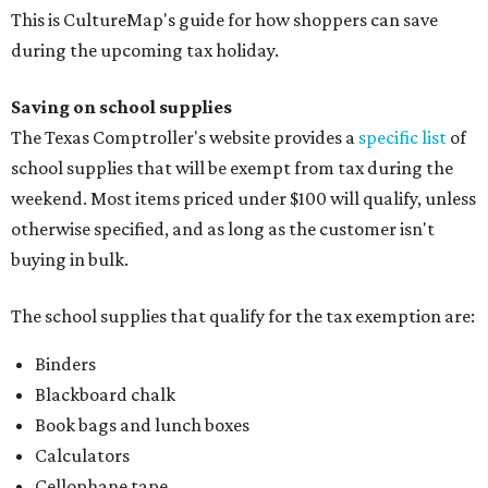
This is CultureMap's guide for how shoppers can save
during the upcoming tax holiday.
Saving on school supplies
The Texas Comptroller's website provides a
specific list
of
school supplies that will be exempt from tax during the
weekend. Most items priced under $100 will qualify, unless
otherwise specified, and as long as the customer isn't
buying in bulk.
The school supplies that qualify for the tax exemption are:
Binders
Blackboard chalk
Book bags and lunch boxes
Calculators
Cellophane tape