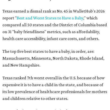
Texas earned a dismal rank as No. 45 in WalletHub's 2026
report "
Best and Worst States to Have a Baby
," which
compared all 50 states and the District of Columbia based
on 31 "baby friendliness" metrics, such as affordability,
health care accessibility, infant care costs, and others.
The top five best states to have a baby, in order, are:
Massachusetts, Minnesota, North Dakota, Rhode Island,
and New Hampshire.
Texas ranked 7th worst overall in the U.S. because of how
expensive it is to have a child in the state, and because of
its low prevalence of healthcare professionals for mothers
and children relative to other states.