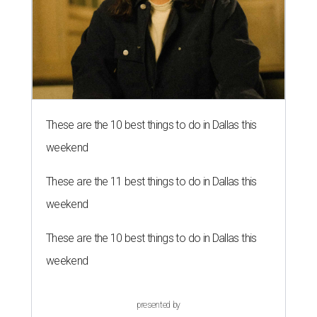
These are the 10 best things to do in Dallas this
weekend
These are the 11 best things to do in Dallas this
weekend
These are the 10 best things to do in Dallas this
weekend
presented by