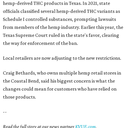
hemp-derived THC products in Texas. In 2021, state
officials classified several hemp-derived THC variants as
Schedule I controlled substances, prompting lawsuits
from members of the hemp industry. Earlier this year, the
Texas Supreme Court ruled in the state's favor, clearing
the way for enforcement of the ban.
Local retailers are now adjusting to the new restrictions.
Craig Bethards, who owns multiple hemp retail stores in
the Coastal Bend, said his biggest concern is what the
changes could mean for customers who have relied on
those products.
--
Read the full story at our news partner
KVUE.com
.