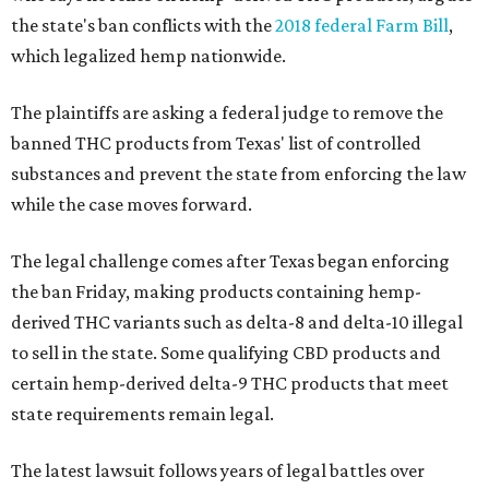
the state's ban conflicts with the
2018 federal Farm Bill
,
which legalized hemp nationwide.
The plaintiffs are asking a federal judge to remove the
banned THC products from Texas' list of controlled
substances and prevent the state from enforcing the law
while the case moves forward.
The legal challenge comes after Texas began enforcing
the ban Friday, making products containing hemp-
derived THC variants such as delta-8 and delta-10 illegal
to sell in the state. Some qualifying CBD products and
certain hemp-derived delta-9 THC products that meet
state requirements remain legal.
The latest lawsuit follows years of legal battles over