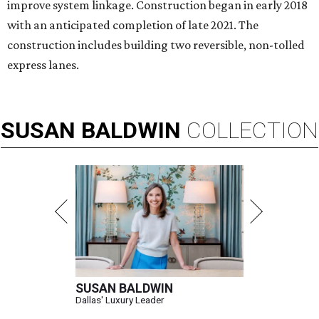
improve system linkage. Construction began in early 2018
with an anticipated completion of late 2021. The
construction includes building two reversible, non-tolled
express lanes.
SUSAN
BALDWIN
COLLECTION
SUSAN BALDWIN
Dallas' Luxury Leader