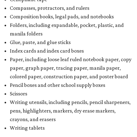
Compasses, protractors, and rulers
Composition books, legal pads, and notebooks
Folders, including expandable, pocket, plastic, and
manila folders
Glue, paste, and glue sticks
Index cards and index card boxes
Paper, including loose leaf ruled notebook paper, copy
paper, graph paper, tracing paper, manila paper,
colored paper, construction paper, and poster board
Pencil boxes and other school supply boxes
Scissors
Writing utensils, including pencils, pencil sharpeners,
pens, highlighters, markers, dry erase markers,
crayons, and erasers
Writing tablets