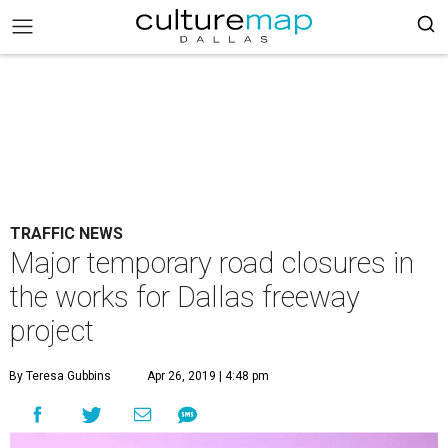
TRAFFIC NEWS
Major temporary road closures in
the works for Dallas freeway
project
By Teresa Gubbins
Apr 26, 2019 | 4:48 pm