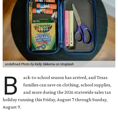
undefined
Photo by Kelly Sikkema on Unsplash
B
ack-to-school season has arrived, and Texas
families can save on clothing, school supplies,
and more during the 2026 statewide sales tax
holiday running this Friday, August 7 through Sunday,
August 9.