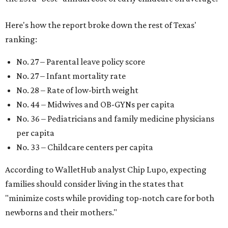
Here's how the report broke down the rest of Texas'
ranking:
No. 27 – Parental leave policy score
No. 27 – Infant mortality rate
No. 28 – Rate of low-birth weight
No. 44 – Midwives and OB-GYNs per capita
No. 36 – Pediatricians and family medicine physicians
per capita
No. 33 – Childcare centers per capita
According to WalletHub analyst Chip Lupo, expecting
families should consider living in the states that
"minimize costs while providing top-notch care for both
newborns and their mothers."