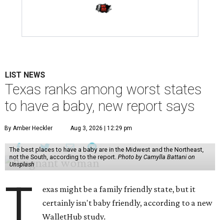
LIST NEWS
Texas ranks among worst states
to have a baby, new report says
By Amber Heckler
Aug 3, 2026 | 12:29 pm
The best places to have a baby are in the Midwest and the Northeast,
not the South, according to the report.
Photo by Camylla Battani on
Unsplash
T
exas might be a family friendly state, but it
certainly isn't baby friendly, according to a new
WalletHub study.