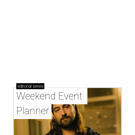
editorial
series
Weekend Event 
Planner