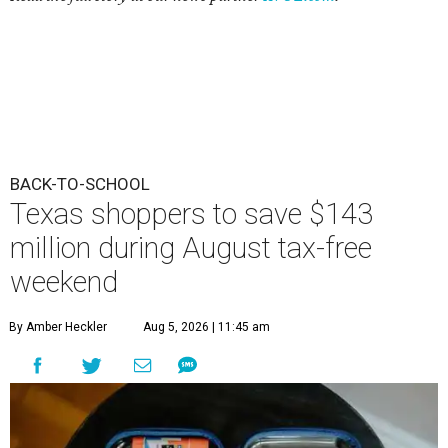
BACK-TO-SCHOOL
Texas shoppers to save $143
million during August tax-free
weekend
By Amber Heckler
Aug 5, 2026 | 11:45 am