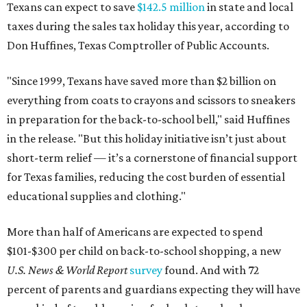
Texans can expect to save
$142.5 million
in state and local
taxes during the sales tax holiday this year, according to
Don Huffines, Texas Comptroller of Public Accounts.
"Since 1999, Texans have saved more than $2 billion on
everything from coats to crayons and scissors to sneakers
in preparation for the back-to-school bell," said Huffines
in the release. "But this holiday initiative isn’t just about
short-term relief — it’s a cornerstone of financial support
for Texas families, reducing the cost burden of essential
educational supplies and clothing."
More than half of Americans are expected to spend
$101-$300 per child on back-to-school shopping, a new
U.S. News & World Report
survey
found. And with 72
percent of parents and guardians expecting they will have