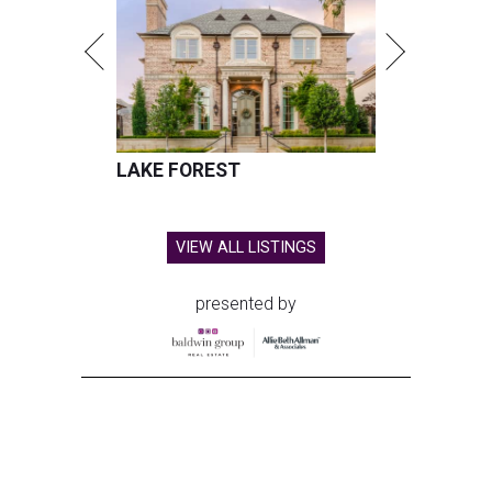
LAKE FOREST
VIEW ALL LISTINGS
presented by