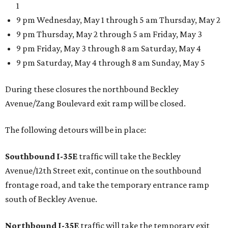
1
9 pm Wednesday, May 1 through 5 am Thursday, May 2
9 pm Thursday, May 2 through 5 am Friday, May 3
9 pm Friday, May 3 through 8 am Saturday, May 4
9 pm Saturday, May 4 through 8 am Sunday, May 5
During these closures the northbound Beckley
Avenue/Zang Boulevard exit ramp will be closed.
The following detours will be in place:
Southbound I-35E
traffic will take the Beckley
Avenue/12th Street exit, continue on the southbound
frontage road, and take the temporary entrance ramp
south of Beckley Avenue.
Northbound I-35E
traffic will take the temporary exit