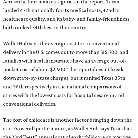
Across the four main categories in the report, Texas
landed 47th nationally for its medical costs, 42nd in
healthcare quality, and its baby- and family-friendliness
both ranked 34th best in the country.
WalletHub says the average cost for a conventional
delivery in the U.S. comes out to more than $15,700, and
families with health insurance have an average out-of-
pocket cost of about $2,600. The report doesn't break
down state-by-state charges, but it ranked Texas 35th
and 36th respectively in the national comparisons of
states with the lowest costs for hospital cesarean and
conventional deliveries.
The cost of childcare is another factor bringing down the
state's overall performance, as WalletHub says Texas has
the 23rd "best" annual cost of early childcare on average.