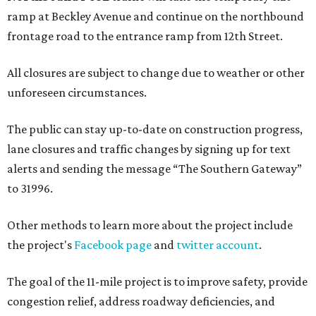
ramp at Beckley Avenue and continue on the northbound
frontage road to the entrance ramp from 12th Street.
All closures are subject to change due to weather or other
unforeseen circumstances.
The public can stay up-to-date on construction progress,
lane closures and traffic changes by signing up for text
alerts and sending the message “The Southern Gateway”
to 31996.
Other methods to learn more about the project include
the project's
Facebook page
and
twitter account
.
The goal of the 11-mile project is to improve safety, provide
congestion relief, address roadway deficiencies, and