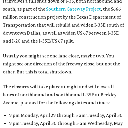
It involves a full shut down of I-35, both northbound and
south, as part of the
Southern Gateway Project
, the $666
million construction project by the Texas Department of
Transportation that will rebuild and widen I-35E south of
downtown Dallas, as well as widen US 67 between I-35E
and I-20 and the I-35E/US 67 split.
Usually you might see one lane close, maybe two. You
might see one direction of the freeway close, but not the
other. But this is total shutdown.
The closures will take place at night and will close all
lanes of northbound and southbound I-35E at Beckley
Avenue, planned for the following dates and times:
9 pm Monday, April 29 through 5 am Tuesday, April 30
9 pm Tuesday, April 30 through 5 am Wednesday, May