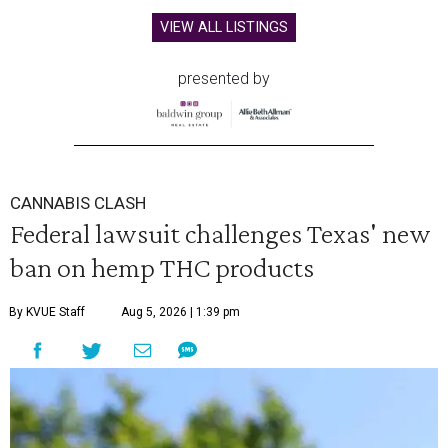
VIEW ALL LISTINGS
presented by
CANNABIS CLASH
Federal lawsuit challenges Texas' new
ban on hemp THC products
By KVUE Staff
Aug 5, 2026 | 1:39 pm