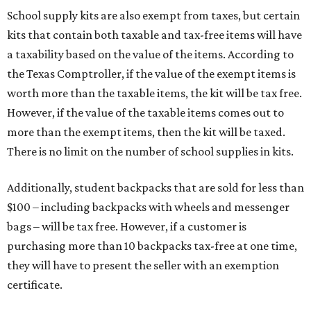
School supply kits are also exempt from taxes, but certain
kits that contain both taxable and tax-free items will have
a taxability based on the value of the items. According to
the Texas Comptroller, if the value of the exempt items is
worth more than the taxable items, the kit will be tax free.
However, if the value of the taxable items comes out to
more than the exempt items, then the kit will be taxed.
There is no limit on the number of school supplies in kits.
Additionally, student backpacks that are sold for less than
$100 – including backpacks with wheels and messenger
bags – will be tax free. However, if a customer is
purchasing more than 10 backpacks tax-free at one time,
they will have to present the seller with an exemption
certificate.