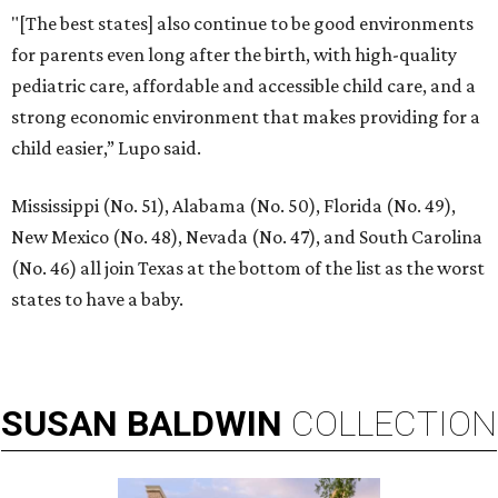
"[The best states] also continue to be good environments
for parents even long after the birth, with high-quality
pediatric care, affordable and accessible child care, and a
strong economic environment that makes providing for a
child easier,” Lupo said.
Mississippi (No. 51), Alabama (No. 50), Florida (No. 49),
New Mexico (No. 48), Nevada (No. 47), and South Carolina
(No. 46) all join Texas at the bottom of the list as the worst
states to have a baby.
SUSAN
BALDWIN
COLLECTION