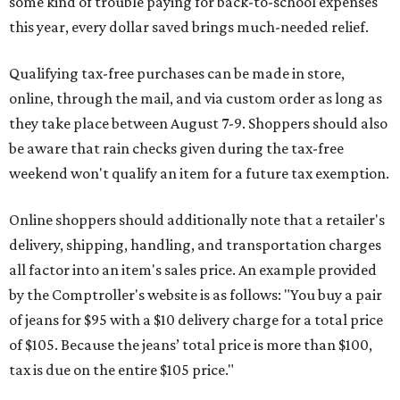
some kind of trouble paying for back-to-school expenses
this year, every dollar saved brings much-needed relief.
Qualifying tax-free purchases can be made in store,
online, through the mail, and via custom order as long as
they take place between August 7-9. Shoppers should also
be aware that rain checks given during the tax-free
weekend won't qualify an item for a future tax exemption.
Online shoppers should additionally note that a retailer's
delivery, shipping, handling, and transportation charges
all factor into an item's sales price. An example provided
by the Comptroller's website is as follows: "You buy a pair
of jeans for $95 with a $10 delivery charge for a total price
of $105. Because the jeans’ total price is more than $100,
tax is due on the entire $105 price."