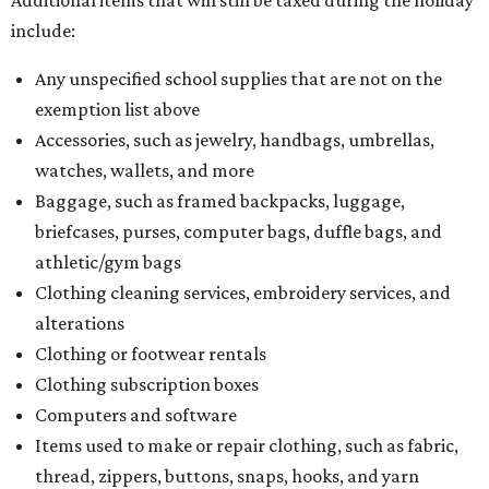
include:
Any unspecified school supplies that are not on the
exemption list above
Accessories, such as jewelry, handbags, umbrellas,
watches, wallets, and more
Baggage, such as framed backpacks, luggage,
briefcases, purses, computer bags, duffle bags, and
athletic/gym bags
Clothing cleaning services, embroidery services, and
alterations
Clothing or footwear rentals
Clothing subscription boxes
Computers and software
Items used to make or repair clothing, such as fabric,
thread, zippers, buttons, snaps, hooks, and yarn