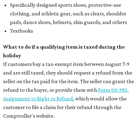
Specifically designed sports shoes, protective-use
clothing, and athletic gear, such as cleats, shoulder
pads, dance shoes, helmets, shin guards, and others
Textbooks
What to do if a qualifying item is taxed during the
holiday
If customers buy a tax-exempt item between August 7-9
and are still taxed, they should request a refund from the
seller on the tax paid for the item. The seller can grant the
refund to the buyer, or provide them with
Form 00-985,
Assignment to Right to Refund
, which would allow the
customer to file a claim for their refund through the
Comptroller's website.