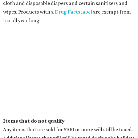
cloth and disposable diapers and certain sanitizers and
wipes. Products with a
Drug Facts label
are exempt from
tax all year long.
Items that do not qualify
Any items that are sold for $100 or more will still be taxed.
Additional items that will still be taxed during the holiday