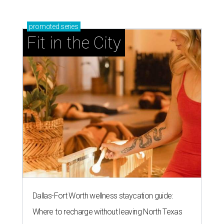
promoted
series
Fit in the City
Dallas-Fort Worth wellness staycation guide:
Where to recharge without leaving North Texas