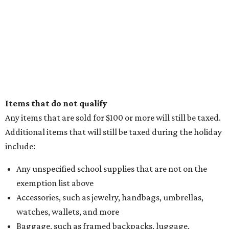
Items that do not qualify
Any items that are sold for $100 or more will still be taxed.
Additional items that will still be taxed during the holiday
include:
Any unspecified school supplies that are not on the
exemption list above
Accessories, such as jewelry, handbags, umbrellas,
watches, wallets, and more
Baggage, such as framed backpacks, luggage,