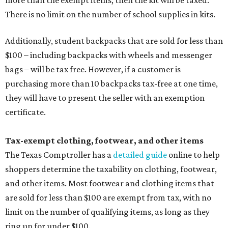
There is no limit on the number of school supplies in kits.
Additionally, student backpacks that are sold for less than
$100 – including backpacks with wheels and messenger
bags – will be tax free. However, if a customer is
purchasing more than 10 backpacks tax-free at one time,
they will have to present the seller with an exemption
certificate.
Tax-exempt clothing, footwear, and other items
The Texas Comptroller has a
detailed guide
online to help
shoppers determine the taxability on clothing, footwear,
and other items. Most footwear and clothing items that
are sold for less than $100 are exempt from tax, with no
limit on the number of qualifying items, as long as they
ring up for under $100.