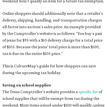
weekend won't qualify an item for a future tax exemption.
Online shoppers should additionally note that a retailer's
delivery, shipping, handling, and transportation charges
all factor into an item's sales price. An example provided
by the Comptroller's website is as follows: "You buy a pair
of jeans for $95 with a $10 delivery charge for a total price
of $105. Because the jeans’ total price is more than $100,
tax is due on the entire $105 price."
This is CultureMap's guide for how shoppers can save
during the upcoming tax holiday.
Saving on school supplies
The Texas Comptroller's website provides a
specific list
of
school supplies that will be exempt from tax during the
weekend. Most items priced under $100 will qualify, unless