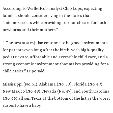
According to WalletHub analyst Chip Lupo, expecting
families should consider living in the states that
"minimize costs while providing top-notch care for both
newborns and their mothers."
"[The best states] also continue to be good environments
for parents even long after the birth, with high-quality
pediatric care, affordable and accessible child care, and a
strong economic environment that makes providing for a
child easier,” Lupo said.
Mississippi (No. 51), Alabama (No. 50), Florida (No. 49),
New Mexico (No. 48), Nevada (No. 47), and South Carolina
(No. 46) all join Texas at the bottom of the list as the worst
states to have a baby.