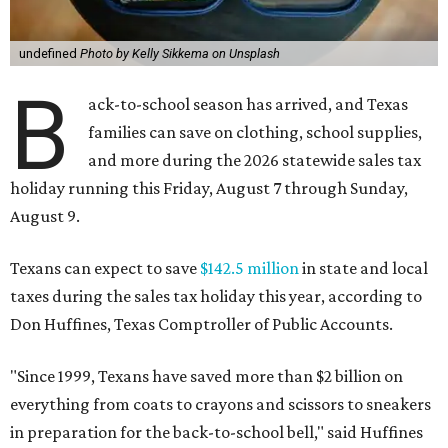
undefined
Photo by Kelly Sikkema on Unsplash
B
ack-to-school season has arrived, and Texas
families can save on clothing, school supplies,
and more during the 2026 statewide sales tax
holiday running this Friday, August 7 through Sunday,
August 9.
Texans can expect to save
$142.5 million
in state and local
taxes during the sales tax holiday this year, according to
Don Huffines, Texas Comptroller of Public Accounts.
"Since 1999, Texans have saved more than $2 billion on
everything from coats to crayons and scissors to sneakers
in preparation for the back-to-school bell," said Huffines