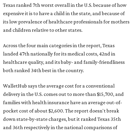
Texas ranked 7th worst overall in the U.S. because of how
expensive it is to have a child in the state, and because of
its low prevalence of healthcare professionals for mothers
and children relative to other states.
Across the four main categories in the report, Texas
landed 47th nationally for its medical costs, 42nd in
healthcare quality, and its baby- and family-friendliness
both ranked 34th best in the country.
WalletHub says the average cost for a conventional
delivery in the U.S. comes out to more than $15,700, and
families with health insurance have an average out-of-
pocket cost of about $2,600. The report doesn't break
down state-by-state charges, but it ranked Texas 35th
and 36th respectively in the national comparisons of