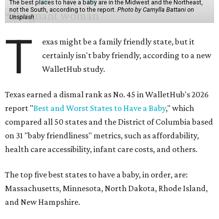
The best places to have a baby are in the Midwest and the Northeast,
not the South, according to the report.
Photo by Camylla Battani on
Unsplash
T
exas might be a family friendly state, but it
certainly isn't baby friendly, according to a new
WalletHub study.
Texas earned a dismal rank as No. 45 in WalletHub's 2026
report "
Best and Worst States to Have a Baby
," which
compared all 50 states and the District of Columbia based
on 31 "baby friendliness" metrics, such as affordability,
health care accessibility, infant care costs, and others.
The top five best states to have a baby, in order, are:
Massachusetts, Minnesota, North Dakota, Rhode Island,
and New Hampshire.