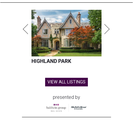
HIGHLAND PARK
VIEW ALL LISTINGS
presented by