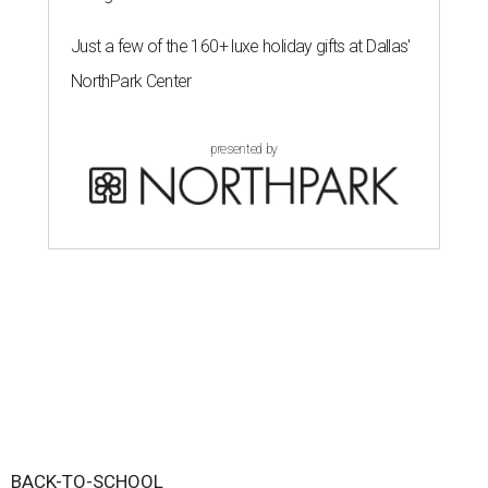
Just a few of the 160+ luxe holiday gifts at Dallas'
NorthPark Center
presented by
BACK-TO-SCHOOL