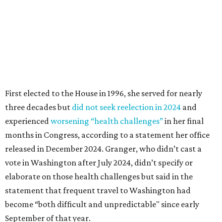
released in December 2024. Granger, who didn’t cast a
vote in Washington after July 2024, didn’t specify or
elaborate on those health challenges but said in the
statement that frequent travel to Washington had
become “both difficult and unpredictable" since early
September of that year.
Granger graduated from Texas Wesleyan University in
1965 and considered a career in fashion design but
followed her mother into teaching. She worked in the
Birdville school district for nine years, teaching English
literature and journalism, according to a profile compiled
for the publication “Women in Congress, 1917-2006.”
A divorce would lead to a career change. To earn more
money, Granger worked from home selling insurance. Her