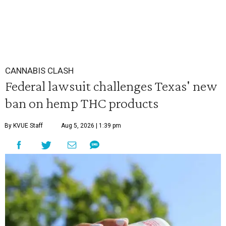
CANNABIS CLASH
Federal lawsuit challenges Texas' new
ban on hemp THC products
By KVUE Staff
Aug 5, 2026 | 1:39 pm