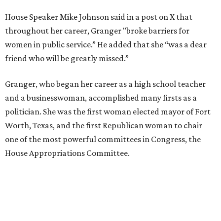
House Speaker Mike Johnson said in a post on X that
throughout her career, Granger "broke barriers for
women in public service.” He added that she “was a dear
friend who will be greatly missed.”
Granger, who began her career as a high school teacher
and a businesswoman, accomplished many firsts as a
politician. She was the first woman elected mayor of Fort
Worth, Texas, and the first Republican woman to chair
one of the most powerful committees in Congress, the
House Appropriations Committee.
First elected to the House in 1996, she served for nearly
three decades but
did not seek reelection in 2024
and
experienced
worsening “health challenges”
in her final
months in Congress, according to a statement her office