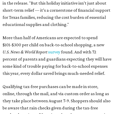
in the release. "But this holiday initiative isn’t just about
short-term relief — it’s a cornerstone of financial support
for Texas families, reducing the cost burden of essential
educational supplies and clothing."
More than half of Americans are expected to spend
$101-$300 per child on back-to-school shopping, a new
U.S. News & World Report
survey
found. And with 72
percent of parents and guardians expecting they will have
some kind of trouble paying for back-to-school expenses
this year, every dollar saved brings much-needed relief.
Qualifying tax-free purchases can be made in store,
online, through the mail, and via custom order as long as
they take place between August 7-9. Shoppers should also
be aware that rain checks given during the tax-free