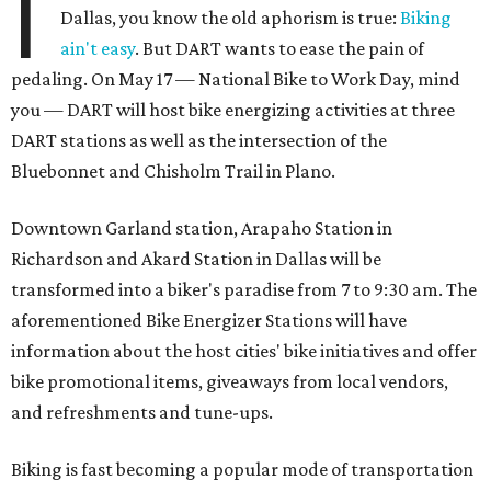
I
Dallas, you know the old aphorism is true:
Biking
ain't easy
. But DART wants to ease the pain of
pedaling. On May 17 — National Bike to Work Day, mind
you — DART will host bike energizing activities at three
DART stations as well as the intersection of the
Bluebonnet and Chisholm Trail in Plano.
Downtown Garland station, Arapaho Station in
Richardson and Akard Station in Dallas will be
transformed into a biker's paradise from 7 to 9:30 am. The
aforementioned Bike Energizer Stations will have
information about the host cities' bike initiatives and offer
bike promotional items, giveaways from local vendors,
and refreshments and tune-ups.
Biking is fast becoming a popular mode of transportation