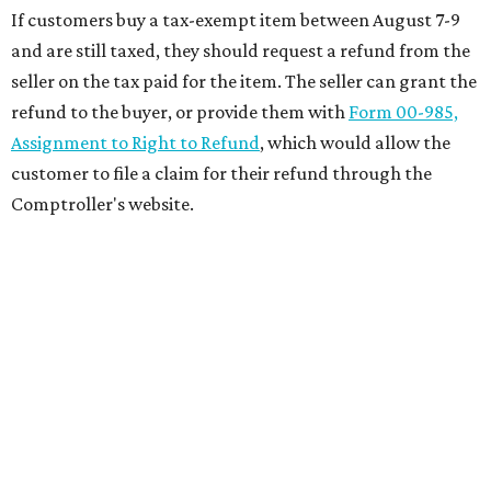
If customers buy a tax-exempt item between August 7-9
and are still taxed, they should request a refund from the
seller on the tax paid for the item. The seller can grant the
refund to the buyer, or provide them with
Form 00-985,
Assignment to Right to Refund
, which would allow the
customer to file a claim for their refund through the
Comptroller's website.