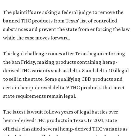
The plaintiffs are asking a federal judge to remove the
banned THC products from Texas' list of controlled
substances and prevent the state from enforcing the law
while the case moves forward.
The legal challenge comes after Texas began enforcing
the ban Friday, making products containing hemp-
derived THC variants such as delta-8 and delta-10 illegal
to sell in the state. Some qualifying CBD products and
certain hemp-derived delta-9 THC products that meet
state requirements remain legal.
The latest lawsuit follows years of legal battles over
hemp-derived THC products in Texas. In 2021, state
officials classified several hemp-derived THC variants as