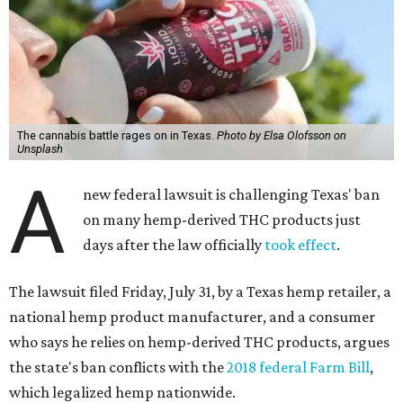
The cannabis battle rages on in Texas.
Photo by Elsa Olofsson on
Unsplash
A
new federal lawsuit is challenging Texas' ban
on many hemp-derived THC products just
days after the law officially
took effect
.
The lawsuit filed Friday, July 31, by a Texas hemp retailer, a
national hemp product manufacturer, and a consumer
who says he relies on hemp-derived THC products, argues
the state's ban conflicts with the
2018 federal Farm Bill
,
which legalized hemp nationwide.