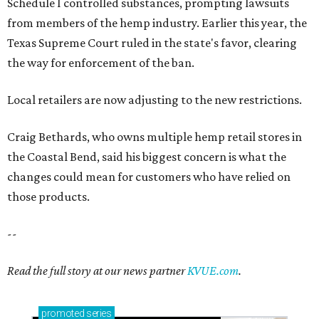
Schedule I controlled substances, prompting lawsuits
from members of the hemp industry. Earlier this year, the
Texas Supreme Court ruled in the state's favor, clearing
the way for enforcement of the ban.
Local retailers are now adjusting to the new restrictions.
Craig Bethards, who owns multiple hemp retail stores in
the Coastal Bend, said his biggest concern is what the
changes could mean for customers who have relied on
those products.
--
Read the full story at our news partner
KVUE.com
.
promoted
series