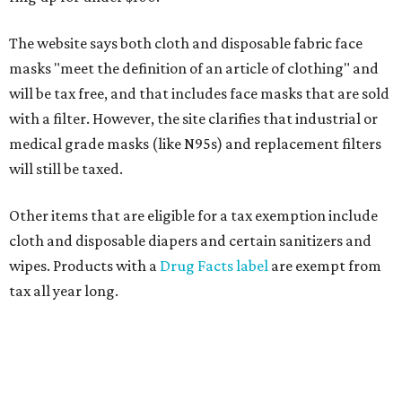
The website says both cloth and disposable fabric face
masks "meet the definition of an article of clothing" and
will be tax free, and that includes face masks that are sold
with a filter. However, the site clarifies that industrial or
medical grade masks (like N95s) and replacement filters
will still be taxed.
Other items that are eligible for a tax exemption include
cloth and disposable diapers and certain sanitizers and
wipes. Products with a
Drug Facts label
are exempt from
tax all year long.