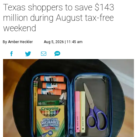
Texas shoppers to save $143
million during August tax-free
weekend
By Amber Heckler
Aug 5, 2026 | 11:45 am