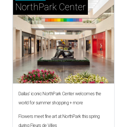
NorthPark Center
Dallas' iconic NorthPark Center welcomes the
world for summer shopping + more
Flowers meet fine art at NorthPark this spring
during Fleurs de Villes