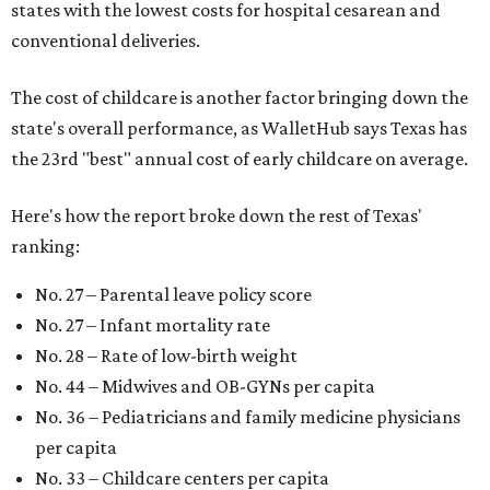
states with the lowest costs for hospital cesarean and
conventional deliveries.
The cost of childcare is another factor bringing down the
state's overall performance, as WalletHub says Texas has
the 23rd "best" annual cost of early childcare on average.
Here's how the report broke down the rest of Texas'
ranking:
No. 27 – Parental leave policy score
No. 27 – Infant mortality rate
No. 28 – Rate of low-birth weight
No. 44 – Midwives and OB-GYNs per capita
No. 36 – Pediatricians and family medicine physicians
per capita
No. 33 – Childcare centers per capita