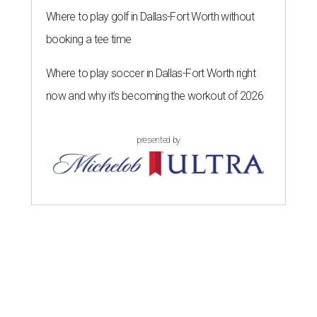
Where to play golf in Dallas-Fort Worth without
booking a tee time
Where to play soccer in Dallas-Fort Worth right
now and why it’s becoming the workout of 2026
presented by