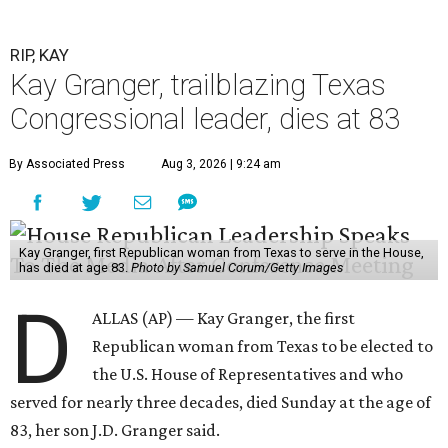
RIP, KAY
Kay Granger, trailblazing Texas
Congressional leader, dies at 83
By Associated Press
Aug 3, 2026 | 9:24 am
Kay Granger, first Republican woman from Texas to serve in the House,
has died at age 83.
Photo by Samuel Corum/Getty Images
D
ALLAS (AP) — Kay Granger, the first
Republican woman from Texas to be elected to
the U.S. House of Representatives and who
served for nearly three decades, died Sunday at the age of
83, her son J.D. Granger said.