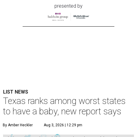
presented by
LIST NEWS
Texas ranks among worst states
to have a baby, new report says
By Amber Heckler
Aug 3, 2026 | 12:29 pm