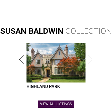
SUSAN
BALDWIN
COLLECTION
HIGHLAND PARK
VIEW ALL LISTINGS