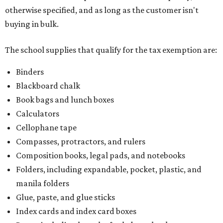
otherwise specified, and as long as the customer isn't
buying in bulk.
The school supplies that qualify for the tax exemption are:
Binders
Blackboard chalk
Book bags and lunch boxes
Calculators
Cellophane tape
Compasses, protractors, and rulers
Composition books, legal pads, and notebooks
Folders, including expandable, pocket, plastic, and
manila folders
Glue, paste, and glue sticks
Index cards and index card boxes