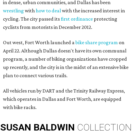
in dense, urban communities, and Dallas has been
wrestling
with
how to deal
with the increased interest in
cycling. The city passed its
first ordinance
protecting
cyclists from motorists in December 2012.
Out west, Fort Worth launched a
bike share program
on
April 22. Although Dallas doesn't have its own communal
program, a number of biking organizations have cropped
up recently, and the city is in the midst of an extensive bike
plan to connect various trails.
All vehicles run by DART and the Trinity Railway Express,
which operates in Dallas and Fort Worth, are equipped
with bike racks.
SUSAN
BALDWIN
COLLECTION