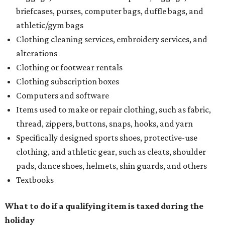
briefcases, purses, computer bags, duffle bags, and
athletic/gym bags
Clothing cleaning services, embroidery services, and
alterations
Clothing or footwear rentals
Clothing subscription boxes
Computers and software
Items used to make or repair clothing, such as fabric,
thread, zippers, buttons, snaps, hooks, and yarn
Specifically designed sports shoes, protective-use
clothing, and athletic gear, such as cleats, shoulder
pads, dance shoes, helmets, shin guards, and others
Textbooks
What to do if a qualifying item is taxed during the
holiday