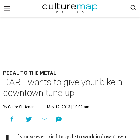
PEDAL TO THE METAL
DART wants to give your bike a
downtown tune-up
By Claire St. Amant
May 12, 2013 | 10:00 am
f you've ever tried to cycle to work in downtown