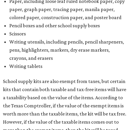
Paper, including loose leaf ruled notebook paper, copy
paper, graph paper, tracing paper, manila paper,
colored paper, construction paper, and poster board
Pencil boxes and other school supply boxes
Scissors
Writing utensils, including pencils, pencil sharpeners,
pens, highlighters, markers, dry erase markers,
crayons, and erasers
Writing tablets
School supply kits are also exempt from taxes, but certain
kits that contain both taxable and tax-free items will have
a taxability based on the value of the items. According to
the Texas Comptroller, if the value of the exempt items is
worth more than the taxable items, the kit will be tax free.
However, if the value of the taxable items comes out to
more than the exempt items, then the kit will be taxed.