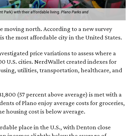
t Park) with their affordable living.
Plano Parks and
're moving north. According to a new survey
 is the most affordable city in the United States.
nvestigated price variations to assess where a
100 U.S. cities. NerdWallet created indexes for
using, utilities, transportation, healthcare, and
1,800 (57 percent above average) is met with a
dents of Plano enjoy average costs for groceries,
the housing cost is below average.
ordable place in the U.S., with Denton close
an incomes slightly below the average of