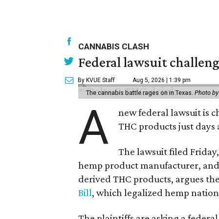
CANNABIS CLASH
Federal lawsuit challe
By KVUE Staff
Aug 5, 2026 | 1:39 pm
The cannabis battle rages on in Texas.
Photo by
A
new federal lawsuit is
THC products just days a
The lawsuit filed Friday,
hemp product manufacturer, and 
derived THC products, argues the 
Bill
, which legalized hemp natio
The plaintiffs are asking a fede