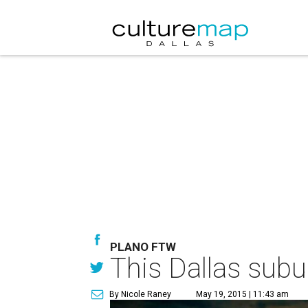
PLANO FTW
This Dallas subu
By Nicole Raney
May 19, 2015 | 11:43 am