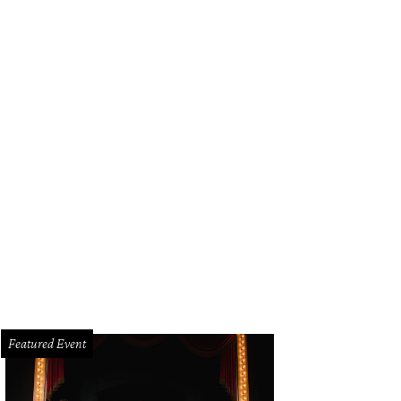
Featured Event