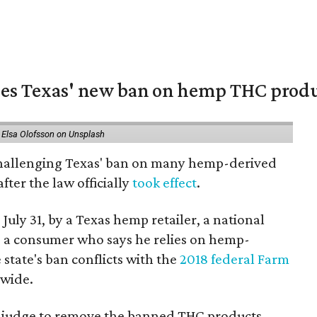
nges Texas' new ban on hemp THC prod
 Elsa Olofsson on Unsplash
 challenging Texas' ban on many hemp-derived
fter the law officially
took effect
.
 July 31, by a Texas hemp retailer, a national
a consumer who says he relies on hemp-
state's ban conflicts with the
2018 federal Farm
nwide.
ral judge to remove the banned THC products