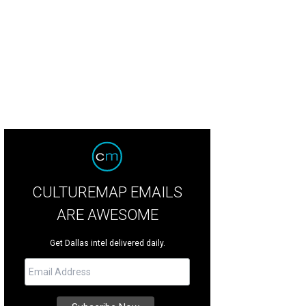
CULTUREMAP EMAILS
ARE AWESOME
Get Dallas intel delivered daily.