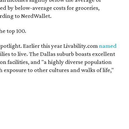
ed by below-average costs for groceries,
rding to NerdWallet.
he top 100.
 spotlight. Earlier this year Livability.com
named
ilies to live. The Dallas suburb boasts excellent
ion facilities, and "a highly diverse population
 exposure to other cultures and walks of life,"