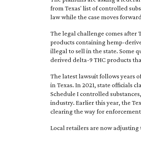
from Texas' list of controlled su
law while the case moves forward
The legal challenge comes after 
products containing hemp-derive
illegal to sell in the state. Som
derived delta-9 THC products tha
The latest lawsuit follows years 
in Texas. In 2021, state officials
Schedule I controlled substance
industry. Earlier this year, the T
clearing the way for enforcement 
Local retailers are now adjusting 