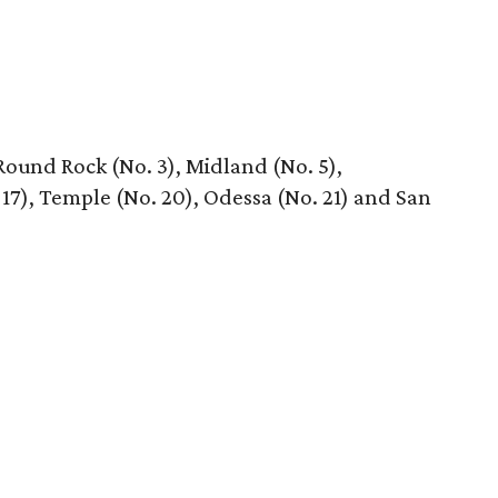
 Round Rock (No. 3), Midland (No. 5),
 17), Temple (No. 20), Odessa (No. 21) and San