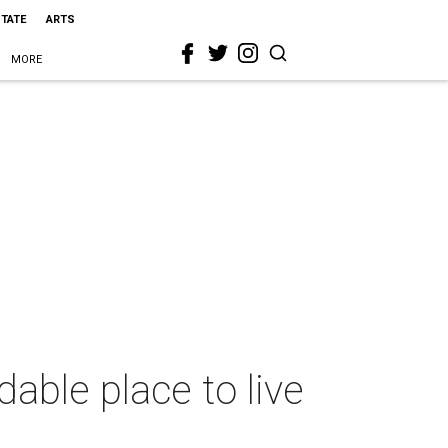
STATE
ARTS
MORE
able place to live