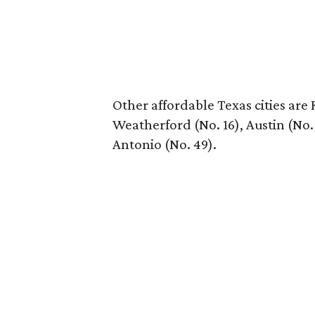
Other affordable Texas cities are
Weatherford (No. 16), Austin (No.
Antonio (No. 49).