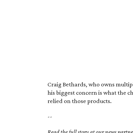
Craig Bethards, who owns multiple
his biggest concern is what the 
relied on those products.
--
Read the full story at our news partn