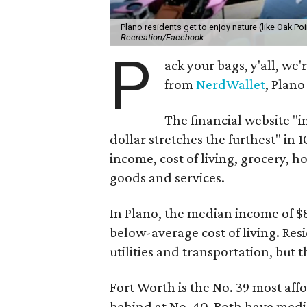
Plano residents get to enjoy nature (like Oak Poin
Recreation/Facebook
P
ack your bags, y'all, we
from
NerdWallet
, Plano
The financial website "i
dollar stretches the furthest" in 
income, cost of living, grocery, ho
goods and services.
In Plano, the median income of $8
below-average cost of living. Resi
utilities and transportation, but 
Fort Worth is the No. 39 most aff
behind at No. 40. Both have medi