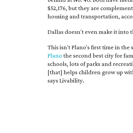
$52,176, but they are complement
housing and transportation, acco
Dallas doesn't even make it into t
This isn't Plano's first time in the
Plano
the second best city for fam
schools, lots of parks and recreat
[that] helps children grow up with
says Livability.