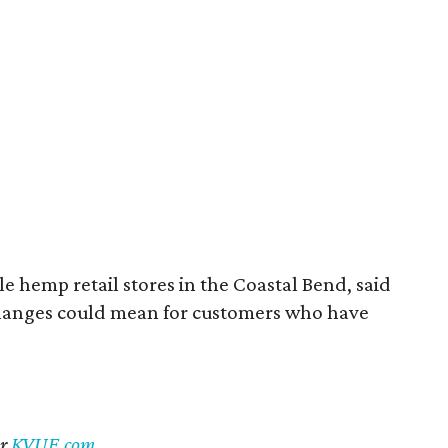
 hemp retail stores in the Coastal Bend, said
changes could mean for customers who have
er
KVUE.com
.