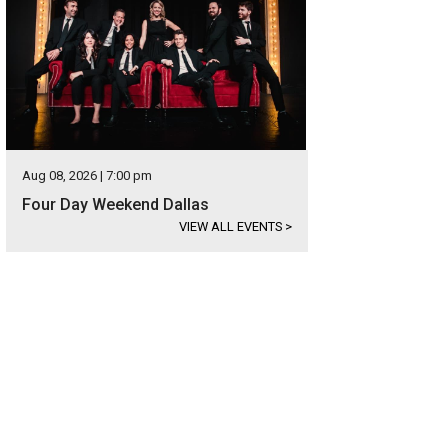
Aug 08, 2026 | 7:00 pm
Four Day Weekend Dallas
VIEW ALL EVENTS
>