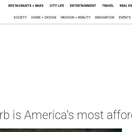
RESTAURANTS + BARS
CITY LIFE
ENTERTAINMENT
TRAVEL
REAL E
SOCIETY
HOME + DESIGN
FASHION + BEAUTY
INNOVATION
EVENTS
rb is America's most afford