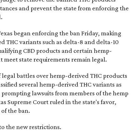
bstances and prevent the state from enforcing the
.
Texas began enforcing the ban Friday, making
d THC variants such as delta-8 and delta-10
e qualifying CBD products and certain hemp-
t meet state requirements remain legal.
of legal battles over hemp-derived THC products
 classified several hemp-derived THC variants as
s, prompting lawsuits from members of the hemp
exas Supreme Court ruled in the state's favor,
of the ban.
to the new restrictions.