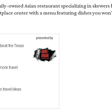
mily-owned Asian restaurant specializing in skewers
tplace center with a menu featuring dishes you won
presented by
 beat the Texas
more travel
 travel ideas