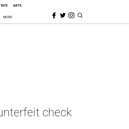
STATE
ARTS
MORE
unterfeit check