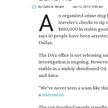
By Claire St. Amant
Jun 12, 2013 | 9:00 am
A
n organized crime ring 
traveler's checks to rip
$100,000 in stolen goods
says 10 people have been arrested
Dallas.
The DA's office is not releasing na
investigation is ongoing. However
visible in a widely distributed DA
and Asics.
"We’ve never seen a scam like this
a
statement
.
The con involved people traveli