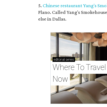
5.
Chinese restaurant Yang's Smo
Plano. Called Yang's Smokehouse,
else in Dallas.
editorial
series
Where To Travel 
Now