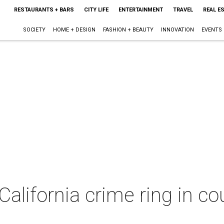
RESTAURANTS + BARS
CITY LIFE
ENTERTAINMENT
TRAVEL
REAL E
SOCIETY
HOME + DESIGN
FASHION + BEAUTY
INNOVATION
EVENTS
California crime ring in co