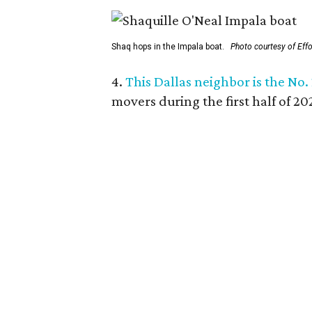
Shaq hops in the Impala boat.
Photo courtesy of Eff
4.
This Dallas neighbor is the No.
movers during the first half of 2