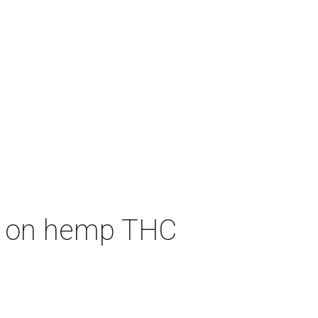
an on hemp THC