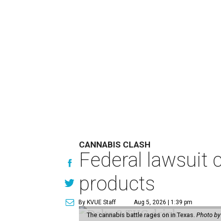
CANNABIS CLASH
Federal lawsuit
products
By KVUE Staff
Aug 5, 2026 | 1:39 pm
The cannabis battle rages on in Texas.
Photo by