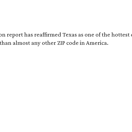
on report has reaffirmed Texas as one of the hottest 
 than almost any other ZIP code in America.