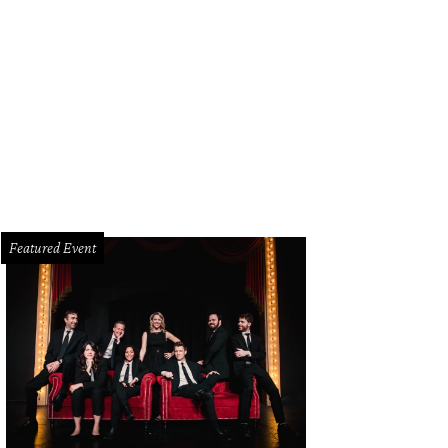
Featured Event