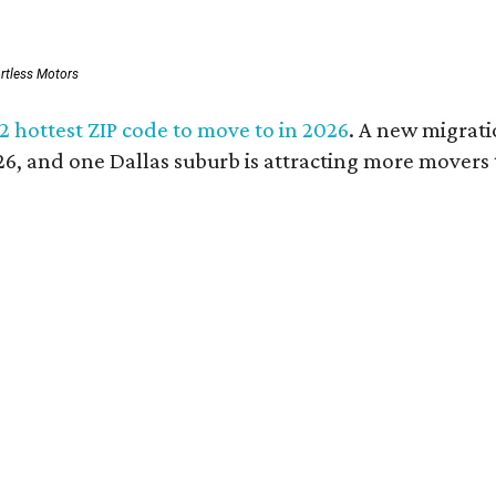
ortless Motors
 2 hottest ZIP code to move to in 2026
. A new migrati
026, and one Dallas suburb is attracting more movers