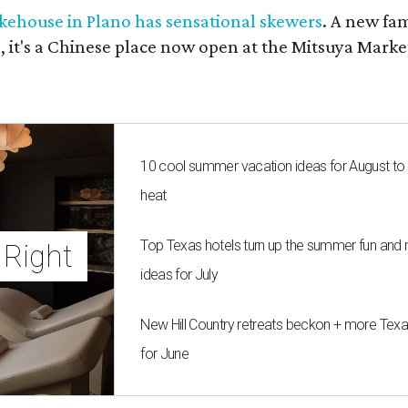
kehouse in Plano has sensational skewers
. A new fa
 it's a Chinese place now open at the Mitsuya Marke
10 cool summer vacation ideas for August to
heat
Top Texas hotels turn up the summer fun and 
Right 
ideas for July
New Hill Country retreats beckon + more Texas
for June