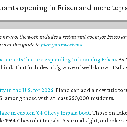
urants opening in Frisco and more top 
 news of the week includes a restaurant boom for Frisco an
 visit this guide to
plan your weekend
.
restaurants that are expanding to booming Frisco
. As
ehind. That includes a big wave of well-known Dallas 
ity in the U.S. for 2026
. Plano can add a new title to 
.S. among those with at least 250,000 residents.
 lake in custom '64 Chevy Impala boat
. Those on Lake
le 1964 Chevrolet Impala. A surreal sight, onlookers 