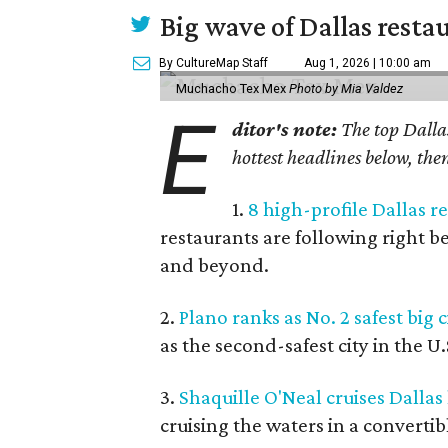
Big wave of Dallas resta
By CultureMap Staff
Aug 1, 2026 | 10:00 am
Muchacho Tex Mex
Photo by Mia Valdez
E
ditor's note:
The top Dallas
hottest headlines below, then
1.
8 high-profile Dallas 
restaurants are following right b
and beyond.
2.
Plano ranks as No. 2 safest big c
as the second-safest city in the U
3.
Shaquille O'Neal cruises Dallas
cruising the waters in a convertib