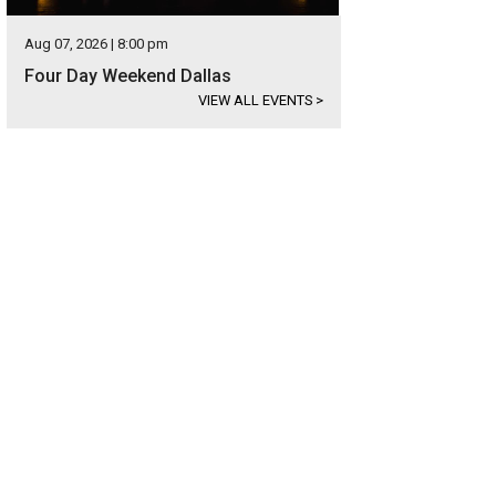
Aug 07, 2026 | 8:00 pm
Four Day Weekend Dallas
VIEW ALL EVENTS
>