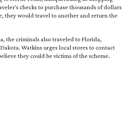
raveler's checks to purchase thousands of dollars
e, they would travel to another and return the
a, the criminals also traveled to Florida,
Dakota. Watkins urges local stores to contact
 believe they could be victims of the scheme.