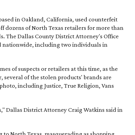
based in Oakland, California, used counterfeit
 off dozens of North Texas retailers for more than
. The Dallas County District Attorney's Office
 nationwide, including two individuals in
mes of suspects or retailers at this time, as the
, several of the stolen products' brands are
 photo, including Justice, True Religion, Vans
," Dallas District Attorney Craig Watkins said in
ng to North Texas, masquerading as shopping