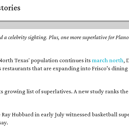
stories
d a celebrity sighting. Plus, one more superlative for Plan
 North Texas' population continues its
march north
, 
restaurants that are expanding into Frisco’s dining s
its growing list of superlatives. A new study ranks th
 Ray Hubbard in early July witnessed basketball sup
say.