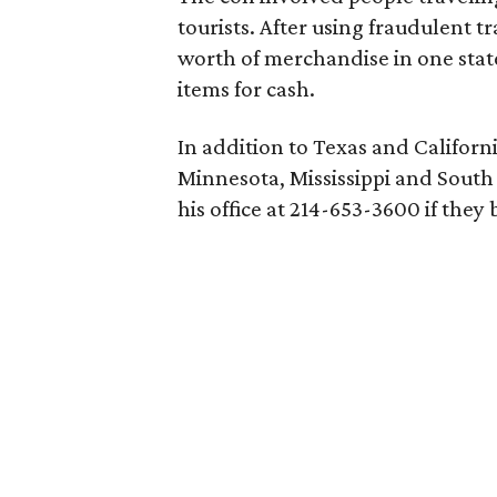
tourists. After using fraudulent t
worth of merchandise in one stat
items for cash.
In addition to Texas and Californi
Minnesota, Mississippi and South 
his office at 214-653-3600 if they