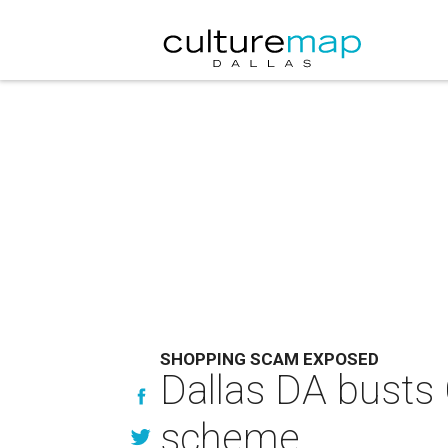
SHOPPING SCAM EXPOSED
Dallas DA busts 
scheme