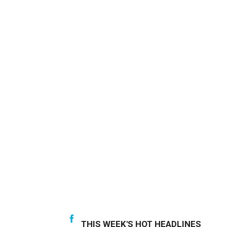
THIS WEEK'S HOT HEADLINES