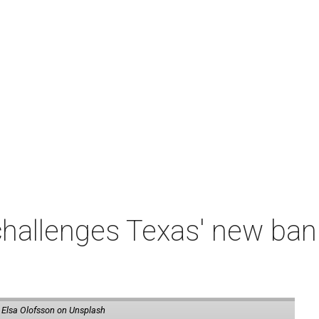
 challenges Texas' new b
 Elsa Olofsson on Unsplash