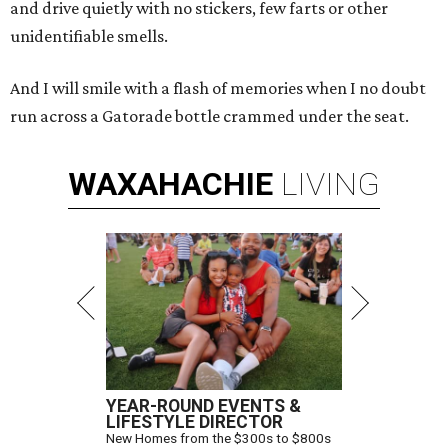
and drive quietly with no stickers, few farts or other
unidentifiable smells.
And I will smile with a flash of memories when I no doubt
run across a Gatorade bottle crammed under the seat.
WAXAHACHIE
LIVING
YEAR-ROUND EVENTS &
LIFESTYLE DIRECTOR
New Homes from the $300s to $800s