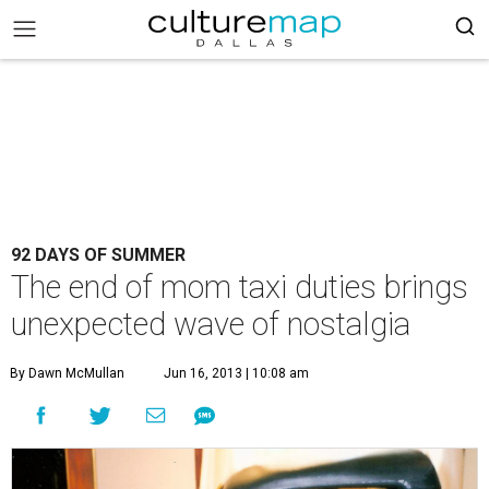
92 DAYS OF SUMMER
The end of mom taxi duties brings
unexpected wave of nostalgia
By Dawn McMullan
Jun 16, 2013 | 10:08 am