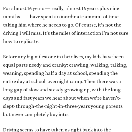
For almost 16 years — really, almost 16 years plus nine
months — I have spent an inordinate amount of time
taking him where he needs to go. Of course, it’s not the
driving I will miss. It’s the miles of interaction I’m not sure
how to replicate.
Before any big milestone in their lives, my kids have been
equal parts needy and cranky: crawling, walking, talking,
weaning, spending half a day at school, spending the
entire day at school, overnight camp. Then there was a
long gap of slow and steady growing up, with the long
days and fast years we hear about when we’re haven’t-
slept-through-the-night-in-three-years young parents
but never completely buy into.
Driving seems to have taken us right back into the