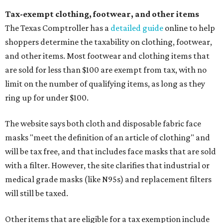
Tax-exempt clothing, footwear, and other items
The Texas Comptroller has a
detailed guide
online to help
shoppers determine the taxability on clothing, footwear,
and other items. Most footwear and clothing items that
are sold for less than $100 are exempt from tax, with no
limit on the number of qualifying items, as long as they
ring up for under $100.
The website says both cloth and disposable fabric face
masks "meet the definition of an article of clothing" and
will be tax free, and that includes face masks that are sold
with a filter. However, the site clarifies that industrial or
medical grade masks (like N95s) and replacement filters
will still be taxed.
Other items that are eligible for a tax exemption include