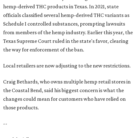
hemp-derived THC products in Texas. In 2021, state
officials classified several hemp-derived THC variants as
Schedule I controlled substances, prompting lawsuits
from members of the hemp industry. Earlier this year, the
Texas Supreme Court ruled in the state's favor, clearing
the way for enforcement of the ban.
Local retailers are now adjusting to the new restrictions.
Craig Bethards, who owns multiple hemp retail stores in
the Coastal Bend, said his biggest concern is what the
changes could mean for customers who have relied on
those products.
--