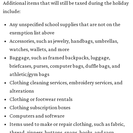
Additional items that will still be taxed during the holiday
include:
Any unspecified school supplies that are not on the
exemption list above
Accessories, such as jewelry, handbags, umbrellas,
watches, wallets, and more
Baggage, such as framed backpacks, luggage,
briefcases, purses, computer bags, duffle bags, and
athletic/gym bags
Clothing cleaning services, embroidery services, and
alterations
Clothing or footwear rentals
Clothing subscription boxes
Computers and software
Items used to make or repair clothing, such as fabric,
thread, zippers, buttons, snaps, hooks, and yarn