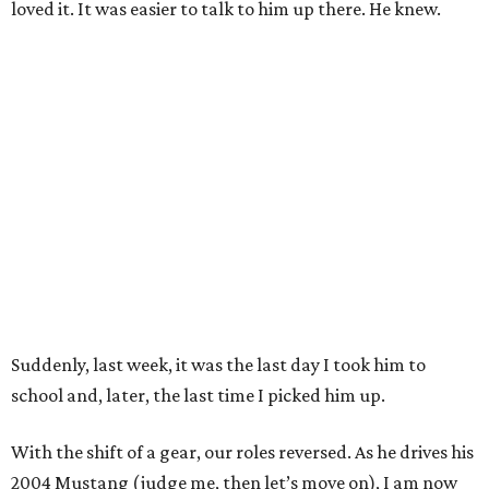
loved it. It was easier to talk to him up there. He knew.
Suddenly, last week, it was the last day I took him to
school and, later, the last time I picked him up.
With the shift of a gear, our roles reversed. As he drives his
2004 Mustang (judge me, then let’s move on), I am now