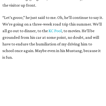
the visitor up front.
“Let’s
goooo
,” he just said to me. Oh, he’ll continue to say it.
We’re going on a three-week road trip this summer. We’ll
all go out to dinner, to the
KC Pool
, to movies. He’ll be
grounded from his car at some point, no doubt, and will
have to endure the humiliation of my driving him to
school once again. Maybe even in his Mustang, because it
is fun.