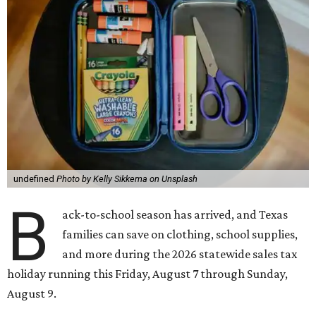
undefined
Photo by Kelly Sikkema on Unsplash
B
ack-to-school season has arrived, and Texas
families can save on clothing, school supplies,
and more during the 2026 statewide sales tax
holiday running this Friday, August 7 through Sunday,
August 9.