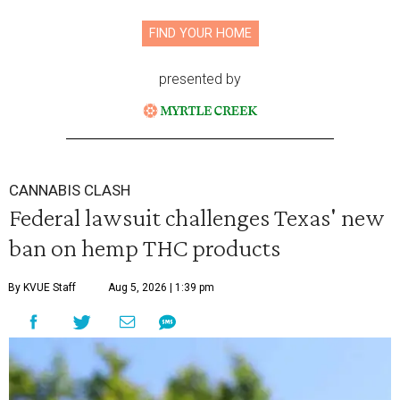
FIND YOUR HOME
presented by
CANNABIS CLASH
Federal lawsuit challenges Texas' new
ban on hemp THC products
By KVUE Staff
Aug 5, 2026 | 1:39 pm