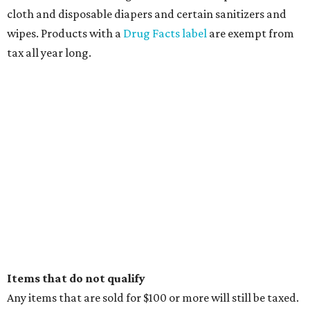
cloth and disposable diapers and certain sanitizers and
wipes. Products with a
Drug Facts label
are exempt from
tax all year long.
Items that do not qualify
Any items that are sold for $100 or more will still be taxed.