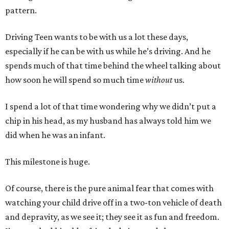
pattern.
Driving Teen wants to be with us a lot these days,
especially if he can be with us while he’s driving. And he
spends much of that time behind the wheel talking about
how soon he will spend so much time
without
us.
I spend a lot of that time wondering why we didn’t put a
chip in his head, as my husband has always told him we
did when he was an infant.
This milestone is huge.
Of course, there is the pure animal fear that comes with
watching your child drive off in a two-ton vehicle of death
and depravity, as we see it; they see it as fun and freedom.