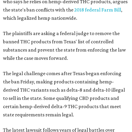
who says he relies on hemp-derived THC products, argues
the state's ban conflicts with the
2018 federal Farm Bill
,
which legalized hemp nationwide.
The plaintiffs are asking a federal judge to remove the
banned THC products from Texas' list of controlled
substances and prevent the state from enforcing the law
while the case moves forward.
The legal challenge comes after Texas began enforcing
the ban Friday, making products containing hemp-
derived THC variants such as delta-8 and delta-10 illegal
to sell in the state. Some qualifying CBD products and
certain hemp-derived delta-9 THC products that meet
state requirements remain legal.
The latest lawsuit follows years of legal battles over