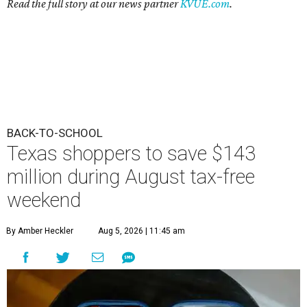
Read the full story at our news partner
KVUE.com
.
BACK-TO-SCHOOL
Texas shoppers to save $143
million during August tax-free
weekend
By Amber Heckler
Aug 5, 2026 | 11:45 am