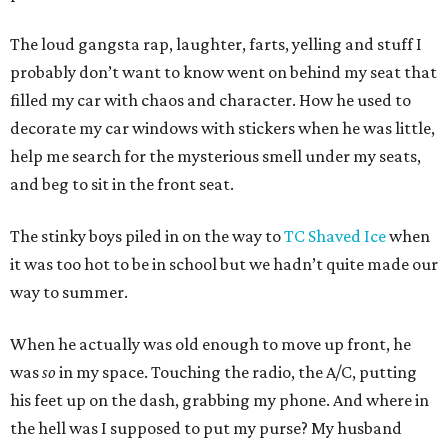
The loud gangsta rap, laughter, farts, yelling and stuff I
probably don’t want to know went on behind my seat that
filled my car with chaos and character. How he used to
decorate my car windows with stickers when he was little,
help me search for the mysterious smell under my seats,
and beg to sit in the front seat.
The stinky boys piled in on the way to
TC Shaved Ice
when
it was too hot to be in school but we hadn’t quite made our
way to summer.
When he actually was old enough to move up front, he
was
so
in my space. Touching the radio, the A/C, putting
his feet up on the dash, grabbing my phone. And where in
the hell was I supposed to put my purse? My husband