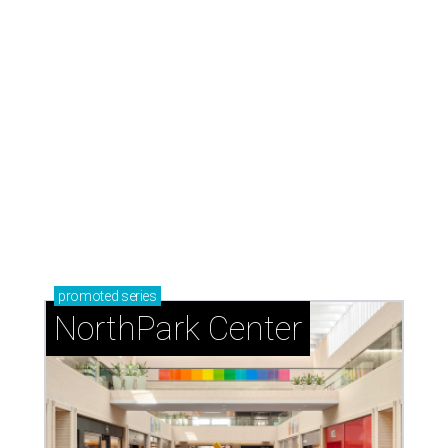
promoted
series
NorthPark Center