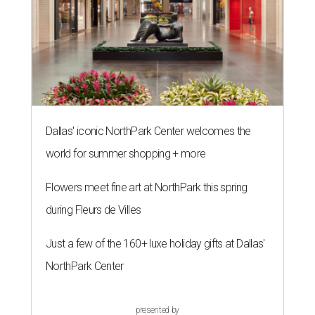
Dallas' iconic NorthPark Center welcomes the
world for summer shopping + more
Flowers meet fine art at NorthPark this spring
during Fleurs de Villes
Just a few of the 160+ luxe holiday gifts at Dallas'
NorthPark Center
presented by