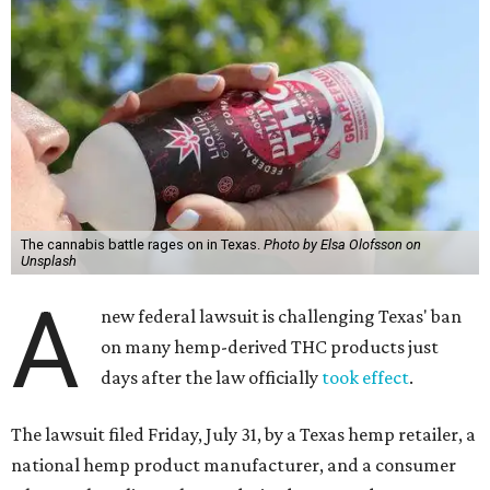
The cannabis battle rages on in Texas.
Photo by Elsa Olofsson on
Unsplash
A
new federal lawsuit is challenging Texas' ban
on many hemp-derived THC products just
days after the law officially
took effect
.
The lawsuit filed Friday, July 31, by a Texas hemp retailer, a
national hemp product manufacturer, and a consumer