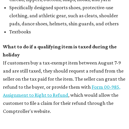
Specifically designed sports shoes, protective-use
clothing, and athletic gear, such as cleats, shoulder
pads, dance shoes, helmets, shin guards, and others
Textbooks
What to do if a qualifying item is taxed during the
holiday
If customers buy a tax-exempt item between August 7-9
and are still taxed, they should request a refund from the
seller on the tax paid for the item. The seller can grant the
refund to the buyer, or provide them with
Form 00-985,
Assignment to Right to Refund
, which would allow the
customer to file a claim for their refund through the
Comptroller's website.