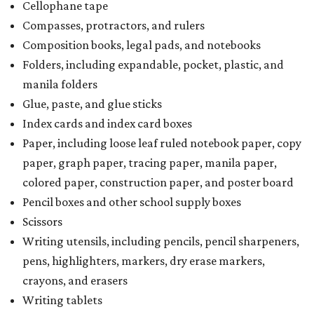
Cellophane tape
Compasses, protractors, and rulers
Composition books, legal pads, and notebooks
Folders, including expandable, pocket, plastic, and
manila folders
Glue, paste, and glue sticks
Index cards and index card boxes
Paper, including loose leaf ruled notebook paper, copy
paper, graph paper, tracing paper, manila paper,
colored paper, construction paper, and poster board
Pencil boxes and other school supply boxes
Scissors
Writing utensils, including pencils, pencil sharpeners,
pens, highlighters, markers, dry erase markers,
crayons, and erasers
Writing tablets