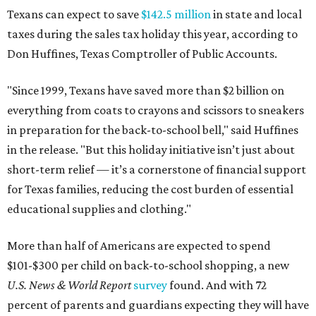
Texans can expect to save
$142.5 million
in state and local
taxes during the sales tax holiday this year, according to
Don Huffines, Texas Comptroller of Public Accounts.
"Since 1999, Texans have saved more than $2 billion on
everything from coats to crayons and scissors to sneakers
in preparation for the back-to-school bell," said Huffines
in the release. "But this holiday initiative isn’t just about
short-term relief — it’s a cornerstone of financial support
for Texas families, reducing the cost burden of essential
educational supplies and clothing."
More than half of Americans are expected to spend
$101-$300 per child on back-to-school shopping, a new
U.S. News & World Report
survey
found. And with 72
percent of parents and guardians expecting they will have