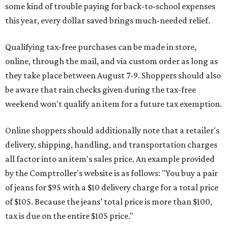
some kind of trouble paying for back-to-school expenses
this year, every dollar saved brings much-needed relief.
Qualifying tax-free purchases can be made in store,
online, through the mail, and via custom order as long as
they take place between August 7-9. Shoppers should also
be aware that rain checks given during the tax-free
weekend won't qualify an item for a future tax exemption.
Online shoppers should additionally note that a retailer's
delivery, shipping, handling, and transportation charges
all factor into an item's sales price. An example provided
by the Comptroller's website is as follows: "You buy a pair
of jeans for $95 with a $10 delivery charge for a total price
of $105. Because the jeans’ total price is more than $100,
tax is due on the entire $105 price."