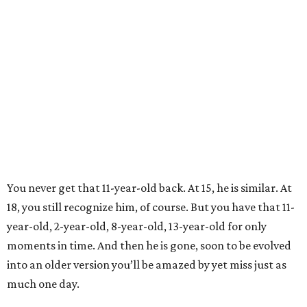
You never get that 11-year-old back. At 15, he is similar. At
18, you still recognize him, of course. But you have that 11-
year-old, 2-year-old, 8-year-old, 13-year-old for only
moments in time. And then he is gone, soon to be evolved
into an older version you’ll be amazed by yet miss just as
much one day.