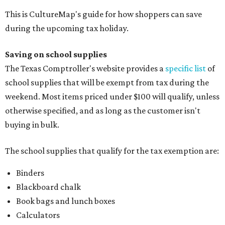
This is CultureMap's guide for how shoppers can save
during the upcoming tax holiday.
Saving on school supplies
The Texas Comptroller's website provides a
specific list
of
school supplies that will be exempt from tax during the
weekend. Most items priced under $100 will qualify, unless
otherwise specified, and as long as the customer isn't
buying in bulk.
The school supplies that qualify for the tax exemption are:
Binders
Blackboard chalk
Book bags and lunch boxes
Calculators