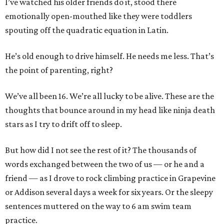
I’ve watched his older friends do it, stood there
emotionally open-mouthed like they were toddlers
spouting off the quadratic equation in Latin.
He’s old enough to drive himself. He needs me less. That’s
the point of parenting, right?
We’ve all been 16. We’re all lucky to be alive. These are the
thoughts that bounce around in my head like ninja death
stars as I try to drift off to sleep.
But how did I not see the rest of it? The thousands of
words exchanged between the two of us — or he and a
friend — as I drove to rock climbing practice in Grapevine
or Addison several days a week for six years. Or the sleepy
sentences muttered on the way to 6 am swim team
practice.