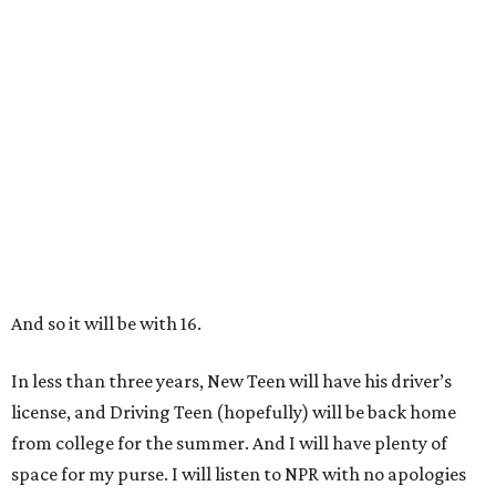
And so it will be with 16.
In less than three years, New Teen will have his driver’s
license, and Driving Teen (hopefully) will be back home
from college for the summer. And I will have plenty of
space for my purse. I will listen to NPR with no apologies