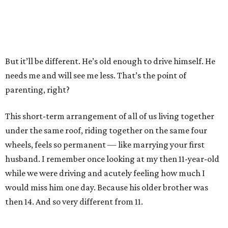
But it’ll be different. He’s old enough to drive himself. He
needs me and will see me less. That’s the point of
parenting, right?
This short-term arrangement of all of us living together
under the same roof, riding together on the same four
wheels, feels so permanent — like marrying your first
husband. I remember once looking at my then 11-year-old
while we were driving and acutely feeling how much I
would miss him one day. Because his older brother was
then 14. And so very different from 11.