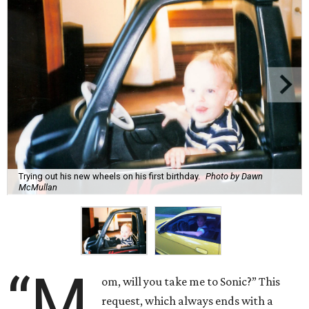
Trying out his new wheels on his first birthday.
Photo by Dawn
McMullan
“M
om, will you take me to Sonic?” This
request, which always ends with a