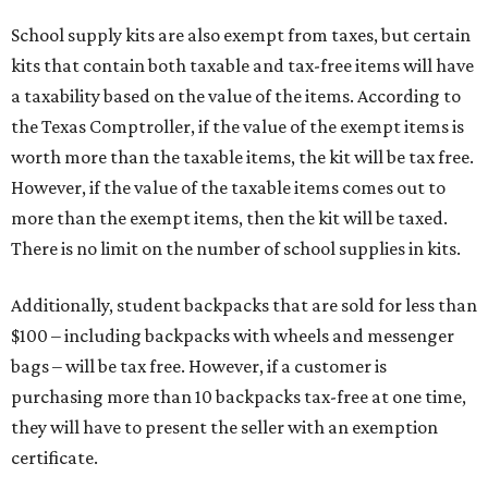
School supply kits are also exempt from taxes, but certain
kits that contain both taxable and tax-free items will have
a taxability based on the value of the items. According to
the Texas Comptroller, if the value of the exempt items is
worth more than the taxable items, the kit will be tax free.
However, if the value of the taxable items comes out to
more than the exempt items, then the kit will be taxed.
There is no limit on the number of school supplies in kits.
Additionally, student backpacks that are sold for less than
$100 – including backpacks with wheels and messenger
bags – will be tax free. However, if a customer is
purchasing more than 10 backpacks tax-free at one time,
they will have to present the seller with an exemption
certificate.