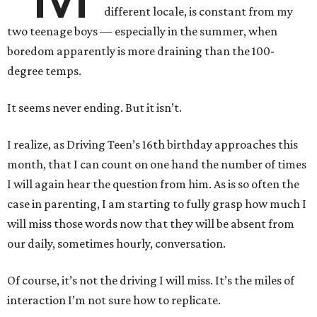
different locale, is constant from my
two teenage boys — especially in the summer, when
boredom apparently is more draining than the 100-
degree temps.
It seems never ending. But it isn’t.
I realize, as Driving Teen’s 16th birthday approaches this
month, that I can count on one hand the number of times
I will again hear the question from him. As is so often the
case in parenting, I am starting to fully grasp how much I
will miss those words now that they will be absent from
our daily, sometimes hourly, conversation.
Of course, it’s not the driving I will miss. It’s the miles of
interaction I’m not sure how to replicate.