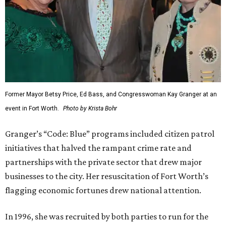
Former Mayor Betsy Price, Ed Bass, and Congresswoman Kay Granger at an
event in Fort Worth.
Photo by Krista Bohr
Granger’s “Code: Blue” programs included citizen patrol
initiatives that halved the rampant crime rate and
partnerships with the private sector that drew major
businesses to the city. Her resuscitation of Fort Worth’s
flagging economic fortunes drew national attention.
In 1996, she was recruited by both parties to run for the