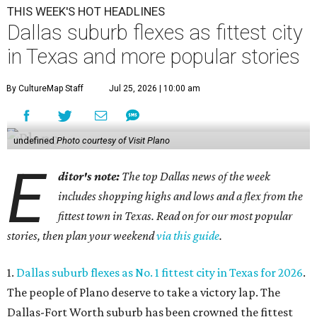
THIS WEEK'S HOT HEADLINES
Dallas suburb flexes as fittest city
in Texas and more popular stories
By CultureMap Staff
Jul 25, 2026 | 10:00 am
undefined
Photo courtesy of Visit Plano
E
ditor's note:
The top Dallas news of the week
includes shopping highs and lows and a flex from the
fittest town in Texas. Read on for our most popular
stories, then plan your weekend
via this guide
.
1.
Dallas suburb flexes as No. 1 fittest city in Texas for 2026
.
The people of Plano deserve to take a victory lap. The
Dallas-Fort Worth suburb has been crowned the fittest