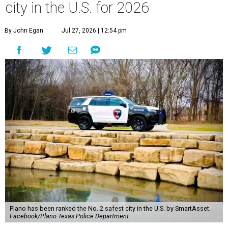
city in the U.S. for 2026
By John Egan
Jul 27, 2026 | 12:54 pm
Plano has been ranked the No. 2 safest city in the U.S. by SmartAsset.
Facebook/Plano Texas Police Department