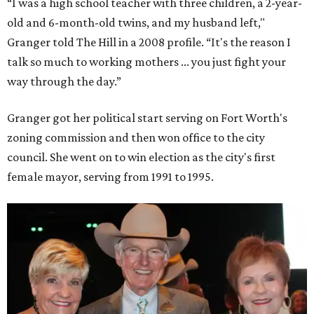
“I was a high school teacher with three children, a 2-year-
old and 6-month-old twins, and my husband left,"
Granger told The Hill in a 2008 profile. “It's the reason I
talk so much to working mothers ... you just fight your
way through the day.”
Granger got her political start serving on Fort Worth's
zoning commission and then won office to the city
council. She went on to win election as the city's first
female mayor, serving from 1991 to 1995.