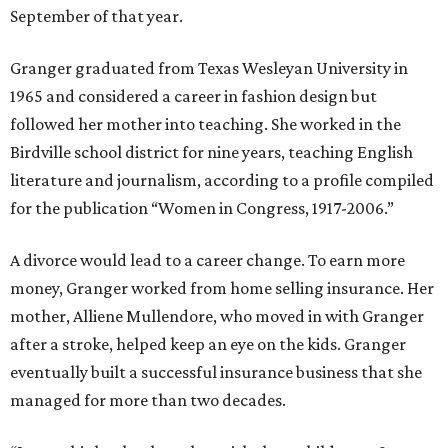
September of that year.
Granger graduated from Texas Wesleyan University in
1965 and considered a career in fashion design but
followed her mother into teaching. She worked in the
Birdville school district for nine years, teaching English
literature and journalism, according to a profile compiled
for the publication “Women in Congress, 1917-2006.”
A divorce would lead to a career change. To earn more
money, Granger worked from home selling insurance. Her
mother, Alliene Mullendore, who moved in with Granger
after a stroke, helped keep an eye on the kids. Granger
eventually built a successful insurance business that she
managed for more than two decades.