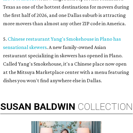
Texas as one of the hottest destinations for movers during
the first half of 2026, and one Dallas suburb is attracting
more movers than almost any other ZIP code in America.
5.
Chinese restaurant Yang's Smokehouse in Plano has
sensational skewers
. A new family-owned Asian
restaurant specializing in skewers has opened in Plano.
Called Yang's Smokehouse, it's a Chinese place now open
at the Mitsuya Marketplace center with a menu featuring
dishes you won't find anywhere else in Dallas.
SUSAN
BALDWIN
COLLECTION