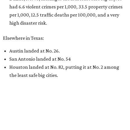
had 6.6 violent crimes per 1,000, 33.5 property crimes
per 1,000, 12.5 traffic deaths per 100,000, and a very
high disaster risk.
Elsewhere in Texas:
Austin landed at No. 26.
San Antonio landed at No. 54
Houston landed at No. 82, putting it at No. 2 among
the least safe big cities.