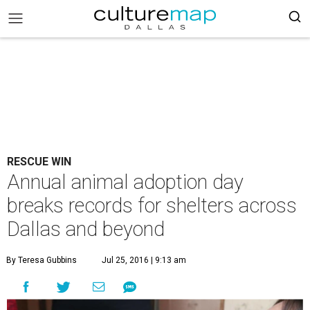
RESCUE WIN
Annual animal adoption day
breaks records for shelters across
Dallas and beyond
By Teresa Gubbins
Jul 25, 2016 | 9:13 am