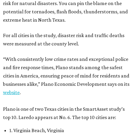
risk for natural disasters. You can pin the blame on the
potential for tornadoes, flash floods, thunderstorms, and
extreme heat in North Texas.
For all cities in the study, disaster risk and traffic deaths
were measured at the county level.
“With consistently low crime rates and exceptional police
and fire response times, Plano stands among the safest
cities in America, ensuring peace of mind for residents and
businesses alike,” Plano Economic Development says on its
website
.
Plano is one of two Texas cities in the SmartAsset study’s
top 10. Laredo appears at No. 6. The top 10 cities are:
1. Virginia Beach, Virginia