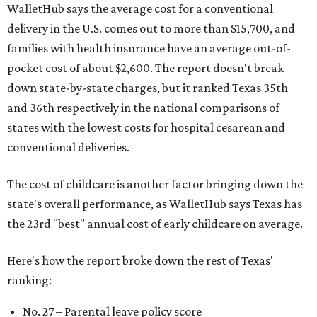
WalletHub says the average cost for a conventional
delivery in the U.S. comes out to more than $15,700, and
families with health insurance have an average out-of-
pocket cost of about $2,600. The report doesn't break
down state-by-state charges, but it ranked Texas 35th
and 36th respectively in the national comparisons of
states with the lowest costs for hospital cesarean and
conventional deliveries.
The cost of childcare is another factor bringing down the
state's overall performance, as WalletHub says Texas has
the 23rd "best" annual cost of early childcare on average.
Here's how the report broke down the rest of Texas'
ranking:
No. 27 – Parental leave policy score