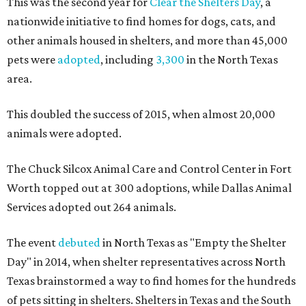
This was the second year for
Clear the Shelters Day
, a
nationwide initiative to find homes for dogs, cats, and
other animals housed in shelters, and more than 45,000
pets were
adopted
, including
3,300
in the North Texas
area.
This doubled the success of 2015, when almost 20,000
animals were adopted.
The Chuck Silcox Animal Care and Control Center in Fort
Worth topped out at 300 adoptions, while Dallas Animal
Services adopted out 264 animals.
The event
debuted
in North Texas as "Empty the Shelter
Day" in 2014, when shelter representatives across North
Texas brainstormed a way to find homes for the hundreds
of pets sitting in shelters. Shelters in Texas and the South