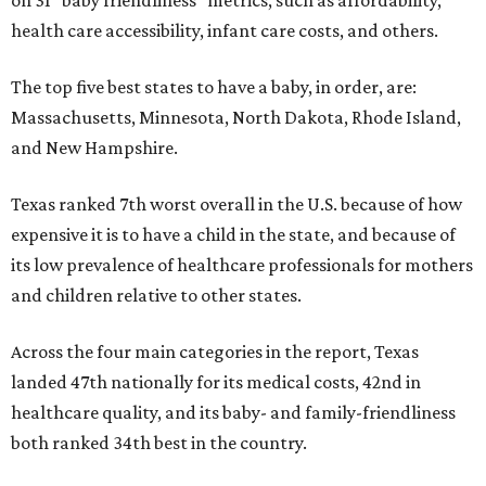
health care accessibility, infant care costs, and others.
The top five best states to have a baby, in order, are:
Massachusetts, Minnesota, North Dakota, Rhode Island,
and New Hampshire.
Texas ranked 7th worst overall in the U.S. because of how
expensive it is to have a child in the state, and because of
its low prevalence of healthcare professionals for mothers
and children relative to other states.
Across the four main categories in the report, Texas
landed 47th nationally for its medical costs, 42nd in
healthcare quality, and its baby- and family-friendliness
both ranked 34th best in the country.