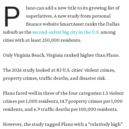
P
lano can add a new title to its growing list of
superlatives. A new study from personal
finance website SmartAsset ranks the Dallas
suburb as the
second-safest big city in the U.S.
among
cities with at least 250,000 residents.
Only Virginia Beach, Virginia ranked higher than Plano.
The 2026 study looked at 83 U.S. cities' violent crimes,
property crimes, traffic deaths, and disaster risk.
Plano fared well in three of the four categories: 1.5 violent
crimes per 1,000 residents, 14.7 property crimes per 1,000
residents, and 6.9 traffic deaths per 100,000 residents.
However, the study tagged Plano with a “relatively high”