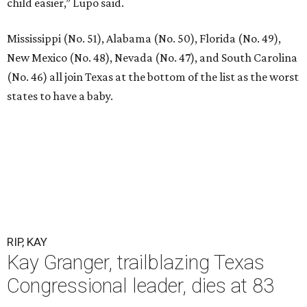
child easier,” Lupo said.
Mississippi (No. 51), Alabama (No. 50), Florida (No. 49),
New Mexico (No. 48), Nevada (No. 47), and South Carolina
(No. 46) all join Texas at the bottom of the list as the worst
states to have a baby.
RIP, KAY
Kay Granger, trailblazing Texas
Congressional leader, dies at 83