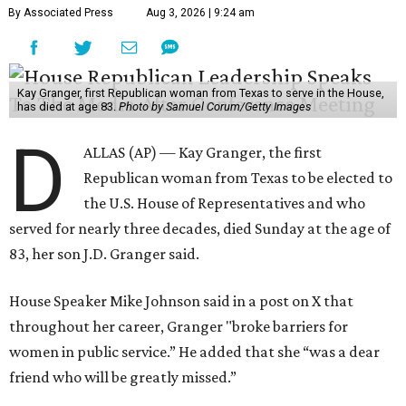
By Associated Press
Aug 3, 2026 | 9:24 am
Kay Granger, first Republican woman from Texas to serve in the House,
has died at age 83.
Photo by Samuel Corum/Getty Images
D
ALLAS (AP) — Kay Granger, the first
Republican woman from Texas to be elected to
the U.S. House of Representatives and who
served for nearly three decades, died Sunday at the age of
83, her son J.D. Granger said.
House Speaker Mike Johnson said in a post on X that
throughout her career, Granger "broke barriers for
women in public service.” He added that she “was a dear
friend who will be greatly missed.”