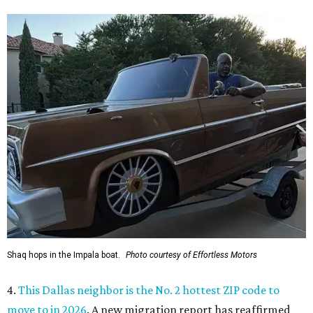
Shaq hops in the Impala boat.
Photo courtesy of Effortless Motors
4.
This Dallas neighbor is the No. 2 hottest ZIP code to
move to in 2026
. A new migration report has reaffirmed