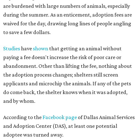
are burdened with large numbers of animals, especially
during the summer. As an enticement, adoption fees are
waived for the day, drawing long lines of people angling
to save a few dollars.
Studies
have
shown
that getting an animal without
paying a fee doesn't increase the risk of poor care or
abandonment. Other than lifting the fee, nothing about
the adoption process changes; shelters still screen
applicants and microchip the animals. If any of the pets
do come back, the shelter knows when it was adopted,
and by whom.
According to the
Facebook page
of Dallas Animal Services
and Adoption Center (DAS), at least one potential
adoptee was turned away.