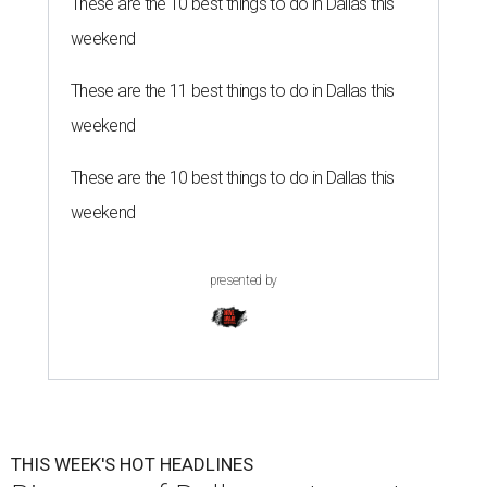
These are the 10 best things to do in Dallas this
weekend
These are the 11 best things to do in Dallas this
weekend
These are the 10 best things to do in Dallas this
weekend
presented by
THIS WEEK'S HOT HEADLINES