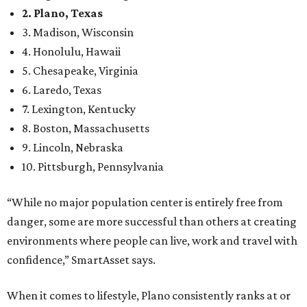
2. Plano, Texas
3. Madison, Wisconsin
4. Honolulu, Hawaii
5. Chesapeake, Virginia
6. Laredo, Texas
7. Lexington, Kentucky
8. Boston, Massachusetts
9. Lincoln, Nebraska
10. Pittsburgh, Pennsylvania
“While no major population center is entirely free from
danger, some are more successful than others at creating
environments where people can live, work and travel with
confidence,” SmartAsset says.
When it comes to lifestyle, Plano consistently ranks at or