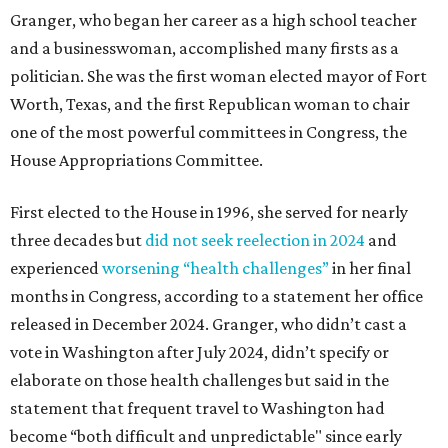
Granger, who began her career as a high school teacher
and a businesswoman, accomplished many firsts as a
politician. She was the first woman elected mayor of Fort
Worth, Texas, and the first Republican woman to chair
one of the most powerful committees in Congress, the
House Appropriations Committee.
First elected to the House in 1996, she served for nearly
three decades but
did not seek reelection in 2024
and
experienced
worsening “health challenges”
in her final
months in Congress, according to a statement her office
released in December 2024. Granger, who didn’t cast a
vote in Washington after July 2024, didn’t specify or
elaborate on those health challenges but said in the
statement that frequent travel to Washington had
become “both difficult and unpredictable" since early