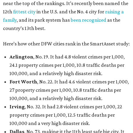
near the top of the rankings. It’s recently been named the
12th
fittest city
in the U.S. and the No. 4 city for
raising a
family
, and its park system has
been recognized
as the
country’s 13th best.
Here’s how other DFW cities rank in the SmartAsset study:
Arlington
, No. 19. It had 4.8 violent crimes per 1,000,
24.1 property crimes per 1,000, 10.8 traffic deaths per
100,000, and a relatively high disaster risk.
Fort Worth
, No. 22. It had 4.6 violent crimes per 1,000,
27 property crimes per 1,000, 10.8 traffic deaths per
100,000, and a relatively high disaster risk.
Irving
, No. 32. It had 2.8 violent crimes per 1,000, 22
property crimes per 1,000, 12.5 traffic deaths per
100,000 and a very high disaster risk.
Dallas
, No. 73, making it the 11th least safe big city. It