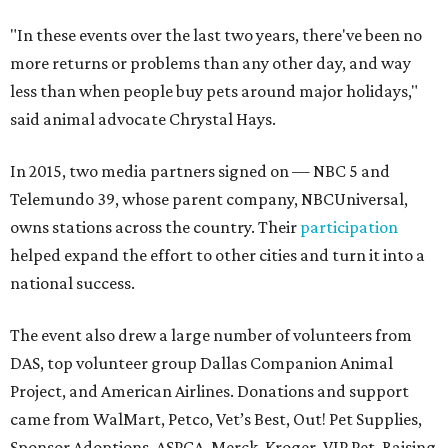
"In these events over the last two years, there've been no
more returns or problems than any other day, and way
less than when people buy pets around major holidays,"
said animal advocate Chrystal Hays.
In 2015, two media partners signed on — NBC 5 and
Telemundo 39, whose parent company, NBCUniversal,
owns stations across the country. Their
participation
helped expand the effort to other cities and turn it into a
national success.
The event also drew a large number of volunteers from
DAS, top volunteer group Dallas Companion Animal
Project, and American Airlines. Donations and support
came from WalMart, Petco, Vet’s Best, Out! Pet Supplies,
Sponsor Adoptions, ASPCA, Merck, Kroger, VIP Pet, Raising