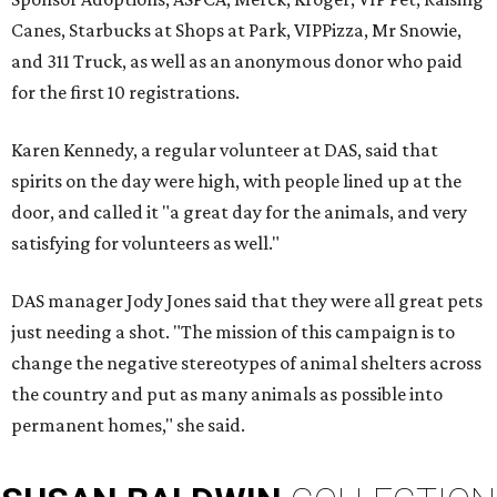
Canes, Starbucks at Shops at Park, VIPPizza, Mr Snowie,
and 311 Truck, as well as an anonymous donor who paid
for the first 10 registrations.
Karen Kennedy, a regular volunteer at DAS, said that
spirits on the day were high, with people lined up at the
door, and called it "a great day for the animals, and very
satisfying for volunteers as well."
DAS manager Jody Jones said that they were all great pets
just needing a shot. "The mission of this campaign is to
change the negative stereotypes of animal shelters across
the country and put as many animals as possible into
permanent homes," she said.