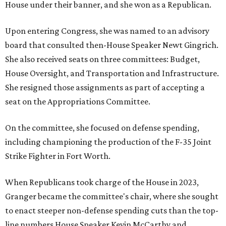
House under their banner, and she won as a Republican.
Upon entering Congress, she was named to an advisory
board that consulted then-House Speaker Newt Gingrich.
She also received seats on three committees: Budget,
House Oversight, and Transportation and Infrastructure.
She resigned those assignments as part of accepting a
seat on the Appropriations Committee.
On the committee, she focused on defense spending,
including championing the production of the F-35 Joint
Strike Fighter in Fort Worth.
When Republicans took charge of the House in 2023,
Granger became the committee's chair, where she sought
to enact steeper non-defense spending cuts than the top-
line numbers House Speaker Kevin McCarthy and