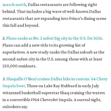
march north
, Dallas restaurants are following right
behind. That includes a big wave of well-known Dallas
restaurants that are expanding into Frisco’s dining scene
this fall and beyond.
2.
Plano ranks as No. 2 safest big city in the U.S. for 2026
.
Plano can add a new title to its growing list of
superlatives. A new study ranks the Dallas suburb as the
second-safest city in the U.S. among those with at least
250,000 residents.
3.
Shaquille O'Neal cruises Dallas lake in custom '64 Chevy
Impala boat
. Those on Lake Ray Hubbard in early July
witnessed basketball superstar Shaq cruising the waters
in a convertible 1964 Chevrolet Impala. A surreal sight,
onlookers say.