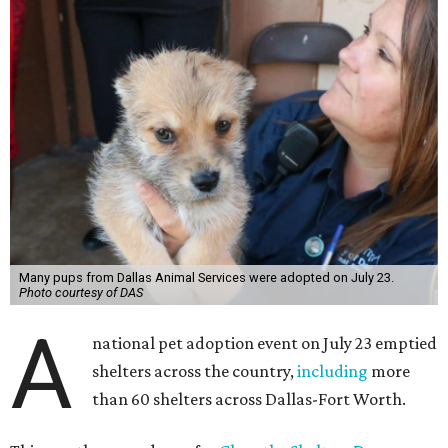
Many pups from Dallas Animal Services were adopted on July 23.
Photo courtesy of DAS
A
national pet adoption event on July 23 emptied
shelters across the country,
including
more
than 60 shelters across Dallas-Fort Worth.