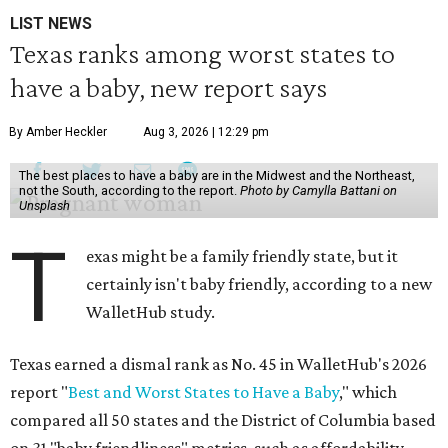
LIST NEWS
Texas ranks among worst states to
have a baby, new report says
By Amber Heckler
Aug 3, 2026 | 12:29 pm
The best places to have a baby are in the Midwest and the Northeast,
not the South, according to the report.
Photo by Camylla Battani on
Unsplash
T
exas might be a family friendly state, but it
certainly isn't baby friendly, according to a new
WalletHub study.
Texas earned a dismal rank as No. 45 in WalletHub's 2026
report "
Best and Worst States to Have a Baby
," which
compared all 50 states and the District of Columbia based
on 31 "baby friendliness" metrics, such as affordability,