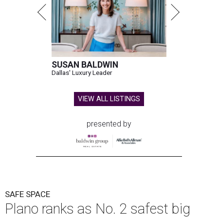
SUSAN BALDWIN
Dallas' Luxury Leader
VIEW ALL LISTINGS
presented by
SAFE SPACE
Plano ranks as No. 2 safest big