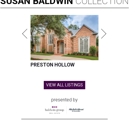
SUSAN
BALDWIN
COLLECTION
PRESTON HOLLOW
VIEW ALL LISTINGS
presented by