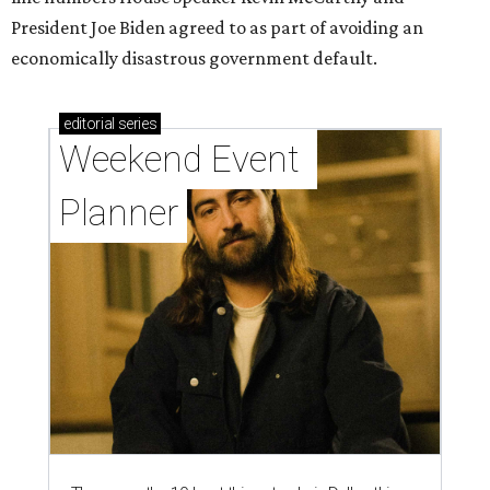
President Joe Biden agreed to as part of avoiding an
economically disastrous government default.
editorial
series
Weekend Event 
Planner