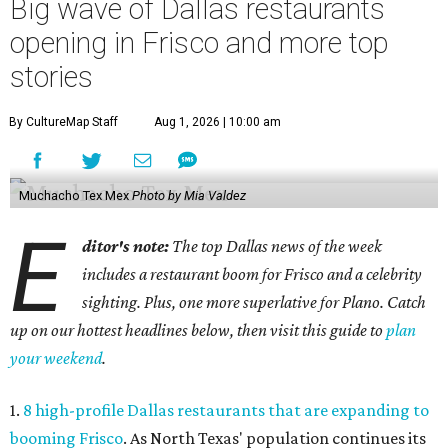
Big wave of Dallas restaurants
opening in Frisco and more top
stories
By CultureMap Staff
Aug 1, 2026 | 10:00 am
Muchacho Tex Mex
Photo by Mia Valdez
E
ditor's note:
The top Dallas news of the week
includes a restaurant boom for Frisco and a celebrity
sighting. Plus, one more superlative for Plano. Catch
up on our hottest headlines below, then visit this guide to
plan
your weekend
.
1.
8 high-profile Dallas restaurants that are expanding to
booming Frisco
. As North Texas' population continues its