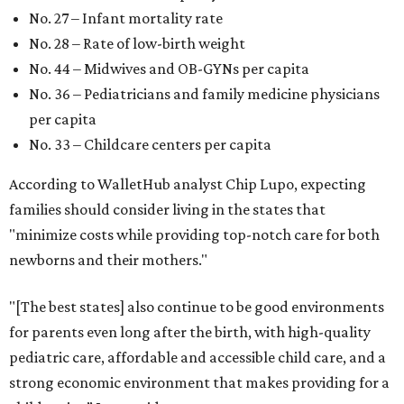
No. 27 – Infant mortality rate
No. 28 – Rate of low-birth weight
No. 44 – Midwives and OB-GYNs per capita
No. 36 – Pediatricians and family medicine physicians
per capita
No. 33 – Childcare centers per capita
According to WalletHub analyst Chip Lupo, expecting
families should consider living in the states that
"minimize costs while providing top-notch care for both
newborns and their mothers."
"[The best states] also continue to be good environments
for parents even long after the birth, with high-quality
pediatric care, affordable and accessible child care, and a
strong economic environment that makes providing for a