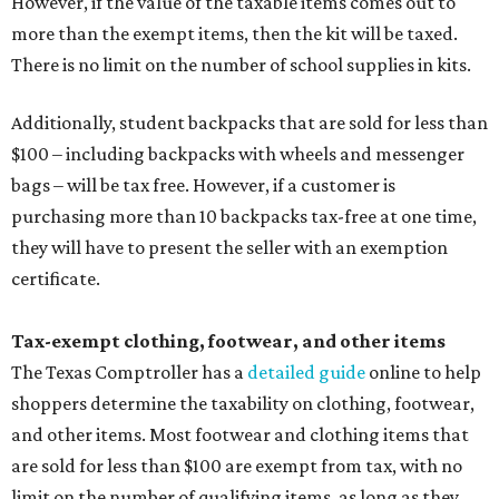
However, if the value of the taxable items comes out to
more than the exempt items, then the kit will be taxed.
There is no limit on the number of school supplies in kits.
Additionally, student backpacks that are sold for less than
$100 – including backpacks with wheels and messenger
bags – will be tax free. However, if a customer is
purchasing more than 10 backpacks tax-free at one time,
they will have to present the seller with an exemption
certificate.
Tax-exempt clothing, footwear, and other items
The Texas Comptroller has a
detailed guide
online to help
shoppers determine the taxability on clothing, footwear,
and other items. Most footwear and clothing items that
are sold for less than $100 are exempt from tax, with no
limit on the number of qualifying items, as long as they