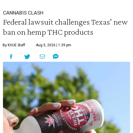
CANNABIS CLASH
Federal lawsuit challenges Texas' new
ban on hemp THC products
By KVUE Staff
Aug 5, 2026 | 1:39 pm