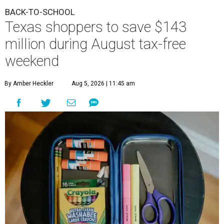
BACK-TO-SCHOOL
Texas shoppers to save $143
million during August tax-free
weekend
By Amber Heckler
Aug 5, 2026 | 11:45 am