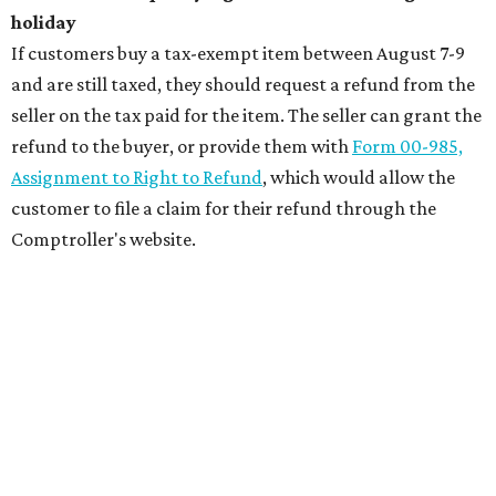
holiday
If customers buy a tax-exempt item between August 7-9
and are still taxed, they should request a refund from the
seller on the tax paid for the item. The seller can grant the
refund to the buyer, or provide them with
Form 00-985,
Assignment to Right to Refund
, which would allow the
customer to file a claim for their refund through the
Comptroller's website.