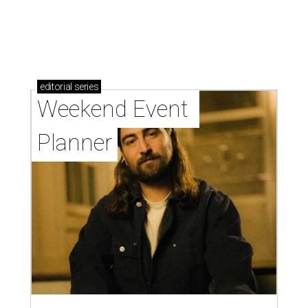
editorial
series
Weekend Event 
Planner