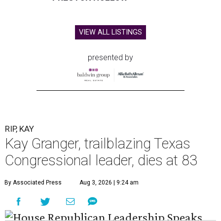
VIEW ALL LISTINGS
presented by
RIP, KAY
Kay Granger, trailblazing Texas
Congressional leader, dies at 83
By Associated Press
Aug 3, 2026 | 9:24 am