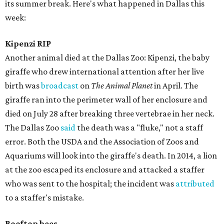
its summer break. Here's what happened in Dallas this
week:
Kipenzi RIP
Another animal died at the Dallas Zoo: Kipenzi, the baby
giraffe who drew international attention after her live
birth was
broadcast
on
The Animal Planet
in April. The
giraffe ran into the perimeter wall of her enclosure and
died on July 28 after breaking three vertebrae in her neck.
The Dallas Zoo
said
the death was a "fluke," not a staff
error. Both the USDA and the Association of Zoos and
Aquariums will look into the giraffe's death. In 2014, a lion
at the zoo escaped its enclosure and attacked a staffer
who was sent to the hospital; the incident was
attributed
to a staffer's mistake.
Rooftop bees