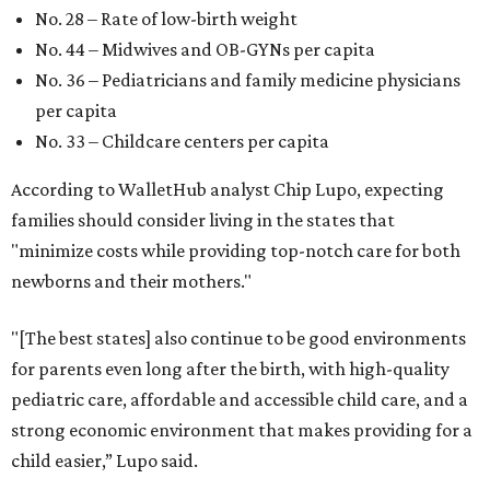
No. 28 – Rate of low-birth weight
No. 44 – Midwives and OB-GYNs per capita
No. 36 – Pediatricians and family medicine physicians
per capita
No. 33 – Childcare centers per capita
According to WalletHub analyst Chip Lupo, expecting
families should consider living in the states that
"minimize costs while providing top-notch care for both
newborns and their mothers."
"[The best states] also continue to be good environments
for parents even long after the birth, with high-quality
pediatric care, affordable and accessible child care, and a
strong economic environment that makes providing for a
child easier,” Lupo said.