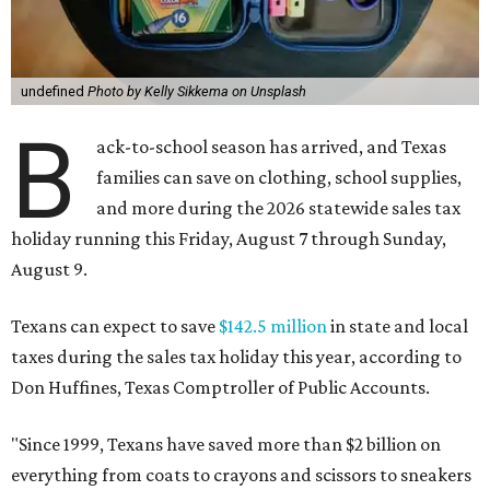
undefined
Photo by Kelly Sikkema on Unsplash
B
ack-to-school season has arrived, and Texas
families can save on clothing, school supplies,
and more during the 2026 statewide sales tax
holiday running this Friday, August 7 through Sunday,
August 9.
Texans can expect to save
$142.5 million
in state and local
taxes during the sales tax holiday this year, according to
Don Huffines, Texas Comptroller of Public Accounts.
"Since 1999, Texans have saved more than $2 billion on
everything from coats to crayons and scissors to sneakers