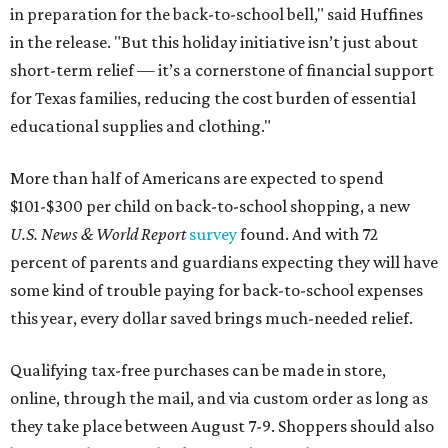
in preparation for the back-to-school bell," said Huffines
in the release. "But this holiday initiative isn’t just about
short-term relief — it’s a cornerstone of financial support
for Texas families, reducing the cost burden of essential
educational supplies and clothing."
More than half of Americans are expected to spend
$101-$300 per child on back-to-school shopping, a new
U.S. News & World Report
survey
found. And with 72
percent of parents and guardians expecting they will have
some kind of trouble paying for back-to-school expenses
this year, every dollar saved brings much-needed relief.
Qualifying tax-free purchases can be made in store,
online, through the mail, and via custom order as long as
they take place between August 7-9. Shoppers should also