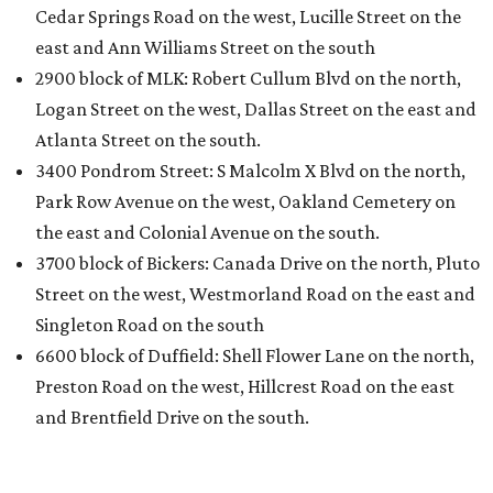
Cedar Springs Road on the west, Lucille Street on the
east and Ann Williams Street on the south
2900 block of MLK: Robert Cullum Blvd on the north,
Logan Street on the west, Dallas Street on the east and
Atlanta Street on the south.
3400 Pondrom Street: S Malcolm X Blvd on the north,
Park Row Avenue on the west, Oakland Cemetery on
the east and Colonial Avenue on the south.
3700 block of Bickers: Canada Drive on the north, Pluto
Street on the west, Westmorland Road on the east and
Singleton Road on the south
6600 block of Duffield: Shell Flower Lane on the north,
Preston Road on the west, Hillcrest Road on the east
and Brentfield Drive on the south.