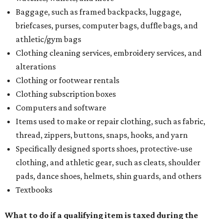
Baggage, such as framed backpacks, luggage,
briefcases, purses, computer bags, duffle bags, and
athletic/gym bags
Clothing cleaning services, embroidery services, and
alterations
Clothing or footwear rentals
Clothing subscription boxes
Computers and software
Items used to make or repair clothing, such as fabric,
thread, zippers, buttons, snaps, hooks, and yarn
Specifically designed sports shoes, protective-use
clothing, and athletic gear, such as cleats, shoulder
pads, dance shoes, helmets, shin guards, and others
Textbooks
What to do if a qualifying item is taxed during the