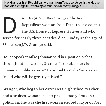
Kay Granger, first Republican woman from Texas to serve in the House,
has died at age 83.
Photo by Samuel Corum/Getty Images
D
ALLAS (AP) — Kay Granger, the first
Republican woman from Texas to be elected to
the U.S. House of Representatives and who
served for nearly three decades, died Sunday at the age of
83, her son J.D. Granger said.
House Speaker Mike Johnson said in a post on X that
throughout her career, Granger "broke barriers for
women in public service.” He added that she “was a dear
friend who will be greatly missed.”
Granger, who began her career as a high school teacher
and a businesswoman, accomplished many firsts as a
politician. She was the first woman elected mayor of Fort