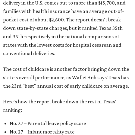
delivery in the U.S. comes out to more than $15,700, and
families with health insurance have an average out-of-
pocket cost of about $2,600. The report doesn't break
down state-by-state charges, but it ranked Texas 35th
and 36th respectively in the national comparisons of
states with the lowest costs for hospital cesarean and
conventional deliveries.
The cost of childcare is another factor bringing down the
state's overall performance, as WalletHub says Texas has
the 23rd "best" annual cost of early childcare on average.
Here's how the report broke down the rest of Texas'
ranking:
No. 27 – Parental leave policy score
No. 27 – Infant mortality rate