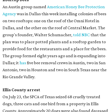
​An Austin group named
American Honey Bee Protection
Agency
was in Dallas this week installing colonies of bees
on two rooftops: one on the roof of the Omni Hotel in
Dallas, and the other on the roof of Central Market. The
group's founder, Walter Schumacher,
told NBC
that the
plan was to place potted plants and a rooftop garden to
provide food for the restaurants and a place for the bees.
The group formed eight years ago and is expanding into
Dallas; it
has
five bee removal crews in Austin, two in San
Antonio, two in Houston and two in South Texas near the
Rio Grande Valley.
Ellis County arrest
On July 23, the SPCA of Texas seized 68 cruelly treated
dogs, three cats and one bird from a property in Ellis
County. Approximately 20 dogs were also found deceased