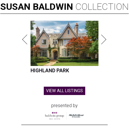
SUSAN
BALDWIN
COLLECTION
HIGHLAND PARK
VIEW ALL LISTINGS
presented by