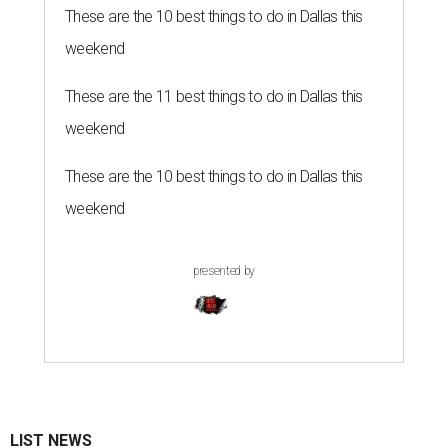
These are the 10 best things to do in Dallas this
weekend
These are the 11 best things to do in Dallas this
weekend
These are the 10 best things to do in Dallas this
weekend
presented by
LIST NEWS