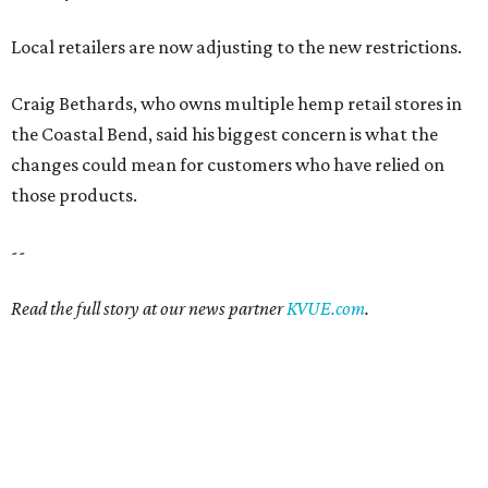
Local retailers are now adjusting to the new restrictions.
Craig Bethards, who owns multiple hemp retail stores in
the Coastal Bend, said his biggest concern is what the
changes could mean for customers who have relied on
those products.
--
Read the full story at our news partner
KVUE.com
.