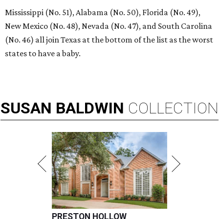
Mississippi (No. 51), Alabama (No. 50), Florida (No. 49),
New Mexico (No. 48), Nevada (No. 47), and South Carolina
(No. 46) all join Texas at the bottom of the list as the worst
states to have a baby.
SUSAN
BALDWIN
COLLECTION
PRESTON HOLLOW