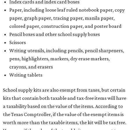
Index cards and index card boxes
Paper, including loose leaf ruled notebook paper, copy
paper, graph paper, tracing paper, manila paper,
colored paper, construction paper, and poster board
Pencil boxes and other school supply boxes
Scissors
Writing utensils, including pencils, pencil sharpeners,
pens, highlighters, markers, dry erase markers,
crayons, and erasers
Writing tablets
School supply kits are also exempt from taxes, but certain
kits that contain both taxable and tax-free items will have
a taxability based on the value of the items. According to
the Texas Comptroller, if the value of the exempt items is
worth more than the taxable items, the kit will be tax free.