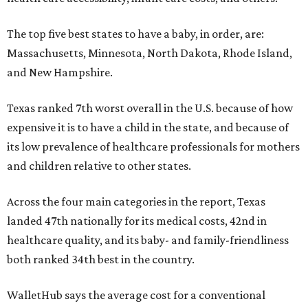
The top five best states to have a baby, in order, are:
Massachusetts, Minnesota, North Dakota, Rhode Island,
and New Hampshire.
Texas ranked 7th worst overall in the U.S. because of how
expensive it is to have a child in the state, and because of
its low prevalence of healthcare professionals for mothers
and children relative to other states.
Across the four main categories in the report, Texas
landed 47th nationally for its medical costs, 42nd in
healthcare quality, and its baby- and family-friendliness
both ranked 34th best in the country.
WalletHub says the average cost for a conventional