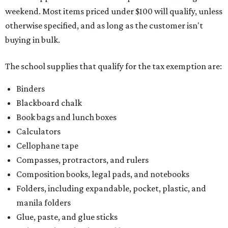
weekend. Most items priced under $100 will qualify, unless
otherwise specified, and as long as the customer isn't
buying in bulk.
The school supplies that qualify for the tax exemption are:
Binders
Blackboard chalk
Book bags and lunch boxes
Calculators
Cellophane tape
Compasses, protractors, and rulers
Composition books, legal pads, and notebooks
Folders, including expandable, pocket, plastic, and
manila folders
Glue, paste, and glue sticks