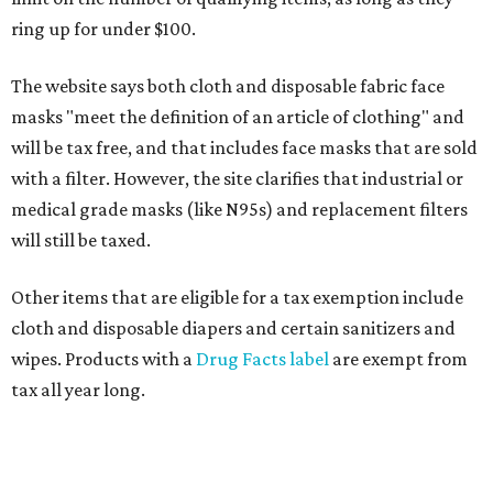
ring up for under $100.
The website says both cloth and disposable fabric face
masks "meet the definition of an article of clothing" and
will be tax free, and that includes face masks that are sold
with a filter. However, the site clarifies that industrial or
medical grade masks (like N95s) and replacement filters
will still be taxed.
Other items that are eligible for a tax exemption include
cloth and disposable diapers and certain sanitizers and
wipes. Products with a
Drug Facts label
are exempt from
tax all year long.