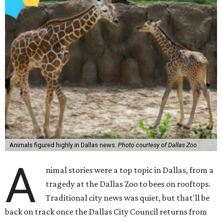
Animals figured highly in Dallas news.
Photo courtesy of Dallas Zoo
A
nimal stories were a top topic in Dallas, from a
tragedy at the Dallas Zoo to bees on rooftops.
Traditional city news was quiet, but that'll be
back on track once the Dallas City Council returns from