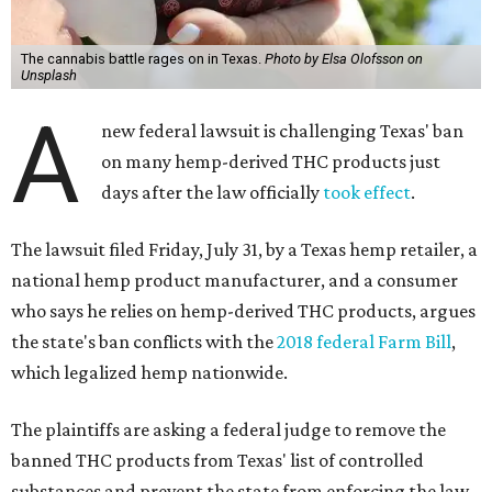
The cannabis battle rages on in Texas.
Photo by Elsa Olofsson on
Unsplash
A
new federal lawsuit is challenging Texas' ban
on many hemp-derived THC products just
days after the law officially
took effect
.
The lawsuit filed Friday, July 31, by a Texas hemp retailer, a
national hemp product manufacturer, and a consumer
who says he relies on hemp-derived THC products, argues
the state's ban conflicts with the
2018 federal Farm Bill
,
which legalized hemp nationwide.
The plaintiffs are asking a federal judge to remove the
banned THC products from Texas' list of controlled
substances and prevent the state from enforcing the law