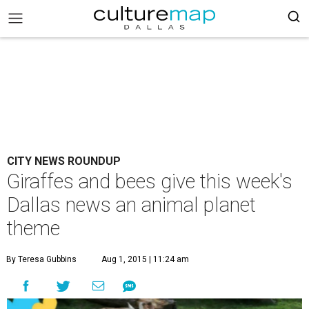
CITY NEWS ROUNDUP
Giraffes and bees give this week's
Dallas news an animal planet
theme
By Teresa Gubbins
Aug 1, 2015 | 11:24 am