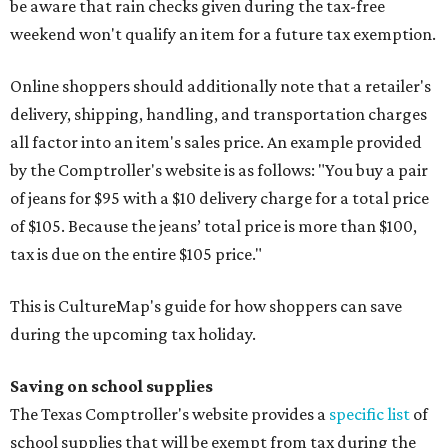
be aware that rain checks given during the tax-free
weekend won't qualify an item for a future tax exemption.
Online shoppers should additionally note that a retailer's
delivery, shipping, handling, and transportation charges
all factor into an item's sales price. An example provided
by the Comptroller's website is as follows: "You buy a pair
of jeans for $95 with a $10 delivery charge for a total price
of $105. Because the jeans’ total price is more than $100,
tax is due on the entire $105 price."
This is CultureMap's guide for how shoppers can save
during the upcoming tax holiday.
Saving on school supplies
The Texas Comptroller's website provides a
specific list
of
school supplies that will be exempt from tax during the