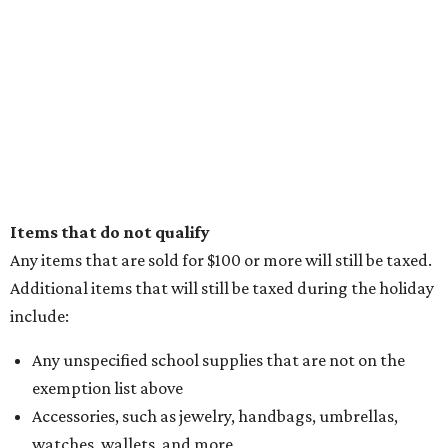
Items that do not qualify
Any items that are sold for $100 or more will still be taxed.
Additional items that will still be taxed during the holiday
include:
Any unspecified school supplies that are not on the
exemption list above
Accessories, such as jewelry, handbags, umbrellas,
watches, wallets, and more