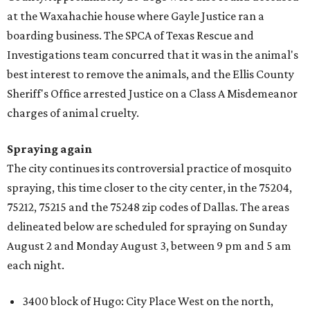
at the Waxahachie house where Gayle Justice ran a
boarding business. The SPCA of Texas Rescue and
Investigations team concurred that it was in the animal's
best interest to remove the animals, and the Ellis County
Sheriff's Office arrested Justice on a Class A Misdemeanor
charges of animal cruelty.
Spraying again
The city continues its controversial practice of mosquito
spraying, this time closer to the city center, in the 75204,
75212, 75215 and the 75248 zip codes of Dallas. The areas
delineated below are scheduled for spraying on Sunday
August 2 and Monday August 3, between 9 pm and 5 am
each night.
3400 block of Hugo: City Place West on the north,