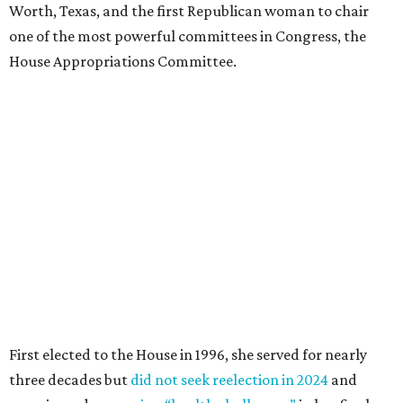
Worth, Texas, and the first Republican woman to chair
one of the most powerful committees in Congress, the
House Appropriations Committee.
First elected to the House in 1996, she served for nearly
three decades but
did not seek reelection in 2024
and
experienced
worsening “health challenges”
in her final
months in Congress, according to a statement her office
released in December 2024. Granger, who didn’t cast a
vote in Washington after July 2024, didn’t specify or
elaborate on those health challenges but said in the
statement that frequent travel to Washington had
become “both difficult and unpredictable" since early
September of that year.
Granger graduated from Texas Wesleyan University in