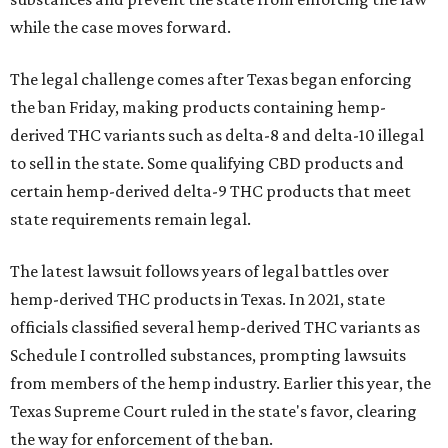
while the case moves forward.
The legal challenge comes after Texas began enforcing
the ban Friday, making products containing hemp-
derived THC variants such as delta-8 and delta-10 illegal
to sell in the state. Some qualifying CBD products and
certain hemp-derived delta-9 THC products that meet
state requirements remain legal.
The latest lawsuit follows years of legal battles over
hemp-derived THC products in Texas. In 2021, state
officials classified several hemp-derived THC variants as
Schedule I controlled substances, prompting lawsuits
from members of the hemp industry. Earlier this year, the
Texas Supreme Court ruled in the state's favor, clearing
the way for enforcement of the ban.