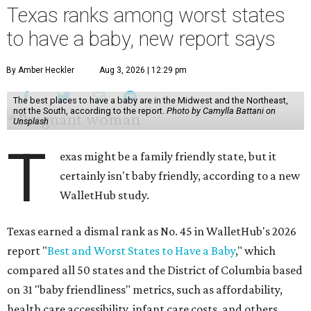
Texas ranks among worst states
to have a baby, new report says
By Amber Heckler
Aug 3, 2026 | 12:29 pm
The best places to have a baby are in the Midwest and the Northeast,
not the South, according to the report.
Photo by Camylla Battani on
Unsplash
T
exas might be a family friendly state, but it
certainly isn't baby friendly, according to a new
WalletHub study.
Texas earned a dismal rank as No. 45 in WalletHub's 2026
report "
Best and Worst States to Have a Baby
," which
compared all 50 states and the District of Columbia based
on 31 "baby friendliness" metrics, such as affordability,
health care accessibility, infant care costs, and others.