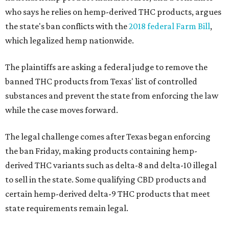
who says he relies on hemp-derived THC products, argues
the state's ban conflicts with the
2018 federal Farm Bill
,
which legalized hemp nationwide.
The plaintiffs are asking a federal judge to remove the
banned THC products from Texas' list of controlled
substances and prevent the state from enforcing the law
while the case moves forward.
The legal challenge comes after Texas began enforcing
the ban Friday, making products containing hemp-
derived THC variants such as delta-8 and delta-10 illegal
to sell in the state. Some qualifying CBD products and
certain hemp-derived delta-9 THC products that meet
state requirements remain legal.