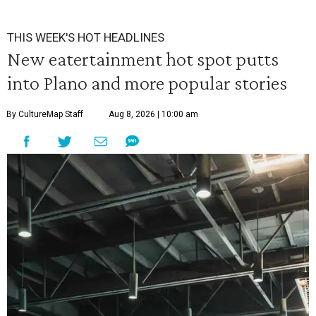
THIS WEEK'S HOT HEADLINES
New eatertainment hot spot putts
into Plano and more popular stories
By CultureMap Staff
Aug 8, 2026 | 10:00 am