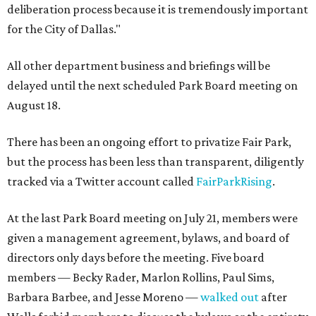
deliberation process because it is tremendously important
for the City of Dallas."
All other department business and briefings will be
delayed until the next scheduled Park Board meeting on
August 18.
There has been an ongoing effort to privatize Fair Park,
but the process has been less than transparent, diligently
tracked via a Twitter account called
FairParkRising
.
At the last Park Board meeting on July 21, members were
given a management agreement, bylaws, and board of
directors only days before the meeting. Five board
members — Becky Rader, Marlon Rollins, Paul Sims,
Barbara Barbee, and Jesse Moreno —
walked out
after