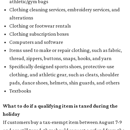
athletic/gym bags
Clothing cleaning services, embroidery services, and
alterations
Clothing or footwear rentals
Clothing subscription boxes
Computers and software
Items used to make or repair clothing, such as fabric,
thread, zippers, buttons, snaps, hooks, and yarn
Specifically designed sports shoes, protective-use
clothing, and athletic gear, such as cleats, shoulder
pads, dance shoes, helmets, shin guards, and others
Textbooks
What to do if a qualifying item is taxed during the
holiday
If customers buy a tax-exempt item between August 7-9