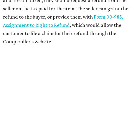
and are still taxed, they should request a refund from the
seller on the tax paid for the item. The seller can grant the
refund to the buyer, or provide them with
Form 00-985,
Assignment to Right to Refund
, which would allow the
customer to file a claim for their refund through the
Comptroller's website.