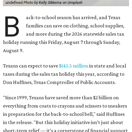
undefined
Photo by Kelly Sikkema on Unsplash
B
ack-to-school season has arrived, and Texas
families can save on clothing, school supplies,
and more during the 2026 statewide sales tax
holiday running this Friday, August 7 through Sunday,
August 9.
Texans can expect to save
$142.5 million
in state and local
taxes during the sales tax holiday this year, according to
Don Huffines, Texas Comptroller of Public Accounts.
"Since 1999, Texans have saved more than $2 billion on
everything from coats to crayons and scissors to sneakers
in preparation for the back-to-school bell," said Huffines
in the release. "But this holiday initiative isn’t just about
short-term relief — it’s a cornerstone of financial support