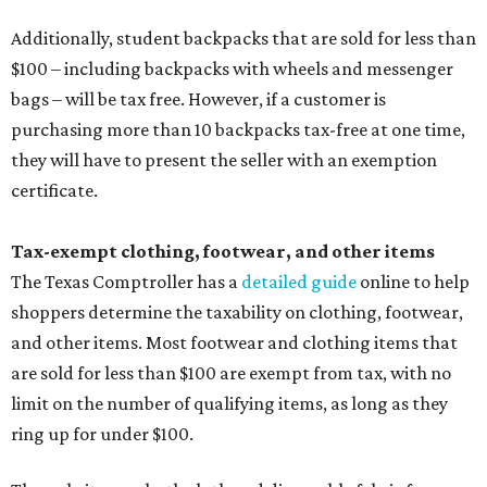
Additionally, student backpacks that are sold for less than
$100 – including backpacks with wheels and messenger
bags – will be tax free. However, if a customer is
purchasing more than 10 backpacks tax-free at one time,
they will have to present the seller with an exemption
certificate.
Tax-exempt clothing, footwear, and other items
The Texas Comptroller has a
detailed guide
online to help
shoppers determine the taxability on clothing, footwear,
and other items. Most footwear and clothing items that
are sold for less than $100 are exempt from tax, with no
limit on the number of qualifying items, as long as they
ring up for under $100.