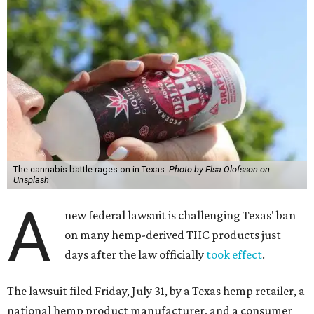
The cannabis battle rages on in Texas.
Photo by Elsa Olofsson on
Unsplash
A
new federal lawsuit is challenging Texas' ban
on many hemp-derived THC products just
days after the law officially
took effect
.
The lawsuit filed Friday, July 31, by a Texas hemp retailer, a
national hemp product manufacturer, and a consumer