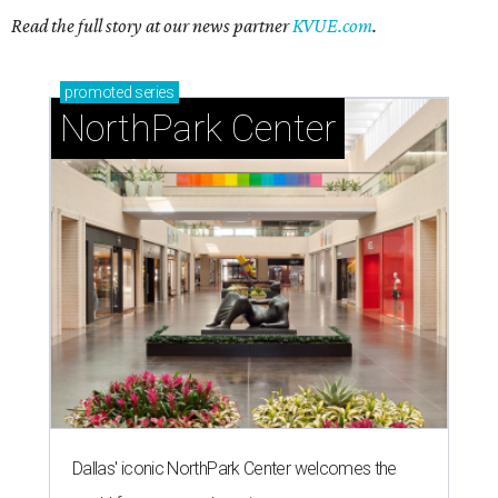
Read the full story at our news partner
KVUE.com
.
promoted
series
NorthPark Center
Dallas' iconic NorthPark Center welcomes the