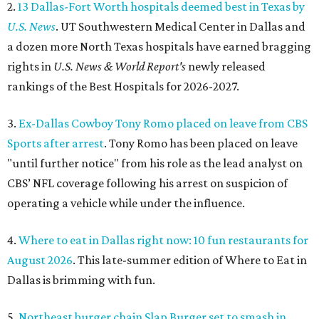
2.
13 Dallas-Fort Worth hospitals deemed best in Texas by
U.S. News
. UT Southwestern Medical Center in Dallas and
a dozen more North Texas hospitals have earned bragging
rights in
U.S. News & World Report's
newly released
rankings of the Best Hospitals for 2026-2027.
3.
Ex-Dallas Cowboy Tony Romo placed on leave from CBS
Sports after arrest
. Tony Romo has been placed on leave
"until further notice" from his role as the lead analyst on
CBS’ NFL coverage following his arrest on suspicion of
operating a vehicle while under the influence.
4.
Where to eat in Dallas right now: 10 fun restaurants for
August 2026
. This late-summer edition of Where to Eat in
Dallas is brimming with fun.
5.
Northeast burger chain Slap Burger set to smash in