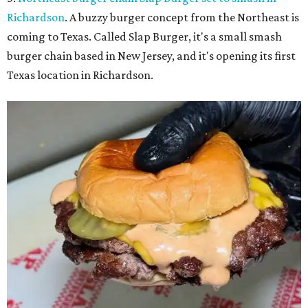
Richardson
. A buzzy burger concept from the Northeast is
coming to Texas. Called Slap Burger, it's a small smash
burger chain based in New Jersey, and it's opening its first
Texas location in Richardson.