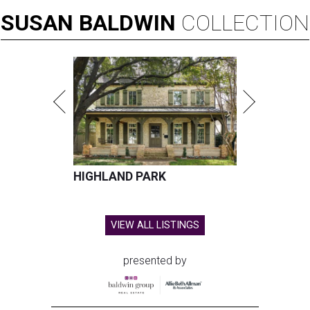
SUSAN
BALDWIN
COLLECTION
HIGHLAND PARK
VIEW ALL LISTINGS
presented by