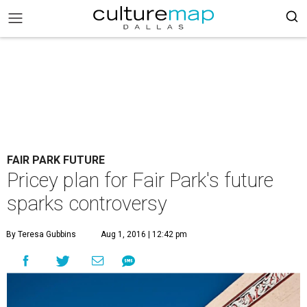
FAIR PARK FUTURE
Pricey plan for Fair Park's future
sparks controversy
By Teresa Gubbins
Aug 1, 2016 | 12:42 pm