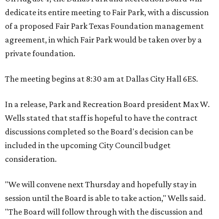
dedicate its entire meeting to Fair Park, with a discussion
of a proposed Fair Park Texas Foundation management
agreement, in which Fair Park would be taken over by a
private foundation.
The meeting begins at 8:30 am at Dallas City Hall 6ES.
In a release, Park and Recreation Board president Max W.
Wells stated that staff is hopeful to have the contract
discussions completed so the Board's decision can be
included in the upcoming City Council budget
consideration.
"We will convene next Thursday and hopefully stay in
session until the Board is able to take action," Wells said.
"The Board will follow through with the discussion and