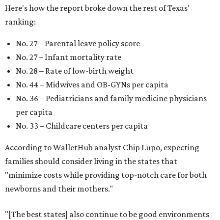
Here's how the report broke down the rest of Texas'
ranking:
No. 27 – Parental leave policy score
No. 27 – Infant mortality rate
No. 28 – Rate of low-birth weight
No. 44 – Midwives and OB-GYNs per capita
No. 36 – Pediatricians and family medicine physicians
per capita
No. 33 – Childcare centers per capita
According to WalletHub analyst Chip Lupo, expecting
families should consider living in the states that
"minimize costs while providing top-notch care for both
newborns and their mothers."
"[The best states] also continue to be good environments