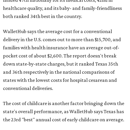
healthcare quality, and its baby- and family-friendliness
both ranked 34th best in the country.
WalletHub says the average cost for a conventional
delivery in the U.S. comes out to more than $15,700, and
families with health insurance have an average out-of-
pocket cost of about $2,600. The report doesn't break
down state-by-state charges, but it ranked Texas 35th
and 36th respectively in the national comparisons of
states with the lowest costs for hospital cesarean and
conventional deliveries.
The cost of childcare is another factor bringing down the
state's overall performance, as WalletHub says Texas has
the 23rd "best" annual cost of early childcare on average.