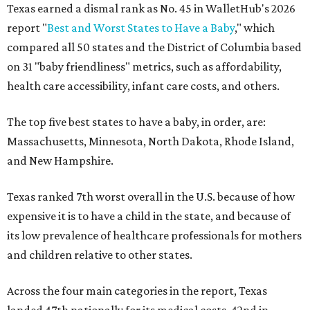
Texas earned a dismal rank as No. 45 in WalletHub's 2026
report "
Best and Worst States to Have a Baby
," which
compared all 50 states and the District of Columbia based
on 31 "baby friendliness" metrics, such as affordability,
health care accessibility, infant care costs, and others.
The top five best states to have a baby, in order, are:
Massachusetts, Minnesota, North Dakota, Rhode Island,
and New Hampshire.
Texas ranked 7th worst overall in the U.S. because of how
expensive it is to have a child in the state, and because of
its low prevalence of healthcare professionals for mothers
and children relative to other states.
Across the four main categories in the report, Texas
landed 47th nationally for its medical costs, 42nd in