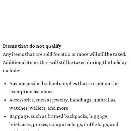
Items that do not qualify
Any items that are sold for $100 or more will still be taxed.
Additional items that will still be taxed during the holiday
include:
Any unspecified school supplies that are not on the
exemption list above
Accessories, such as jewelry, handbags, umbrellas,
watches, wallets, and more
Baggage, such as framed backpacks, luggage,
briefcases, purses, computer bags, duffle bags, and