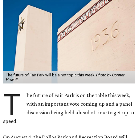
The future of Fair Park will be a hot topic this week.
Photo by Conner
Howell
T
he future of Fair Park is on the table this week,
with an important vote coming up and a panel
discussion being held ahead of time to get up to
speed.
On August 4, the Dallas Park and Recreation Board will