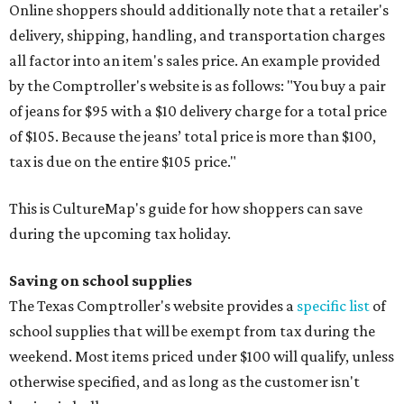
Online shoppers should additionally note that a retailer's
delivery, shipping, handling, and transportation charges
all factor into an item's sales price. An example provided
by the Comptroller's website is as follows: "You buy a pair
of jeans for $95 with a $10 delivery charge for a total price
of $105. Because the jeans’ total price is more than $100,
tax is due on the entire $105 price."
This is CultureMap's guide for how shoppers can save
during the upcoming tax holiday.
Saving on school supplies
The Texas Comptroller's website provides a
specific list
of
school supplies that will be exempt from tax during the
weekend. Most items priced under $100 will qualify, unless
otherwise specified, and as long as the customer isn't