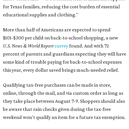
for Texas families, reducing the cost burden of essential
educational supplies and clothing."
More than half of Americans are expected to spend
$101-$300 per child on back-to-school shopping, a new
U.S. News & World Report
survey
found. And with 72
percent of parents and guardians expecting they will have
some kind of trouble paying for back-to-school expenses
this year, every dollar saved brings much-needed relief.
Qualifying tax-free purchases can be made in store,
online, through the mail, and via custom order as long as
they take place between August 7-9. Shoppers should also
be aware that rain checks given during the tax-free
weekend won't qualify an item for a future tax exemption.