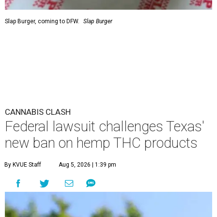
Slap Burger, coming to DFW.
Slap Burger
CANNABIS CLASH
Federal lawsuit challenges Texas'
new ban on hemp THC products
By KVUE Staff
Aug 5, 2026 | 1:39 pm