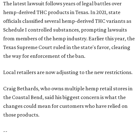
The latest lawsuit follows years of legal battles over
hemp-derived THC products in Texas. In 2021, state
officials classified several hemp-derived THC variants as
Schedule I controlled substances, prompting lawsuits
from members of the hemp industry. Earlier this year, the
Texas Supreme Court ruled in the state's favor, clearing
the way for enforcement of the ban.
Local retailers are now adjusting to the new restrictions.
Craig Bethards, who owns multiple hemp retail stores in
the Coastal Bend, said his biggest concern is what the
changes could mean for customers who have relied on
those products.
--