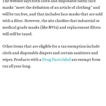
The website says both cloth and disposable fabric face
masks "meet the definition of an article of clothing" and
will be tax free, and that includes face masks that are sold
with a filter. However, the site clarifies that industrial or
medical grade masks (like N95s) and replacement filters
will still be taxed.
Other items that are eligible for a tax exemption include
cloth and disposable diapers and certain sanitizers and
wipes. Products with a
Drug Facts label
are exempt from
tax all year long.