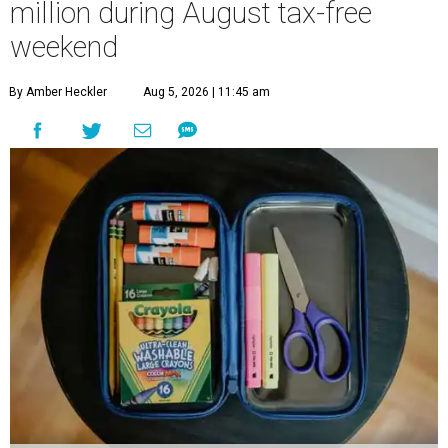
million during August tax-free
weekend
By Amber Heckler
Aug 5, 2026 | 11:45 am