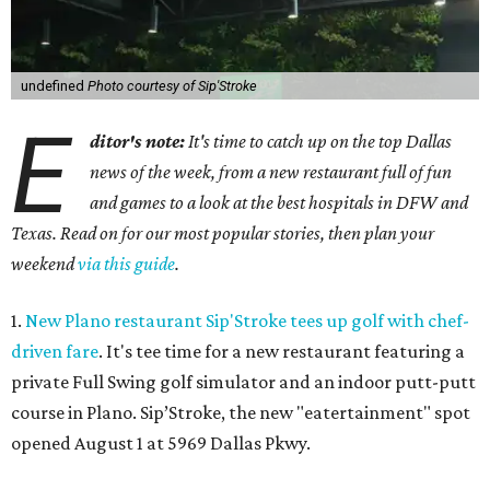
undefined
Photo courtesy of Sip'Stroke
E
ditor's note:
It's time to catch up on the top Dallas
news of the week, from a new restaurant full of fun
and games to a look at the best hospitals in DFW and
Texas. Read on for our most popular stories, then plan your
weekend
via this guide
.
1.
New Plano restaurant Sip'Stroke tees up golf with chef-
driven fare
. It's tee time for a new restaurant featuring a
private Full Swing golf simulator and an indoor putt-putt
course in Plano. Sip’Stroke, the new "eatertainment" spot
opened August 1 at 5969 Dallas Pkwy.