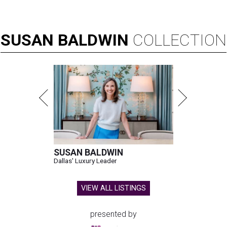
SUSAN
BALDWIN
COLLECTION
SUSAN BALDWIN
Dallas' Luxury Leader
VIEW ALL LISTINGS
presented by