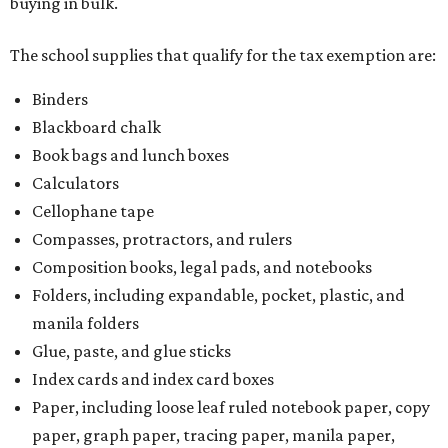
buying in bulk.
The school supplies that qualify for the tax exemption are:
Binders
Blackboard chalk
Book bags and lunch boxes
Calculators
Cellophane tape
Compasses, protractors, and rulers
Composition books, legal pads, and notebooks
Folders, including expandable, pocket, plastic, and
manila folders
Glue, paste, and glue sticks
Index cards and index card boxes
Paper, including loose leaf ruled notebook paper, copy
paper, graph paper, tracing paper, manila paper,