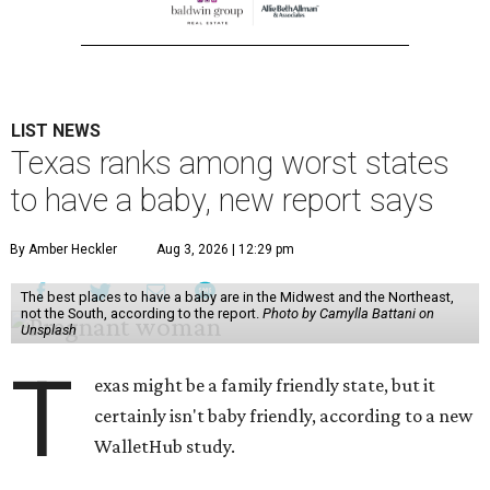
LIST NEWS
Texas ranks among worst states
to have a baby, new report says
By Amber Heckler
Aug 3, 2026 | 12:29 pm
The best places to have a baby are in the Midwest and the Northeast,
not the South, according to the report.
Photo by Camylla Battani on
Unsplash
T
exas might be a family friendly state, but it
certainly isn't baby friendly, according to a new
WalletHub study.