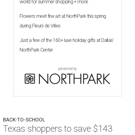
world for summer shopping + more
Flowers meet fine art at NorthPark this spring
during Fleurs de Villes
Just a few of the 160+ luxe holiday gifts at Dallas'
NorthPark Center
presented by
BACK-TO-SCHOOL
Texas shoppers to save $143