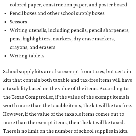
colored paper, construction paper, and poster board
Pencil boxes and other school supply boxes
Scissors
Writing utensils, including pencils, pencil sharpeners,
pens, highlighters, markers, dry erase markers,
crayons, and erasers
Writing tablets
School supply kits are also exempt from taxes, but certain
kits that contain both taxable and tax-free items will have
a taxability based on the value of the items. According to
the Texas Comptroller, if the value of the exempt items is
worth more than the taxable items, the kit will be tax free.
However, if the value of the taxable items comes out to
more than the exempt items, then the kit will be taxed.
There is no limit on the number of school supplies in kits.