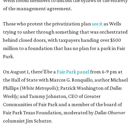
Wells forbid members to discuss the bylaws or the entirety
of the management agreement.
Those who protest the privatization plan
see it
as Wells
trying to usher through something that was orchestrated
behind closed doors, with taxpayers handing over $500
million to a foundation that has no plan for a park in Fair
Park.
On August 1, there'll be a
Fair Park panel
from 6-9 pm at
the Hall of State with Marcos G. Ronquillo, author Michael
Phillips (
White Metropolis
); Patrick Washington of
Dallas
Weekly;
and Tammy Johnston, CEO of Greater
Communities of Fair Park and a member of the board of
Fair Park Texas Foundation, moderated by
Dallas Observer
columnist Jim Schutze.