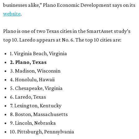
businesses alike,” Plano Economic Development says on its
website
.
Plano is one of two Texas cities in the SmartAsset study’s
top 10. Laredo appears at No. 6. The top 10 cities are:
1. Virginia Beach, Virginia
2. Plano, Texas
3. Madison, Wisconsin
4. Honolulu, Hawaii
5. Chesapeake, Virginia
6. Laredo, Texas
7. Lexington, Kentucky
8. Boston, Massachusetts
9. Lincoln, Nebraska
10. Pittsburgh, Pennsylvania