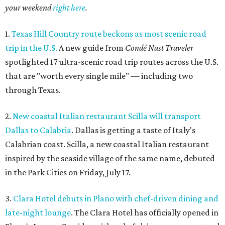
your weekend
right here
.
1.
Texas Hill Country route beckons as most scenic road
trip in the U.S.
A new guide from
Condé Nast Traveler
spotlighted 17 ultra-scenic road trip routes across the U.S.
that are "worth every single mile" — including two
through Texas.
2.
New coastal Italian restaurant Scilla will transport
Dallas to Calabria
. Dallas is getting a taste of Italy's
Calabrian coast. Scilla, a new coastal Italian restaurant
inspired by the seaside village of the same name, debuted
in the Park Cities on Friday, July 17.
3.
Clara Hotel debuts in Plano with chef-driven dining and
late-night lounge
. The Clara Hotel has officially opened in