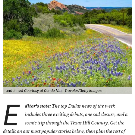
undefined
Courtesy of Condé Nast Traveler/Getty Images
E
ditor's note:
The top Dallas news of the week
includes three exciting debuts, one sad closure, and a
scenic trip through the Texas Hill Country. Get the
details on our most popular stories below, then plan the rest of