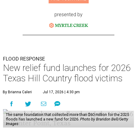
presented by
FLOOD RESPONSE
New relief fund launches for 2026
Texas Hill Country flood victims
By Brianna Caleri
Jul 17, 2026 | 4:30 pm
The same foundation that collected more than $60 million for the 2025
floods has launched a new fund for 2026.
Photo by Brandon Bell/Getty
Images