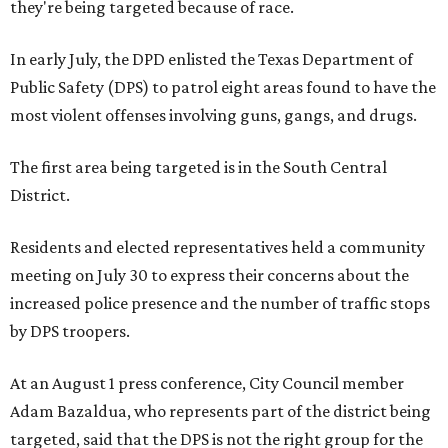
they're being targeted because of race.
In early July, the DPD enlisted the Texas Department of
Public Safety (DPS) to patrol eight areas found to have the
most violent offenses involving guns, gangs, and drugs.
The first area being targeted is in the South Central
District.
Residents and elected representatives held a community
meeting on July 30 to express their concerns about the
increased police presence and the number of traffic stops
by DPS troopers.
At an August 1 press conference, City Council member
Adam Bazaldua, who represents part of the district being
targeted, said that the DPS is not the right group for the