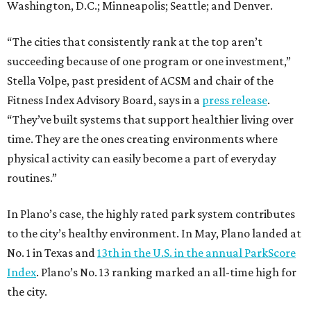
Washington, D.C.; Minneapolis; Seattle; and Denver.
“The cities that consistently rank at the top aren’t
succeeding because of one program or one investment,”
Stella Volpe, past president of ACSM and chair of the
Fitness Index Advisory Board, says in a
press release
.
“They’ve built systems that support healthier living over
time. They are the ones creating environments where
physical activity can easily become a part of everyday
routines.”
In Plano’s case, the highly rated park system contributes
to the city’s healthy environment. In May, Plano landed at
No. 1 in Texas and
13th in the U.S. in the annual ParkScore
Index
. Plano’s No. 13 ranking marked an all-time high for
the city.