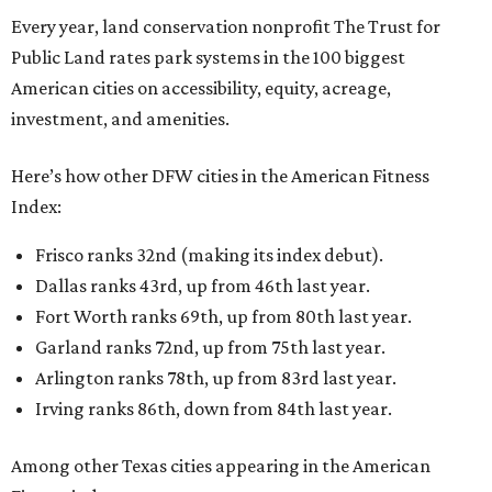
Every year, land conservation nonprofit The Trust for
Public Land rates park systems in the 100 biggest
American cities on accessibility, equity, acreage,
investment, and amenities.
Here’s how other DFW cities in the American Fitness
Index:
Frisco ranks 32nd (making its index debut).
Dallas ranks 43rd, up from 46th last year.
Fort Worth ranks 69th, up from 80th last year.
Garland ranks 72nd, up from 75th last year.
Arlington ranks 78th, up from 83rd last year.
Irving ranks 86th, down from 84th last year.
Among other Texas cities appearing in the American