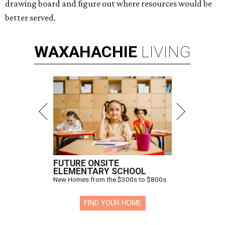
drawing board and figure out where resources would be
better served.
WAXAHACHIE
LIVING
FUTURE ONSITE
ELEMENTARY SCHOOL
New Homes from the $300s to $800s
FIND YOUR HOME