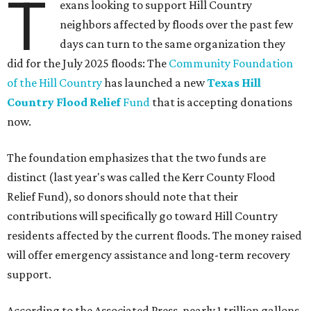
T
exans looking to support Hill Country
neighbors affected by floods over the past few
days can turn to the same organization they
did for the July 2025 floods: The
Community Foundation
of the Hill Country
has launched a new
Texas Hill
Country Flood Relief
Fund
that is accepting donations
now.
The foundation emphasizes that the two funds are
distinct (last year's was called the Kerr County Flood
Relief Fund), so donors should note that their
contributions will specifically go toward Hill Country
residents affected by the current floods. The money raised
will offer emergency assistance and long-term recovery
support.
According to the Associated Press, nearly 1 trillion gallons