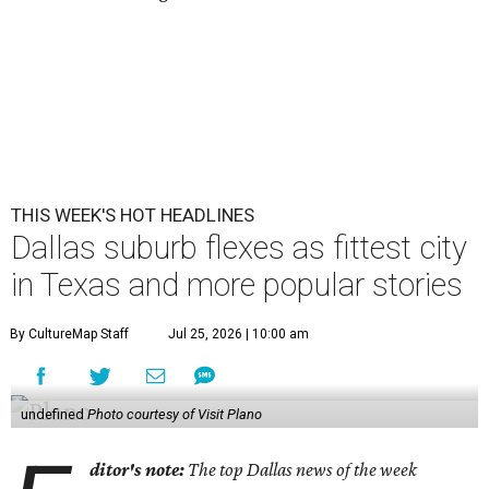
THIS WEEK'S HOT HEADLINES
Dallas suburb flexes as fittest city
in Texas and more popular stories
By CultureMap Staff
Jul 25, 2026 | 10:00 am
undefined
Photo courtesy of Visit Plano
ditor's note:
The top Dallas news of the week