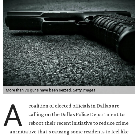
More than 70 guns have been seized.
Getty Images
A
coalition of elected officials in Dallas are
calling on the Dallas Police Department to
reboot their recent initiative to reduce crime
— an initiative that's causing some residents to feel like