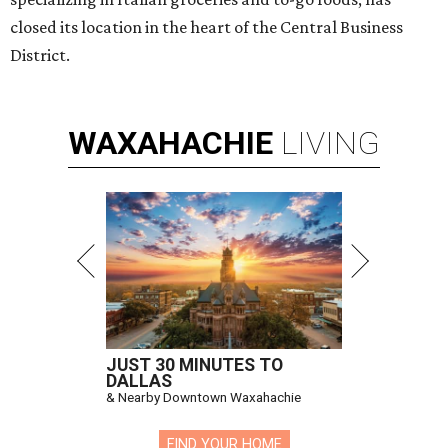
closed its location in the heart of the Central Business
District.
WAXAHACHIE
LIVING
JUST 30 MINUTES TO
DALLAS
& Nearby Downtown Waxahachie
FIND YOUR HOME