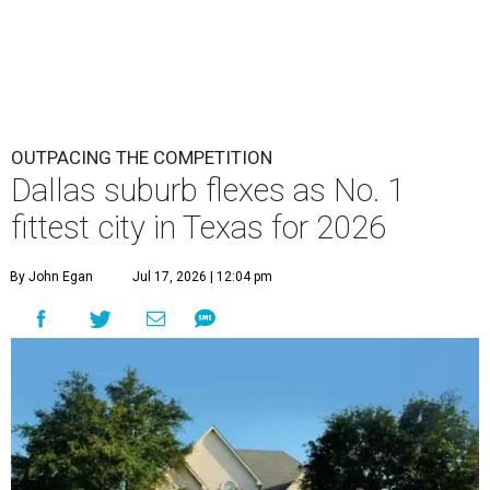
OUTPACING THE COMPETITION
Dallas suburb flexes as No. 1
fittest city in Texas for 2026
By John Egan
Jul 17, 2026 | 12:04 pm