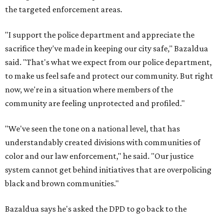
the targeted enforcement areas.
"I support the police department and appreciate the
sacrifice they've made in keeping our city safe," Bazaldua
said. "That's what we expect from our police department,
to make us feel safe and protect our community. But right
now, we're in a situation where members of the
community are feeling unprotected and profiled."
"We've seen the tone on a national level, that has
understandably created divisions with communities of
color and our law enforcement," he said. "Our justice
system cannot get behind initiatives that are overpolicing
black and brown communities."
Bazaldua says he's asked the DPD to go back to the