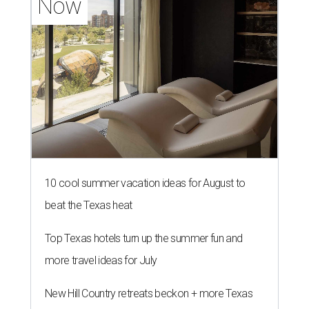
Now
10 cool summer vacation ideas for August to
beat the Texas heat
Top Texas hotels turn up the summer fun and
more travel ideas for July
New Hill Country retreats beckon + more Texas