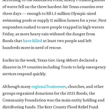
of water fell on the three hardest-hit Texas counties over
three days — enough to fill 1.5 million Olympic-sized
swimming pools or supply 11 million homes for a year. First
responders rushed to save people trapped in high waters
Friday, as more heavy rain widened the danger from
floods that
have killed
at least two people and left
hundreds more in need of rescue.
Earlier in the week, Texas Gov. Greg Abbott declared a
disaster in 59 counties including Travis to help emergency
services respond quickly.
Although many
regional businesses
, churches, and other
groups organized donations for the 2025 floods, the
Community Foundation was the main entity holding and
distributing funds. The Kerr County Flood Relief Fund