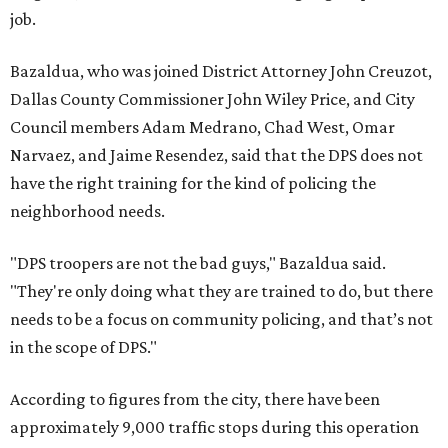
job.
Bazaldua, who was joined District Attorney John Creuzot,
Dallas County Commissioner John Wiley Price, and City
Council members Adam Medrano, Chad West, Omar
Narvaez, and Jaime Resendez, said that the DPS does not
have the right training for the kind of policing the
neighborhood needs.
"DPS troopers are not the bad guys," Bazaldua said.
"They're only doing what they are trained to do, but there
needs to be a focus on community policing, and that’s not
in the scope of DPS."
According to figures from the city, there have been
approximately 9,000 traffic stops during this operation