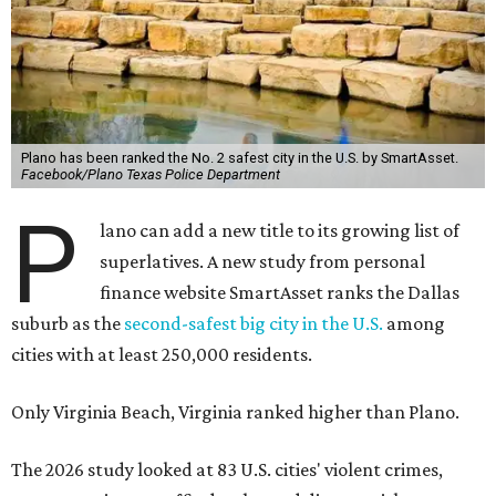
Plano has been ranked the No. 2 safest city in the U.S. by SmartAsset.
Facebook/Plano Texas Police Department
P
lano can add a new title to its growing list of
superlatives. A new study from personal
finance website SmartAsset ranks the Dallas
suburb as the
second-safest big city in the U.S.
among
cities with at least 250,000 residents.
Only Virginia Beach, Virginia ranked higher than Plano.
The 2026 study looked at 83 U.S. cities' violent crimes,