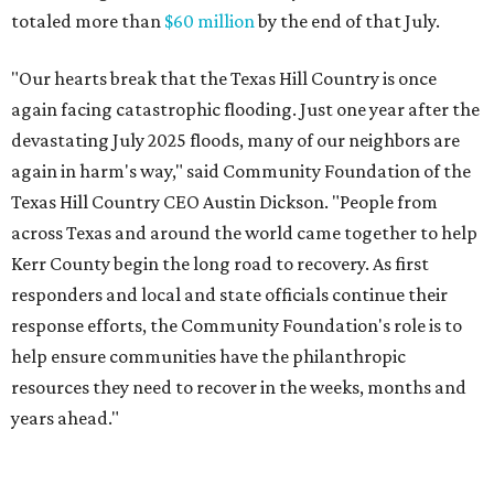
totaled more than
$60 million
by the end of that July.
"Our hearts break that the Texas Hill Country is once
again facing catastrophic flooding. Just one year after the
devastating July 2025 floods, many of our neighbors are
again in harm's way," said Community Foundation of the
Texas Hill Country CEO Austin Dickson. "People from
across Texas and around the world came together to help
Kerr County begin the long road to recovery. As first
responders and local and state officials continue their
response efforts, the Community Foundation's role is to
help ensure communities have the philanthropic
resources they need to recover in the weeks, months and
years ahead."