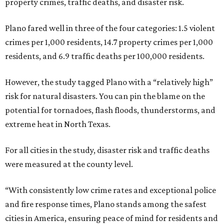
property crimes, traffic deaths, and disaster risk.
Plano fared well in three of the four categories: 1.5 violent
crimes per 1,000 residents, 14.7 property crimes per 1,000
residents, and 6.9 traffic deaths per 100,000 residents.
However, the study tagged Plano with a “relatively high”
risk for natural disasters. You can pin the blame on the
potential for tornadoes, flash floods, thunderstorms, and
extreme heat in North Texas.
For all cities in the study, disaster risk and traffic deaths
were measured at the county level.
“With consistently low crime rates and exceptional police
and fire response times, Plano stands among the safest
cities in America, ensuring peace of mind for residents and