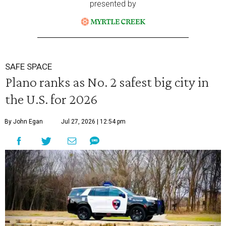
presented by
SAFE SPACE
Plano ranks as No. 2 safest big city in
the U.S. for 2026
By John Egan
Jul 27, 2026 | 12:54 pm