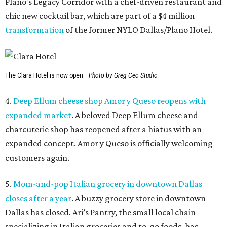
Plano's Legacy Corridor with a chef-driven restaurant and
chic new cocktail bar, which are part of a $4 million
transformation
of the former NYLO Dallas/Plano Hotel.
The Clara Hotel is now open.
Photo by Greg Ceo Studio
4.
Deep Ellum cheese shop Amor y Queso reopens with
expanded market
. A beloved Deep Ellum cheese and
charcuterie shop has reopened after a hiatus with an
expanded concept. Amor y Queso is officially welcoming
customers again.
5.
Mom-and-pop Italian grocery in downtown Dallas
closes after a year
. A buzzy grocery store in downtown
Dallas has closed.
Ari’s Pantry, the small local chain
specializing in Italian groceries and to-go foods, has