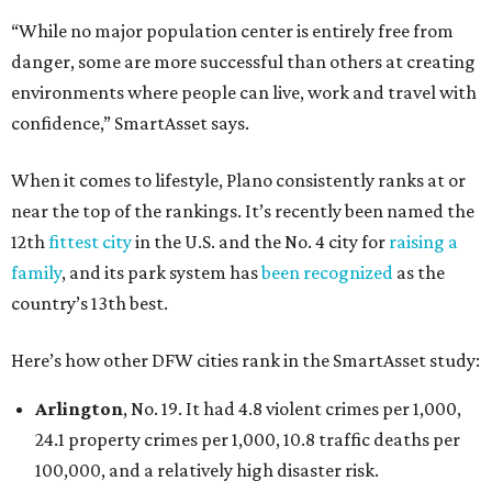
“While no major population center is entirely free from
danger, some are more successful than others at creating
environments where people can live, work and travel with
confidence,” SmartAsset says.
When it comes to lifestyle, Plano consistently ranks at or
near the top of the rankings. It’s recently been named the
12th
fittest city
in the U.S. and the No. 4 city for
raising a
family
, and its park system has
been recognized
as the
country’s 13th best.
Here’s how other DFW cities rank in the SmartAsset study:
Arlington
, No. 19. It had 4.8 violent crimes per 1,000,
24.1 property crimes per 1,000, 10.8 traffic deaths per
100,000, and a relatively high disaster risk.