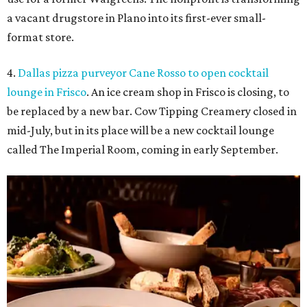
a vacant drugstore in Plano into its first-ever small-
format store.
4.
Dallas pizza purveyor Cane Rosso to open cocktail
lounge in Frisco
. An ice cream shop in Frisco is closing, to
be replaced by a new bar. Cow Tipping Creamery closed in
mid-July, but in its place will be a new cocktail lounge
called The Imperial Room, coming in early September.