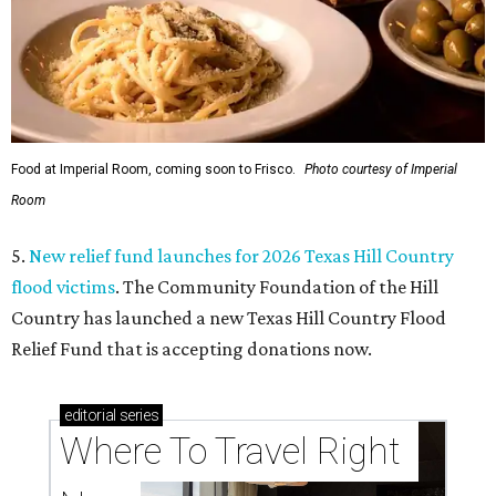
Food at Imperial Room, coming soon to Frisco.
Photo courtesy of Imperial
Room
5.
New relief fund launches for 2026 Texas Hill Country
flood victims
. The Community Foundation of the Hill
Country has launched a new Texas Hill Country Flood
Relief Fund that is accepting donations now.
editorial
series
Where To Travel Right 