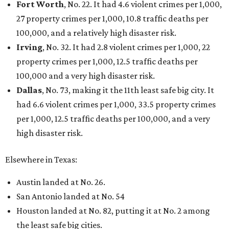
Fort Worth
, No. 22. It had 4.6 violent crimes per 1,000,
27 property crimes per 1,000, 10.8 traffic deaths per
100,000, and a relatively high disaster risk.
Irving
, No. 32. It had 2.8 violent crimes per 1,000, 22
property crimes per 1,000, 12.5 traffic deaths per
100,000 and a very high disaster risk.
Dallas
, No. 73, making it the 11th least safe big city. It
had 6.6 violent crimes per 1,000, 33.5 property crimes
per 1,000, 12.5 traffic deaths per 100,000, and a very
high disaster risk.
Elsewhere in Texas:
Austin landed at No. 26.
San Antonio landed at No. 54
Houston landed at No. 82, putting it at No. 2 among
the least safe big cities.