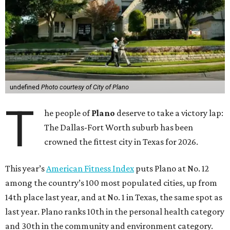
undefined
Photo courtesy of City of Plano
T
he people of
Plano
deserve to take a victory lap:
The Dallas-Fort Worth suburb has been
crowned the fittest city in Texas for 2026.
This year’s
American Fitness Index
puts Plano at No. 12
among the country’s 100 most populated cities, up from
14th place last year, and at No. 1 in Texas, the same spot as
last year. Plano ranks 10th in the personal health category
and 30th in the community and environment category.