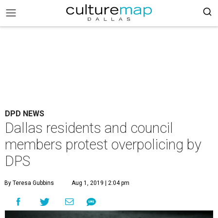
DPD NEWS
Dallas residents and council
members protest overpolicing by
DPS
By Teresa Gubbins
Aug 1, 2019 | 2:04 pm