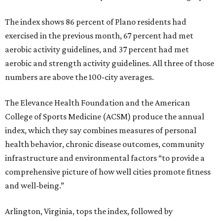
The index shows 86 percent of Plano residents had
exercised in the previous month, 67 percent had met
aerobic activity guidelines, and 37 percent had met
aerobic and strength activity guidelines. All three of those
numbers are above the 100-city averages.
The Elevance Health Foundation and the American
College of Sports Medicine (ACSM) produce the annual
index, which they say combines measures of personal
health behavior, chronic disease outcomes, community
infrastructure and environmental factors “to provide a
comprehensive picture of how well cities promote fitness
and well-being.”
Arlington, Virginia, tops the index, followed by