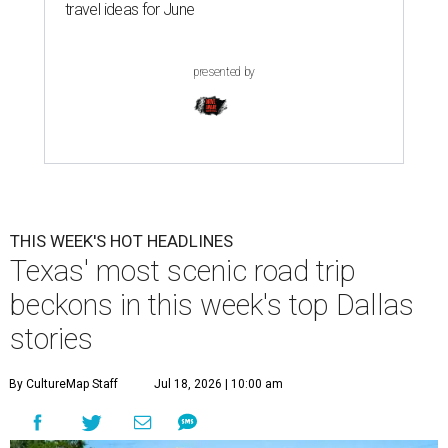
travel ideas for June
presented by
THIS WEEK'S HOT HEADLINES
Texas' most scenic road trip
beckons in this week's top Dallas
stories
By CultureMap Staff
Jul 18, 2026 | 10:00 am