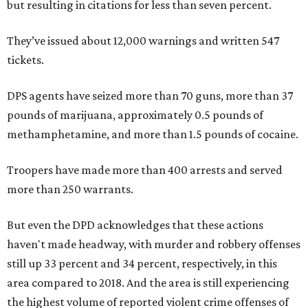
but resulting in citations for less than seven percent.
They’ve issued about 12,000 warnings and written 547
tickets.
DPS agents have seized more than 70 guns, more than 37
pounds of marijuana, approximately 0.5 pounds of
methamphetamine, and more than 1.5 pounds of cocaine.
Troopers have made more than 400 arrests and served
more than 250 warrants.
But even the DPD acknowledges that these actions
haven't made headway, with murder and robbery offenses
still up 33 percent and 34 percent, respectively, in this
area compared to 2018. And the area is still experiencing
the highest volume of reported violent crime offenses of