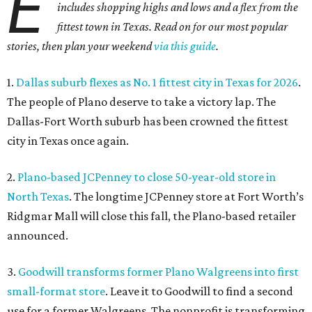
E
includes shopping highs and lows and a flex from the
fittest town in Texas. Read on for our most popular
stories, then plan your weekend
via this guide
.
1.
Dallas suburb flexes as No. 1 fittest city in Texas for 2026
.
The people of Plano deserve to take a victory lap. The
Dallas-Fort Worth suburb has been crowned the fittest
city in Texas once again.
2.
Plano-based JCPenney to close 50-year-old store in
North Texas
. The longtime JCPenney store at Fort Worth’s
Ridgmar Mall will close this fall, the Plano-based retailer
announced.
3.
Goodwill transforms former Plano Walgreens into first
small-format store
. Leave it to Goodwill to find a second
use for a former Walgreens. The nonprofit is transforming