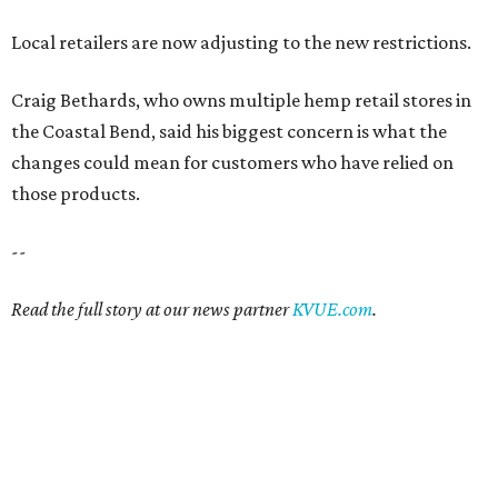
Local retailers are now adjusting to the new restrictions.
Craig Bethards, who owns multiple hemp retail stores in
the Coastal Bend, said his biggest concern is what the
changes could mean for customers who have relied on
those products.
--
Read the full story at our news partner
KVUE.com
.