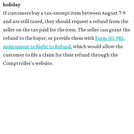
holiday
If customers buy a tax-exempt item between August 7-9
and are still taxed, they should request a refund from the
seller on the tax paid for the item. The seller can grant the
refund to the buyer, or provide them with
Form 00-985,
Assignment to Right to Refund
, which would allow the
customer to file a claim for their refund through the
Comptroller's website.