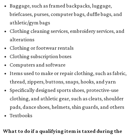
Baggage, such as framed backpacks, luggage,
briefcases, purses, computer bags, duffle bags, and
athletic/gym bags
Clothing cleaning services, embroidery services, and
alterations
Clothing or footwear rentals
Clothing subscription boxes
Computers and software
Items used to make or repair clothing, such as fabric,
thread, zippers, buttons, snaps, hooks, and yarn
Specifically designed sports shoes, protective-use
clothing, and athletic gear, such as cleats, shoulder
pads, dance shoes, helmets, shin guards, and others
Textbooks
What to do if a qualifying item is taxed during the