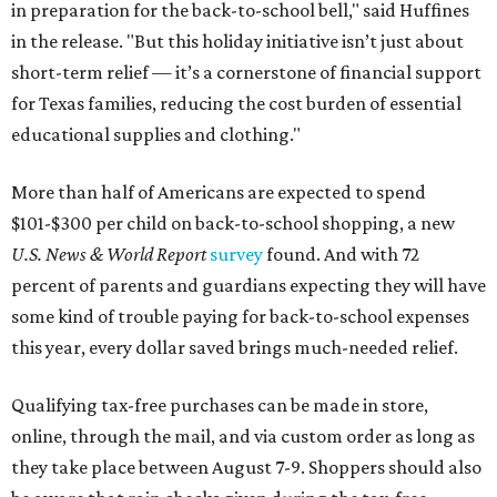
in preparation for the back-to-school bell," said Huffines
in the release. "But this holiday initiative isn’t just about
short-term relief — it’s a cornerstone of financial support
for Texas families, reducing the cost burden of essential
educational supplies and clothing."
More than half of Americans are expected to spend
$101-$300 per child on back-to-school shopping, a new
U.S. News & World Report
survey
found. And with 72
percent of parents and guardians expecting they will have
some kind of trouble paying for back-to-school expenses
this year, every dollar saved brings much-needed relief.
Qualifying tax-free purchases can be made in store,
online, through the mail, and via custom order as long as
they take place between August 7-9. Shoppers should also