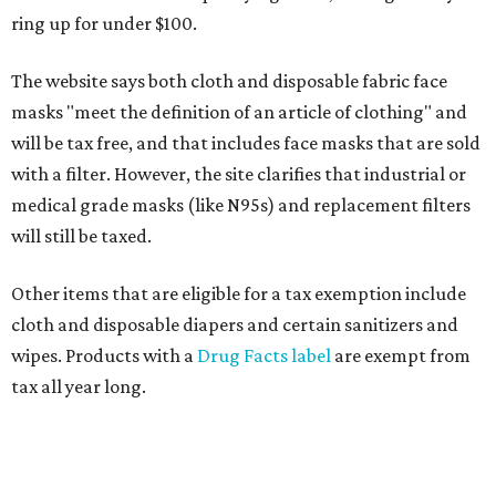
ring up for under $100.
The website says both cloth and disposable fabric face
masks "meet the definition of an article of clothing" and
will be tax free, and that includes face masks that are sold
with a filter. However, the site clarifies that industrial or
medical grade masks (like N95s) and replacement filters
will still be taxed.
Other items that are eligible for a tax exemption include
cloth and disposable diapers and certain sanitizers and
wipes. Products with a
Drug Facts label
are exempt from
tax all year long.