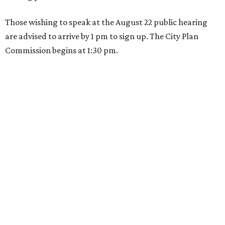
Those wishing to speak at the August 22 public hearing
are advised to arrive by 1 pm to sign up. The City Plan
Commission begins at 1:30 pm.