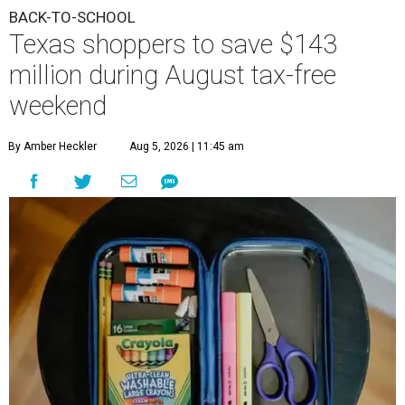
BACK-TO-SCHOOL
Texas shoppers to save $143
million during August tax-free
weekend
By Amber Heckler
Aug 5, 2026 | 11:45 am