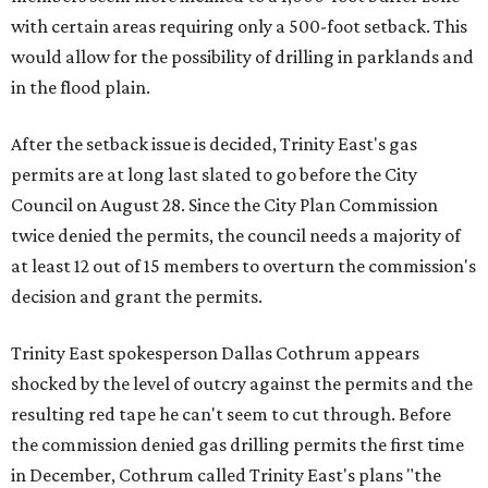
with certain areas requiring only a 500-foot setback. This
would allow for the possibility of drilling in parklands and
in the flood plain.
After the setback issue is decided, Trinity East's gas
permits are at long last slated to go before the City
Council on August 28. Since the City Plan Commission
twice denied the permits, the council needs a majority of
at least 12 out of 15 members to overturn the commission's
decision and grant the permits.
Trinity East spokesperson Dallas Cothrum appears
shocked by the level of outcry against the permits and the
resulting red tape he can't seem to cut through. Before
the commission denied gas drilling permits the first time
in December, Cothrum called Trinity East's plans "the