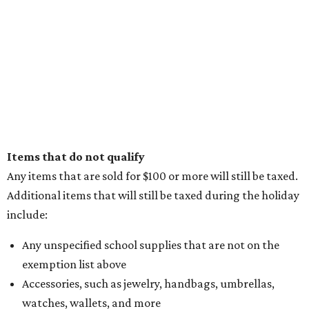
Items that do not qualify
Any items that are sold for $100 or more will still be taxed.
Additional items that will still be taxed during the holiday
include:
Any unspecified school supplies that are not on the
exemption list above
Accessories, such as jewelry, handbags, umbrellas,
watches, wallets, and more