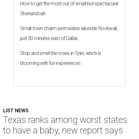
How to get the most out of small-but-spectacular
Shenandoah
Small-town charm permeates lakeside Rockwall,
just 30 minutes east of Dallas
Stop and smell the roses in Tyler, which is
blooming with fun experiences
LIST NEWS
Texas ranks among worst states
to have a baby, new report says