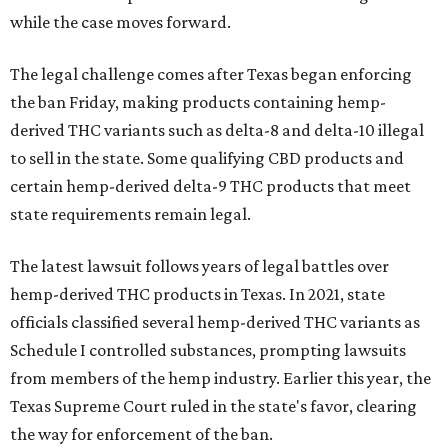
while the case moves forward.
The legal challenge comes after Texas began enforcing
the ban Friday, making products containing hemp-
derived THC variants such as delta-8 and delta-10 illegal
to sell in the state. Some qualifying CBD products and
certain hemp-derived delta-9 THC products that meet
state requirements remain legal.
The latest lawsuit follows years of legal battles over
hemp-derived THC products in Texas. In 2021, state
officials classified several hemp-derived THC variants as
Schedule I controlled substances, prompting lawsuits
from members of the hemp industry. Earlier this year, the
Texas Supreme Court ruled in the state's favor, clearing
the way for enforcement of the ban.