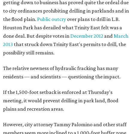
getting down to business has proved quite the ordeal due
to city ordinances prohibiting drilling in parklands and in
the flood plain.
Public outcry
over plans to drill in L.B.
Houston Park has derailed what Trinity East felt was a
done deal. But despite votes in
December 2012
and
March
2013
that struck down Trinity East's permits to drill, the
possibility still remains.
The relative newness of hydraulic fracking has many
residents — and scientists — questioning the impact.
If the 1,500-foot setback is enforced at Thursday's
meeting, it would prevent drilling in park land, flood
plains and recreation areas.
However, city attorney Tammy Palomino and other staff
members seem more inclined to a 1,000-foot buffer zone