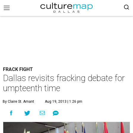
FRACK FIGHT
Dallas revisits fracking debate for
umpteenth time
By Claire St. Amant
Aug 19, 2013 | 1:26 pm