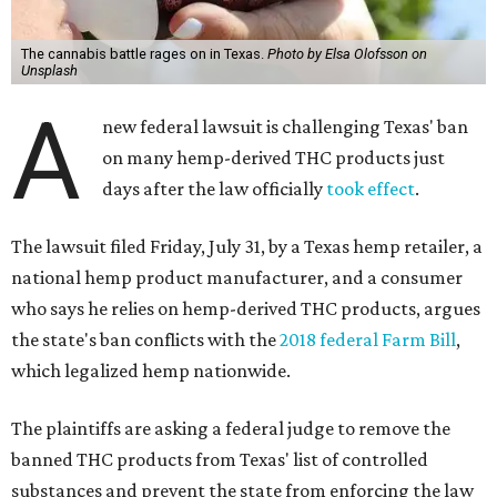
The cannabis battle rages on in Texas.
Photo by Elsa Olofsson on
Unsplash
A
new federal lawsuit is challenging Texas' ban
on many hemp-derived THC products just
days after the law officially
took effect
.
The lawsuit filed Friday, July 31, by a Texas hemp retailer, a
national hemp product manufacturer, and a consumer
who says he relies on hemp-derived THC products, argues
the state's ban conflicts with the
2018 federal Farm Bill
,
which legalized hemp nationwide.
The plaintiffs are asking a federal judge to remove the
banned THC products from Texas' list of controlled
substances and prevent the state from enforcing the law