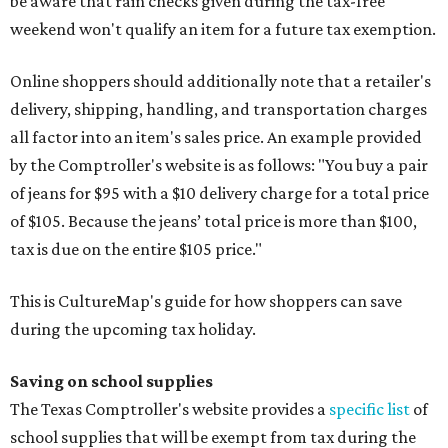
be aware that rain checks given during the tax-free
weekend won't qualify an item for a future tax exemption.
Online shoppers should additionally note that a retailer's
delivery, shipping, handling, and transportation charges
all factor into an item's sales price. An example provided
by the Comptroller's website is as follows: "You buy a pair
of jeans for $95 with a $10 delivery charge for a total price
of $105. Because the jeans’ total price is more than $100,
tax is due on the entire $105 price."
This is CultureMap's guide for how shoppers can save
during the upcoming tax holiday.
Saving on school supplies
The Texas Comptroller's website provides a
specific list
of
school supplies that will be exempt from tax during the