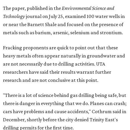
The paper, published in the
Environmental Science and
Technology
journal on July 25, examined 100 water wells in
or near the Barnett Shale and focused on the presence of
metals such as barium, arsenic, selenium and strontium.
Fracking proponents are quick to point out that these
heavy metals often appear naturally in groundwater and
are not necessarily due to drilling activities. UTA
researchers have said their results warrant further
research and are not conclusive at this point.
"There is a lot of science behind gas drilling being safe, but
there is danger in everything that we do. Planes can crash;
cars have problems and cause accidents," Cothrum said in
December, shortly before the city denied Trinity East's
drilling permits for the first time.