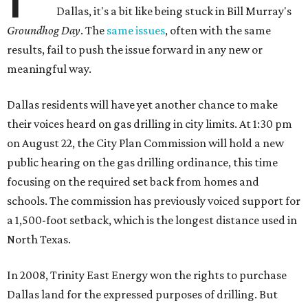
Dallas, it's a bit like being stuck in Bill Murray's
Groundhog Day
. The
same issues
, often with the same
results, fail to push the issue forward in any new or
meaningful way.
Dallas residents will have yet another chance to make
their voices heard on gas drilling in city limits. At 1:30 pm
on August 22, the City Plan Commission will hold a new
public hearing on the gas drilling ordinance, this time
focusing on the required set back from homes and
schools. The commission has previously voiced support for
a 1,500-foot setback, which is the longest distance used in
North Texas.
In 2008, Trinity East Energy won the rights to purchase
Dallas land for the expressed purposes of drilling. But