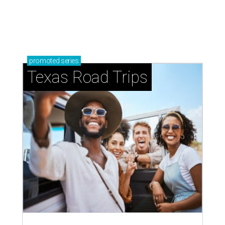
promoted
series
Texas Road Trips