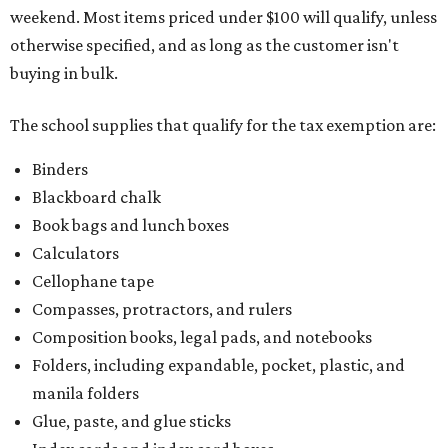
weekend. Most items priced under $100 will qualify, unless
otherwise specified, and as long as the customer isn't
buying in bulk.
The school supplies that qualify for the tax exemption are:
Binders
Blackboard chalk
Book bags and lunch boxes
Calculators
Cellophane tape
Compasses, protractors, and rulers
Composition books, legal pads, and notebooks
Folders, including expandable, pocket, plastic, and
manila folders
Glue, paste, and glue sticks