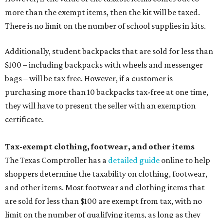
more than the exempt items, then the kit will be taxed.
There is no limit on the number of school supplies in kits.
Additionally, student backpacks that are sold for less than
$100 – including backpacks with wheels and messenger
bags – will be tax free. However, if a customer is
purchasing more than 10 backpacks tax-free at one time,
they will have to present the seller with an exemption
certificate.
Tax-exempt clothing, footwear, and other items
The Texas Comptroller has a
detailed guide
online to help
shoppers determine the taxability on clothing, footwear,
and other items. Most footwear and clothing items that
are sold for less than $100 are exempt from tax, with no
limit on the number of qualifying items, as long as they