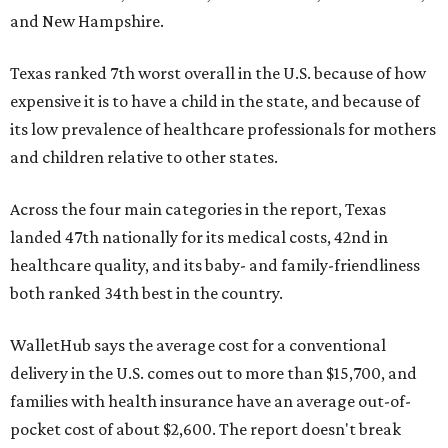
and New Hampshire.
Texas ranked 7th worst overall in the U.S. because of how
expensive it is to have a child in the state, and because of
its low prevalence of healthcare professionals for mothers
and children relative to other states.
Across the four main categories in the report, Texas
landed 47th nationally for its medical costs, 42nd in
healthcare quality, and its baby- and family-friendliness
both ranked 34th best in the country.
WalletHub says the average cost for a conventional
delivery in the U.S. comes out to more than $15,700, and
families with health insurance have an average out-of-
pocket cost of about $2,600. The report doesn't break