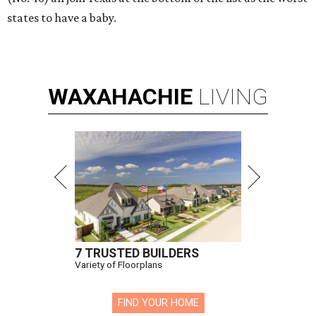
states to have a baby.
WAXAHACHIE
LIVING
7 TRUSTED BUILDERS
Variety of Floorplans
FIND YOUR HOME