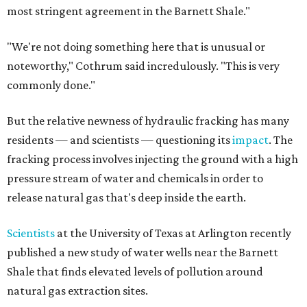
most stringent agreement in the Barnett Shale."
"We're not doing something here that is unusual or
noteworthy," Cothrum said incredulously. "This is very
commonly done."
But the relative newness of hydraulic fracking has many
residents — and scientists — questioning its
impact
. The
fracking process involves injecting the ground with a high
pressure stream of water and chemicals in order to
release natural gas that's deep inside the earth.
Scientists
at the University of Texas at Arlington recently
published a new study of water wells near the Barnett
Shale that finds elevated levels of pollution around
natural gas extraction sites.