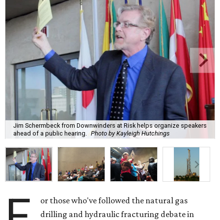
Jim Schermbeck from Downwinders at Risk helps organize speakers
ahead of a public hearing.
Photo by Kayleigh Hutchings
F
or those who've followed the natural gas
drilling and hydraulic fracturing debate in