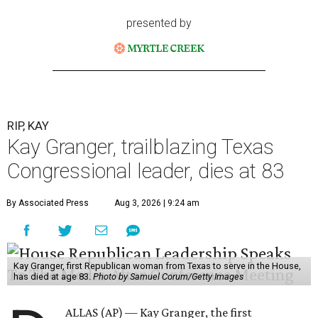
presented by
RIP, KAY
Kay Granger, trailblazing Texas
Congressional leader, dies at 83
By Associated Press
Aug 3, 2026 | 9:24 am
Kay Granger, first Republican woman from Texas to serve in the House,
has died at age 83.
Photo by Samuel Corum/Getty Images
ALLAS (AP) — Kay Granger, the first