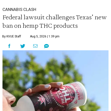
CANNABIS CLASH
Federal lawsuit challenges Texas' new
ban on hemp THC products
By KVUE Staff
Aug 5, 2026 | 1:39 pm