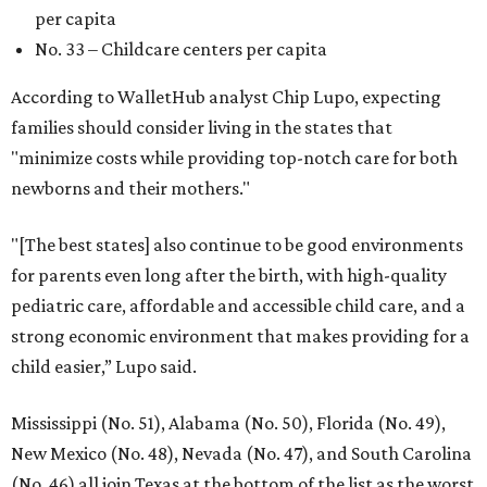
per capita
No. 33 – Childcare centers per capita
According to WalletHub analyst Chip Lupo, expecting
families should consider living in the states that
"minimize costs while providing top-notch care for both
newborns and their mothers."
"[The best states] also continue to be good environments
for parents even long after the birth, with high-quality
pediatric care, affordable and accessible child care, and a
strong economic environment that makes providing for a
child easier,” Lupo said.
Mississippi (No. 51), Alabama (No. 50), Florida (No. 49),
New Mexico (No. 48), Nevada (No. 47), and South Carolina
(No. 46) all join Texas at the bottom of the list as the worst