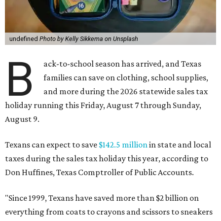
undefined
Photo by Kelly Sikkema on Unsplash
B
ack-to-school season has arrived, and Texas
families can save on clothing, school supplies,
and more during the 2026 statewide sales tax
holiday running this Friday, August 7 through Sunday,
August 9.
Texans can expect to save
$142.5 million
in state and local
taxes during the sales tax holiday this year, according to
Don Huffines, Texas Comptroller of Public Accounts.
"Since 1999, Texans have saved more than $2 billion on
everything from coats to crayons and scissors to sneakers