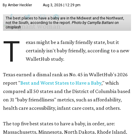
By Amber Heckler
Aug 3, 2026 | 12:29 pm
The best places to have a baby are in the Midwest and the Northeast,
not the South, according to the report.
Photo by Camylla Battani on
Unsplash
T
exas might be a family friendly state, but it
certainly isn't baby friendly, according to a new
WalletHub study.
Texas earned a dismal rank as No. 45 in WalletHub's 2026
report "
Best and Worst States to Have a Baby
," which
compared all 50 states and the District of Columbia based
on 31 "baby friendliness" metrics, such as affordability,
health care accessibility, infant care costs, and others.
The top five best states to have a baby, in order, are:
Massachusetts, Minnesota, North Dakota, Rhode Island,