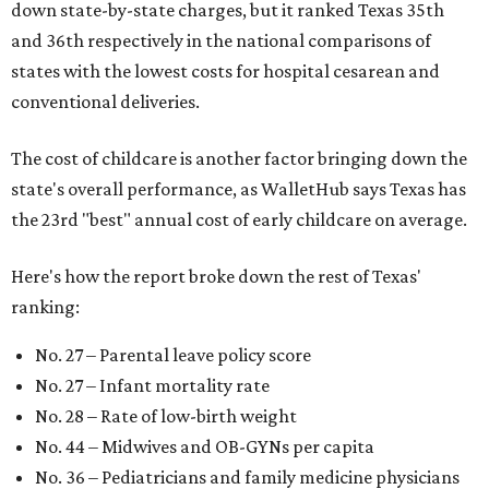
down state-by-state charges, but it ranked Texas 35th
and 36th respectively in the national comparisons of
states with the lowest costs for hospital cesarean and
conventional deliveries.
The cost of childcare is another factor bringing down the
state's overall performance, as WalletHub says Texas has
the 23rd "best" annual cost of early childcare on average.
Here's how the report broke down the rest of Texas'
ranking:
No. 27 – Parental leave policy score
No. 27 – Infant mortality rate
No. 28 – Rate of low-birth weight
No. 44 – Midwives and OB-GYNs per capita
No. 36 – Pediatricians and family medicine physicians