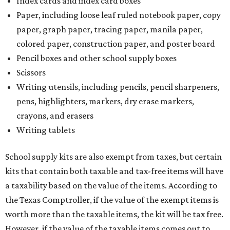
Index cards and index card boxes
Paper, including loose leaf ruled notebook paper, copy
paper, graph paper, tracing paper, manila paper,
colored paper, construction paper, and poster board
Pencil boxes and other school supply boxes
Scissors
Writing utensils, including pencils, pencil sharpeners,
pens, highlighters, markers, dry erase markers,
crayons, and erasers
Writing tablets
School supply kits are also exempt from taxes, but certain
kits that contain both taxable and tax-free items will have
a taxability based on the value of the items. According to
the Texas Comptroller, if the value of the exempt items is
worth more than the taxable items, the kit will be tax free.
However, if the value of the taxable items comes out to