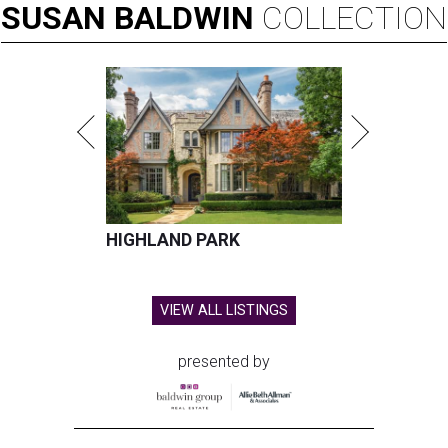
SUSAN
BALDWIN
COLLECTION
HIGHLAND PARK
VIEW ALL LISTINGS
presented by