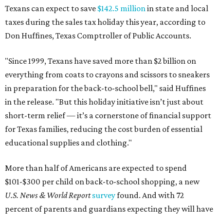
Texans can expect to save
$142.5 million
in state and local
taxes during the sales tax holiday this year, according to
Don Huffines, Texas Comptroller of Public Accounts.
"Since 1999, Texans have saved more than $2 billion on
everything from coats to crayons and scissors to sneakers
in preparation for the back-to-school bell," said Huffines
in the release. "But this holiday initiative isn’t just about
short-term relief — it’s a cornerstone of financial support
for Texas families, reducing the cost burden of essential
educational supplies and clothing."
More than half of Americans are expected to spend
$101-$300 per child on back-to-school shopping, a new
U.S. News & World Report
survey
found. And with 72
percent of parents and guardians expecting they will have