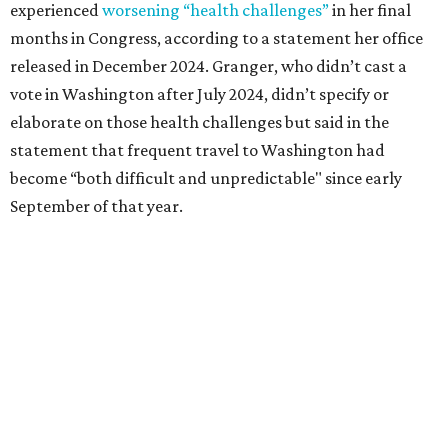
1965 and considered a career in fashion design but
followed her mother into teaching. She worked in the
Birdville school district for nine years, teaching English
literature and journalism, according to a profile compiled
for the publication “Women in Congress, 1917-2006.”
A divorce would lead to a career change. To earn more
money, Granger worked from home selling insurance. Her
mother, Alliene Mullendore, who moved in with Granger
after a stroke, helped keep an eye on the kids. Granger
eventually built a successful insurance business that she
managed for more than two decades.
“I was a high school teacher with three children, a 2-year-
old and 6-month-old twins, and my husband left,"
Granger told The Hill in a 2008 profile. “It's the reason I