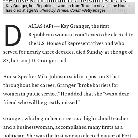
Kay Granger, first Republican woman from Texas to serve in the House,
has died at age 83.
Photo by Samuel Corum/Getty Images
D
ALLAS (AP) — Kay Granger, the first
Republican woman from Texas to be elected to
the U.S. House of Representatives and who
served for nearly three decades, died Sunday at the age of
83, her son J.D. Granger said.
House Speaker Mike Johnson said in a post on X that
throughout her career, Granger "broke barriers for
women in public service.” He added that she “was a dear
friend who will be greatly missed.”
Granger, who began her career as a high school teacher
and a businesswoman, accomplished many firsts as a
politician. She was the first woman elected mayor of Fort