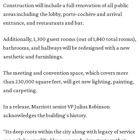
Construction will include a full renovation of all public
areas including the lobby, porte-cochère and arrival
entrance, and restaurants and bar.
Additionally, 1,300 guest rooms (out of 1,840 total rooms),
bathrooms, and hallways will be redesigned with a new
aesthetic and furnishings.
The meeting and convention space, which covers more
than 230,000 square feet, will get new lighting, painting,
and carpeting.
In a release, Marriott senior VP Julius Robinson
acknowledges the building's history.
"Its deep roots within the city along with legacy of service