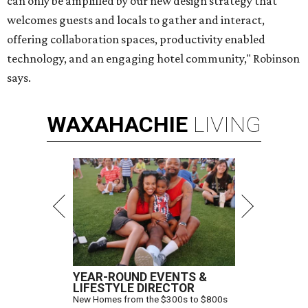
can only be amplified by our new design strategy that
welcomes guests and locals to gather and interact,
offering collaboration spaces, productivity enabled
technology, and an engaging hotel community," Robinson
says.
WAXAHACHIE
LIVING
YEAR-ROUND EVENTS &
LIFESTYLE DIRECTOR
New Homes from the $300s to $800s