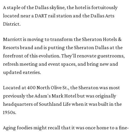
A staple of the Dallas skyline, the hotel is fortuitously
located near a DART rail station and the Dallas Arts
District.
Marriott is moving to transform the Sheraton Hotels &
Resorts brand and is putting the Sheraton Dallas at the
forefront of this evolution. They'll renovate guestrooms,
refresh meeting and event spaces, and bring new and
updated eateries.
Located at 400 North Olive St., the Sheraton was most
previously the Adam's Mark Hotel but was originally
headquarters of Southland Life when it was built in the
1950s.
Aging foodies might recall that it was once home to a fine-