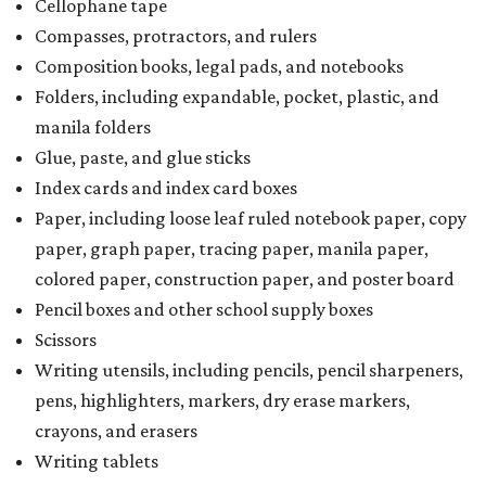
Cellophane tape
Compasses, protractors, and rulers
Composition books, legal pads, and notebooks
Folders, including expandable, pocket, plastic, and
manila folders
Glue, paste, and glue sticks
Index cards and index card boxes
Paper, including loose leaf ruled notebook paper, copy
paper, graph paper, tracing paper, manila paper,
colored paper, construction paper, and poster board
Pencil boxes and other school supply boxes
Scissors
Writing utensils, including pencils, pencil sharpeners,
pens, highlighters, markers, dry erase markers,
crayons, and erasers
Writing tablets