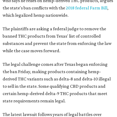
who says he relies on hemp-derived THC products, argues
the state's ban conflicts with the
2018 federal Farm Bill
,
which legalized hemp nationwide.
The plaintiffs are asking a federal judge to remove the
banned THC products from Texas' list of controlled
substances and prevent the state from enforcing the law
while the case moves forward.
The legal challenge comes after Texas began enforcing
the ban Friday, making products containing hemp-
derived THC variants such as delta-8 and delta-10 illegal
to sell in the state. Some qualifying CBD products and
certain hemp-derived delta-9 THC products that meet
state requirements remain legal.
The latest lawsuit follows years of legal battles over