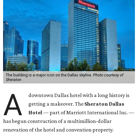
The building is a major icon on the Dallas skyline.
Photo courtesy of
Sheraton
A
downtown Dallas hotel with a long history is
getting a makeover. The
Sheraton Dallas
Hotel
— part of Marriott International Inc. —
has begun construction of a multimillion-dollar
renovation of the hotel and convention property.