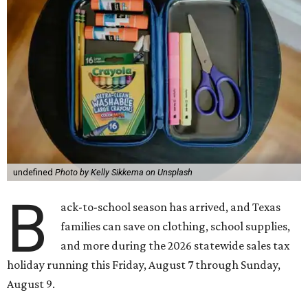
undefined
Photo by Kelly Sikkema on Unsplash
B
ack-to-school season has arrived, and Texas
families can save on clothing, school supplies,
and more during the 2026 statewide sales tax
holiday running this Friday, August 7 through Sunday,
August 9.