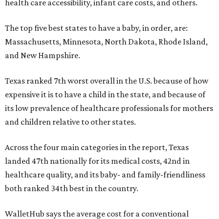
health care accessibility, infant care costs, and others.
The top five best states to have a baby, in order, are:
Massachusetts, Minnesota, North Dakota, Rhode Island,
and New Hampshire.
Texas ranked 7th worst overall in the U.S. because of how
expensive it is to have a child in the state, and because of
its low prevalence of healthcare professionals for mothers
and children relative to other states.
Across the four main categories in the report, Texas
landed 47th nationally for its medical costs, 42nd in
healthcare quality, and its baby- and family-friendliness
both ranked 34th best in the country.
WalletHub says the average cost for a conventional