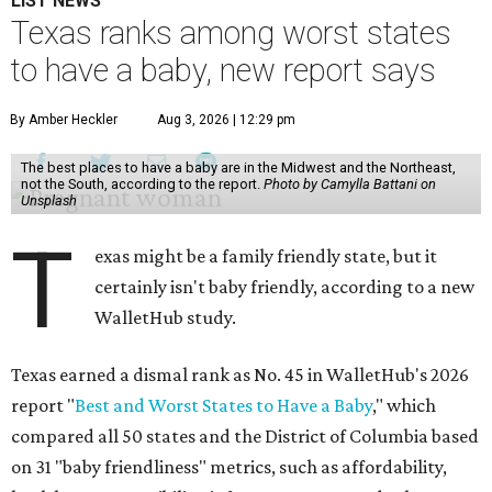
LIST NEWS
Texas ranks among worst states
to have a baby, new report says
By Amber Heckler
Aug 3, 2026 | 12:29 pm
The best places to have a baby are in the Midwest and the Northeast,
not the South, according to the report.
Photo by Camylla Battani on
Unsplash
T
exas might be a family friendly state, but it
certainly isn't baby friendly, according to a new
WalletHub study.
Texas earned a dismal rank as No. 45 in WalletHub's 2026
report "
Best and Worst States to Have a Baby
," which
compared all 50 states and the District of Columbia based
on 31 "baby friendliness" metrics, such as affordability,