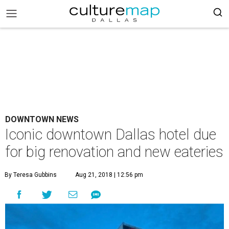
DOWNTOWN NEWS
Iconic downtown Dallas hotel due
for big renovation and new eateries
By Teresa Gubbins
Aug 21, 2018 | 12:56 pm