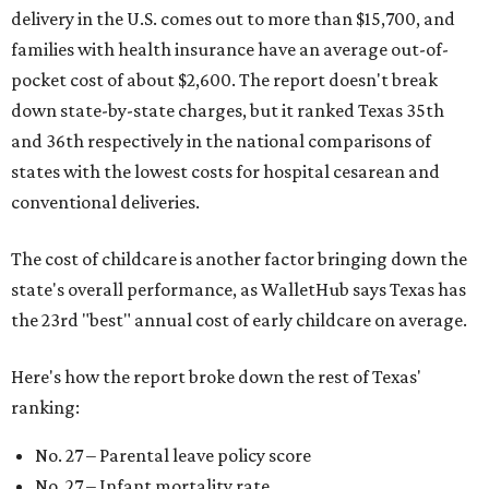
delivery in the U.S. comes out to more than $15,700, and
families with health insurance have an average out-of-
pocket cost of about $2,600. The report doesn't break
down state-by-state charges, but it ranked Texas 35th
and 36th respectively in the national comparisons of
states with the lowest costs for hospital cesarean and
conventional deliveries.
The cost of childcare is another factor bringing down the
state's overall performance, as WalletHub says Texas has
the 23rd "best" annual cost of early childcare on average.
Here's how the report broke down the rest of Texas'
ranking:
No. 27 – Parental leave policy score
No. 27 – Infant mortality rate