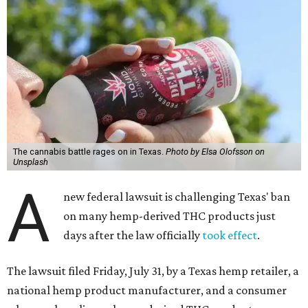
The cannabis battle rages on in Texas.
Photo by Elsa Olofsson on
Unsplash
A
new federal lawsuit is challenging Texas' ban
on many hemp-derived THC products just
days after the law officially
took effect
.
The lawsuit filed Friday, July 31, by a Texas hemp retailer, a
national hemp product manufacturer, and a consumer