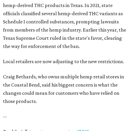
hemp-derived THC products in Texas. In 2021, state
officials classified several hemp-derived THC variants as
Schedule I controlled substances, prompting lawsuits
from members of the hemp industry. Earlier this year, the
Texas Supreme Court ruled in the state's favor, clearing
the way for enforcement of the ban.
Local retailers are now adjusting to the new restrictions.
Craig Bethards, who owns multiple hemp retail stores in
the Coastal Bend, said his biggest concern is what the
changes could mean for customers who have relied on
those products.
--