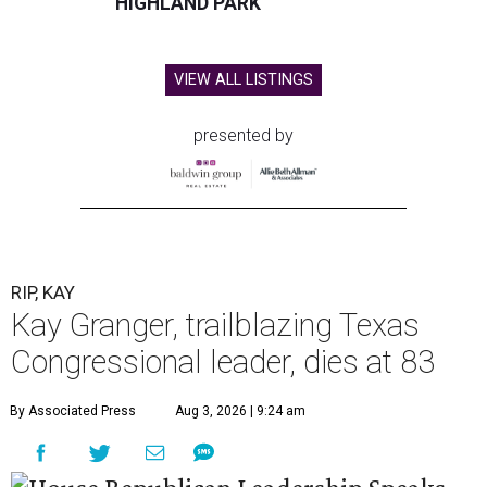
HIGHLAND PARK
VIEW ALL LISTINGS
presented by
RIP, KAY
Kay Granger, trailblazing Texas
Congressional leader, dies at 83
By Associated Press
Aug 3, 2026 | 9:24 am