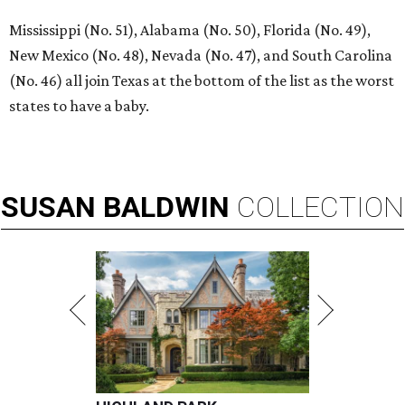
Mississippi (No. 51), Alabama (No. 50), Florida (No. 49),
New Mexico (No. 48), Nevada (No. 47), and South Carolina
(No. 46) all join Texas at the bottom of the list as the worst
states to have a baby.
SUSAN
BALDWIN
COLLECTION