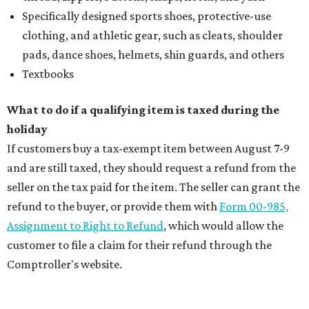
Specifically designed sports shoes, protective-use
clothing, and athletic gear, such as cleats, shoulder
pads, dance shoes, helmets, shin guards, and others
Textbooks
What to do if a qualifying item is taxed during the
holiday
If customers buy a tax-exempt item between August 7-9
and are still taxed, they should request a refund from the
seller on the tax paid for the item. The seller can grant the
refund to the buyer, or provide them with
Form 00-985,
Assignment to Right to Refund
, which would allow the
customer to file a claim for their refund through the
Comptroller's website.