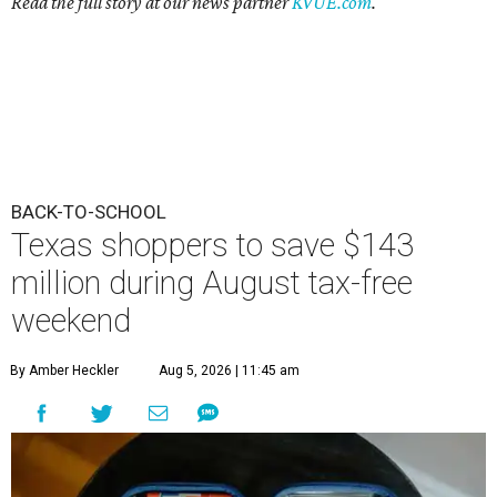
Read the full story at our news partner
KVUE.com
.
BACK-TO-SCHOOL
Texas shoppers to save $143
million during August tax-free
weekend
By Amber Heckler
Aug 5, 2026 | 11:45 am