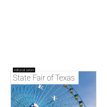
editorial
series
State Fair of Texas 