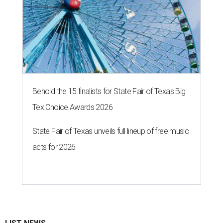
Behold the 15 finalists for State Fair of Texas Big
Tex Choice Awards 2026
State Fair of Texas unveils full lineup of free music
acts for 2026