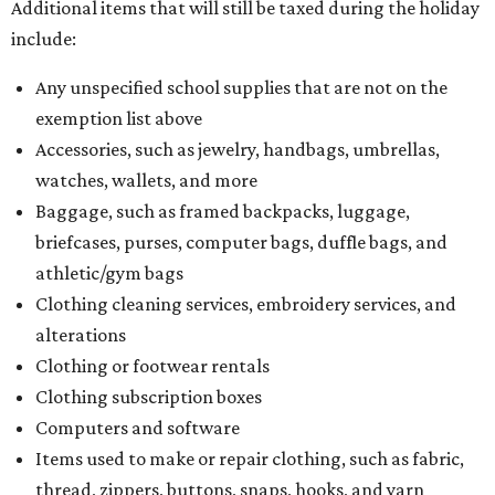
Additional items that will still be taxed during the holiday
include:
Any unspecified school supplies that are not on the
exemption list above
Accessories, such as jewelry, handbags, umbrellas,
watches, wallets, and more
Baggage, such as framed backpacks, luggage,
briefcases, purses, computer bags, duffle bags, and
athletic/gym bags
Clothing cleaning services, embroidery services, and
alterations
Clothing or footwear rentals
Clothing subscription boxes
Computers and software
Items used to make or repair clothing, such as fabric,
thread, zippers, buttons, snaps, hooks, and yarn