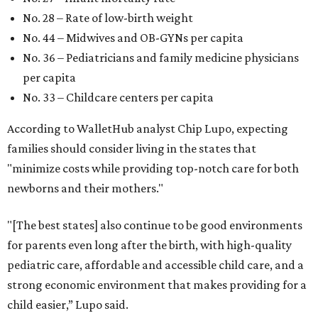
No. 28 – Rate of low-birth weight
No. 44 – Midwives and OB-GYNs per capita
No. 36 – Pediatricians and family medicine physicians
per capita
No. 33 – Childcare centers per capita
According to WalletHub analyst Chip Lupo, expecting
families should consider living in the states that
"minimize costs while providing top-notch care for both
newborns and their mothers."
"[The best states] also continue to be good environments
for parents even long after the birth, with high-quality
pediatric care, affordable and accessible child care, and a
strong economic environment that makes providing for a
child easier,” Lupo said.