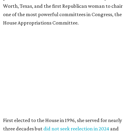
Worth, Texas, and the first Republican woman to chair
one of the most powerful committees in Congress, the
House Appropriations Committee.
First elected to the House in 1996, she served for nearly
three decades but
did not seek reelection in 2024
and
experienced
worsening “health challenges”
in her final
months in Congress, according to a statement her office
released in December 2024. Granger, who didn’t cast a
vote in Washington after July 2024, didn’t specify or
elaborate on those health challenges but said in the
statement that frequent travel to Washington had
become “both difficult and unpredictable" since early
September of that year.
Granger graduated from Texas Wesleyan University in