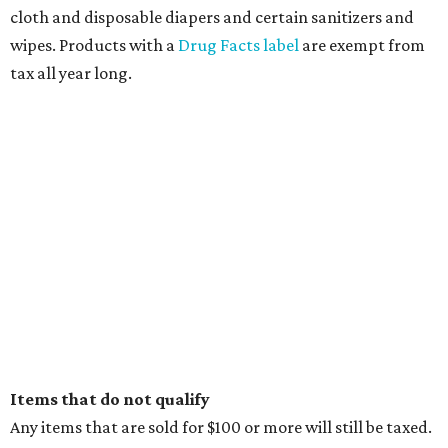
cloth and disposable diapers and certain sanitizers and
wipes. Products with a
Drug Facts label
are exempt from
tax all year long.
Items that do not qualify
Any items that are sold for $100 or more will still be taxed.