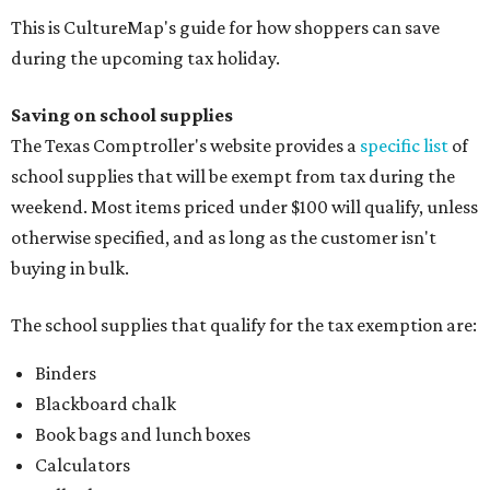
This is CultureMap's guide for how shoppers can save
during the upcoming tax holiday.
Saving on school supplies
The Texas Comptroller's website provides a
specific list
of
school supplies that will be exempt from tax during the
weekend. Most items priced under $100 will qualify, unless
otherwise specified, and as long as the customer isn't
buying in bulk.
The school supplies that qualify for the tax exemption are:
Binders
Blackboard chalk
Book bags and lunch boxes
Calculators