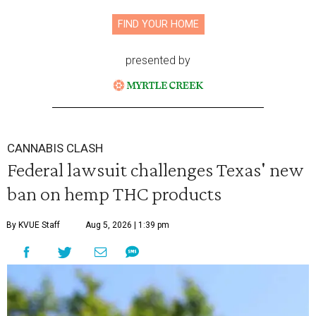
FIND YOUR HOME
presented by
CANNABIS CLASH
Federal lawsuit challenges Texas' new
ban on hemp THC products
By KVUE Staff
Aug 5, 2026 | 1:39 pm