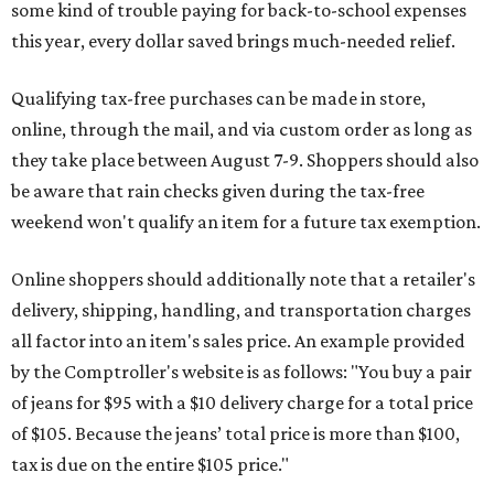
some kind of trouble paying for back-to-school expenses
this year, every dollar saved brings much-needed relief.
Qualifying tax-free purchases can be made in store,
online, through the mail, and via custom order as long as
they take place between August 7-9. Shoppers should also
be aware that rain checks given during the tax-free
weekend won't qualify an item for a future tax exemption.
Online shoppers should additionally note that a retailer's
delivery, shipping, handling, and transportation charges
all factor into an item's sales price. An example provided
by the Comptroller's website is as follows: "You buy a pair
of jeans for $95 with a $10 delivery charge for a total price
of $105. Because the jeans’ total price is more than $100,
tax is due on the entire $105 price."