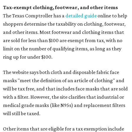
Tax-exempt clothing, footwear, and other items
The Texas Comptroller has a
detailed guide
online to help
shoppers determine the taxability on clothing, footwear,
and other items. Most footwear and clothing items that
are sold for less than $100 are exempt from tax, with no
limit on the number of qualifying items, as long as they
ring up for under $100.
The website says both cloth and disposable fabric face
masks "meet the definition of an article of clothing" and
will be tax free, and that includes face masks that are sold
with a filter. However, the site clarifies that industrial or
medical grade masks (like N95s) and replacement filters
will still be taxed.
Other items that are eligible for a tax exemption include