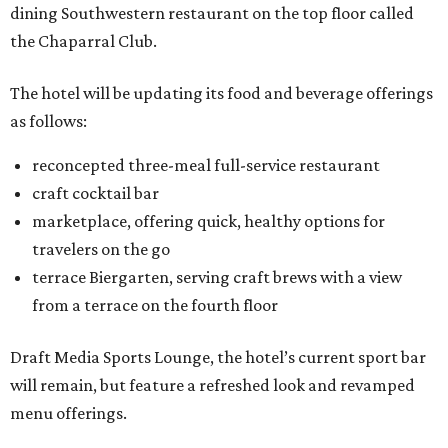
dining Southwestern restaurant on the top floor called
the Chaparral Club.
The hotel will be updating its food and beverage offerings
as follows:
reconcepted three-meal full-service restaurant
craft cocktail bar
marketplace, offering quick, healthy options for
travelers on the go
terrace Biergarten, serving craft brews with a view
from a terrace on the fourth floor
Draft Media Sports Lounge, the hotel’s current sport bar
will remain, but feature a refreshed look and revamped
menu offerings.