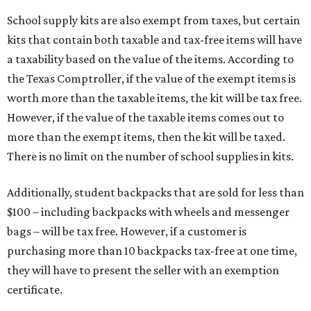
School supply kits are also exempt from taxes, but certain
kits that contain both taxable and tax-free items will have
a taxability based on the value of the items. According to
the Texas Comptroller, if the value of the exempt items is
worth more than the taxable items, the kit will be tax free.
However, if the value of the taxable items comes out to
more than the exempt items, then the kit will be taxed.
There is no limit on the number of school supplies in kits.
Additionally, student backpacks that are sold for less than
$100 – including backpacks with wheels and messenger
bags – will be tax free. However, if a customer is
purchasing more than 10 backpacks tax-free at one time,
they will have to present the seller with an exemption
certificate.