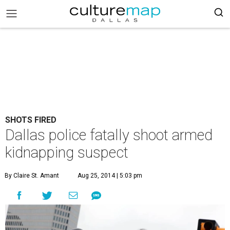
SHOTS FIRED
Dallas police fatally shoot armed
kidnapping suspect
By Claire St. Amant
Aug 25, 2014 | 5:03 pm