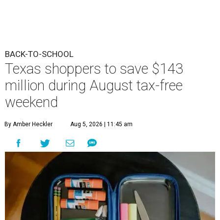
BACK-TO-SCHOOL
Texas shoppers to save $143
million during August tax-free
weekend
By Amber Heckler
Aug 5, 2026 | 11:45 am