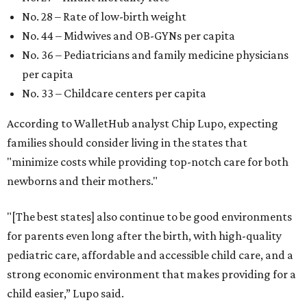
No. 28 – Rate of low-birth weight
No. 44 – Midwives and OB-GYNs per capita
No. 36 – Pediatricians and family medicine physicians
per capita
No. 33 – Childcare centers per capita
According to WalletHub analyst Chip Lupo, expecting
families should consider living in the states that
"minimize costs while providing top-notch care for both
newborns and their mothers."
"[The best states] also continue to be good environments
for parents even long after the birth, with high-quality
pediatric care, affordable and accessible child care, and a
strong economic environment that makes providing for a
child easier,” Lupo said.