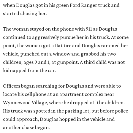
when Douglas got in his green Ford Ranger truck and
started chasing her.
The woman stayed on the phone with 911 as Douglas
continued to aggressively pursue her in his truck. At some
point, the woman got a flat tire and Douglas rammed her
vehicle, punched out a window and grabbed his two
children, ages 9 and 1, at gunpoint. A third child was not
kidnapped from the car.
Officers began searching for Douglas and were able to
locate his cellphone at an apartment complex near
Wynnewood Village, where he dropped off the children.
His truck was spotted in the parking lot, but before police
could approach, Douglas hopped in the vehicle and
another chase began.