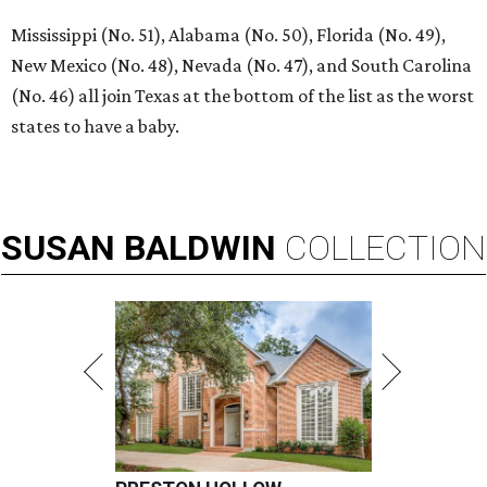
Mississippi (No. 51), Alabama (No. 50), Florida (No. 49),
New Mexico (No. 48), Nevada (No. 47), and South Carolina
(No. 46) all join Texas at the bottom of the list as the worst
states to have a baby.
SUSAN
BALDWIN
COLLECTION