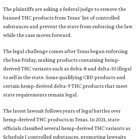
The plaintiffs are asking a federal judge to remove the
banned THC products from Texas' list of controlled
substances and prevent the state from enforcing the law
while the case moves forward.
The legal challenge comes after Texas began enforcing
the ban Friday, making products containing hemp-
derived THC variants such as delta-8 and delta-10 illegal
to sell in the state. Some qualifying CBD products and
certain hemp-derived delta-9 THC products that meet
state requirements remain legal.
The latest lawsuit follows years of legal battles over
hemp-derived THC products in Texas. In 2021, state
officials classified several hemp-derived THC variants as
Schedule I controlled substances, prompting lawsuits