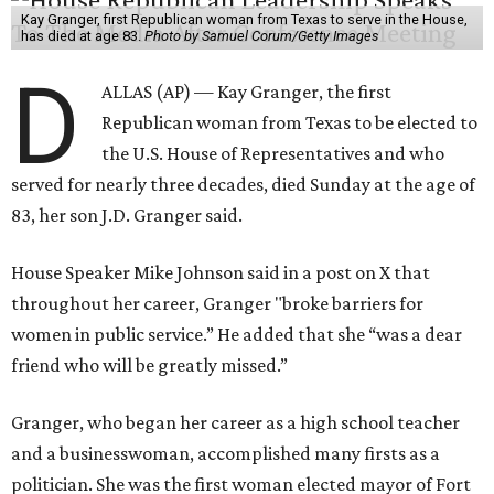
Kay Granger, first Republican woman from Texas to serve in the House,
has died at age 83.
Photo by Samuel Corum/Getty Images
D
ALLAS (AP) — Kay Granger, the first
Republican woman from Texas to be elected to
the U.S. House of Representatives and who
served for nearly three decades, died Sunday at the age of
83, her son J.D. Granger said.
House Speaker Mike Johnson said in a post on X that
throughout her career, Granger "broke barriers for
women in public service.” He added that she “was a dear
friend who will be greatly missed.”
Granger, who began her career as a high school teacher
and a businesswoman, accomplished many firsts as a
politician. She was the first woman elected mayor of Fort