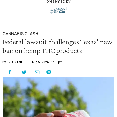
presented by
CANNABIS CLASH
Federal lawsuit challenges Texas' new
ban on hemp THC products
By KVUE Staff
Aug 5, 2026 | 1:39 pm