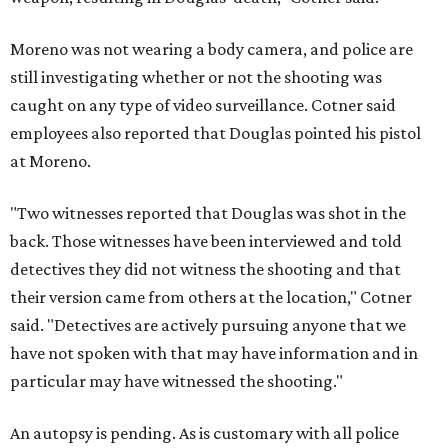
Moreno was not wearing a body camera, and police are
still investigating whether or not the shooting was
caught on any type of video surveillance. Cotner said
employees also reported that Douglas pointed his pistol
at Moreno.
"Two witnesses reported that Douglas was shot in the
back. Those witnesses have been interviewed and told
detectives they did not witness the shooting and that
their version came from others at the location," Cotner
said. "Detectives are actively pursuing anyone that we
have not spoken with that may have information and in
particular may have witnessed the shooting."
An autopsy is pending. As is customary with all police