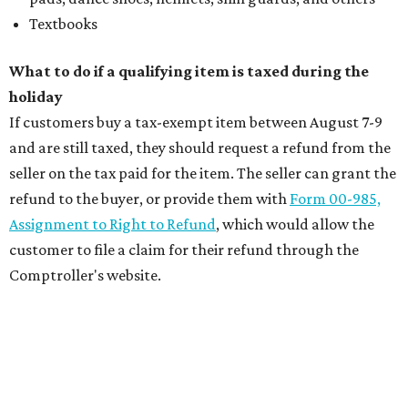
Textbooks
What to do if a qualifying item is taxed during the
holiday
If customers buy a tax-exempt item between August 7-9
and are still taxed, they should request a refund from the
seller on the tax paid for the item. The seller can grant the
refund to the buyer, or provide them with
Form 00-985,
Assignment to Right to Refund
, which would allow the
customer to file a claim for their refund through the
Comptroller's website.