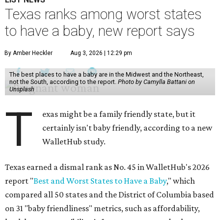
Texas ranks among worst states
to have a baby, new report says
By Amber Heckler
Aug 3, 2026 | 12:29 pm
The best places to have a baby are in the Midwest and the Northeast,
not the South, according to the report.
Photo by Camylla Battani on
Unsplash
T
exas might be a family friendly state, but it
certainly isn't baby friendly, according to a new
WalletHub study.
Texas earned a dismal rank as No. 45 in WalletHub's 2026
report "
Best and Worst States to Have a Baby
," which
compared all 50 states and the District of Columbia based
on 31 "baby friendliness" metrics, such as affordability,