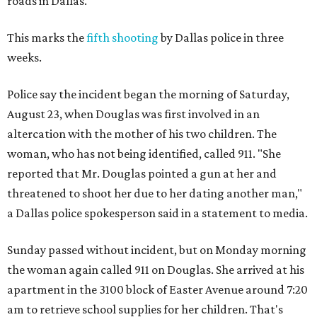
roads in Dallas.
This marks the
fifth shooting
by Dallas police in three
weeks.
Police say the incident began the morning of Saturday,
August 23, when Douglas was first involved in an
altercation with the mother of his two children. The
woman, who has not being identified, called 911. "She
reported that Mr. Douglas pointed a gun at her and
threatened to shoot her due to her dating another man,"
a Dallas police spokesperson said in a statement to media.
Sunday passed without incident, but on Monday morning
the woman again called 911 on Douglas. She arrived at his
apartment in the 3100 block of Easter Avenue around 7:20
am to retrieve school supplies for her children. That's