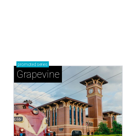
promoted
series
Grapevine