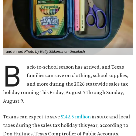
undefined
Photo by Kelly Sikkema on Unsplash
B
ack-to-school season has arrived, and Texas
families can save on clothing, school supplies,
and more during the 2026 statewide sales tax
holiday running this Friday, August 7 through Sunday,
August 9.
Texans can expect to save
$142.5 million
in state and local
taxes during the sales tax holiday this year, according to
Don Huffines, Texas Comptroller of Public Accounts.