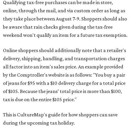
Qualifying tax-free purchases can be made in store,
online, through the mail, and via custom order as long as
they take place between August 7-9. Shoppers should also
be aware that rain checks given during the tax-free
weekend won't qualify an item for a future tax exemption.
Online shoppers should additionally note that a retailer's
delivery, shipping, handling, and transportation charges
all factor into an item's sales price. An example provided
by the Comptroller's website is as follows: "You buy a pair
of jeans for $95 with a $10 delivery charge for a total price
of $105. Because the jeans’ total price is more than $100,
tax is due on the entire $105 price."
This is CultureMap's guide for how shoppers can save
during the upcoming tax holiday.