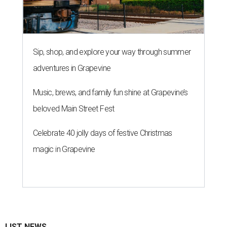
Sip, shop, and explore your way through summer
adventures in Grapevine
Music, brews, and family fun shine at Grapevine’s
beloved Main Street Fest
Celebrate 40 jolly days of festive Christmas
magic in Grapevine
LIST NEWS