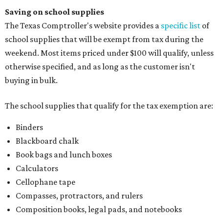
Saving on school supplies
The Texas Comptroller's website provides a
specific list
of
school supplies that will be exempt from tax during the
weekend. Most items priced under $100 will qualify, unless
otherwise specified, and as long as the customer isn't
buying in bulk.
The school supplies that qualify for the tax exemption are:
Binders
Blackboard chalk
Book bags and lunch boxes
Calculators
Cellophane tape
Compasses, protractors, and rulers
Composition books, legal pads, and notebooks