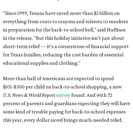
"Since 1999, Texans have saved more than $2 billion on
everything from coats to crayons and scissors to sneakers
in preparation for the back-to-school bell," said Huffines
in the release. "But this holiday initiative isn’t just about
short-term relief — it’s a cornerstone of financial support
for Texas families, reducing the cost burden of essential
educational supplies and clothing."
More than half of Americans are expected to spend
$101-$300 per child on back-to-school shopping, a new
U.S. News & World Report
survey
found. And with 72
percent of parents and guardians expecting they will have
some kind of trouble paying for back-to-school expenses
this year, every dollar saved brings much-needed relief.