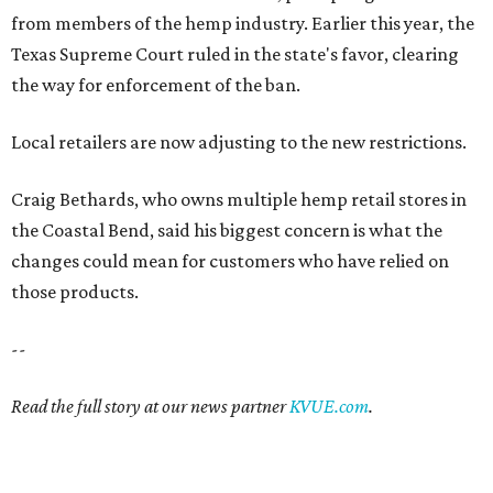
from members of the hemp industry. Earlier this year, the
Texas Supreme Court ruled in the state's favor, clearing
the way for enforcement of the ban.
Local retailers are now adjusting to the new restrictions.
Craig Bethards, who owns multiple hemp retail stores in
the Coastal Bend, said his biggest concern is what the
changes could mean for customers who have relied on
those products.
--
Read the full story at our news partner
KVUE.com
.