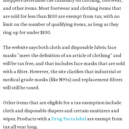
and other items. Most footwear and clothing items that
are sold for less than $100 are exempt from tax, with no
limit on the number of qualifying items, as long as they
ring up for under $100.
The website says both cloth and disposable fabric face
masks "meet the definition of an article of clothing" and
will be tax free, and that includes face masks that are sold
with a filter. However, the site clarifies that industrial or
medical grade masks (like N95s) and replacement filters
will still be taxed.
Other items that are eligible for a tax exemption include
cloth and disposable diapers and certain sanitizers and
wipes. Products with a
Drug Facts label
are exempt from
tax all year long.