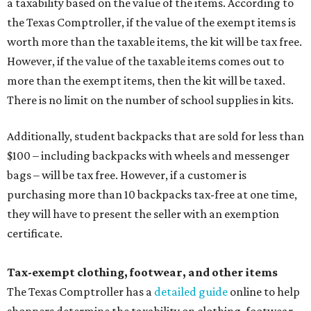
a taxability based on the value of the items. According to
the Texas Comptroller, if the value of the exempt items is
worth more than the taxable items, the kit will be tax free.
However, if the value of the taxable items comes out to
more than the exempt items, then the kit will be taxed.
There is no limit on the number of school supplies in kits.
Additionally, student backpacks that are sold for less than
$100 – including backpacks with wheels and messenger
bags – will be tax free. However, if a customer is
purchasing more than 10 backpacks tax-free at one time,
they will have to present the seller with an exemption
certificate.
Tax-exempt clothing, footwear, and other items
The Texas Comptroller has a
detailed guide
online to help
shoppers determine the taxability on clothing, footwear,