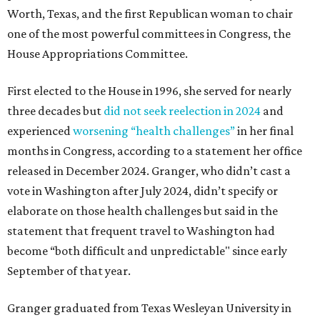
Worth, Texas, and the first Republican woman to chair
one of the most powerful committees in Congress, the
House Appropriations Committee.
First elected to the House in 1996, she served for nearly
three decades but
did not seek reelection in 2024
and
experienced
worsening “health challenges”
in her final
months in Congress, according to a statement her office
released in December 2024. Granger, who didn’t cast a
vote in Washington after July 2024, didn’t specify or
elaborate on those health challenges but said in the
statement that frequent travel to Washington had
become “both difficult and unpredictable" since early
September of that year.
Granger graduated from Texas Wesleyan University in