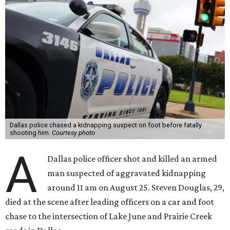
Dallas police chased a kidnapping suspect on foot before fatally
shooting him.
Courtesy photo
A
Dallas police officer shot and killed an armed
man suspected of aggravated kidnapping
around 11 am on August 25. Steven Douglas, 29,
died at the scene after leading officers on a car and foot
chase to the intersection of Lake June and Prairie Creek