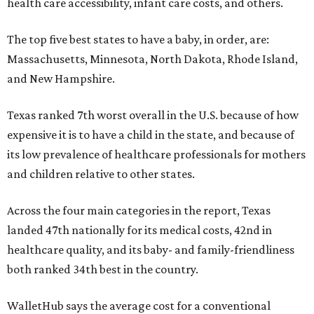
health care accessibility, infant care costs, and others.
The top five best states to have a baby, in order, are:
Massachusetts, Minnesota, North Dakota, Rhode Island,
and New Hampshire.
Texas ranked 7th worst overall in the U.S. because of how
expensive it is to have a child in the state, and because of
its low prevalence of healthcare professionals for mothers
and children relative to other states.
Across the four main categories in the report, Texas
landed 47th nationally for its medical costs, 42nd in
healthcare quality, and its baby- and family-friendliness
both ranked 34th best in the country.
WalletHub says the average cost for a conventional