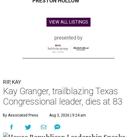
PRESTON HOLLOW
VIEW ALL LISTINGS
presented by
RIP, KAY
Kay Granger, trailblazing Texas
Congressional leader, dies at 83
By Associated Press
Aug 3, 2026 | 9:24 am