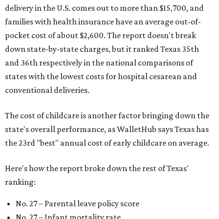
delivery in the U.S. comes out to more than $15,700, and
families with health insurance have an average out-of-
pocket cost of about $2,600. The report doesn't break
down state-by-state charges, but it ranked Texas 35th
and 36th respectively in the national comparisons of
states with the lowest costs for hospital cesarean and
conventional deliveries.
The cost of childcare is another factor bringing down the
state's overall performance, as WalletHub says Texas has
the 23rd "best" annual cost of early childcare on average.
Here's how the report broke down the rest of Texas'
ranking:
No. 27 – Parental leave policy score
No. 27 – Infant mortality rate