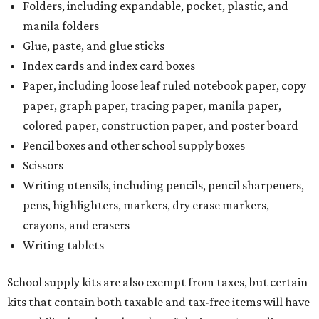
Folders, including expandable, pocket, plastic, and
manila folders
Glue, paste, and glue sticks
Index cards and index card boxes
Paper, including loose leaf ruled notebook paper, copy
paper, graph paper, tracing paper, manila paper,
colored paper, construction paper, and poster board
Pencil boxes and other school supply boxes
Scissors
Writing utensils, including pencils, pencil sharpeners,
pens, highlighters, markers, dry erase markers,
crayons, and erasers
Writing tablets
School supply kits are also exempt from taxes, but certain
kits that contain both taxable and tax-free items will have