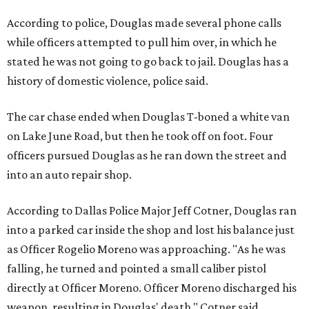
According to police, Douglas made several phone calls
while officers attempted to pull him over, in which he
stated he was not going to go back to jail. Douglas has a
history of domestic violence, police said.
The car chase ended when Douglas T-boned a white van
on Lake June Road, but then he took off on foot. Four
officers pursued Douglas as he ran down the street and
into an auto repair shop.
According to Dallas Police Major Jeff Cotner, Douglas ran
into a parked car inside the shop and lost his balance just
as Officer Rogelio Moreno was approaching. "As he was
falling, he turned and pointed a small caliber pistol
directly at Officer Moreno. Officer Moreno discharged his
weapon, resulting in Douglas' death," Cotner said.