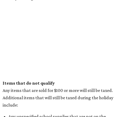
Items that do not qualify
Any items that are sold for $100 or more will still be taxed.
Additional items that will still be taxed during the holiday
include:
Any unspecified school supplies that are not on the