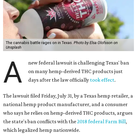
The cannabis battle rages on in Texas.
Photo by Elsa Olofsson on
Unsplash
A
new federal lawsuit is challenging Texas' ban
on many hemp-derived THC products just
days after the law officially
took effect
.
The lawsuit filed Friday, July 31, by a Texas hemp retailer, a
national hemp product manufacturer, and a consumer
who says he relies on hemp-derived THC products, argues
the state's ban conflicts with the
2018 federal Farm Bill
,
which legalized hemp nationwide.