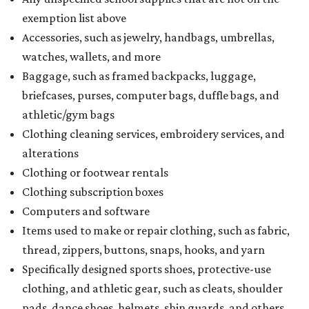
exemption list above
Accessories, such as jewelry, handbags, umbrellas,
watches, wallets, and more
Baggage, such as framed backpacks, luggage,
briefcases, purses, computer bags, duffle bags, and
athletic/gym bags
Clothing cleaning services, embroidery services, and
alterations
Clothing or footwear rentals
Clothing subscription boxes
Computers and software
Items used to make or repair clothing, such as fabric,
thread, zippers, buttons, snaps, hooks, and yarn
Specifically designed sports shoes, protective-use
clothing, and athletic gear, such as cleats, shoulder
pads, dance shoes, helmets, shin guards, and others