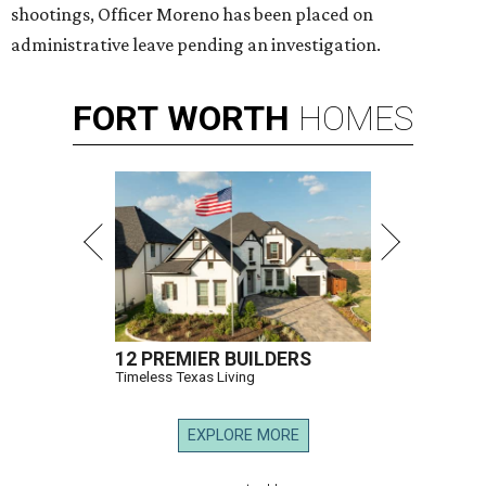
shootings, Officer Moreno has been placed on
administrative leave pending an investigation.
FORT
WORTH
HOMES
12 PREMIER BUILDERS
Timeless Texas Living
EXPLORE MORE