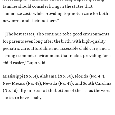
families should consider living in the states that
"minimize costs while providing top-notch care for both
newborns and their mothers."
"[The best states] also continue to be good environments
for parents even long after the birth, with high-quality
pediatric care, affordable and accessible child care, and a
strong economic environment that makes providing for a
child easier,” Lupo said.
Mississippi (No. 51), Alabama (No. 50), Florida (No. 49),
New Mexico (No. 48), Nevada (No. 47), and South Carolina
(No. 46) all join Texas at the bottom of the list as the worst
states to have a baby.