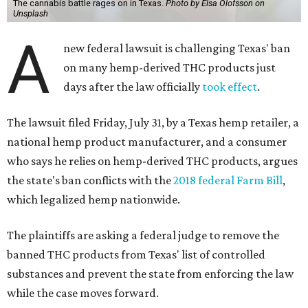
The cannabis battle rages on in Texas.
Photo by Elsa Olofsson on
Unsplash
A
new federal lawsuit is challenging Texas' ban
on many hemp-derived THC products just
days after the law officially
took effect
.
The lawsuit filed Friday, July 31, by a Texas hemp retailer, a
national hemp product manufacturer, and a consumer
who says he relies on hemp-derived THC products, argues
the state's ban conflicts with the
2018 federal Farm Bill
,
which legalized hemp nationwide.
The plaintiffs are asking a federal judge to remove the
banned THC products from Texas' list of controlled
substances and prevent the state from enforcing the law
while the case moves forward.