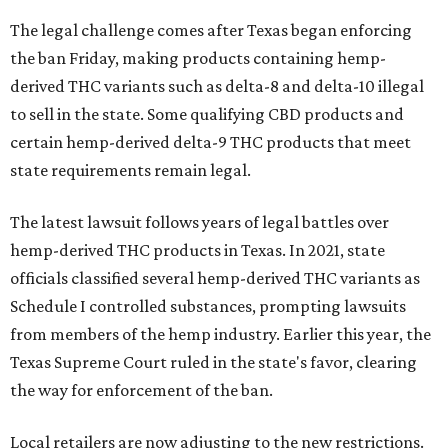
The legal challenge comes after Texas began enforcing
the ban Friday, making products containing hemp-
derived THC variants such as delta-8 and delta-10 illegal
to sell in the state. Some qualifying CBD products and
certain hemp-derived delta-9 THC products that meet
state requirements remain legal.
The latest lawsuit follows years of legal battles over
hemp-derived THC products in Texas. In 2021, state
officials classified several hemp-derived THC variants as
Schedule I controlled substances, prompting lawsuits
from members of the hemp industry. Earlier this year, the
Texas Supreme Court ruled in the state's favor, clearing
the way for enforcement of the ban.
Local retailers are now adjusting to the new restrictions.