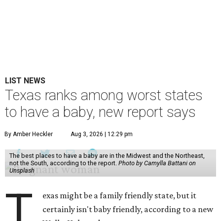
LIST NEWS
Texas ranks among worst states
to have a baby, new report says
By Amber Heckler
Aug 3, 2026 | 12:29 pm
The best places to have a baby are in the Midwest and the Northeast,
not the South, according to the report.
Photo by Camylla Battani on
Unsplash
T
exas might be a family friendly state, but it
certainly isn't baby friendly, according to a new