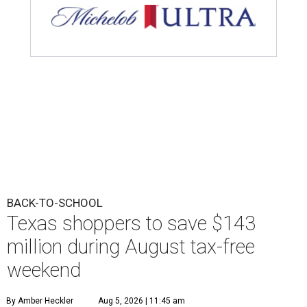
BACK-TO-SCHOOL
Texas shoppers to save $143
million during August tax-free
weekend
By Amber Heckler
Aug 5, 2026 | 11:45 am