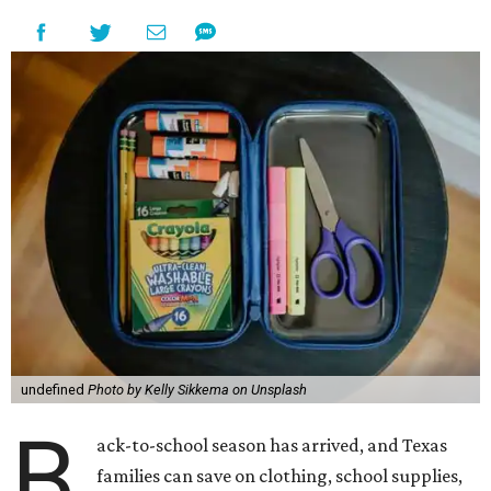
undefined
Photo by Kelly Sikkema on Unsplash
B
ack-to-school season has arrived, and Texas
families can save on clothing, school supplies,