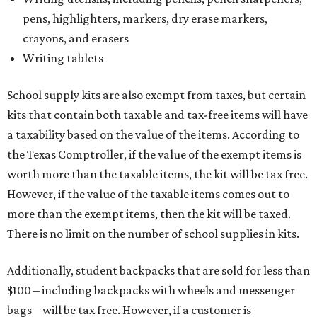
pens, highlighters, markers, dry erase markers,
crayons, and erasers
Writing tablets
School supply kits are also exempt from taxes, but certain
kits that contain both taxable and tax-free items will have
a taxability based on the value of the items. According to
the Texas Comptroller, if the value of the exempt items is
worth more than the taxable items, the kit will be tax free.
However, if the value of the taxable items comes out to
more than the exempt items, then the kit will be taxed.
There is no limit on the number of school supplies in kits.
Additionally, student backpacks that are sold for less than
$100 – including backpacks with wheels and messenger
bags – will be tax free. However, if a customer is