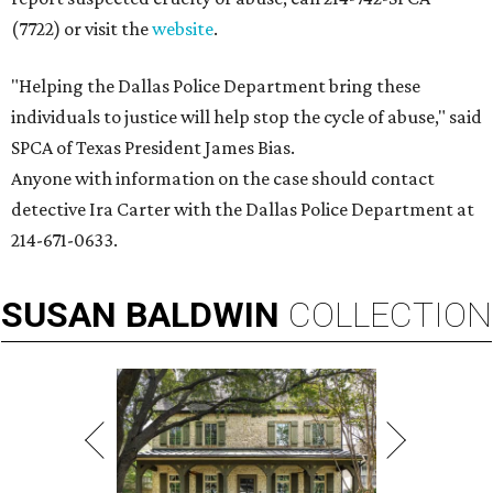
(7722) or visit the
website
.
"Helping the Dallas Police Department bring these
individuals to justice will help stop the cycle of abuse," said
SPCA of Texas President James Bias.
Anyone with information on the case should contact
detective Ira Carter with the Dallas Police Department at
214-671-0633.
SUSAN
BALDWIN
COLLECTION