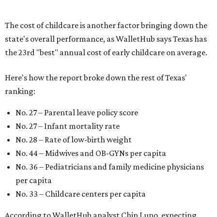
The cost of childcare is another factor bringing down the
state's overall performance, as WalletHub says Texas has
the 23rd "best" annual cost of early childcare on average.
Here's how the report broke down the rest of Texas'
ranking:
No. 27 – Parental leave policy score
No. 27 – Infant mortality rate
No. 28 – Rate of low-birth weight
No. 44 – Midwives and OB-GYNs per capita
No. 36 – Pediatricians and family medicine physicians
per capita
No. 33 – Childcare centers per capita
According to WalletHub analyst Chip Lupo, expecting