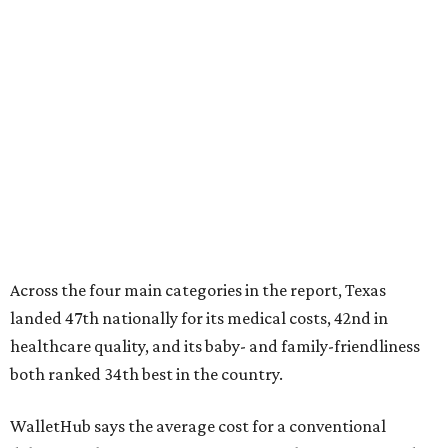
Across the four main categories in the report, Texas
landed 47th nationally for its medical costs, 42nd in
healthcare quality, and its baby- and family-friendliness
both ranked 34th best in the country.
WalletHub says the average cost for a conventional