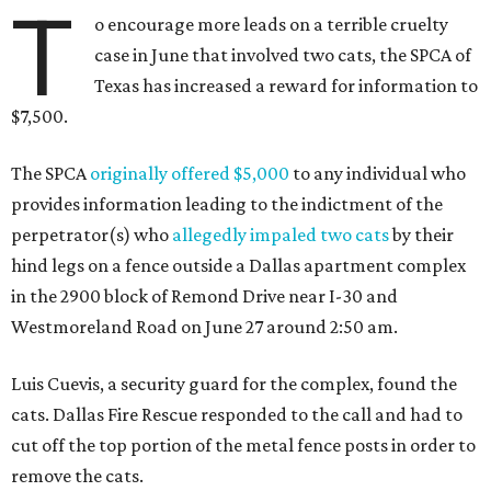
T
o encourage more leads on a terrible cruelty
case in June that involved two cats, the SPCA of
Texas has increased a reward for information to
$7,500.
The SPCA
originally offered $5,000
to any individual who
provides information leading to the indictment of the
perpetrator(s) who
allegedly impaled two cats
by their
hind legs on a fence outside a Dallas apartment complex
in the 2900 block of Remond Drive near I-30 and
Westmoreland Road on June 27 around 2:50 am.
Luis Cuevis, a security guard for the complex, found the
cats. Dallas Fire Rescue responded to the call and had to
cut off the top portion of the metal fence posts in order to
remove the cats.