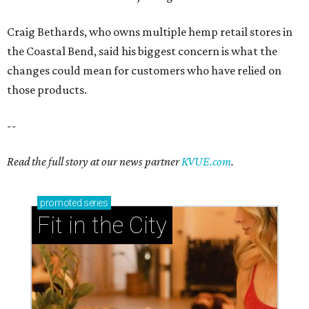
Craig Bethards, who owns multiple hemp retail stores in
the Coastal Bend, said his biggest concern is what the
changes could mean for customers who have relied on
those products.
--
Read the full story at our news partner
KVUE.com
.
promoted
series
Fit in the City