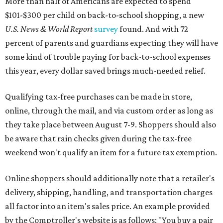
More than half of Americans are expected to spend
$101-$300 per child on back-to-school shopping, a new
U.S. News & World Report
survey
found. And with 72
percent of parents and guardians expecting they will have
some kind of trouble paying for back-to-school expenses
this year, every dollar saved brings much-needed relief.
Qualifying tax-free purchases can be made in store,
online, through the mail, and via custom order as long as
they take place between August 7-9. Shoppers should also
be aware that rain checks given during the tax-free
weekend won't qualify an item for a future tax exemption.
Online shoppers should additionally note that a retailer's
delivery, shipping, handling, and transportation charges
all factor into an item's sales price. An example provided
by the Comptroller's website is as follows: "You buy a pair