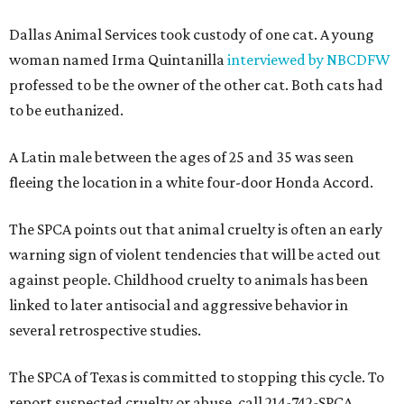
Dallas Animal Services took custody of one cat. A young
woman named Irma Quintanilla
interviewed by NBCDFW
professed to be the owner of the other cat. Both cats had
to be euthanized.
A Latin male between the ages of 25 and 35 was seen
fleeing the location in a white four-door Honda Accord.
The SPCA points out that animal cruelty is often an early
warning sign of violent tendencies that will be acted out
against people. Childhood cruelty to animals has been
linked to later antisocial and aggressive behavior in
several retrospective studies.
The SPCA of Texas is committed to stopping this cycle. To
report suspected cruelty or abuse, call 214-742-SPCA