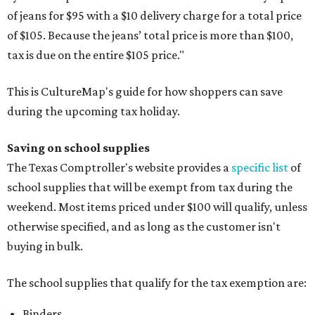
of jeans for $95 with a $10 delivery charge for a total price
of $105. Because the jeans’ total price is more than $100,
tax is due on the entire $105 price."
This is CultureMap's guide for how shoppers can save
during the upcoming tax holiday.
Saving on school supplies
The Texas Comptroller's website provides a
specific list
of
school supplies that will be exempt from tax during the
weekend. Most items priced under $100 will qualify, unless
otherwise specified, and as long as the customer isn't
buying in bulk.
The school supplies that qualify for the tax exemption are:
Binders