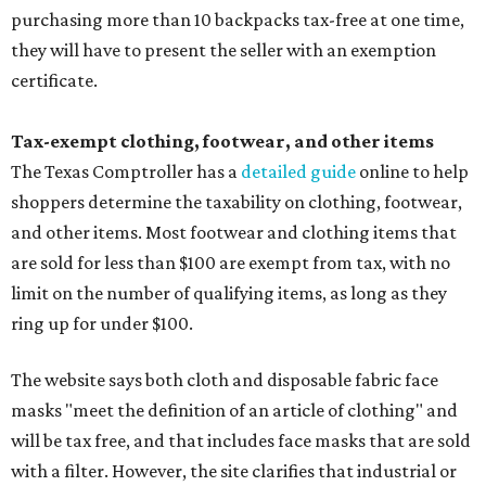
purchasing more than 10 backpacks tax-free at one time,
they will have to present the seller with an exemption
certificate.
Tax-exempt clothing, footwear, and other items
The Texas Comptroller has a
detailed guide
online to help
shoppers determine the taxability on clothing, footwear,
and other items. Most footwear and clothing items that
are sold for less than $100 are exempt from tax, with no
limit on the number of qualifying items, as long as they
ring up for under $100.
The website says both cloth and disposable fabric face
masks "meet the definition of an article of clothing" and
will be tax free, and that includes face masks that are sold
with a filter. However, the site clarifies that industrial or