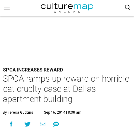
SPCA INCREASES REWARD
SPCA ramps up reward on horrible
cat cruelty case at Dallas
apartment building
By Teresa Gubbins
Sep 16, 2014 | 8:30 am