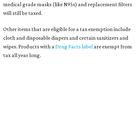
medical grade masks (like N95s) and replacement filters
will still be taxed.
Other items that are eligible for a tax exemption include
cloth and disposable diapers and certain sanitizers and
wipes. Products with a
Drug Facts label
are exempt from
tax all year long.