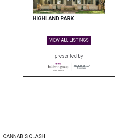
HIGHLAND PARK
VIEW ALL LISTINGS
presented by
CANNABIS CLASH