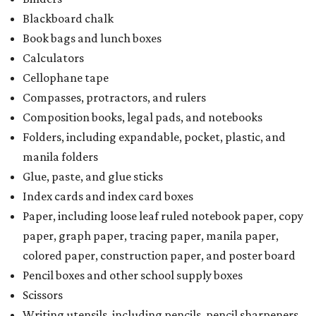
Blackboard chalk
Book bags and lunch boxes
Calculators
Cellophane tape
Compasses, protractors, and rulers
Composition books, legal pads, and notebooks
Folders, including expandable, pocket, plastic, and
manila folders
Glue, paste, and glue sticks
Index cards and index card boxes
Paper, including loose leaf ruled notebook paper, copy
paper, graph paper, tracing paper, manila paper,
colored paper, construction paper, and poster board
Pencil boxes and other school supply boxes
Scissors
Writing utensils, including pencils, pencil sharpeners,