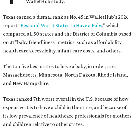
WalletHub study.
Texas earned a dismal rank as No. 45 in WalletHub's 2026
report "
Best and Worst States to Have a Baby
," which
compared all 50 states and the District of Columbia based
on 31 "baby friendliness" metrics, such as affordability,
health care accessibility, infant care costs, and others.
The top five best states to have a baby, in order, are:
Massachusetts, Minnesota, North Dakota, Rhode Island,
and New Hampshire.
Texas ranked 7th worst overall in the U.S. because of how
expensive it is to have a child in the state, and because of
its low prevalence of healthcare professionals for mothers
and children relative to other states.