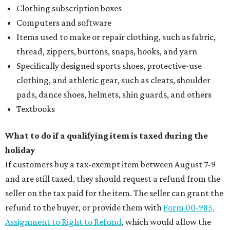
Clothing subscription boxes
Computers and software
Items used to make or repair clothing, such as fabric,
thread, zippers, buttons, snaps, hooks, and yarn
Specifically designed sports shoes, protective-use
clothing, and athletic gear, such as cleats, shoulder
pads, dance shoes, helmets, shin guards, and others
Textbooks
What to do if a qualifying item is taxed during the
holiday
If customers buy a tax-exempt item between August 7-9
and are still taxed, they should request a refund from the
seller on the tax paid for the item. The seller can grant the
refund to the buyer, or provide them with
Form 00-985,
Assignment to Right to Refund
, which would allow the