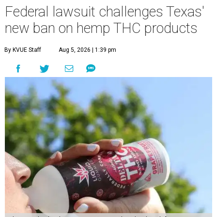
Federal lawsuit challenges Texas'
new ban on hemp THC products
By KVUE Staff
Aug 5, 2026 | 1:39 pm