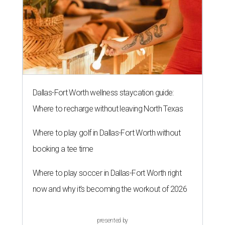
Dallas-Fort Worth wellness staycation guide:
Where to recharge without leaving North Texas
Where to play golf in Dallas-Fort Worth without
booking a tee time
Where to play soccer in Dallas-Fort Worth right
now and why it’s becoming the workout of 2026
presented by