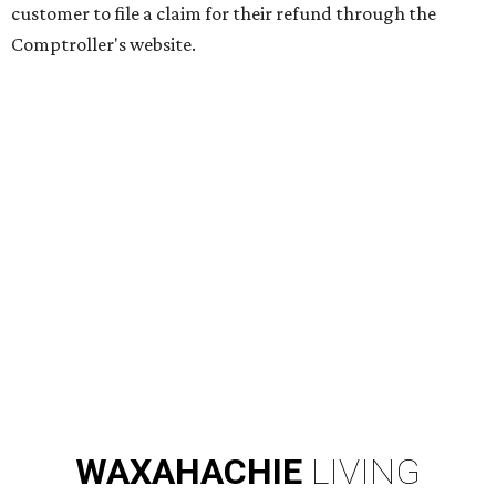
customer to file a claim for their refund through the
Comptroller's website.
WAXAHACHIE
LIVING