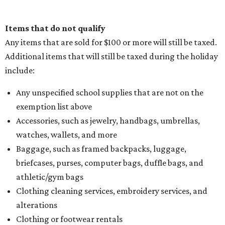
Items that do not qualify
Any items that are sold for $100 or more will still be taxed.
Additional items that will still be taxed during the holiday
include:
Any unspecified school supplies that are not on the
exemption list above
Accessories, such as jewelry, handbags, umbrellas,
watches, wallets, and more
Baggage, such as framed backpacks, luggage,
briefcases, purses, computer bags, duffle bags, and
athletic/gym bags
Clothing cleaning services, embroidery services, and
alterations
Clothing or footwear rentals