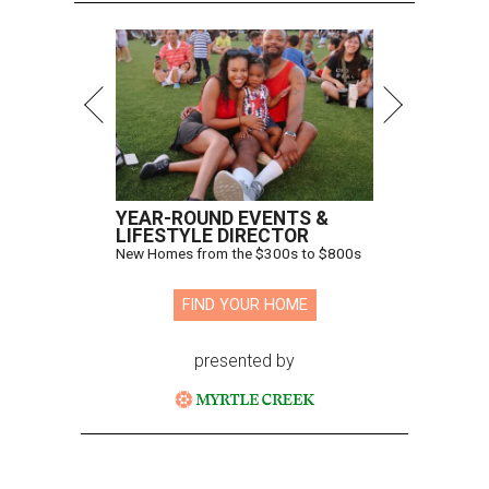
YEAR-ROUND EVENTS &
LIFESTYLE DIRECTOR
New Homes from the $300s to $800s
FIND YOUR HOME
presented by