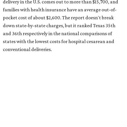
delivery in the U.S. comes out to more than $15,700, and
families with health insurance have an average out-of-
pocket cost of about $2,600. The report doesn't break
down state-by-state charges, but it ranked Texas 35th
and 36th respectively in the national comparisons of
states with the lowest costs for hospital cesarean and
conventional deliveries.