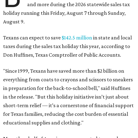
and more during the 2026 statewide sales tax
holiday running this Friday, August 7 through Sunday,
August 9.
Texans can expect to save
$142.5 million
in state and local
taxes during the sales tax holiday this year, according to
Don Huffines, Texas Comptroller of Public Accounts.
"Since 1999, Texans have saved more than $2 billion on
everything from coats to crayons and scissors to sneakers
in preparation for the back-to-school bell," said Huffines
in the release. "But this holiday initiative isn’t just about
short-term relief — it’s a cornerstone of financial support
for Texas families, reducing the cost burden of essential
educational supplies and clothing."