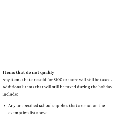
Items that do not qualify
Any items that are sold for $100 or more will still be taxed.
Additional items that will still be taxed during the holiday
include:
Any unspecified school supplies that are not on the
exemption list above