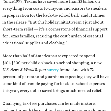
"Since 1999, Texans have saved more than $2 billion on
everything from coats to crayons and scissors to sneakers
in preparation for the back-to-school bell," said Huffines
in the release. "But this holiday initiative isn’t just about
short-term relief — it’s a cornerstone of financial support
for Texas families, reducing the cost burden of essential
educational supplies and clothing."
More than half of Americans are expected to spend
$101-$300 per child on back-to-school shopping, a new
U.S. News & World Report
survey
found. And with 72
percent of parents and guardians expecting they will have
some kind of trouble paying for back-to-school expenses
this year, every dollar saved brings much-needed relief.
Qualifying tax-free purchases can be made in store,
online, through the mail, and via custom order as long as