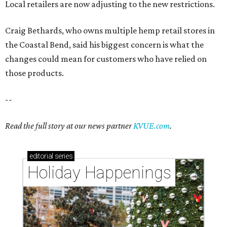
Local retailers are now adjusting to the new restrictions.
Craig Bethards, who owns multiple hemp retail stores in
the Coastal Bend, said his biggest concern is what the
changes could mean for customers who have relied on
those products.
--
Read the full story at our news partner
KVUE.com
.
editorial
series
Holiday Happenings