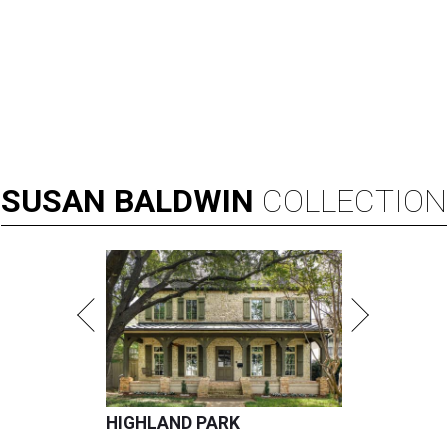
SUSAN
BALDWIN
COLLECTION
HIGHLAND PARK