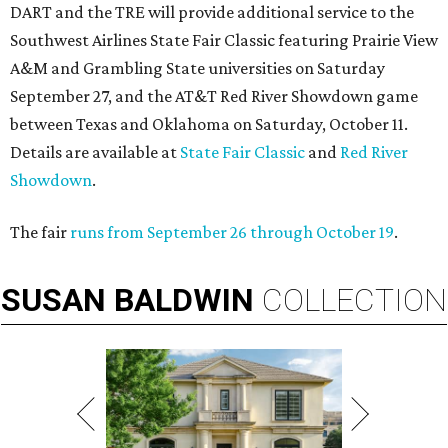
DART and the TRE will provide additional service to the
Southwest Airlines State Fair Classic featuring Prairie View
A&M and Grambling State universities on Saturday
September 27, and the AT&T Red River Showdown game
between Texas and Oklahoma on Saturday, October 11.
Details are available at
State Fair Classic
and
Red River
Showdown
.
The fair
runs from September 26 through October 19
.
SUSAN
BALDWIN
COLLECTION