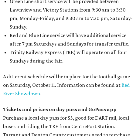
Green Line short service will be provided between
Lawnview and Victory Stations from 9:30 am to 3:30
pm, Monday-Friday, and 9:30 am to 7:30 pm, Saturday-
Sunday.
Red and Blue Line service will have additional service
after 7 pm Saturdays and Sundays for transfer traffic.
Trinity Railway Express (TRE) will operate on all four
Sundays during the fair.
A different schedule will be in place for the football game
on Saturday, October 11. Information can be found at
Red
River Showdown
.
Tickets and prices on day pass and GoPass app
Purchase a local day pass for $5, good for DART rail, local
buses and riding the TRE from CentrePort Station.
Tarrant and Denton County customers need to purchase