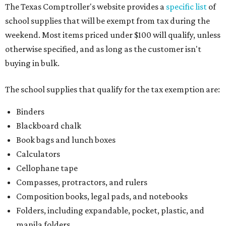
The Texas Comptroller's website provides a
specific list
of
school supplies that will be exempt from tax during the
weekend. Most items priced under $100 will qualify, unless
otherwise specified, and as long as the customer isn't
buying in bulk.
The school supplies that qualify for the tax exemption are:
Binders
Blackboard chalk
Book bags and lunch boxes
Calculators
Cellophane tape
Compasses, protractors, and rulers
Composition books, legal pads, and notebooks
Folders, including expandable, pocket, plastic, and
manila folders