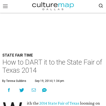
STATE FAIR TIME
How to DART it to the State Fair of
Texas 2014
By Teresa Gubbins
Sep 19, 2014 | 1:34 pm
ith the
2014 State Fair of Texas
looming on