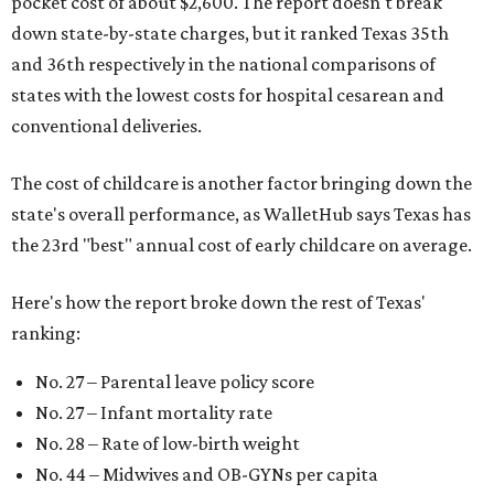
pocket cost of about $2,600. The report doesn't break
down state-by-state charges, but it ranked Texas 35th
and 36th respectively in the national comparisons of
states with the lowest costs for hospital cesarean and
conventional deliveries.
The cost of childcare is another factor bringing down the
state's overall performance, as WalletHub says Texas has
the 23rd "best" annual cost of early childcare on average.
Here's how the report broke down the rest of Texas'
ranking:
No. 27 – Parental leave policy score
No. 27 – Infant mortality rate
No. 28 – Rate of low-birth weight
No. 44 – Midwives and OB-GYNs per capita