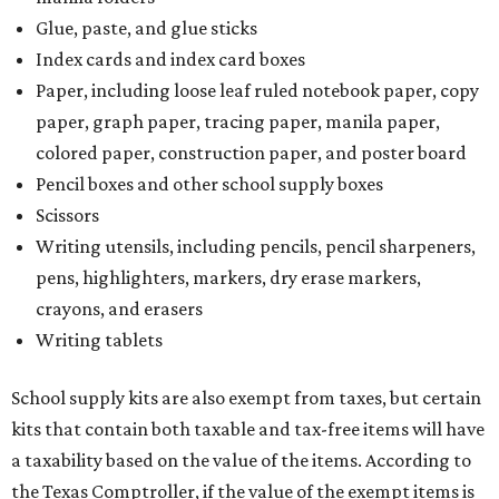
Glue, paste, and glue sticks
Index cards and index card boxes
Paper, including loose leaf ruled notebook paper, copy
paper, graph paper, tracing paper, manila paper,
colored paper, construction paper, and poster board
Pencil boxes and other school supply boxes
Scissors
Writing utensils, including pencils, pencil sharpeners,
pens, highlighters, markers, dry erase markers,
crayons, and erasers
Writing tablets
School supply kits are also exempt from taxes, but certain
kits that contain both taxable and tax-free items will have
a taxability based on the value of the items. According to
the Texas Comptroller, if the value of the exempt items is