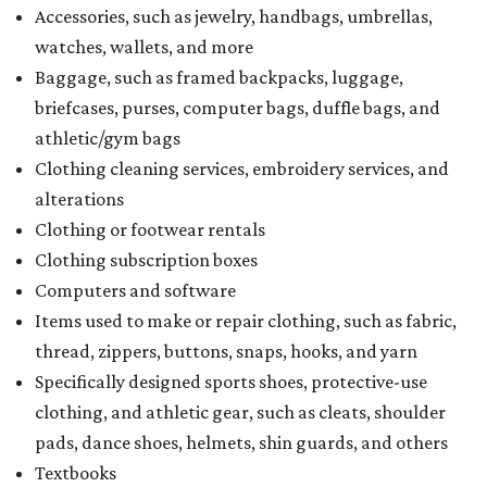
Accessories, such as jewelry, handbags, umbrellas,
watches, wallets, and more
Baggage, such as framed backpacks, luggage,
briefcases, purses, computer bags, duffle bags, and
athletic/gym bags
Clothing cleaning services, embroidery services, and
alterations
Clothing or footwear rentals
Clothing subscription boxes
Computers and software
Items used to make or repair clothing, such as fabric,
thread, zippers, buttons, snaps, hooks, and yarn
Specifically designed sports shoes, protective-use
clothing, and athletic gear, such as cleats, shoulder
pads, dance shoes, helmets, shin guards, and others
Textbooks