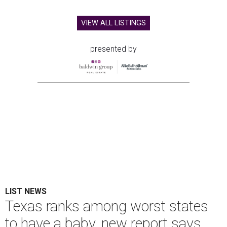
VIEW ALL LISTINGS
presented by
LIST NEWS
Texas ranks among worst states
to have a baby, new report says