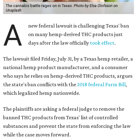
The cannabis battle rages on in Texas.
Photo by Elsa Olofsson on
Unsplash
A
new federal lawsuit is challenging Texas' ban
on many hemp-derived THC products just
days after the law officially
took effect
.
The lawsuit filed Friday, July 31, by a Texas hemp retailer, a
national hemp product manufacturer, and a consumer
who says he relies on hemp-derived THC products, argues
the state's ban conflicts with the
2018 federal Farm Bill
,
which legalized hemp nationwide.
The plaintiffs are asking a federal judge to remove the
banned THC products from Texas' list of controlled
substances and prevent the state from enforcing the law
while the case moves forward.