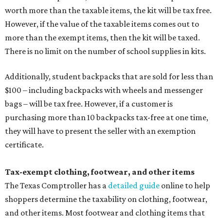
worth more than the taxable items, the kit will be tax free.
However, if the value of the taxable items comes out to
more than the exempt items, then the kit will be taxed.
There is no limit on the number of school supplies in kits.
Additionally, student backpacks that are sold for less than
$100 – including backpacks with wheels and messenger
bags – will be tax free. However, if a customer is
purchasing more than 10 backpacks tax-free at one time,
they will have to present the seller with an exemption
certificate.
Tax-exempt clothing, footwear, and other items
The Texas Comptroller has a
detailed guide
online to help
shoppers determine the taxability on clothing, footwear,
and other items. Most footwear and clothing items that