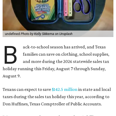
undefined
Photo by Kelly Sikkema on Unsplash
B
ack-to-school season has arrived, and Texas
families can save on clothing, school supplies,
and more during the 2026 statewide sales tax
holiday running this Friday, August 7 through Sunday,
August 9.
Texans can expect to save
$142.5 million
in state and local
taxes during the sales tax holiday this year, according to
Don Huffines, Texas Comptroller of Public Accounts.