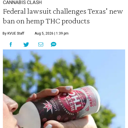
CANNABIS CLASH
Federal lawsuit challenges Texas' new
ban on hemp THC products
By KVUE Staff
Aug 5, 2026 | 1:39 pm