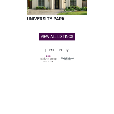
UNIVERSITY PARK
VIEW ALL LISTINGS
presented by