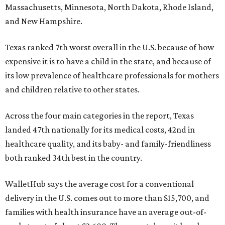
Massachusetts, Minnesota, North Dakota, Rhode Island,
and New Hampshire.
Texas ranked 7th worst overall in the U.S. because of how
expensive it is to have a child in the state, and because of
its low prevalence of healthcare professionals for mothers
and children relative to other states.
Across the four main categories in the report, Texas
landed 47th nationally for its medical costs, 42nd in
healthcare quality, and its baby- and family-friendliness
both ranked 34th best in the country.
WalletHub says the average cost for a conventional
delivery in the U.S. comes out to more than $15,700, and
families with health insurance have an average out-of-