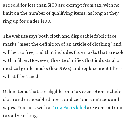
are sold for less than $100 are exempt from tax, with no
limit on the number of qualifying items, as long as they
ring up for under $100.
The website says both cloth and disposable fabric face
masks "meet the definition of an article of clothing" and
will be tax free, and that includes face masks that are sold
with a filter. However, the site clarifies that industrial or
medical grade masks (like N95s) and replacement filters
will still be taxed.
Other items that are eligible for a tax exemption include
cloth and disposable diapers and certain sanitizers and
wipes. Products with a
Drug Facts label
are exempt from
tax all year long.