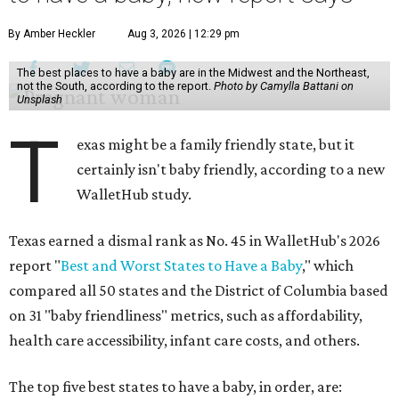
By Amber Heckler
Aug 3, 2026 | 12:29 pm
The best places to have a baby are in the Midwest and the Northeast,
not the South, according to the report.
Photo by Camylla Battani on
Unsplash
T
exas might be a family friendly state, but it
certainly isn't baby friendly, according to a new
WalletHub study.
Texas earned a dismal rank as No. 45 in WalletHub's 2026
report "
Best and Worst States to Have a Baby
," which
compared all 50 states and the District of Columbia based
on 31 "baby friendliness" metrics, such as affordability,
health care accessibility, infant care costs, and others.
The top five best states to have a baby, in order, are: