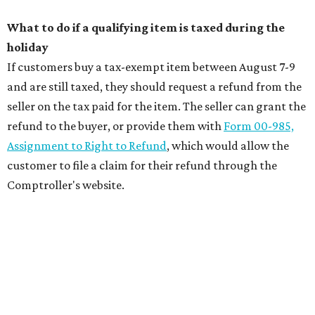
What to do if a qualifying item is taxed during the
holiday
If customers buy a tax-exempt item between August 7-9
and are still taxed, they should request a refund from the
seller on the tax paid for the item. The seller can grant the
refund to the buyer, or provide them with
Form 00-985,
Assignment to Right to Refund
, which would allow the
customer to file a claim for their refund through the
Comptroller's website.