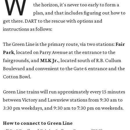
W
the horizon, it's never too early to form a
plan, and that includes figuring out how to
get there. DART to the rescue with options and
instructions as follows:
The Green Line is the primary route, via two stations:
Fair
Park
, located on Parry Avenue at the entrance to the
fairgrounds, and
MLK Jr.
, located south of R.B. Cullum
Boulevard and convenient to the Gate 6 entrance and the
Cotton Bowl.
Green Line trains will run approximately every 15 minutes
between Victory and Lawnview stations from 9:30 am to
3:30 pm weekdays, and 9:30 am to 7:30 pm on weekends.
How to connect to Green Line