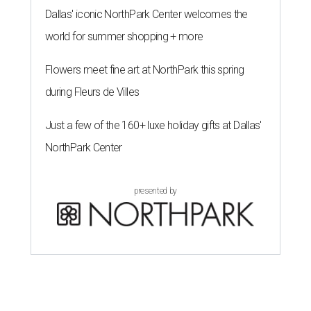
Dallas' iconic NorthPark Center welcomes the
world for summer shopping + more
Flowers meet fine art at NorthPark this spring
during Fleurs de Villes
Just a few of the 160+ luxe holiday gifts at Dallas'
NorthPark Center
presented by