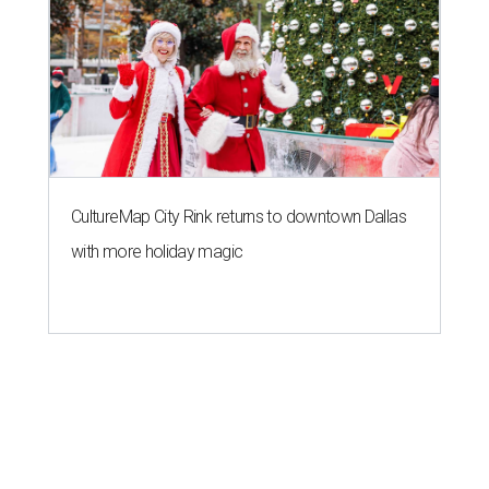
CultureMap City Rink returns to downtown Dallas
with more holiday magic