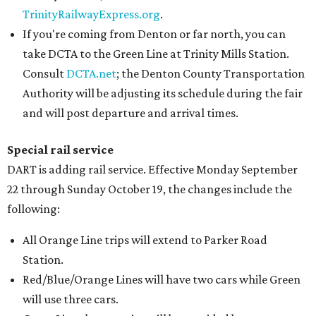
TrinityRailwayExpress.org
.
If you're coming from Denton or far north, you can
take DCTA to the Green Line at Trinity Mills Station.
Consult
DCTA.net
; the Denton County Transportation
Authority will be adjusting its schedule during the fair
and will post departure and arrival times.
Special rail service
DART is adding rail service. Effective Monday September
22 through Sunday October 19, the changes include the
following:
All Orange Line trips will extend to Parker Road
Station.
Red/Blue/Orange Lines will have two cars while Green
will use three cars.