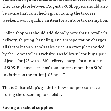
they take place between August 7-9. Shoppers should also
be aware that rain checks given during the tax-free
weekend won't qualify an item for a future tax exemption.
Online shoppers should additionally note that a retailer's
delivery, shipping, handling, and transportation charges
all factor into an item's sales price. An example provided
by the Comptroller's website is as follows: "You buy a pair
of jeans for $95 with a $10 delivery charge for a total price
of $105. Because the jeans’ total price is more than $100,
tax is due on the entire $105 price."
This is CultureMap's guide for how shoppers can save
during the upcoming tax holiday.
Saving on school supplies