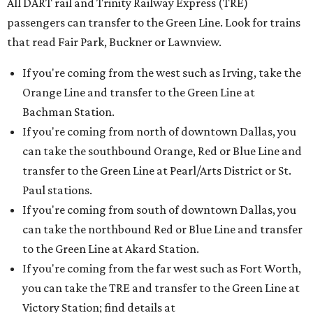
All DART rail and Trinity Railway Express (TRE)
passengers can transfer to the Green Line. Look for trains
that read Fair Park, Buckner or Lawnview.
If you're coming from the west such as Irving, take the
Orange Line and transfer to the Green Line at
Bachman Station.
If you're coming from north of downtown Dallas, you
can take the southbound Orange, Red or Blue Line and
transfer to the Green Line at Pearl/Arts District or St.
Paul stations.
If you're coming from south of downtown Dallas, you
can take the northbound Red or Blue Line and transfer
to the Green Line at Akard Station.
If you're coming from the far west such as Fort Worth,
you can take the TRE and transfer to the Green Line at
Victory Station; find details at