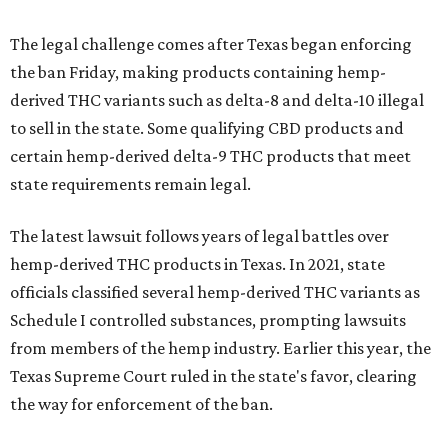
The legal challenge comes after Texas began enforcing
the ban Friday, making products containing hemp-
derived THC variants such as delta-8 and delta-10 illegal
to sell in the state. Some qualifying CBD products and
certain hemp-derived delta-9 THC products that meet
state requirements remain legal.
The latest lawsuit follows years of legal battles over
hemp-derived THC products in Texas. In 2021, state
officials classified several hemp-derived THC variants as
Schedule I controlled substances, prompting lawsuits
from members of the hemp industry. Earlier this year, the
Texas Supreme Court ruled in the state's favor, clearing
the way for enforcement of the ban.