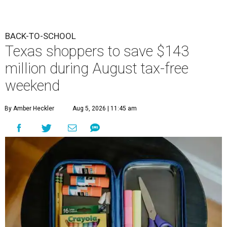
BACK-TO-SCHOOL
Texas shoppers to save $143
million during August tax-free
weekend
By Amber Heckler
Aug 5, 2026 | 11:45 am