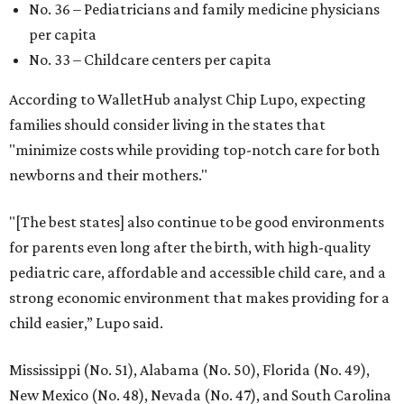
No. 36 – Pediatricians and family medicine physicians
per capita
No. 33 – Childcare centers per capita
According to WalletHub analyst Chip Lupo, expecting
families should consider living in the states that
"minimize costs while providing top-notch care for both
newborns and their mothers."
"[The best states] also continue to be good environments
for parents even long after the birth, with high-quality
pediatric care, affordable and accessible child care, and a
strong economic environment that makes providing for a
child easier,” Lupo said.
Mississippi (No. 51), Alabama (No. 50), Florida (No. 49),
New Mexico (No. 48), Nevada (No. 47), and South Carolina