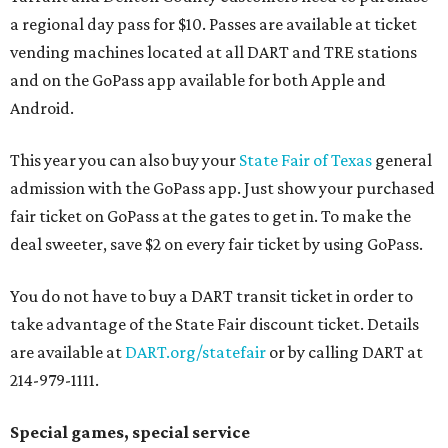
a regional day pass for $10. Passes are available at ticket
vending machines located at all DART and TRE stations
and on the GoPass app available for both Apple and
Android.
This year you can also buy your
State Fair of Texas
general
admission with the GoPass app. Just show your purchased
fair ticket on GoPass at the gates to get in. To make the
deal sweeter, save $2 on every fair ticket by using GoPass.
You do not have to buy a DART transit ticket in order to
take advantage of the State Fair discount ticket. Details
are available at
DART.org/statefair
or by calling DART at
214-979-1111.
Special games, special service