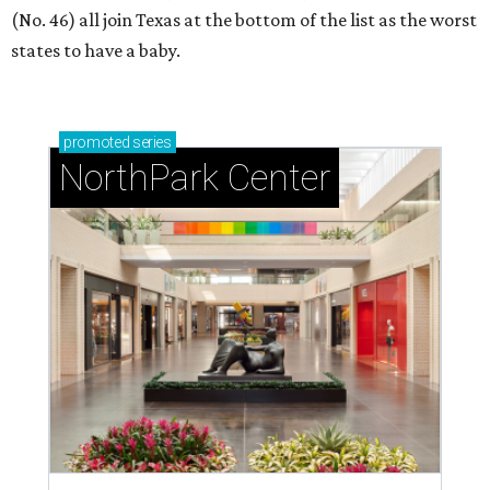
(No. 46) all join Texas at the bottom of the list as the worst
states to have a baby.
promoted
series
NorthPark Center