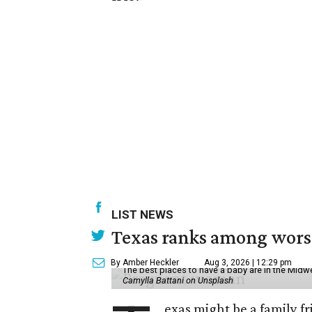
LIST NEWS
Texas ranks among worst 
By Amber Heckler
Aug 3, 2026 | 12:29 pm
The best places to have a baby are in the Midwe
Camylla Battani on Unsplash
exas might be a family fri