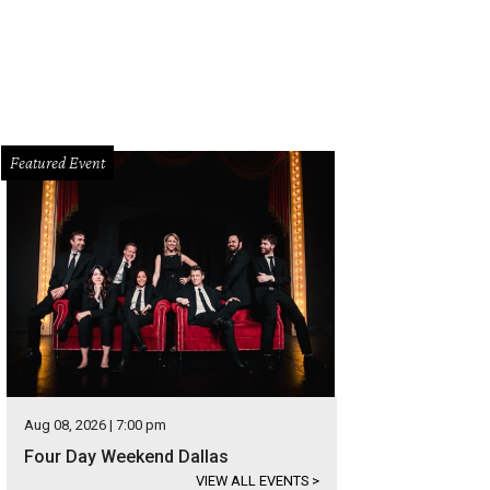
Featured Event
Aug 08, 2026 | 7:00 pm
Four Day Weekend Dallas
VIEW ALL EVENTS
>