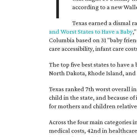
T
according to a new Wall
Texas earned a dismal ra
and Worst States to Have a Baby
,
Columbia based on 31 "baby friend
care accessibility, infant care cost
The top five best states to have a
North Dakota, Rhode Island, an
Texas ranked 7th worst overall in 
child in the state, and because of
for mothers and children relative 
Across the four main categories in
medical costs, 42nd in healthcare