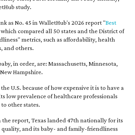
etHub study.
nk as No. 45 in WalletHub's 2026 report "
Best
" which compared all 50 states and the District of
liness" metrics, such as affordability, health
s, and others.
 baby, in order, are: Massachusetts, Minnesota,
d New Hampshire.
the U.S. because of how expensive it is to have a
 its low prevalence of healthcare professionals
to other states.
 the report, Texas landed 47th nationally for its
 quality, and its baby- and family-friendliness