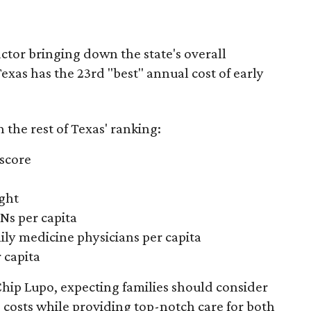
actor bringing down the state's overall
xas has the 23rd "best" annual cost of early
the rest of Texas' ranking:
 score
ight
Ns per capita
ily medicine physicians per capita
 capita
hip Lupo, expecting families should consider
e costs while providing top-notch care for both