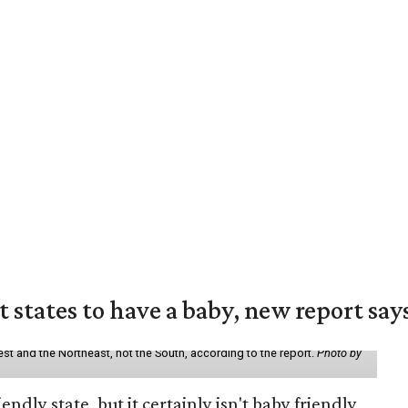
states to have a baby, new report say
st and the Northeast, not the South, according to the report.
Photo by
endly state, but it certainly isn't baby friendly,