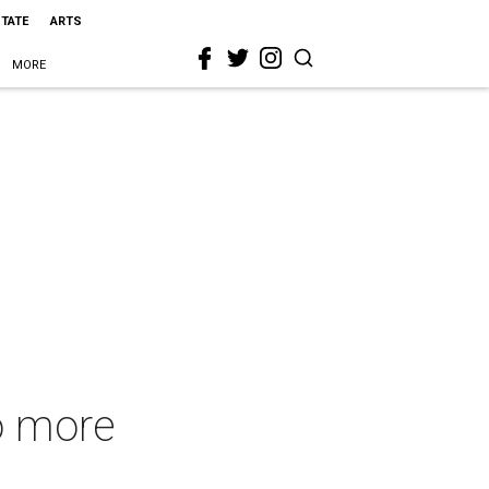
STATE
ARTS
MORE
to more