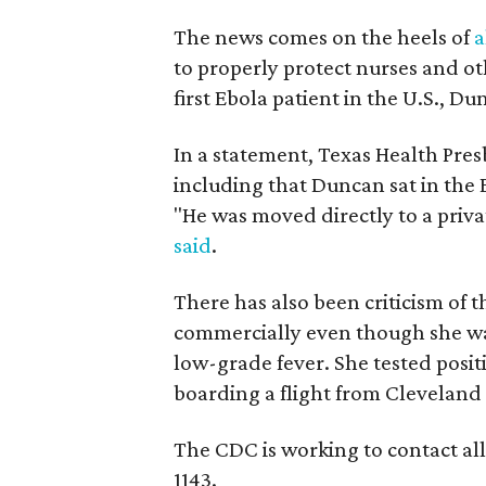
The news comes on the heels of
a
to properly protect nurses and o
first Ebola patient in the U.S., D
In a statement, Texas Health Pres
including that Duncan sat in the 
"He was moved directly to a priva
said
.
There has also been criticism of 
commercially even though she wa
low-grade fever. She tested posit
boarding a flight from Cleveland 
The CDC is working to contact all
1143.