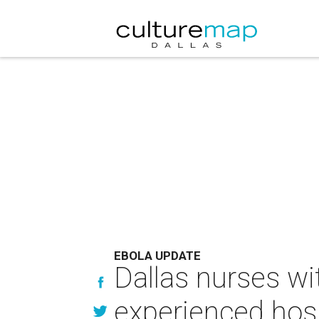
EBOLA UPDATE
Dallas nurses wi
experienced hosp