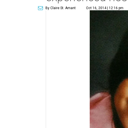
By Claire St. Amant
Oct 16, 2014 | 12:16 pm