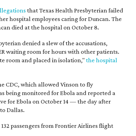
llegations
that Texas Health Presbyterian failed
ther hospital employees caring for Duncan. The
uncan died at the hospital on October 8.
byterian denied a slew of the accusations,
ER waiting room for hours with other patients.
te room and placed in isolation,"
the hospital
the CDC, which allowed Vinson to fly
s being monitored for Ebola and reported a
ive for Ebola on October 14 — the day after
to Dallas.
 132 passengers from Frontier Airlines flight