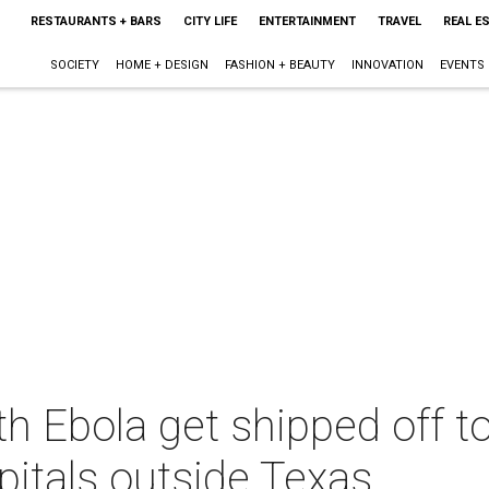
RESTAURANTS + BARS
CITY LIFE
ENTERTAINMENT
TRAVEL
REAL E
SOCIETY
HOME + DESIGN
FASHION + BEAUTY
INNOVATION
EVENTS
th Ebola get shipped off 
itals outside Texas