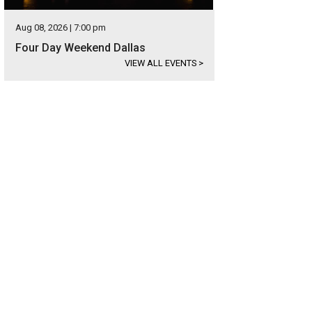
Aug 08, 2026 | 7:00 pm
Four Day Weekend Dallas
VIEW ALL EVENTS
>