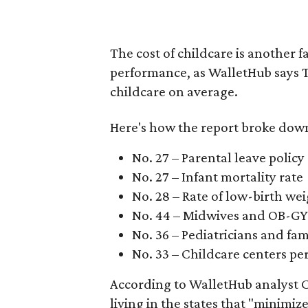
The cost of childcare is another f
performance, as WalletHub says Te
childcare on average.
Here's how the report broke down 
No. 27 – Parental leave policy
No. 27 – Infant mortality rate
No. 28 – Rate of low-birth we
No. 44 – Midwives and OB-GY
No. 36 – Pediatricians and fam
No. 33 – Childcare centers per
According to WalletHub analyst C
living in the states that "minimiz