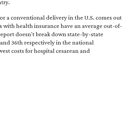
try.
or a conventional delivery in the U.S. comes out
es with health insurance have an average out-of-
report doesn't break down state-by-state
 and 36th respectively in the national
west costs for hospital cesarean and