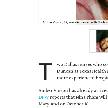
Amber Vinson, 29, was diagnosed with Ebola o
T
wo Dallas nurses who co
Duncan at Texas Health P
more experienced hospita
Amber Vinson has already arrived
DFW
reports that Nina Pham will 
Maryland on October 16.