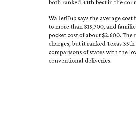
both ranked 34th best in the coun
WalletHub says the average cost f
to more than $15,700, and famili
pocket cost of about $2,600. The 
charges, but it ranked Texas 35th
comparisons of states with the lo
conventional deliveries.