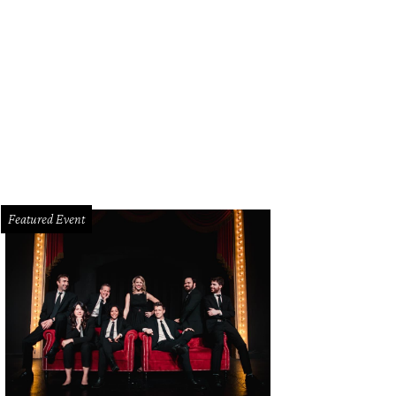
a Pham, 26, was the first Dallas nurse diagnosed with Ebola.
Courtesy photo
Featured Event