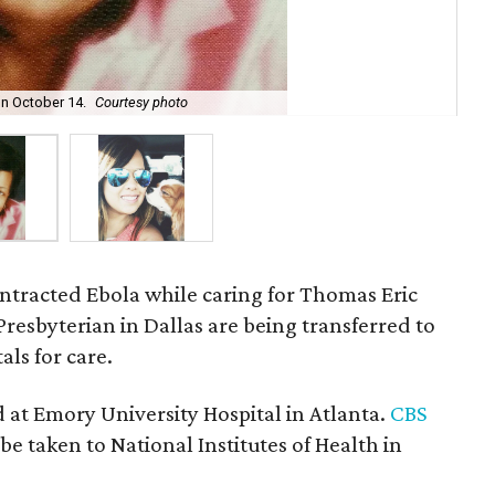
n October 14.
Courtesy photo
Nin
ntracted Ebola while caring for Thomas Eric
resbyterian in Dallas are being transferred to
ls for care.
 at Emory University Hospital in Atlanta.
CBS
be taken to National Institutes of Health in