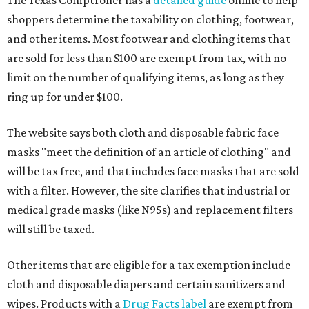
shoppers determine the taxability on clothing, footwear,
and other items. Most footwear and clothing items that
are sold for less than $100 are exempt from tax, with no
limit on the number of qualifying items, as long as they
ring up for under $100.
The website says both cloth and disposable fabric face
masks "meet the definition of an article of clothing" and
will be tax free, and that includes face masks that are sold
with a filter. However, the site clarifies that industrial or
medical grade masks (like N95s) and replacement filters
will still be taxed.
Other items that are eligible for a tax exemption include
cloth and disposable diapers and certain sanitizers and
wipes. Products with a
Drug Facts label
are exempt from