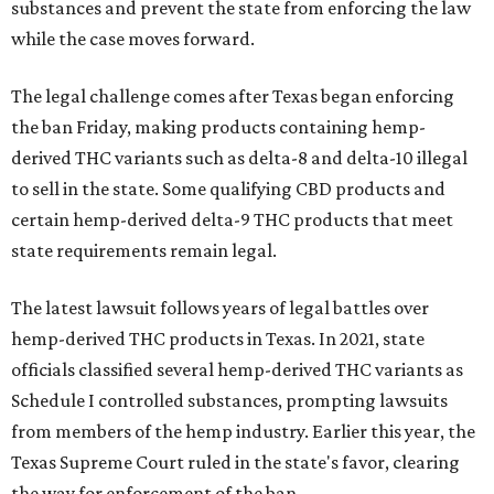
substances and prevent the state from enforcing the law
while the case moves forward.
The legal challenge comes after Texas began enforcing
the ban Friday, making products containing hemp-
derived THC variants such as delta-8 and delta-10 illegal
to sell in the state. Some qualifying CBD products and
certain hemp-derived delta-9 THC products that meet
state requirements remain legal.
The latest lawsuit follows years of legal battles over
hemp-derived THC products in Texas. In 2021, state
officials classified several hemp-derived THC variants as
Schedule I controlled substances, prompting lawsuits
from members of the hemp industry. Earlier this year, the
Texas Supreme Court ruled in the state's favor, clearing
the way for enforcement of the ban.