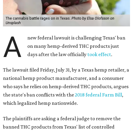
The cannabis battle rages on in Texas.
Photo by Elsa Olofsson on
Unsplash
A
new federal lawsuit is challenging Texas' ban
on many hemp-derived THC products just
days after the law officially
took effect
.
The lawsuit filed Friday, July 31, by a Texas hemp retailer, a
national hemp product manufacturer, and a consumer
who says he relies on hemp-derived THC products, argues
the state's ban conflicts with the
2018 federal Farm Bill
,
which legalized hemp nationwide.
The plaintiffs are asking a federal judge to remove the
banned THC products from Texas' list of controlled