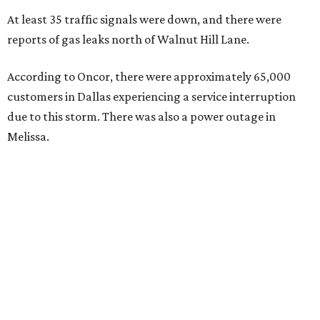
At least 35 traffic signals were down, and there were
reports of gas leaks north of Walnut Hill Lane.
According to Oncor, there were approximately 65,000
customers in Dallas experiencing a service interruption
due to this storm. There was also a power outage in
Melissa.