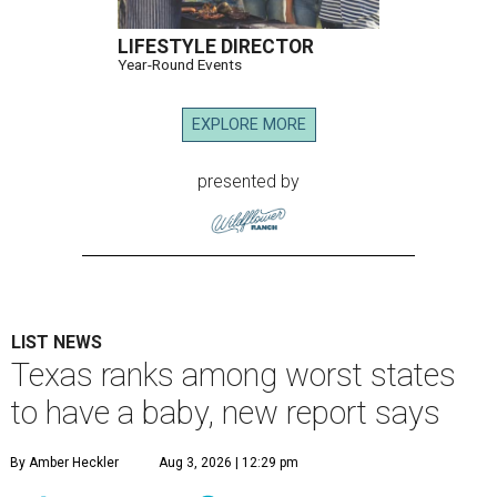
LIFESTYLE DIRECTOR
Year-Round Events
EXPLORE MORE
presented by
LIST NEWS
Texas ranks among worst states
to have a baby, new report says
By Amber Heckler
Aug 3, 2026 | 12:29 pm