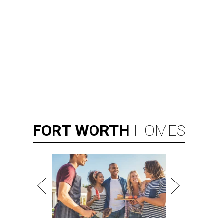
FORT
WORTH
HOMES