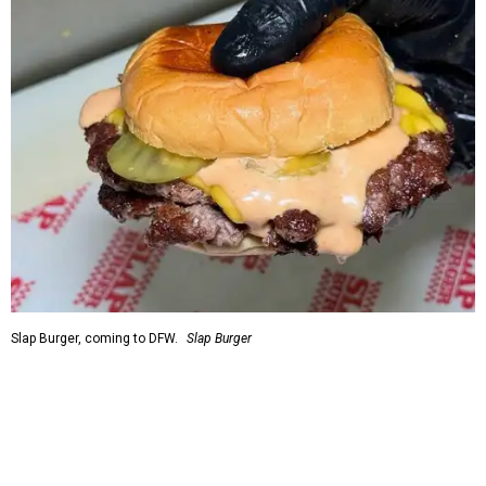
Slap Burger, coming to DFW.
Slap Burger