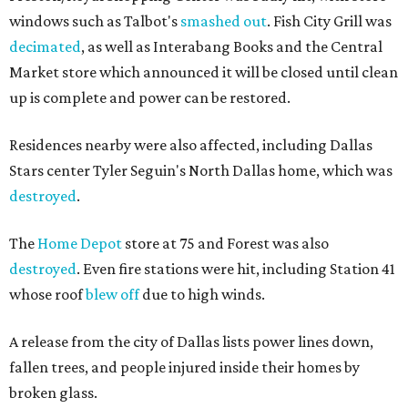
windows such as Talbot's
smashed out
. Fish City Grill was
decimated
, as well as Interabang Books and the Central
Market store which announced it will be closed until clean
up is complete and power can be restored.
Residences nearby were also affected, including Dallas
Stars center Tyler Seguin's North Dallas home, which was
destroyed
.
The
Home Depot
store at 75 and Forest was also
destroyed
. Even fire stations were hit, including Station 41
whose roof
blew off
due to high winds.
A release from the city of Dallas lists power lines down,
fallen trees, and people injured inside their homes by
broken glass.