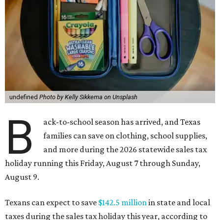
undefined
Photo by Kelly Sikkema on Unsplash
B
ack-to-school season has arrived, and Texas
families can save on clothing, school supplies,
and more during the 2026 statewide sales tax
holiday running this Friday, August 7 through Sunday,
August 9.
Texans can expect to save
$142.5 million
in state and local
taxes during the sales tax holiday this year, according to