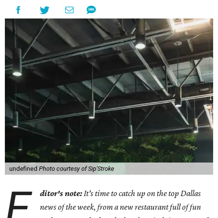
undefined
Photo courtesy of Sip'Stroke
E
ditor's note:
It's time to catch up on the top Dallas
news of the week, from a new restaurant full of fun