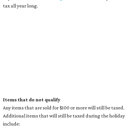
tax all year long.
Items that do not qualify
Any items that are sold for $100 or more will still be taxed.
Additional items that will still be taxed during the holiday
include: