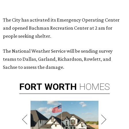
The City has activated its Emergency Operating Center
and opened Bachman Recreation Center at 2 am for
people seeking shelter.
The National Weather Service will be sending survey
teams to Dallas, Garland, Richardson, Rowlett, and
Sachse to assess the damage.
FORT
WORTH
HOMES