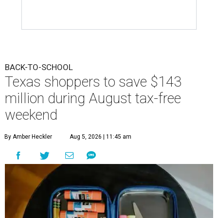
BACK-TO-SCHOOL
Texas shoppers to save $143
million during August tax-free
weekend
By Amber Heckler
Aug 5, 2026 | 11:45 am