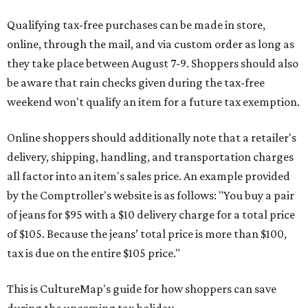
Qualifying tax-free purchases can be made in store,
online, through the mail, and via custom order as long as
they take place between August 7-9. Shoppers should also
be aware that rain checks given during the tax-free
weekend won't qualify an item for a future tax exemption.
Online shoppers should additionally note that a retailer's
delivery, shipping, handling, and transportation charges
all factor into an item's sales price. An example provided
by the Comptroller's website is as follows: "You buy a pair
of jeans for $95 with a $10 delivery charge for a total price
of $105. Because the jeans’ total price is more than $100,
tax is due on the entire $105 price."
This is CultureMap's guide for how shoppers can save
during the upcoming tax holiday.