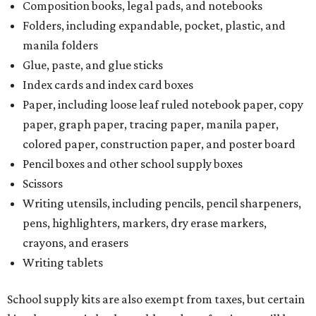
Composition books, legal pads, and notebooks
Folders, including expandable, pocket, plastic, and
manila folders
Glue, paste, and glue sticks
Index cards and index card boxes
Paper, including loose leaf ruled notebook paper, copy
paper, graph paper, tracing paper, manila paper,
colored paper, construction paper, and poster board
Pencil boxes and other school supply boxes
Scissors
Writing utensils, including pencils, pencil sharpeners,
pens, highlighters, markers, dry erase markers,
crayons, and erasers
Writing tablets
School supply kits are also exempt from taxes, but certain