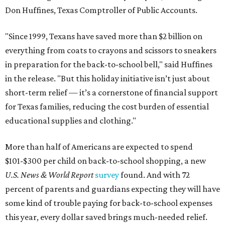
Don Huffines, Texas Comptroller of Public Accounts.
"Since 1999, Texans have saved more than $2 billion on
everything from coats to crayons and scissors to sneakers
in preparation for the back-to-school bell," said Huffines
in the release. "But this holiday initiative isn’t just about
short-term relief — it’s a cornerstone of financial support
for Texas families, reducing the cost burden of essential
educational supplies and clothing."
More than half of Americans are expected to spend
$101-$300 per child on back-to-school shopping, a new
U.S. News & World Report
survey
found. And with 72
percent of parents and guardians expecting they will have
some kind of trouble paying for back-to-school expenses
this year, every dollar saved brings much-needed relief.