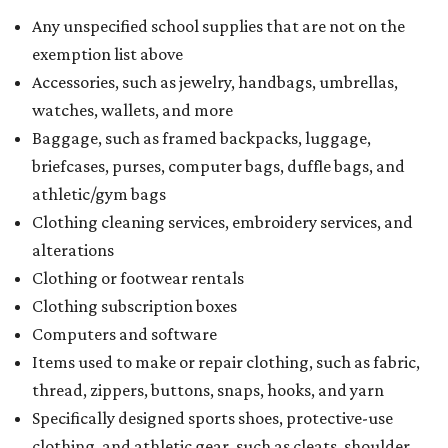
Any unspecified school supplies that are not on the
exemption list above
Accessories, such as jewelry, handbags, umbrellas,
watches, wallets, and more
Baggage, such as framed backpacks, luggage,
briefcases, purses, computer bags, duffle bags, and
athletic/gym bags
Clothing cleaning services, embroidery services, and
alterations
Clothing or footwear rentals
Clothing subscription boxes
Computers and software
Items used to make or repair clothing, such as fabric,
thread, zippers, buttons, snaps, hooks, and yarn
Specifically designed sports shoes, protective-use
clothing, and athletic gear, such as cleats, shoulder