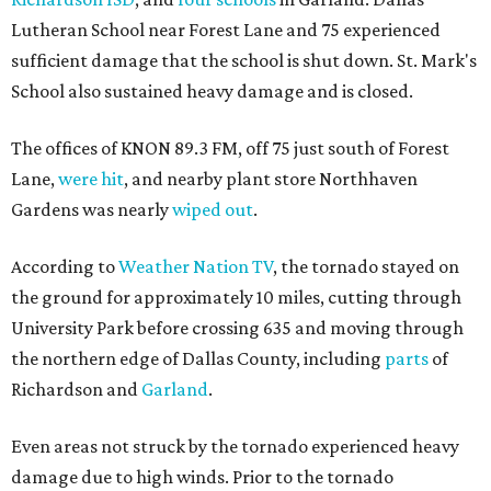
Lutheran School near Forest Lane and 75 experienced
sufficient damage that the school is shut down. St. Mark's
School also sustained heavy damage and is closed.
The offices of KNON 89.3 FM, off 75 just south of Forest
Lane,
were hit
, and nearby plant store Northhaven
Gardens was nearly
wiped out
.
According to
Weather Nation TV
, the tornado stayed on
the ground for approximately 10 miles, cutting through
University Park before crossing 635 and moving through
the northern edge of Dallas County, including
parts
of
Richardson and
Garland
.
Even areas not struck by the tornado experienced heavy
damage due to high winds. Prior to the tornado