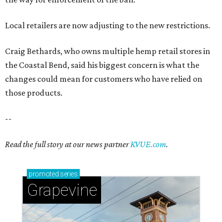
Local retailers are now adjusting to the new restrictions.
Craig Bethards, who owns multiple hemp retail stores in
the Coastal Bend, said his biggest concern is what the
changes could mean for customers who have relied on
those products.
--
Read the full story at our news partner
KVUE.com
.
promoted
series
Grapevine