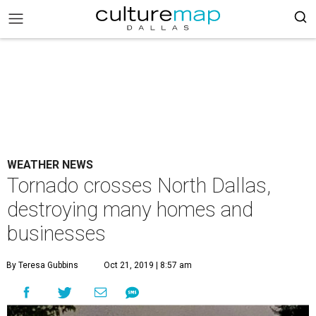
WEATHER NEWS
Tornado crosses North Dallas,
destroying many homes and
businesses
By Teresa Gubbins
Oct 21, 2019 | 8:57 am