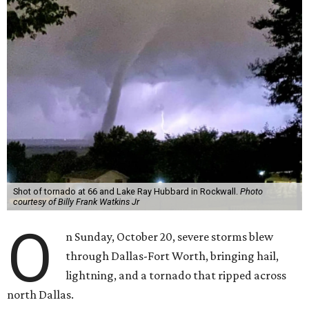
Shot of tornado at 66 and Lake Ray Hubbard in Rockwall.
Photo
courtesy of Billy Frank Watkins Jr
O
n Sunday, October 20, severe storms blew
through Dallas-Fort Worth, bringing hail,
lightning, and a tornado that ripped across
north Dallas.