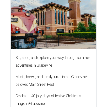
Sip, shop, and explore your way through summer
adventures in Grapevine
Music, brews, and family fun shine at Grapevine’s
beloved Main Street Fest
Celebrate 40 jolly days of festive Christmas
magic in Grapevine