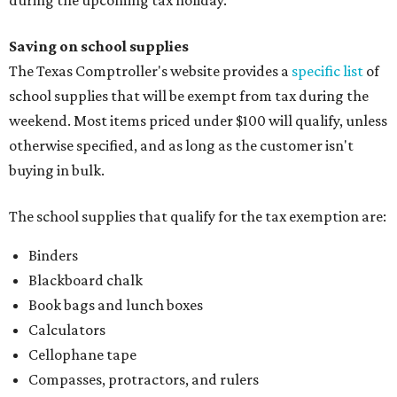
Saving on school supplies
The Texas Comptroller's website provides a
specific list
of
school supplies that will be exempt from tax during the
weekend. Most items priced under $100 will qualify, unless
otherwise specified, and as long as the customer isn't
buying in bulk.
The school supplies that qualify for the tax exemption are:
Binders
Blackboard chalk
Book bags and lunch boxes
Calculators
Cellophane tape
Compasses, protractors, and rulers