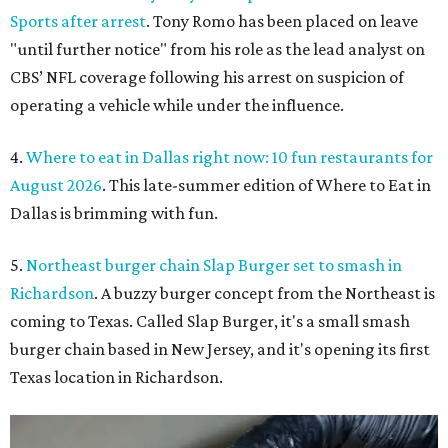
Sports after arrest
. Tony Romo has been placed on leave
"until further notice" from his role as the lead analyst on
CBS’ NFL coverage following his arrest on suspicion of
operating a vehicle while under the influence.
4.
Where to eat in Dallas right now: 10 fun restaurants for
August 2026
. This late-summer edition of Where to Eat in
Dallas is brimming with fun.
5.
Northeast burger chain Slap Burger set to smash in
Richardson
. A buzzy burger concept from the Northeast is
coming to Texas. Called Slap Burger, it's a small smash
burger chain based in New Jersey, and it's opening its first
Texas location in Richardson.