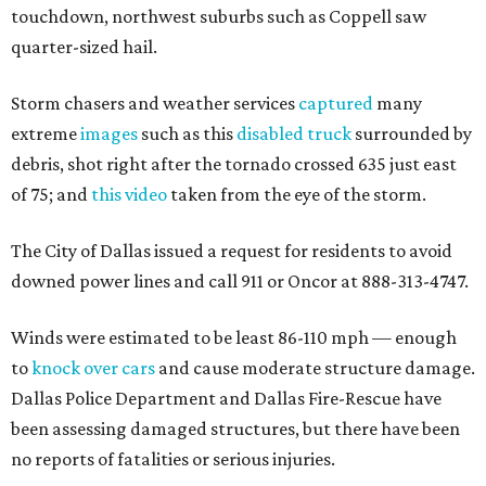
touchdown, northwest suburbs such as Coppell saw
quarter-sized hail.
Storm chasers and weather services
captured
many
extreme
images
such as this
disabled truck
surrounded by
debris, shot right after the tornado crossed 635 just east
of 75; and
this video
taken from the eye of the storm.
The City of Dallas issued a request for residents to avoid
downed power lines and call 911 or Oncor at 888-313-4747.
Winds were estimated to be least 86-110 mph — enough
to
knock over cars
and cause moderate structure damage.
Dallas Police Department and Dallas Fire-Rescue have
been assessing damaged structures, but there have been
no reports of fatalities or serious injuries.