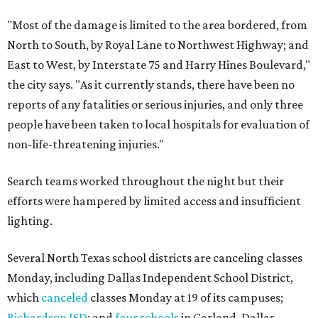
"Most of the damage is limited to the area bordered, from
North to South, by Royal Lane to Northwest Highway; and
East to West, by Interstate 75 and Harry Hines Boulevard,"
the city says. "As it currently stands, there have been no
reports of any fatalities or serious injuries, and only three
people have been taken to local hospitals for evaluation of
non-life-threatening injuries."
Search teams worked throughout the night but their
efforts were hampered by limited access and insufficient
lighting.
Several North Texas school districts are canceling classes
Monday, including Dallas Independent School District,
which
canceled
classes Monday at 19 of its campuses;
Richardson ISD
; and
four schools
in Garland. Dallas