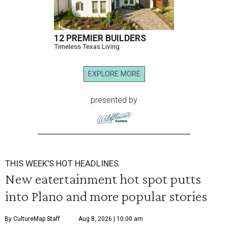
12 PREMIER BUILDERS
Timeless Texas Living
EXPLORE MORE
presented by
THIS WEEK'S HOT HEADLINES
New eatertainment hot spot putts
into Plano and more popular stories
By CultureMap Staff
Aug 8, 2026 | 10:00 am