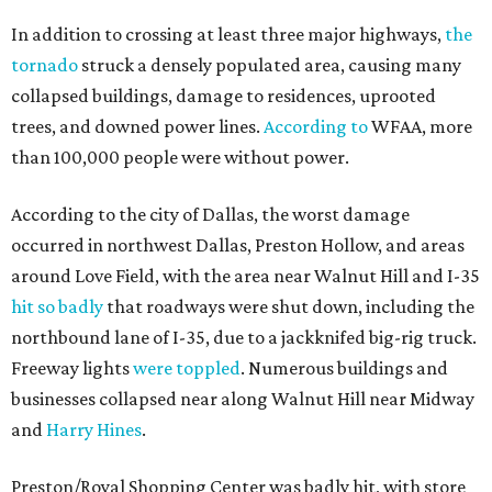
In addition to crossing at least three major highways,
the
tornado
struck a densely populated area, causing many
collapsed buildings, damage to residences, uprooted
trees, and downed power lines.
According to
WFAA, more
than 100,000 people were without power.
According to the city of Dallas, the worst damage
occurred in northwest Dallas, Preston Hollow, and areas
around Love Field, with the area near Walnut Hill and I-35
hit so badly
that roadways were shut down, including the
northbound lane of I-35, due to a jackknifed big-rig truck.
Freeway lights
were toppled
. Numerous buildings and
businesses collapsed near along Walnut Hill near Midway
and
Harry Hines
.
Preston/Royal Shopping Center was badly hit, with store