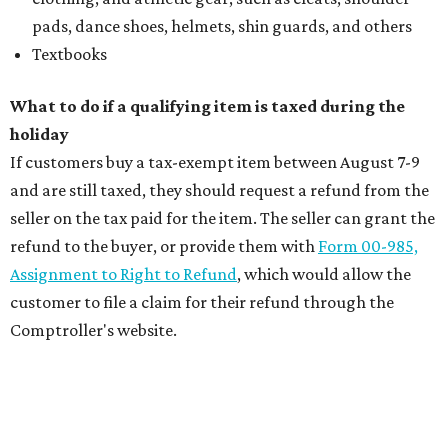
pads, dance shoes, helmets, shin guards, and others
Textbooks
What to do if a qualifying item is taxed during the
holiday
If customers buy a tax-exempt item between August 7-9
and are still taxed, they should request a refund from the
seller on the tax paid for the item. The seller can grant the
refund to the buyer, or provide them with
Form 00-985,
Assignment to Right to Refund
, which would allow the
customer to file a claim for their refund through the
Comptroller's website.