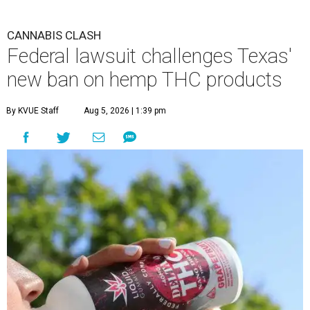
CANNABIS CLASH
Federal lawsuit challenges Texas'
new ban on hemp THC products
By KVUE Staff
Aug 5, 2026 | 1:39 pm