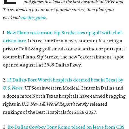
and games to a look at the best hospitals in DFW and
Texas. Read on for our most popular stories, then plan your
weekend
via this guide
.
1.
New Plano restaurant Sip'Stroke tees up golf with chef-
driven fare
. It's tee time for a new restaurant featuring a
private Full Swing golf simulator and an indoor putt-putt
course in Plano. Sip’Stroke, the new "eatertainment" spot
opened August 1 at 5969 Dallas Pkwy.
2.
13 Dallas-Fort Worth hospitals deemed best in Texas by
U.S. News
. UT Southwestern Medical Center in Dallas and
a dozen more North Texas hospitals have earned bragging
rights in
U.S. News & World Report's
newly released
rankings of the Best Hospitals for 2026-2027.
3.
Ex-Dallas Cowboy Tony Romo placed on leave from CBS