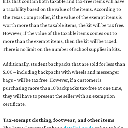
kits that contain both taxable and tax-free items will have
a taxability based on the value of the items. According to
the Texas Comptroller, if the value of the exempt items is
worth more than the taxable items, the kit will be tax free.
However, if the value of the taxable items comes out to
more than the exempt items, then the kit will be taxed.
There is no limit on the number of school supplies in kits.
Additionally, student backpacks that are sold for less than
$100 – including backpacks with wheels and messenger
bags – will be tax free. However, if a customer is
purchasing more than 10 backpacks tax-free at one time,
they will have to present the seller with an exemption
certificate.
Tax-exempt clothing, footwear, and other items
The Texas Comptroller has a
detailed guide
online to help