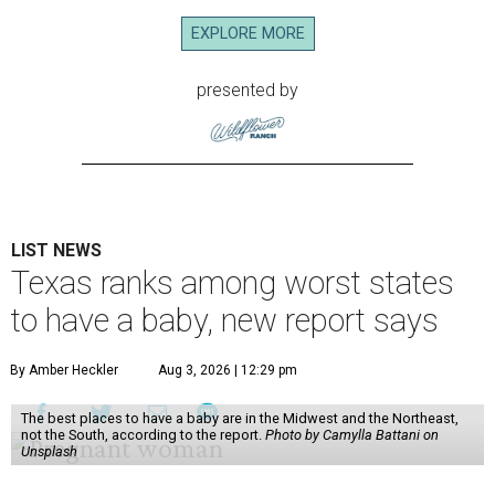
EXPLORE MORE
presented by
LIST NEWS
Texas ranks among worst states
to have a baby, new report says
By Amber Heckler
Aug 3, 2026 | 12:29 pm
The best places to have a baby are in the Midwest and the Northeast,
not the South, according to the report.
Photo by Camylla Battani on
Unsplash