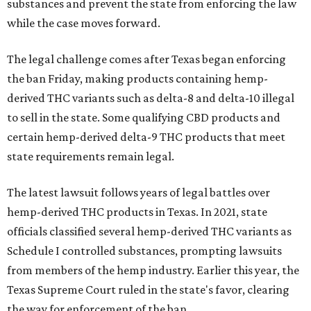
substances and prevent the state from enforcing the law
while the case moves forward.
The legal challenge comes after Texas began enforcing
the ban Friday, making products containing hemp-
derived THC variants such as delta-8 and delta-10 illegal
to sell in the state. Some qualifying CBD products and
certain hemp-derived delta-9 THC products that meet
state requirements remain legal.
The latest lawsuit follows years of legal battles over
hemp-derived THC products in Texas. In 2021, state
officials classified several hemp-derived THC variants as
Schedule I controlled substances, prompting lawsuits
from members of the hemp industry. Earlier this year, the
Texas Supreme Court ruled in the state's favor, clearing
the way for enforcement of the ban.