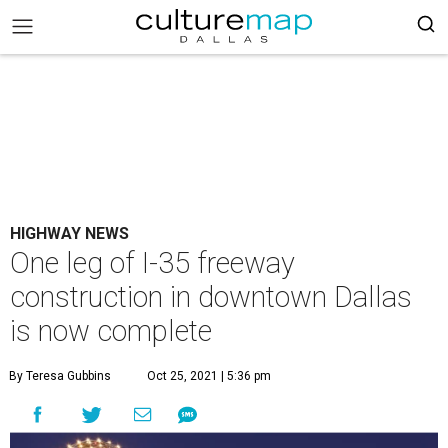
HIGHWAY NEWS
One leg of I-35 freeway
construction in downtown Dallas
is now complete
By Teresa Gubbins
Oct 25, 2021 | 5:36 pm