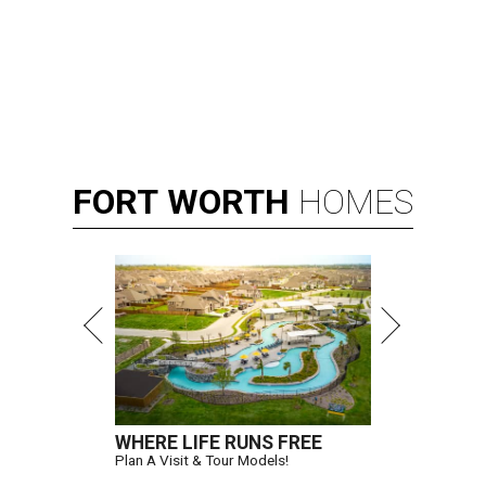
FORT
WORTH
HOMES
WHERE LIFE RUNS FREE
Plan A Visit & Tour Models!