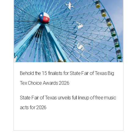
Behold the 15 finalists for State Fair of Texas Big
Tex Choice Awards 2026
State Fair of Texas unveils full lineup of free music
acts for 2026