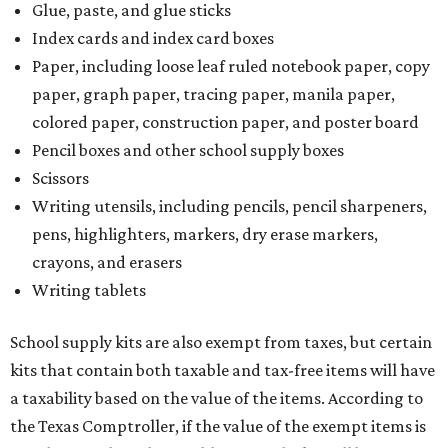
Glue, paste, and glue sticks
Index cards and index card boxes
Paper, including loose leaf ruled notebook paper, copy
paper, graph paper, tracing paper, manila paper,
colored paper, construction paper, and poster board
Pencil boxes and other school supply boxes
Scissors
Writing utensils, including pencils, pencil sharpeners,
pens, highlighters, markers, dry erase markers,
crayons, and erasers
Writing tablets
School supply kits are also exempt from taxes, but certain
kits that contain both taxable and tax-free items will have
a taxability based on the value of the items. According to
the Texas Comptroller, if the value of the exempt items is