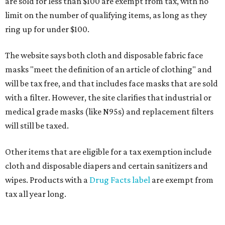
are sold for less than $100 are exempt from tax, with no
limit on the number of qualifying items, as long as they
ring up for under $100.
The website says both cloth and disposable fabric face
masks "meet the definition of an article of clothing" and
will be tax free, and that includes face masks that are sold
with a filter. However, the site clarifies that industrial or
medical grade masks (like N95s) and replacement filters
will still be taxed.
Other items that are eligible for a tax exemption include
cloth and disposable diapers and certain sanitizers and
wipes. Products with a
Drug Facts label
are exempt from
tax all year long.