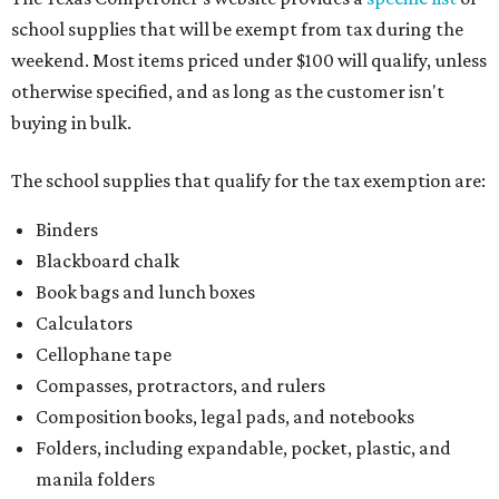
school supplies that will be exempt from tax during the
weekend. Most items priced under $100 will qualify, unless
otherwise specified, and as long as the customer isn't
buying in bulk.
The school supplies that qualify for the tax exemption are:
Binders
Blackboard chalk
Book bags and lunch boxes
Calculators
Cellophane tape
Compasses, protractors, and rulers
Composition books, legal pads, and notebooks
Folders, including expandable, pocket, plastic, and
manila folders