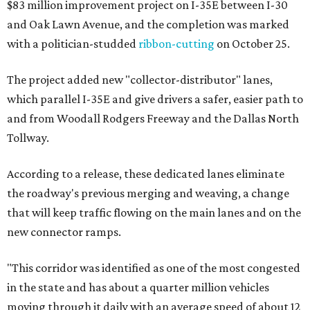
$83 million improvement project on I-35E between I-30
and Oak Lawn Avenue, and the completion was marked
with a politician-studded
ribbon-cutting
on October 25.
The project added new "collector-distributor" lanes,
which parallel I-35E and give drivers a safer, easier path to
and from Woodall Rodgers Freeway and the Dallas North
Tollway.
According to a release, these dedicated lanes eliminate
the roadway's previous merging and weaving, a change
that will keep traffic flowing on the main lanes and on the
new connector ramps.
"This corridor was identified as one of the most congested
in the state and has about a quarter million vehicles
moving through it daily with an average speed of about 12