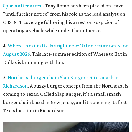
Sports after arrest
. Tony Romo has been placed on leave
"until further notice" from his role as the lead analyst on
CBS’ NFL coverage following his arrest on suspicion of
operating a vehicle while under the influence.
4.
Where to eat in Dallas right now: 10 fun restaurants for
August 2026
. This late-summer edition of Where to Eat in
Dallas is brimming with fun.
5.
Northeast burger chain Slap Burger set to smash in
Richardson
. A buzzy burger concept from the Northeast is
coming to Texas. Called Slap Burger, it's a small smash
burger chain based in New Jersey, and it's opening its first
Texas location in Richardson.