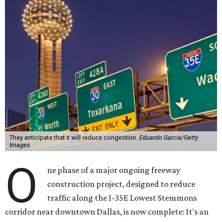
They anticipate that it will reduce congestion.
Eduardo Garcia/Getty
Images
O
ne phase of a major ongoing freeway
construction project, designed to reduce
traffic along the I-35E Lowest Stemmons
corridor near downtown Dallas, is now complete: It's an