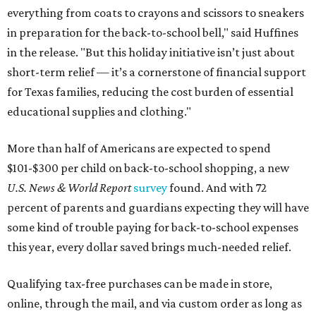
everything from coats to crayons and scissors to sneakers
in preparation for the back-to-school bell," said Huffines
in the release. "But this holiday initiative isn’t just about
short-term relief — it’s a cornerstone of financial support
for Texas families, reducing the cost burden of essential
educational supplies and clothing."
More than half of Americans are expected to spend
$101-$300 per child on back-to-school shopping, a new
U.S. News & World Report
survey
found. And with 72
percent of parents and guardians expecting they will have
some kind of trouble paying for back-to-school expenses
this year, every dollar saved brings much-needed relief.
Qualifying tax-free purchases can be made in store,
online, through the mail, and via custom order as long as