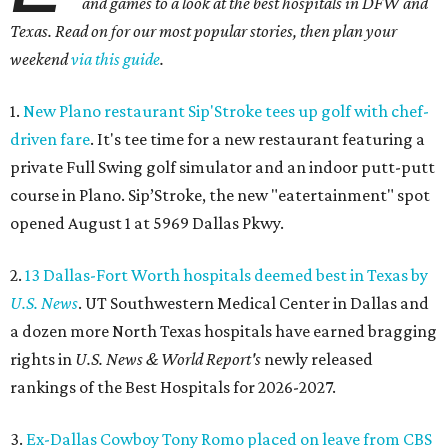
and games to a look at the best hospitals in DFW and
Texas. Read on for our most popular stories, then plan your
weekend
via this guide
.
1.
New Plano restaurant Sip'Stroke tees up golf with chef-
driven fare
. It's tee time for a new restaurant featuring a
private Full Swing golf simulator and an indoor putt-putt
course in Plano. Sip’Stroke, the new "eatertainment" spot
opened August 1 at 5969 Dallas Pkwy.
2.
13 Dallas-Fort Worth hospitals deemed best in Texas by
U.S. News
. UT Southwestern Medical Center in Dallas and
a dozen more North Texas hospitals have earned bragging
rights in
U.S. News & World Report's
newly released
rankings of the Best Hospitals for 2026-2027.
3.
Ex-Dallas Cowboy Tony Romo placed on leave from CBS