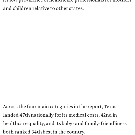
and children relative to other states.
Across the four main categories in the report, Texas
landed 47th nationally for its medical costs, 42nd in
healthcare quality, and its baby- and family-friendliness
both ranked 34th best in the country.
WalletHub says the average cost for a conventional
delivery in the U.S. comes out to more than $15,700, and
families with health insurance have an average out-of-
pocket cost of about $2,600. The report doesn't break
down state-by-state charges, but it ranked Texas 35th
and 36th respectively in the national comparisons of
states with the lowest costs for hospital cesarean and
conventional deliveries.