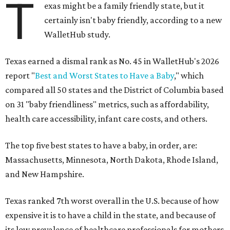
T
exas might be a family friendly state, but it
certainly isn't baby friendly, according to a new
WalletHub study.
Texas earned a dismal rank as No. 45 in WalletHub's 2026
report "
Best and Worst States to Have a Baby
," which
compared all 50 states and the District of Columbia based
on 31 "baby friendliness" metrics, such as affordability,
health care accessibility, infant care costs, and others.
The top five best states to have a baby, in order, are:
Massachusetts, Minnesota, North Dakota, Rhode Island,
and New Hampshire.
Texas ranked 7th worst overall in the U.S. because of how
expensive it is to have a child in the state, and because of
its low prevalence of healthcare professionals for mothers