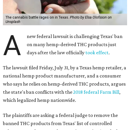
The cannabis battle rages on in Texas.
Photo by Elsa Olofsson on
Unsplash
A
new federal lawsuit is challenging Texas' ban
on many hemp-derived THC products just
days after the law officially
took effect
.
The lawsuit filed Friday, July 31, by a Texas hemp retailer, a
national hemp product manufacturer, and a consumer
who says he relies on hemp-derived THC products, argues
the state's ban conflicts with the
2018 federal Farm Bill
,
which legalized hemp nationwide.
The plaintiffs are asking a federal judge to remove the
banned THC products from Texas' list of controlled