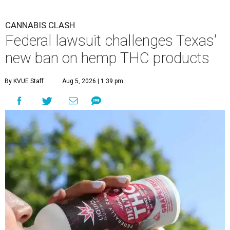
CANNABIS CLASH
Federal lawsuit challenges Texas'
new ban on hemp THC products
By KVUE Staff
Aug 5, 2026 | 1:39 pm