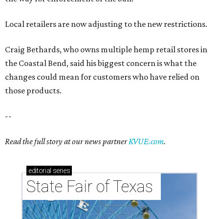
Local retailers are now adjusting to the new restrictions.
Craig Bethards, who owns multiple hemp retail stores in
the Coastal Bend, said his biggest concern is what the
changes could mean for customers who have relied on
those products.
--
Read the full story at our news partner
KVUE.com
.
editorial
series
State Fair of Texas 