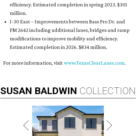
efficiency. Estimated completion in spring 2023. $301
million.
I-30 East – Improvements between Bass Pro Dr. and
FM 2642 including additional lanes, bridges and ramp
modifications to improve mobility and efficiency.
Estimated completion in 2026. $834 million.
For more information, visit
www.TexasClearLanes.com
.
SUSAN
BALDWIN
COLLECTION