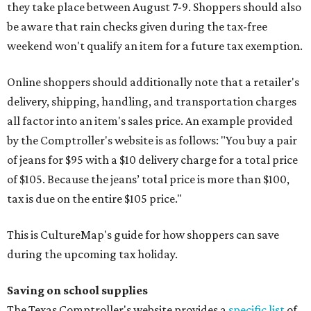
they take place between August 7-9. Shoppers should also
be aware that rain checks given during the tax-free
weekend won't qualify an item for a future tax exemption.
Online shoppers should additionally note that a retailer's
delivery, shipping, handling, and transportation charges
all factor into an item's sales price. An example provided
by the Comptroller's website is as follows: "You buy a pair
of jeans for $95 with a $10 delivery charge for a total price
of $105. Because the jeans’ total price is more than $100,
tax is due on the entire $105 price."
This is CultureMap's guide for how shoppers can save
during the upcoming tax holiday.
Saving on school supplies
The Texas Comptroller's website provides a
specific list
of