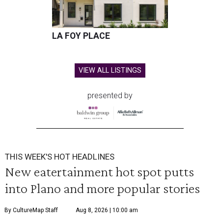
LA FOY PLACE
VIEW ALL LISTINGS
presented by
THIS WEEK'S HOT HEADLINES
New eatertainment hot spot putts
into Plano and more popular stories
By CultureMap Staff
Aug 8, 2026 | 10:00 am