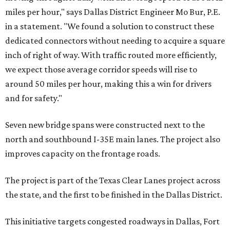
miles per hour," says Dallas District Engineer Mo Bur, P.E.
in a statement. "We found a solution to construct these
dedicated connectors without needing to acquire a square
inch of right of way. With traffic routed more efficiently,
we expect those average corridor speeds will rise to
around 50 miles per hour, making this a win for drivers
and for safety."
Seven new bridge spans were constructed next to the
north and southbound I-35E main lanes. The project also
improves capacity on the frontage roads.
The project is part of the Texas Clear Lanes project across
the state, and the first to be finished in the Dallas District.
This initiative targets congested roadways in Dallas, Fort