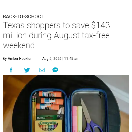
BACK-TO-SCHOOL
Texas shoppers to save $143
million during August tax-free
weekend
By Amber Heckler
Aug 5, 2026 | 11:45 am