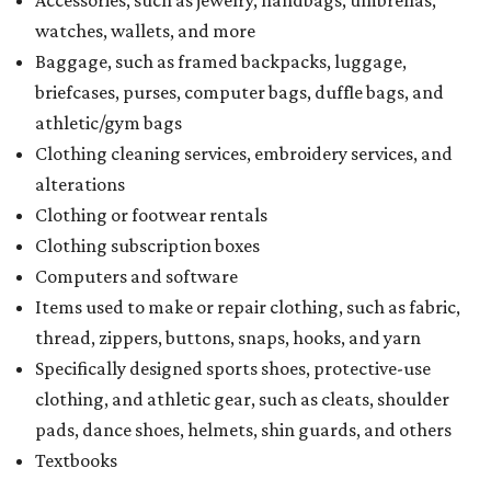
watches, wallets, and more
Baggage, such as framed backpacks, luggage,
briefcases, purses, computer bags, duffle bags, and
athletic/gym bags
Clothing cleaning services, embroidery services, and
alterations
Clothing or footwear rentals
Clothing subscription boxes
Computers and software
Items used to make or repair clothing, such as fabric,
thread, zippers, buttons, snaps, hooks, and yarn
Specifically designed sports shoes, protective-use
clothing, and athletic gear, such as cleats, shoulder
pads, dance shoes, helmets, shin guards, and others
Textbooks