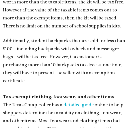
worth more than the taxable items, the kit will be tax free.
However, if the value of the taxable items comes out to
more than the exempt items, then the kit will be taxed.
There is no limit on the number of school supplies in kits.
Additionally, student backpacks that are sold for less than
$100 – including backpacks with wheels and messenger
bags – will be tax free. However, if a customer is
purchasing more than 10 backpacks tax-free at one time,
they will have to present the seller with an exemption
certificate.
Tax-exempt clothing, footwear, and other items
The Texas Comptroller has a
detailed guide
online to help
shoppers determine the taxability on clothing, footwear,
and other items. Most footwear and clothing items that