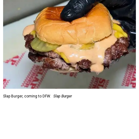
Slap Burger, coming to DFW.
Slap Burger