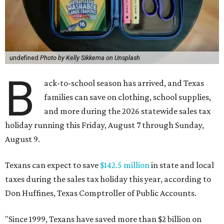
undefined
Photo by Kelly Sikkema on Unsplash
B
ack-to-school season has arrived, and Texas
families can save on clothing, school supplies,
and more during the 2026 statewide sales tax
holiday running this Friday, August 7 through Sunday,
August 9.
Texans can expect to save
$142.5 million
in state and local
taxes during the sales tax holiday this year, according to
Don Huffines, Texas Comptroller of Public Accounts.
"Since 1999, Texans have saved more than $2 billion on