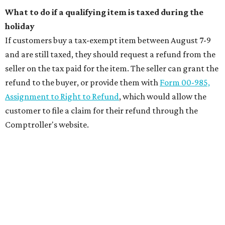
What to do if a qualifying item is taxed during the
holiday
If customers buy a tax-exempt item between August 7-9
and are still taxed, they should request a refund from the
seller on the tax paid for the item. The seller can grant the
refund to the buyer, or provide them with
Form 00-985,
Assignment to Right to Refund
, which would allow the
customer to file a claim for their refund through the
Comptroller's website.