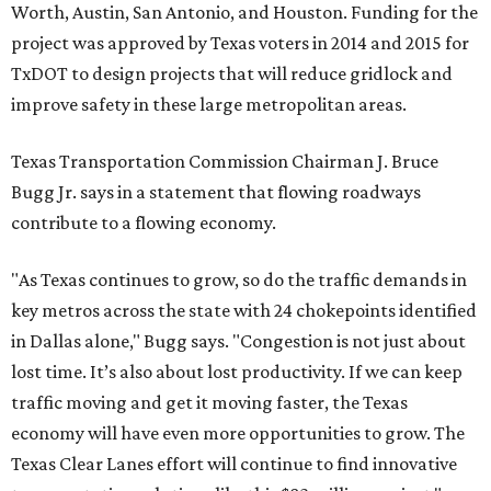
Worth, Austin, San Antonio, and Houston. Funding for the
project was approved by Texas voters in 2014 and 2015 for
TxDOT to design projects that will reduce gridlock and
improve safety in these large metropolitan areas.
Texas Transportation Commission Chairman J. Bruce
Bugg Jr. says in a statement that flowing roadways
contribute to a flowing economy.
"As Texas continues to grow, so do the traffic demands in
key metros across the state with 24 chokepoints identified
in Dallas alone," Bugg says. "Congestion is not just about
lost time. It’s also about lost productivity. If we can keep
traffic moving and get it moving faster, the Texas
economy will have even more opportunities to grow. The
Texas Clear Lanes effort will continue to find innovative