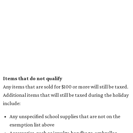
Items that do not qualify
Any items that are sold for $100 or more will still be taxed.
Additional items that will still be taxed during the holiday
include:
Any unspecified school supplies that are not on the
exemption list above
Accessories, such as jewelry, handbags, umbrellas,