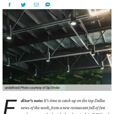
undefined
Photo courtesy of Sip'Stroke
E
ditor's note:
It's time to catch up on the top Dallas
news of the week, from a new restaurant full of fun