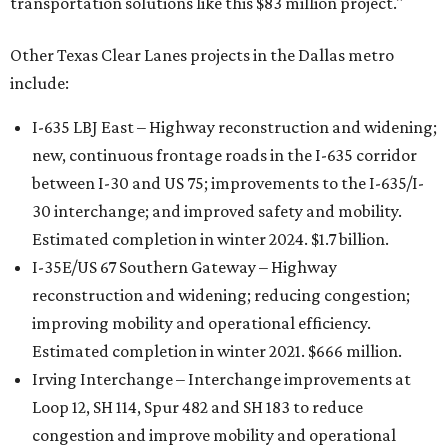
transportation solutions like this $83 million project."
Other Texas Clear Lanes projects in the Dallas metro
include:
I-635 LBJ East – Highway reconstruction and widening;
new, continuous frontage roads in the I-635 corridor
between I-30 and US 75; improvements to the I-635/I-
30 interchange; and improved safety and mobility.
Estimated completion in winter 2024. $1.7 billion.
I-35E/US 67 Southern Gateway – Highway
reconstruction and widening; reducing congestion;
improving mobility and operational efficiency.
Estimated completion in winter 2021. $666 million.
Irving Interchange – Interchange improvements at
Loop 12, SH 114, Spur 482 and SH 183 to reduce
congestion and improve mobility and operational