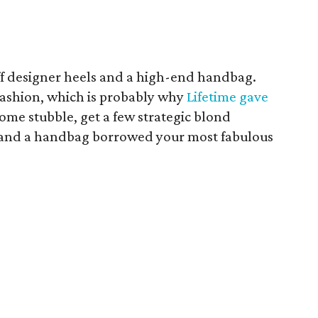
off designer heels and a high-end handbag.
 fashion, which is probably why
Lifetime gave
ome stubble, get a few strategic blond
s and a handbag borrowed your most fabulous