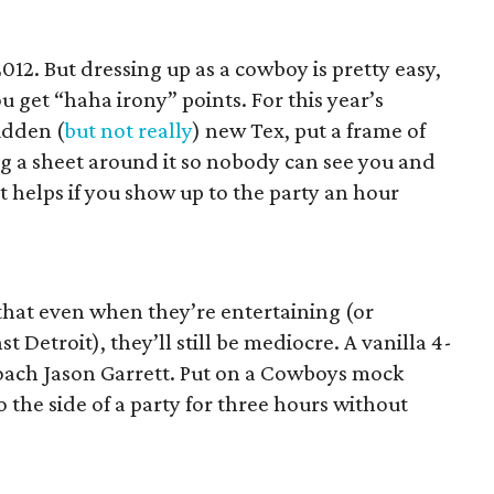
012. But dressing up as a cowboy is pretty easy,
ou get “haha irony” points. For this year’s
idden (
but not really
) new Tex, put a frame of
g a sheet around it so nobody can see you and
t helps if you show up to the party an hour
hat even when they’re entertaining (or
st Detroit), they’ll still be mediocre. A vanilla 4-
d coach Jason Garrett. Put on a Cowboys mock
 the side of a party for three hours without