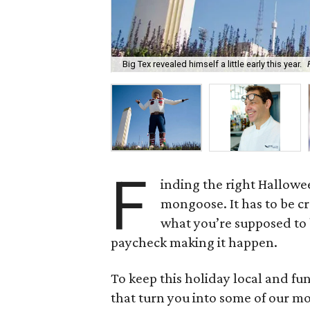
Big Tex revealed himself a little early this year.
F
inding the right Hallowee
mongoose. It has to be cr
what you’re supposed to b
paycheck making it happen.
To keep this holiday local and fu
that turn you into some of our mos