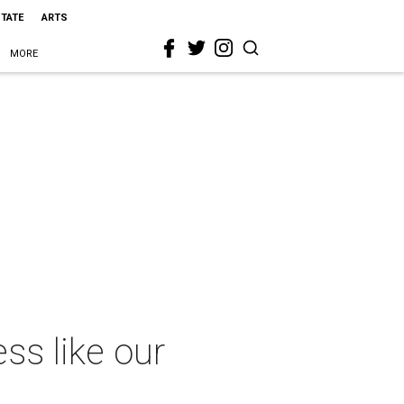
STATE
ARTS
MORE
ss like our