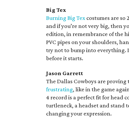
Big Tex
Burning Big Tex
costumes are so 2
and if you’re not very big, then y
edition, in remembrance of the h
PVC pipes on your shoulders, han
try not to bump into everything. I
before it starts.
Jason Garrett
The Dallas Cowboys are proving t
frustrating
, like in the game again
4 record is a perfect fit for hea
turtleneck, a headset and stand to
changing your expression.