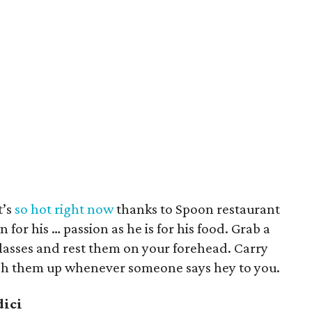
t’s
so hot right now
thanks to Spoon restaurant
 for his … passion as he is for his food. Grab a
lasses and rest them on your forehead. Carry
h them up whenever someone says hey to you.
dici