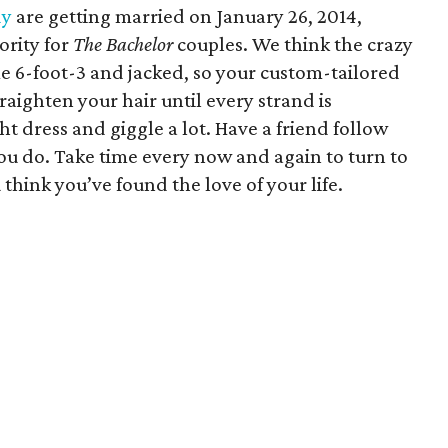
dy
are getting married on January 26, 2014,
ority for
The Bachelor
couples. We think the crazy
me 6-foot-3 and jacked, so your custom-tailored
traighten your hair until every strand is
ht dress and giggle a lot. Have a friend follow
ou do. Take time every now and again to turn to
hink you’ve found the love of your life.