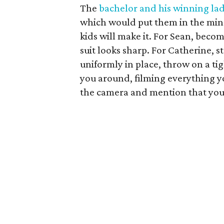
The
bachelor and his winning la
which would put them in the min
kids will make it. For Sean, beco
suit looks sharp. For Catherine, s
uniformly in place, throw on a tig
you around, filming everything y
the camera and mention that you t