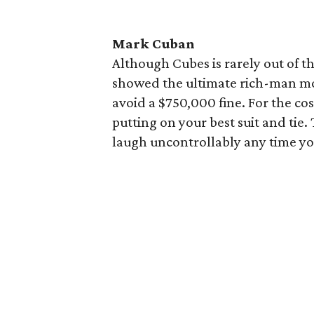
Mark Cuban
Although Cubes is rarely out of t
showed the ultimate rich-man mov
avoid a $750,000 fine. For the c
putting on your best suit and tie
laugh uncontrollably any time yo