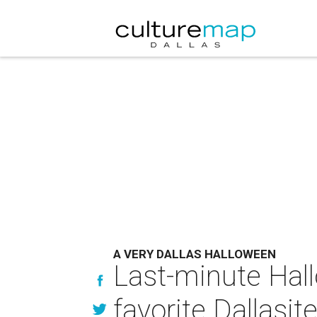
A VERY DALLAS HALLOWEEN
Last-minute Hal
favorite Dallasit