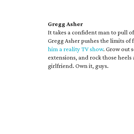
Gregg Asher
It takes a confident man to pull 
Gregg Asher pushes the limits of
him a reality TV show
. Grow out s
extensions, and rock those heel
girlfriend. Own it, guys.