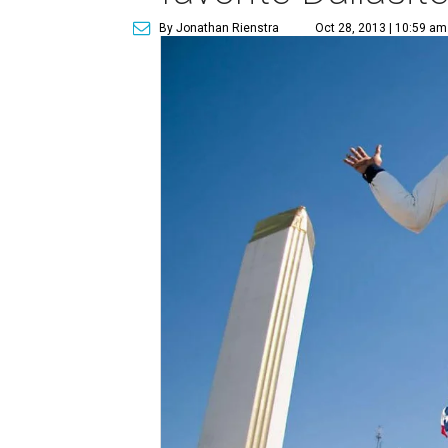
By Jonathan Rienstra
Oct 28, 2013 | 10:59 am