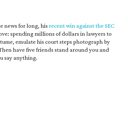
he news for long, his
recent win against the SEC
e: spending millions of dollars in lawyers to
ostume, emulate his court steps photograph by
. Then have five friends stand around you and
u say anything.