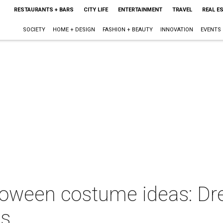
RESTAURANTS + BARS
CITY LIFE
ENTERTAINMENT
TRAVEL
REAL E
SOCIETY
HOME + DESIGN
FASHION + BEAUTY
INNOVATION
EVENTS
loween costume ideas: Dre
es