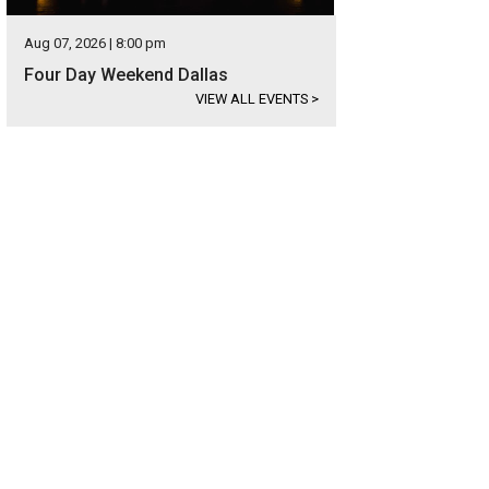
Aug 07, 2026 | 8:00 pm
Four Day Weekend Dallas
VIEW ALL EVENTS
>