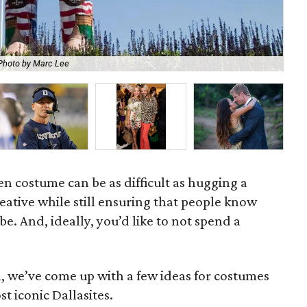
Photo by Marc Lee
Joh
n costume can be as difficult as hugging a
eative while still ensuring that people know
e. And, ideally, you’d like to not spend a
n, we’ve come up with a few ideas for costumes
t iconic Dallasites.