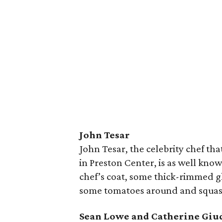
John Tesar
John Tesar, the celebrity chef tha
in Preston Center, is as well known
chef’s coat, some thick-rimmed g
some tomatoes around and squas
Sean Lowe and Catherine Giu