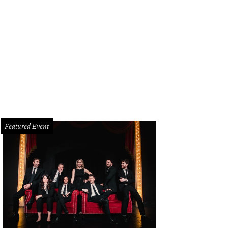
n Tesar is one of the hottest chefs in Dallas right now.
Photo by Jerry McClure
Featured Event