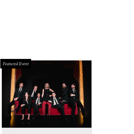
Featured Event