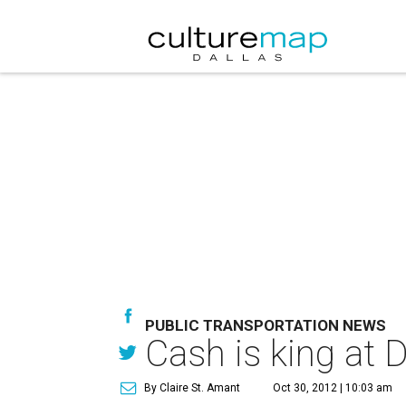
PUBLIC TRANSPORTATION NEWS
Cash is king at 
By Claire St. Amant
Oct 30, 2012 | 10:03 am