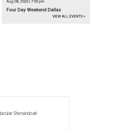
Aug 08, 2026 | 7:00 pm
Four Day Weekend Dallas
VIEW ALL EVENTS
>
ctacular Shenandoah