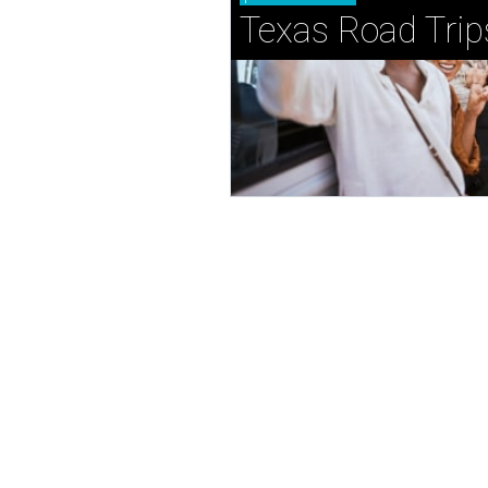
Texas Road Trip