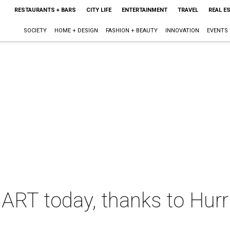
RESTAURANTS + BARS
CITY LIFE
ENTERTAINMENT
TRAVEL
REAL E
SOCIETY
HOME + DESIGN
FASHION + BEAUTY
INNOVATION
EVENTS
DART today, thanks to Hur