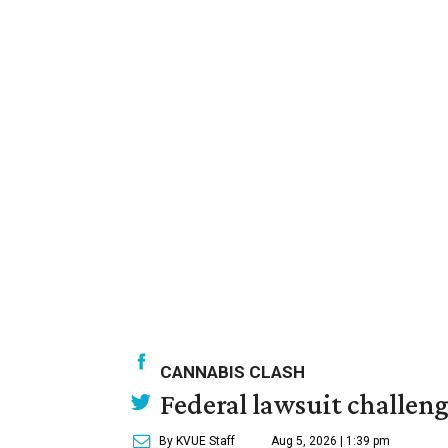
CANNABIS CLASH
Federal lawsuit challe
By KVUE Staff
Aug 5, 2026 | 1:39 pm