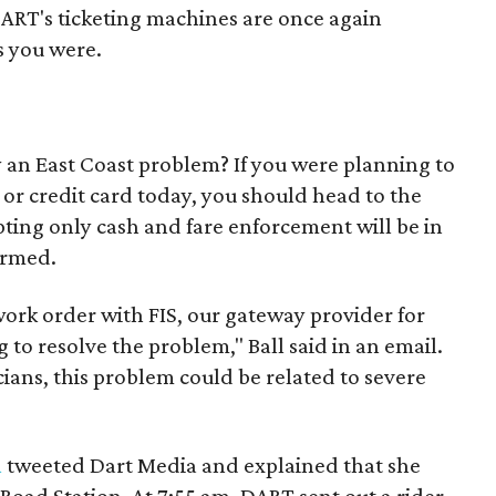
DART's ticketing machines are once again
s you were.
 an East Coast problem? If you were planning to
 or credit card today, you should head to the
ting only cash and fare enforcement will be in
irmed.
ork order with FIS, our gateway provider for
 to resolve the problem," Ball said in an email.
cians, this problem could be related to severe
a
tweeted Dart Media and explained that she