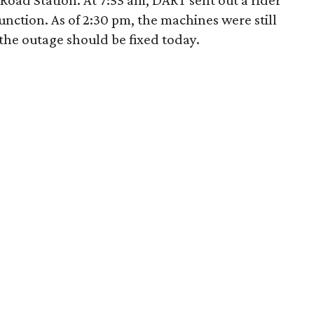
r Road Station. At 7:55 am, DART sent out a rider
nction. As of 2:30 pm, the machines were still
 the outage should be fixed today.