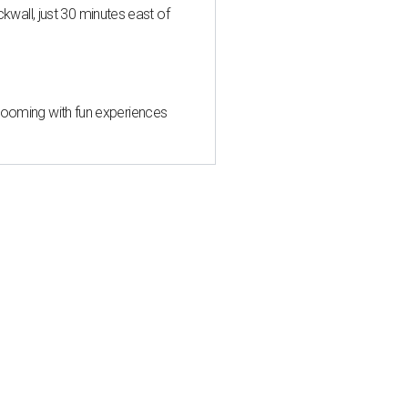
all, just 30 minutes east of
 blooming with fun experiences