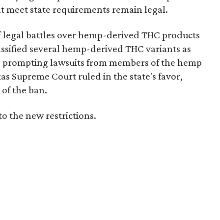
t meet state requirements remain legal.
of legal battles over hemp-derived THC products
 classified several hemp-derived THC variants as
s, prompting lawsuits from members of the hemp
exas Supreme Court ruled in the state's favor,
of the ban.
to the new restrictions.