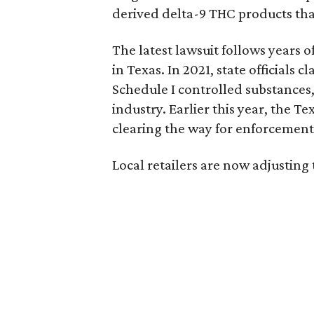
derived delta-9 THC products tha
The latest lawsuit follows years 
in Texas. In 2021, state officials
Schedule I controlled substance
industry. Earlier this year, the T
clearing the way for enforcement 
Local retailers are now adjusting 