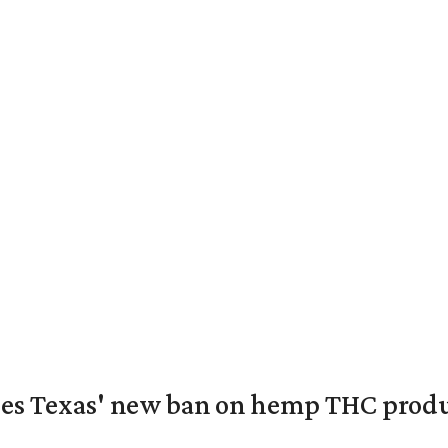
nges Texas' new ban on hemp THC prod