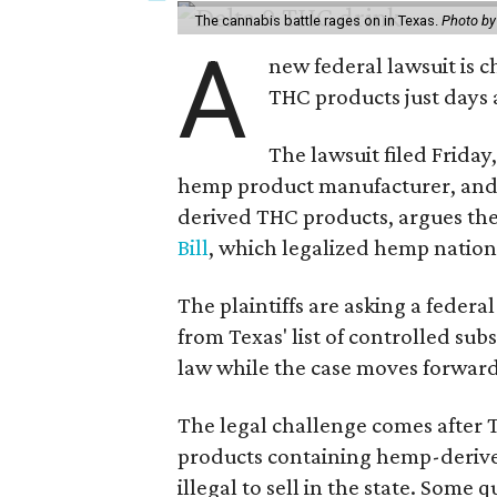
The cannabis battle rages on in Texas.
Photo by
A
new federal lawsuit is
THC products just days a
The lawsuit filed Friday,
hemp product manufacturer, and 
derived THC products, argues the 
Bill
, which legalized hemp natio
The plaintiffs are asking a fede
from Texas' list of controlled su
law while the case moves forward
The legal challenge comes after 
products containing hemp-derive
illegal to sell in the state. Som