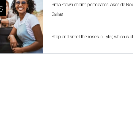
Small-town charm permeates lakeside Rockw
s
Dallas
Stop and smell the roses in Tyler, which is