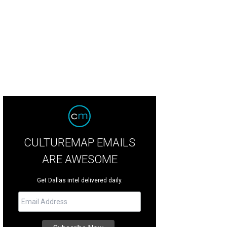
CULTUREMAP EMAILS
ARE AWESOME
Get Dallas intel delivered daily.