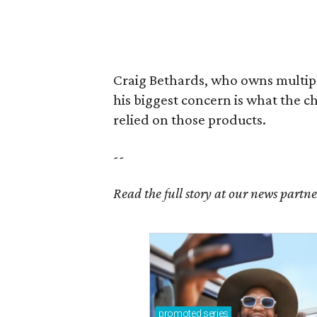
Craig Bethards, who owns multiple
his biggest concern is what the 
relied on those products.
--
Read the full story at our news partn
promoted
series