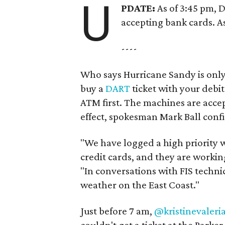
U
PDATE:
As of 3:45 pm, 
accepting bank cards. A
----
Who says Hurricane Sandy is only
buy a
DART
ticket with your debit
ATM first. The machines are accep
effect, spokesman Mark Ball conf
"We have logged a high priority w
credit cards, and they are working
"In conversations with FIS techni
weather on the East Coast."
Just before 7 am,
@kristinevaleri