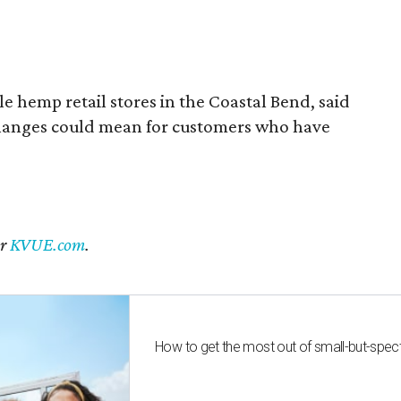
 hemp retail stores in the Coastal Bend, said
changes could mean for customers who have
er
KVUE.com
.
How to get the most out of small-but-spe