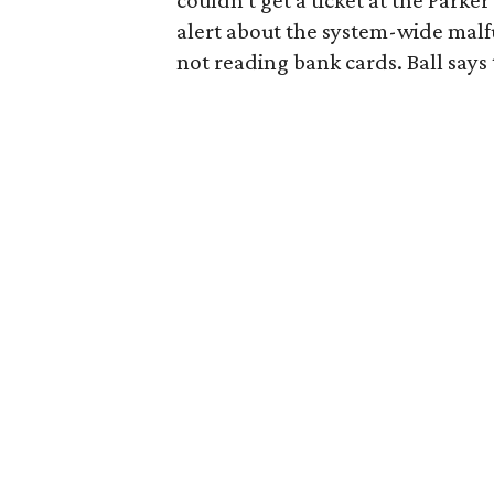
couldn't get a ticket at the Parke
alert about the system-wide malfu
not reading bank cards. Ball says