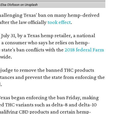
 Elsa Olofsson on Unsplash
 challenging Texas' ban on many hemp-derived
fter the law officially
took effect
.
 July 31, by a Texas hemp retailer, a national
a consumer who says he relies on hemp-
state's ban conflicts with the
2018 federal Farm
nwide.
ral judge to remove the banned THC products
bstances and prevent the state from enforcing the
.
Texas began enforcing the ban Friday, making
d THC variants such as delta-8 and delta-10
e qualifying CBD products and certain hemp-