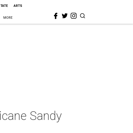
STATE
ARTS
MORE
ricane Sandy