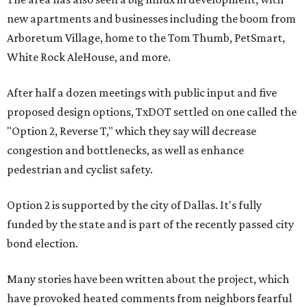
new apartments and businesses including the boom from
Arboretum Village, home to the Tom Thumb, PetSmart,
White Rock AleHouse, and more.
After half a dozen meetings with public input and five
proposed design options, TxDOT settled on one called the
"Option 2, Reverse T," which they say will decrease
congestion and bottlenecks, as well as enhance
pedestrian and cyclist safety.
Option 2 is supported by the city of Dallas. It's fully
funded by the state and is part of the recently passed city
bond election.
Many stories have been written about the project, which
have provoked heated comments from neighbors fearful