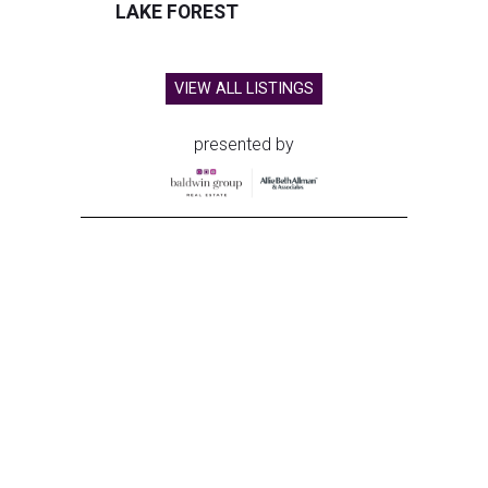
LAKE FOREST
VIEW ALL LISTINGS
presented by