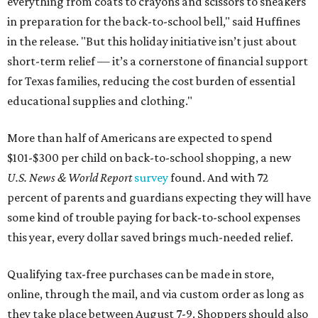
everything from coats to crayons and scissors to sneakers
in preparation for the back-to-school bell," said Huffines
in the release. "But this holiday initiative isn’t just about
short-term relief — it’s a cornerstone of financial support
for Texas families, reducing the cost burden of essential
educational supplies and clothing."
More than half of Americans are expected to spend
$101-$300 per child on back-to-school shopping, a new
U.S. News & World Report
survey
found. And with 72
percent of parents and guardians expecting they will have
some kind of trouble paying for back-to-school expenses
this year, every dollar saved brings much-needed relief.
Qualifying tax-free purchases can be made in store,
online, through the mail, and via custom order as long as
they take place between August 7-9. Shoppers should also