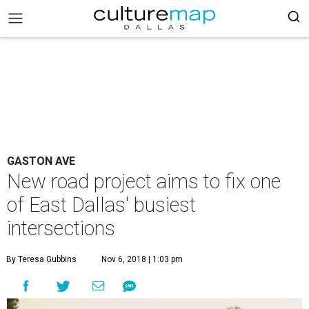
GASTON AVE
New road project aims to fix one
of East Dallas' busiest
intersections
By Teresa Gubbins
Nov 6, 2018 | 1:03 pm