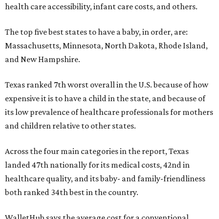
health care accessibility, infant care costs, and others.
The top five best states to have a baby, in order, are:
Massachusetts, Minnesota, North Dakota, Rhode Island,
and New Hampshire.
Texas ranked 7th worst overall in the U.S. because of how
expensive it is to have a child in the state, and because of
its low prevalence of healthcare professionals for mothers
and children relative to other states.
Across the four main categories in the report, Texas
landed 47th nationally for its medical costs, 42nd in
healthcare quality, and its baby- and family-friendliness
both ranked 34th best in the country.
WalletHub says the average cost for a conventional