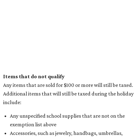
Items that do not qualify
Any items that are sold for $100 or more will still be taxed.
Additional items that will still be taxed during the holiday
include:
Any unspecified school supplies that are not on the
exemption list above
Accessories, such as jewelry, handbags, umbrellas,