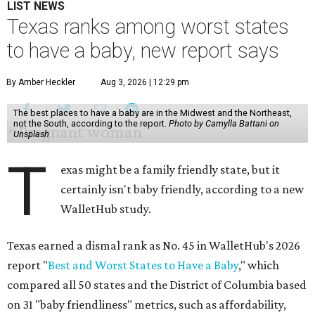
LIST NEWS
Texas ranks among worst states
to have a baby, new report says
By Amber Heckler
Aug 3, 2026 | 12:29 pm
The best places to have a baby are in the Midwest and the Northeast,
not the South, according to the report.
Photo by Camylla Battani on
Unsplash
T
exas might be a family friendly state, but it
certainly isn't baby friendly, according to a new
WalletHub study.
Texas earned a dismal rank as No. 45 in WalletHub's 2026
report "
Best and Worst States to Have a Baby
," which
compared all 50 states and the District of Columbia based
on 31 "baby friendliness" metrics, such as affordability,