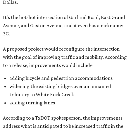
Dallas.
It's the hot-hot intersection of Garland Road, East Grand
Avenue, and Gaston Avenue, and it even has a nickname:
3G.
A proposed project would reconfigure the intersection
with the goal of improving traffic and mobility. According
to a release, improvements would include:
adding bicycle and pedestrian accommodations
widening the existing bridges over an unnamed
tributary to White Rock Creek
adding turning lanes
According to a TxDOT spokesperson, the improvements
address what is anticipated to be increased traffic in the