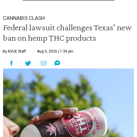
CANNABIS CLASH
Federal lawsuit challenges Texas' new
ban on hemp THC products
By KVUE Staff
Aug 5, 2026 | 1:39 pm