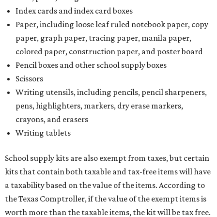
Index cards and index card boxes
Paper, including loose leaf ruled notebook paper, copy
paper, graph paper, tracing paper, manila paper,
colored paper, construction paper, and poster board
Pencil boxes and other school supply boxes
Scissors
Writing utensils, including pencils, pencil sharpeners,
pens, highlighters, markers, dry erase markers,
crayons, and erasers
Writing tablets
School supply kits are also exempt from taxes, but certain
kits that contain both taxable and tax-free items will have
a taxability based on the value of the items. According to
the Texas Comptroller, if the value of the exempt items is
worth more than the taxable items, the kit will be tax free.