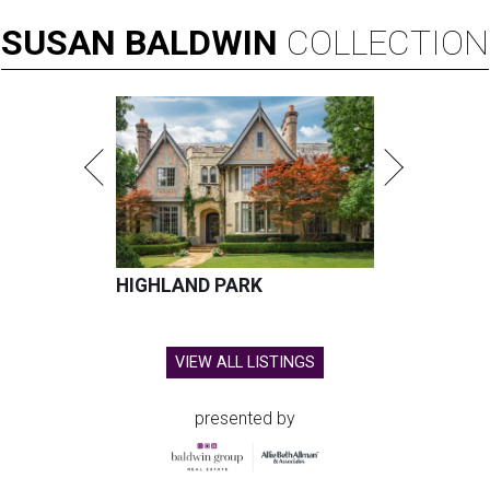
SUSAN
BALDWIN
COLLECTION
HIGHLAND PARK
VIEW ALL LISTINGS
presented by