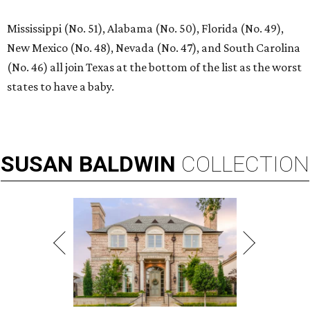
Mississippi (No. 51), Alabama (No. 50), Florida (No. 49),
New Mexico (No. 48), Nevada (No. 47), and South Carolina
(No. 46) all join Texas at the bottom of the list as the worst
states to have a baby.
SUSAN
BALDWIN
COLLECTION