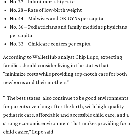
No. 27 – Infant mortality rate
No. 28 – Rate of low-birth weight
No. 44 – Midwives and OB-GYNs per capita
No. 36 – Pediatricians and family medicine physicians
per capita
No. 33 – Childcare centers per capita
According to WalletHub analyst Chip Lupo, expecting
families should consider living in the states that
"minimize costs while providing top-notch care for both
newborns and their mothers."
"[The best states] also continue to be good environments
for parents even long after the birth, with high-quality
pediatric care, affordable and accessible child care, and a
strong economic environment that makes providing for a
child easier,” Lupo said.