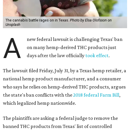
The cannabis battle rages on in Texas.
Photo by Elsa Olofsson on
Unsplash
A
new federal lawsuit is challenging Texas' ban
on many hemp-derived THC products just
days after the law officially
took effect
.
The lawsuit filed Friday, July 31, by a Texas hemp retailer, a
national hemp product manufacturer, and a consumer
who says he relies on hemp-derived THC products, argues
the state's ban conflicts with the
2018 federal Farm Bill
,
which legalized hemp nationwide.
The plaintiffs are asking a federal judge to remove the
banned THC products from Texas' list of controlled