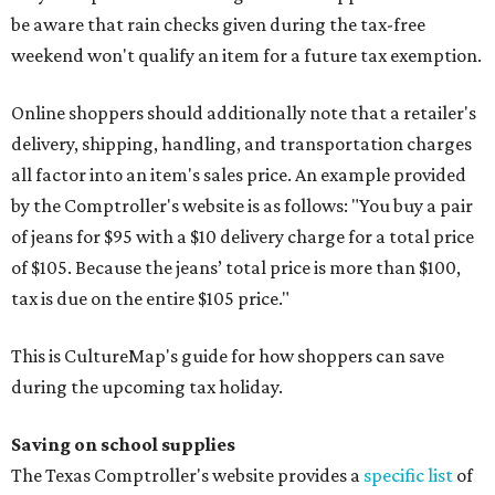
be aware that rain checks given during the tax-free
weekend won't qualify an item for a future tax exemption.
Online shoppers should additionally note that a retailer's
delivery, shipping, handling, and transportation charges
all factor into an item's sales price. An example provided
by the Comptroller's website is as follows: "You buy a pair
of jeans for $95 with a $10 delivery charge for a total price
of $105. Because the jeans’ total price is more than $100,
tax is due on the entire $105 price."
This is CultureMap's guide for how shoppers can save
during the upcoming tax holiday.
Saving on school supplies
The Texas Comptroller's website provides a
specific list
of