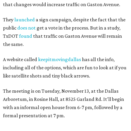
that changes would increase traffic on Gaston Avenue.
They
launched
a sign campaign, despite the fact that the
public
does not
get a vote in the process. But in a study,
TxDOT
found
that traffic on Gaston Avenue will remain
the same.
A website called
keepitmovingdallas
has all the info,
including all of the options, which are fun to look at if you
like satellite shots and tiny black arrows.
The meeting is on Tuesday, November 13, at the Dallas
Arboretum, in Rosine Hall, at 8525 Garland Rd. It'll begin
with an informal open house from 6-7 pm, followed by a
formal presentation at 7 pm.