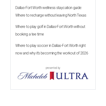
Dallas-Fort Worth wellness staycation guide:
Where to recharge without leaving North Texas
Where to play golf in Dallas-Fort Worth without
booking a tee time
Where to play soccer in Dallas-Fort Worth right
now and why it’s becoming the workout of 2026
presented by