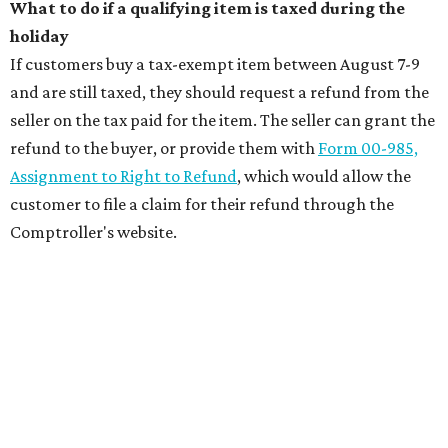
What to do if a qualifying item is taxed during the
holiday
If customers buy a tax-exempt item between August 7-9
and are still taxed, they should request a refund from the
seller on the tax paid for the item. The seller can grant the
refund to the buyer, or provide them with
Form 00-985,
Assignment to Right to Refund
, which would allow the
customer to file a claim for their refund through the
Comptroller's website.