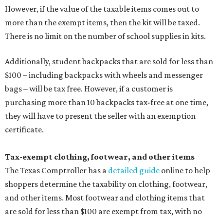
However, if the value of the taxable items comes out to
more than the exempt items, then the kit will be taxed.
There is no limit on the number of school supplies in kits.
Additionally, student backpacks that are sold for less than
$100 – including backpacks with wheels and messenger
bags – will be tax free. However, if a customer is
purchasing more than 10 backpacks tax-free at one time,
they will have to present the seller with an exemption
certificate.
Tax-exempt clothing, footwear, and other items
The Texas Comptroller has a
detailed guide
online to help
shoppers determine the taxability on clothing, footwear,
and other items. Most footwear and clothing items that
are sold for less than $100 are exempt from tax, with no