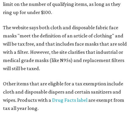
limit on the number of qualifying items, as long as they
ring up for under $100.
The website says both cloth and disposable fabric face
masks "meet the definition of an article of clothing" and
will be tax free, and that includes face masks that are sold
with a filter. However, the site clarifies that industrial or
medical grade masks (like N95s) and replacement filters
will still be taxed.
Other items that are eligible for a tax exemption include
cloth and disposable diapers and certain sanitizers and
wipes. Products with a
Drug Facts label
are exempt from
tax all year long.