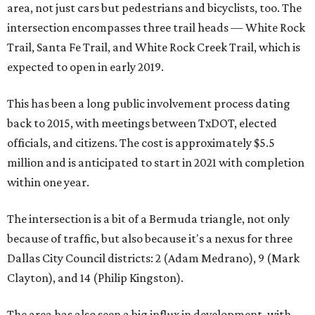
area, not just cars but pedestrians and bicyclists, too. The
intersection encompasses three trail heads — White Rock
Trail, Santa Fe Trail, and White Rock Creek Trail, which is
expected to open in early 2019.
This has been a long public involvement process dating
back to 2015, with meetings between TxDOT, elected
officials, and citizens. The cost is approximately $5.5
million and is anticipated to start in 2021 with completion
within one year.
The intersection is a bit of a Bermuda triangle, not only
because of traffic, but also because it's a nexus for three
Dallas City Council districts: 2 (Adam Medrano), 9 (Mark
Clayton), and 14 (Philip Kingston).
The area has also seen a big influx in development, with