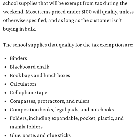
school supplies that will be exempt from tax during the
weekend. Most items priced under $100 will qualify, unless
otherwise specified, and as long as the customer isn't
buying in bulk.
The school supplies that qualify for the tax exemption are:
Binders
Blackboard chalk
Book bags and lunch boxes
Calculators
Cellophane tape
Compasses, protractors, and rulers
Composition books, legal pads, and notebooks
Folders, including expandable, pocket, plastic, and
manila folders
Glue, paste, and glue sticks