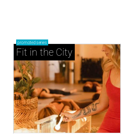
promoted
series
Fit in the City