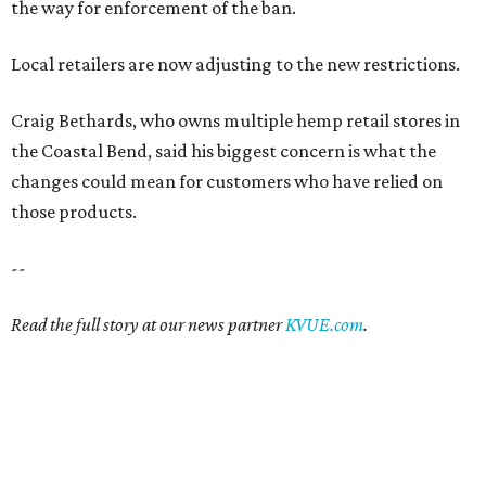
the way for enforcement of the ban.
Local retailers are now adjusting to the new restrictions.
Craig Bethards, who owns multiple hemp retail stores in
the Coastal Bend, said his biggest concern is what the
changes could mean for customers who have relied on
those products.
--
Read the full story at our news partner
KVUE.com
.