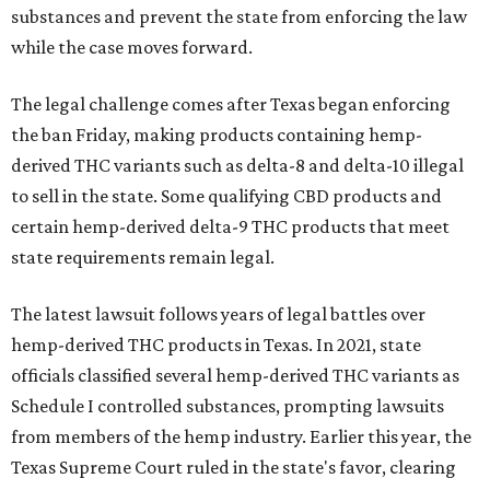
substances and prevent the state from enforcing the law
while the case moves forward.
The legal challenge comes after Texas began enforcing
the ban Friday, making products containing hemp-
derived THC variants such as delta-8 and delta-10 illegal
to sell in the state. Some qualifying CBD products and
certain hemp-derived delta-9 THC products that meet
state requirements remain legal.
The latest lawsuit follows years of legal battles over
hemp-derived THC products in Texas. In 2021, state
officials classified several hemp-derived THC variants as
Schedule I controlled substances, prompting lawsuits
from members of the hemp industry. Earlier this year, the
Texas Supreme Court ruled in the state's favor, clearing