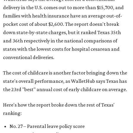
delivery in the U.S. comes out to more than $15,700, and
families with health insurance have an average out-of-
pocket cost of about $2,600. The report doesn't break
down state-by-state charges, but it ranked Texas 35th
and 36th respectively in the national comparisons of
states with the lowest costs for hospital cesarean and
conventional deliveries.
The cost of childcare is another factor bringing down the
state's overall performance, as WalletHub says Texas has
the 23rd "best" annual cost of early childcare on average.
Here's how the report broke down the rest of Texas'
ranking:
No. 27 – Parental leave policy score