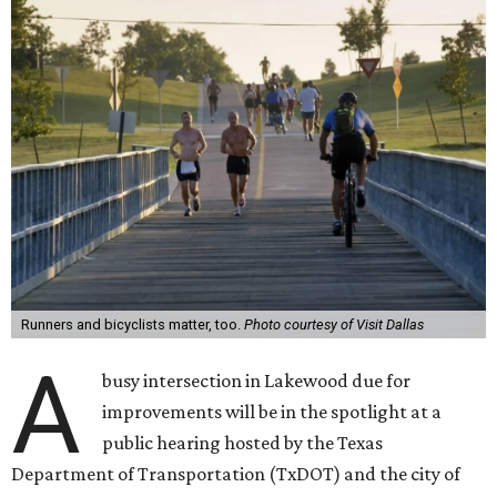
Runners and bicyclists matter, too.
Photo courtesy of Visit Dallas
A
busy intersection in Lakewood due for
improvements will be in the spotlight at a
public hearing hosted by the Texas
Department of Transportation (TxDOT) and the city of