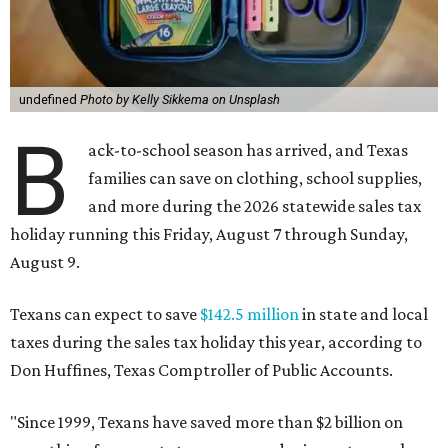
undefined
Photo by Kelly Sikkema on Unsplash
B
ack-to-school season has arrived, and Texas
families can save on clothing, school supplies,
and more during the 2026 statewide sales tax
holiday running this Friday, August 7 through Sunday,
August 9.
Texans can expect to save
$142.5 million
in state and local
taxes during the sales tax holiday this year, according to
Don Huffines, Texas Comptroller of Public Accounts.
"Since 1999, Texans have saved more than $2 billion on