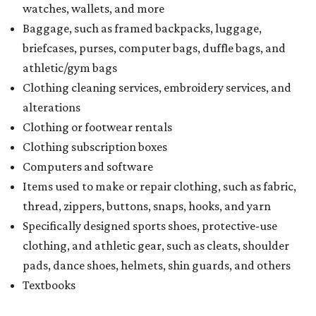
watches, wallets, and more
Baggage, such as framed backpacks, luggage,
briefcases, purses, computer bags, duffle bags, and
athletic/gym bags
Clothing cleaning services, embroidery services, and
alterations
Clothing or footwear rentals
Clothing subscription boxes
Computers and software
Items used to make or repair clothing, such as fabric,
thread, zippers, buttons, snaps, hooks, and yarn
Specifically designed sports shoes, protective-use
clothing, and athletic gear, such as cleats, shoulder
pads, dance shoes, helmets, shin guards, and others
Textbooks