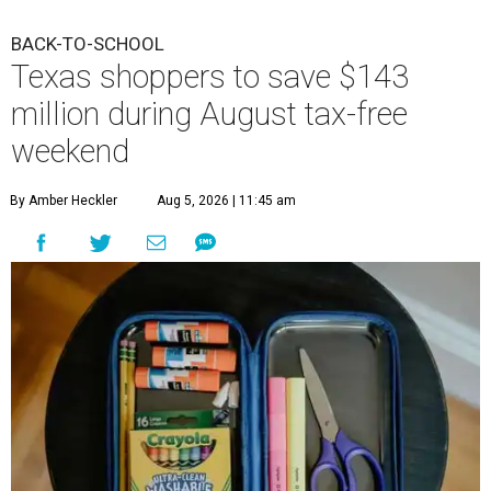
BACK-TO-SCHOOL
Texas shoppers to save $143
million during August tax-free
weekend
By Amber Heckler
Aug 5, 2026 | 11:45 am