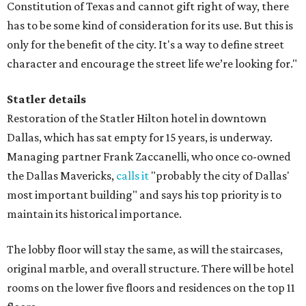
Constitution of Texas and cannot gift right of way, there
has to be some kind of consideration for its use. But this is
only for the benefit of the city. It's a way to define street
character and encourage the street life we’re looking for."
Statler details
Restoration of the Statler Hilton hotel in downtown
Dallas, which has sat empty for 15 years, is underway.
Managing partner Frank Zaccanelli, who once co-owned
the Dallas Mavericks,
calls it
"probably the city of Dallas'
most important building" and says his top priority is to
maintain its historical importance.
The lobby floor will stay the same, as will the staircases,
original marble, and overall structure. There will be hotel
rooms on the lower five floors and residences on the top 11