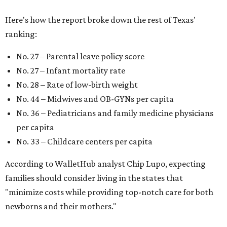
Here's how the report broke down the rest of Texas'
ranking:
No. 27 – Parental leave policy score
No. 27 – Infant mortality rate
No. 28 – Rate of low-birth weight
No. 44 – Midwives and OB-GYNs per capita
No. 36 – Pediatricians and family medicine physicians
per capita
No. 33 – Childcare centers per capita
According to WalletHub analyst Chip Lupo, expecting
families should consider living in the states that
"minimize costs while providing top-notch care for both
newborns and their mothers."