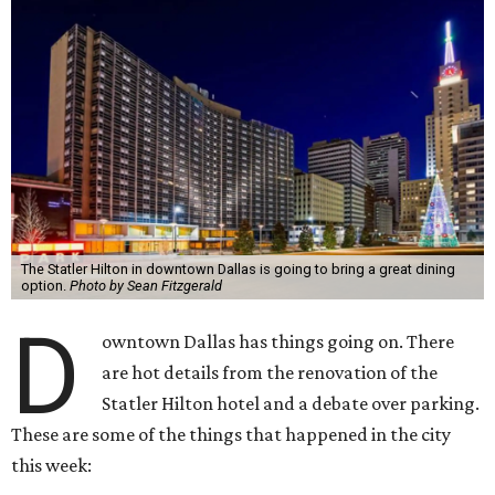
The Statler Hilton in downtown Dallas is going to bring a great dining
option.
Photo by Sean Fitzgerald
D
owntown Dallas has things going on. There
are hot details from the renovation of the
Statler Hilton hotel and a debate over parking.
These are some of the things that happened in the city
this week: