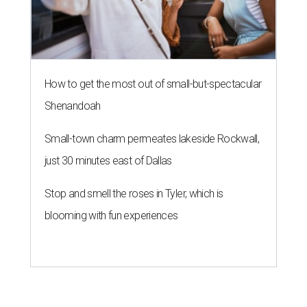
How to get the most out of small-but-spectacular
Shenandoah
Small-town charm permeates lakeside Rockwall,
just 30 minutes east of Dallas
Stop and smell the roses in Tyler, which is
blooming with fun experiences