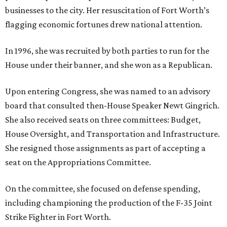
businesses to the city. Her resuscitation of Fort Worth’s
flagging economic fortunes drew national attention.
In 1996, she was recruited by both parties to run for the
House under their banner, and she won as a Republican.
Upon entering Congress, she was named to an advisory
board that consulted then-House Speaker Newt Gingrich.
She also received seats on three committees: Budget,
House Oversight, and Transportation and Infrastructure.
She resigned those assignments as part of accepting a
seat on the Appropriations Committee.
On the committee, she focused on defense spending,
including championing the production of the F-35 Joint
Strike Fighter in Fort Worth.