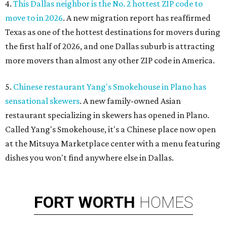
4.
This Dallas neighbor is the No. 2 hottest ZIP code to
move to in 2026
. A new migration report has reaffirmed
Texas as one of the hottest destinations for movers during
the first half of 2026, and one Dallas suburb is attracting
more movers than almost any other ZIP code in America.
5.
Chinese restaurant Yang's Smokehouse in Plano has
sensational skewers
. A new family-owned Asian
restaurant specializing in skewers has opened in Plano.
Called Yang's Smokehouse, it's a Chinese place now open
at the Mitsuya Marketplace center with a menu featuring
dishes you won't find anywhere else in Dallas.
FORT
WORTH
HOMES