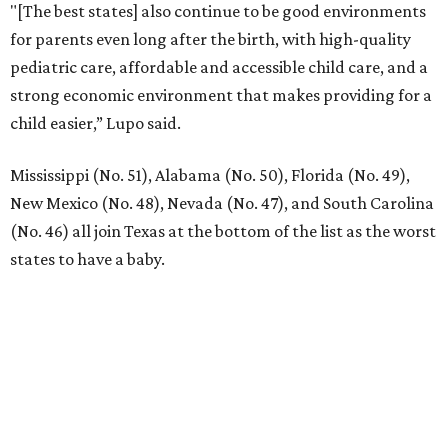
"[The best states] also continue to be good environments
for parents even long after the birth, with high-quality
pediatric care, affordable and accessible child care, and a
strong economic environment that makes providing for a
child easier,” Lupo said.
Mississippi (No. 51), Alabama (No. 50), Florida (No. 49),
New Mexico (No. 48), Nevada (No. 47), and South Carolina
(No. 46) all join Texas at the bottom of the list as the worst
states to have a baby.