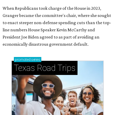
When Republicans took charge of the House in 2023,
Granger became the committee's chair, where she sought
to enact steeper non-defense spending cuts than the top-
line numbers House Speaker Kevin McCarthy and
President Joe Biden agreed to as part of avoiding an
economically disastrous government default.
promoted
series
Texas Road Trips