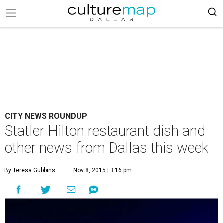
CITY NEWS ROUNDUP
Statler Hilton restaurant dish and
other news from Dallas this week
By Teresa Gubbins
Nov 8, 2015 | 3:16 pm