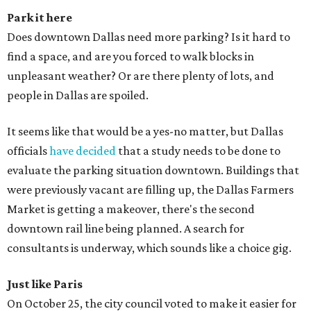
Park it
here
Does downtown Dallas need more parking? Is it hard to
find a space, and are you forced to walk blocks in
unpleasant weather? Or are there plenty of lots, and
people in Dallas are spoiled.
It seems like that would be a yes-no matter, but Dallas
officials
have decided
that a study needs to be done to
evaluate the parking situation downtown. Buildings that
were previously vacant are filling up, the Dallas Farmers
Market is getting a makeover, there's the second
downtown rail line being planned. A search for
consultants is underway, which sounds like a choice gig.
Just like
Paris
On October 25, the city council voted to make it easier for