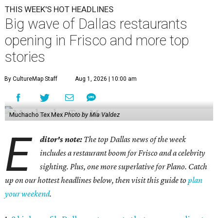
THIS WEEK'S HOT HEADLINES
Big wave of Dallas restaurants
opening in Frisco and more top
stories
By CultureMap Staff
Aug 1, 2026 | 10:00 am
Muchacho Tex Mex
Photo by Mia Valdez
E
ditor's note:
The top Dallas news of the week
includes a restaurant boom for Frisco and a celebrity
sighting. Plus, one more superlative for Plano. Catch
up on our hottest headlines below, then visit this guide to
plan
your weekend
.