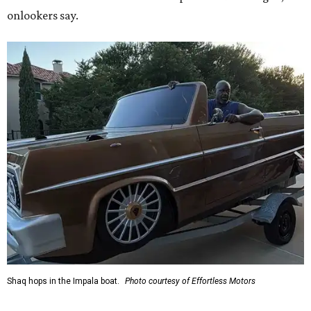
onlookers say.
Shaq hops in the Impala boat.
Photo courtesy of Effortless Motors