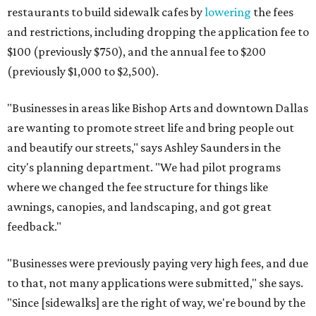
restaurants to build sidewalk cafes by
lowering
the fees
and restrictions, including dropping the application fee to
$100 (previously $750), and the annual fee to $200
(previously $1,000 to $2,500).
"Businesses in areas like Bishop Arts and downtown Dallas
are wanting to promote street life and bring people out
and beautify our streets," says Ashley Saunders in the
city's planning department. "We had pilot programs
where we changed the fee structure for things like
awnings, canopies, and landscaping, and got great
feedback."
"Businesses were previously paying very high fees, and due
to that, not many applications were submitted," she says.
"Since [sidewalks] are the right of way, we're bound by the