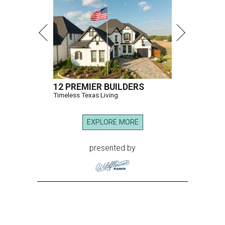
12 PREMIER BUILDERS
Timeless Texas Living
EXPLORE MORE
presented by