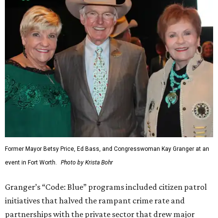
Former Mayor Betsy Price, Ed Bass, and Congresswoman Kay Granger at an
event in Fort Worth.
Photo by Krista Bohr
Granger’s “Code: Blue” programs included citizen patrol
initiatives that halved the rampant crime rate and
partnerships with the private sector that drew major