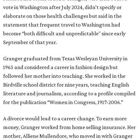
vote in Washington after July 2024, didn’t specify or
elaborate on those health challenges but said in the
statement that frequent travel to Washington had
become “both difficult and unpredictable" since early
September of that year.
Granger graduated from Texas Wesleyan University in
1965 and considered a career in fashion design but
followed her mother into teaching. She worked in the
Birdville school district for nine years, teaching English
literature and journalism, according to a profile compiled
for the publication “Women in Congress, 1917-2006.”
A divorce would lead to a career change. To earn more
money, Granger worked from home selling insurance. Her
mother, Alliene Mullendore, who moved in with Granger