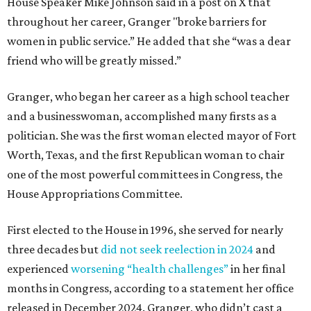
House Speaker Mike Johnson said in a post on X that
throughout her career, Granger "broke barriers for
women in public service.” He added that she “was a dear
friend who will be greatly missed.”
Granger, who began her career as a high school teacher
and a businesswoman, accomplished many firsts as a
politician. She was the first woman elected mayor of Fort
Worth, Texas, and the first Republican woman to chair
one of the most powerful committees in Congress, the
House Appropriations Committee.
First elected to the House in 1996, she served for nearly
three decades but
did not seek reelection in 2024
and
experienced
worsening “health challenges”
in her final
months in Congress, according to a statement her office
released in December 2024. Granger, who didn’t cast a