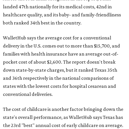
landed 47th nationally for its medical costs, 42nd in
healthcare quality, and its baby- and family-friendliness
both ranked 34th best in the country.
WalletHub says the average cost for a conventional
delivery in the U.S. comes out to more than $15,700, and
families with health insurance have an average out-of-
pocket cost of about $2,600. The report doesn't break
down state-by-state charges, but it ranked Texas 35th
and 36th respectively in the national comparisons of
states with the lowest costs for hospital cesarean and
conventional deliveries.
The cost of childcare is another factor bringing down the
state's overall performance, as WalletHub says Texas has
the 23rd "best" annual cost of early childcare on average.