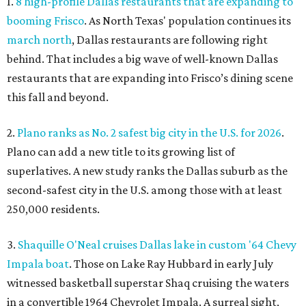
1.
8 high-profile Dallas restaurants that are expanding to
booming Frisco
. As North Texas' population continues its
march north
, Dallas restaurants are following right
behind. That includes a big wave of well-known Dallas
restaurants that are expanding into Frisco’s dining scene
this fall and beyond.
2.
Plano ranks as No. 2 safest big city in the U.S. for 2026
.
Plano can add a new title to its growing list of
superlatives. A new study ranks the Dallas suburb as the
second-safest city in the U.S. among those with at least
250,000 residents.
3.
Shaquille O'Neal cruises Dallas lake in custom '64 Chevy
Impala boat
. Those on Lake Ray Hubbard in early July
witnessed basketball superstar Shaq cruising the waters
in a convertible 1964 Chevrolet Impala. A surreal sight,