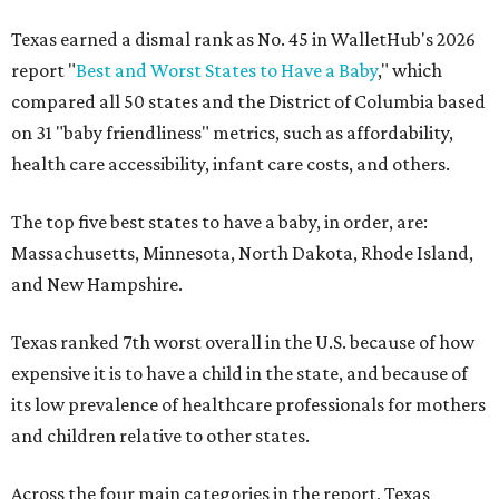
Texas earned a dismal rank as No. 45 in WalletHub's 2026
report "
Best and Worst States to Have a Baby
," which
compared all 50 states and the District of Columbia based
on 31 "baby friendliness" metrics, such as affordability,
health care accessibility, infant care costs, and others.
The top five best states to have a baby, in order, are:
Massachusetts, Minnesota, North Dakota, Rhode Island,
and New Hampshire.
Texas ranked 7th worst overall in the U.S. because of how
expensive it is to have a child in the state, and because of
its low prevalence of healthcare professionals for mothers
and children relative to other states.
Across the four main categories in the report, Texas