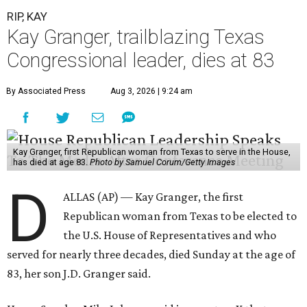
RIP, KAY
Kay Granger, trailblazing Texas
Congressional leader, dies at 83
By Associated Press
Aug 3, 2026 | 9:24 am
Kay Granger, first Republican woman from Texas to serve in the House,
has died at age 83.
Photo by Samuel Corum/Getty Images
D
ALLAS (AP) — Kay Granger, the first
Republican woman from Texas to be elected to
the U.S. House of Representatives and who
served for nearly three decades, died Sunday at the age of
83, her son J.D. Granger said.