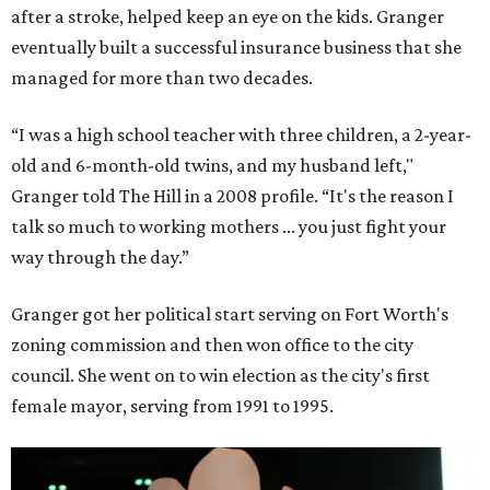
after a stroke, helped keep an eye on the kids. Granger
eventually built a successful insurance business that she
managed for more than two decades.
“I was a high school teacher with three children, a 2-year-
old and 6-month-old twins, and my husband left,"
Granger told The Hill in a 2008 profile. “It's the reason I
talk so much to working mothers ... you just fight your
way through the day.”
Granger got her political start serving on Fort Worth's
zoning commission and then won office to the city
council. She went on to win election as the city's first
female mayor, serving from 1991 to 1995.