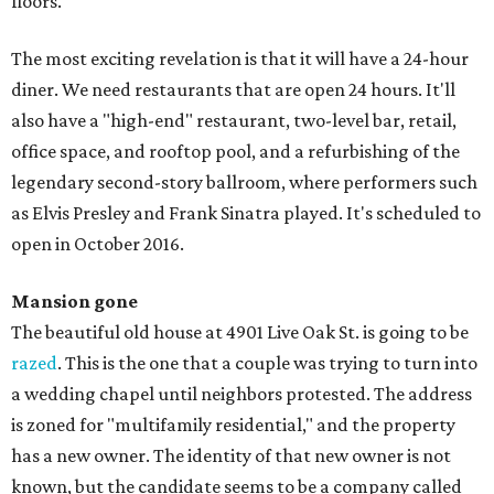
floors.
The most exciting revelation is that it will have a 24-hour
diner. We need restaurants that are open 24 hours. It'll
also have a "high-end" restaurant, two-level bar, retail,
office space, and rooftop pool, and a refurbishing of the
legendary second-story ballroom, where performers such
as Elvis Presley and Frank Sinatra played. It's scheduled to
open in October 2016.
Mansion gone
The beautiful old house at 4901 Live Oak St. is going to be
razed
. This is the one that a couple was trying to turn into
a wedding chapel until neighbors protested. The address
is zoned for "multifamily residential," and the property
has a new owner. The identity of that new owner is not
known, but the candidate seems to be a company called