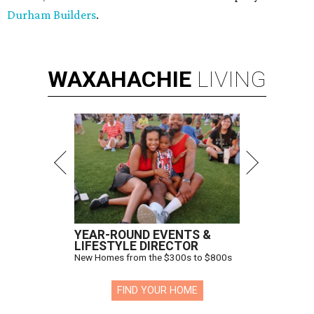
Durham Builders
.
WAXAHACHIE
LIVING
YEAR-ROUND EVENTS &
LIFESTYLE DIRECTOR
New Homes from the $300s to $800s
FIND YOUR HOME