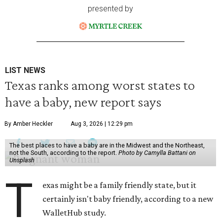
presented by
LIST NEWS
Texas ranks among worst states to
have a baby, new report says
By Amber Heckler
Aug 3, 2026 | 12:29 pm
The best places to have a baby are in the Midwest and the Northeast,
not the South, according to the report.
Photo by Camylla Battani on
Unsplash
T
exas might be a family friendly state, but it
certainly isn't baby friendly, according to a new
WalletHub study.