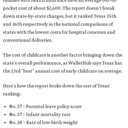
pocket cost of about $2,600. The report doesn't break
down state-by-state charges, but it ranked Texas 35th
and 36th respectively in the national comparisons of
states with the lowest costs for hospital cesarean and
conventional deliveries.
The cost of childcare is another factor bringing down the
state's overall performance, as WalletHub says Texas has
the 23rd "best" annual cost of early childcare on average.
Here's how the report broke down the rest of Texas'
ranking:
No. 27 – Parental leave policy score
No. 27 – Infant mortality rate
No. 28 – Rate of low-birth weight