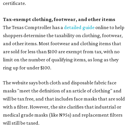
certificate.
Tax-exempt clothing, footwear, and other items
The Texas Comptroller has a
detailed guide
online to help
shoppers determine the taxability on clothing, footwear,
and other items. Most footwear and clothing items that
are sold for less than $100 are exempt from tax, with no
limit on the number of qualifying items, as long as they
ring up for under $100.
The website says both cloth and disposable fabric face
masks "meet the definition of an article of clothing" and
will be tax free, and that includes face masks that are sold
with a filter. However, the site clarifies that industrial or
medical grade masks (like N95s) and replacement filters
will still be taxed.