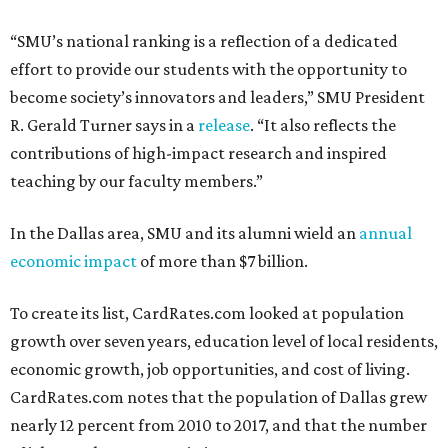
“SMU’s national ranking is a reflection of a dedicated
effort to provide our students with the opportunity to
become society’s innovators and leaders,” SMU President
R. Gerald Turner says in a
release
. “It also reflects the
contributions of high-impact research and inspired
teaching by our faculty members.”
In the Dallas area, SMU and its alumni wield an
annual
economic impact
of more than $7 billion.
To create its list, CardRates.com looked at population
growth over seven years, education level of local residents,
economic growth, job opportunities, and cost of living.
CardRates.com notes that the population of Dallas grew
nearly 12 percent from 2010 to 2017, and that the number