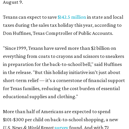
August 9.
Texans can expect to save
$142.5 million
in state and local
taxes during the sales tax holiday this year, according to
Don Huffines, Texas Comptroller of Public Accounts.
"Since 1999, Texans have saved more than $2 billion on
everything from coats to crayons and scissors to sneakers
in preparation for the back-to-school bell," said Huffines
in the release. "But this holiday initiative isn’t just about
short-term relief — it’s a cornerstone of financial support
for Texas families, reducing the cost burden of essential
educational supplies and clothing."
More than half of Americans are expected to spend
$101-$300 per child on back-to-school shopping, a new
U.S. News & World Report
survey
found. And with 72