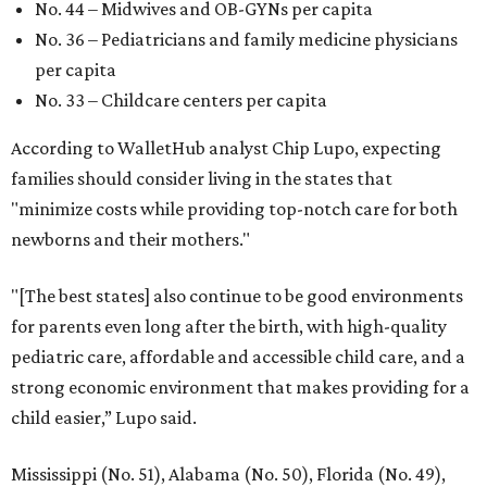
No. 44 – Midwives and OB-GYNs per capita
No. 36 – Pediatricians and family medicine physicians
per capita
No. 33 – Childcare centers per capita
According to WalletHub analyst Chip Lupo, expecting
families should consider living in the states that
"minimize costs while providing top-notch care for both
newborns and their mothers."
"[The best states] also continue to be good environments
for parents even long after the birth, with high-quality
pediatric care, affordable and accessible child care, and a
strong economic environment that makes providing for a
child easier,” Lupo said.
Mississippi (No. 51), Alabama (No. 50), Florida (No. 49),