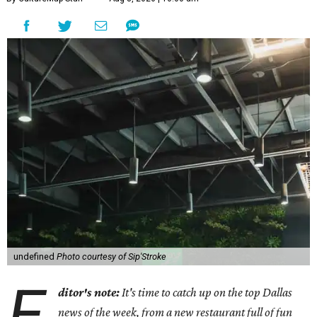
undefined
Photo courtesy of Sip'Stroke
E
ditor's note:
It's time to catch up on the top Dallas
news of the week, from a new restaurant full of fun