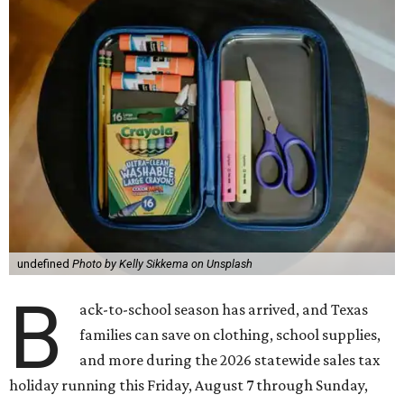
undefined
Photo by Kelly Sikkema on Unsplash
B
ack-to-school season has arrived, and Texas
families can save on clothing, school supplies,
and more during the 2026 statewide sales tax
holiday running this Friday, August 7 through Sunday,