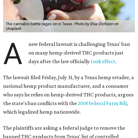
The cannabis battle rages on in Texas.
Photo by Elsa Olofsson on
Unsplash
A
new federal lawsuit is challenging Texas' ban
on many hemp-derived THC products just
days after the law officially
took effect
.
The lawsuit filed Friday, July 31, by a Texas hemp retailer, a
national hemp product manufacturer, and a consumer
who says he relies on hemp-derived THC products, argues
the state's ban conflicts with the
2018 federal Farm Bill
,
which legalized hemp nationwide.
The plaintiffs are asking a federal judge to remove the
banned THC products from Texas' list of controlled