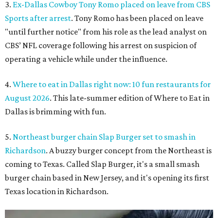
3.
Ex-Dallas Cowboy Tony Romo placed on leave from CBS
Sports after arrest
. Tony Romo has been placed on leave
"until further notice" from his role as the lead analyst on
CBS’ NFL coverage following his arrest on suspicion of
operating a vehicle while under the influence.
4.
Where to eat in Dallas right now: 10 fun restaurants for
August 2026
. This late-summer edition of Where to Eat in
Dallas is brimming with fun.
5.
Northeast burger chain Slap Burger set to smash in
Richardson
. A buzzy burger concept from the Northeast is
coming to Texas. Called Slap Burger, it's a small smash
burger chain based in New Jersey, and it's opening its first
Texas location in Richardson.