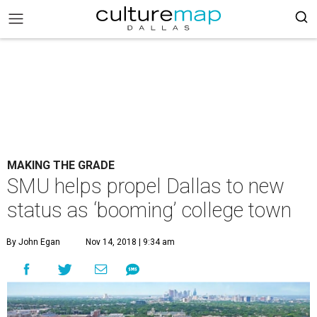
MAKING THE GRADE
SMU helps propel Dallas to new
status as ‘booming’ college town
By John Egan
Nov 14, 2018 | 9:34 am