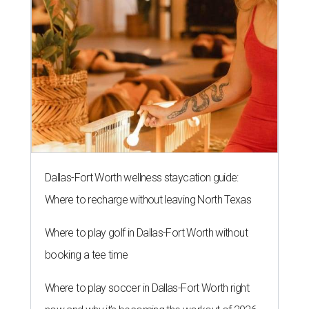
Dallas-Fort Worth wellness staycation guide:
Where to recharge without leaving North Texas
Where to play golf in Dallas-Fort Worth without
booking a tee time
Where to play soccer in Dallas-Fort Worth right