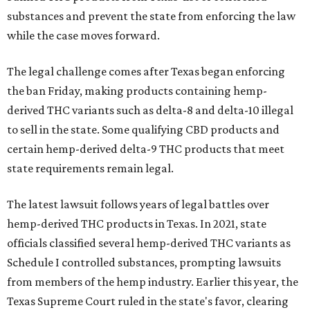
substances and prevent the state from enforcing the law
while the case moves forward.
The legal challenge comes after Texas began enforcing
the ban Friday, making products containing hemp-
derived THC variants such as delta-8 and delta-10 illegal
to sell in the state. Some qualifying CBD products and
certain hemp-derived delta-9 THC products that meet
state requirements remain legal.
The latest lawsuit follows years of legal battles over
hemp-derived THC products in Texas. In 2021, state
officials classified several hemp-derived THC variants as
Schedule I controlled substances, prompting lawsuits
from members of the hemp industry. Earlier this year, the
Texas Supreme Court ruled in the state's favor, clearing