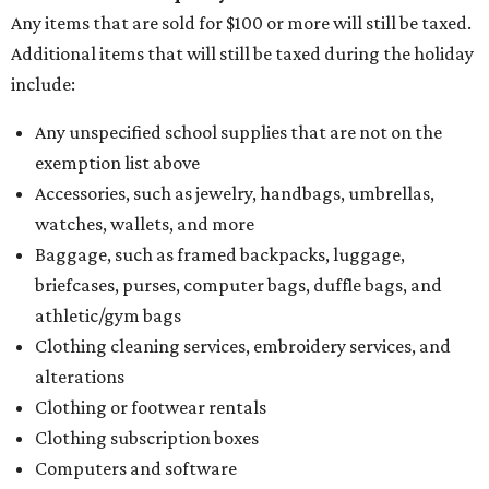
Any items that are sold for $100 or more will still be taxed.
Additional items that will still be taxed during the holiday
include:
Any unspecified school supplies that are not on the
exemption list above
Accessories, such as jewelry, handbags, umbrellas,
watches, wallets, and more
Baggage, such as framed backpacks, luggage,
briefcases, purses, computer bags, duffle bags, and
athletic/gym bags
Clothing cleaning services, embroidery services, and
alterations
Clothing or footwear rentals
Clothing subscription boxes
Computers and software