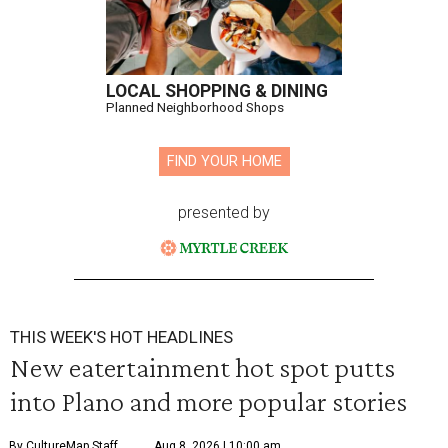
LOCAL SHOPPING & DINING
Planned Neighborhood Shops
FIND YOUR HOME
presented by
THIS WEEK'S HOT HEADLINES
New eatertainment hot spot putts
into Plano and more popular stories
By CultureMap Staff
Aug 8, 2026 | 10:00 am