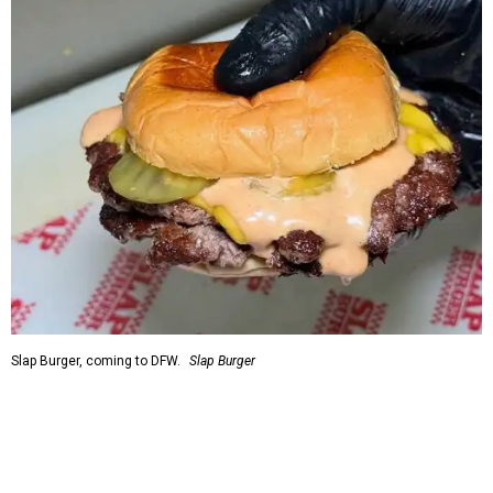
Slap Burger, coming to DFW.
Slap Burger