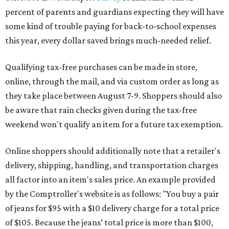
percent of parents and guardians expecting they will have
some kind of trouble paying for back-to-school expenses
this year, every dollar saved brings much-needed relief.
Qualifying tax-free purchases can be made in store,
online, through the mail, and via custom order as long as
they take place between August 7-9. Shoppers should also
be aware that rain checks given during the tax-free
weekend won't qualify an item for a future tax exemption.
Online shoppers should additionally note that a retailer's
delivery, shipping, handling, and transportation charges
all factor into an item's sales price. An example provided
by the Comptroller's website is as follows: "You buy a pair
of jeans for $95 with a $10 delivery charge for a total price
of $105. Because the jeans’ total price is more than $100,