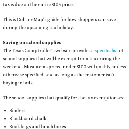
tax is due on the entire $105 price."
This is CultureMap's guide for how shoppers can save
during the upcoming tax holiday.
Saving on school supplies
The Texas Comptroller's website provides a
specific list
of
school supplies that will be exempt from tax during the
weekend. Most items priced under $100 will qualify, unless
otherwise specified, and as long as the customer isn't
buying in bulk.
The school supplies that qualify for the tax exemption are:
Binders
Blackboard chalk
Book bags and lunch boxes