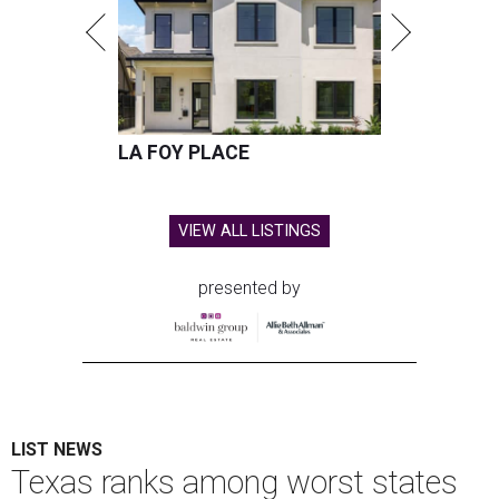
LA FOY PLACE
VIEW ALL LISTINGS
presented by
LIST NEWS
Texas ranks among worst states