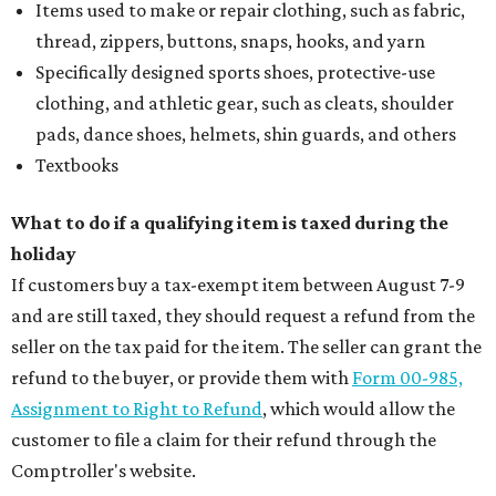
Items used to make or repair clothing, such as fabric,
thread, zippers, buttons, snaps, hooks, and yarn
Specifically designed sports shoes, protective-use
clothing, and athletic gear, such as cleats, shoulder
pads, dance shoes, helmets, shin guards, and others
Textbooks
What to do if a qualifying item is taxed during the
holiday
If customers buy a tax-exempt item between August 7-9
and are still taxed, they should request a refund from the
seller on the tax paid for the item. The seller can grant the
refund to the buyer, or provide them with
Form 00-985,
Assignment to Right to Refund
, which would allow the
customer to file a claim for their refund through the
Comptroller's website.