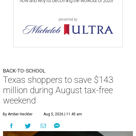
now and why it’s becoming the workout of 2026
presented by
BACK-TO-SCHOOL
Texas shoppers to save $143
million during August tax-free
weekend
By Amber Heckler
Aug 5, 2026 | 11:45 am