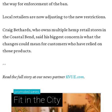
the way for enforcement of the ban.
Local retailers are now adjusting to the new restrictions.
Craig Bethards, who owns multiple hemp retail stores in
the Coastal Bend, said his biggest concern is what the
changes could mean for customers who have relied on
those products.
--
Read the full story at our news partner
KVUE.com
.
promoted
series
Fit in the City