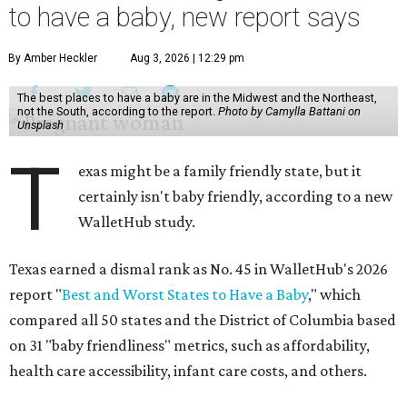
to have a baby, new report says
By Amber Heckler
Aug 3, 2026 | 12:29 pm
The best places to have a baby are in the Midwest and the Northeast,
not the South, according to the report.
Photo by Camylla Battani on
Unsplash
T
exas might be a family friendly state, but it
certainly isn't baby friendly, according to a new
WalletHub study.
Texas earned a dismal rank as No. 45 in WalletHub's 2026
report "
Best and Worst States to Have a Baby
," which
compared all 50 states and the District of Columbia based
on 31 "baby friendliness" metrics, such as affordability,
health care accessibility, infant care costs, and others.