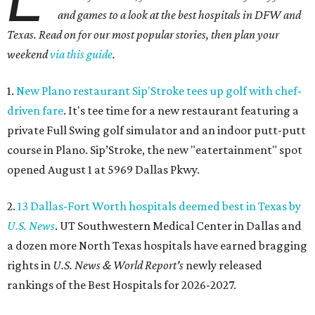
and games to a look at the best hospitals in DFW and
Texas. Read on for our most popular stories, then plan your
weekend
via this guide
.
1.
New Plano restaurant Sip'Stroke tees up golf with chef-
driven fare
. It's tee time for a new restaurant featuring a
private Full Swing golf simulator and an indoor putt-putt
course in Plano. Sip’Stroke, the new "eatertainment" spot
opened August 1 at 5969 Dallas Pkwy.
2.
13 Dallas-Fort Worth hospitals deemed best in Texas by
U.S. News
. UT Southwestern Medical Center in Dallas and
a dozen more North Texas hospitals have earned bragging
rights in
U.S. News & World Report's
newly released
rankings of the Best Hospitals for 2026-2027.