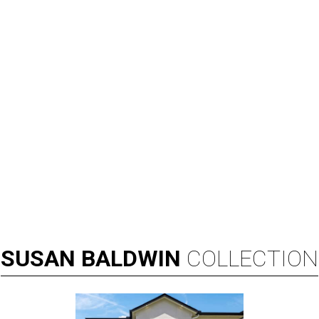
SUSAN
BALDWIN
COLLECTION