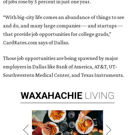
of jobs rose by 5 percent in just one year.
“With big-city life comes an abundance of things to see
and do, and many large companies — and startups —
that provide job opportunities for college grads,”
CardRates.com says of Dallas.
Those job opportunities are being spawned by major
employers in Dallas like Bank of America, AT&T, UT-
Southwestern Medical Center, and Texas Instruments.
WAXAHACHIE
LIVING