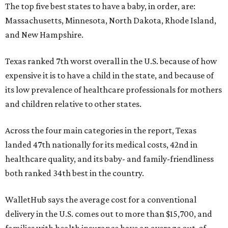
The top five best states to have a baby, in order, are:
Massachusetts, Minnesota, North Dakota, Rhode Island,
and New Hampshire.
Texas ranked 7th worst overall in the U.S. because of how
expensive it is to have a child in the state, and because of
its low prevalence of healthcare professionals for mothers
and children relative to other states.
Across the four main categories in the report, Texas
landed 47th nationally for its medical costs, 42nd in
healthcare quality, and its baby- and family-friendliness
both ranked 34th best in the country.
WalletHub says the average cost for a conventional
delivery in the U.S. comes out to more than $15,700, and
families with health insurance have an average out-of-