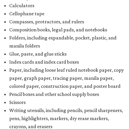
Calculators
Cellophane tape
Compasses, protractors, and rulers
Composition books, legal pads, and notebooks
Folders, including expandable, pocket, plastic, and
manila folders
Glue, paste, and glue sticks
Index cards and index card boxes
Paper, including loose leaf ruled notebook paper, copy
paper, graph paper, tracing paper, manila paper,
colored paper, construction paper, and poster board
Pencil boxes and other school supply boxes
Scissors
Writing utensils, including pencils, pencil sharpeners,
pens, highlighters, markers, dry erase markers,
crayons, and erasers