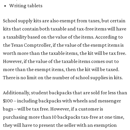
Writing tablets
School supply kits are also exempt from taxes, but certain
kits that contain both taxable and tax-free items will have
a taxability based on the value of the items. According to
the Texas Comptroller, if the value of the exempt items is
worth more than the taxable items, the kit will be tax free.
However, if the value of the taxable items comes out to
more than the exempt items, then the kit will be taxed.
There is no limit on the number of school supplies in kits.
Additionally, student backpacks that are sold for less than
$100 – including backpacks with wheels and messenger
bags – will be tax free. However, if a customer is
purchasing more than 10 backpacks tax-free at one time,
they will have to present the seller with an exemption