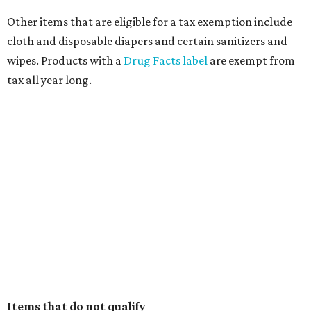
Other items that are eligible for a tax exemption include
cloth and disposable diapers and certain sanitizers and
wipes. Products with a
Drug Facts label
are exempt from
tax all year long.
Items that do not qualify