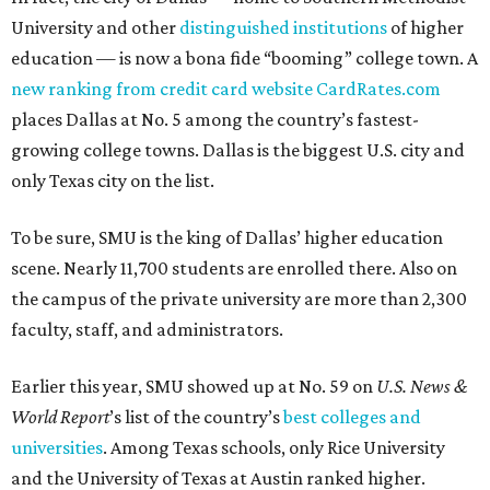
University and other
distinguished institutions
of higher
education — is now a bona fide “booming” college town. A
new ranking from credit card website CardRates.com
places Dallas at No. 5 among the country’s fastest-
growing college towns. Dallas is the biggest U.S. city and
only Texas city on the list.
To be sure, SMU is the king of Dallas’ higher education
scene. Nearly 11,700 students are enrolled there. Also on
the campus of the private university are more than 2,300
faculty, staff, and administrators.
Earlier this year, SMU showed up at No. 59 on
U.S. News &
World Report
’s list of the country’s
best colleges and
universities
. Among Texas schools, only Rice University
and the University of Texas at Austin ranked higher.