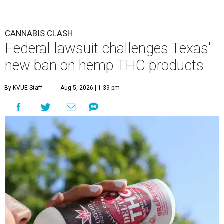
CANNABIS CLASH
Federal lawsuit challenges Texas'
new ban on hemp THC products
By KVUE Staff
Aug 5, 2026 | 1:39 pm