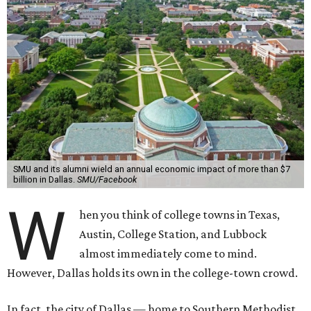
SMU and its alumni wield an annual economic impact of more than $7
billion in Dallas.
SMU/Facebook
W
hen you think of college towns in Texas,
Austin, College Station, and Lubbock
almost immediately come to mind.
However, Dallas holds its own in the college-town crowd.
In fact, the city of Dallas — home to Southern Methodist