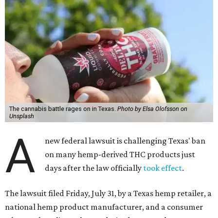
The cannabis battle rages on in Texas.
Photo by Elsa Olofsson on
Unsplash
A
new federal lawsuit is challenging Texas' ban
on many hemp-derived THC products just
days after the law officially
took effect
.
The lawsuit filed Friday, July 31, by a Texas hemp retailer, a
national hemp product manufacturer, and a consumer