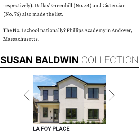
respectively). Dallas’ Greenhill (No. 54) and Cistercian
(No. 76) also made the list.
The No. 1 school nationally? Phillips Academy in Andover,
Massachusetts.
SUSAN
BALDWIN
COLLECTION
LA FOY PLACE