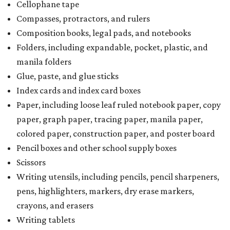
Cellophane tape
Compasses, protractors, and rulers
Composition books, legal pads, and notebooks
Folders, including expandable, pocket, plastic, and
manila folders
Glue, paste, and glue sticks
Index cards and index card boxes
Paper, including loose leaf ruled notebook paper, copy
paper, graph paper, tracing paper, manila paper,
colored paper, construction paper, and poster board
Pencil boxes and other school supply boxes
Scissors
Writing utensils, including pencils, pencil sharpeners,
pens, highlighters, markers, dry erase markers,
crayons, and erasers
Writing tablets