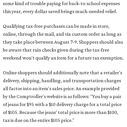
some kind of trouble paying for back-to-school expenses
this year, every dollar saved brings much-needed relief.
Qualifying tax-free purchases can be made in store,
online, through the mail, and via custom order as long as
they take place between August 7-9. Shoppers should also
be aware that rain checks given during the tax-free
weekend won't qualify an item for a future tax exemption.
Online shoppers should additionally note that a retailer's
delivery, shipping, handling, and transportation charges
all factor into an item's sales price. An example provided
by the Comptroller's website is as follows: "You buy a pair
of jeans for $95 with a $10 delivery charge for a total price
of $105. Because the jeans’ total price is more than $100,
tax is due on the entire $105 price."