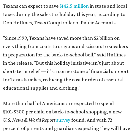
Texans can expect to save
$142.5 million
in state and local
taxes during the sales tax holiday this year, according to
Don Huffines, Texas Comptroller of Public Accounts.
"Since 1999, Texans have saved more than $2 billion on
everything from coats to crayons and scissors to sneakers
in preparation for the back-to-school bell," said Huffines
in the release. "But this holiday initiative isn’t just about
short-term relief — it’s a cornerstone of financial support
for Texas families, reducing the cost burden of essential
educational supplies and clothing."
More than half of Americans are expected to spend
$101-$300 per child on back-to-school shopping, a new
U.S. News & World Report
survey
found. And with 72
percent of parents and guardians expecting they will have