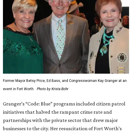
Former Mayor Betsy Price, Ed Bass, and Congresswoman Kay Granger at an
event in Fort Worth.
Photo by Krista Bohr
Granger’s “Code: Blue” programs included citizen patrol
initiatives that halved the rampant crime rate and
partnerships with the private sector that drew major
businesses to the city. Her resuscitation of Fort Worth’s