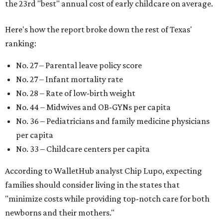
the 23rd "best" annual cost of early childcare on average.
Here's how the report broke down the rest of Texas'
ranking:
No. 27 – Parental leave policy score
No. 27 – Infant mortality rate
No. 28 – Rate of low-birth weight
No. 44 – Midwives and OB-GYNs per capita
No. 36 – Pediatricians and family medicine physicians
per capita
No. 33 – Childcare centers per capita
According to WalletHub analyst Chip Lupo, expecting
families should consider living in the states that
"minimize costs while providing top-notch care for both
newborns and their mothers."