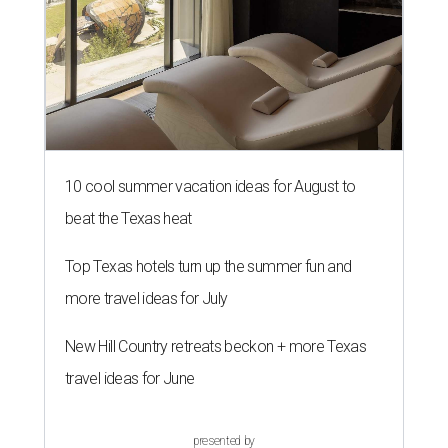
10 cool summer vacation ideas for August to
beat the Texas heat
Top Texas hotels turn up the summer fun and
more travel ideas for July
New Hill Country retreats beckon + more Texas
travel ideas for June
presented by