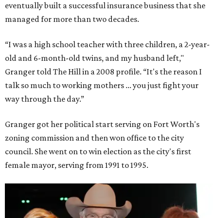
eventually built a successful insurance business that she
managed for more than two decades.
“I was a high school teacher with three children, a 2-year-
old and 6-month-old twins, and my husband left,"
Granger told The Hill in a 2008 profile. “It's the reason I
talk so much to working mothers ... you just fight your
way through the day.”
Granger got her political start serving on Fort Worth's
zoning commission and then won office to the city
council. She went on to win election as the city's first
female mayor, serving from 1991 to 1995.