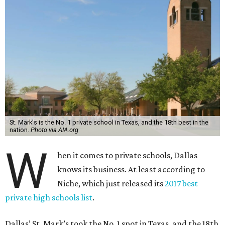
St. Mark's is the No. 1 private school in Texas, and the 18th best in the
nation.
Photo via AIA.org
W
hen it comes to private schools, Dallas
knows its business. At least according to
Niche, which just released its
2017 best
private high schools list
.
Dallas’ St. Mark’s took the No. 1 spot in Texas, and the 18th