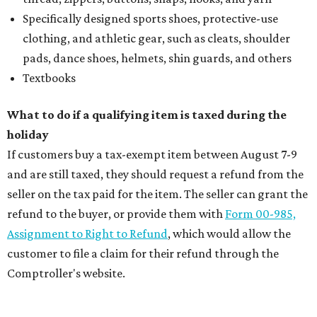
Specifically designed sports shoes, protective-use
clothing, and athletic gear, such as cleats, shoulder
pads, dance shoes, helmets, shin guards, and others
Textbooks
What to do if a qualifying item is taxed during the
holiday
If customers buy a tax-exempt item between August 7-9
and are still taxed, they should request a refund from the
seller on the tax paid for the item. The seller can grant the
refund to the buyer, or provide them with
Form 00-985,
Assignment to Right to Refund
, which would allow the
customer to file a claim for their refund through the
Comptroller's website.