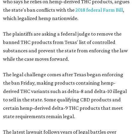
who says he relies on hemp-derived THC products, argues
the state's ban conflicts with the
2018 federal Farm Bill
,
which legalized hemp nationwide.
The plaintiffs are asking a federal judge to remove the
banned THC products from Texas' list of controlled
substances and prevent the state from enforcing the law
while the case moves forward.
The legal challenge comes after Texas began enforcing
the ban Friday, making products containing hemp-
derived THC variants such as delta-8 and delta-10 illegal
to sell in the state. Some qualifying CBD products and
certain hemp-derived delta-9 THC products that meet
state requirements remain legal.
The latest lawsuit follows years of legal battles over