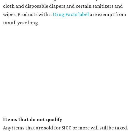
cloth and disposable diapers and certain sanitizers and
wipes. Products with a
Drug Facts label
are exempt from
tax all year long.
Items that do not qualify
Any items that are sold for $100 or more will still be taxed.