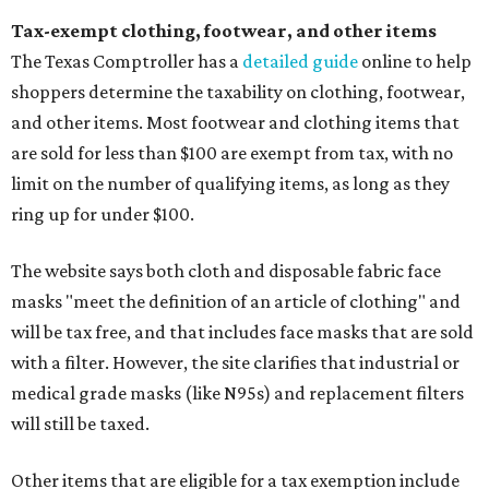
Tax-exempt clothing, footwear, and other items
The Texas Comptroller has a
detailed guide
online to help
shoppers determine the taxability on clothing, footwear,
and other items. Most footwear and clothing items that
are sold for less than $100 are exempt from tax, with no
limit on the number of qualifying items, as long as they
ring up for under $100.
The website says both cloth and disposable fabric face
masks "meet the definition of an article of clothing" and
will be tax free, and that includes face masks that are sold
with a filter. However, the site clarifies that industrial or
medical grade masks (like N95s) and replacement filters
will still be taxed.
Other items that are eligible for a tax exemption include