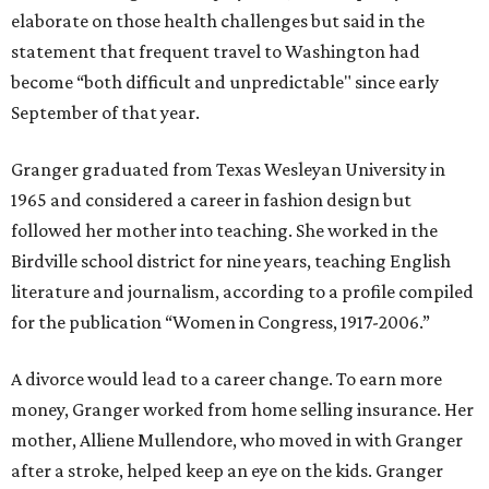
elaborate on those health challenges but said in the
statement that frequent travel to Washington had
become “both difficult and unpredictable" since early
September of that year.
Granger graduated from Texas Wesleyan University in
1965 and considered a career in fashion design but
followed her mother into teaching. She worked in the
Birdville school district for nine years, teaching English
literature and journalism, according to a profile compiled
for the publication “Women in Congress, 1917-2006.”
A divorce would lead to a career change. To earn more
money, Granger worked from home selling insurance. Her
mother, Alliene Mullendore, who moved in with Granger
after a stroke, helped keep an eye on the kids. Granger