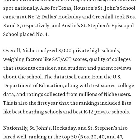
spot nationally. Also for Texas, Houston’s St. John’s School
came in at No. 2; Dallas’ Hockaday and Greenhill took Nos.
3 and 5, respectively; and Austin’s St. Stephen’s Episcopal
School placed No. 4.
Overall, Niche analyzed 3,000 private high schools,
weighing factors like SAT/ACT scores, quality of colleges
that students consider, and student and parent reviews
about the school. The data itself came from the U.S.
Department of Education, along with test scores, college
data, and ratings collected from millions of Niche users.
This is also the first year that the rankings included lists
like best boarding schools and best K-12 private schools.
Nationally, St. John’s, Hockaday, and St. Stephen’s also
fared well, ranking in the top 50 (Nos. 20, 40, and 47,