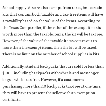
School supply kits are also exempt from taxes, but certain
kits that contain both taxable and tax-free items will have
a taxability based on the value of the items. According to
the Texas Comptroller, if the value of the exempt items is
worth more than the taxable items, the kit will be tax free.
However, if the value of the taxable items comes out to
more than the exempt items, then the kit will be taxed.
There is no limit on the number of school supplies in kits.
Additionally, student backpacks that are sold for less than
$100 – including backpacks with wheels and messenger
bags – will be tax free. However, if a customer is
purchasing more than 10 backpacks tax-free at one time,
they will have to present the seller with an exemption
certificate.