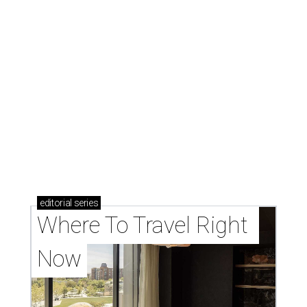
editorial
series
Where To Travel Right 
Now