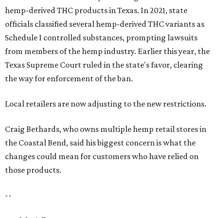
hemp-derived THC products in Texas. In 2021, state
officials classified several hemp-derived THC variants as
Schedule I controlled substances, prompting lawsuits
from members of the hemp industry. Earlier this year, the
Texas Supreme Court ruled in the state's favor, clearing
the way for enforcement of the ban.
Local retailers are now adjusting to the new restrictions.
Craig Bethards, who owns multiple hemp retail stores in
the Coastal Bend, said his biggest concern is what the
changes could mean for customers who have relied on
those products.
--