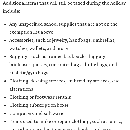
Additional items that will still be taxed during the holiday
include:
Any unspecified school supplies that are not on the
exemption list above
Accessories, such as jewelry, handbags, umbrellas,
watches, wallets, and more
Baggage, such as framed backpacks, luggage,
briefcases, purses, computer bags, duffle bags, and
athletic/gym bags
Clothing cleaning services, embroidery services, and
alterations
Clothing or footwear rentals
Clothing subscription boxes
Computers and software
Items used to make or repair clothing, such as fabric,
thread, zippers, buttons, snaps, hooks, and yarn