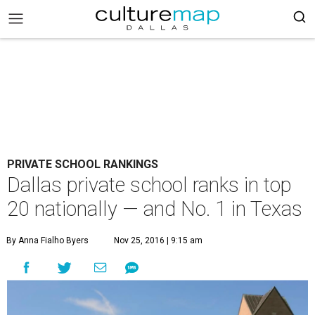
PRIVATE SCHOOL RANKINGS
Dallas private school ranks in top
20 nationally — and No. 1 in Texas
By Anna Fialho Byers
Nov 25, 2016 | 9:15 am