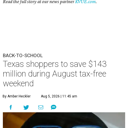
Read the full story at our news partner
KVUE.com
.
BACK-TO-SCHOOL
Texas shoppers to save $143
million during August tax-free
weekend
By Amber Heckler
Aug 5, 2026 | 11:45 am