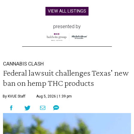
VIEW ALL LISTINGS
presented by
CANNABIS CLASH
Federal lawsuit challenges Texas' new
ban on hemp THC products
By KVUE Staff
Aug 5, 2026 | 1:39 pm