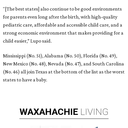
"[The best states] also continue to be good environments
for parents even long after the birth, with high-quality
pediatric care, affordable and accessible child care, and a
strong economic environment that makes providing for a
child easier,” Lupo said.
Mississippi (No. 51), Alabama (No. 50), Florida (No. 49),
New Mexico (No. 48), Nevada (No. 47), and South Carolina
(No. 46) all join Texas at the bottom of the list as the worst
states to have a baby.
WAXAHACHIE
LIVING