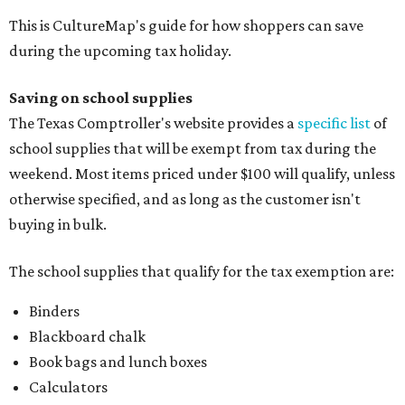
This is CultureMap's guide for how shoppers can save
during the upcoming tax holiday.
Saving on school supplies
The Texas Comptroller's website provides a
specific list
of
school supplies that will be exempt from tax during the
weekend. Most items priced under $100 will qualify, unless
otherwise specified, and as long as the customer isn't
buying in bulk.
The school supplies that qualify for the tax exemption are:
Binders
Blackboard chalk
Book bags and lunch boxes
Calculators