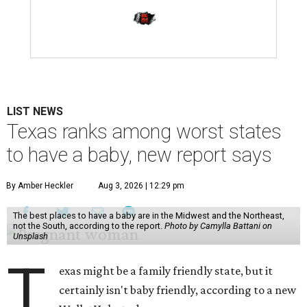
LIST NEWS
Texas ranks among worst states
to have a baby, new report says
By Amber Heckler
Aug 3, 2026 | 12:29 pm
The best places to have a baby are in the Midwest and the Northeast,
not the South, according to the report.
Photo by Camylla Battani on
Unsplash
T
exas might be a family friendly state, but it
certainly isn't baby friendly, according to a new