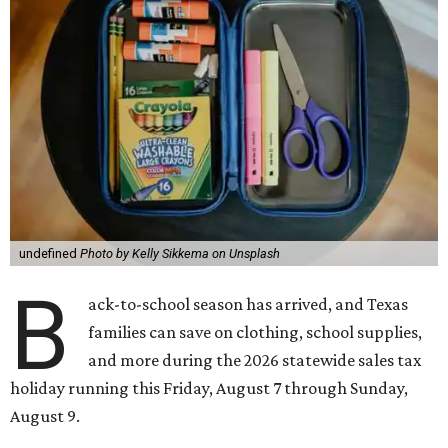
undefined
Photo by Kelly Sikkema on Unsplash
B
ack-to-school season has arrived, and Texas
families can save on clothing, school supplies,
and more during the 2026 statewide sales tax
holiday running this Friday, August 7 through Sunday,
August 9.