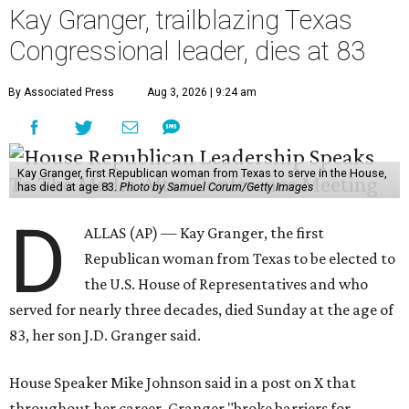
Kay Granger, trailblazing Texas
Congressional leader, dies at 83
By Associated Press
Aug 3, 2026 | 9:24 am
Kay Granger, first Republican woman from Texas to serve in the House,
has died at age 83.
Photo by Samuel Corum/Getty Images
D
ALLAS (AP) — Kay Granger, the first
Republican woman from Texas to be elected to
the U.S. House of Representatives and who
served for nearly three decades, died Sunday at the age of
83, her son J.D. Granger said.
House Speaker Mike Johnson said in a post on X that
throughout her career, Granger "broke barriers for