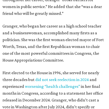
women in public service.” He added that she “was a dear
friend who will be greatly missed.”
Granger, who began her career as a high school teacher
and a businesswoman, accomplished many firsts as a
politician. She was the first woman elected mayor of Fort
Worth, Texas, and the first Republican woman to chair
one of the most powerful committees in Congress, the
House Appropriations Committee.
First elected to the House in 1996, she served for nearly
three decades but
did not seek reelection in 2024
and
experienced
worsening “health challenges”
in her final
months in Congress, according to a statement her office
released in December 2024. Granger, who didn’t cast a
vote in Washington after July 2024, didn’t specify or