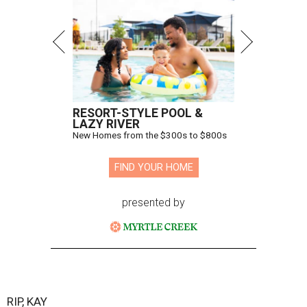
RESORT-STYLE POOL &
LAZY RIVER
New Homes from the $300s to $800s
FIND YOUR HOME
presented by
RIP, KAY