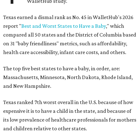
WalletHub study.
Texas earned a dismal rank as No. 45 in WalletHub's 2026
report "
Best and Worst States to Have a Baby
," which
compared all 50 states and the District of Columbia based
on 31 "baby friendliness" metrics, such as affordability,
health care accessibility, infant care costs, and others.
The top five best states to have a baby, in order, are:
Massachusetts, Minnesota, North Dakota, Rhode Island,
and New Hampshire.
Texas ranked 7th worst overall in the U.S. because of how
expensive it is to have a child in the state, and because of
its low prevalence of healthcare professionals for mothers
and children relative to other states.