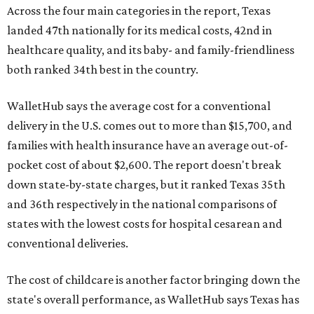
Across the four main categories in the report, Texas
landed 47th nationally for its medical costs, 42nd in
healthcare quality, and its baby- and family-friendliness
both ranked 34th best in the country.
WalletHub says the average cost for a conventional
delivery in the U.S. comes out to more than $15,700, and
families with health insurance have an average out-of-
pocket cost of about $2,600. The report doesn't break
down state-by-state charges, but it ranked Texas 35th
and 36th respectively in the national comparisons of
states with the lowest costs for hospital cesarean and
conventional deliveries.
The cost of childcare is another factor bringing down the
state's overall performance, as WalletHub says Texas has