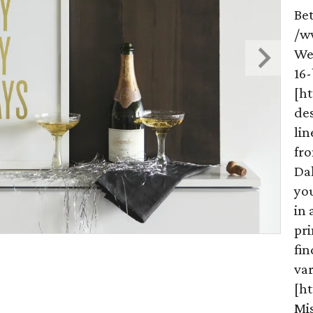
Be
/w
We
16-
[h
de
lin
fr
Da
you
in 
pri
fi
var
[ht
Mis