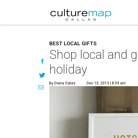
BEST LOCAL GIFTS
Shop local and 
holiday
By Diana Oates
Dec 10, 2013 | 8:59 am