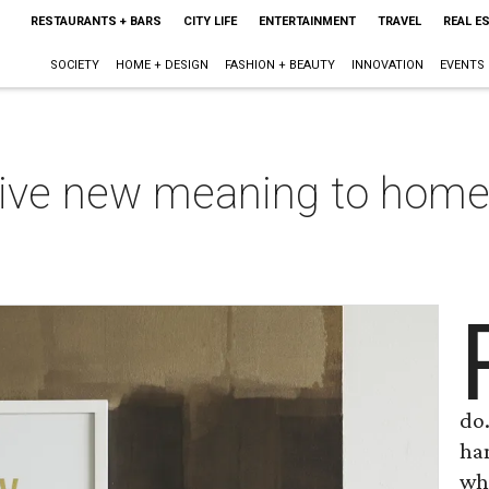
RESTAURANTS + BARS
CITY LIFE
ENTERTAINMENT
TRAVEL
REAL E
SOCIETY
HOME + DESIGN
FASHION + BEAUTY
INNOVATION
EVENTS
give new meaning to home-
do.
han
who