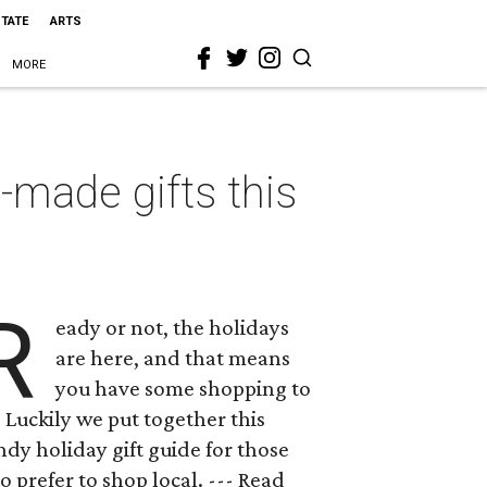
STATE
ARTS
MORE
made gifts this
R
eady or not, the holidays
are here, and that means
you have some shopping to
 Luckily we put together this
dy holiday gift guide for those
 prefer to shop local. --- Read