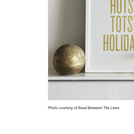
Photo courtesy of Read Between The Lines