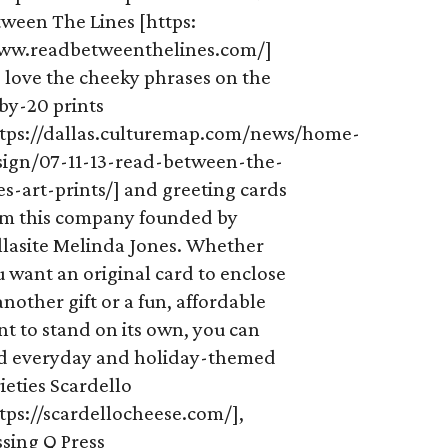
tween The Lines [https:
ww.readbetweenthelines.com/]
 love the cheeky phrases on the
by-20 prints
ttps://dallas.culturemap.com/news/home-
sign/07-11-13-read-between-the-
es-art-prints/] and greeting cards
om this company founded by
llasite Melinda Jones. Whether
 want an original card to enclose
another gift or a fun, affordable
nt to stand on its own, you can
nd everyday and holiday-themed
ieties Scardello
tps://scardellocheese.com/],
sing Q Press