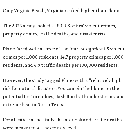
Only Virginia Beach, Virginia ranked higher than Plano.
The 2026 study looked at 83 U.S. cities' violent crimes,
property crimes, traffic deaths, and disaster risk.
Plano fared well in three of the four categories: 1.5 violent
crimes per 1,000 residents, 14.7 property crimes per 1,000
residents, and 6.9 traffic deaths per 100,000 residents.
However, the study tagged Plano with a “relatively high”
risk for natural disasters. You can pin the blame on the
potential for tornadoes, flash floods, thunderstorms, and
extreme heat in North Texas.
For all cities in the study, disaster risk and traffic deaths
were measured at the county level.