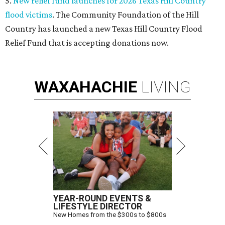
5.
New relief fund launches for 2026 Texas Hill Country
flood victims
. The Community Foundation of the Hill
Country has launched a new Texas Hill Country Flood
Relief Fund that is accepting donations now.
WAXAHACHIE
LIVING
YEAR-ROUND EVENTS &
LIFESTYLE DIRECTOR
New Homes from the $300s to $800s