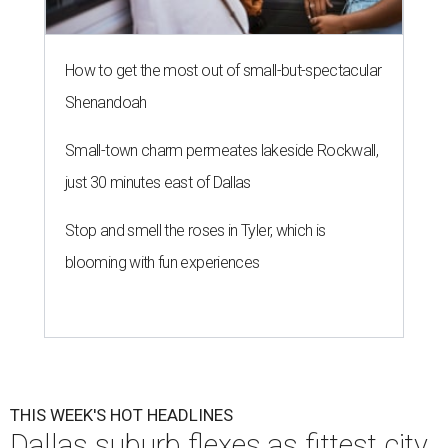
How to get the most out of small-but-spectacular
Shenandoah
Small-town charm permeates lakeside Rockwall,
just 30 minutes east of Dallas
Stop and smell the roses in Tyler, which is
blooming with fun experiences
THIS WEEK'S HOT HEADLINES
Dallas suburb flexes as fittest city