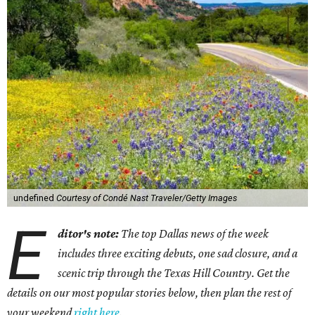
undefined
Courtesy of Condé Nast Traveler/Getty Images
E
ditor's note:
The top Dallas news of the week
includes three exciting debuts, one sad closure, and a
scenic trip through the Texas Hill Country. Get the
details on our most popular stories below, then plan the rest of
your weekend
right here
.