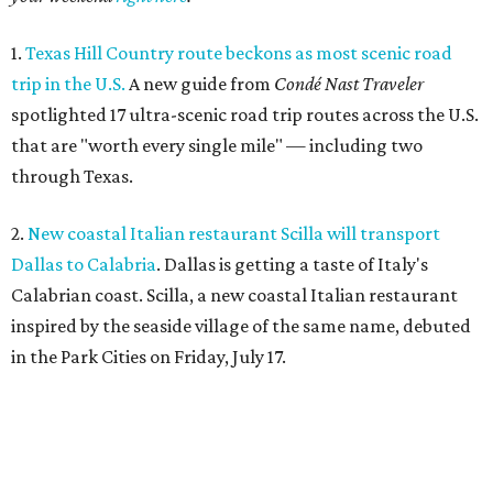
1.
Texas Hill Country route beckons as most scenic road
trip in the U.S.
A new guide from
Condé Nast Traveler
spotlighted 17 ultra-scenic road trip routes across the U.S.
that are "worth every single mile" — including two
through Texas.
2.
New coastal Italian restaurant Scilla will transport
Dallas to Calabria
. Dallas is getting a taste of Italy's
Calabrian coast. Scilla, a new coastal Italian restaurant
inspired by the seaside village of the same name, debuted
in the Park Cities on Friday, July 17.
3.
Clara Hotel debuts in Plano with chef-driven dining and
late-night lounge
. The Clara Hotel has officially opened in
Plano's Legacy Corridor with a chef-driven restaurant and