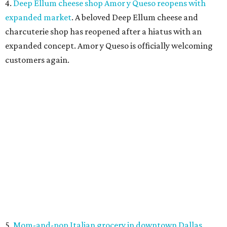
closed its location in the heart of the Central Business
District.
FLOOD RESPONSE
New relief fund launches for 2026
Texas Hill Country flood victims
By Brianna Caleri
Jul 17, 2026 | 4:30 pm
The same foundation that collected more than $60 million for the 2025
floods has launched a new fund for 2026.
Photo by Brandon Bell/Getty
Images