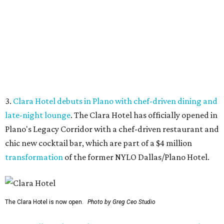
chic new cocktail bar, which are part of a $4 million
transformation
of the former NYLO Dallas/Plano Hotel.
The Clara Hotel is now open.
Photo by Greg Ceo Studio
4.
Deep Ellum cheese shop Amor y Queso reopens with
expanded market
. A beloved Deep Ellum cheese and
charcuterie shop has reopened after a hiatus with an
expanded concept. Amor y Queso is officially welcoming
customers again.
5.
Mom-and-pop Italian grocery in downtown Dallas
closes after a year
. A buzzy grocery store in downtown
Dallas has closed.
Ari’s Pantry, the small local chain
specializing in Italian groceries and to-go foods, has