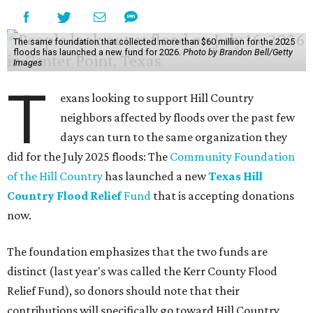
According to the Associated Press, nearly 1 trillion gallons
of water fell on the three hardest-hit Texas counties over
three days — enough to fill 1.5 million Olympic-sized
swimming pools or supply 11 million homes for a year. First
responders rushed to save people trapped in high waters
Friday, as more heavy rain widened the danger from
floods that
have killed
at least two people and left
hundreds more in need of rescue.
Earlier in the week, Texas Gov. Greg Abbott declared a
disaster in 59 counties including Travis to help emergency
services respond quickly.
Although many
regional businesses
, churches, and other
groups organized donations for the 2025 floods, the
Community Foundation was the main entity holding and