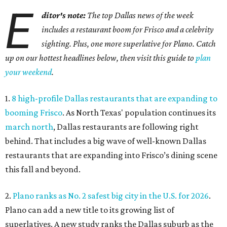
E
ditor's note:
The top Dallas news of the week
includes a restaurant boom for Frisco and a celebrity
sighting. Plus, one more superlative for Plano. Catch
up on our hottest headlines below, then visit this guide to
plan
your weekend
.
1.
8 high-profile Dallas restaurants that are expanding to
booming Frisco
. As North Texas' population continues its
march north
, Dallas restaurants are following right
behind. That includes a big wave of well-known Dallas
restaurants that are expanding into Frisco’s dining scene
this fall and beyond.
2.
Plano ranks as No. 2 safest big city in the U.S. for 2026
.
Plano can add a new title to its growing list of
superlatives. A new study ranks the Dallas suburb as the