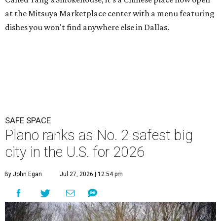
at the Mitsuya Marketplace center with a menu featuring
dishes you won't find anywhere else in Dallas.
SAFE SPACE
Plano ranks as No. 2 safest big
city in the U.S. for 2026
By John Egan
Jul 27, 2026 | 12:54 pm