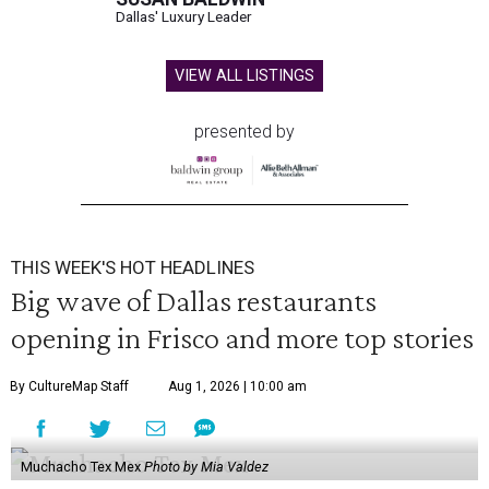
Dallas' Luxury Leader
VIEW ALL LISTINGS
presented by
THIS WEEK'S HOT HEADLINES
Big wave of Dallas restaurants
opening in Frisco and more top stories
By CultureMap Staff
Aug 1, 2026 | 10:00 am
Muchacho Tex Mex
Photo by Mia Valdez