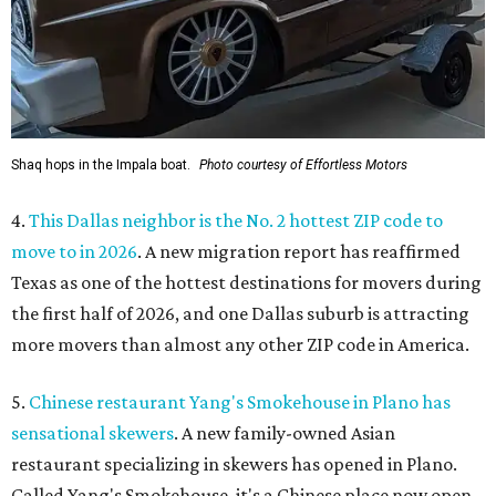
Shaq hops in the Impala boat.
Photo courtesy of Effortless Motors
4.
This Dallas neighbor is the No. 2 hottest ZIP code to
move to in 2026
. A new migration report has reaffirmed
Texas as one of the hottest destinations for movers during
the first half of 2026, and one Dallas suburb is attracting
more movers than almost any other ZIP code in America.
5.
Chinese restaurant Yang's Smokehouse in Plano has
sensational skewers
. A new family-owned Asian
restaurant specializing in skewers has opened in Plano.
Called Yang's Smokehouse, it's a Chinese place now open