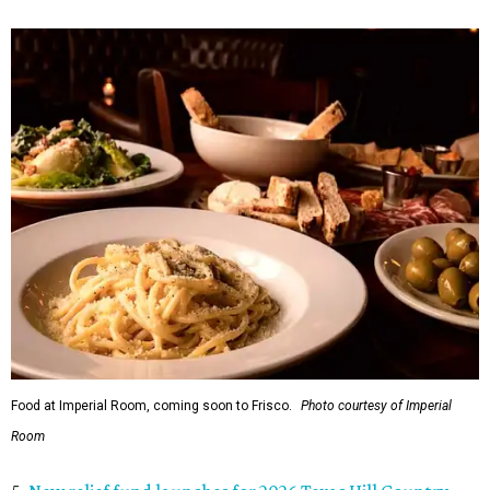
Food at Imperial Room, coming soon to Frisco.
Photo courtesy of Imperial
Room