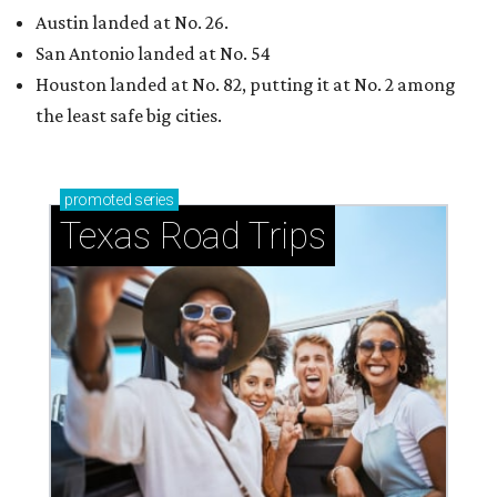
Austin landed at No. 26.
San Antonio landed at No. 54
Houston landed at No. 82, putting it at No. 2 among
the least safe big cities.
promoted
series
Texas Road Trips