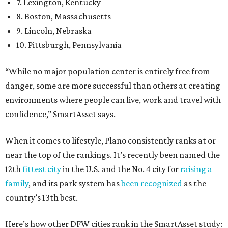
7. Lexington, Kentucky
8. Boston, Massachusetts
9. Lincoln, Nebraska
10. Pittsburgh, Pennsylvania
“While no major population center is entirely free from
danger, some are more successful than others at creating
environments where people can live, work and travel with
confidence,” SmartAsset says.
When it comes to lifestyle, Plano consistently ranks at or
near the top of the rankings. It’s recently been named the
12th
fittest city
in the U.S. and the No. 4 city for
raising a
family
, and its park system has
been recognized
as the
country’s 13th best.
Here’s how other DFW cities rank in the SmartAsset study: