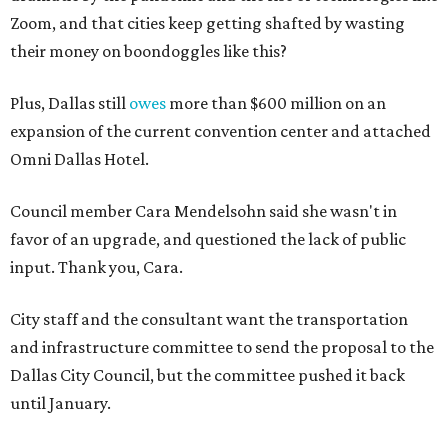
Zoom, and that cities keep getting shafted by wasting
their money on boondoggles like this?
Plus, Dallas still
owes
more than $600 million on an
expansion of the current convention center and attached
Omni Dallas Hotel.
Council member Cara Mendelsohn said she wasn't in
favor of an upgrade, and questioned the lack of public
input. Thank you, Cara.
City staff and the consultant want the transportation
and infrastructure committee to send the proposal to the
Dallas City Council, but the committee pushed it back
until January.