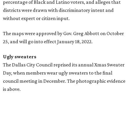
percentage of Black and Latino voters, and alleges that
districts were drawn with discriminatory intent and
without expert or citizen input.
The maps were approved by Gov. Greg Abbott on October
25, and will go into effect January 18, 2022.
Ugly sweaters
The Dallas City Council reprised its annual Xmas Sweater
Day, when members wear ugly sweaters to the final
council meeting in December. The photographic evidence
is above.