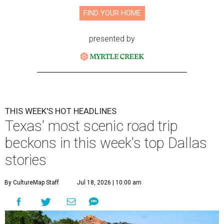
FIND YOUR HOME
presented by
THIS WEEK'S HOT HEADLINES
Texas' most scenic road trip
beckons in this week's top Dallas
stories
By CultureMap Staff
Jul 18, 2026 | 10:00 am