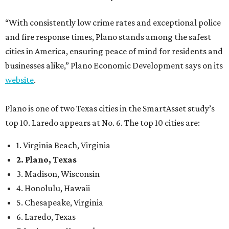
“With consistently low crime rates and exceptional police
and fire response times, Plano stands among the safest
cities in America, ensuring peace of mind for residents and
businesses alike,” Plano Economic Development says on its
website
.
Plano is one of two Texas cities in the SmartAsset study’s
top 10. Laredo appears at No. 6. The top 10 cities are:
1. Virginia Beach, Virginia
2. Plano, Texas
3. Madison, Wisconsin
4. Honolulu, Hawaii
5. Chesapeake, Virginia
6. Laredo, Texas