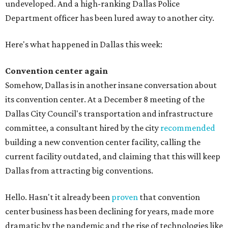
undeveloped. And a high-ranking Dallas Police
Department officer has been lured away to another city.
Here's what happened in Dallas this week:
Convention center again
Somehow, Dallas is in another insane conversation about
its convention center. At a December 8 meeting of the
Dallas City Council's transportation and infrastructure
committee, a consultant hired by the city
recommended
building a new convention center facility, calling the
current facility outdated, and claiming that this will keep
Dallas from attracting big conventions.
Hello. Hasn't it already been
proven
that convention
center business has been declining for years, made more
dramatic by the pandemic and the rise of technologies like