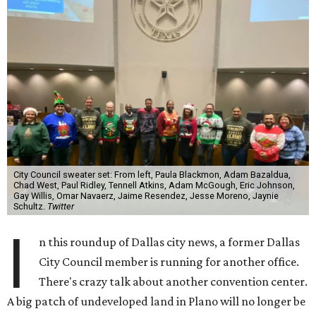
City Council sweater set: From left, Paula Blackmon, Adam Bazaldua,
Chad West, Paul Ridley, Tennell Atkins, Adam McGough, Eric Johnson,
Gay Willis, Omar Navaerz, Jaime Resendez, Jesse Moreno, Jaynie
Schultz.
Twitter
I
n this roundup of Dallas city news, a former Dallas
City Council member is running for another office.
There's crazy talk about another convention center.
A big patch of undeveloped land in Plano will no longer be