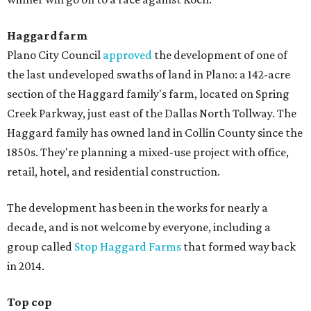
Haggard farm
Plano City Council
approved
the development of one of
the last undeveloped swaths of land in Plano: a 142-acre
section of the Haggard family's farm, located on Spring
Creek Parkway, just east of the Dallas North Tollway. The
Haggard family has owned land in Collin County since the
1850s. They're planning a mixed-use project with office,
retail, hotel, and residential construction.
The development has been in the works for nearly a
decade, and is not welcome by everyone, including a
group called
Stop Haggard Farms
that formed way back
in 2014.
Top cop