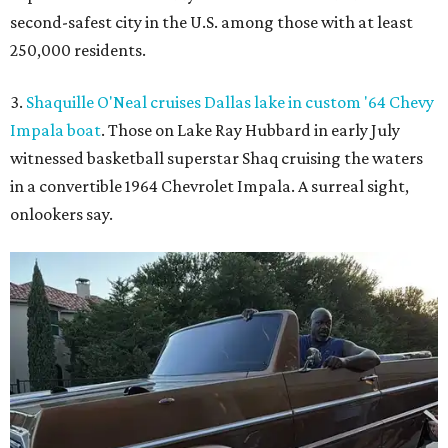
second-safest city in the U.S. among those with at least
250,000 residents.
3.
Shaquille O'Neal cruises Dallas lake in custom '64 Chevy
Impala boat
. Those on Lake Ray Hubbard in early July
witnessed basketball superstar Shaq cruising the waters
in a convertible 1964 Chevrolet Impala. A surreal sight,
onlookers say.