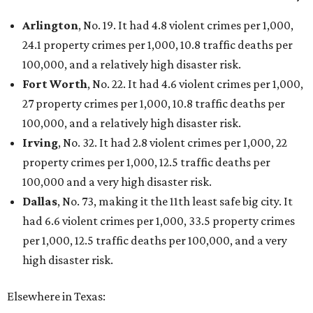
Arlington
, No. 19. It had 4.8 violent crimes per 1,000,
24.1 property crimes per 1,000, 10.8 traffic deaths per
100,000, and a relatively high disaster risk.
Fort Worth
, No. 22. It had 4.6 violent crimes per 1,000,
27 property crimes per 1,000, 10.8 traffic deaths per
100,000, and a relatively high disaster risk.
Irving
, No. 32. It had 2.8 violent crimes per 1,000, 22
property crimes per 1,000, 12.5 traffic deaths per
100,000 and a very high disaster risk.
Dallas
, No. 73, making it the 11th least safe big city. It
had 6.6 violent crimes per 1,000, 33.5 property crimes
per 1,000, 12.5 traffic deaths per 100,000, and a very
high disaster risk.
Elsewhere in Texas: