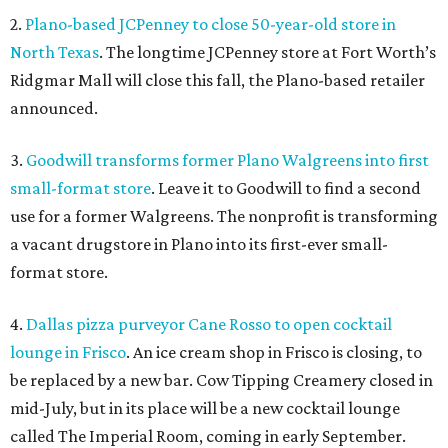
2.
Plano-based JCPenney to close 50-year-old store in
North Texas
. The longtime JCPenney store at Fort Worth’s
Ridgmar Mall will close this fall, the Plano-based retailer
announced.
3.
Goodwill transforms former Plano Walgreens into first
small-format store
. Leave it to Goodwill to find a second
use for a former Walgreens. The nonprofit is transforming
a vacant drugstore in Plano into its first-ever small-
format store.
4.
Dallas pizza purveyor Cane Rosso to open cocktail
lounge in Frisco
. An ice cream shop in Frisco is closing, to
be replaced by a new bar. Cow Tipping Creamery closed in
mid-July, but in its place will be a new cocktail lounge
called The Imperial Room, coming in early September.