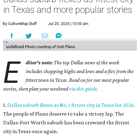
in Texas and more popular stories
By CultureMap Staff
Jul 25, 2026 | 10:00 am
undefined
Photo courtesy of Visit Plano
E
ditor's note:
The top Dallas news of the week
includes shopping highs and lows and a flex from the
fittest town in Texas. Read on for our most popular
stories, then plan your weekend
via this guide
.
1.
Dallas suburb flexes as No. 1 fittest city in Texas for 2026
.
The people of Plano deserve to take a victory lap. The
Dallas-Fort Worth suburb has been crowned the fittest
city in Texas once again.