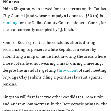
PK news
Philip Kingston, who served for three terms on the Dallas
City Council (and whose campaign I donated $50 to), is
running
for the Dallas County Commissioner's Court, for
the seat currently occupied by J.J. Koch.
Some of Koch's greatest hits include: efforts during
redistricting to preserve white Republican voters by
submitting a map of his district favoring the areas where
those voters live; not wearing a mask during a meeting,
despite the mandate; getting
thrown out
of said meeting
by Judge Clay Jenkins; filing a pointless lawsuit against
Jenkins.
Kingston will first face two other candidates, Tom Ervin
and Andrew Sommerman, in the Democratic primary; the
winner will go on to a race against Koch.