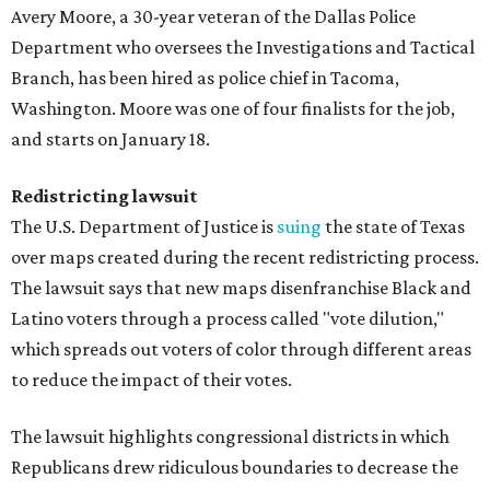
Avery Moore, a 30-year veteran of the Dallas Police
Department who oversees the Investigations and Tactical
Branch, has been hired as police chief in Tacoma,
Washington. Moore was one of four finalists for the job,
and starts on January 18.
Redistricting lawsuit
The U.S. Department of Justice is
suing
the state of Texas
over maps created during the recent redistricting process.
The lawsuit says that new maps disenfranchise Black and
Latino voters through a process called "vote dilution,"
which spreads out voters of color through different areas
to reduce the impact of their votes.
The lawsuit highlights congressional districts in which
Republicans drew ridiculous boundaries to decrease the