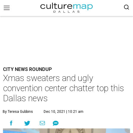
CITY NEWS ROUNDUP
Xmas sweaters and ugly
convention center chatter top this
Dallas news
By Teresa Gubbins
Dec 10, 2021 | 10:21 am