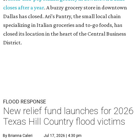
T
exans looking to support Hill Country
neighbors affected by floods over the past few
days can turn to the same organization they
did for the July 2025 floods: The
Community Foundation
of the Hill Country
has launched a new
Texas Hill
Country Flood Relief
Fund
that is accepting donations
now.
The foundation emphasizes that the two funds are
distinct (last year's was called the Kerr County Flood
Relief Fund), so donors should note that their
contributions will specifically go toward Hill Country
residents affected by the current floods. The money raised
will offer emergency assistance and long-term recovery
support.