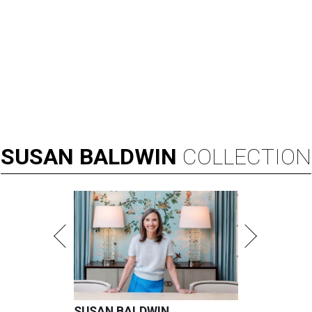
SUSAN
BALDWIN
COLLECTION
SUSAN BALDWIN