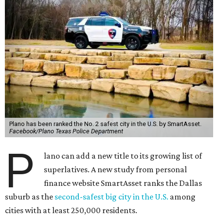
Plano has been ranked the No. 2 safest city in the U.S. by SmartAsset.
Facebook/Plano Texas Police Department
P
lano can add a new title to its growing list of
superlatives. A new study from personal
finance website SmartAsset ranks the Dallas
suburb as the
second-safest big city in the U.S.
among
cities with at least 250,000 residents.