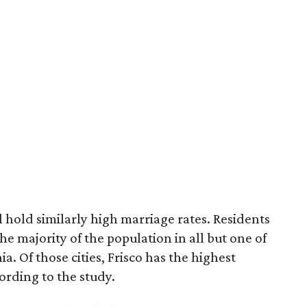
ll hold similarly high marriage rates. Residents
e majority of the population in all but one of
ia. Of those cities, Frisco has the highest
ording to the study.