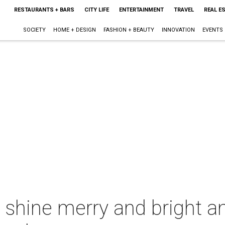
RESTAURANTS + BARS
CITY LIFE
ENTERTAINMENT
TRAVEL
REAL E
SOCIETY
HOME + DESIGN
FASHION + BEAUTY
INNOVATION
EVENTS
s shine merry and bright 