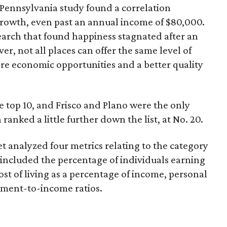
of Pennsylvania study found a correlation
owth, even past an annual income of $80,000.
esearch that found happiness stagnated after an
r, not all places can offer the same level of
ore economic opportunities and a better quality
he top 10, and Frisco and Plano were the only
n ranked a little further down the list, at No. 20.
t analyzed four metrics relating to the category
 included the percentage of individuals earning
st of living as a percentage of income, personal
yment-to-income ratios.