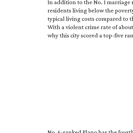
In addition to the No. 1 marriage 
residents living below the poverty 
typical living costs compared to
With a violent crime rate of abou
why this city scored a top-five ra
No. 6-ranked Plano has the fourth