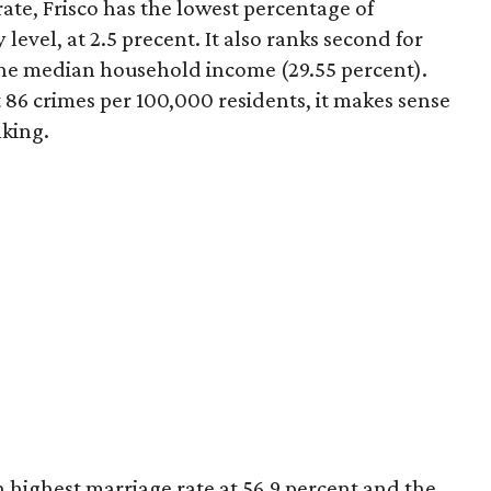
rate, Frisco has the lowest percentage of
level, at 2.5 precent. It also ranks second for
 the median household income (29.55 percent).
t 86 crimes per 100,000 residents, it makes sense
nking.
 highest marriage rate at 56.9 percent and the