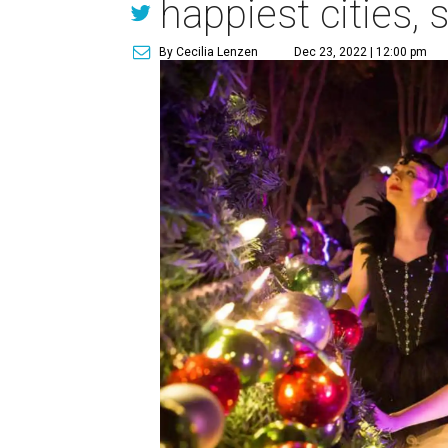
happiest cities, 
By Cecilia Lenzen
Dec 23, 2022 | 12:00 pm