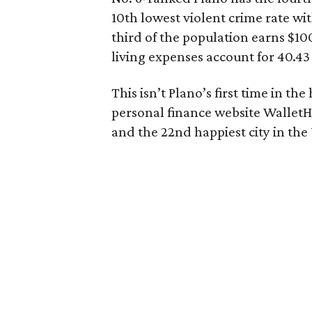
10th lowest violent crime rate wi
third of the population earns $10
living expenses account for 40.4
This isn’t Plano’s first time in t
personal finance website Wallet
and the 22nd happiest city in the 