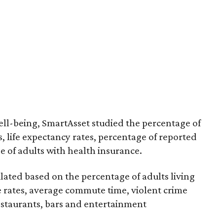
 well-being, SmartAsset studied the percentage of
 life expectancy rates, percentage of reported
e of adults with health insurance.
lculated based on the percentage of adults living
e rates, average commute time, violent crime
restaurants, bars and entertainment