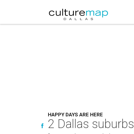
HAPPY DAYS ARE HERE
2 Dallas suburb