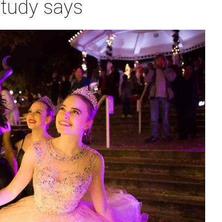
study says