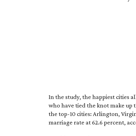
In the study, the happiest cities a
who have tied the knot make up th
the top-10 cities: Arlington, Virgin
marriage rate at 62.6 percent, acc