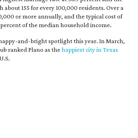
th about 155 for every 100,000 residents. Over a
0,000 or more annually, and the typical cost of
3 percent of the median household income.
he happy-and-bright spotlight this year. In March,
Hub ranked Plano as the
happiest city in Texas
U.S.