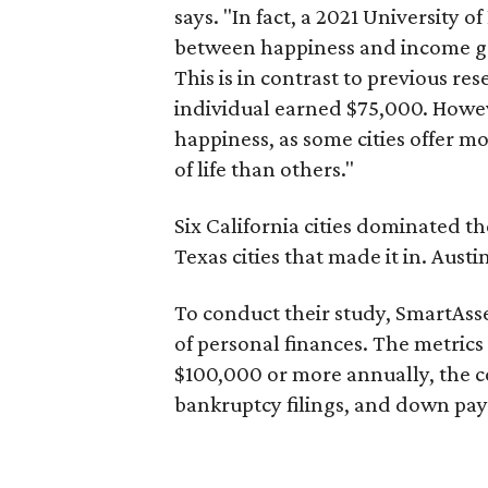
says. "In fact, a 2021 University 
between happiness and income gr
This is in contrast to previous r
individual earned $75,000. Howeve
happiness, as some cities offer m
of life than others."
Six California cities dominated t
Texas cities that made it in. Austi
To conduct their study, SmartAsse
of personal finances. The metrics
$100,000 or more annually, the co
bankruptcy filings, and down pa