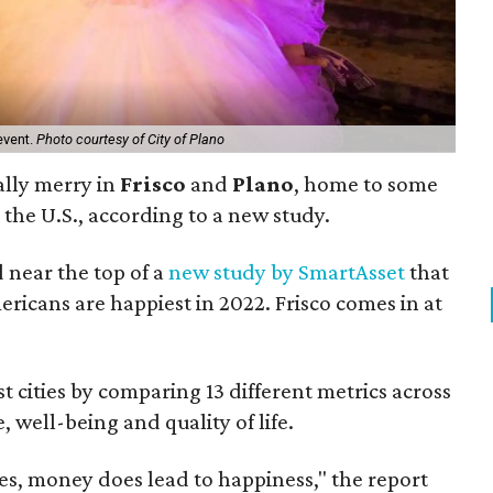
event.
Photo courtesy of City of Plano
ally merry in
Frisco
and
Plano
, home to some
 the U.S., according to a new study.
d near the top of a
new study by SmartAsset
that
ricans are happiest in 2022. Frisco comes in at
t cities by comparing 13 different metrics across
, well-being and quality of life.
es, money does lead to happiness," the report