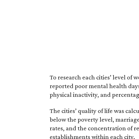
To research each cities’ level of
reported poor mental health days,
physical inactivity, and percentag
The cities’ quality of life was ca
below the poverty level, marriag
rates, and the concentration of 
establishments within each city.