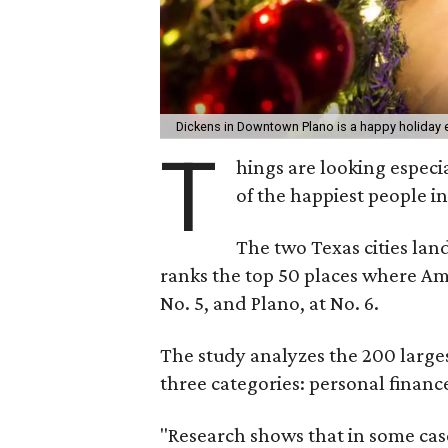
Dickens in Downtown Plano is a happy holiday 
T
hings are looking especi
of the happiest people in
The two Texas cities lan
ranks the top 50 places where Ame
No. 5, and Plano, at No. 6.
The study analyzes the 200 larges
three categories: personal finance
"Research shows that in some cas