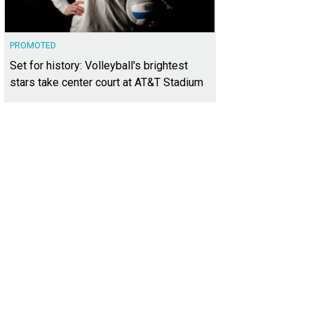
PROMOTED
Set for history: Volleyball's brightest
stars take center court at AT&T Stadium