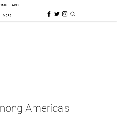
STATE
ARTS
MORE
among America's