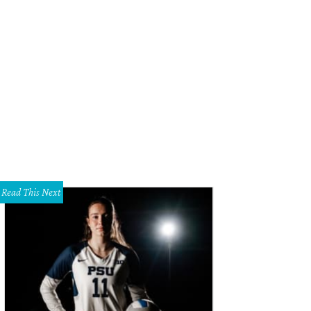
Read This Next