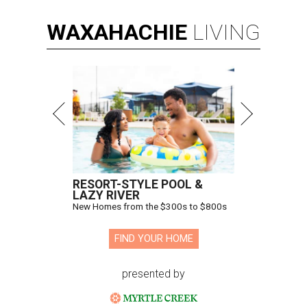
WAXAHACHIE
LIVING
RESORT-STYLE POOL &
LAZY RIVER
New Homes from the $300s to $800s
FIND YOUR HOME
presented by