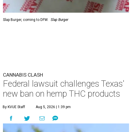
Slap Burger, coming to DFW.
Slap Burger
CANNABIS CLASH
Federal lawsuit challenges Texas'
new ban on hemp THC products
By KVUE Staff
Aug 5, 2026 | 1:39 pm