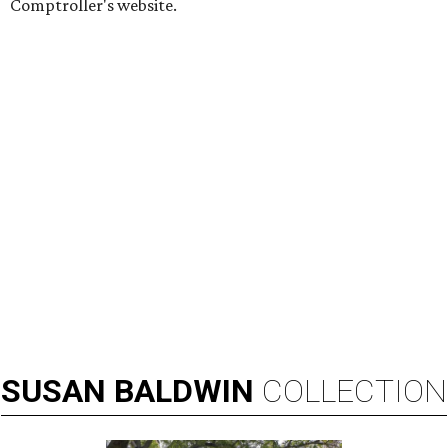
Comptroller's website.
SUSAN
BALDWIN
COLLECTION