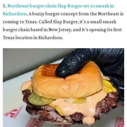
5.
Northeast burger chain Slap Burger set to smash in
Richardson
. A buzzy burger concept from the Northeast is
coming to Texas. Called Slap Burger, it's a small smash
burger chain based in New Jersey, and it's opening its first
Texas location in Richardson.