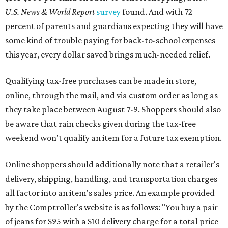
U.S. News & World Report
survey
found. And with 72
percent of parents and guardians expecting they will have
some kind of trouble paying for back-to-school expenses
this year, every dollar saved brings much-needed relief.
Qualifying tax-free purchases can be made in store,
online, through the mail, and via custom order as long as
they take place between August 7-9. Shoppers should also
be aware that rain checks given during the tax-free
weekend won't qualify an item for a future tax exemption.
Online shoppers should additionally note that a retailer's
delivery, shipping, handling, and transportation charges
all factor into an item's sales price. An example provided
by the Comptroller's website is as follows: "You buy a pair
of jeans for $95 with a $10 delivery charge for a total price