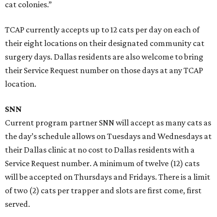
cat colonies.”
TCAP currently accepts up to 12 cats per day on each of
their eight locations on their designated community cat
surgery days. Dallas residents are also welcome to bring
their Service Request number on those days at any TCAP
location.
SNN
Current program partner SNN will accept as many cats as
the day’s schedule allows on Tuesdays and Wednesdays at
their Dallas clinic at no cost to Dallas residents with a
Service Request number. A minimum of twelve (12) cats
will be accepted on Thursdays and Fridays. There is a limit
of two (2) cats per trapper and slots are first come, first
served.