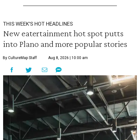
THIS WEEK'S HOT HEADLINES
New eatertainment hot spot putts
into Plano and more popular stories
By CultureMap Staff
Aug 8, 2026 | 10:00 am