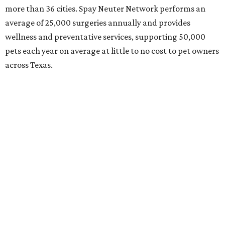
more than 36 cities. Spay Neuter Network performs an
average of 25,000 surgeries annually and provides
wellness and preventative services, supporting 50,000
pets each year on average at little to no cost to pet owners
across Texas.