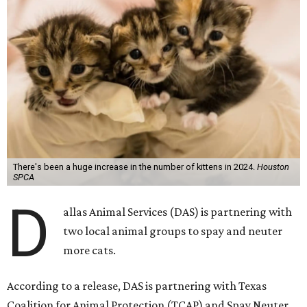
There's been a huge increase in the number of kittens in 2024.
Houston
SPCA
D
allas Animal Services (DAS) is partnering with
two local animal groups to spay and neuter
more cats.
According to a release, DAS is partnering with Texas
Coalition for Animal Protection (TCAP) and Spay Neuter