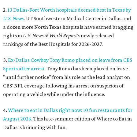
2.
13 Dallas-Fort Worth hospitals deemed best in Texas by
U.S. News
. UT Southwestern Medical Center in Dallas and
a dozen more North Texas hospitals have earned bragging
rights in
U.S. News & World Report's
newly released
rankings of the Best Hospitals for 2026-2027.
3.
Ex-Dallas Cowboy Tony Romo placed on leave from CBS
Sports after arrest
. Tony Romo has been placed on leave
"until further notice" from his role as the lead analyst on
CBS’ NFL coverage following his arrest on suspicion of
operating a vehicle while under the influence.
4.
Where to eat in Dallas right now: 10 fun restaurants for
August 2026
. This late-summer edition of Where to Eat in
Dallas is brimming with fun.