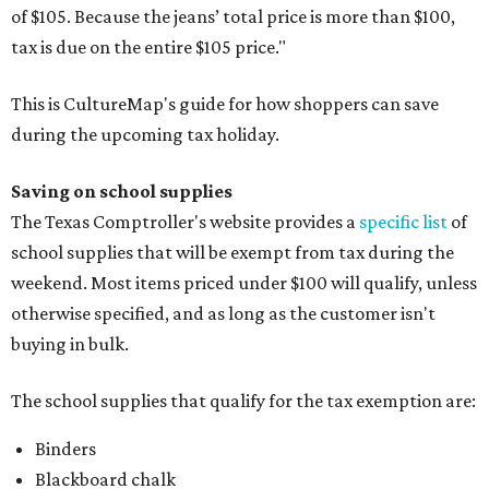
of $105. Because the jeans’ total price is more than $100,
tax is due on the entire $105 price."
This is CultureMap's guide for how shoppers can save
during the upcoming tax holiday.
Saving on school supplies
The Texas Comptroller's website provides a
specific list
of
school supplies that will be exempt from tax during the
weekend. Most items priced under $100 will qualify, unless
otherwise specified, and as long as the customer isn't
buying in bulk.
The school supplies that qualify for the tax exemption are:
Binders
Blackboard chalk