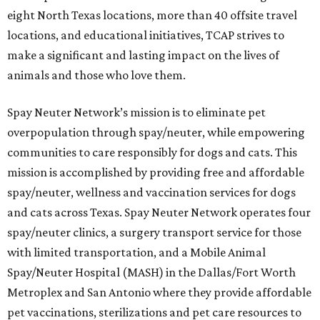
eight North Texas locations, more than 40 offsite travel
locations, and educational initiatives, TCAP strives to
make a significant and lasting impact on the lives of
animals and those who love them.
Spay Neuter Network’s mission is to eliminate pet
overpopulation through spay/neuter, while empowering
communities to care responsibly for dogs and cats. This
mission is accomplished by providing free and affordable
spay/neuter, wellness and vaccination services for dogs
and cats across Texas. Spay Neuter Network operates four
spay/neuter clinics, a surgery transport service for those
with limited transportation, and a Mobile Animal
Spay/Neuter Hospital (MASH) in the Dallas/Fort Worth
Metroplex and San Antonio where they provide affordable
pet vaccinations, sterilizations and pet care resources to