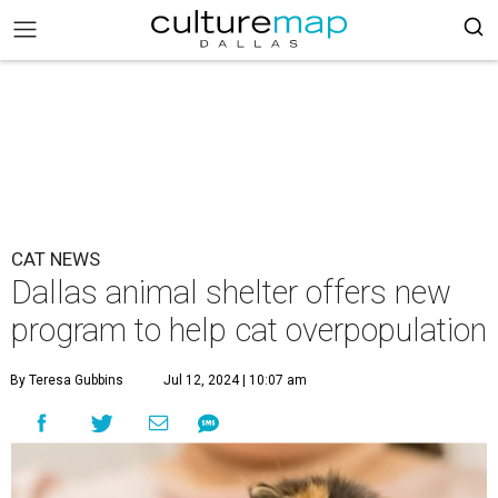
CAT NEWS
Dallas animal shelter offers new
program to help cat overpopulation
By Teresa Gubbins
Jul 12, 2024 | 10:07 am