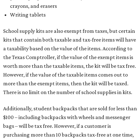
crayons, and erasers
Writing tablets
School supply kits are also exempt from taxes, but certain
kits that contain both taxable and tax-free items will have
a taxability based on the value of the items. According to
the Texas Comptroller, if the value of the exempt items is
worth more than the taxable items, the kit will be tax free.
However, if the value of the taxable items comes out to
more than the exempt items, then the kit will be taxed.
There is no limit on the number of school supplies in kits.
Additionally, student backpacks that are sold for less than
$100 – including backpacks with wheels and messenger
bags – will be tax free. However, if a customer is
purchasing more than 10 backpacks tax-free at one time,