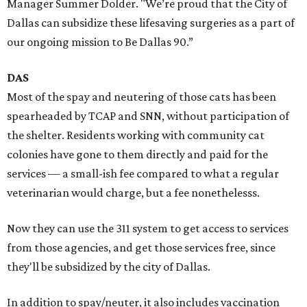
Manager Summer Dolder. "We’re proud that the City of
Dallas can subsidize these lifesaving surgeries as a part of
our ongoing mission to Be Dallas 90.”
DAS
Most of the spay and neutering of those cats has been
spearheaded by TCAP and SNN, without participation of
the shelter. Residents working with community cat
colonies have gone to them directly and paid for the
services — a small-ish fee compared to what a regular
veterinarian would charge, but a fee nonethelesss.
Now they can use the 311 system to get access to services
from those agencies, and get those services free, since
they'll be subsidized by the city of Dallas.
In addition to spay/neuter, it also includes vaccination