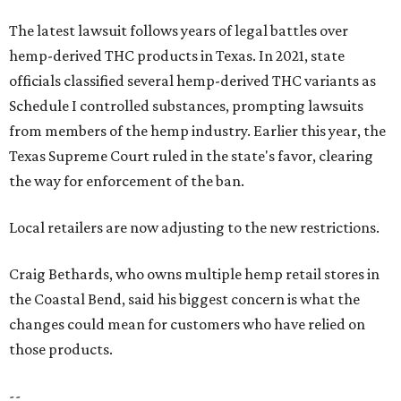
The latest lawsuit follows years of legal battles over
hemp-derived THC products in Texas. In 2021, state
officials classified several hemp-derived THC variants as
Schedule I controlled substances, prompting lawsuits
from members of the hemp industry. Earlier this year, the
Texas Supreme Court ruled in the state's favor, clearing
the way for enforcement of the ban.
Local retailers are now adjusting to the new restrictions.
Craig Bethards, who owns multiple hemp retail stores in
the Coastal Bend, said his biggest concern is what the
changes could mean for customers who have relied on
those products.
--