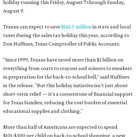
holiday running this Friday, August 7 through Sunday,
August 9.
Texans can expect to save
$142.5 million
in state and local
taxes during the sales tax holiday this year, according to
Don Huffines, Texas Comptroller of Public Accounts.
"Since 1999, Texans have saved more than $2 billion on
everything from coats to crayons and scissors to sneakers
in preparation for the back-to-school bell," said Huffines
in the release. "But this holiday initiative isn’t just about
short-term relief — it’s a cornerstone of financial support
for Texas families, reducing the cost burden of essential
educational supplies and clothing."
More than half of Americans are expected to spend
$101-$300 per child on back-to-school shopping, a new