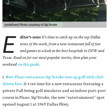
undefined
Photo courtesy of Sip'Stroke
E
ditor's note:
It's time to catch up on the top Dallas
news of the week, from a new restaurant full of fun
and games to a look at the best hospitals in DFW and
Texas. Read on for our most popular stories, then plan your
weekend
via this guide
.
1.
New Plano restaurant Sip'Stroke tees up golf with chef-
driven fare
. It's tee time for a new restaurant featuring a
private Full Swing golf simulator and an indoor putt-putt
course in Plano. Sip’Stroke, the new "eatertainment" spot
opened August 1 at 5969 Dallas Pkwy.