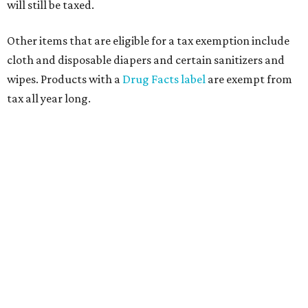
will still be taxed.
Other items that are eligible for a tax exemption include
cloth and disposable diapers and certain sanitizers and
wipes. Products with a
Drug Facts label
are exempt from
tax all year long.