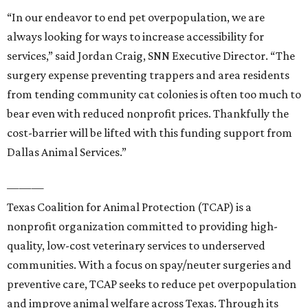
“In our endeavor to end pet overpopulation, we are
always looking for ways to increase accessibility for
services,” said Jordan Craig, SNN Executive Director. “The
surgery expense preventing trappers and area residents
from tending community cat colonies is often too much to
bear even with reduced nonprofit prices. Thankfully the
cost-barrier will be lifted with this funding support from
Dallas Animal Services.”
———
Texas Coalition for Animal Protection (TCAP) is a
nonprofit organization committed to providing high-
quality, low-cost veterinary services to underserved
communities. With a focus on spay/neuter surgeries and
preventive care, TCAP seeks to reduce pet overpopulation
and improve animal welfare across Texas. Through its