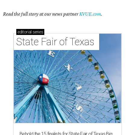
Read the full story at our news partner
KVUE.com
.
editorial
series
State Fair of Texas 
Behold the 15 finalists for State Fair of Texas Big