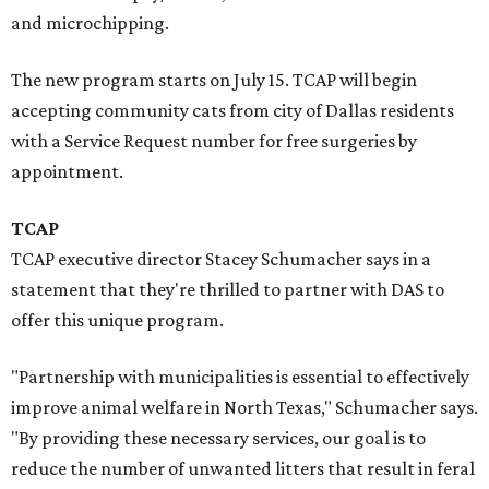
and microchipping.
The new program starts on July 15. TCAP will begin
accepting community cats from city of Dallas residents
with a Service Request number for free surgeries by
appointment.
TCAP
TCAP executive director Stacey Schumacher says in a
statement that they're thrilled to partner with DAS to
offer this unique program.
"Partnership with municipalities is essential to effectively
improve animal welfare in North Texas," Schumacher says.
"By providing these necessary services, our goal is to
reduce the number of unwanted litters that result in feral