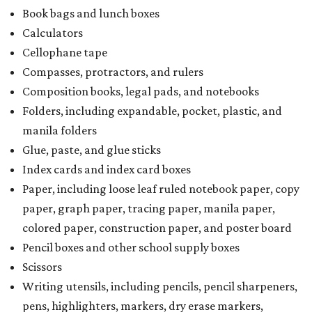
Book bags and lunch boxes
Calculators
Cellophane tape
Compasses, protractors, and rulers
Composition books, legal pads, and notebooks
Folders, including expandable, pocket, plastic, and
manila folders
Glue, paste, and glue sticks
Index cards and index card boxes
Paper, including loose leaf ruled notebook paper, copy
paper, graph paper, tracing paper, manila paper,
colored paper, construction paper, and poster board
Pencil boxes and other school supply boxes
Scissors
Writing utensils, including pencils, pencil sharpeners,
pens, highlighters, markers, dry erase markers,