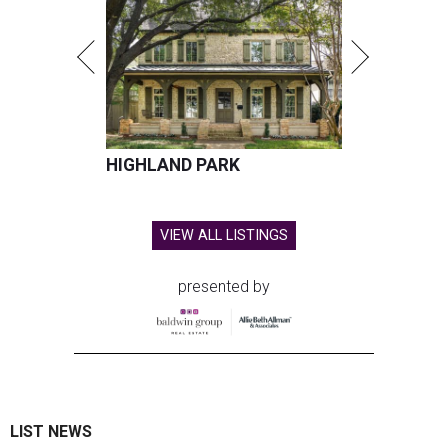
HIGHLAND PARK
VIEW ALL LISTINGS
presented by
LIST NEWS