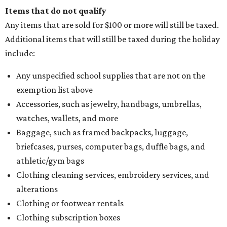
Items that do not qualify
Any items that are sold for $100 or more will still be taxed.
Additional items that will still be taxed during the holiday
include:
Any unspecified school supplies that are not on the
exemption list above
Accessories, such as jewelry, handbags, umbrellas,
watches, wallets, and more
Baggage, such as framed backpacks, luggage,
briefcases, purses, computer bags, duffle bags, and
athletic/gym bags
Clothing cleaning services, embroidery services, and
alterations
Clothing or footwear rentals
Clothing subscription boxes