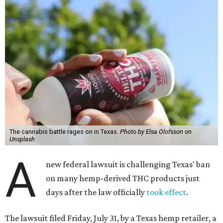
The cannabis battle rages on in Texas.
Photo by Elsa Olofsson on
Unsplash
A
new federal lawsuit is challenging Texas' ban
on many hemp-derived THC products just
days after the law officially
took effect
.
The lawsuit filed Friday, July 31, by a Texas hemp retailer, a