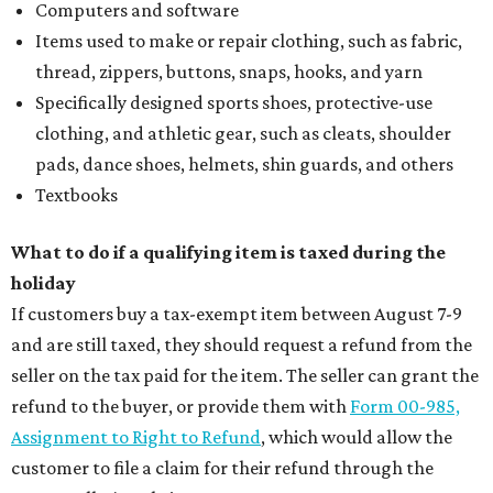
Computers and software
Items used to make or repair clothing, such as fabric,
thread, zippers, buttons, snaps, hooks, and yarn
Specifically designed sports shoes, protective-use
clothing, and athletic gear, such as cleats, shoulder
pads, dance shoes, helmets, shin guards, and others
Textbooks
What to do if a qualifying item is taxed during the
holiday
If customers buy a tax-exempt item between August 7-9
and are still taxed, they should request a refund from the
seller on the tax paid for the item. The seller can grant the
refund to the buyer, or provide them with
Form 00-985,
Assignment to Right to Refund
, which would allow the
customer to file a claim for their refund through the