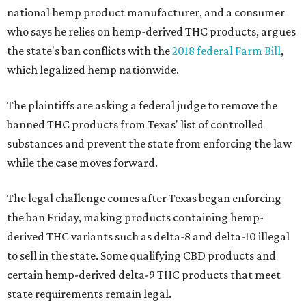
national hemp product manufacturer, and a consumer
who says he relies on hemp-derived THC products, argues
the state's ban conflicts with the
2018 federal Farm Bill
,
which legalized hemp nationwide.
The plaintiffs are asking a federal judge to remove the
banned THC products from Texas' list of controlled
substances and prevent the state from enforcing the law
while the case moves forward.
The legal challenge comes after Texas began enforcing
the ban Friday, making products containing hemp-
derived THC variants such as delta-8 and delta-10 illegal
to sell in the state. Some qualifying CBD products and
certain hemp-derived delta-9 THC products that meet
state requirements remain legal.