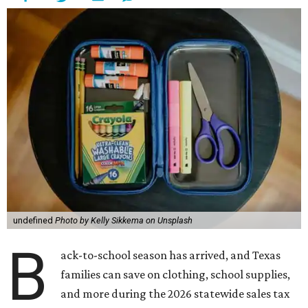
undefined
Photo by Kelly Sikkema on Unsplash
B
ack-to-school season has arrived, and Texas
families can save on clothing, school supplies,
and more during the 2026 statewide sales tax