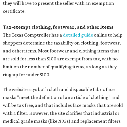
they will have to present the seller with an exemption
certificate.
Tax-exempt clothing, footwear, and other items
The Texas Comptroller has a
detailed guide
online to help
shoppers determine the taxability on clothing, footwear,
and other items. Most footwear and clothing items that
are sold for less than $100 are exempt from tax, with no
limit on the number of qualifying items, as long as they
ring up for under $100.
The website says both cloth and disposable fabric face
masks "meet the definition of an article of clothing" and
will be tax free, and that includes face masks that are sold
with a filter. However, the site clarifies that industrial or
medical grade masks (like N95s) and replacement filters