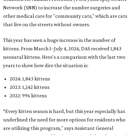
Network (SNN) to increase the number surgeries and
other medical care for "community cats," which are cats
that live on the streets without owners.
This year has seen a huge increase in the number of
kittens. From March 1–July 4, 2024, DAS received 1,843
neonatal kittens. Here's a comparison with the last two
years to show how dire the situation is:
2024: 1,843 kittens
2023: 1,242 kittens
2022: 996 kittens
“Every kitten season is hard, but this year especially has
underlined the need for more options for residents who
are utilizing this program," says Assistant General