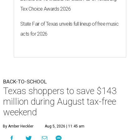
Tex Choice Awards 2026
State Fair of Texas unveils full lineup of free music
acts for 2026
BACK-TO-SCHOOL
Texas shoppers to save $143
million during August tax-free
weekend
By Amber Heckler
Aug 5, 2026 | 11:45 am