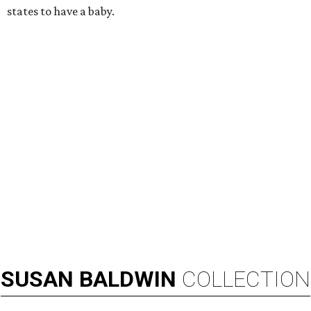
RIP, KAY
Kay Granger, trailblazing Texas
Congressional leader, dies at 83
By Associated Press
Aug 3, 2026 | 9:24 am
Kay Granger, first Republican woman from Texas to serve in the House,
has died at age 83.
Photo by Samuel Corum/Getty Images
D
ALLAS (AP) — Kay Granger, the first
Republican woman from Texas to be elected to
the U.S. House of Representatives and who
served for nearly three decades, died Sunday at the age of
83, her son J.D. Granger said.