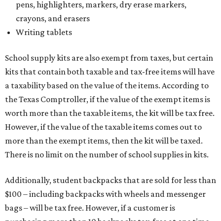
pens, highlighters, markers, dry erase markers,
crayons, and erasers
Writing tablets
School supply kits are also exempt from taxes, but certain
kits that contain both taxable and tax-free items will have
a taxability based on the value of the items. According to
the Texas Comptroller, if the value of the exempt items is
worth more than the taxable items, the kit will be tax free.
However, if the value of the taxable items comes out to
more than the exempt items, then the kit will be taxed.
There is no limit on the number of school supplies in kits.
Additionally, student backpacks that are sold for less than
$100 – including backpacks with wheels and messenger
bags – will be tax free. However, if a customer is