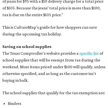
of jeans for $95 with a $10 delivery charge for a total price
of $105. Because the jeans’ total price is more than $100,
tax is due on the entire $105 price."
This is CultureMap's guide for how shoppers can save
during the upcoming tax holiday.
Saving on school supplies
The Texas Comptroller's website provides a
specific list
of
school supplies that will be exempt from tax during the
weekend. Most items priced under $100 will qualify, unless
otherwise specified, and as long as the customer isn't
buying in bulk.
The school supplies that qualify for the tax exemption are:
Binders