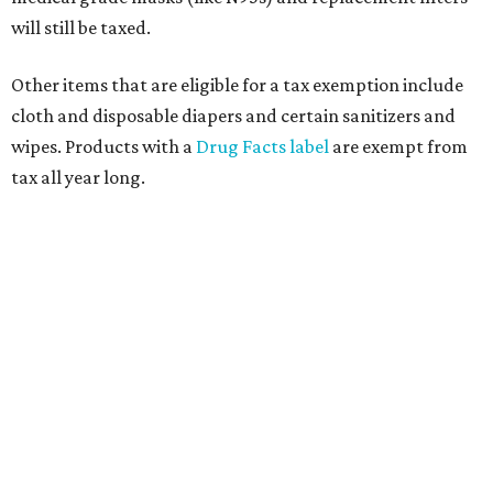
will still be taxed.
Other items that are eligible for a tax exemption include
cloth and disposable diapers and certain sanitizers and
wipes. Products with a
Drug Facts label
are exempt from
tax all year long.