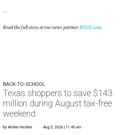
--
Read the full story at our news partner
KVUE.com
.
BACK-TO-SCHOOL
Texas shoppers to save $143
million during August tax-free
weekend
By Amber Heckler
Aug 5, 2026 | 11:45 am