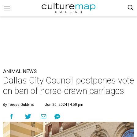
ANIMAL NEWS
Dallas City Council postpones vote
on ban of horse-drawn carriages
By Teresa Gubbins
Jun 26, 2024 | 4:50 pm