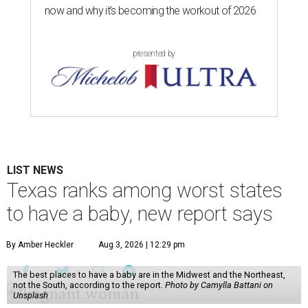
now and why it’s becoming the workout of 2026
presented by
LIST NEWS
Texas ranks among worst states
to have a baby, new report says
By Amber Heckler
Aug 3, 2026 | 12:29 pm
The best places to have a baby are in the Midwest and the Northeast,
not the South, according to the report.
Photo by Camylla Battani on
Unsplash