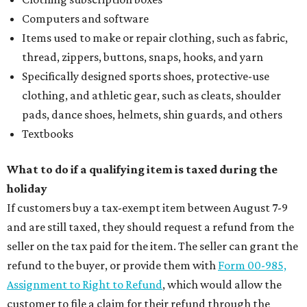
Computers and software
Items used to make or repair clothing, such as fabric,
thread, zippers, buttons, snaps, hooks, and yarn
Specifically designed sports shoes, protective-use
clothing, and athletic gear, such as cleats, shoulder
pads, dance shoes, helmets, shin guards, and others
Textbooks
What to do if a qualifying item is taxed during the
holiday
If customers buy a tax-exempt item between August 7-9
and are still taxed, they should request a refund from the
seller on the tax paid for the item. The seller can grant the
refund to the buyer, or provide them with
Form 00-985,
Assignment to Right to Refund
, which would allow the
customer to file a claim for their refund through the