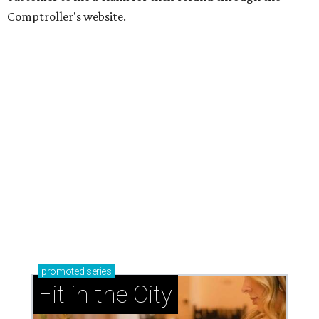
Comptroller's website.
promoted
series
Fit in the City