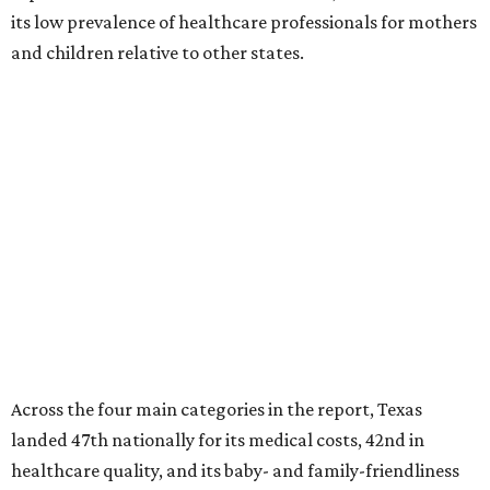
its low prevalence of healthcare professionals for mothers
and children relative to other states.
Across the four main categories in the report, Texas
landed 47th nationally for its medical costs, 42nd in
healthcare quality, and its baby- and family-friendliness
both ranked 34th best in the country.
WalletHub says the average cost for a conventional
delivery in the U.S. comes out to more than $15,700, and
families with health insurance have an average out-of-
pocket cost of about $2,600. The report doesn't break
down state-by-state charges, but it ranked Texas 35th
and 36th respectively in the national comparisons of
states with the lowest costs for hospital cesarean and
conventional deliveries.