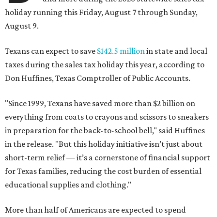
holiday running this Friday, August 7 through Sunday,
August 9.
Texans can expect to save
$142.5 million
in state and local
taxes during the sales tax holiday this year, according to
Don Huffines, Texas Comptroller of Public Accounts.
"Since 1999, Texans have saved more than $2 billion on
everything from coats to crayons and scissors to sneakers
in preparation for the back-to-school bell," said Huffines
in the release. "But this holiday initiative isn’t just about
short-term relief — it’s a cornerstone of financial support
for Texas families, reducing the cost burden of essential
educational supplies and clothing."
More than half of Americans are expected to spend