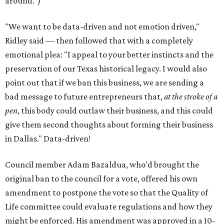
around.")
"We want to be data-driven and not emotion driven,"
Ridley said — then followed that with a completely
emotional plea: "I appeal to your better instincts and the
preservation of our Texas historical legacy. I would also
point out that if we ban this business, we are sending a
bad message to future entrepreneurs that,
at the stroke of a
pen
, this body could outlaw their business, and this could
give them second thoughts about forming their business
in Dallas." Data-driven!
Council member Adam Bazaldua, who'd brought the
original ban to the council for a vote, offered his own
amendment to postpone the vote so that the Quality of
Life committee could evaluate regulations and how they
might be enforced. His amendment was approved in a 10-