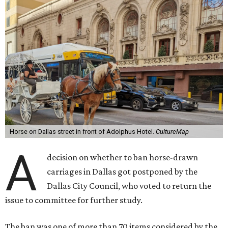
Horse on Dallas street in front of Adolphus Hotel.
CultureMap
A
decision on whether to ban horse-drawn
carriages in Dallas got postponed by the
Dallas City Council, who voted to return the
issue to committee for further study.
The ban was one of more than 70 items considered by the