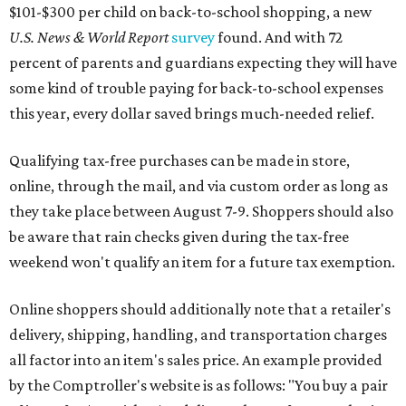
$101-$300 per child on back-to-school shopping, a new
U.S. News & World Report
survey
found. And with 72
percent of parents and guardians expecting they will have
some kind of trouble paying for back-to-school expenses
this year, every dollar saved brings much-needed relief.
Qualifying tax-free purchases can be made in store,
online, through the mail, and via custom order as long as
they take place between August 7-9. Shoppers should also
be aware that rain checks given during the tax-free
weekend won't qualify an item for a future tax exemption.
Online shoppers should additionally note that a retailer's
delivery, shipping, handling, and transportation charges
all factor into an item's sales price. An example provided
by the Comptroller's website is as follows: "You buy a pair