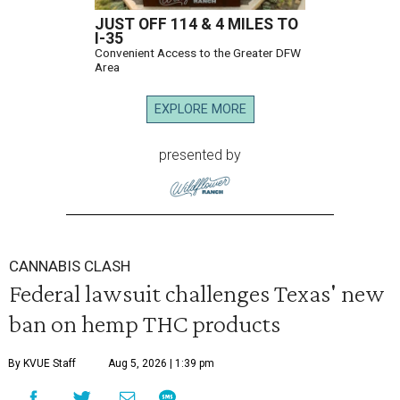
JUST OFF 114 & 4 MILES TO
I-35
Convenient Access to the Greater DFW
Area
EXPLORE MORE
presented by
CANNABIS CLASH
Federal lawsuit challenges Texas' new
ban on hemp THC products
By KVUE Staff
Aug 5, 2026 | 1:39 pm