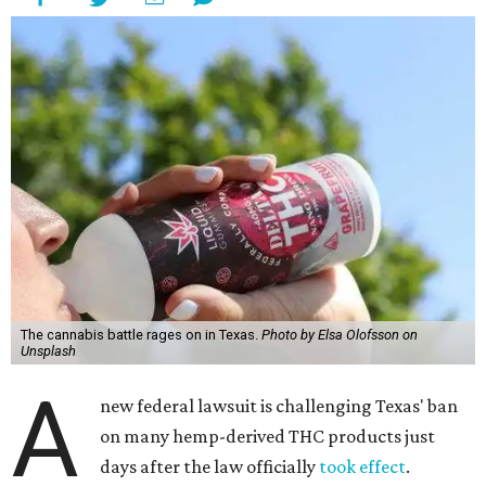
The cannabis battle rages on in Texas.
Photo by Elsa Olofsson on
Unsplash
A
new federal lawsuit is challenging Texas' ban
on many hemp-derived THC products just
days after the law officially
took effect
.