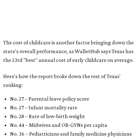
families should consider living in the states that
"minimize costs while providing top-notch care for both
newborns and their mothers."
"[The best states] also continue to be good environments
for parents even long after the birth, with high-quality
pediatric care, affordable and accessible child care, and a
strong economic environment that makes providing for a
child easier,” Lupo said.
Mississippi (No. 51), Alabama (No. 50), Florida (No. 49),
New Mexico (No. 48), Nevada (No. 47), and South Carolina
(No. 46) all join Texas at the bottom of the list as the worst
states to have a baby.