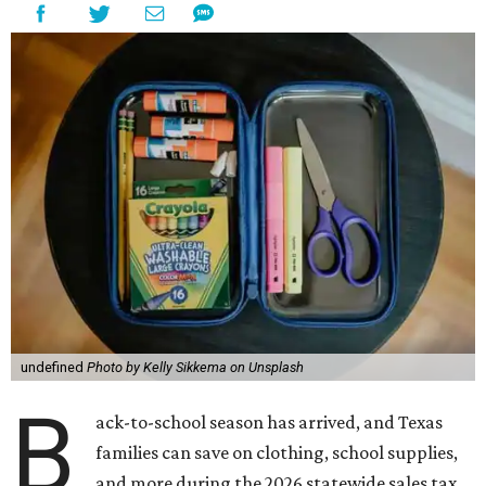
undefined
Photo by Kelly Sikkema on Unsplash
B
ack-to-school season has arrived, and Texas
families can save on clothing, school supplies,
and more during the 2026 statewide sales tax