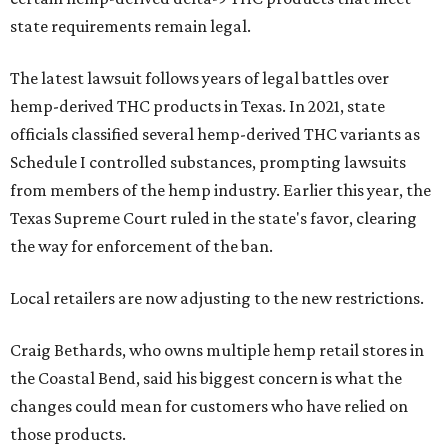
state requirements remain legal.
The latest lawsuit follows years of legal battles over
hemp-derived THC products in Texas. In 2021, state
officials classified several hemp-derived THC variants as
Schedule I controlled substances, prompting lawsuits
from members of the hemp industry. Earlier this year, the
Texas Supreme Court ruled in the state's favor, clearing
the way for enforcement of the ban.
Local retailers are now adjusting to the new restrictions.
Craig Bethards, who owns multiple hemp retail stores in
the Coastal Bend, said his biggest concern is what the
changes could mean for customers who have relied on
those products.