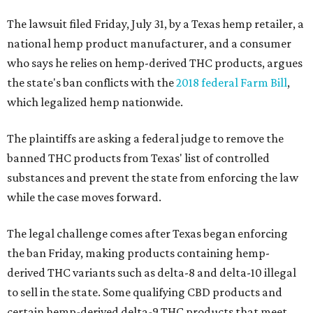
The lawsuit filed Friday, July 31, by a Texas hemp retailer, a
national hemp product manufacturer, and a consumer
who says he relies on hemp-derived THC products, argues
the state's ban conflicts with the
2018 federal Farm Bill
,
which legalized hemp nationwide.
The plaintiffs are asking a federal judge to remove the
banned THC products from Texas' list of controlled
substances and prevent the state from enforcing the law
while the case moves forward.
The legal challenge comes after Texas began enforcing
the ban Friday, making products containing hemp-
derived THC variants such as delta-8 and delta-10 illegal
to sell in the state. Some qualifying CBD products and
certain hemp-derived delta-9 THC products that meet