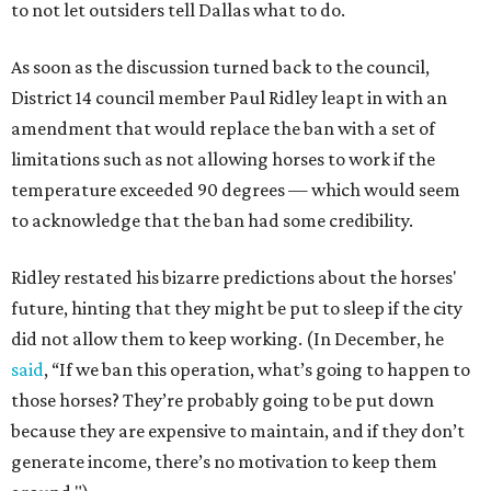
to not let outsiders tell Dallas what to do.
As soon as the discussion turned back to the council,
District 14 council member Paul Ridley leapt in with an
amendment that would replace the ban with a set of
limitations such as not allowing horses to work if the
temperature exceeded 90 degrees — which would seem
to acknowledge that the ban had some credibility.
Ridley restated his bizarre predictions about the horses'
future, hinting that they might be put to sleep if the city
did not allow them to keep working. (In December, he
said
, “If we ban this operation, what’s going to happen to
those horses? They’re probably going to be put down
because they are expensive to maintain, and if they don’t
generate income, there’s no motivation to keep them