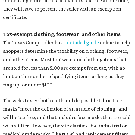
purchasing more than 10 backpacks tax-free at one time,
they will have to present the seller with an exemption
certificate.
Tax-exempt clothing, footwear, and other items
The Texas Comptroller has a
detailed guide
online to help
shoppers determine the taxability on clothing, footwear,
and other items. Most footwear and clothing items that
are sold for less than $100 are exempt from tax, with no
limit on the number of qualifying items, as long as they
ring up for under $100.
The website says both cloth and disposable fabric face
masks "meet the definition of an article of clothing" and
will be tax free, and that includes face masks that are sold
with a filter. However, the site clarifies that industrial or
medical grade masks (like N95s) and replacement filters