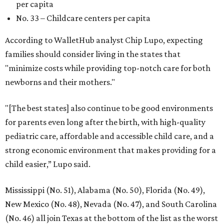
SUSAN
BALDWIN
COLLECTION
SUSAN BALDWIN
Dallas' Luxury Leader
VIEW ALL LISTINGS
presented by