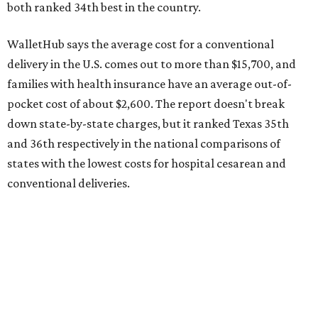
The cost of childcare is another factor bringing down the
state's overall performance, as WalletHub says Texas has
the 23rd "best" annual cost of early childcare on average.
Here's how the report broke down the rest of Texas'
ranking:
No. 27 – Parental leave policy score
No. 27 – Infant mortality rate
No. 28 – Rate of low-birth weight
No. 44 – Midwives and OB-GYNs per capita
No. 36 – Pediatricians and family medicine physicians
per capita
No. 33 – Childcare centers per capita
According to WalletHub analyst Chip Lupo, expecting