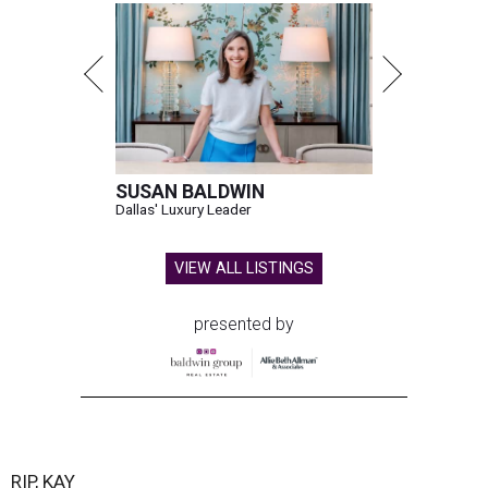
House Speaker Mike Johnson said in a post on X that
throughout her career, Granger "broke barriers for
women in public service.” He added that she “was a dear
friend who will be greatly missed.”
Granger, who began her career as a high school teacher
and a businesswoman, accomplished many firsts as a
politician. She was the first woman elected mayor of Fort
Worth, Texas, and the first Republican woman to chair
one of the most powerful committees in Congress, the
House Appropriations Committee.
First elected to the House in 1996, she served for nearly
three decades but
did not seek reelection in 2024
and
experienced
worsening “health challenges”
in her final