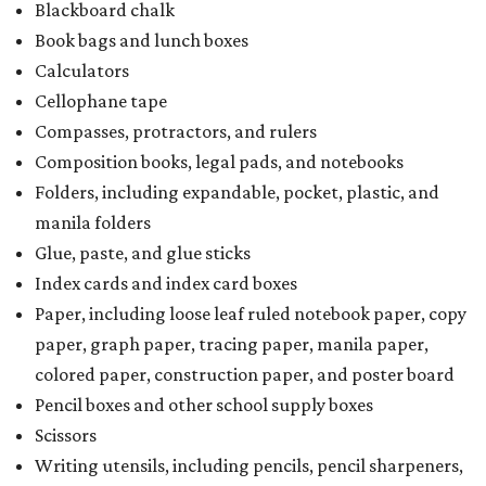
Blackboard chalk
Book bags and lunch boxes
Calculators
Cellophane tape
Compasses, protractors, and rulers
Composition books, legal pads, and notebooks
Folders, including expandable, pocket, plastic, and
manila folders
Glue, paste, and glue sticks
Index cards and index card boxes
Paper, including loose leaf ruled notebook paper, copy
paper, graph paper, tracing paper, manila paper,
colored paper, construction paper, and poster board
Pencil boxes and other school supply boxes
Scissors
Writing utensils, including pencils, pencil sharpeners,