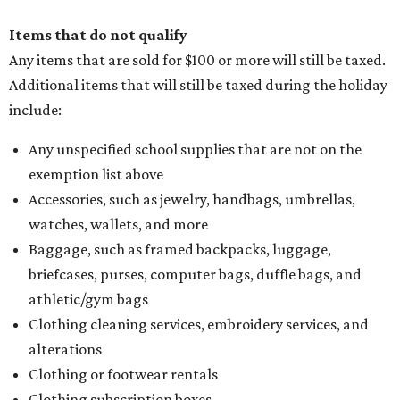
Items that do not qualify
Any items that are sold for $100 or more will still be taxed.
Additional items that will still be taxed during the holiday
include:
Any unspecified school supplies that are not on the
exemption list above
Accessories, such as jewelry, handbags, umbrellas,
watches, wallets, and more
Baggage, such as framed backpacks, luggage,
briefcases, purses, computer bags, duffle bags, and
athletic/gym bags
Clothing cleaning services, embroidery services, and
alterations
Clothing or footwear rentals
Clothing subscription boxes