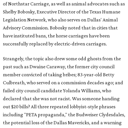
of Northstar Carriage, as well as animal advocates such as
Shelby Bobosky, Executive Director of the Texas Humane
Legislation Network, who also serves on Dallas' Animal
Advisory Commission. Bobosky noted that in cities that
have instituted bans, the horse carriages have been
successfully replaced by electric-driven carriages.
Strangely, the topic also drew some odd ghosts from the
past such as Dwaine Caraway, the former city council
member convicted of taking bribes; 83-year-old Betty
Culbreath, who served on a commission decades ago; and
failed city council candidate Yolanda Williams, who
declared that she was not racist. Was someone handing
out $20 bills? All three repeated lobbyist-style phrases
including "PETA propaganda," the Budweiser Clydesdales,
the potential loss of the Dallas Mavericks, and a warning