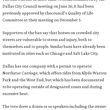
Dallas City Council meeting on June 26; it had been
previously approved by thecouncil's Quality of Life
Committee at their meeting on December 5.
Supporters of the ban say that horses on crowded city
streets are vulnerable to stress and injury, both to
themselves and to people. Similar bans have already been
instituted in cities such as Chicago and Salt Lake City.
Dallas has one company with a permit to operate:
Northstar Carriage, which offers rides from Klyde Warren
Park and the West End, but which has been documented
to be operating outside of designated zones and during
excessive heat.
The vote drew a dozen or so speakers including the owner