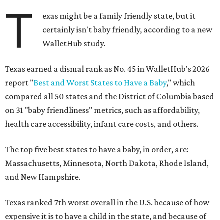
T
exas might be a family friendly state, but it
certainly isn't baby friendly, according to a new
WalletHub study.
Texas earned a dismal rank as No. 45 in WalletHub's 2026
report "
Best and Worst States to Have a Baby
," which
compared all 50 states and the District of Columbia based
on 31 "baby friendliness" metrics, such as affordability,
health care accessibility, infant care costs, and others.
The top five best states to have a baby, in order, are:
Massachusetts, Minnesota, North Dakota, Rhode Island,
and New Hampshire.
Texas ranked 7th worst overall in the U.S. because of how
expensive it is to have a child in the state, and because of