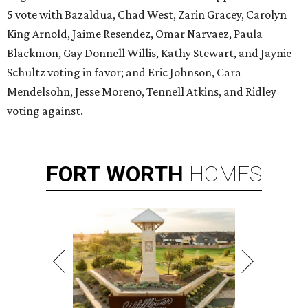
5 vote with Bazaldua, Chad West, Zarin Gracey, Carolyn
King Arnold, Jaime Resendez, Omar Narvaez, Paula
Blackmon, Gay Donnell Willis, Kathy Stewart, and Jaynie
Schultz voting in favor; and Eric Johnson, Cara
Mendelsohn, Jesse Moreno, Tennell Atkins, and Ridley
voting against.
FORT
WORTH
HOMES