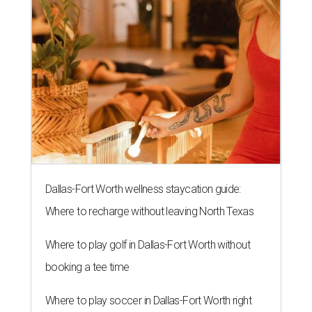
Dallas-Fort Worth wellness staycation guide:
Where to recharge without leaving North Texas
Where to play golf in Dallas-Fort Worth without
booking a tee time
Where to play soccer in Dallas-Fort Worth right