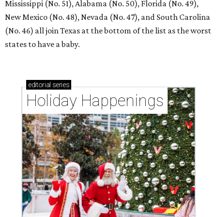
Mississippi (No. 51), Alabama (No. 50), Florida (No. 49),
New Mexico (No. 48), Nevada (No. 47), and South Carolina
(No. 46) all join Texas at the bottom of the list as the worst
states to have a baby.
editorial
series
Holiday Happenings