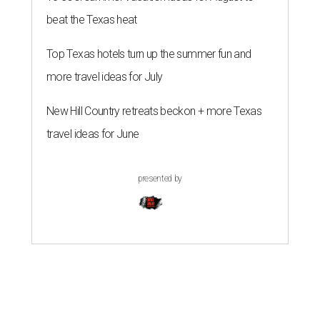
beat the Texas heat
Top Texas hotels turn up the summer fun and
more travel ideas for July
New Hill Country retreats beckon + more Texas
travel ideas for June
presented by