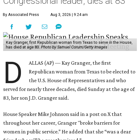
Congressional leader, dies at 83
By Associated Press
Aug 3, 2026 | 9:24 am
Kay Granger, first Republican woman from Texas to serve in the House,
has died at age 83.
Photo by Samuel Corum/Getty Images
D
ALLAS (AP) — Kay Granger, the first
Republican woman from Texas to be elected to
the U.S. House of Representatives and who
served for nearly three decades, died Sunday at the age of
83, her son J.D. Granger said.
House Speaker Mike Johnson said in a post on X that
throughout her career, Granger "broke barriers for
women in public service.” He added that she “was a dear