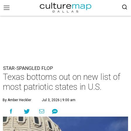
STAR-SPANGLED FLOP
Texas bottoms out on new list of
most patriotic states in U.S.
By Amber Heckler
Jul 3, 2026 | 9:00 am