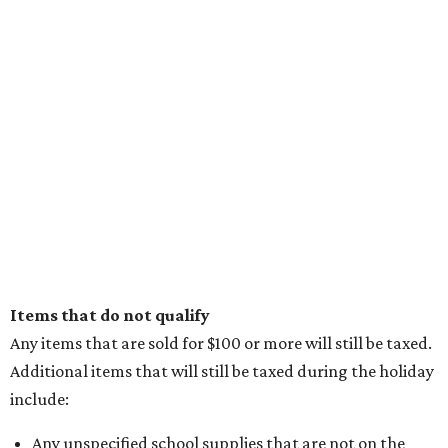
Items that do not qualify
Any items that are sold for $100 or more will still be taxed.
Additional items that will still be taxed during the holiday
include:
Any unspecified school supplies that are not on the