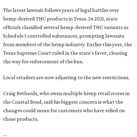
The latest lawsuit follows years of legal battles over
hemp-derived THC products in Texas. In 2021, state
officials classified several hemp-derived THC variants as
Schedule I controlled substances, prompting lawsuits
from members of the hemp industry. Earlier this year, the
Texas Supreme Court ruled in the state's favor, clearing
the way for enforcement of the ban.
Local retailers are now adjusting to the new restrictions.
Craig Bethards, who owns multiple hemp retail stores in
the Coastal Bend, said his biggest concern is what the
changes could mean for customers who have relied on
those products.
--