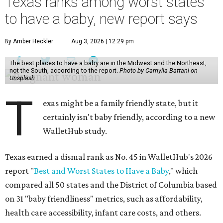
Texas ranks among worst states
to have a baby, new report says
By Amber Heckler
Aug 3, 2026 | 12:29 pm
The best places to have a baby are in the Midwest and the Northeast,
not the South, according to the report.
Photo by Camylla Battani on
Unsplash
T
exas might be a family friendly state, but it
certainly isn't baby friendly, according to a new
WalletHub study.
Texas earned a dismal rank as No. 45 in WalletHub's 2026
report "
Best and Worst States to Have a Baby
," which
compared all 50 states and the District of Columbia based
on 31 "baby friendliness" metrics, such as affordability,
health care accessibility, infant care costs, and others.