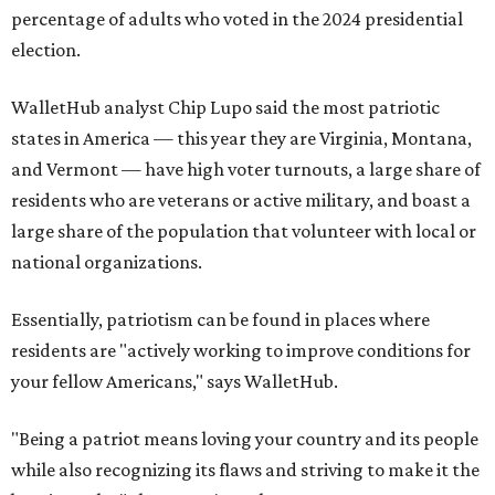
percentage of adults who voted in the 2024 presidential
election.
WalletHub analyst Chip Lupo said the most patriotic
states in America — this year they are Virginia, Montana,
and Vermont — have high voter turnouts, a large share of
residents who are veterans or active military, and boast a
large share of the population that volunteer with local or
national organizations.
Essentially, patriotism can be found in places where
residents are "actively working to improve conditions for
your fellow Americans," says WalletHub.
"Being a patriot means loving your country and its people
while also recognizing its flaws and striving to make it the