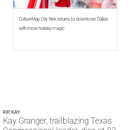
CultureMap City Rink returns to downtown Dallas
with more holiday magic
RIP, KAY
Kay Granger, trailblazing Texas