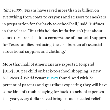
"Since 1999, Texans have saved more than $2 billion on
everything from coats to crayons and scissors to sneakers
in preparation for the back-to-school bell," said Huffines
in the release. "But this holiday initiative isn’t just about
short-term relief — it’s a cornerstone of financial support
for Texas families, reducing the cost burden of essential
educational supplies and clothing."
More than half of Americans are expected to spend
$101-$300 per child on back-to-school shopping, a new
U.S. News & World Report
survey
found. And with 72
percent of parents and guardians expecting they will have
some kind of trouble paying for back-to-school expenses
this year, every dollar saved brings much-needed relief.