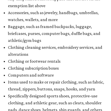
exemption list above
Accessories, such as jewelry, handbags, umbrellas,
watches, wallets, and more
Baggage, such as framed backpacks, luggage,
briefcases, purses, computer bags, duffle bags, and
athletic/gym bags
Clothing cleaning services, embroidery services, and
alterations
Clothing or footwear rentals
Clothing subscription boxes
Computers and software
Items used to make or repair clothing, such as fabric,
thread, zippers, buttons, snaps, hooks, and yarn
Specifically designed sports shoes, protective-use
clothing, and athletic gear, such as cleats, shoulder
pads, dance shoes, helmets, shin guards, and others