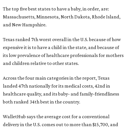
The top five best states to have a baby, in order, are:
Massachusetts, Minnesota, North Dakota, Rhode Island,
and New Hampshire.
Texas ranked 7th worst overall in the U.S. because of how
expensive it is to have a child in the state, and because of
its low prevalence of healthcare professionals for mothers
and children relative to other states.
Across the four main categories in the report, Texas
landed 47th nationally for its medical costs, 42nd in
healthcare quality, and its baby- and family-friendliness
both ranked 34th best in the country.
WalletHub says the average cost for a conventional
delivery in the U.S. comes out to more than $15,700, and