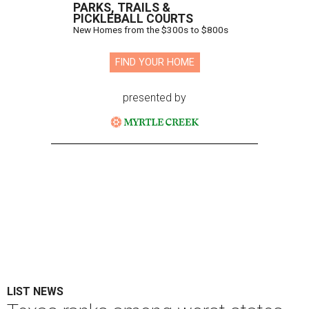
PARKS, TRAILS &
PICKLEBALL COURTS
New Homes from the $300s to $800s
FIND YOUR HOME
presented by
LIST NEWS