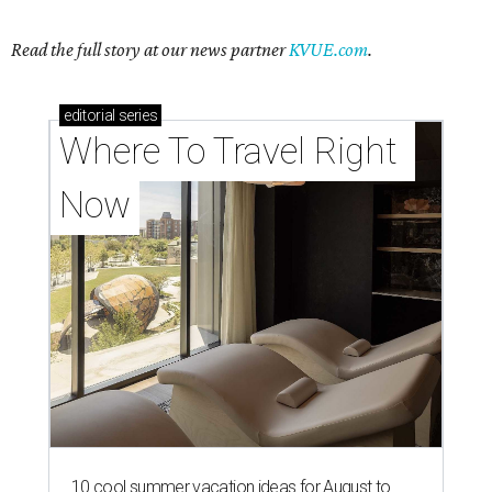
Read the full story at our news partner
KVUE.com
.
editorial
series
Where To Travel Right 
Now
10 cool summer vacation ideas for August to