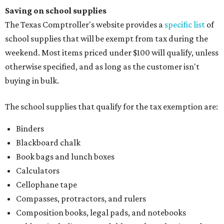
Saving on school supplies
The Texas Comptroller's website provides a
specific list
of
school supplies that will be exempt from tax during the
weekend. Most items priced under $100 will qualify, unless
otherwise specified, and as long as the customer isn't
buying in bulk.
The school supplies that qualify for the tax exemption are:
Binders
Blackboard chalk
Book bags and lunch boxes
Calculators
Cellophane tape
Compasses, protractors, and rulers
Composition books, legal pads, and notebooks