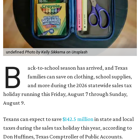
undefined
Photo by Kelly Sikkema on Unsplash
B
ack-to-school season has arrived, and Texas
families can save on clothing, school supplies,
and more during the 2026 statewide sales tax
holiday running this Friday, August 7 through Sunday,
August 9.
Texans can expect to save
$142.5 million
in state and local
taxes during the sales tax holiday this year, according to
Don Huffines, Texas Comptroller of Public Accounts.