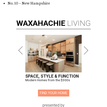
No. 10 – New Hampshire
WAXAHACHIE
LIVING
SPACE, STYLE & FUNCTION
Modern Homes from the $300s
FIND YOUR HOME
presented by