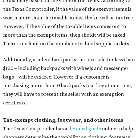
a taxability based on the value of the items. According to
the Texas Comptroller, if the value of the exempt items is
worth more than the taxable items, the kit will be tax free.
However, if the value of the taxable items comes out to
more than the exempt items, then the kit will be taxed.
There is no limit on the number of school supplies in kits.
Additionally, student backpacks that are sold for less than
$100 – including backpacks with wheels and messenger
bags – will be tax free. However, if a customer is
purchasing more than 10 backpacks tax-free at one time,
they will have to present the seller with an exemption
certificate.
Tax-exempt clothing, footwear, and other items
The Texas Comptroller has a
detailed guide
online to help
shoppers determine the taxability on clothing, footwear,