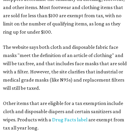
and other items. Most footwear and clothing items that
are sold for less than $100 are exempt from tax, with no
limit on the number of qualifying items, as long as they
ring up for under $100.
The website says both cloth and disposable fabric face
masks "meet the definition of an article of clothing" and
will be tax free, and that includes face masks that are sold
with a filter. However, the site clarifies that industrial or
medical grade masks (like N95s) and replacement filters
will still be taxed.
Other items that are eligible for a tax exemption include
cloth and disposable diapers and certain sanitizers and
wipes. Products with a
Drug Facts label
are exempt from
tax all year long.