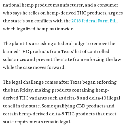
national hemp product manufacturer, and a consumer
who says he relies on hemp-derived THC products, argues
the state's ban conflicts with the
2018 federal Farm Bill
,
which legalized hemp nationwide.
The plaintiffs are asking a federal judge to remove the
banned THC products from Texas' list of controlled
substances and prevent the state from enforcing the law
while the case moves forward.
The legal challenge comes after Texas began enforcing
the ban Friday, making products containing hemp-
derived THC variants such as delta-8 and delta-10 illegal
to sell in the state. Some qualifying CBD products and
certain hemp-derived delta-9 THC products that meet
state requirements remain legal.