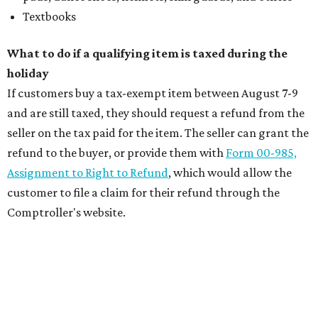
Textbooks
What to do if a qualifying item is taxed during the
holiday
If customers buy a tax-exempt item between August 7-9
and are still taxed, they should request a refund from the
seller on the tax paid for the item. The seller can grant the
refund to the buyer, or provide them with
Form 00-985,
Assignment to Right to Refund
, which would allow the
customer to file a claim for their refund through the
Comptroller's website.