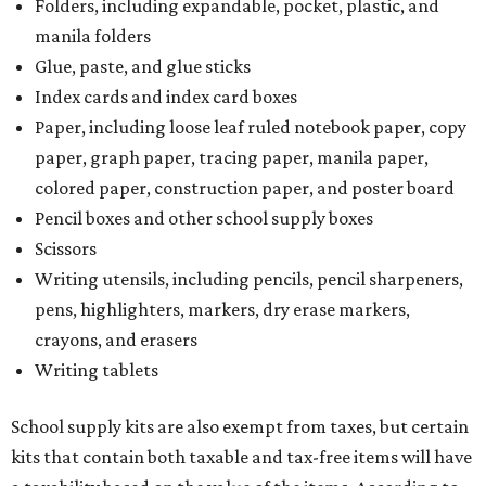
Folders, including expandable, pocket, plastic, and
manila folders
Glue, paste, and glue sticks
Index cards and index card boxes
Paper, including loose leaf ruled notebook paper, copy
paper, graph paper, tracing paper, manila paper,
colored paper, construction paper, and poster board
Pencil boxes and other school supply boxes
Scissors
Writing utensils, including pencils, pencil sharpeners,
pens, highlighters, markers, dry erase markers,
crayons, and erasers
Writing tablets
School supply kits are also exempt from taxes, but certain
kits that contain both taxable and tax-free items will have