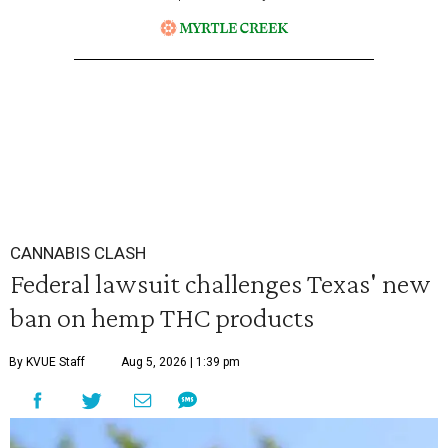
CANNABIS CLASH
Federal lawsuit challenges Texas' new
ban on hemp THC products
By KVUE Staff
Aug 5, 2026 | 1:39 pm