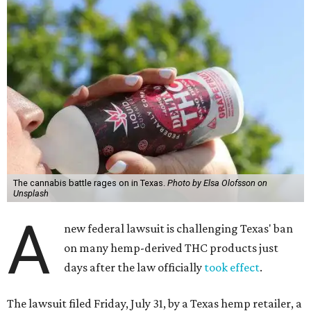
The cannabis battle rages on in Texas.
Photo by Elsa Olofsson on
Unsplash
A
new federal lawsuit is challenging Texas' ban
on many hemp-derived THC products just
days after the law officially
took effect
.
The lawsuit filed Friday, July 31, by a Texas hemp retailer, a