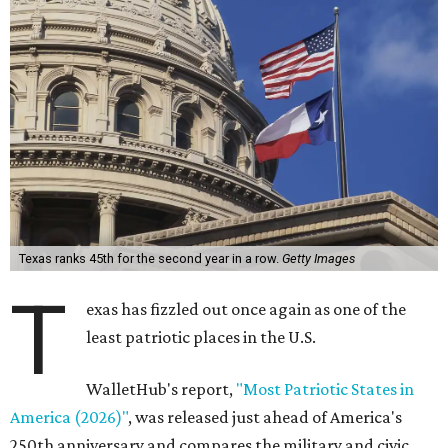
Texas ranks 45th for the second year in a row.
Getty Images
T
exas has fizzled out once again as one of the
least patriotic places in the U.S.
WalletHub's report,
"Most Patriotic States in
America (2026)"
, was released just ahead of America's
250th anniversary and compares the military and civic