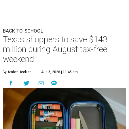
BACK-TO-SCHOOL
Texas shoppers to save $143
million during August tax-free
weekend
By Amber Heckler
Aug 5, 2026 | 11:45 am