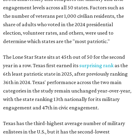
engagement levels across all 50 states. Factors such as
the number of veterans per 1,000 civilian residents, the
share of adults who voted in the 2024 presidential
election, volunteer rates, and others, were used to
determine which states are the "most patriotic."
The Lone Star State sits at 45th out of 50 for the second
year in a row. Texas first earned its
surprising rank
as the
6th least patriotic state in 2025, after previously ranking
36th in 2024. Texas' performance across the two main
categories in the study remain unchanged year-over-year,
with the state ranking 13th nationally for its military
engagement and 47th in civic engagement.
Texas has the third-highest average number of military
enlistees in the U.S., but it has the second-lowest