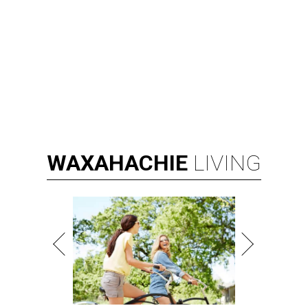
WAXAHACHIE
LIVING