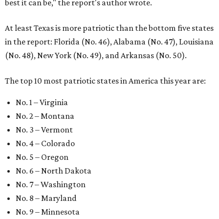
best it can be," the report's author wrote.
At least Texas is more patriotic than the bottom five states
in the report: Florida (No. 46), Alabama (No. 47), Louisiana
(No. 48), New York (No. 49), and Arkansas (No. 50).
The top 10 most patriotic states in America this year are:
No. 1 – Virginia
No. 2 – Montana
No. 3 – Vermont
No. 4 – Colorado
No. 5 – Oregon
No. 6 – North Dakota
No. 7 – Washington
No. 8 – Maryland
No. 9 – Minnesota