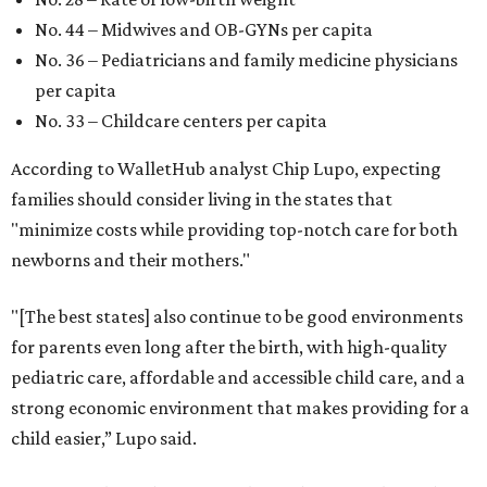
No. 44 – Midwives and OB-GYNs per capita
No. 36 – Pediatricians and family medicine physicians
per capita
No. 33 – Childcare centers per capita
According to WalletHub analyst Chip Lupo, expecting
families should consider living in the states that
"minimize costs while providing top-notch care for both
newborns and their mothers."
"[The best states] also continue to be good environments
for parents even long after the birth, with high-quality
pediatric care, affordable and accessible child care, and a
strong economic environment that makes providing for a
child easier,” Lupo said.