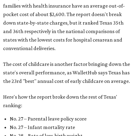
families with health insurance have an average out-of-
pocket cost of about $2,600. The report doesn't break
down state-by-state charges, but it ranked Texas 35th
and 36th respectively in the national comparisons of
states with the lowest costs for hospital cesarean and
conventional deliveries.
The cost of childcare is another factor bringing down the
state's overall performance, as WalletHub says Texas has
the 23rd "best" annual cost of early childcare on average.
Here's how the report broke down the rest of Texas'
ranking:
No. 27 – Parental leave policy score
No. 27 – Infant mortality rate
No. 28 – Rate of low-birth weight