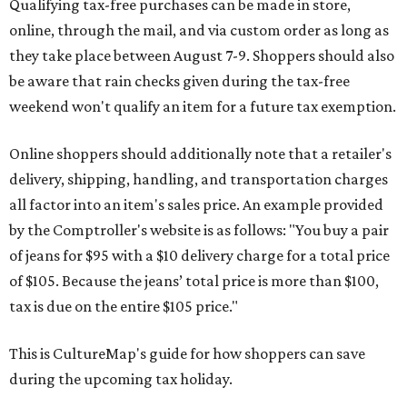
Qualifying tax-free purchases can be made in store,
online, through the mail, and via custom order as long as
they take place between August 7-9. Shoppers should also
be aware that rain checks given during the tax-free
weekend won't qualify an item for a future tax exemption.
Online shoppers should additionally note that a retailer's
delivery, shipping, handling, and transportation charges
all factor into an item's sales price. An example provided
by the Comptroller's website is as follows: "You buy a pair
of jeans for $95 with a $10 delivery charge for a total price
of $105. Because the jeans’ total price is more than $100,
tax is due on the entire $105 price."
This is CultureMap's guide for how shoppers can save
during the upcoming tax holiday.