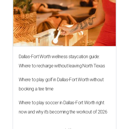
Dallas-Fort Worth wellness staycation guide:
Where to recharge without leaving North Texas
Where to play golf in Dallas-Fort Worth without
booking a tee time
Where to play soccer in Dallas-Fort Worth right
now and why it’s becoming the workout of 2026