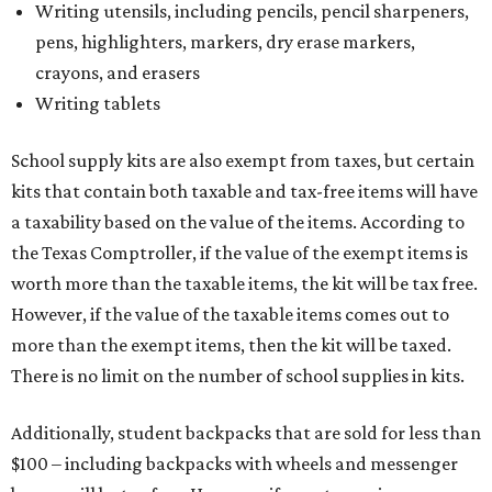
Writing utensils, including pencils, pencil sharpeners,
pens, highlighters, markers, dry erase markers,
crayons, and erasers
Writing tablets
School supply kits are also exempt from taxes, but certain
kits that contain both taxable and tax-free items will have
a taxability based on the value of the items. According to
the Texas Comptroller, if the value of the exempt items is
worth more than the taxable items, the kit will be tax free.
However, if the value of the taxable items comes out to
more than the exempt items, then the kit will be taxed.
There is no limit on the number of school supplies in kits.
Additionally, student backpacks that are sold for less than
$100 – including backpacks with wheels and messenger