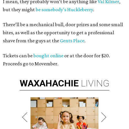
I mean, they probably won’t be anything like
Val Kilmer
,
but they might
be somebody’s Huckleberry
.
There’ll be a mechanical bull, door prizes and some small
bites, as well as the opportunity to get a professional
shave from the guys at the
Gents Place
.
Tickets can be
bought online
or at the door for $20.
Proceeds go to Movember.
WAXAHACHIE
LIVING