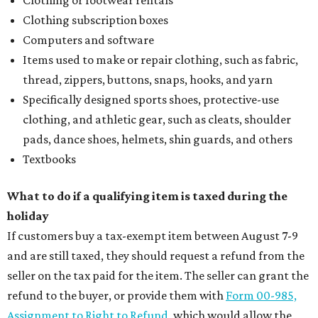
Clothing subscription boxes
Computers and software
Items used to make or repair clothing, such as fabric,
thread, zippers, buttons, snaps, hooks, and yarn
Specifically designed sports shoes, protective-use
clothing, and athletic gear, such as cleats, shoulder
pads, dance shoes, helmets, shin guards, and others
Textbooks
What to do if a qualifying item is taxed during the
holiday
If customers buy a tax-exempt item between August 7-9
and are still taxed, they should request a refund from the
seller on the tax paid for the item. The seller can grant the
refund to the buyer, or provide them with
Form 00-985,
Assignment to Right to Refund
, which would allow the