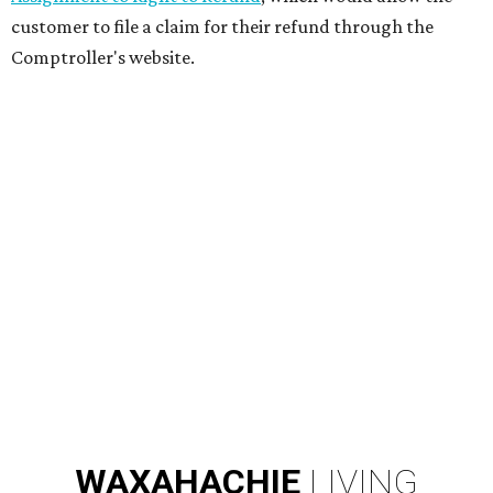
customer to file a claim for their refund through the
Comptroller's website.
WAXAHACHIE
LIVING