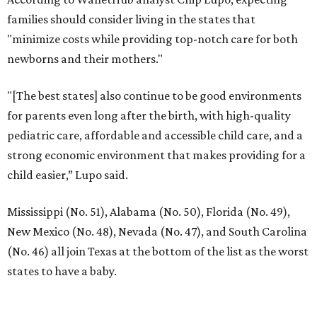
Dallas' iconic NorthPark Center welcomes the
world for summer shopping + more
Flowers meet fine art at NorthPark this spring
during Fleurs de Villes
Just a few of the 160+ luxe holiday gifts at Dallas'