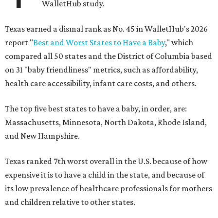
WalletHub study.
Texas earned a dismal rank as No. 45 in WalletHub's 2026
report "
Best and Worst States to Have a Baby
," which
compared all 50 states and the District of Columbia based
on 31 "baby friendliness" metrics, such as affordability,
health care accessibility, infant care costs, and others.
The top five best states to have a baby, in order, are:
Massachusetts, Minnesota, North Dakota, Rhode Island,
and New Hampshire.
Texas ranked 7th worst overall in the U.S. because of how
expensive it is to have a child in the state, and because of
its low prevalence of healthcare professionals for mothers
and children relative to other states.