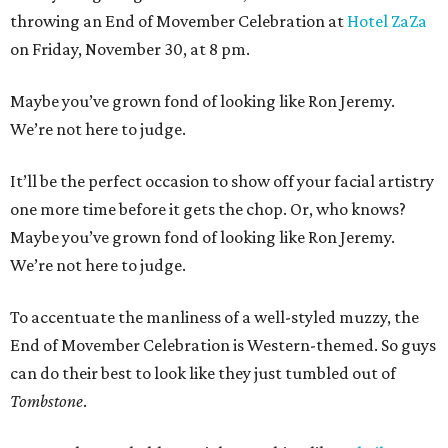
throwing an End of Movember Celebration at
Hotel ZaZa
on Friday, November 30, at 8 pm.
Maybe you’ve grown fond of looking like Ron Jeremy.
We’re not here to judge.
It’ll be the perfect occasion to show off your facial artistry
one more time before it gets the chop. Or, who knows?
Maybe you’ve grown fond of looking like Ron Jeremy.
We’re not here to judge.
To accentuate the manliness of a well-styled muzzy, the
End of Movember Celebration is Western-themed. So guys
can do their best to look like they just tumbled out of
Tombstone
.