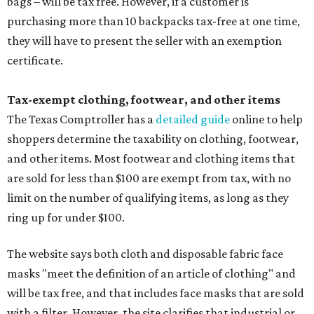
bags – will be tax free. However, if a customer is
purchasing more than 10 backpacks tax-free at one time,
they will have to present the seller with an exemption
certificate.
Tax-exempt clothing, footwear, and other items
The Texas Comptroller has a
detailed guide
online to help
shoppers determine the taxability on clothing, footwear,
and other items. Most footwear and clothing items that
are sold for less than $100 are exempt from tax, with no
limit on the number of qualifying items, as long as they
ring up for under $100.
The website says both cloth and disposable fabric face
masks "meet the definition of an article of clothing" and
will be tax free, and that includes face masks that are sold
with a filter. However, the site clarifies that industrial or