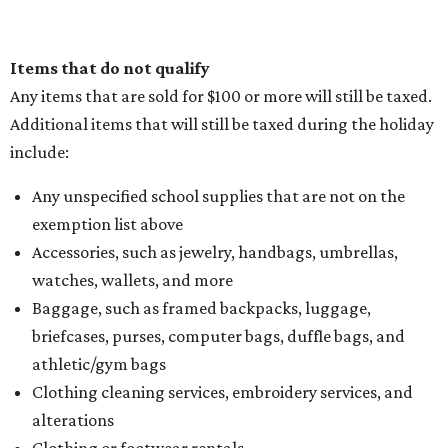
Items that do not qualify
Any items that are sold for $100 or more will still be taxed.
Additional items that will still be taxed during the holiday
include:
Any unspecified school supplies that are not on the
exemption list above
Accessories, such as jewelry, handbags, umbrellas,
watches, wallets, and more
Baggage, such as framed backpacks, luggage,
briefcases, purses, computer bags, duffle bags, and
athletic/gym bags
Clothing cleaning services, embroidery services, and
alterations
Clothing or footwear rentals