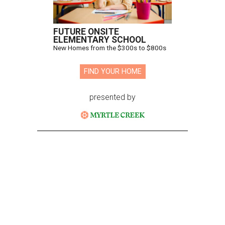
FUTURE ONSITE
ELEMENTARY SCHOOL
New Homes from the $300s to $800s
FIND YOUR HOME
presented by