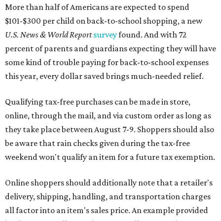
More than half of Americans are expected to spend
$101-$300 per child on back-to-school shopping, a new
U.S. News & World Report
survey
found. And with 72
percent of parents and guardians expecting they will have
some kind of trouble paying for back-to-school expenses
this year, every dollar saved brings much-needed relief.
Qualifying tax-free purchases can be made in store,
online, through the mail, and via custom order as long as
they take place between August 7-9. Shoppers should also
be aware that rain checks given during the tax-free
weekend won't qualify an item for a future tax exemption.
Online shoppers should additionally note that a retailer's
delivery, shipping, handling, and transportation charges
all factor into an item's sales price. An example provided