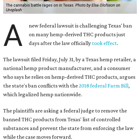
The cannabis battle rages on in Texas.
Photo by Elsa Olofsson on
Unsplash
A
new federal lawsuit is challenging Texas' ban
on many hemp-derived THC products just
days after the law officially
took effect
.
The lawsuit filed Friday, July 31, by a Texas hemp retailer, a
national hemp product manufacturer, and a consumer
who says he relies on hemp-derived THC products, argues
the state's ban conflicts with the
2018 federal Farm Bill
,
which legalized hemp nationwide.
The plaintiffs are asking a federal judge to remove the
banned THC products from Texas' list of controlled
substances and prevent the state from enforcing the law
while the case moves forward.