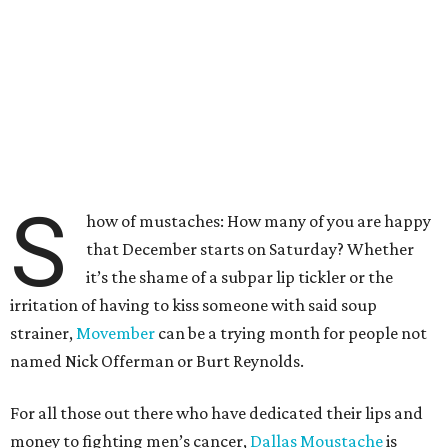
S
how of mustaches: How many of you are happy
that December starts on Saturday? Whether
it’s the shame of a subpar lip tickler or the
irritation of having to kiss someone with said soup
strainer,
Movember
can be a trying month for people not
named Nick Offerman or Burt Reynolds.
For all those out there who have dedicated their lips and
money to fighting men’s cancer,
Dallas Moustache
is