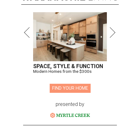
SPACE, STYLE & FUNCTION
Modern Homes from the $300s
FIND YOUR HOME
presented by