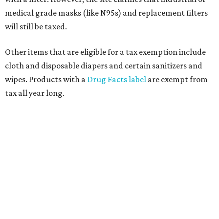
medical grade masks (like N95s) and replacement filters
will still be taxed.
Other items that are eligible for a tax exemption include
cloth and disposable diapers and certain sanitizers and
wipes. Products with a
Drug Facts label
are exempt from
tax all year long.