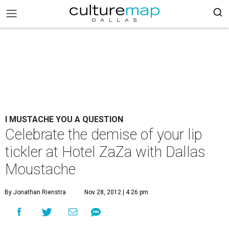
I MUSTACHE YOU A QUESTION
Celebrate the demise of your lip
tickler at Hotel ZaZa with Dallas
Moustache
By Jonathan Rienstra
Nov 28, 2012 | 4:26 pm