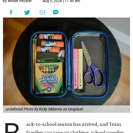
By Amber Heckler
Aug 5, 2026 | 11:45 am
undefined
Photo by Kelly Sikkema on Unsplash
ack-to-school season has arrived, and Texas
families can save on clothing, school supplies,