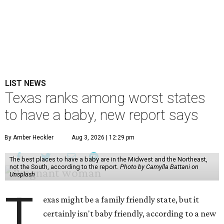
LIST NEWS
Texas ranks among worst states
to have a baby, new report says
By Amber Heckler
Aug 3, 2026 | 12:29 pm
The best places to have a baby are in the Midwest and the Northeast,
not the South, according to the report.
Photo by Camylla Battani on
Unsplash
T
exas might be a family friendly state, but it
certainly isn't baby friendly, according to a new