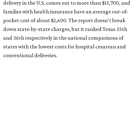
the 23rd "best" annual cost of early childcare on average.
Here's how the report broke down the rest of Texas'
ranking:
No. 27 – Parental leave policy score
No. 27 – Infant mortality rate
No. 28 – Rate of low-birth weight
No. 44 – Midwives and OB-GYNs per capita
No. 36 – Pediatricians and family medicine physicians
per capita
No. 33 – Childcare centers per capita
According to WalletHub analyst Chip Lupo, expecting
families should consider living in the states that
"minimize costs while providing top-notch care for both
newborns and their mothers."