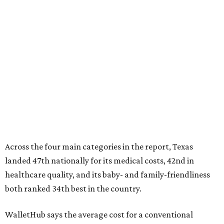
Across the four main categories in the report, Texas
landed 47th nationally for its medical costs, 42nd in
healthcare quality, and its baby- and family-friendliness
both ranked 34th best in the country.
WalletHub says the average cost for a conventional
delivery in the U.S. comes out to more than $15,700, and
families with health insurance have an average out-of-
pocket cost of about $2,600. The report doesn't break
down state-by-state charges, but it ranked Texas 35th
and 36th respectively in the national comparisons of
states with the lowest costs for hospital cesarean and
conventional deliveries.
The cost of childcare is another factor bringing down the
state's overall performance, as WalletHub says Texas has