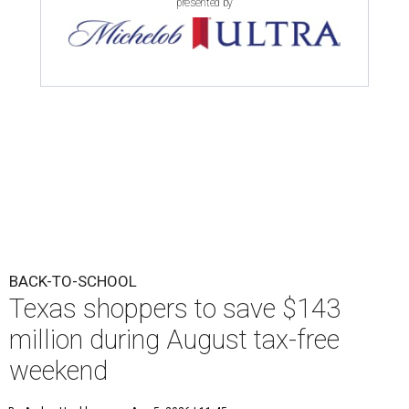
presented by
BACK-TO-SCHOOL
Texas shoppers to save $143
million during August tax-free
weekend