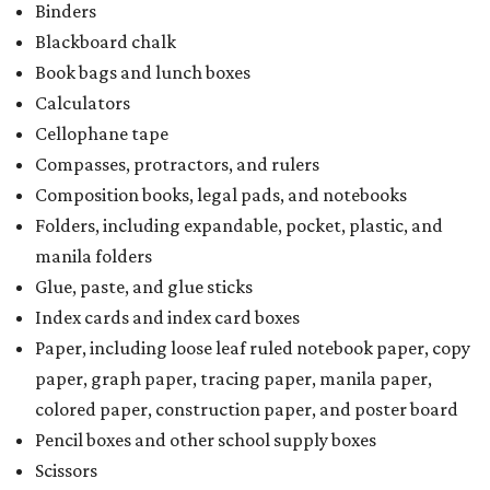
Binders
Blackboard chalk
Book bags and lunch boxes
Calculators
Cellophane tape
Compasses, protractors, and rulers
Composition books, legal pads, and notebooks
Folders, including expandable, pocket, plastic, and
manila folders
Glue, paste, and glue sticks
Index cards and index card boxes
Paper, including loose leaf ruled notebook paper, copy
paper, graph paper, tracing paper, manila paper,
colored paper, construction paper, and poster board
Pencil boxes and other school supply boxes
Scissors