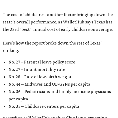
"[The best states] also continue to be good environments
for parents even long after the birth, with high-quality
pediatric care, affordable and accessible child care, and a
strong economic environment that makes providing for a
child easier,” Lupo said.
Mississippi (No. 51), Alabama (No. 50), Florida (No. 49),
New Mexico (No. 48), Nevada (No. 47), and South Carolina
(No. 46) all join Texas at the bottom of the list as the worst
states to have a baby.
promoted
series
NorthPark Center