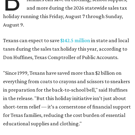
B
and more during the 2026 statewide sales tax
holiday running this Friday, August 7 through Sunday,
August 9.
Texans can expect to save
$142.5 million
in state and local
taxes during the sales tax holiday this year, according to
Don Huffines, Texas Comptroller of Public Accounts.
"Since 1999, Texans have saved more than $2 billion on
everything from coats to crayons and scissors to sneakers
in preparation for the back-to-school bell," said Huffines
in the release. "But this holiday initiative isn’t just about
short-term relief — it’s a cornerstone of financial support
for Texas families, reducing the cost burden of essential
educational supplies and clothing."