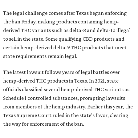
The legal challenge comes after Texas began enforcing
the ban Friday, making products containing hemp-
derived THC variants such as delta-8 and delta-10 illegal
to sell in the state. Some qualifying CBD products and
certain hemp-derived delta-9 THC products that meet
state requirements remain legal.
The latest lawsuit follows years of legal battles over
hemp-derived THC products in Texas. In 2021, state
officials classified several hemp-derived THC variants as
Schedule I controlled substances, prompting lawsuits
from members of the hemp industry. Earlier this year, the
Texas Supreme Court ruled in the state's favor, clearing
the way for enforcement of the ban.