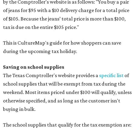
by the Comptroller's website is as follows: "You buy a pair
of jeans for $95 with a $10 delivery charge for a total price
of $105. Because the jeans’ total price is more than $100,
tax is due on the entire $105 price."
This is CultureMap's guide for how shoppers can save
during the upcoming tax holiday.
Saving on school supplies
The Texas Comptroller's website provides a
specific list
of
school supplies that will be exempt from tax during the
weekend. Most items priced under $100 will qualify, unless
otherwise specified, and as long as the customer isn't
buying in bulk.
The school supplies that qualify for the tax exemption are: