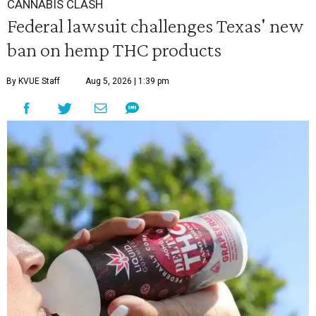
CANNABIS CLASH
Federal lawsuit challenges Texas' new
ban on hemp THC products
By KVUE Staff
Aug 5, 2026 | 1:39 pm