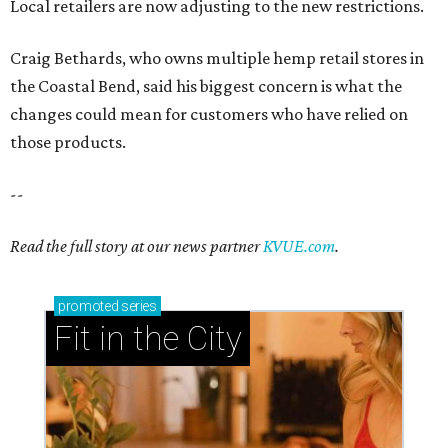
Local retailers are now adjusting to the new restrictions.
Craig Bethards, who owns multiple hemp retail stores in
the Coastal Bend, said his biggest concern is what the
changes could mean for customers who have relied on
those products.
--
Read the full story at our news partner
KVUE.com
.
promoted
series
Fit in the City