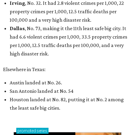
Irving
, No. 32. It had 2.8 violent crimes per 1,000, 22
property crimes per 1,000, 12.5 traffic deaths per
100,000 and a very high disaster risk.
Dallas
, No. 73, making it the 11th least safe big city. It
had 6.6 violent crimes per 1,000, 33.5 property crimes
per 1,000, 12.5 traffic deaths per 100,000, and a very
high disaster risk.
Elsewhere in Texas:
Austin landed at No. 26.
San Antonio landed at No. 54
Houston landed at No. 82, putting it at No. 2 among
the least safe big cities.
promoted
series