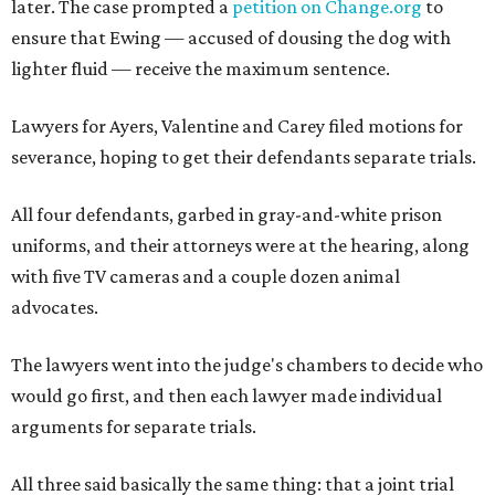
later. The case prompted a
petition on Change.org
to
ensure that Ewing — accused of dousing the dog with
lighter fluid — receive the maximum sentence.
Lawyers for Ayers, Valentine and Carey filed motions for
severance, hoping to get their defendants separate trials.
All four defendants, garbed in gray-and-white prison
uniforms, and their attorneys were at the hearing, along
with five TV cameras and a couple dozen animal
advocates.
The lawyers went into the judge's chambers to decide who
would go first, and then each lawyer made individual
arguments for separate trials.
All three said basically the same thing: that a joint trial