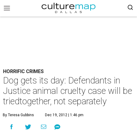
HORRIFIC CRIMES
Dog gets its day: Defendants in
Justice animal cruelty case will be
triedtogether, not separately
By Teresa Gubbins
Dec 19, 2012 | 1:46 pm