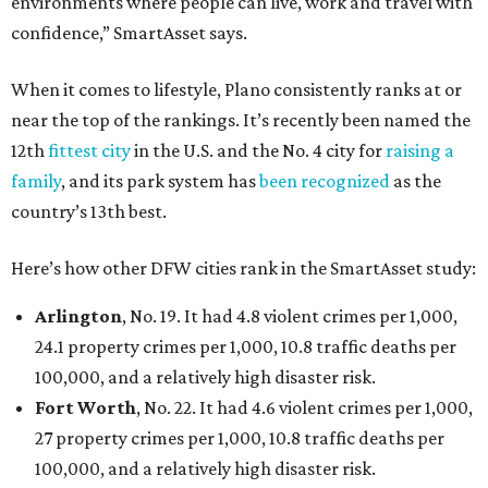
environments where people can live, work and travel with
confidence,” SmartAsset says.
When it comes to lifestyle, Plano consistently ranks at or
near the top of the rankings. It’s recently been named the
12th
fittest city
in the U.S. and the No. 4 city for
raising a
family
, and its park system has
been recognized
as the
country’s 13th best.
Here’s how other DFW cities rank in the SmartAsset study:
Arlington
, No. 19. It had 4.8 violent crimes per 1,000,
24.1 property crimes per 1,000, 10.8 traffic deaths per
100,000, and a relatively high disaster risk.
Fort Worth
, No. 22. It had 4.6 violent crimes per 1,000,
27 property crimes per 1,000, 10.8 traffic deaths per
100,000, and a relatively high disaster risk.