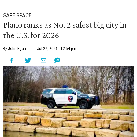
SAFE SPACE
Plano ranks as No. 2 safest big city in
the U.S. for 2026
By John Egan
Jul 27, 2026 | 12:54 pm