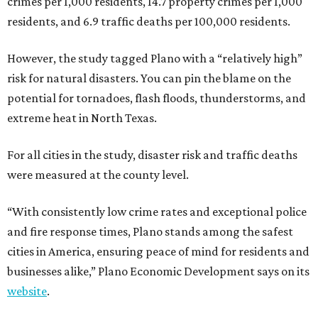
crimes per 1,000 residents, 14.7 property crimes per 1,000
residents, and 6.9 traffic deaths per 100,000 residents.
However, the study tagged Plano with a “relatively high”
risk for natural disasters. You can pin the blame on the
potential for tornadoes, flash floods, thunderstorms, and
extreme heat in North Texas.
For all cities in the study, disaster risk and traffic deaths
were measured at the county level.
“With consistently low crime rates and exceptional police
and fire response times, Plano stands among the safest
cities in America, ensuring peace of mind for residents and
businesses alike,” Plano Economic Development says on its
website
.