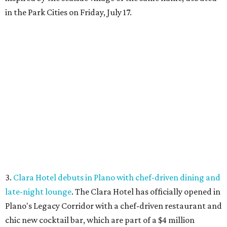
in the Park Cities on Friday, July 17.
3.
Clara Hotel debuts in Plano with chef-driven dining and
late-night lounge
. The Clara Hotel has officially opened in
Plano's Legacy Corridor with a chef-driven restaurant and
chic new cocktail bar, which are part of a $4 million
transformation
of the former NYLO Dallas/Plano Hotel.
The Clara Hotel is now open.
Photo by Greg Ceo Studio
4.
Deep Ellum cheese shop Amor y Queso reopens with
expanded market
. A beloved Deep Ellum cheese and
charcuterie shop has reopened after a hiatus with an
expanded concept. Amor y Queso is officially welcoming
customers again.