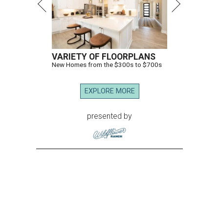
VARIETY OF FLOORPLANS
New Homes from the $300s to $700s
EXPLORE MORE
presented by