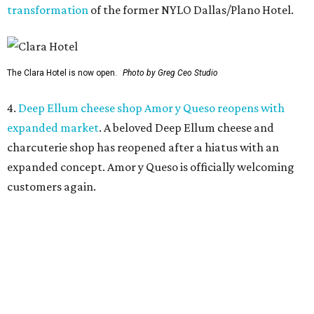
5.
Mom-and-pop Italian grocery in downtown Dallas
closes after a year
. A buzzy grocery store in downtown
Dallas has closed.
Ari’s Pantry, the small local chain
specializing in Italian groceries and to-go foods, has
closed its location in the heart of the Central Business
District.
promoted
series
Texas Road Trips