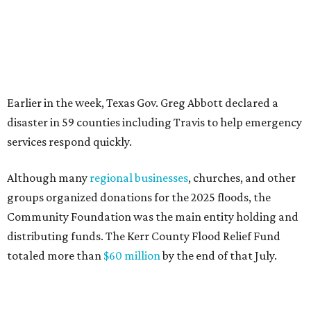
FORT
WORTH
HOMES
12 PREMIER BUILDERS
Timeless Texas Living
EXPLORE MORE
presented by