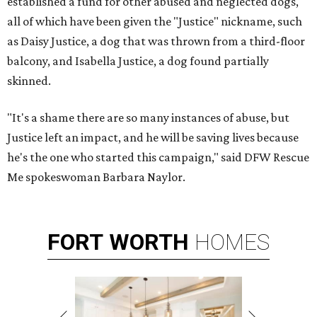
established a fund for other abused and neglected dogs,
all of which have been given the "Justice" nickname, such
as Daisy Justice, a dog that was thrown from a third-floor
balcony, and Isabella Justice, a dog found partially
skinned.
"It's a shame there are so many instances of abuse, but
Justice left an impact, and he will be saving lives because
he's the one who started this campaign," said DFW Rescue
Me spokeswoman Barbara Naylor.
FORT
WORTH
HOMES