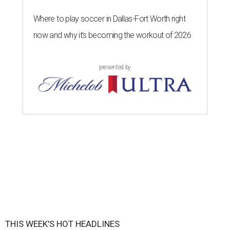
Where to play soccer in Dallas-Fort Worth right
now and why it’s becoming the workout of 2026
presented by
THIS WEEK'S HOT HEADLINES