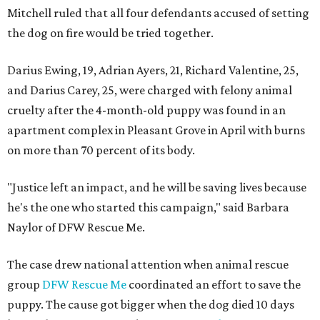
Mitchell ruled that all four defendants accused of setting
the dog on fire would be tried together.
Darius Ewing, 19, Adrian Ayers, 21, Richard Valentine, 25,
and Darius Carey, 25, were charged with felony animal
cruelty after the 4-month-old puppy was found in an
apartment complex in Pleasant Grove in April with burns
on more than 70 percent of its body.
"Justice left an impact, and he will be saving lives because
he's the one who started this campaign," said Barbara
Naylor of DFW Rescue Me.
The case drew national attention when animal rescue
group
DFW Rescue Me
coordinated an effort to save the
puppy. The cause got bigger when the dog died 10 days