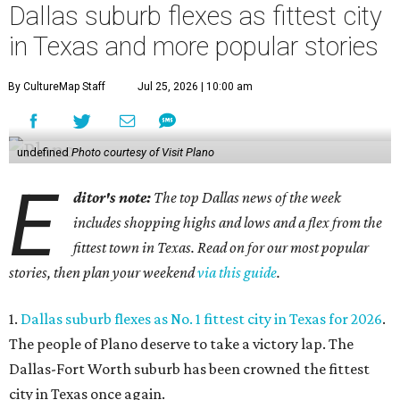
Dallas suburb flexes as fittest city
in Texas and more popular stories
By CultureMap Staff
Jul 25, 2026 | 10:00 am
undefined
Photo courtesy of Visit Plano
E
ditor's note:
The top Dallas news of the week
includes shopping highs and lows and a flex from the
fittest town in Texas. Read on for our most popular
stories, then plan your weekend
via this guide
.
1.
Dallas suburb flexes as No. 1 fittest city in Texas for 2026
.
The people of Plano deserve to take a victory lap. The
Dallas-Fort Worth suburb has been crowned the fittest
city in Texas once again.