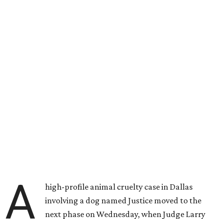
A
high-profile animal cruelty case in Dallas
involving a dog named Justice moved to the
next phase on Wednesday, when Judge Larry