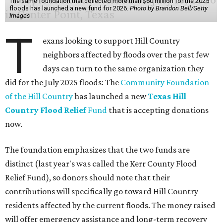
of water fell on the three hardest-hit Texas counties over
three days — enough to fill 1.5 million Olympic-sized
swimming pools or supply 11 million homes for a year. First
responders rushed to save people trapped in high waters
Friday, as more heavy rain widened the danger from
floods that
have killed
at least two people and left
hundreds more in need of rescue.
Earlier in the week, Texas Gov. Greg Abbott declared a
disaster in 59 counties including Travis to help emergency
services respond quickly.
Although many
regional businesses
, churches, and other
groups organized donations for the 2025 floods, the
Community Foundation was the main entity holding and
distributing funds. The Kerr County Flood Relief Fund
totaled more than
$60 million
by the end of that July.