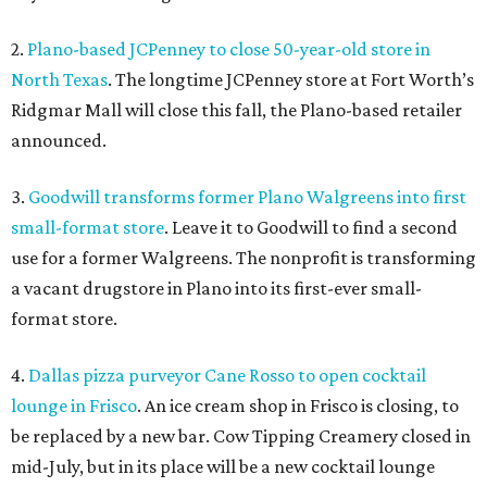
2.
Plano-based JCPenney to close 50-year-old store in
North Texas
. The longtime JCPenney store at Fort Worth’s
Ridgmar Mall will close this fall, the Plano-based retailer
announced.
3.
Goodwill transforms former Plano Walgreens into first
small-format store
. Leave it to Goodwill to find a second
use for a former Walgreens. The nonprofit is transforming
a vacant drugstore in Plano into its first-ever small-
format store.
4.
Dallas pizza purveyor Cane Rosso to open cocktail
lounge in Frisco
. An ice cream shop in Frisco is closing, to
be replaced by a new bar. Cow Tipping Creamery closed in
mid-July, but in its place will be a new cocktail lounge