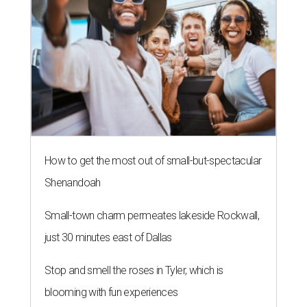
FLOOD RESPONSE
New relief fund launches for 2026
Texas Hill Country flood victims
By Brianna Caleri
Jul 17, 2026 | 4:30 pm
The same foundation that collected more than $60 million for the 2025
floods has launched a new fund for 2026.
Photo by Brandon Bell/Getty
Images
exans looking to support Hill Country