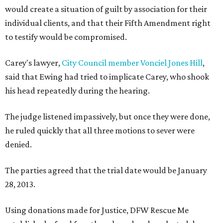
would create a situation of guilt by association for their
individual clients, and that their Fifth Amendment right
to testify would be compromised.
Carey's lawyer,
City Council member Vonciel Jones Hill
,
said that Ewing had tried to implicate Carey, who shook
his head repeatedly during the hearing.
The judge listened impassively, but once they were done,
he ruled quickly that all three motions to sever were
denied.
The parties agreed that the trial date would be January
28, 2013.
Using donations made for Justice, DFW Rescue Me