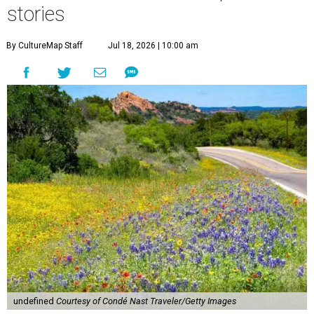
stories
By CultureMap Staff
Jul 18, 2026 | 10:00 am
undefined
Courtesy of Condé Nast Traveler/Getty Images