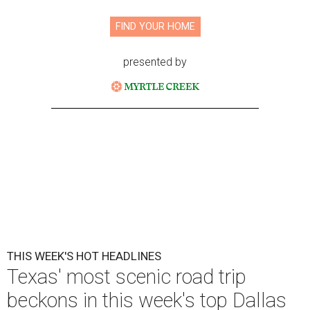
FIND YOUR HOME
presented by
THIS WEEK'S HOT HEADLINES
Texas' most scenic road trip
beckons in this week's top Dallas