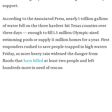
"Our hearts break that the Texas Hill Country is once
again facing catastrophic flooding. Just one year after the
devastating July 2025 floods, many of our neighbors are
again in harm's way," said Community Foundation of the
Texas Hill Country CEO Austin Dickson. "People from
across Texas and around the world came together to help
Kerr County begin the long road to recovery. As first
responders and local and state officials continue their
response efforts, the Community Foundation's role is to
help ensure communities have the philanthropic
resources they need to recover in the weeks, months and
years ahead."