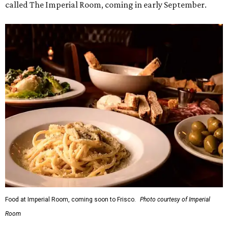
called The Imperial Room, coming in early September.
Food at Imperial Room, coming soon to Frisco.
Photo courtesy of Imperial
Room