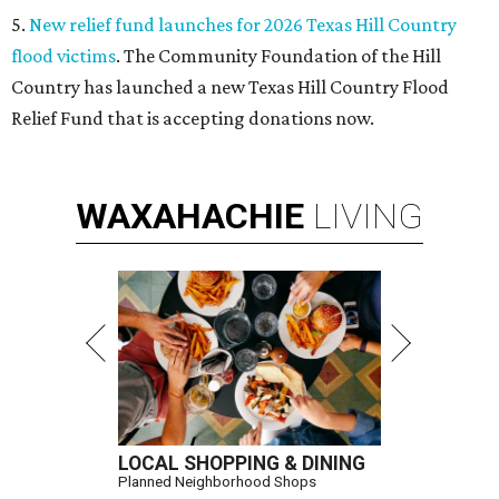
5.
New relief fund launches for 2026 Texas Hill Country
flood victims
. The Community Foundation of the Hill
Country has launched a new Texas Hill Country Flood
Relief Fund that is accepting donations now.
WAXAHACHIE
LIVING
LOCAL SHOPPING & DINING
Planned Neighborhood Shops