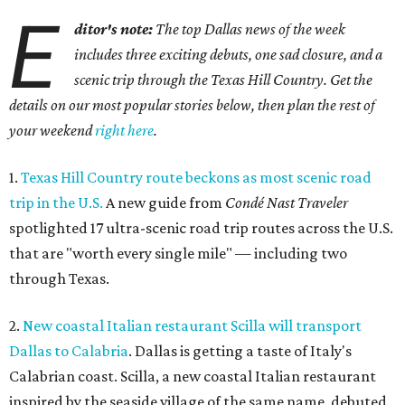
E
ditor's note:
The top Dallas news of the week
includes three exciting debuts, one sad closure, and a
scenic trip through the Texas Hill Country. Get the
details on our most popular stories below, then plan the rest of
your weekend
right here
.
1.
Texas Hill Country route beckons as most scenic road
trip in the U.S.
A new guide from
Condé Nast Traveler
spotlighted 17 ultra-scenic road trip routes across the U.S.
that are "worth every single mile" — including two
through Texas.
2.
New coastal Italian restaurant Scilla will transport
Dallas to Calabria
. Dallas is getting a taste of Italy's
Calabrian coast. Scilla, a new coastal Italian restaurant
inspired by the seaside village of the same name, debuted