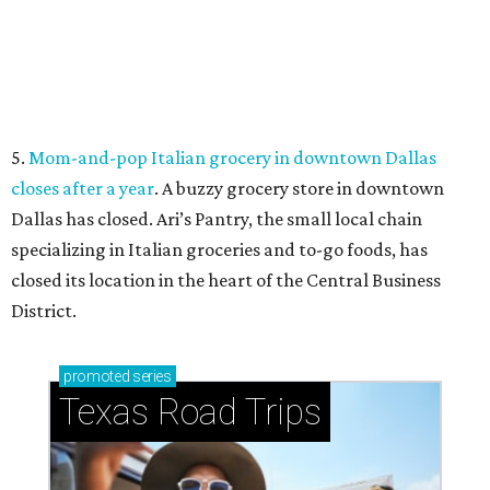
How to get the most out of small-but-spectacular
Shenandoah
Small-town charm permeates lakeside Rockwall,
just 30 minutes east of Dallas
Stop and smell the roses in Tyler, which is
blooming with fun experiences