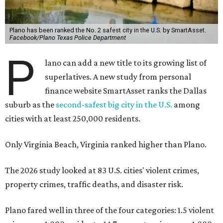
Plano has been ranked the No. 2 safest city in the U.S. by SmartAsset.
Facebook/Plano Texas Police Department
P
lano can add a new title to its growing list of
superlatives. A new study from personal
finance website SmartAsset ranks the Dallas
suburb as the
second-safest big city in the U.S.
among
cities with at least 250,000 residents.
Only Virginia Beach, Virginia ranked higher than Plano.
The 2026 study looked at 83 U.S. cities' violent crimes,
property crimes, traffic deaths, and disaster risk.
Plano fared well in three of the four categories: 1.5 violent