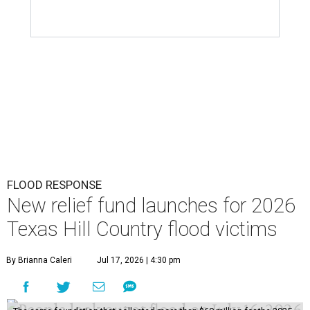
T
neighbors affected by floods over the past few
days can turn to the same organization they
did for the July 2025 floods: The
Community Foundation
of the Hill Country
has launched a new
Texas Hill
Country Flood Relief
Fund
that is accepting donations
now.
The foundation emphasizes that the two funds are
distinct (last year's was called the Kerr County Flood
Relief Fund), so donors should note that their
contributions will specifically go toward Hill Country
residents affected by the current floods. The money raised
will offer emergency assistance and long-term recovery
support.
According to the Associated Press, nearly 1 trillion gallons