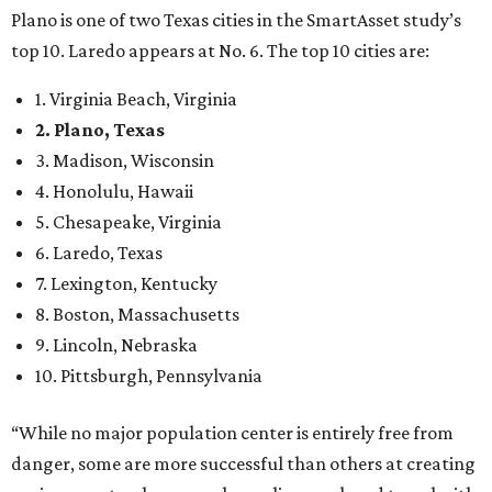
Plano is one of two Texas cities in the SmartAsset study’s
top 10. Laredo appears at No. 6. The top 10 cities are:
1. Virginia Beach, Virginia
2. Plano, Texas
3. Madison, Wisconsin
4. Honolulu, Hawaii
5. Chesapeake, Virginia
6. Laredo, Texas
7. Lexington, Kentucky
8. Boston, Massachusetts
9. Lincoln, Nebraska
10. Pittsburgh, Pennsylvania
“While no major population center is entirely free from
danger, some are more successful than others at creating