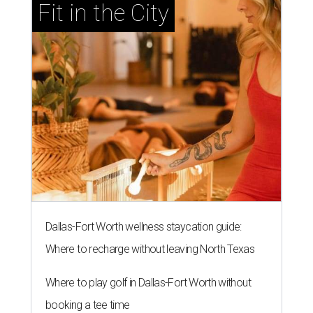
Fit in the City
Dallas-Fort Worth wellness staycation guide:
Where to recharge without leaving North Texas
Where to play golf in Dallas-Fort Worth without
booking a tee time