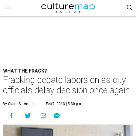
WHAT THE FRACK?
Fracking debate labors on as city
officials delay decision once again
By Claire St. Amant
Feb 7, 2013 | 5:30 pm