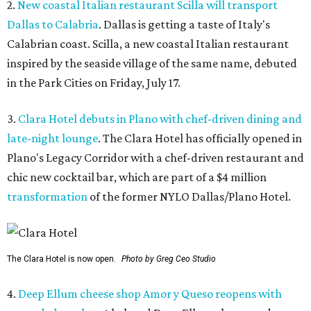
2.
New coastal Italian restaurant Scilla will transport
Dallas to Calabria
. Dallas is getting a taste of Italy's
Calabrian coast. Scilla, a new coastal Italian restaurant
inspired by the seaside village of the same name, debuted
in the Park Cities on Friday, July 17.
3.
Clara Hotel debuts in Plano with chef-driven dining and
late-night lounge
. The Clara Hotel has officially opened in
Plano's Legacy Corridor with a chef-driven restaurant and
chic new cocktail bar, which are part of a $4 million
transformation
of the former NYLO Dallas/Plano Hotel.
The Clara Hotel is now open.
Photo by Greg Ceo Studio
4.
Deep Ellum cheese shop Amor y Queso reopens with