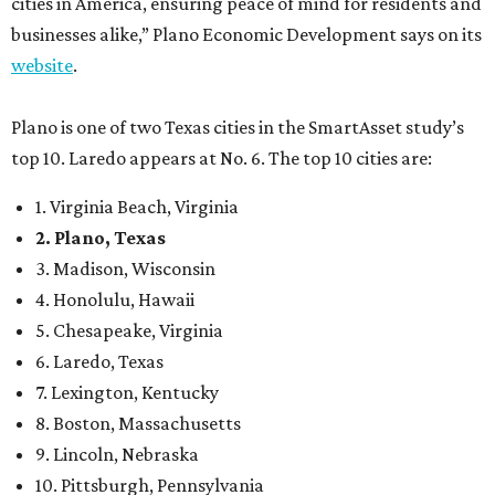
cities in America, ensuring peace of mind for residents and
businesses alike,” Plano Economic Development says on its
website
.
Plano is one of two Texas cities in the SmartAsset study’s
top 10. Laredo appears at No. 6. The top 10 cities are:
1. Virginia Beach, Virginia
2. Plano, Texas
3. Madison, Wisconsin
4. Honolulu, Hawaii
5. Chesapeake, Virginia
6. Laredo, Texas
7. Lexington, Kentucky
8. Boston, Massachusetts
9. Lincoln, Nebraska
10. Pittsburgh, Pennsylvania