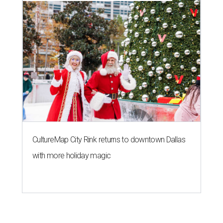
CultureMap City Rink returns to downtown Dallas
with more holiday magic