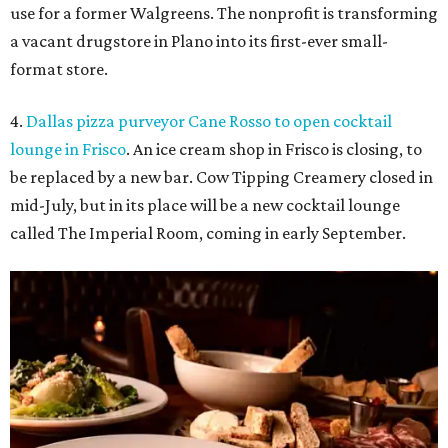
use for a former Walgreens. The nonprofit is transforming
a vacant drugstore in Plano into its first-ever small-
format store.
4.
Dallas pizza purveyor Cane Rosso to open cocktail
lounge in Frisco
. An ice cream shop in Frisco is closing, to
be replaced by a new bar. Cow Tipping Creamery closed in
mid-July, but in its place will be a new cocktail lounge
called The Imperial Room, coming in early September.