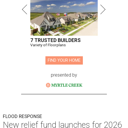
7 TRUSTED BUILDERS
Variety of Floorplans
FIND YOUR HOME
presented by
FLOOD RESPONSE
New relief fund launches for 2026