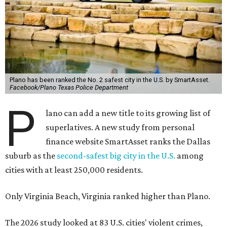
Plano has been ranked the No. 2 safest city in the U.S. by SmartAsset.
Facebook/Plano Texas Police Department
P
lano can add a new title to its growing list of
superlatives. A new study from personal
finance website SmartAsset ranks the Dallas
suburb as the
second-safest big city in the U.S.
among
cities with at least 250,000 residents.
Only Virginia Beach, Virginia ranked higher than Plano.
The 2026 study looked at 83 U.S. cities' violent crimes,