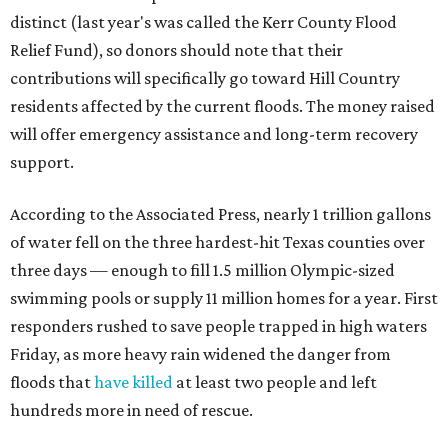
distinct (last year's was called the Kerr County Flood
Relief Fund), so donors should note that their
contributions will specifically go toward Hill Country
residents affected by the current floods. The money raised
will offer emergency assistance and long-term recovery
support.
According to the Associated Press, nearly 1 trillion gallons
of water fell on the three hardest-hit Texas counties over
three days — enough to fill 1.5 million Olympic-sized
swimming pools or supply 11 million homes for a year. First
responders rushed to save people trapped in high waters
Friday, as more heavy rain widened the danger from
floods that
have killed
at least two people and left
hundreds more in need of rescue.