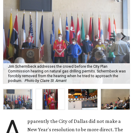
Jim Schermbeck addresses the crowd before the City Plan
Commission hearing on natural gas drilling permits. Schermbeck was
forcibly removed from the hearing when he tried to approach the
podium.
Photo by Claire St. Amant
A
pparently the City of Dallas did not make a
New Year's resolution to be more direct. The