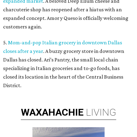
expanded market
. A beloved Deep Ellum cheese and
charcuterie shop has reopened after a hiatus with an
expanded concept. Amor y Queso is officially welcoming
customers again.
5.
Mom-and-pop Italian grocery in downtown Dallas
closes after a year
. A buzzy grocery store in downtown
Dallas has closed.
Ari’s Pantry, the small local chain
specializing in Italian groceries and to-go foods, has
closed its location in the heart of the Central Business
District.
WAXAHACHIE
LIVING