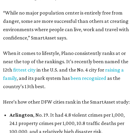
“While no major population center is entirely free from
danger, some are more successful than others at creating
environments where people can live, work and travel with
confidence,” SmartAsset says.
When it comes to lifestyle, Plano consistently ranks at or
near the top of the rankings. It’s recently been named the
12th
fittest city
in the U.S. and the No. 4 city for
raising a
family
, and its park system has
been recognized
as the
country’s 13th best.
Here’s how other DFW cities rank in the SmartAsset study:
Arlington
, No. 19. It had 4.8 violent crimes per 1,000,
24.1 property crimes per 1,000, 10.8 traffic deaths per
100,000, and a relatively high disaster risk.