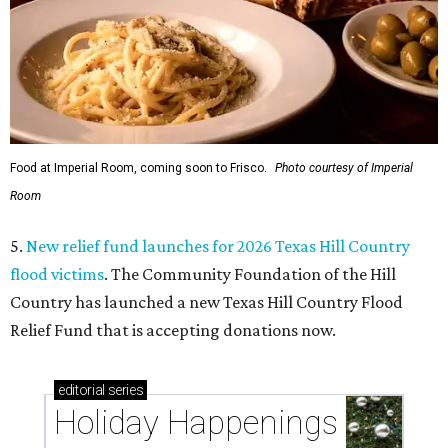
Food at Imperial Room, coming soon to Frisco.
Photo courtesy of Imperial
Room
5.
New relief fund launches for 2026 Texas Hill Country
flood victims
. The Community Foundation of the Hill
Country has launched a new Texas Hill Country Flood
Relief Fund that is accepting donations now.
editorial
series
Holiday Happenings