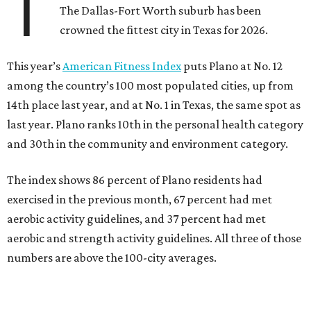
T
The Dallas-Fort Worth suburb has been
crowned the fittest city in Texas for 2026.
This year’s
American Fitness Index
puts Plano at No. 12
among the country’s 100 most populated cities, up from
14th place last year, and at No. 1 in Texas, the same spot as
last year. Plano ranks 10th in the personal health category
and 30th in the community and environment category.
The index shows 86 percent of Plano residents had
exercised in the previous month, 67 percent had met
aerobic activity guidelines, and 37 percent had met
aerobic and strength activity guidelines. All three of those
numbers are above the 100-city averages.
The Elevance Health Foundation and the American