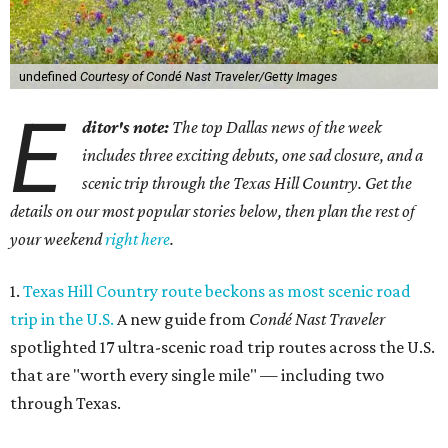
undefined
Courtesy of Condé Nast Traveler/Getty Images
E
ditor's note:
The top Dallas news of the week
includes three exciting debuts, one sad closure, and a
scenic trip through the Texas Hill Country. Get the
details on our most popular stories below, then plan the rest of
your weekend
right here
.
1.
Texas Hill Country route beckons as most scenic road
trip in the U.S.
A new guide from
Condé Nast Traveler
spotlighted 17 ultra-scenic road trip routes across the U.S.
that are "worth every single mile" — including two
through Texas.