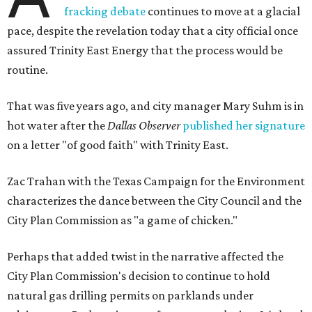
fracking debate
continues to move at a glacial
pace, despite the revelation today that a city official once
assured Trinity East Energy that the process would be
routine.
That was five years ago, and city manager Mary Suhm is in
hot water after the
Dallas Observer
published her signature
on a letter "of good faith" with Trinity East.
Zac Trahan with the Texas Campaign for the Environment
characterizes the dance between the City Council and the
City Plan Commission as "a game of chicken."
Perhaps that added twist in the narrative affected the
City Plan Commission's decision to continue to hold
natural gas drilling permits on parklands under