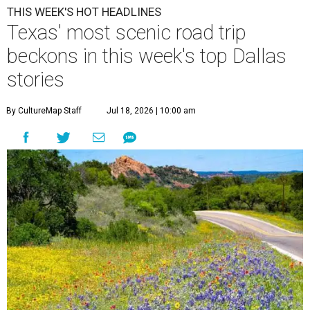
THIS WEEK'S HOT HEADLINES
Texas' most scenic road trip
beckons in this week's top Dallas
stories
By CultureMap Staff
Jul 18, 2026 | 10:00 am