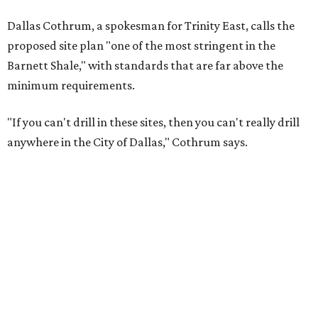
Dallas Cothrum, a spokesman for Trinity East, calls the
proposed site plan "one of the most stringent in the
Barnett Shale," with standards that are far above the
minimum requirements.
"If you can't drill in these sites, then you can't really drill
anywhere in the City of Dallas," Cothrum says.