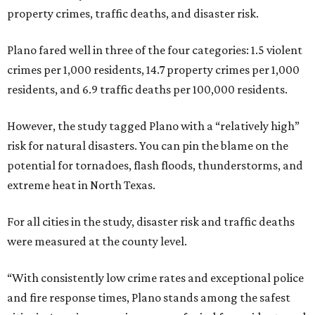
property crimes, traffic deaths, and disaster risk.
Plano fared well in three of the four categories: 1.5 violent
crimes per 1,000 residents, 14.7 property crimes per 1,000
residents, and 6.9 traffic deaths per 100,000 residents.
However, the study tagged Plano with a “relatively high”
risk for natural disasters. You can pin the blame on the
potential for tornadoes, flash floods, thunderstorms, and
extreme heat in North Texas.
For all cities in the study, disaster risk and traffic deaths
were measured at the county level.
“With consistently low crime rates and exceptional police
and fire response times, Plano stands among the safest