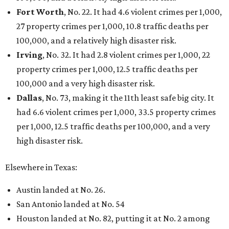
Fort Worth
, No. 22. It had 4.6 violent crimes per 1,000,
27 property crimes per 1,000, 10.8 traffic deaths per
100,000, and a relatively high disaster risk.
Irving
, No. 32. It had 2.8 violent crimes per 1,000, 22
property crimes per 1,000, 12.5 traffic deaths per
100,000 and a very high disaster risk.
Dallas
, No. 73, making it the 11th least safe big city. It
had 6.6 violent crimes per 1,000, 33.5 property crimes
per 1,000, 12.5 traffic deaths per 100,000, and a very
high disaster risk.
Elsewhere in Texas:
Austin landed at No. 26.
San Antonio landed at No. 54
Houston landed at No. 82, putting it at No. 2 among