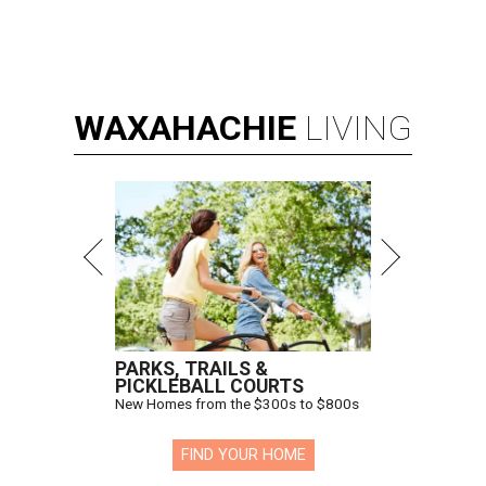
WAXAHACHIE
LIVING
PARKS, TRAILS &
PICKLEBALL COURTS
New Homes from the $300s to $800s
FIND YOUR HOME