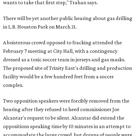
wants to take that first step," Trahan says.
There will be yet another public hearing about gas drilling
in L.B. Houston Park on March 21.
A boisterous crowd opposed to fracking attended the
February 7 meeting at City Hall, with a contingency
dressed as a toxic soccer team in jerseys and gas masks.
The proposed site of Trinity East's drilling and production
facility would be a few hundred feet from a soccer
complex.
Two opposition speakers were forcibly removed from the
hearing after they refused to heed commissioner Joe
Alcantar's request to be silent. Alcantar did extend the
oppositions speaking time by 10 minutes in an attempt to
accommodate the large crowd, but dozens of people were