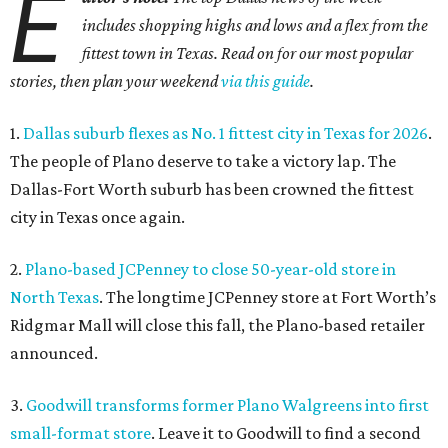
E
includes shopping highs and lows and a flex from the
fittest town in Texas. Read on for our most popular
stories, then plan your weekend
via this guide
.
1.
Dallas suburb flexes as No. 1 fittest city in Texas for 2026
.
The people of Plano deserve to take a victory lap. The
Dallas-Fort Worth suburb has been crowned the fittest
city in Texas once again.
2.
Plano-based JCPenney to close 50-year-old store in
North Texas
. The longtime JCPenney store at Fort Worth’s
Ridgmar Mall will close this fall, the Plano-based retailer
announced.
3.
Goodwill transforms former Plano Walgreens into first
small-format store
. Leave it to Goodwill to find a second