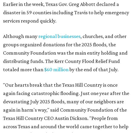
Earlier in the week, Texas Gov. Greg Abbott declared a
disaster in 59 counties including Travis to help emergency
services respond quickly.
Although many
regional businesses
, churches, and other
groups organized donations for the 2025 floods, the
Community Foundation was the main entity holding and
distributing funds. The Kerr County Flood Relief Fund
totaled more than
$60 million
by the end of that July.
"Our hearts break that the Texas Hill Country is once
again facing catastrophic flooding. Just one year after the
devastating July 2025 floods, many of our neighbors are
again in harm's way," said Community Foundation of the
Texas Hill Country CEO Austin Dickson. "People from
across Texas and around the world came together to help