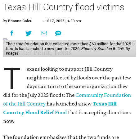
Texas Hill Country flood victims
By Brianna Caleri
Jul 17, 2026 | 4:30 pm
The same foundation that collected more than $60 million for the 2025
floods has launched a new fund for 2026.
Photo by Brandon Bell/Getty
Images
T
exans looking to support Hill Country
neighbors affected by floods over the past few
days can turn to the same organization they
did for the July 2025 floods: The
Community Foundation
of the Hill Country
has launched a new
Texas Hill
Country Flood Relief
Fund
that is accepting donations
now.
The foundation emphasizes that the two funds are