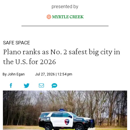
presented by
SAFE SPACE
Plano ranks as No. 2 safest big city in
the U.S. for 2026
By John Egan
Jul 27, 2026 | 12:54 pm