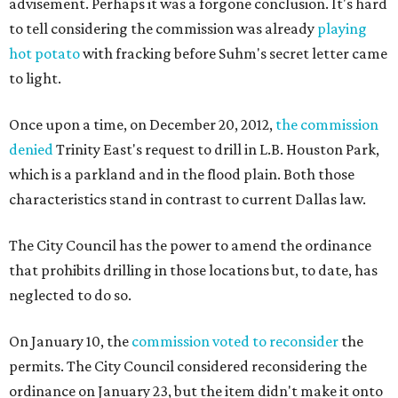
advisement. Perhaps it was a forgone conclusion. It's hard
to tell considering the commission was already
playing
hot potato
with fracking before Suhm's secret letter came
to light.
Once upon a time, on December 20, 2012,
the commission
denied
Trinity East's request to drill in L.B. Houston Park,
which is a parkland and in the flood plain. Both those
characteristics stand in contrast to current Dallas law.
The City Council has the power to amend the ordinance
that prohibits drilling in those locations but, to date, has
neglected to do so.
On January 10, the
commission voted to reconsider
the
permits. The City Council considered reconsidering the
ordinance on January 23, but the item didn't make it onto