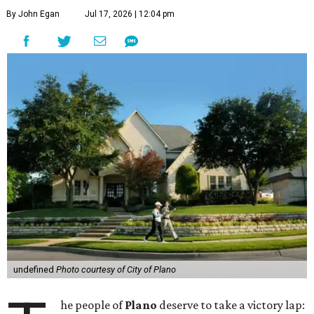
By John Egan
Jul 17, 2026 | 12:04 pm
undefined
Photo courtesy of City of Plano
he people of
Plano
deserve to take a victory lap: