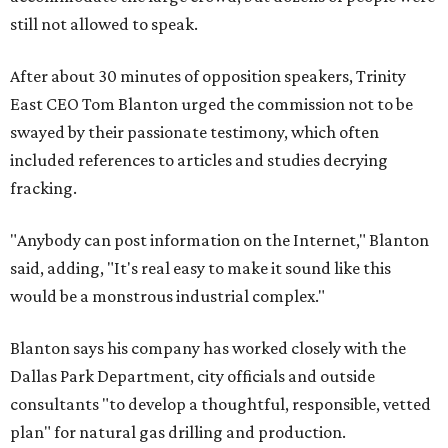
still not allowed to speak.
After about 30 minutes of opposition speakers, Trinity
East CEO Tom Blanton urged the commission not to be
swayed by their passionate testimony, which often
included references to articles and studies decrying
fracking.
"Anybody can post information on the Internet," Blanton
said, adding, "It's real easy to make it sound like this
would be a monstrous industrial complex."
Blanton says his company has worked closely with the
Dallas Park Department, city officials and outside
consultants "to develop a thoughtful, responsible, vetted
plan" for natural gas drilling and production.