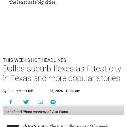
the least safe big cities.
THIS WEEK'S HOT HEADLINES
Dallas suburb flexes as fittest city
in Texas and more popular stories
By CultureMap Staff
Jul 25, 2026 | 10:00 am
undefined
Photo courtesy of Visit Plano
ditor's note:
The top Dallas news of the week