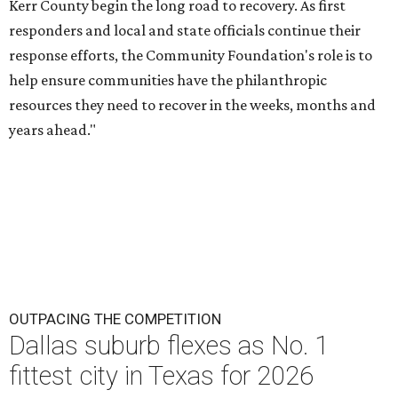
Kerr County begin the long road to recovery. As first
responders and local and state officials continue their
response efforts, the Community Foundation's role is to
help ensure communities have the philanthropic
resources they need to recover in the weeks, months and
years ahead."
OUTPACING THE COMPETITION
Dallas suburb flexes as No. 1
fittest city in Texas for 2026