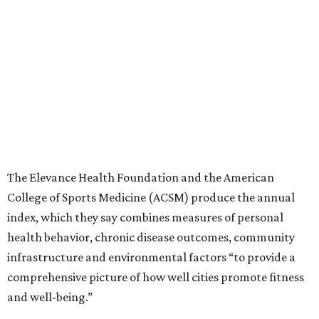
College of Sports Medicine (ACSM) produce the annual
index, which they say combines measures of personal
health behavior, chronic disease outcomes, community
infrastructure and environmental factors “to provide a
comprehensive picture of how well cities promote fitness
and well-being.”
Arlington, Virginia, tops the index, followed by
Washington, D.C.; Minneapolis; Seattle; and Denver.
“The cities that consistently rank at the top aren’t
succeeding because of one program or one investment,”
Stella Volpe, past president of ACSM and chair of the
Fitness Index Advisory Board, says in a
press release
.
“They’ve built systems that support healthier living over
time. They are the ones creating environments where
physical activity can easily become a part of everyday