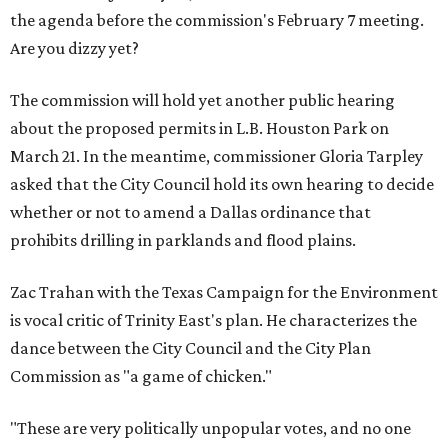
the agenda before the commission's February 7 meeting.
Are you dizzy yet?
The commission will hold yet another public hearing
about the proposed permits in L.B. Houston Park on
March 21. In the meantime, commissioner Gloria Tarpley
asked that the City Council hold its own hearing to decide
whether or not to amend a Dallas ordinance that
prohibits drilling in parklands and flood plains.
Zac Trahan with the Texas Campaign for the Environment
is vocal critic of Trinity East's plan. He characterizes the
dance between the City Council and the City Plan
Commission as "a game of chicken."
"These are very politically unpopular votes, and no one