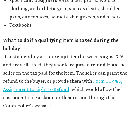
Specifically designed sports shoes, protective-use
clothing, and athletic gear, such as cleats, shoulder
pads, dance shoes, helmets, shin guards, and others
Textbooks
What to do if a qualifying item is taxed during the
holiday
If customers buy a tax-exempt item between August 7-9
and are still taxed, they should request a refund from the
seller on the tax paid for the item. The seller can grant the
refund to the buyer, or provide them with
Form 00-985,
Assignment to Right to Refund
, which would allow the
customer to file a claim for their refund through the
Comptroller's website.