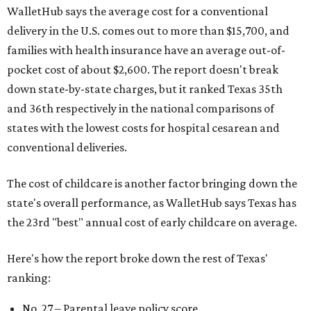
WalletHub says the average cost for a conventional
delivery in the U.S. comes out to more than $15,700, and
families with health insurance have an average out-of-
pocket cost of about $2,600. The report doesn't break
down state-by-state charges, but it ranked Texas 35th
and 36th respectively in the national comparisons of
states with the lowest costs for hospital cesarean and
conventional deliveries.
The cost of childcare is another factor bringing down the
state's overall performance, as WalletHub says Texas has
the 23rd "best" annual cost of early childcare on average.
Here's how the report broke down the rest of Texas'
ranking:
No. 27 – Parental leave policy score