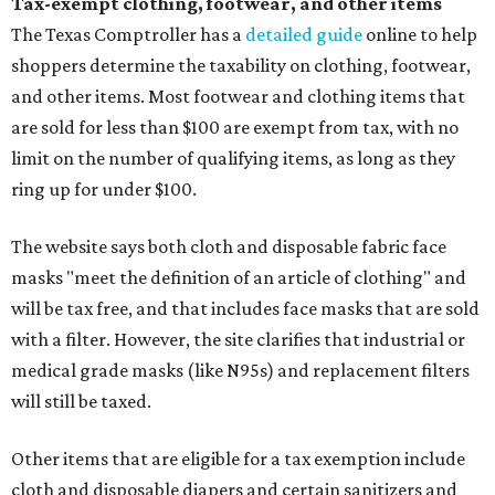
Tax-exempt clothing, footwear, and other items
The Texas Comptroller has a
detailed guide
online to help
shoppers determine the taxability on clothing, footwear,
and other items. Most footwear and clothing items that
are sold for less than $100 are exempt from tax, with no
limit on the number of qualifying items, as long as they
ring up for under $100.
The website says both cloth and disposable fabric face
masks "meet the definition of an article of clothing" and
will be tax free, and that includes face masks that are sold
with a filter. However, the site clarifies that industrial or
medical grade masks (like N95s) and replacement filters
will still be taxed.
Other items that are eligible for a tax exemption include
cloth and disposable diapers and certain sanitizers and