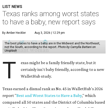
LIST NEWS
Texas ranks among worst states
to have a baby, new report says
By Amber Heckler
Aug 3, 2026 | 12:29 pm
The best places to have a baby are in the Midwest and the Northeast,
not the South, according to the report.
Photo by Camylla Battani on
Unsplash
T
exas might be a family friendly state, but it
certainly isn't baby friendly, according to a new
WalletHub study.
Texas earned a dismal rank as No. 45 in WalletHub's 2026
report "
Best and Worst States to Have a Baby
," which
compared all 50 states and the District of Columbia based