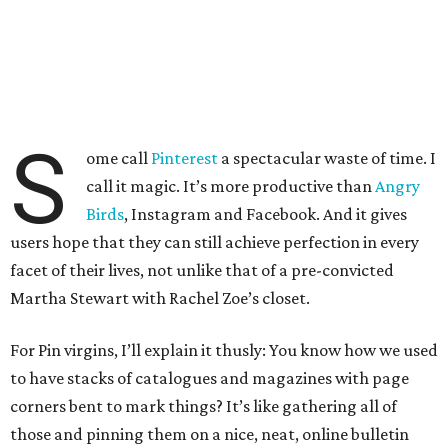
S
ome call
Pinterest
a spectacular waste of time. I
call it magic. It’s more productive than
Angry
Birds
, Instagram and Facebook. And it gives
users hope that they can still achieve perfection in every
facet of their lives, not unlike that of a pre-convicted
Martha Stewart with Rachel Zoe’s closet.
For Pin virgins, I’ll explain it thusly: You know how we used
to have stacks of catalogues and magazines with page
corners bent to mark things? It’s like gathering all of
those and pinning them on a nice, neat, online bulletin