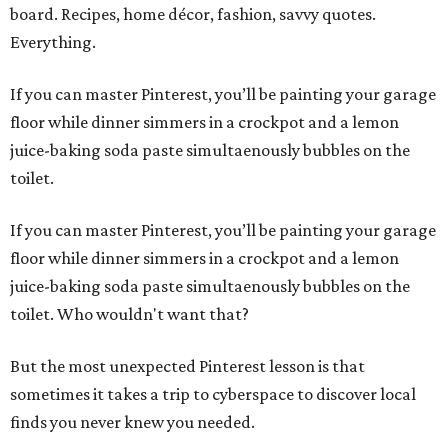
board. Recipes, home décor, fashion, savvy quotes.
Everything.
If you can master Pinterest, you’ll be painting your garage
floor while dinner simmers in a crockpot and a lemon
juice-baking soda paste simultaenously bubbles on the
toilet.
If you can master Pinterest, you’ll be painting your garage
floor while dinner simmers in a crockpot and a lemon
juice-baking soda paste simultaenously bubbles on the
toilet. Who wouldn't want that?
But the most unexpected Pinterest lesson is that
sometimes it takes a trip to cyberspace to discover local
finds you never knew you needed.