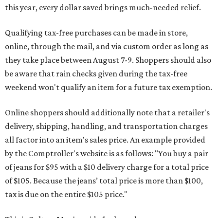
this year, every dollar saved brings much-needed relief.
Qualifying tax-free purchases can be made in store,
online, through the mail, and via custom order as long as
they take place between August 7-9. Shoppers should also
be aware that rain checks given during the tax-free
weekend won't qualify an item for a future tax exemption.
Online shoppers should additionally note that a retailer's
delivery, shipping, handling, and transportation charges
all factor into an item's sales price. An example provided
by the Comptroller's website is as follows: "You buy a pair
of jeans for $95 with a $10 delivery charge for a total price
of $105. Because the jeans’ total price is more than $100,
tax is due on the entire $105 price."