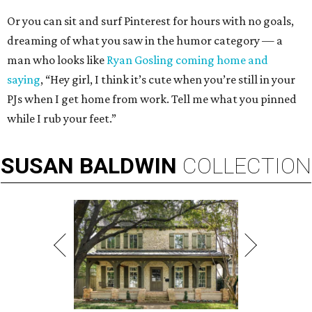
Or you can sit and surf Pinterest for hours with no goals,
dreaming of what you saw in the humor category — a
man who looks like
Ryan Gosling coming home and
saying
, “Hey girl, I think it’s cute when you’re still in your
PJs when I get home from work. Tell me what you pinned
while I rub your feet.”
SUSAN
BALDWIN
COLLECTION