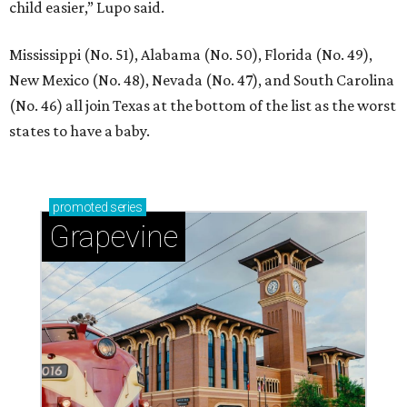
child easier,” Lupo said.
Mississippi (No. 51), Alabama (No. 50), Florida (No. 49),
New Mexico (No. 48), Nevada (No. 47), and South Carolina
(No. 46) all join Texas at the bottom of the list as the worst
states to have a baby.
promoted
series
Grapevine