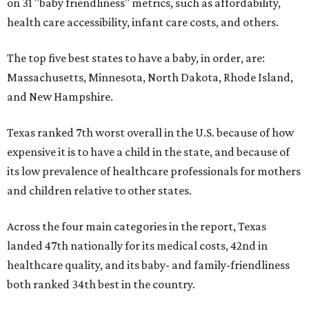
on 31 "baby friendliness" metrics, such as affordability,
health care accessibility, infant care costs, and others.
The top five best states to have a baby, in order, are:
Massachusetts, Minnesota, North Dakota, Rhode Island,
and New Hampshire.
Texas ranked 7th worst overall in the U.S. because of how
expensive it is to have a child in the state, and because of
its low prevalence of healthcare professionals for mothers
and children relative to other states.
Across the four main categories in the report, Texas
landed 47th nationally for its medical costs, 42nd in
healthcare quality, and its baby- and family-friendliness
both ranked 34th best in the country.