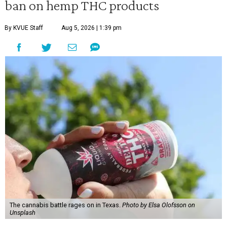
ban on hemp THC products
By KVUE Staff
Aug 5, 2026 | 1:39 pm
The cannabis battle rages on in Texas.
Photo by Elsa Olofsson on
Unsplash