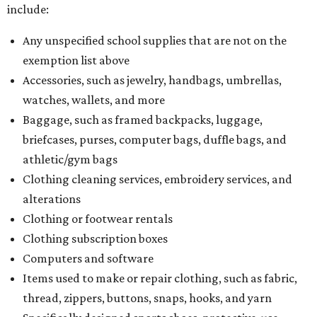
include:
Any unspecified school supplies that are not on the
exemption list above
Accessories, such as jewelry, handbags, umbrellas,
watches, wallets, and more
Baggage, such as framed backpacks, luggage,
briefcases, purses, computer bags, duffle bags, and
athletic/gym bags
Clothing cleaning services, embroidery services, and
alterations
Clothing or footwear rentals
Clothing subscription boxes
Computers and software
Items used to make or repair clothing, such as fabric,
thread, zippers, buttons, snaps, hooks, and yarn