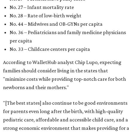
No. 27 – Infant mortality rate
No. 28 – Rate of low-birth weight
No. 44 – Midwives and OB-GYNs per capita
No. 36 – Pediatricians and family medicine physicians
per capita
No. 33 – Childcare centers per capita
According to WalletHub analyst Chip Lupo, expecting
families should consider living in the states that
"minimize costs while providing top-notch care for both
newborns and their mothers."
"[The best states] also continue to be good environments
for parents even long after the birth, with high-quality
pediatric care, affordable and accessible child care, and a
strong economic environment that makes providing for a