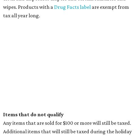
wipes. Products with a
Drug Facts label
are exempt from
tax all year long.
Items that do not qualify
Any items that are sold for $100 or more will still be taxed.
Additional items that will still be taxed during the holiday