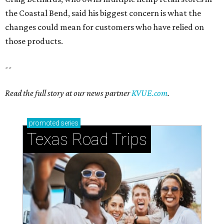
the Coastal Bend, said his biggest concern is what the
changes could mean for customers who have relied on
those products.
--
Read the full story at our news partner
KVUE.com
.
promoted
series
Texas Road Trips