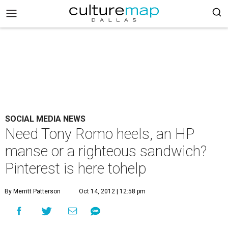
SOCIAL MEDIA NEWS
Need Tony Romo heels, an HP
manse or a righteous sandwich?
Pinterest is here tohelp
By Merritt Patterson
Oct 14, 2012 | 12:58 pm