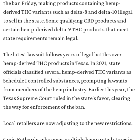
the ban Friday, making products containing hemp-
derived THC variants such as delta-8 and delta-10 illegal
to sell in the state. Some qualifying CBD products and
certain hemp-derived delta-9 THC products that meet
state requirements remain legal.
The latest lawsuit follows years of legal battles over
hemp-derived THC products in Texas. In 2021, state
officials classified several hemp-derived THC variants as
Schedule I controlled substances, prompting lawsuits
from members of the hemp industry. Earlier this year, the
Texas Supreme Court ruled in the state's favor, clearing
the way for enforcement of the ban.
Local retailers are now adjusting to the new restrictions.
Craig Bethards, who owns multiple hemp retail stores in