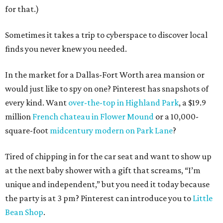
for that.)
Sometimes it takes a trip to cyberspace to discover local
finds you never knew you needed.
In the market for a Dallas-Fort Worth area mansion or
would just like to spy on one? Pinterest has snapshots of
every kind. Want
over-the-top in Highland Park
, a $19.9
million
French chateau in Flower Mound
or a 10,000-
square-foot
midcentury modern on Park Lane
?
Tired of chipping in for the car seat and want to show up
at the next baby shower with a gift that screams, “I’m
unique and independent,” but you need it today because
the party is at 3 pm? Pinterest can introduce you to
Little
Bean Shop
.