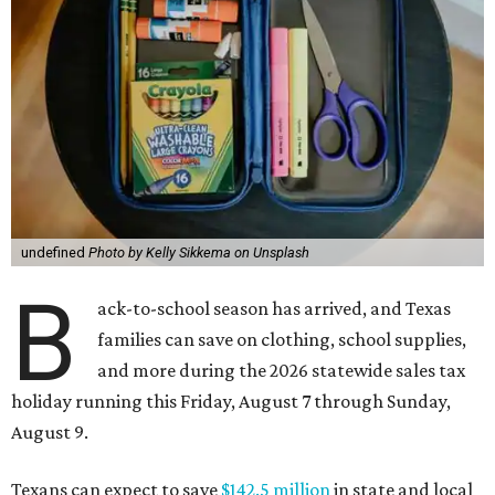
undefined
Photo by Kelly Sikkema on Unsplash
B
ack-to-school season has arrived, and Texas
families can save on clothing, school supplies,
and more during the 2026 statewide sales tax
holiday running this Friday, August 7 through Sunday,
August 9.
Texans can expect to save
$142.5 million
in state and local