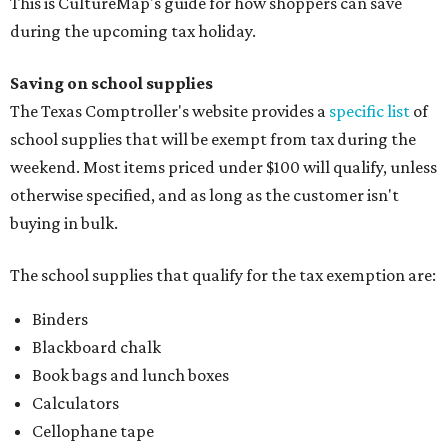
This is CultureMap's guide for how shoppers can save
during the upcoming tax holiday.
Saving on school supplies
The Texas Comptroller's website provides a
specific list
of
school supplies that will be exempt from tax during the
weekend. Most items priced under $100 will qualify, unless
otherwise specified, and as long as the customer isn't
buying in bulk.
The school supplies that qualify for the tax exemption are:
Binders
Blackboard chalk
Book bags and lunch boxes
Calculators
Cellophane tape