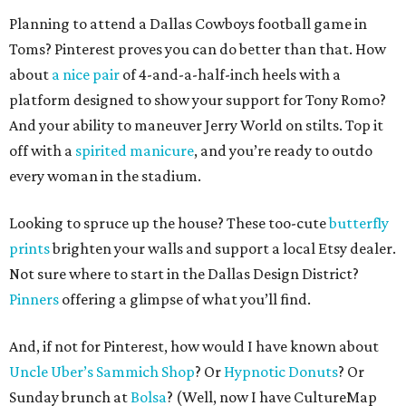
Planning to attend a Dallas Cowboys football game in
Toms? Pinterest proves you can do better than that. How
about
a nice pair
of 4-and-a-half-inch heels with a
platform designed to show your support for Tony Romo?
And your ability to maneuver Jerry World on stilts. Top it
off with a
spirited manicure
, and you’re ready to outdo
every woman in the stadium.
Looking to spruce up the house? These too-cute
butterfly
prints
brighten your walls and support a local Etsy dealer.
Not sure where to start in the Dallas Design District?
Pinners
offering a glimpse of what you’ll find.
And, if not for Pinterest, how would I have known about
Uncle Uber’s Sammich Shop
? Or
Hypnotic Donuts
? Or
Sunday brunch at
Bolsa
? (Well, now I have CultureMap