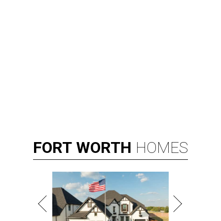
FORT
WORTH
HOMES