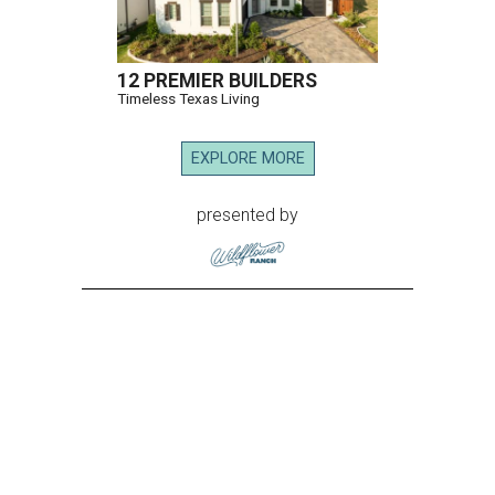
12 PREMIER BUILDERS
Timeless Texas Living
EXPLORE MORE
presented by