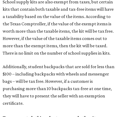
School supply kits are also exempt from taxes, but certain
kits that contain both taxable and tax-free items will have
a taxability based on the value of the items. According to
the Texas Comptroller, if the value of the exempt items is
worth more than the taxable items, the kit will be tax free.
However, if the value of the taxable items comes out to
more than the exempt items, then the kit will be taxed.
There is no limit on the number of school supplies in kits.
Additionally, student backpacks that are sold for less than
$100 – including backpacks with wheels and messenger
bags – will be tax free. However, if a customer is
purchasing more than 10 backpacks tax-free at one time,
they will have to present the seller with an exemption
certificate.