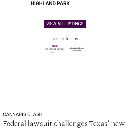
HIGHLAND PARK
VIEW ALL LISTINGS
presented by
CANNABIS CLASH
Federal lawsuit challenges Texas' new