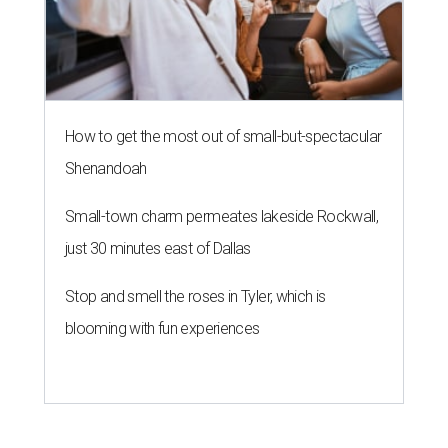
How to get the most out of small-but-spectacular
Shenandoah
Small-town charm permeates lakeside Rockwall,
just 30 minutes east of Dallas
Stop and smell the roses in Tyler, which is
blooming with fun experiences