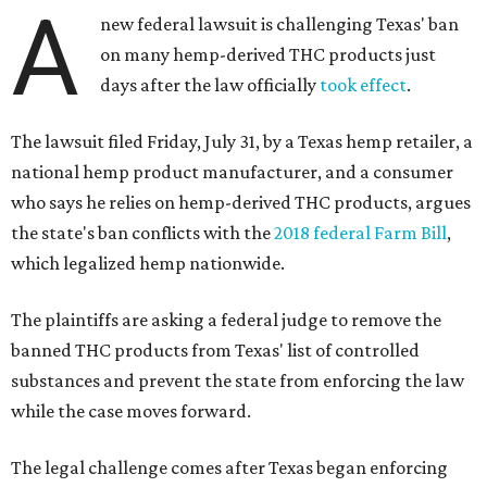
A
new federal lawsuit is challenging Texas' ban
on many hemp-derived THC products just
days after the law officially
took effect
.
The lawsuit filed Friday, July 31, by a Texas hemp retailer, a
national hemp product manufacturer, and a consumer
who says he relies on hemp-derived THC products, argues
the state's ban conflicts with the
2018 federal Farm Bill
,
which legalized hemp nationwide.
The plaintiffs are asking a federal judge to remove the
banned THC products from Texas' list of controlled
substances and prevent the state from enforcing the law
while the case moves forward.
The legal challenge comes after Texas began enforcing