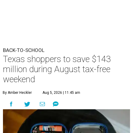
BACK-TO-SCHOOL
Texas shoppers to save $143
million during August tax-free
weekend
By Amber Heckler
Aug 5, 2026 | 11:45 am