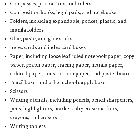
Compasses, protractors, and rulers
Composition books, legal pads, and notebooks
Folders, including expandable, pocket, plastic, and
manila folders
Glue, paste, and glue sticks
Index cards and index card boxes
Paper, including loose leaf ruled notebook paper, copy
paper, graph paper, tracing paper, manila paper,
colored paper, construction paper, and poster board
Pencil boxes and other school supply boxes
Scissors
Writing utensils, including pencils, pencil sharpeners,
pens, highlighters, markers, dry erase markers,
crayons, and erasers
Writing tablets