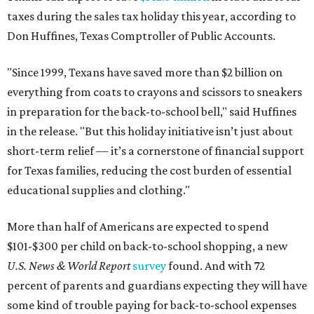
taxes during the sales tax holiday this year, according to
Don Huffines, Texas Comptroller of Public Accounts.
"Since 1999, Texans have saved more than $2 billion on
everything from coats to crayons and scissors to sneakers
in preparation for the back-to-school bell," said Huffines
in the release. "But this holiday initiative isn’t just about
short-term relief — it’s a cornerstone of financial support
for Texas families, reducing the cost burden of essential
educational supplies and clothing."
More than half of Americans are expected to spend
$101-$300 per child on back-to-school shopping, a new
U.S. News & World Report
survey
found. And with 72
percent of parents and guardians expecting they will have
some kind of trouble paying for back-to-school expenses