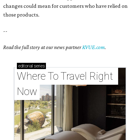
changes could mean for customers who have relied on
those products.
--
Read the full story at our news partner
KVUE.com
.
editorial
series
Where To Travel Right 
Now