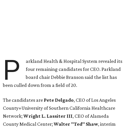
P
arkland Health & Hospital System revealed its
four remaining candidates for CEO. Parkland
board chair Debbie Branson said the list has
been culled down from a field of 20.
The candidates are
Pete Delgado
, CEO of Los Angeles
County+University of Southern California Healthcare
Network;
Wright L. Lassiter III
, CEO of Alameda
County Medical Center;
Walter "Ted" Shaw
, interim