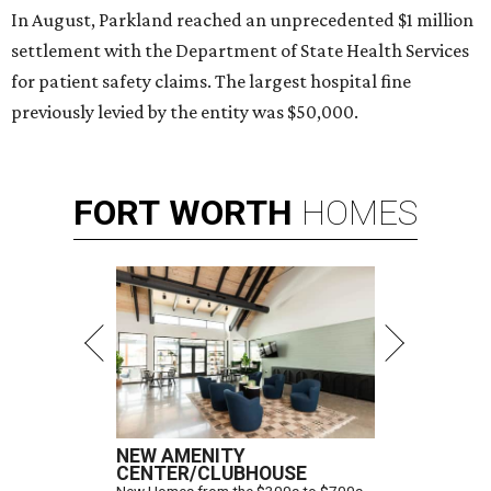
In August, Parkland reached an unprecedented $1 million
settlement with the Department of State Health Services
for patient safety claims. The largest hospital fine
previously levied by the entity was $50,000.
FORT
WORTH
HOMES
NEW AMENITY
CENTER/CLUBHOUSE