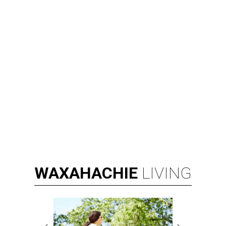
WAXAHACHIE
LIVING