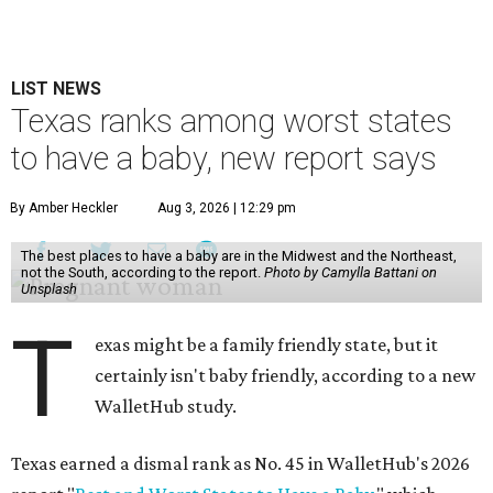
LIST NEWS
Texas ranks among worst states
to have a baby, new report says
By Amber Heckler
Aug 3, 2026 | 12:29 pm
The best places to have a baby are in the Midwest and the Northeast,
not the South, according to the report.
Photo by Camylla Battani on
Unsplash
T
exas might be a family friendly state, but it
certainly isn't baby friendly, according to a new
WalletHub study.
Texas earned a dismal rank as No. 45 in WalletHub's 2026