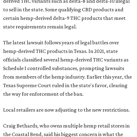
derived THC variants such as delta-8 and delta-10 illegal
to sell in the state. Some qualifying CBD products and
certain hemp-derived delta-9 THC products that meet
state requirements remain legal.
The latest lawsuit follows years of legal battles over
hemp-derived THC products in Texas. In 2021, state
officials classified several hemp-derived THC variants as
Schedule I controlled substances, prompting lawsuits
from members of the hemp industry. Earlier this year, the
Texas Supreme Court ruled in the state's favor, clearing
the way for enforcement of the ban.
Local retailers are now adjusting to the new restrictions.
Craig Bethards, who owns multiple hemp retail stores in
the Coastal Bend, said his biggest concern is what the