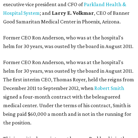
executive vice president and CFO of
Parkland Health &
Hospital System
; and
Larry E. Volkmar
, CEO of Banner
Good Samaritan Medical Center in Phoenix, Arizona.
Former CEO Ron Anderson, who was at the hospital's
helm for 30 years, was ousted by the board in August 2011.
Former CEO Ron Anderson, who was at the hospital's
helm for 30 years, was ousted by the board in August 2011.
The first interim CEO, Thomas Royer, held the reigns from
December 2011 to September 2012, when
Robert Smith
signed a four-month contract with the beleaguered
medical center. Under the terms of his contract, Smith is
being paid $60,000 a month and is not in the running for
the position.