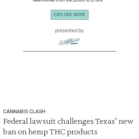
New Homes from the $300s to $700s
EXPLORE MORE
presented by
CANNABIS CLASH
Federal lawsuit challenges Texas' new
ban on hemp THC products