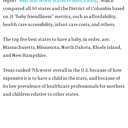
report "
Best and Worst States to Have a Baby
," which
compared all 50 states and the District of Columbia based
on 31 "baby friendliness" metrics, such as affordability,
health care accessibility, infant care costs, and others.
The top five best states to have a baby, in order, are:
Massachusetts, Minnesota, North Dakota, Rhode Island,
and New Hampshire.
Texas ranked 7th worst overall in the U.S. because of how
expensive it is to have a child in the state, and because of
its low prevalence of healthcare professionals for mothers
and children relative to other states.
Across the four main categories in the report, Texas
landed 47th nationally for its medical costs, 42nd in
healthcare quality, and its baby- and family-friendliness