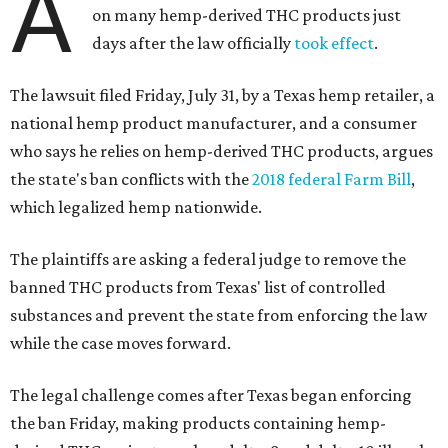
A
on many hemp-derived THC products just
days after the law officially
took effect
.
The lawsuit filed Friday, July 31, by a Texas hemp retailer, a
national hemp product manufacturer, and a consumer
who says he relies on hemp-derived THC products, argues
the state's ban conflicts with the
2018 federal Farm Bill
,
which legalized hemp nationwide.
The plaintiffs are asking a federal judge to remove the
banned THC products from Texas' list of controlled
substances and prevent the state from enforcing the law
while the case moves forward.
The legal challenge comes after Texas began enforcing
the ban Friday, making products containing hemp-