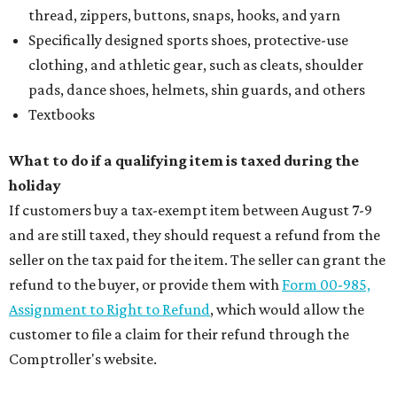
thread, zippers, buttons, snaps, hooks, and yarn
Specifically designed sports shoes, protective-use
clothing, and athletic gear, such as cleats, shoulder
pads, dance shoes, helmets, shin guards, and others
Textbooks
What to do if a qualifying item is taxed during the
holiday
If customers buy a tax-exempt item between August 7-9
and are still taxed, they should request a refund from the
seller on the tax paid for the item. The seller can grant the
refund to the buyer, or provide them with
Form 00-985,
Assignment to Right to Refund
, which would allow the
customer to file a claim for their refund through the
Comptroller's website.