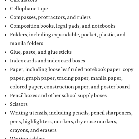
Cellophane tape
Compasses, protractors, and rulers
Composition books, legal pads, and notebooks
Folders, including expandable, pocket, plastic, and
manila folders
Glue, paste, and glue sticks
Index cards and index card boxes
Paper, including loose leaf ruled notebook paper, copy
paper, graph paper, tracing paper, manila paper,
colored paper, construction paper, and poster board
Pencil boxes and other school supply boxes
Scissors
Writing utensils, including pencils, pencil sharpeners,
pens, highlighters, markers, dry erase markers,
crayons, and erasers
Writing tablets