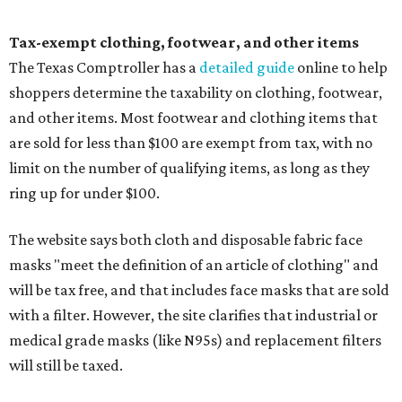
Tax-exempt clothing, footwear, and other items
The Texas Comptroller has a
detailed guide
online to help
shoppers determine the taxability on clothing, footwear,
and other items. Most footwear and clothing items that
are sold for less than $100 are exempt from tax, with no
limit on the number of qualifying items, as long as they
ring up for under $100.
The website says both cloth and disposable fabric face
masks "meet the definition of an article of clothing" and
will be tax free, and that includes face masks that are sold
with a filter. However, the site clarifies that industrial or
medical grade masks (like N95s) and replacement filters
will still be taxed.