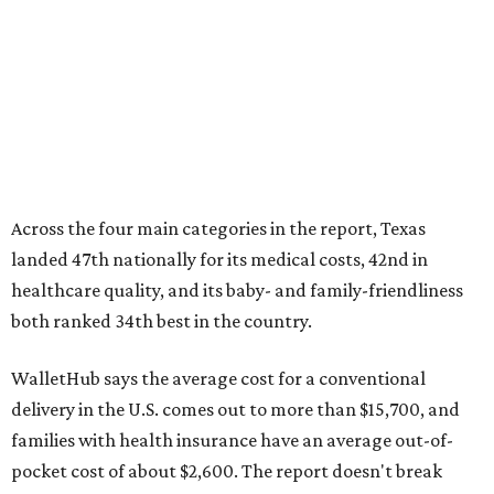
both ranked 34th best in the country.
WalletHub says the average cost for a conventional
delivery in the U.S. comes out to more than $15,700, and
families with health insurance have an average out-of-
pocket cost of about $2,600. The report doesn't break
down state-by-state charges, but it ranked Texas 35th
and 36th respectively in the national comparisons of
states with the lowest costs for hospital cesarean and
conventional deliveries.
The cost of childcare is another factor bringing down the
state's overall performance, as WalletHub says Texas has
the 23rd "best" annual cost of early childcare on average.
Here's how the report broke down the rest of Texas'