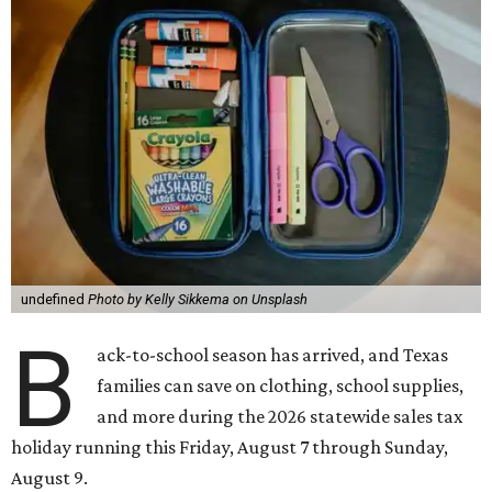
undefined
Photo by Kelly Sikkema on Unsplash
B
ack-to-school season has arrived, and Texas
families can save on clothing, school supplies,
and more during the 2026 statewide sales tax
holiday running this Friday, August 7 through Sunday,
August 9.