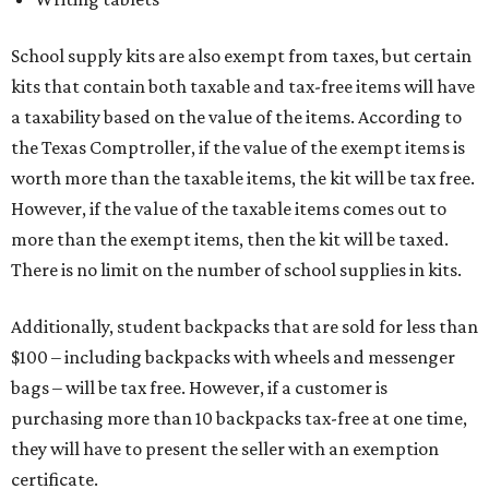
School supply kits are also exempt from taxes, but certain
kits that contain both taxable and tax-free items will have
a taxability based on the value of the items. According to
the Texas Comptroller, if the value of the exempt items is
worth more than the taxable items, the kit will be tax free.
However, if the value of the taxable items comes out to
more than the exempt items, then the kit will be taxed.
There is no limit on the number of school supplies in kits.
Additionally, student backpacks that are sold for less than
$100 – including backpacks with wheels and messenger
bags – will be tax free. However, if a customer is
purchasing more than 10 backpacks tax-free at one time,
they will have to present the seller with an exemption
certificate.