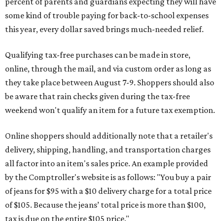
percent of parents and guardians expecting they will have
some kind of trouble paying for back-to-school expenses
this year, every dollar saved brings much-needed relief.
Qualifying tax-free purchases can be made in store,
online, through the mail, and via custom order as long as
they take place between August 7-9. Shoppers should also
be aware that rain checks given during the tax-free
weekend won't qualify an item for a future tax exemption.
Online shoppers should additionally note that a retailer's
delivery, shipping, handling, and transportation charges
all factor into an item's sales price. An example provided
by the Comptroller's website is as follows: "You buy a pair
of jeans for $95 with a $10 delivery charge for a total price
of $105. Because the jeans’ total price is more than $100,
tax is due on the entire $105 price."