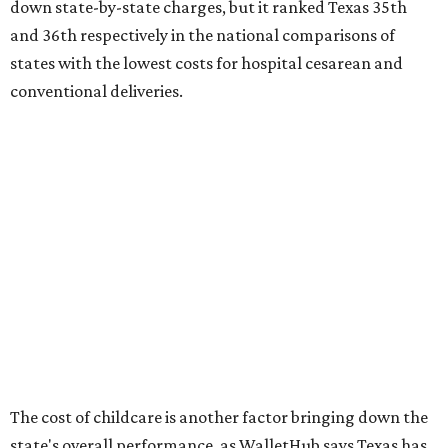
ranking:
No. 27 – Parental leave policy score
No. 27 – Infant mortality rate
No. 28 – Rate of low-birth weight
No. 44 – Midwives and OB-GYNs per capita
No. 36 – Pediatricians and family medicine physicians
per capita
No. 33 – Childcare centers per capita
According to WalletHub analyst Chip Lupo, expecting
families should consider living in the states that
"minimize costs while providing top-notch care for both
newborns and their mothers."
"[The best states] also continue to be good environments
for parents even long after the birth, with high-quality