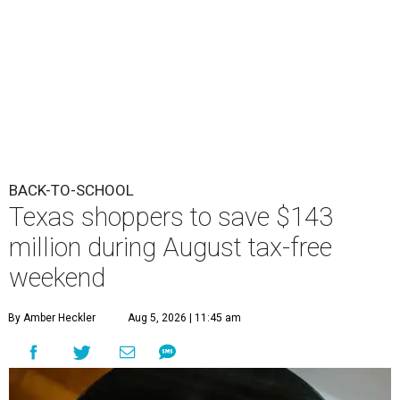
BACK-TO-SCHOOL
Texas shoppers to save $143
million during August tax-free
weekend
By Amber Heckler
Aug 5, 2026 | 11:45 am