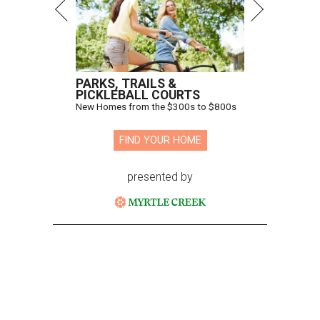
PARKS, TRAILS &
PICKLEBALL COURTS
New Homes from the $300s to $800s
FIND YOUR HOME
presented by