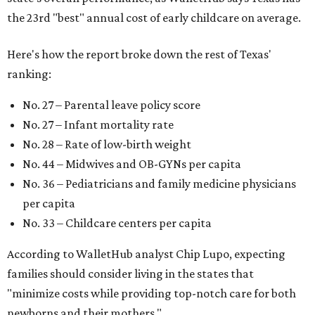
pediatric care, affordable and accessible child care, and a
strong economic environment that makes providing for a
child easier,” Lupo said.
Mississippi (No. 51), Alabama (No. 50), Florida (No. 49),
New Mexico (No. 48), Nevada (No. 47), and South Carolina
(No. 46) all join Texas at the bottom of the list as the worst
states to have a baby.
promoted
series
NorthPark Center