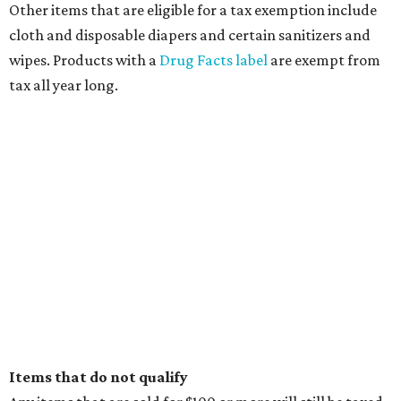
Other items that are eligible for a tax exemption include
cloth and disposable diapers and certain sanitizers and
wipes. Products with a
Drug Facts label
are exempt from
tax all year long.
Items that do not qualify