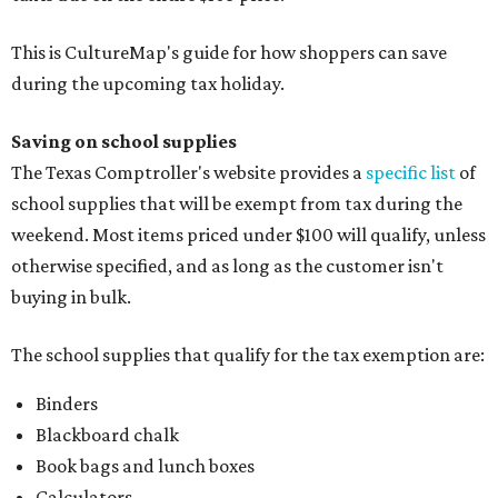
This is CultureMap's guide for how shoppers can save
during the upcoming tax holiday.
Saving on school supplies
The Texas Comptroller's website provides a
specific list
of
school supplies that will be exempt from tax during the
weekend. Most items priced under $100 will qualify, unless
otherwise specified, and as long as the customer isn't
buying in bulk.
The school supplies that qualify for the tax exemption are:
Binders
Blackboard chalk
Book bags and lunch boxes
Calculators