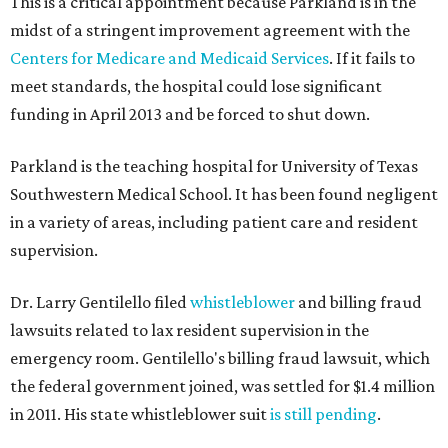
This is a critical appointment because Parkland is in the
midst of a stringent improvement agreement with the
Centers for Medicare and Medicaid Services
. If it fails to
meet standards, the hospital could lose significant
funding in April 2013 and be forced to shut down.
Parkland is the teaching hospital for University of Texas
Southwestern Medical School. It has been found negligent
in a variety of areas, including patient care and resident
supervision.
Dr. Larry Gentilello filed
whistleblower
and billing fraud
lawsuits related to lax resident supervision in the
emergency room. Gentilello's billing fraud lawsuit, which
the federal government joined, was settled for $1.4 million
in 2011. His state whistleblower suit
is still pending
.