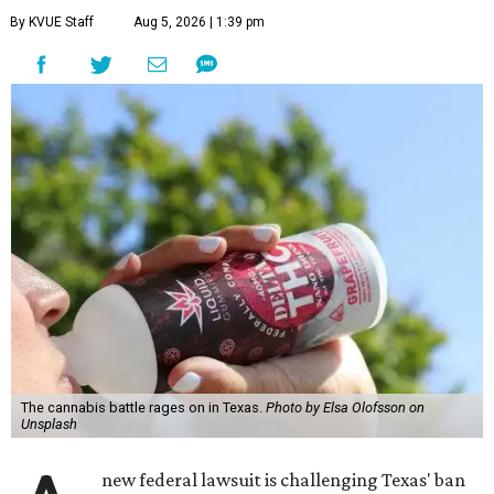
By KVUE Staff
Aug 5, 2026 | 1:39 pm
The cannabis battle rages on in Texas.
Photo by Elsa Olofsson on
Unsplash
new federal lawsuit is challenging Texas' ban