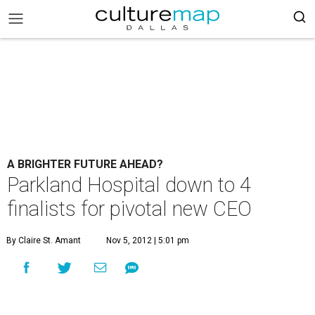
A BRIGHTER FUTURE AHEAD?
Parkland Hospital down to 4
finalists for pivotal new CEO
By Claire St. Amant
Nov 5, 2012 | 5:01 pm