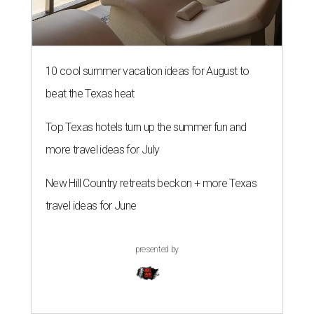
10 cool summer vacation ideas for August to
beat the Texas heat
Top Texas hotels turn up the summer fun and
more travel ideas for July
New Hill Country retreats beckon + more Texas
travel ideas for June
presented by