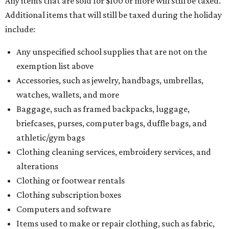
Any items that are sold for $100 or more will still be taxed.
Additional items that will still be taxed during the holiday
include:
Any unspecified school supplies that are not on the
exemption list above
Accessories, such as jewelry, handbags, umbrellas,
watches, wallets, and more
Baggage, such as framed backpacks, luggage,
briefcases, purses, computer bags, duffle bags, and
athletic/gym bags
Clothing cleaning services, embroidery services, and
alterations
Clothing or footwear rentals
Clothing subscription boxes
Computers and software
Items used to make or repair clothing, such as fabric,