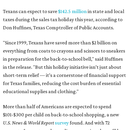
Texans can expect to save
$142.5 million
in state and local
taxes during the sales tax holiday this year, according to
Don Huffines, Texas Comptroller of Public Accounts.
"Since 1999, Texans have saved more than $2 billion on
everything from coats to crayons and scissors to sneakers
in preparation for the back-to-school bell," said Huffines
in the release. "But this holiday initiative isn’t just about
short-term relief — it’s a cornerstone of financial support
for Texas families, reducing the cost burden of essential
educational supplies and clothing."
More than half of Americans are expected to spend
$101-$300 per child on back-to-school shopping, a new
U.S. News & World Report
survey
found. And with 72