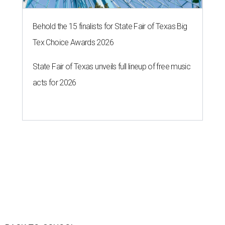
Behold the 15 finalists for State Fair of Texas Big
Tex Choice Awards 2026
State Fair of Texas unveils full lineup of free music
acts for 2026