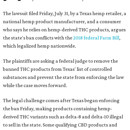
The lawsuit filed Friday, July 31, by a Texas hemp retailer, a
national hemp product manufacturer, and a consumer
who says he relies on hemp-derived THC products, argues
the state's ban conflicts with the
2018 federal Farm Bill
,
which legalized hemp nationwide.
The plaintiffs are asking a federal judge to remove the
banned THC products from Texas' list of controlled
substances and prevent the state from enforcing the law
while the case moves forward.
The legal challenge comes after Texas began enforcing
the ban Friday, making products containing hemp-
derived THC variants such as delta-8 and delta-10 illegal
to sell in the state. Some qualifying CBD products and