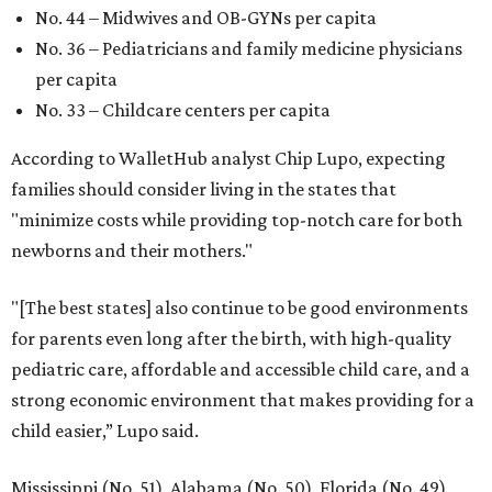
promoted
series
Texas Road Trips
How to get the most out of small-but-spectacular
Shenandoah