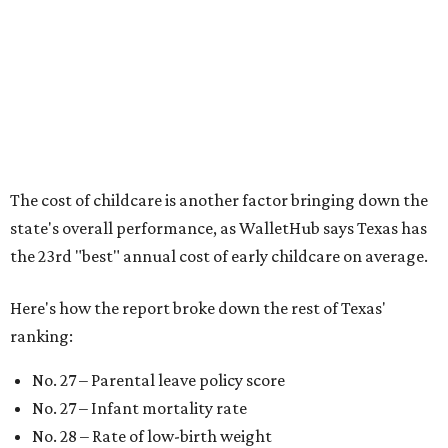
No. 33 – Childcare centers per capita
According to WalletHub analyst Chip Lupo, expecting
families should consider living in the states that
"minimize costs while providing top-notch care for both
newborns and their mothers."
"[The best states] also continue to be good environments
for parents even long after the birth, with high-quality
pediatric care, affordable and accessible child care, and a
strong economic environment that makes providing for a
child easier,” Lupo said.
Mississippi (No. 51), Alabama (No. 50), Florida (No. 49),
New Mexico (No. 48), Nevada (No. 47), and South Carolina
(No. 46) all join Texas at the bottom of the list as the worst
states to have a baby.