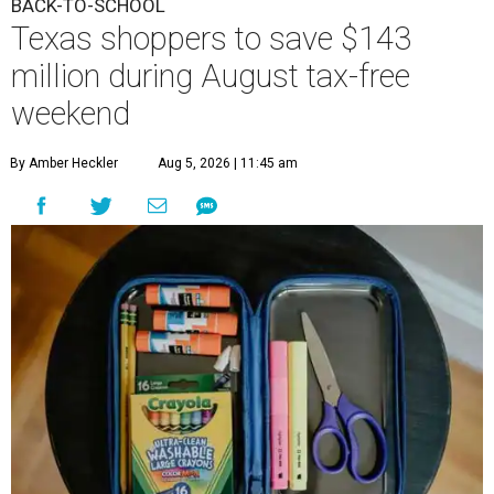
BACK-TO-SCHOOL
Texas shoppers to save $143
million during August tax-free
weekend
By Amber Heckler
Aug 5, 2026 | 11:45 am