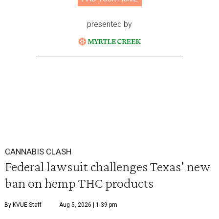
presented by
CANNABIS CLASH
Federal lawsuit challenges Texas' new
ban on hemp THC products
By KVUE Staff
Aug 5, 2026 | 1:39 pm