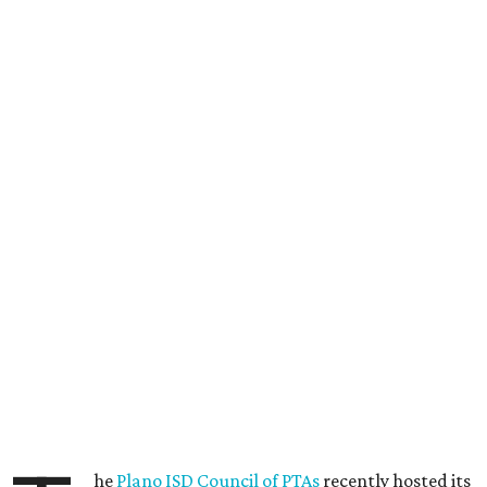
he
Plano ISD Council of PTAs
recently hosted its