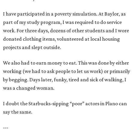
I have participated in a poverty simulation. At Baylor, as
part of my study program, I was required to do service
work. For three days, dozens of other students and I wore
donated clothing items, volunteered at local housing
projects and slept outside.
We also had to earn money to eat. This was done by either
working (we had to ask people to let us work) or primarily
by begging. Days later, funky, tired and sick of walking, I
was a changed woman.
I doubt the Starbucks-sipping “poor” actors in Plano can
say the same.
---