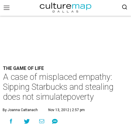
THE GAME OF LIFE
A case of misplaced empathy:
Sipping Starbucks and stealing
does not simulatepoverty
By Joanna Cattanach
Nov 13, 2012 | 2:57 pm