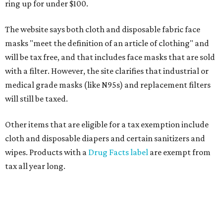
ring up for under $100.
The website says both cloth and disposable fabric face
masks "meet the definition of an article of clothing" and
will be tax free, and that includes face masks that are sold
with a filter. However, the site clarifies that industrial or
medical grade masks (like N95s) and replacement filters
will still be taxed.
Other items that are eligible for a tax exemption include
cloth and disposable diapers and certain sanitizers and
wipes. Products with a
Drug Facts label
are exempt from
tax all year long.