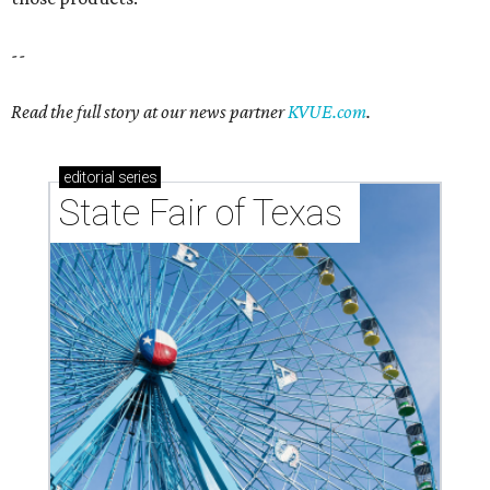
--
Read the full story at our news partner
KVUE.com
.
editorial
series
State Fair of Texas 