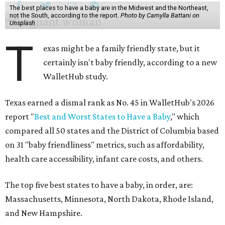
The best places to have a baby are in the Midwest and the Northeast,
not the South, according to the report.
Photo by Camylla Battani on
Unsplash
T
exas might be a family friendly state, but it
certainly isn't baby friendly, according to a new
WalletHub study.
Texas earned a dismal rank as No. 45 in WalletHub's 2026
report "
Best and Worst States to Have a Baby
," which
compared all 50 states and the District of Columbia based
on 31 "baby friendliness" metrics, such as affordability,
health care accessibility, infant care costs, and others.
The top five best states to have a baby, in order, are:
Massachusetts, Minnesota, North Dakota, Rhode Island,
and New Hampshire.