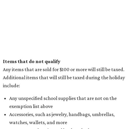
Items that do not qualify
Any items that are sold for $100 or more will still be taxed.
Additional items that will still be taxed during the holiday
include:
Any unspecified school supplies that are not on the
exemption list above
Accessories, such as jewelry, handbags, umbrellas,
watches, wallets, and more