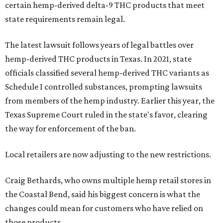
certain hemp-derived delta-9 THC products that meet
state requirements remain legal.
The latest lawsuit follows years of legal battles over
hemp-derived THC products in Texas. In 2021, state
officials classified several hemp-derived THC variants as
Schedule I controlled substances, prompting lawsuits
from members of the hemp industry. Earlier this year, the
Texas Supreme Court ruled in the state's favor, clearing
the way for enforcement of the ban.
Local retailers are now adjusting to the new restrictions.
Craig Bethards, who owns multiple hemp retail stores in
the Coastal Bend, said his biggest concern is what the
changes could mean for customers who have relied on
those products.