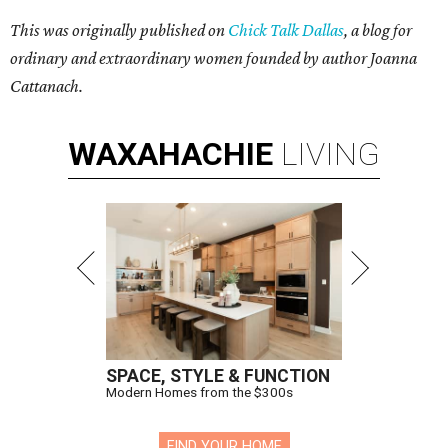
This was originally published on
Chick Talk Dallas
, a blog for
ordinary and extraordinary women founded by author Joanna
Cattanach.
WAXAHACHIE
LIVING
SPACE, STYLE & FUNCTION
Modern Homes from the $300s
FIND YOUR HOME