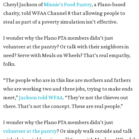
Cheryl Jackson of
Minnie’s Food Pantry
, a Plano-based
charity, told WFAA Channel 8 that allowing people to
steal as part of a poverty simulation isn’t effective.
I wonder why the Plano PTA members didn’t just
volunteer at the pantry? Or talk with their neighbors in
need? Serve with Meals on Wheels? That’s real empathy,
folks.
“The people who are in this line are mothers and fathers
who are working two and three jobs, trying to make ends
meet,”
Jackson told WFAA
. “They’re not the thieves out
there. That’s not the concept. These are real people.”
I wonder why the Plano PTA members didn’t just
volunteer at the pantry
? Or simply walk outside and talk