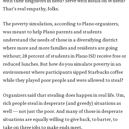
with their neighbors in need? Serve with Meals on Wheels?
That’s real empathy, folks.
The poverty simulation, according to Plano organizers,
was meant to help Plano parents and students
understand the needs of those in a diversifying district
where more and more families and residents are going
without; 28 percent of students in Plano ISD receive free or
reduced lunches. But how do you simulate poverty in an
environment where participants sipped Starbucks coffee
while they played poor people and were allowed to steal?
Organizers said that stealing does happen in real life. Um,
rich people steal in desperate (and greedy) situations as
well — not just the poor. And many of those in desperate
situations are equally willing to give back, to barter, to
take on three jobs to make ends meet.