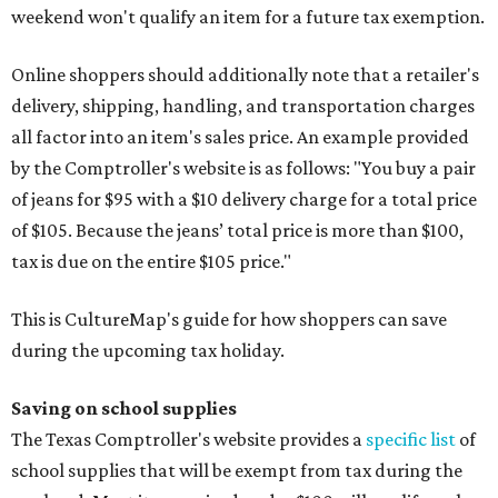
weekend won't qualify an item for a future tax exemption.
Online shoppers should additionally note that a retailer's
delivery, shipping, handling, and transportation charges
all factor into an item's sales price. An example provided
by the Comptroller's website is as follows: "You buy a pair
of jeans for $95 with a $10 delivery charge for a total price
of $105. Because the jeans’ total price is more than $100,
tax is due on the entire $105 price."
This is CultureMap's guide for how shoppers can save
during the upcoming tax holiday.
Saving on school supplies
The Texas Comptroller's website provides a
specific list
of
school supplies that will be exempt from tax during the