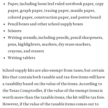
Paper, including loose leaf ruled notebook paper, copy
paper, graph paper, tracing paper, manila paper,
colored paper, construction paper, and poster board
Pencil boxes and other school supply boxes
Scissors
Writing utensils, including pencils, pencil sharpeners,
pens, highlighters, markers, dry erase markers,
crayons, and erasers
Writing tablets
School supply kits are also exempt from taxes, but certain
kits that contain both taxable and tax-free items will have
a taxability based on the value of the items. According to
the Texas Comptroller, if the value of the exempt items is
worth more than the taxable items, the kit will be tax free.
However, if the value of the taxable items comes out to