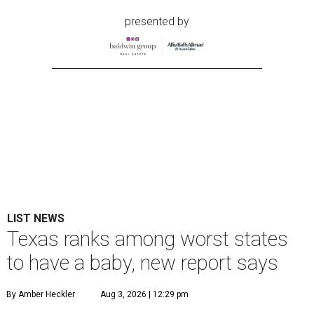
presented by
LIST NEWS
Texas ranks among worst states
to have a baby, new report says
By Amber Heckler
Aug 3, 2026 | 12:29 pm