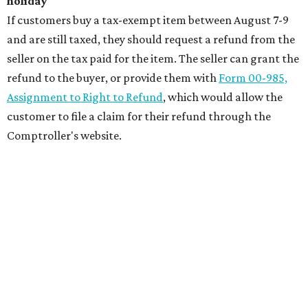
holiday
If customers buy a tax-exempt item between August 7-9
and are still taxed, they should request a refund from the
seller on the tax paid for the item. The seller can grant the
refund to the buyer, or provide them with
Form 00-985,
Assignment to Right to Refund
, which would allow the
customer to file a claim for their refund through the
Comptroller's website.