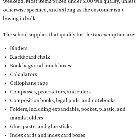
weekend. Most items priced under $100 will qualify, unless
otherwise specified, and as long as the customer isn't
buying in bulk.
The school supplies that qualify for the tax exemption are:
Binders
Blackboard chalk
Book bags and lunch boxes
Calculators
Cellophane tape
Compasses, protractors, and rulers
Composition books, legal pads, and notebooks
Folders, including expandable, pocket, plastic, and
manila folders
Glue, paste, and glue sticks
Index cards and index card boxes