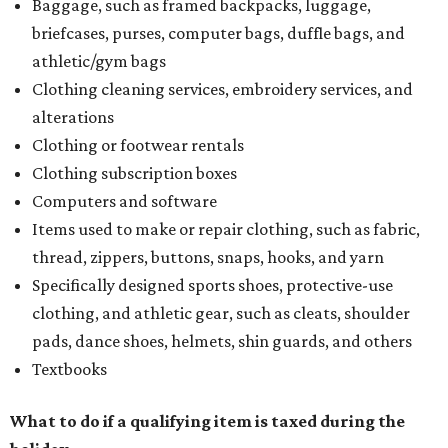
Baggage, such as framed backpacks, luggage,
briefcases, purses, computer bags, duffle bags, and
athletic/gym bags
Clothing cleaning services, embroidery services, and
alterations
Clothing or footwear rentals
Clothing subscription boxes
Computers and software
Items used to make or repair clothing, such as fabric,
thread, zippers, buttons, snaps, hooks, and yarn
Specifically designed sports shoes, protective-use
clothing, and athletic gear, such as cleats, shoulder
pads, dance shoes, helmets, shin guards, and others
Textbooks
What to do if a qualifying item is taxed during the