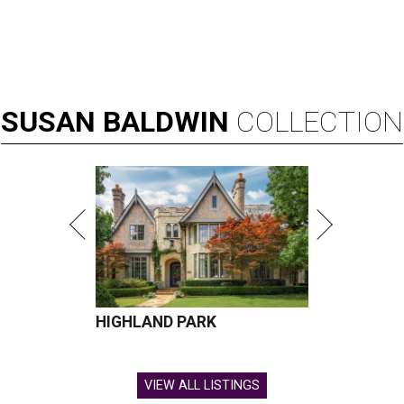
SUSAN
BALDWIN
COLLECTION
HIGHLAND PARK
VIEW ALL LISTINGS