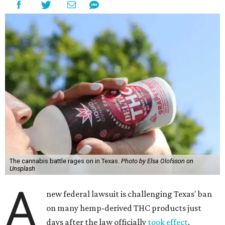
The cannabis battle rages on in Texas.
Photo by Elsa Olofsson on
Unsplash
A
new federal lawsuit is challenging Texas' ban
on many hemp-derived THC products just
days after the law officially
took effect
.