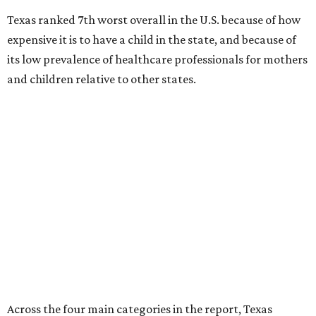
Texas ranked 7th worst overall in the U.S. because of how
expensive it is to have a child in the state, and because of
its low prevalence of healthcare professionals for mothers
and children relative to other states.
Across the four main categories in the report, Texas
landed 47th nationally for its medical costs, 42nd in
healthcare quality, and its baby- and family-friendliness
both ranked 34th best in the country.
WalletHub says the average cost for a conventional
delivery in the U.S. comes out to more than $15,700, and
families with health insurance have an average out-of-
pocket cost of about $2,600. The report doesn't break
down state-by-state charges, but it ranked Texas 35th
and 36th respectively in the national comparisons of