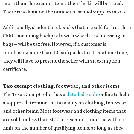
more than the exempt items, then the kit will be taxed.
There is no limit on the number of school supplies in kits.
Additionally, student backpacks that are sold for less than
$100 – including backpacks with wheels and messenger
bags – will be tax free. However, if a customer is
purchasing more than 10 backpacks tax-free at one time,
they will have to present the seller with an exemption
certificate.
Tax-exempt clothing, footwear, and other items
The Texas Comptroller has a
detailed guide
online to help
shoppers determine the taxability on clothing, footwear,
and other items. Most footwear and clothing items that
are sold for less than $100 are exempt from tax, with no
limit on the number of qualifying items, as long as they