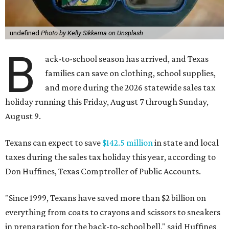
undefined
Photo by Kelly Sikkema on Unsplash
B
ack-to-school season has arrived, and Texas
families can save on clothing, school supplies,
and more during the 2026 statewide sales tax
holiday running this Friday, August 7 through Sunday,
August 9.
Texans can expect to save
$142.5 million
in state and local
taxes during the sales tax holiday this year, according to
Don Huffines, Texas Comptroller of Public Accounts.
"Since 1999, Texans have saved more than $2 billion on
everything from coats to crayons and scissors to sneakers
in preparation for the back-to-school bell," said Huffines