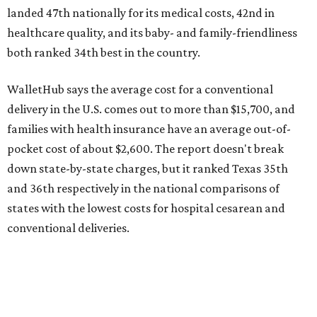
states with the lowest costs for hospital cesarean and
conventional deliveries.
The cost of childcare is another factor bringing down the
state's overall performance, as WalletHub says Texas has
the 23rd "best" annual cost of early childcare on average.
Here's how the report broke down the rest of Texas'
ranking:
No. 27 – Parental leave policy score
No. 27 – Infant mortality rate
No. 28 – Rate of low-birth weight
No. 44 – Midwives and OB-GYNs per capita
No. 36 – Pediatricians and family medicine physicians
per capita