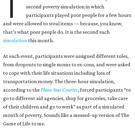
T
second poverty simulation in which
participants played poor people for a few hours
and were allowed to steal items — because, you know,
that’s what poor people do. It is the second such
simulation
this month.
At each event, participants were assigned different roles,
from dropouts to single moms to ex-cons, and were asked
to cope with their life situations including loss of
transportation money. The three-hour simulation,
according to the
Plano Star Courier
, forced participants “to
go to different aid agencies, shop for groceries, take care
of their children and go to work” as part of a simulated
month of poverty. Sounds like a messed-up version of The
Game of Life to me.