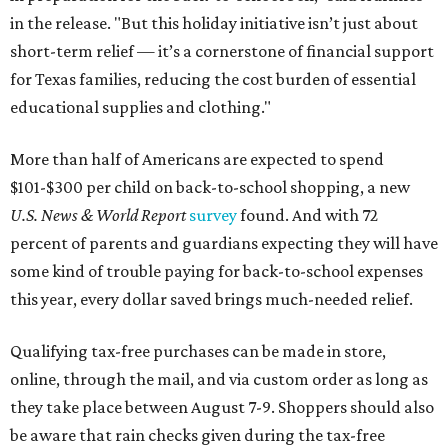
in the release. "But this holiday initiative isn’t just about
short-term relief — it’s a cornerstone of financial support
for Texas families, reducing the cost burden of essential
educational supplies and clothing."
More than half of Americans are expected to spend
$101-$300 per child on back-to-school shopping, a new
U.S. News & World Report
survey
found. And with 72
percent of parents and guardians expecting they will have
some kind of trouble paying for back-to-school expenses
this year, every dollar saved brings much-needed relief.
Qualifying tax-free purchases can be made in store,
online, through the mail, and via custom order as long as
they take place between August 7-9. Shoppers should also
be aware that rain checks given during the tax-free