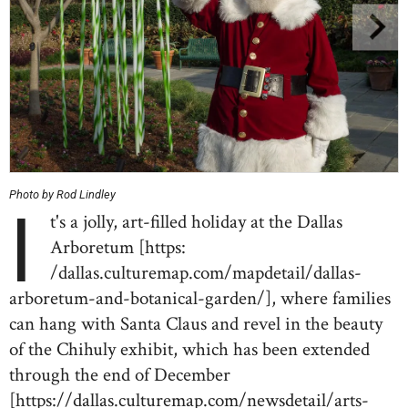
Photo by Rod Lindley
I
t's a jolly, art-filled holiday at the Dallas
Arboretum [https:
/dallas.culturemap.com/mapdetail/dallas-
arboretum-and-botanical-garden/], where families
can hang with Santa Claus and revel in the beauty
of the Chihuly exhibit, which has been extended
through the end of December
[https://dallas.culturemap.com/newsdetail/arts-