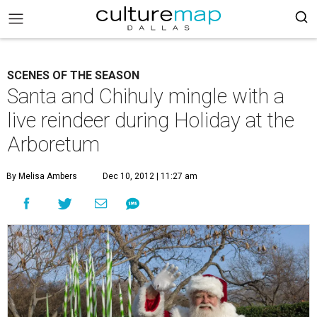
SCENES OF THE SEASON
Santa and Chihuly mingle with a
live reindeer during Holiday at the
Arboretum
By Melisa Ambers
Dec 10, 2012 | 11:27 am