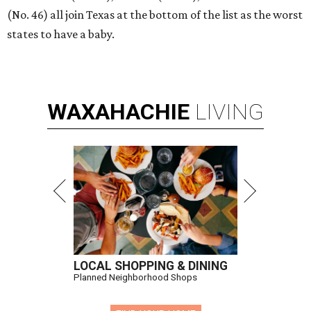
(No. 46) all join Texas at the bottom of the list as the worst
states to have a baby.
WAXAHACHIE
LIVING
LOCAL SHOPPING & DINING
Planned Neighborhood Shops