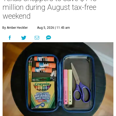
million during August tax-free
weekend
By Amber Heckler
Aug 5, 2026 | 11:45 am