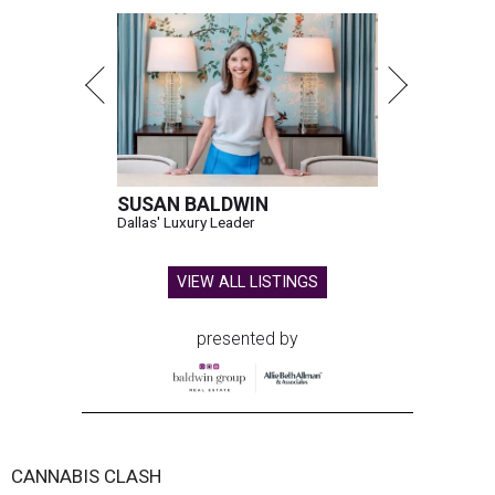
SUSAN BALDWIN
Dallas' Luxury Leader
VIEW ALL LISTINGS
presented by
CANNABIS CLASH