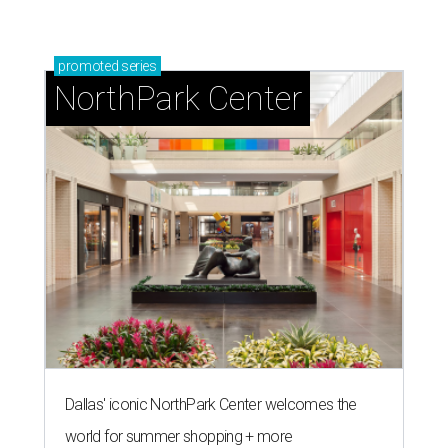
promoted
series
NorthPark Center
Dallas' iconic NorthPark Center welcomes the
world for summer shopping + more