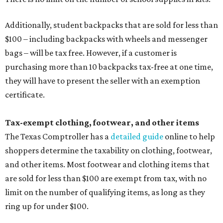
Additionally, student backpacks that are sold for less than
$100 – including backpacks with wheels and messenger
bags – will be tax free. However, if a customer is
purchasing more than 10 backpacks tax-free at one time,
they will have to present the seller with an exemption
certificate.
Tax-exempt clothing, footwear, and other items
The Texas Comptroller has a
detailed guide
online to help
shoppers determine the taxability on clothing, footwear,
and other items. Most footwear and clothing items that
are sold for less than $100 are exempt from tax, with no
limit on the number of qualifying items, as long as they
ring up for under $100.