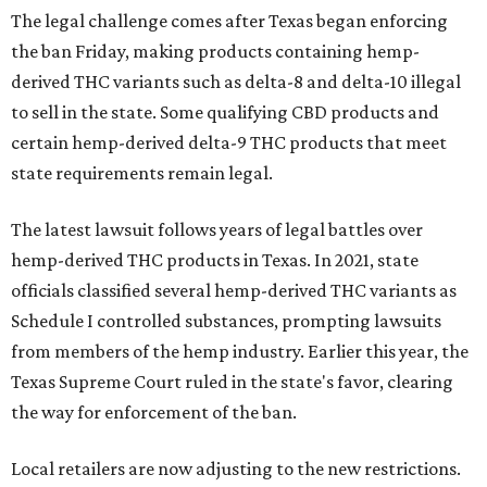
The legal challenge comes after Texas began enforcing
the ban Friday, making products containing hemp-
derived THC variants such as delta-8 and delta-10 illegal
to sell in the state. Some qualifying CBD products and
certain hemp-derived delta-9 THC products that meet
state requirements remain legal.
The latest lawsuit follows years of legal battles over
hemp-derived THC products in Texas. In 2021, state
officials classified several hemp-derived THC variants as
Schedule I controlled substances, prompting lawsuits
from members of the hemp industry. Earlier this year, the
Texas Supreme Court ruled in the state's favor, clearing
the way for enforcement of the ban.
Local retailers are now adjusting to the new restrictions.