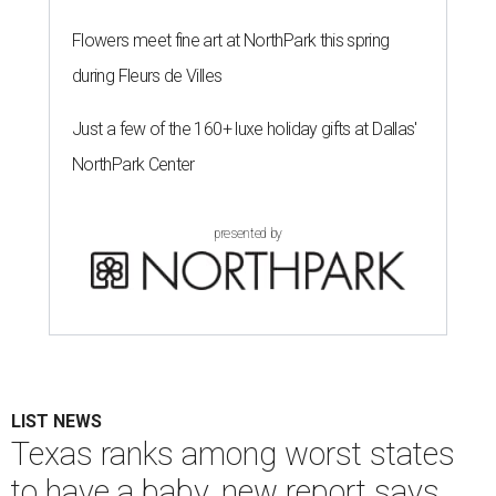
Flowers meet fine art at NorthPark this spring
during Fleurs de Villes
Just a few of the 160+ luxe holiday gifts at Dallas'
NorthPark Center
presented by
LIST NEWS
Texas ranks among worst states
to have a baby, new report says