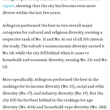
report
, showing that the city has become even more
diverse within the last few years.
Arlington performed the best in two overall major
categories for cultural and religious diversity, earning a
respective rank of No. 31 and No. 41 out of all 501 cities in
the study. The suburb's socioeconomic diversity earned it
No. 68, while the city fell behind when it came to
household and economic diversity, earning No. 251 and No.
121.
More specifically, Arlington performed the best in the
rankings for its income diversity (No. 15), racial and ethic
diversity (No. 17), and industry diversity (No. 19). But the
city fell the farthest behind in the rankings for age
diversity (No. 404) and household-type diversity (No. 384).