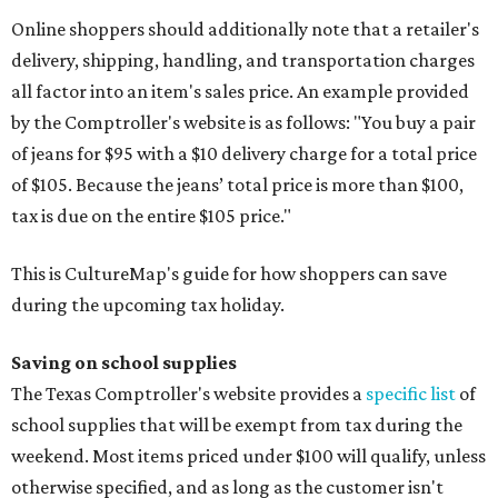
Online shoppers should additionally note that a retailer's
delivery, shipping, handling, and transportation charges
all factor into an item's sales price. An example provided
by the Comptroller's website is as follows: "You buy a pair
of jeans for $95 with a $10 delivery charge for a total price
of $105. Because the jeans’ total price is more than $100,
tax is due on the entire $105 price."
This is CultureMap's guide for how shoppers can save
during the upcoming tax holiday.
Saving on school supplies
The Texas Comptroller's website provides a
specific list
of
school supplies that will be exempt from tax during the
weekend. Most items priced under $100 will qualify, unless
otherwise specified, and as long as the customer isn't