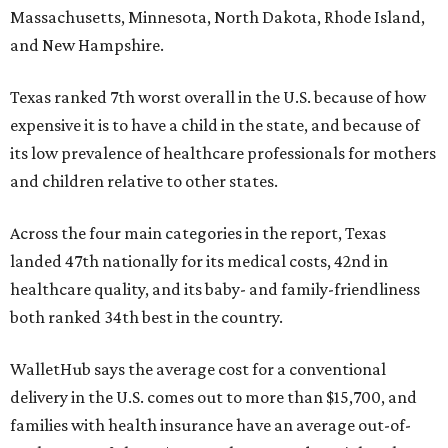
Massachusetts, Minnesota, North Dakota, Rhode Island,
and New Hampshire.
Texas ranked 7th worst overall in the U.S. because of how
expensive it is to have a child in the state, and because of
its low prevalence of healthcare professionals for mothers
and children relative to other states.
Across the four main categories in the report, Texas
landed 47th nationally for its medical costs, 42nd in
healthcare quality, and its baby- and family-friendliness
both ranked 34th best in the country.
WalletHub says the average cost for a conventional
delivery in the U.S. comes out to more than $15,700, and
families with health insurance have an average out-of-