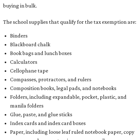
buying in bulk.
The school supplies that qualify for the tax exemption are:
Binders
Blackboard chalk
Book bags and lunch boxes
Calculators
Cellophane tape
Compasses, protractors, and rulers
Composition books, legal pads, and notebooks
Folders, including expandable, pocket, plastic, and
manila folders
Glue, paste, and glue sticks
Index cards and index card boxes
Paper, including loose leaf ruled notebook paper, copy