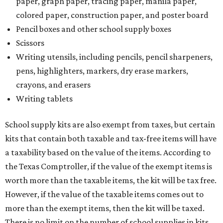
paper, graph paper, tracing paper, manila paper,
colored paper, construction paper, and poster board
Pencil boxes and other school supply boxes
Scissors
Writing utensils, including pencils, pencil sharpeners,
pens, highlighters, markers, dry erase markers,
crayons, and erasers
Writing tablets
School supply kits are also exempt from taxes, but certain
kits that contain both taxable and tax-free items will have
a taxability based on the value of the items. According to
the Texas Comptroller, if the value of the exempt items is
worth more than the taxable items, the kit will be tax free.
However, if the value of the taxable items comes out to
more than the exempt items, then the kit will be taxed.
There is no limit on the number of school supplies in kits.