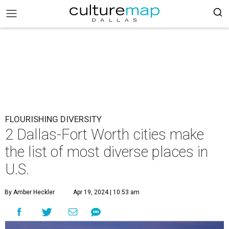
FLOURISHING DIVERSITY
2 Dallas-Fort Worth cities make
the list of most diverse places in
U.S.
By Amber Heckler
Apr 19, 2024 | 10:53 am