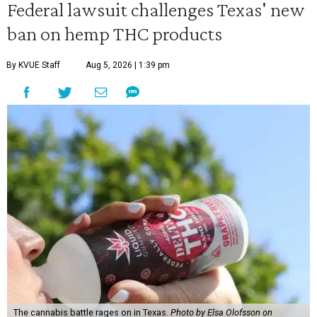
Federal lawsuit challenges Texas' new
ban on hemp THC products
By KVUE Staff
Aug 5, 2026 | 1:39 pm
The cannabis battle rages on in Texas.
Photo by Elsa Olofsson on