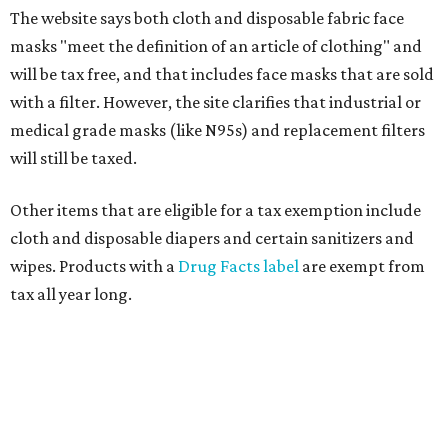
The website says both cloth and disposable fabric face
masks "meet the definition of an article of clothing" and
will be tax free, and that includes face masks that are sold
with a filter. However, the site clarifies that industrial or
medical grade masks (like N95s) and replacement filters
will still be taxed.
Other items that are eligible for a tax exemption include
cloth and disposable diapers and certain sanitizers and
wipes. Products with a
Drug Facts label
are exempt from
tax all year long.