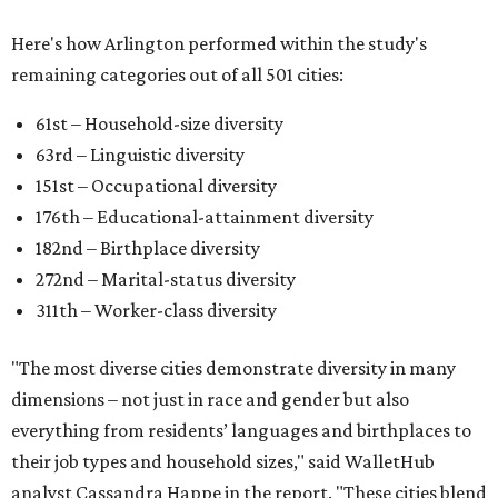
Here's how Arlington performed within the study's
remaining categories out of all 501 cities:
61st – Household-size diversity
63rd – Linguistic diversity
151st – Occupational diversity
176th – Educational-attainment diversity
182nd – Birthplace diversity
272nd – Marital-status diversity
311th – Worker-class diversity
"The most diverse cities demonstrate diversity in many
dimensions – not just in race and gender but also
everything from residents’ languages and birthplaces to
their job types and household sizes," said WalletHub
analyst Cassandra Happe in the report. "These cities blend