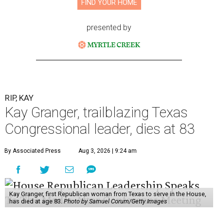
FIND YOUR HOME
presented by
RIP, KAY
Kay Granger, trailblazing Texas
Congressional leader, dies at 83
By Associated Press
Aug 3, 2026 | 9:24 am
Kay Granger, first Republican woman from Texas to serve in the House,
has died at age 83.
Photo by Samuel Corum/Getty Images