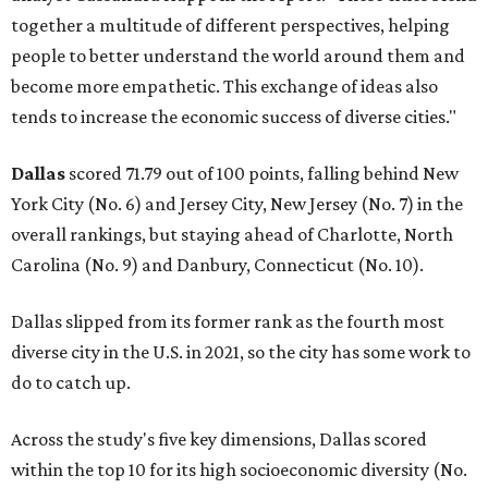
together a multitude of different perspectives, helping
people to better understand the world around them and
become more empathetic. This exchange of ideas also
tends to increase the economic success of diverse cities."
Dallas
scored 71.79 out of 100 points, falling behind New
York City (No. 6) and Jersey City, New Jersey (No. 7) in the
overall rankings, but staying ahead of Charlotte, North
Carolina (No. 9) and Danbury, Connecticut (No. 10).
Dallas slipped from its former rank as the fourth most
diverse city in the U.S. in 2021, so the city has some work to
do to catch up.
Across the study's five key dimensions, Dallas scored
within the top 10 for its high socioeconomic diversity (No.