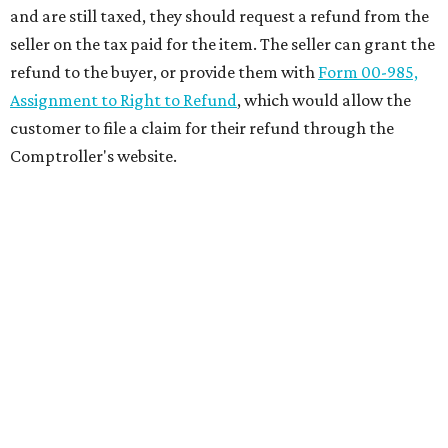
and are still taxed, they should request a refund from the
seller on the tax paid for the item. The seller can grant the
refund to the buyer, or provide them with
Form 00-985,
Assignment to Right to Refund
, which would allow the
customer to file a claim for their refund through the
Comptroller's website.