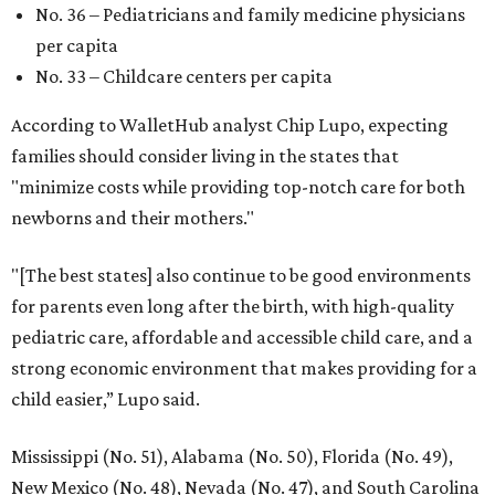
No. 36 – Pediatricians and family medicine physicians
per capita
No. 33 – Childcare centers per capita
According to WalletHub analyst Chip Lupo, expecting
families should consider living in the states that
"minimize costs while providing top-notch care for both
newborns and their mothers."
"[The best states] also continue to be good environments
for parents even long after the birth, with high-quality
pediatric care, affordable and accessible child care, and a
strong economic environment that makes providing for a
child easier,” Lupo said.
Mississippi (No. 51), Alabama (No. 50), Florida (No. 49),
New Mexico (No. 48), Nevada (No. 47), and South Carolina