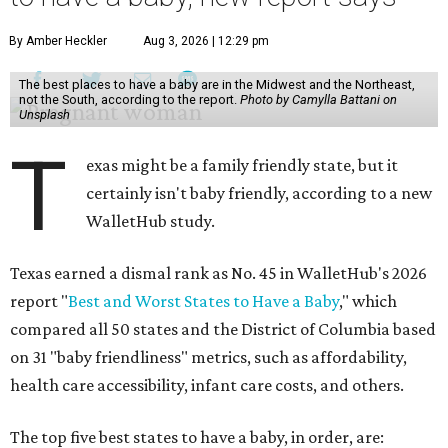
By Amber Heckler
Aug 3, 2026 | 12:29 pm
The best places to have a baby are in the Midwest and the Northeast,
not the South, according to the report.
Photo by Camylla Battani on
Unsplash
T
exas might be a family friendly state, but it
certainly isn't baby friendly, according to a new
WalletHub study.
Texas earned a dismal rank as No. 45 in WalletHub's 2026
report "
Best and Worst States to Have a Baby
," which
compared all 50 states and the District of Columbia based
on 31 "baby friendliness" metrics, such as affordability,
health care accessibility, infant care costs, and others.
The top five best states to have a baby, in order, are: