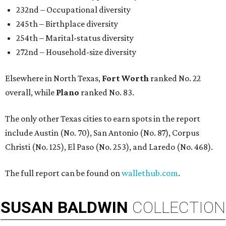
232nd – Occupational diversity
245th – Birthplace diversity
254th – Marital-status diversity
272nd – Household-size diversity
Elsewhere in North Texas,
Fort Worth
ranked No. 22
overall, while
Plano
ranked No. 83.
The only other Texas cities to earn spots in the report
include Austin (No. 70), San Antonio (No. 87), Corpus
Christi (No. 125), El Paso (No. 253), and Laredo (No. 468).
The full report can be found on
wallethub.com
.
SUSAN
BALDWIN
COLLECTION