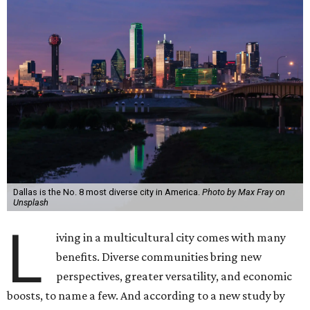
Dallas is the No. 8 most diverse city in America.
Photo by Max Fray on
Unsplash
L
iving in a multicultural city comes with many
benefits. Diverse communities bring new
perspectives, greater versatility, and economic
boosts, to name a few. And according to a new study by