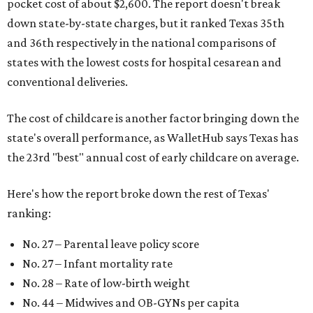
pocket cost of about $2,600. The report doesn't break
down state-by-state charges, but it ranked Texas 35th
and 36th respectively in the national comparisons of
states with the lowest costs for hospital cesarean and
conventional deliveries.
The cost of childcare is another factor bringing down the
state's overall performance, as WalletHub says Texas has
the 23rd "best" annual cost of early childcare on average.
Here's how the report broke down the rest of Texas'
ranking:
No. 27 – Parental leave policy score
No. 27 – Infant mortality rate
No. 28 – Rate of low-birth weight
No. 44 – Midwives and OB-GYNs per capita