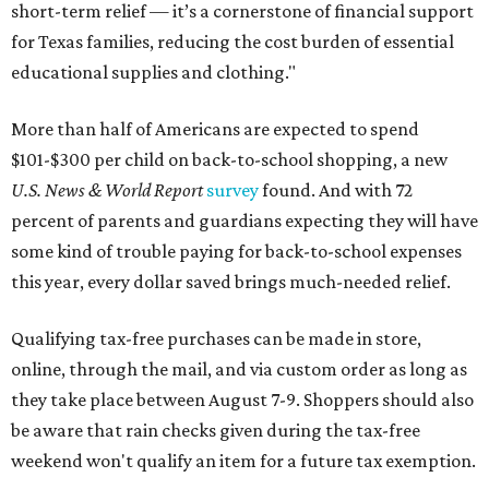
short-term relief — it’s a cornerstone of financial support
for Texas families, reducing the cost burden of essential
educational supplies and clothing."
More than half of Americans are expected to spend
$101-$300 per child on back-to-school shopping, a new
U.S. News & World Report
survey
found. And with 72
percent of parents and guardians expecting they will have
some kind of trouble paying for back-to-school expenses
this year, every dollar saved brings much-needed relief.
Qualifying tax-free purchases can be made in store,
online, through the mail, and via custom order as long as
they take place between August 7-9. Shoppers should also
be aware that rain checks given during the tax-free
weekend won't qualify an item for a future tax exemption.