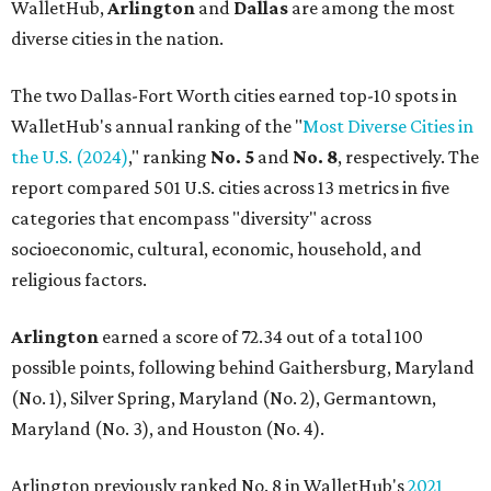
WalletHub,
Arlington
and
Dallas
are among the most
diverse cities in the nation.
The two Dallas-Fort Worth cities earned top-10 spots in
WalletHub's annual ranking of the "
Most Diverse Cities in
the U.S. (2024)
," ranking
No. 5
and
No. 8
, respectively. The
report compared 501 U.S. cities across 13 metrics in five
categories that encompass "diversity" across
socioeconomic, cultural, economic, household, and
religious factors.
Arlington
earned a score of 72.34 out of a total 100
possible points, following behind Gaithersburg, Maryland
(No. 1), Silver Spring, Maryland (No. 2), Germantown,
Maryland (No. 3), and Houston (No. 4).
Arlington previously ranked No. 8 in WalletHub's
2021