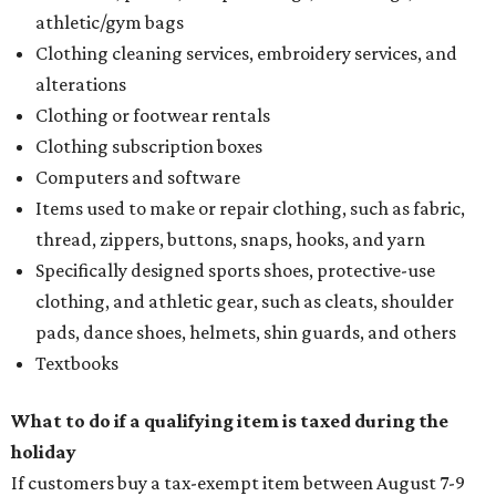
athletic/gym bags
Clothing cleaning services, embroidery services, and
alterations
Clothing or footwear rentals
Clothing subscription boxes
Computers and software
Items used to make or repair clothing, such as fabric,
thread, zippers, buttons, snaps, hooks, and yarn
Specifically designed sports shoes, protective-use
clothing, and athletic gear, such as cleats, shoulder
pads, dance shoes, helmets, shin guards, and others
Textbooks
What to do if a qualifying item is taxed during the
holiday
If customers buy a tax-exempt item between August 7-9