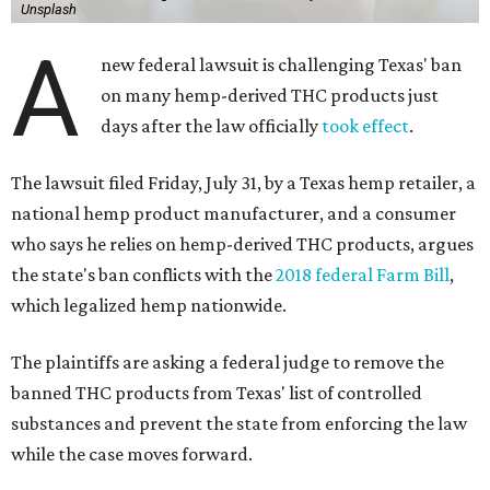
Unsplash
A
new federal lawsuit is challenging Texas' ban
on many hemp-derived THC products just
days after the law officially
took effect
.
The lawsuit filed Friday, July 31, by a Texas hemp retailer, a
national hemp product manufacturer, and a consumer
who says he relies on hemp-derived THC products, argues
the state's ban conflicts with the
2018 federal Farm Bill
,
which legalized hemp nationwide.
The plaintiffs are asking a federal judge to remove the
banned THC products from Texas' list of controlled
substances and prevent the state from enforcing the law
while the case moves forward.