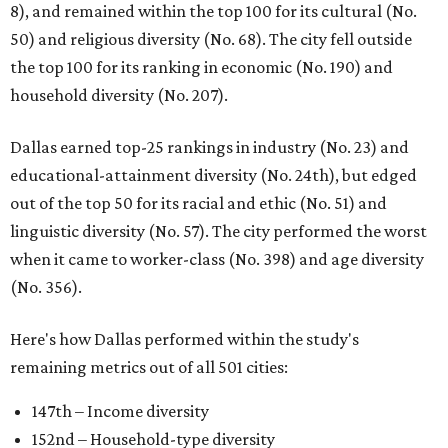
8), and remained within the top 100 for its cultural (No.
50) and religious diversity (No. 68). The city fell outside
the top 100 for its ranking in economic (No. 190) and
household diversity (No. 207).
Dallas earned top-25 rankings in industry (No. 23) and
educational-attainment diversity (No. 24th), but edged
out of the top 50 for its racial and ethic (No. 51) and
linguistic diversity (No. 57). The city performed the worst
when it came to worker-class (No. 398) and age diversity
(No. 356).
Here's how Dallas performed within the study's
remaining metrics out of all 501 cities:
147th – Income diversity
152nd – Household-type diversity