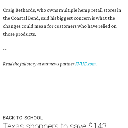
Craig Bethards, who owns multiple hemp retail stores in
the Coastal Bend, said his biggest concern is what the
changes could mean for customers who have relied on
those products.
--
Read the full story at our news partner
KVUE.com
.
BACK-TO-SCHOOL
Texas shoppers to save $143