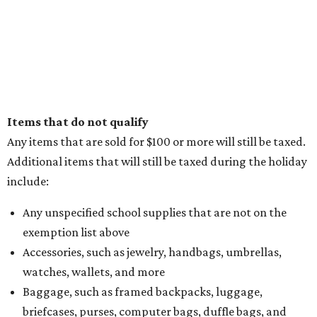
Items that do not qualify
Any items that are sold for $100 or more will still be taxed.
Additional items that will still be taxed during the holiday
include:
Any unspecified school supplies that are not on the
exemption list above
Accessories, such as jewelry, handbags, umbrellas,
watches, wallets, and more
Baggage, such as framed backpacks, luggage,
briefcases, purses, computer bags, duffle bags, and