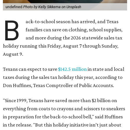
undefined
Photo by Kelly Sikkema on Unsplash
B
ack-to-school season has arrived, and Texas
families can save on clothing, school supplies,
and more during the 2026 statewide sales tax
holiday running this Friday, August 7 through Sunday,
August 9.
Texans can expect to save
$142.5 million
in state and local
taxes during the sales tax holiday this year, according to
Don Huffines, Texas Comptroller of Public Accounts.
"Since 1999, Texans have saved more than $2 billion on
everything from coats to crayons and scissors to sneakers
in preparation for the back-to-school bell," said Huffines
in the release. "But this holiday initiative isn’t just about