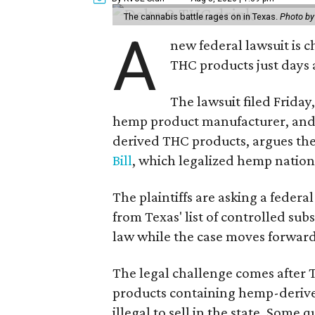
The cannabis battle rages on in Texas.
Photo by
A
new federal lawsuit is
THC products just days a
The lawsuit filed Friday,
hemp product manufacturer, and 
derived THC products, argues the 
Bill
, which legalized hemp natio
The plaintiffs are asking a fede
from Texas' list of controlled su
law while the case moves forward
The legal challenge comes after 
products containing hemp-derive
illegal to sell in the state. Som