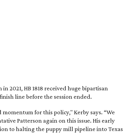
n in 2021, HB 1818 received huge bipartisan
finish line before the session ended.
 momentum for this policy," Kerby says. “We
ative Patterson again on this issue. His early
tion to halting the puppy mill pipeline into Texas