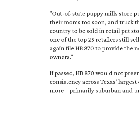
"Out-of-state puppy mills store 
their moms too soon, and truck t
country to be sold in retail pet s
one of the top 25 retailers still s
again file HB 870 to provide the n
owners."
If passed, HB 870 would not preem
consistency across Texas’ largest
more – primarily suburban and u