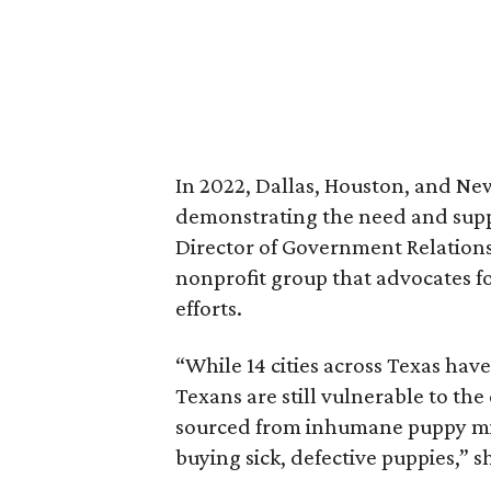
In 2022, Dallas, Houston, and New
demonstrating the need and suppo
Director of Government Relations
nonprofit group that advocates f
efforts.
“While 14 cities across Texas have
Texans are still vulnerable to the
sourced from inhumane puppy mill
buying sick, defective puppies,” s