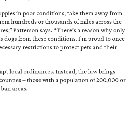
puppies in poor conditions, take them away from
hem hundreds or thousands of miles across the
tores,” Patterson says. “There’s a reason why only
ells dogs from these conditions. I’m proud to once
ecessary restrictions to protect pets and their
pt local ordinances. Instead, the law brings
 counties – those with a population of 200,000 or
rban areas.