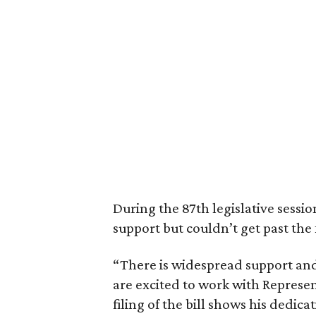
During the 87th legislative sessio
support but couldn’t get past the 
“There is widespread support and
are excited to work with Represent
filing of the bill shows his dedica