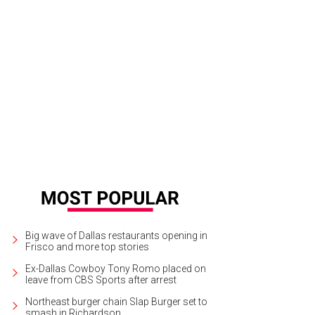
Big wave of Dallas restaurants opening in
Frisco and more top stories
Ex-Dallas Cowboy Tony Romo placed on
leave from CBS Sports after arrest
Northeast burger chain Slap Burger set to
smash in Richardson