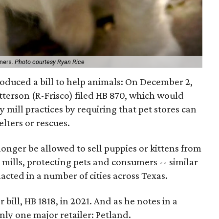
wners.
Photo courtesy Ryan Rice
roduced a bill to help animals: On December 2,
tterson (R-Frisco) filed HB 870, which would
 mill practices by requiring that pet stores can
lters or rescues.
longer be allowed to sell puppies or kittens from
mills, protecting pets and consumers -- similar
acted in a number of cities across Texas.
r bill, HB 1818, in 2021. And as he notes in a
nly one major retailer: Petland.