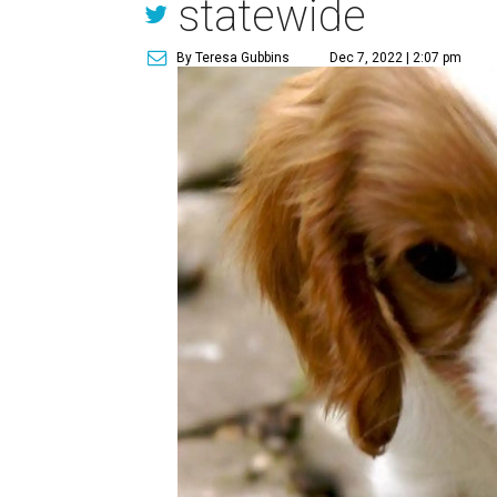
statewide
By Teresa Gubbins
Dec 7, 2022 | 2:07 pm