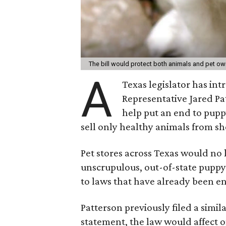
The bill would protect both animals and pet o
A
Texas legislator has int
Representative Jared Pa
help put an end to puppy
sell only healthy animals from she
Pet stores across Texas would no 
unscrupulous, out-of-state puppy 
to laws that have already been en
Patterson previously filed a simila
statement, the law would affect o