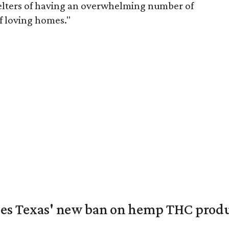
helters of having an overwhelming number of
f loving homes."
nges Texas' new ban on hemp THC prod