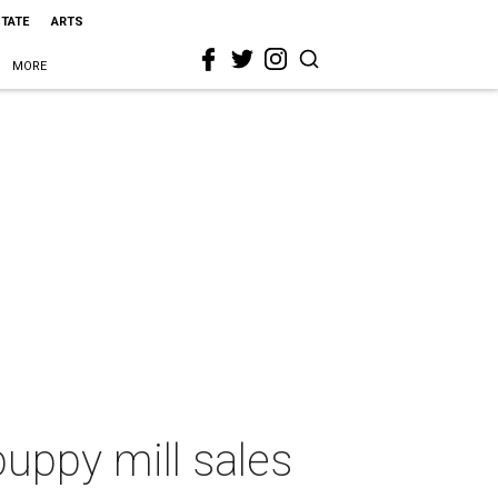
STATE
ARTS
MORE
puppy mill sales