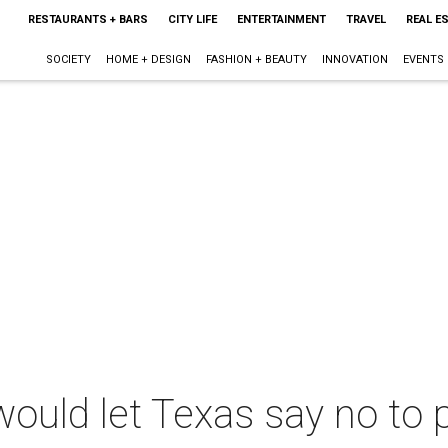
RESTAURANTS + BARS
CITY LIFE
ENTERTAINMENT
TRAVEL
REAL E
SOCIETY
HOME + DESIGN
FASHION + BEAUTY
INNOVATION
EVENTS
would let Texas say no to 