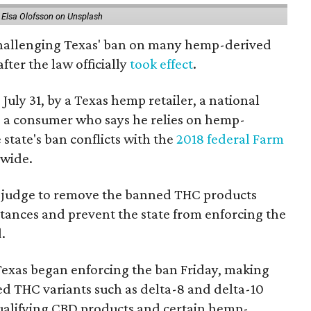
 Elsa Olofsson on Unsplash
 challenging Texas' ban on many hemp-derived
fter the law officially
took effect
.
 July 31, by a Texas hemp retailer, a national
a consumer who says he relies on hemp-
state's ban conflicts with the
2018 federal Farm
nwide.
ral judge to remove the banned THC products
bstances and prevent the state from enforcing the
.
Texas began enforcing the ban Friday, making
d THC variants such as delta-8 and delta-10
e qualifying CBD products and certain hemp-