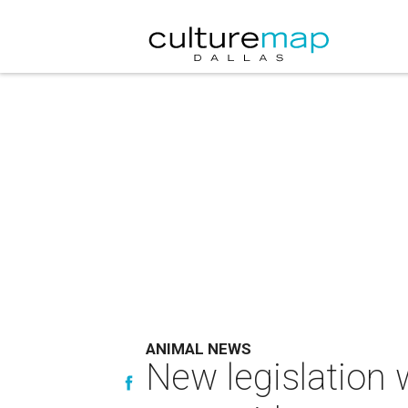
ANIMAL NEWS
New legislation 