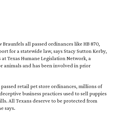
 Braunfels all passed ordinances like HB 870,
rt for a statewide law, says Stacy Sutton Kerby,
 at Texas Humane Legislation Network, a
or animals and has been involved in prior
 passed retail pet store ordinances, millions of
 deceptive business practices used to sell puppies
s. All Texans deserve to be protected from
he says.