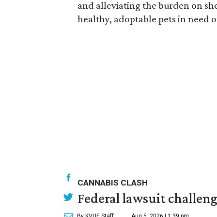
and alleviating the burden on s
healthy, adoptable pets in need o
CANNABIS CLASH
Federal lawsuit challe
By KVUE Staff
Aug 5, 2026 | 1:39 pm