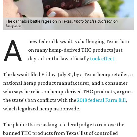
The cannabis battle rages on in Texas.
Photo by Elsa Olofsson on
Unsplash
A
new federal lawsuit is challenging Texas' ban
on many hemp-derived THC products just
days after the law officially
took effect
.
The lawsuit filed Friday, July 31, by a Texas hemp retailer, a
national hemp product manufacturer, and a consumer
who says he relies on hemp-derived THC products, argues
the state's ban conflicts with the
2018 federal Farm Bill
,
which legalized hemp nationwide.
The plaintiffs are asking a federal judge to remove the
banned THC products from Texas' list of controlled