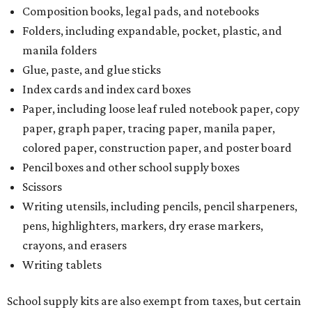
Composition books, legal pads, and notebooks
Folders, including expandable, pocket, plastic, and
manila folders
Glue, paste, and glue sticks
Index cards and index card boxes
Paper, including loose leaf ruled notebook paper, copy
paper, graph paper, tracing paper, manila paper,
colored paper, construction paper, and poster board
Pencil boxes and other school supply boxes
Scissors
Writing utensils, including pencils, pencil sharpeners,
pens, highlighters, markers, dry erase markers,
crayons, and erasers
Writing tablets
School supply kits are also exempt from taxes, but certain