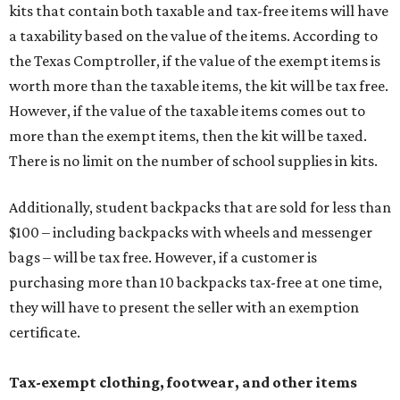
kits that contain both taxable and tax-free items will have
a taxability based on the value of the items. According to
the Texas Comptroller, if the value of the exempt items is
worth more than the taxable items, the kit will be tax free.
However, if the value of the taxable items comes out to
more than the exempt items, then the kit will be taxed.
There is no limit on the number of school supplies in kits.
Additionally, student backpacks that are sold for less than
$100 – including backpacks with wheels and messenger
bags – will be tax free. However, if a customer is
purchasing more than 10 backpacks tax-free at one time,
they will have to present the seller with an exemption
certificate.
Tax-exempt clothing, footwear, and other items