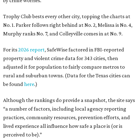
by crime worries.
Trophy Club bests every other city, topping the charts at
No. 1. Parker follows right behind at No. 2, Melissa is No. 4,
Murphy ranks No. 7, and Colleyville comes in at No. 9.
For its
2026 report
, SafeWise factored in FBI-reported
property and violent crime data for 343 cities, then
adjusted it for population to fairly compare metros to
rural and suburban towns. (Data for the Texas cities can
be found
here
.)
Although the rankings do provide a snapshot, the site says
“a number of factors, including local agency reporting
practices, community resources, prevention efforts, and
lived experience all influence how safe a place is (or is
perceived to be).”