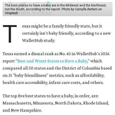
The best places to have a baby are in the Midwest and the Northeast,
not the South, according to the report.
Photo by Camylla Battani on
Unsplash
T
exas might be a family friendly state, but it
certainly isn't baby friendly, according to a new
WalletHub study.
Texas earned a dismal rank as No. 45 in WalletHub's 2026
report "
Best and Worst States to Have a Baby
," which
compared all 50 states and the District of Columbia based
on 31 "baby friendliness" metrics, such as affordability,
health care accessibility, infant care costs, and others.
The top five best states to have a baby, in order, are:
Massachusetts, Minnesota, North Dakota, Rhode Island,
and New Hampshire.