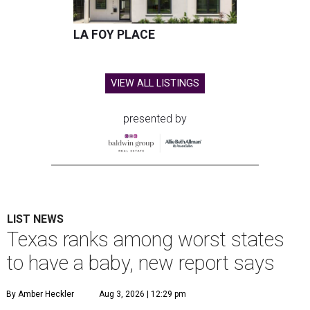
LA FOY PLACE
VIEW ALL LISTINGS
presented by
LIST NEWS
Texas ranks among worst states
to have a baby, new report says
By Amber Heckler
Aug 3, 2026 | 12:29 pm