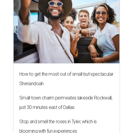
How to get the most out of small-but-spectacular
Shenandoah
Small-town charm permeates lakeside Rockwall,
just 30 minutes east of Dallas
Stop and smell the roses in Tyler, which is
blooming with fun experiences