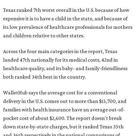
Texas ranked 7th worst overall in the U.S. because of how
expensive it is to have a child in the state, and because of
its low prevalence of healthcare professionals for mothers
and children relative to other states.
Across the four main categories in the report, Texas
landed 47th nationally for its medical costs, 42nd in
healthcare quality, and its baby- and family-friendliness
both ranked 34th best in the country.
WalletHub says the average cost for a conventional
delivery in the U.S. comes out to more than $15,700, and
families with health insurance have an average out-of-
pocket cost of about $2,600. The report doesn't break
down state-by-state charges, but it ranked Texas 35th
and 36th respectively in the national comparisons of