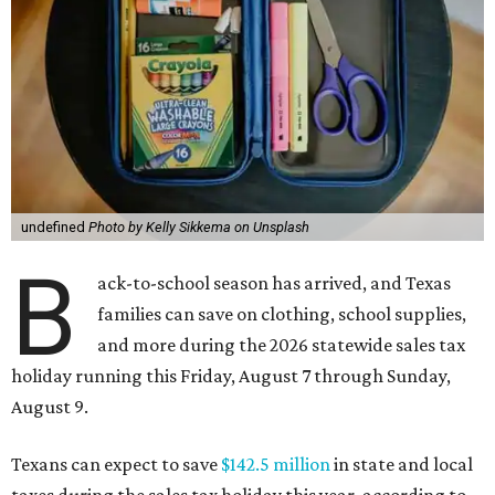
undefined
Photo by Kelly Sikkema on Unsplash
B
ack-to-school season has arrived, and Texas
families can save on clothing, school supplies,
and more during the 2026 statewide sales tax
holiday running this Friday, August 7 through Sunday,
August 9.
Texans can expect to save
$142.5 million
in state and local
taxes during the sales tax holiday this year, according to