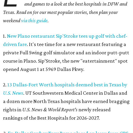
and games to a look at the best hospitals in DFW and
Texas. Read on for our most popular stories, then plan your
weekend
via this guide
.
1.
New Plano restaurant Sip'Stroke tees up golf with chef-
driven fare
. It's tee time for a new restaurant featuring a
private Full Swing golf simulator and an indoor putt-putt
course in Plano. Sip’Stroke, the new "eatertainment" spot
opened August 1 at 5969 Dallas Pkwy.
2.
13 Dallas-Fort Worth hospitals deemed best in Texas by
U.S. News
. UT Southwestern Medical Center in Dallas and
a dozen more North Texas hospitals have earned bragging
rights in
U.S. News & World Report's
newly released
rankings of the Best Hospitals for 2026-2027.