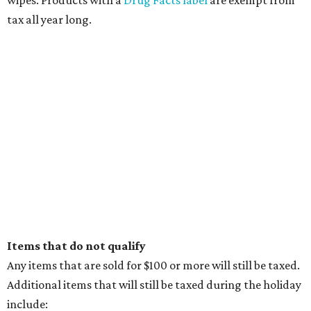
tax all year long.
Items that do not qualify
Any items that are sold for $100 or more will still be taxed.
Additional items that will still be taxed during the holiday
include: