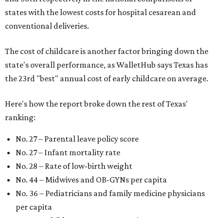
states with the lowest costs for hospital cesarean and
conventional deliveries.
The cost of childcare is another factor bringing down the
state's overall performance, as WalletHub says Texas has
the 23rd "best" annual cost of early childcare on average.
Here's how the report broke down the rest of Texas'
ranking:
No. 27 – Parental leave policy score
No. 27 – Infant mortality rate
No. 28 – Rate of low-birth weight
No. 44 – Midwives and OB-GYNs per capita
No. 36 – Pediatricians and family medicine physicians
per capita