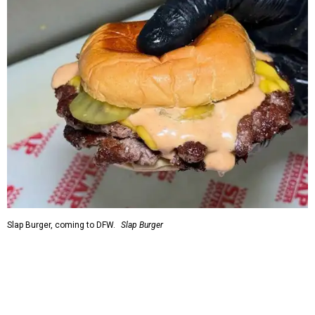
Slap Burger, coming to DFW.
Slap Burger