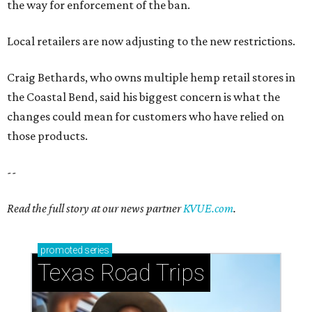
the way for enforcement of the ban.
Local retailers are now adjusting to the new restrictions.
Craig Bethards, who owns multiple hemp retail stores in
the Coastal Bend, said his biggest concern is what the
changes could mean for customers who have relied on
those products.
--
Read the full story at our news partner
KVUE.com
.
promoted
series
Texas Road Trips