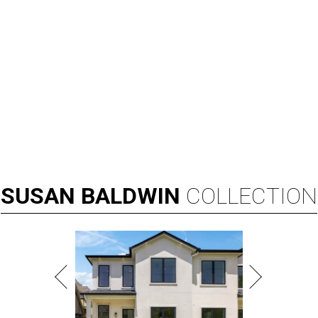
SUSAN
BALDWIN
COLLECTION