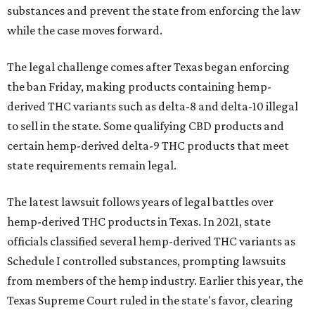
substances and prevent the state from enforcing the law
while the case moves forward.
The legal challenge comes after Texas began enforcing
the ban Friday, making products containing hemp-
derived THC variants such as delta-8 and delta-10 illegal
to sell in the state. Some qualifying CBD products and
certain hemp-derived delta-9 THC products that meet
state requirements remain legal.
The latest lawsuit follows years of legal battles over
hemp-derived THC products in Texas. In 2021, state
officials classified several hemp-derived THC variants as
Schedule I controlled substances, prompting lawsuits
from members of the hemp industry. Earlier this year, the
Texas Supreme Court ruled in the state's favor, clearing