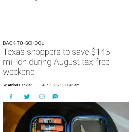
BACK-TO-SCHOOL
Texas shoppers to save $143
million during August tax-free
weekend
By Amber Heckler
Aug 5, 2026 | 11:45 am