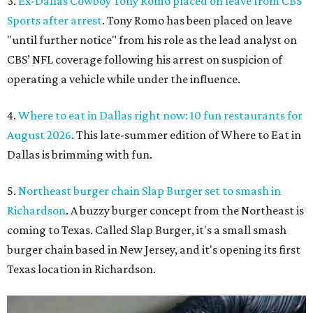
3.
Ex-Dallas Cowboy Tony Romo placed on leave from CBS
Sports after arrest
. Tony Romo has been placed on leave
"until further notice" from his role as the lead analyst on
CBS’ NFL coverage following his arrest on suspicion of
operating a vehicle while under the influence.
4.
Where to eat in Dallas right now: 10 fun restaurants for
August 2026
. This late-summer edition of Where to Eat in
Dallas is brimming with fun.
5.
Northeast burger chain Slap Burger set to smash in
Richardson
. A buzzy burger concept from the Northeast is
coming to Texas. Called Slap Burger, it's a small smash
burger chain based in New Jersey, and it's opening its first
Texas location in Richardson.