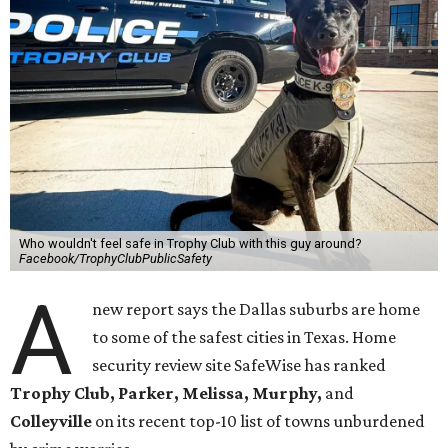
Who wouldn't feel safe in Trophy Club with this guy around?
Facebook/TrophyClubPublicSafety
A
new report says the Dallas suburbs are home
to some of the safest cities in Texas. Home
security review site SafeWise has ranked
Trophy Club, Parker, Melissa, Murphy,
and
Colleyville
on its recent top-10 list of towns unburdened