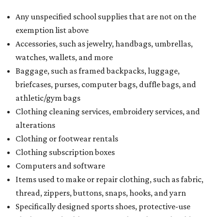
Any unspecified school supplies that are not on the
exemption list above
Accessories, such as jewelry, handbags, umbrellas,
watches, wallets, and more
Baggage, such as framed backpacks, luggage,
briefcases, purses, computer bags, duffle bags, and
athletic/gym bags
Clothing cleaning services, embroidery services, and
alterations
Clothing or footwear rentals
Clothing subscription boxes
Computers and software
Items used to make or repair clothing, such as fabric,
thread, zippers, buttons, snaps, hooks, and yarn
Specifically designed sports shoes, protective-use