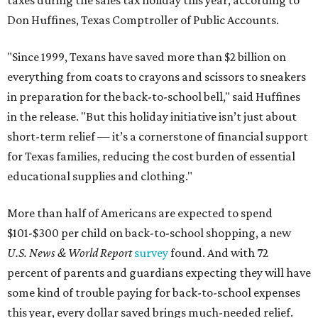
Don Huffines, Texas Comptroller of Public Accounts.
"Since 1999, Texans have saved more than $2 billion on
everything from coats to crayons and scissors to sneakers
in preparation for the back-to-school bell," said Huffines
in the release. "But this holiday initiative isn’t just about
short-term relief — it’s a cornerstone of financial support
for Texas families, reducing the cost burden of essential
educational supplies and clothing."
More than half of Americans are expected to spend
$101-$300 per child on back-to-school shopping, a new
U.S. News & World Report
survey
found. And with 72
percent of parents and guardians expecting they will have
some kind of trouble paying for back-to-school expenses
this year, every dollar saved brings much-needed relief.