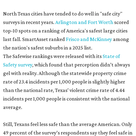
North Texas cities have tended to do well in "safe city"
surveys in recent years.
Arlington and Fort Worth
scored
top-10 spots on a ranking of America's safest large cities
last fall. SmartAsset ranked
Frisco and McKinney
among
the nation's safest suburbs in a 2025 list.
The Safewise rankings were released with its
State of
Safety survey
, which found that perception didn’t always
gel with reality. Although the statewide property crime
rate of 23.4 incidents per 1,000 people is slightly higher
than the national rate, Texas’ violent crime rate of 4.44
incidents per 1,000 people is consistent with the national
average.
Still, Texans feel less safe than the average American. Only
49 percent of the survey’s respondents say they feel safe in