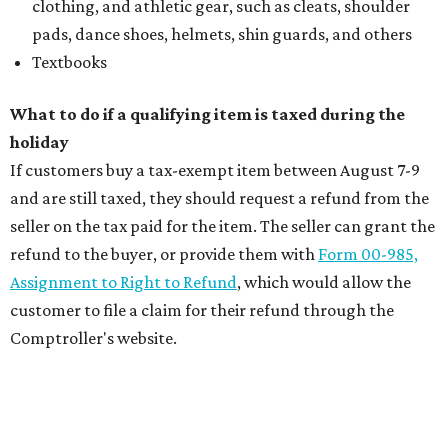
clothing, and athletic gear, such as cleats, shoulder
pads, dance shoes, helmets, shin guards, and others
Textbooks
What to do if a qualifying item is taxed during the
holiday
If customers buy a tax-exempt item between August 7-9
and are still taxed, they should request a refund from the
seller on the tax paid for the item. The seller can grant the
refund to the buyer, or provide them with
Form 00-985,
Assignment to Right to Refund
, which would allow the
customer to file a claim for their refund through the
Comptroller's website.