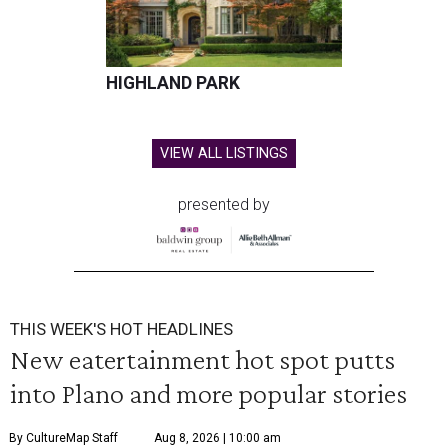
HIGHLAND PARK
VIEW ALL LISTINGS
presented by
THIS WEEK'S HOT HEADLINES
New eatertainment hot spot putts
into Plano and more popular stories
By CultureMap Staff
Aug 8, 2026 | 10:00 am