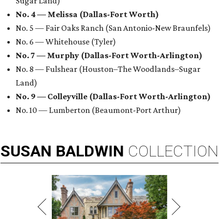
Sugar Land)
No. 4 — Melissa (Dallas-Fort Worth)
No. 5 — Fair Oaks Ranch (San Antonio-New Braunfels)
No. 6 — Whitehouse (Tyler)
No. 7 — Murphy (Dallas-Fort Worth-Arlington)
No. 8 — Fulshear (Houston–The Woodlands–Sugar
Land)
No. 9 — Colleyville (Dallas-Fort Worth-Arlington)
No. 10 — Lumberton (Beaumont-Port Arthur)
SUSAN
BALDWIN
COLLECTION