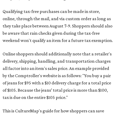
Qualifying tax-free purchases can be made in store,
online, through the mail, and via custom order as long as
they take place between August 7-9. Shoppers should also
be aware that rain checks given during the tax-free
weekend won't qualify an item for a future tax exemption.
Online shoppers should additionally note that a retailer's
delivery, shipping, handling, and transportation charges
all factor into an item's sales price. An example provided
by the Comptroller's website is as follows: "You buy a pair
of jeans for $95 with a $10 delivery charge for a total price
of $105. Because the jeans’ total price is more than $100,
tax is due on the entire $105 price."
This is CultureMap's guide for how shoppers can save