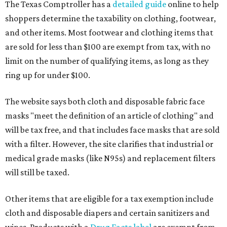
The Texas Comptroller has a
detailed guide
online to help
shoppers determine the taxability on clothing, footwear,
and other items. Most footwear and clothing items that
are sold for less than $100 are exempt from tax, with no
limit on the number of qualifying items, as long as they
ring up for under $100.
The website says both cloth and disposable fabric face
masks "meet the definition of an article of clothing" and
will be tax free, and that includes face masks that are sold
with a filter. However, the site clarifies that industrial or
medical grade masks (like N95s) and replacement filters
will still be taxed.
Other items that are eligible for a tax exemption include
cloth and disposable diapers and certain sanitizers and
wipes. Products with a
Drug Facts label
are exempt from