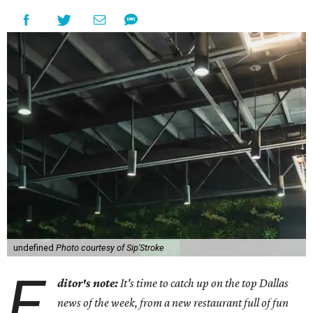
undefined
Photo courtesy of Sip'Stroke
E
ditor's note:
It's time to catch up on the top Dallas
news of the week, from a new restaurant full of fun