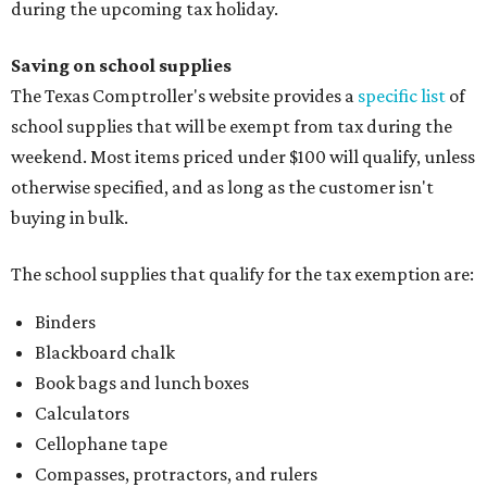
during the upcoming tax holiday.
Saving on school supplies
The Texas Comptroller's website provides a
specific list
of
school supplies that will be exempt from tax during the
weekend. Most items priced under $100 will qualify, unless
otherwise specified, and as long as the customer isn't
buying in bulk.
The school supplies that qualify for the tax exemption are:
Binders
Blackboard chalk
Book bags and lunch boxes
Calculators
Cellophane tape
Compasses, protractors, and rulers