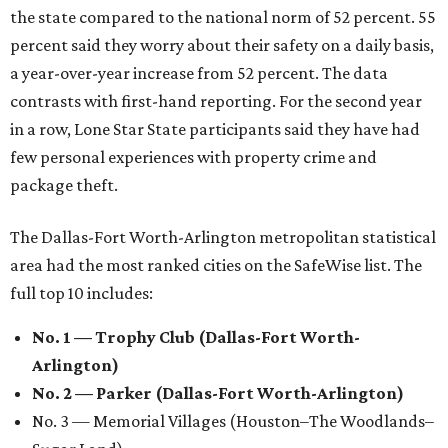
the state compared to the national norm of 52 percent. 55
percent said they worry about their safety on a daily basis,
a year-over-year increase from 52 percent. The data
contrasts with first-hand reporting. For the second year
in a row, Lone Star State participants said they have had
few personal experiences with property crime and
package theft.
The Dallas-Fort Worth-Arlington metropolitan statistical
area had the most ranked cities on the SafeWise list. The
full top 10 includes:
No. 1 — Trophy Club (Dallas-Fort Worth-
Arlington)
No. 2 — Parker (Dallas-Fort Worth-Arlington)
No. 3 — Memorial Villages (Houston–The Woodlands–