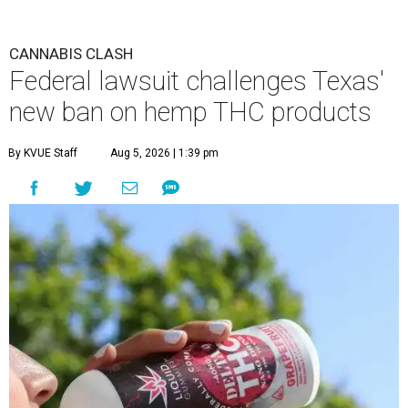
CANNABIS CLASH
Federal lawsuit challenges Texas'
new ban on hemp THC products
By KVUE Staff
Aug 5, 2026 | 1:39 pm