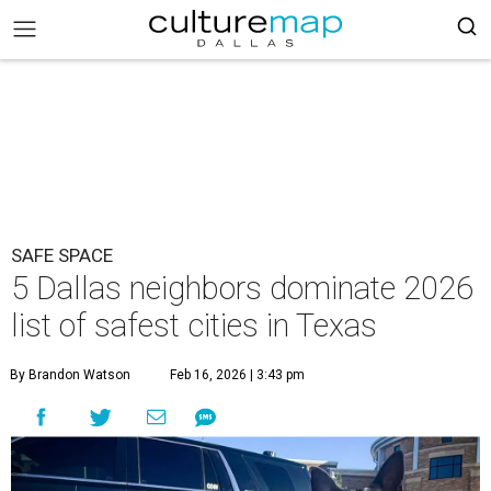
SAFE SPACE
5 Dallas neighbors dominate 2026
list of safest cities in Texas
By Brandon Watson
Feb 16, 2026 | 3:43 pm