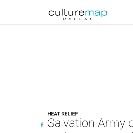
HEAT RELIEF
Salvation Army o