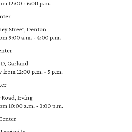
om 12:00 - 6:00 p.m.
nter
ney Street, Denton
om 9:00 a.m. - 4:00 p.m.
enter
 D, Garland
from 12:00 p.m. - 5 p.m.
ter
 Road, Irving
om 10:00 a.m. - 3:00 p.m.
Center
Lewisville