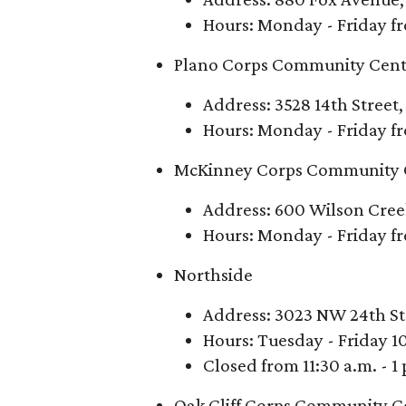
Hours: Monday - Friday fr
Plano Corps Community Cent
Address: 3528 14th Street,
Hours: Monday - Friday fr
McKinney Corps Community 
Address: 600 Wilson Cre
Hours: Monday - Friday fr
Northside
Address: 3023 NW 24th St
Hours: Tuesday - Friday 10
Closed from 11:30 a.m. - 1
Oak Cliff Corps Community C