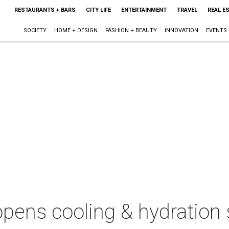
RESTAURANTS + BARS
CITY LIFE
ENTERTAINMENT
TRAVEL
REAL E
SOCIETY
HOME + DESIGN
FASHION + BEAUTY
INNOVATION
EVENTS
pens cooling & hydration 