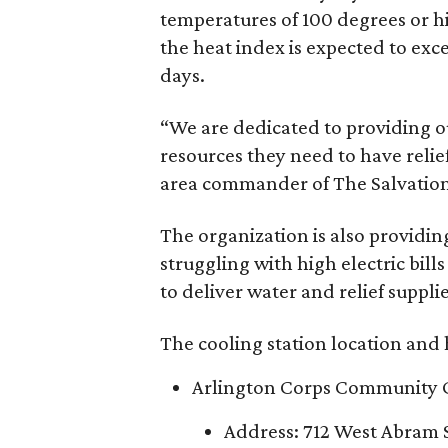
temperatures of 100 degrees or h
the heat index is expected to exc
days.
“We are dedicated to providing o
resources they need to have reli
area commander of The Salvation 
The organization is also providing 
struggling with high electric bil
to deliver water and relief suppli
The cooling station location and 
Arlington Corps Community 
Address: 712 West Abram S