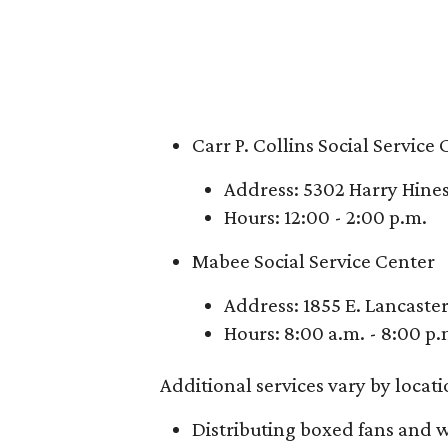
Carr P. Collins Social Service
Address: 5302 Harry Hines
Hours: 12:00 - 2:00 p.m.
Mabee Social Service Center
Address: 1855 E. Lancaste
Hours: 8:00 a.m. - 8:00 p.
Additional services vary by locatio
Distributing boxed fans and w