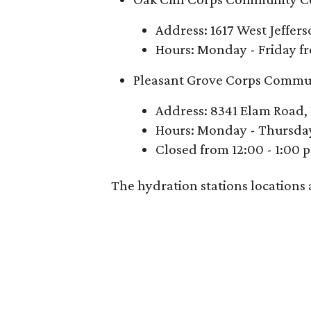
Address: 1617 West Jeffer
Hours: Monday - Friday fr
Pleasant Grove Corps Commu
Address: 8341 Elam Road, 
Hours: Monday - Thursday 
Closed from 12:00 - 1:00 
The hydration stations locations 