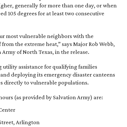
igher, generally for more than one day, or when
eed 105 degrees for at least two consecutive
ur most vulnerable neighbors with the
ef from the extreme heat,” says Major Rob Webb,
Army of North Texas, in the release.
utility assistance for qualifying families
ls and deploying its emergency disaster canteens
es directly to vulnerable populations.
hours (as provided by Salvation Army) are:
Center
treet, Arlington