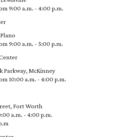
om 9:00 a.m. - 4:00 p.m.
er
 Plano
om 9:00 a.m. - 5:00 p.m.
Center
ek Parkway, McKinney
om 10:00 a.m. - 4:00 p.m.
reet, Fort Worth
:00 a.m. - 4:00 p.m.
 p.m
enter