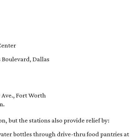
 Center
 Boulevard, Dallas
r Ave., Fort Worth
m.
n, but the stations also provide relief by:
ater bottles through drive-thru food pantries at