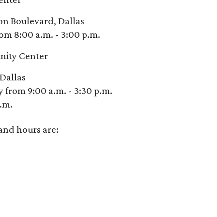
son Boulevard, Dallas
om 8:00 a.m. - 3:00 p.m.
nity Center
Dallas
from 9:00 a.m. - 3:30 p.m.
p.m.
and hours are: