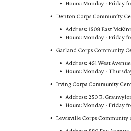
Hours: Monday - Friday fr
Denton Corps Community Ce
Address: 1508 East McKin
Hours: Monday - Friday fr
Garland Corps Community C
Address: 451 West Avenue
Hours: Monday - Thursday 
Irving Corps Community Cen
Address: 250 E. Grauwyler
Hours: Monday - Friday fr
Lewisville Corps Community 
Address: 880 Fox Avenue, 