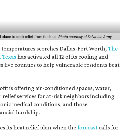
 place to seek relief from the heat.
Photo courtesy of Salvation Army
git temperatures scorches Dallas-Fort Worth,
The
h Texas
has activated all 12 of its cooling and
s five counties to help vulnerable residents beat
fit is offering air-conditioned spaces, water,
 relief services for at-risk neighbors including
ronic medical conditions, and those
ancial hardship.
es its heat relief plan when the
forecast
calls for