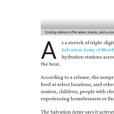
Cooling stations offer water, snacks, and a cool
A
s a stretch of triple-di
Salvation Army of Nort
hydration stations acros
the heat.
According to a release, the nonpro
food at select locations, and other
seniors, children, people with ch
experiencing homelessness or fin
The Salvation Army says it activat