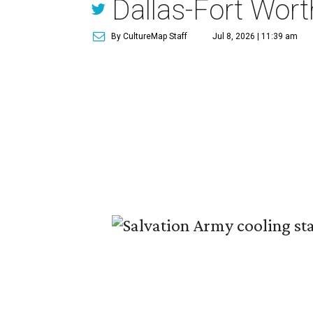
Dallas-Fort Wort
By CultureMap Staff
Jul 8, 2026 | 11:39 am