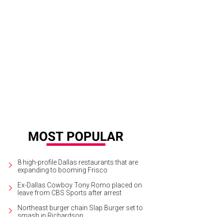
8 high-profile Dallas restaurants that are
expanding to booming Frisco
Ex-Dallas Cowboy Tony Romo placed on
leave from CBS Sports after arrest
Northeast burger chain Slap Burger set to
smash in Richardson