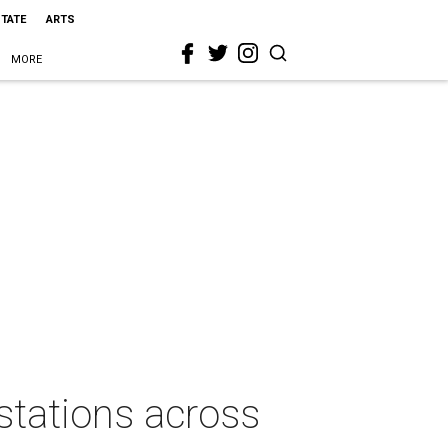
STATE
ARTS
MORE
stations across