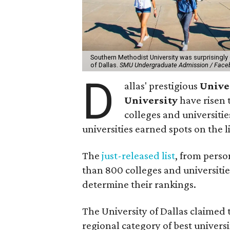
Southern Methodist University was surprisingly 
of Dallas.
SMU Undergraduate Admission / Face
D
allas' prestigious
Univer
University
have risen 
colleges and universitie
universities earned spots on the li
The
just-released list
, from pers
than 800 colleges and universitie
determine their rankings.
The University of Dallas claimed 
regional category of best universi