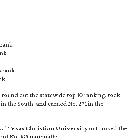
 rank
ank
s rank
nk
round out the statewide top 10 ranking, took
y in the South, and earned No. 271 in the
val
Texas Christian University
outranked the
and No. 168 nationally.