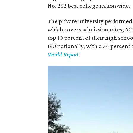
No. 262 best college nationwide.
The private university performed t
which covers admission rates, AC
top 10 percent of their high scho
190 nationally, with a 54 percent
World Report
.