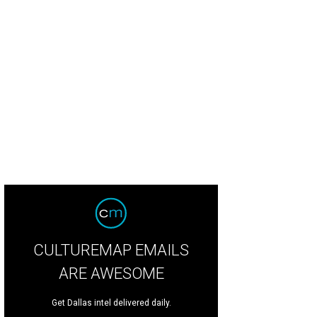
CULTUREMAP EMAILS
ARE AWESOME
Get Dallas intel delivered daily.