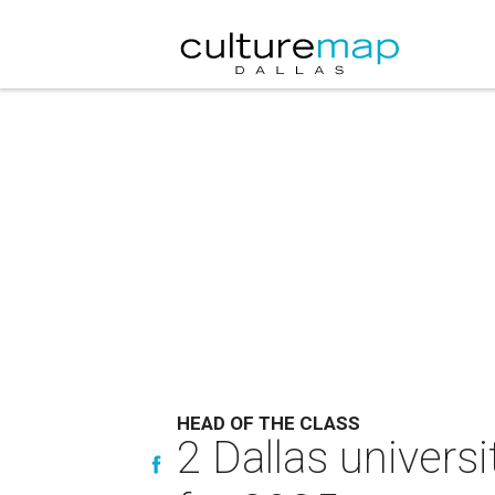
HEAD OF THE CLASS
2 Dallas universi