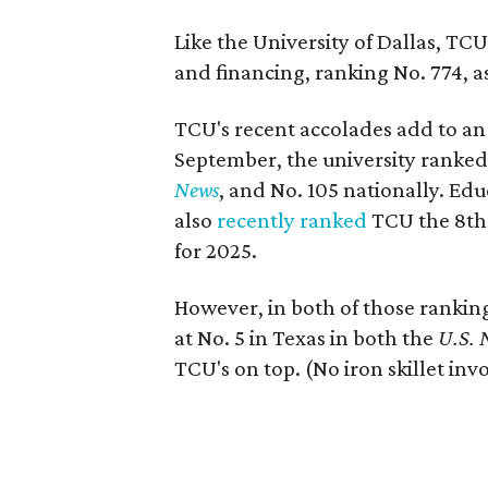
Like the University of Dallas, TCU
and financing, ranking No. 774, as
TCU's recent accolades add to an
September, the university ranked 
News
, and No. 105 nationally. Ed
also
recently ranked
TCU the 8th 
for 2025.
However, in both of those ranki
at No. 5 in Texas in both the
U.S.
TCU's on top. (No iron skillet invo