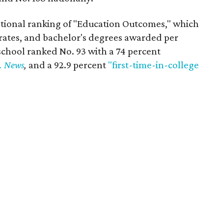
tional ranking of "Education Outcomes," which
rates, and bachelor's degrees awarded per
chool ranked No. 93 with a 74 percent
. News
,
and a 92.9 percent
"first-time-in-college