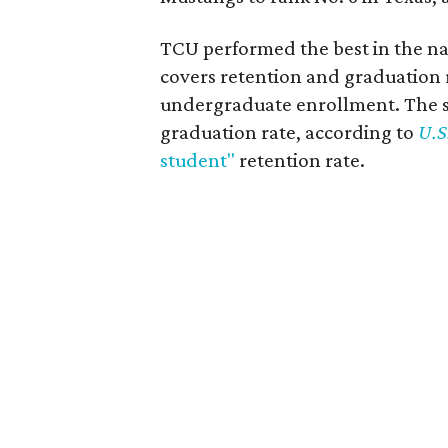
TCU performed the best in the na
covers retention and graduation 
undergraduate enrollment. The s
graduation rate, according to
U.S
student"
retention rate.