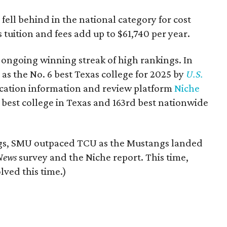
 fell behind in the national category for cost
 tuition and fees add up to $61,740 per year.
 ongoing winning streak of high rankings. In
as the No. 6 best Texas college for 2025 by
U.S.
ucation information and review platform
Niche
best college in Texas and 163rd best nationwide
ngs, SMU outpaced TCU as the Mustangs landed
 News
survey and the Niche report. This time,
lved this time.)