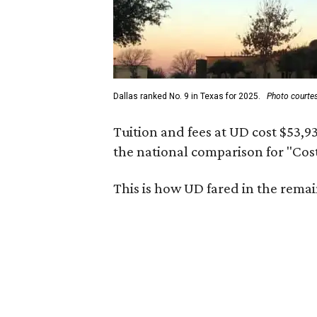
Dallas ranked No. 9 in Texas for 2025.
Photo courtes
Tuition and fees at UD cost $53,9
the national comparison for "Cos
This is how UD fared in the remai