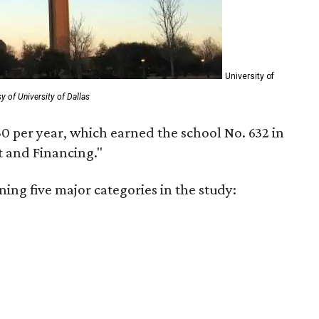
University of
y of University of Dallas
30 per year, which earned the school No. 632 in
t and Financing."
ning five major categories in the study: