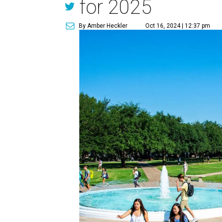
for 2025
By Amber Heckler
Oct 16, 2024 | 12:37 pm