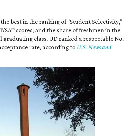
he best in the ranking of "Student Selectivity,"
T/SAT scores, and the share of freshmen in the
ol graduating class. UD ranked a respectable No.
 acceptance rate, according to
U.S. News and