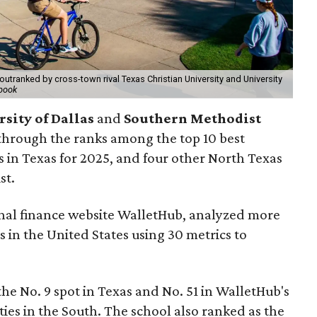
outranked by cross-town rival Texas Christian University and University
book
sity of Dallas
and
Southern Methodist
through the ranks among the top 10 best
s in Texas for 2025, and four other North Texas
st.
onal finance website WalletHub, analyzed more
s in the United States using 30 metrics to
the No. 9 spot in Texas and No. 51 in WalletHub's
ties in the South. The school also ranked as the