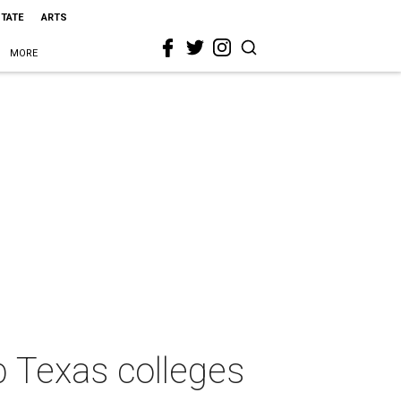
STATE
ARTS
MORE
op Texas colleges