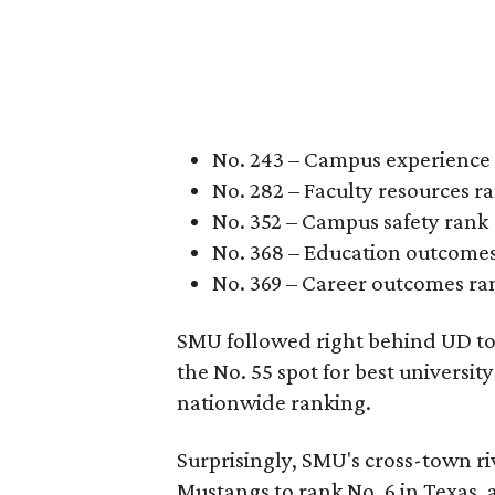
No. 243 – Campus experience
No. 282 – Faculty resources r
No. 352 – Campus safety rank
No. 368 – Education outcome
No. 369 – Career outcomes ra
SMU followed right behind UD to 
the No. 55 spot for best universit
nationwide ranking.
Surprisingly, SMU's cross-town ri
Mustangs to rank No. 6 in Texas, 