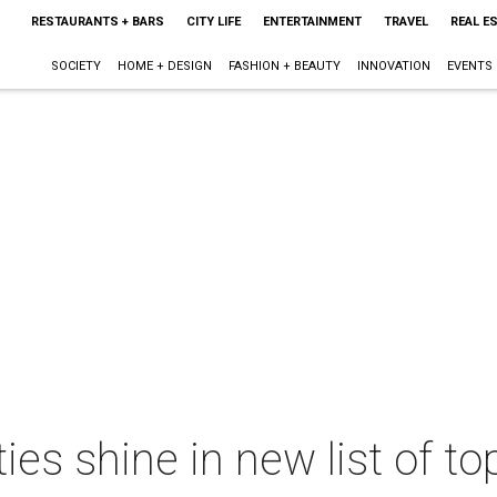
RESTAURANTS + BARS
CITY LIFE
ENTERTAINMENT
TRAVEL
REAL E
SOCIETY
HOME + DESIGN
FASHION + BEAUTY
INNOVATION
EVENTS
ties shine in new list of t