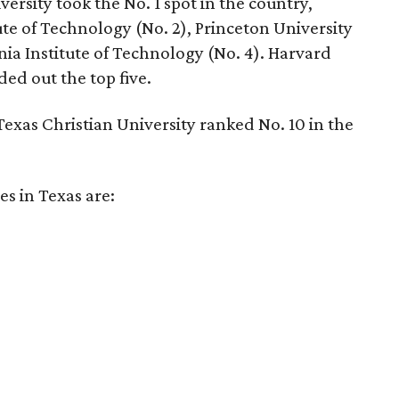
versity took the No. 1 spot in the country,
te of Technology (No. 2), Princeton University
nia Institute of Technology (No. 4). Harvard
ed out the top five.
exas Christian University ranked No. 10 in the
es in Texas are: