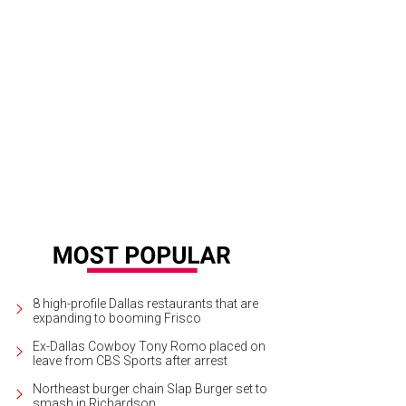
8 high-profile Dallas restaurants that are
expanding to booming Frisco
Ex-Dallas Cowboy Tony Romo placed on
leave from CBS Sports after arrest
Northeast burger chain Slap Burger set to
smash in Richardson