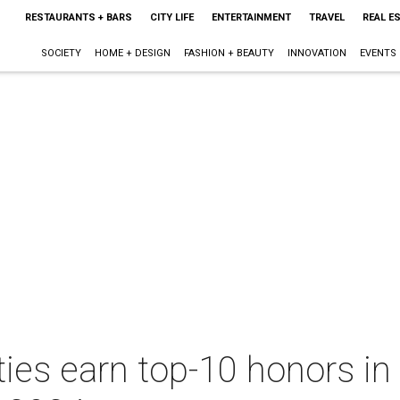
RESTAURANTS + BARS
CITY LIFE
ENTERTAINMENT
TRAVEL
REAL E
SOCIETY
HOME + DESIGN
FASHION + BEAUTY
INNOVATION
EVENTS
ties earn top-10 honors in 