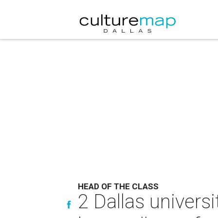
HEAD OF THE CLASS
2 Dallas universi