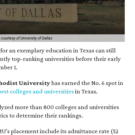
courtesy of University of Dallas
for an exemplary education in Texas can still
ently top-ranking universities before their early
mber 1.
hodist University
has earned the No. 6 spot in
best colleges and universities
in Texas.
lyzed more than 800 colleges and universities
rics to determine their rankings.
U's placement include its admittance rate (52