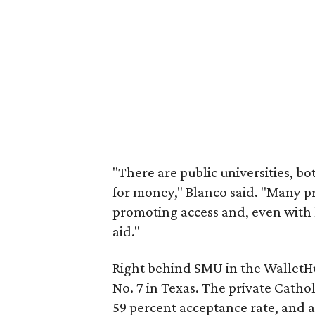
"There are public universities, bo
for money," Blanco said. "Many pr
promoting access and, even with h
aid."
Right behind SMU in the WalletH
No. 7 in Texas. The private Catholi
59 percent acceptance rate, and a