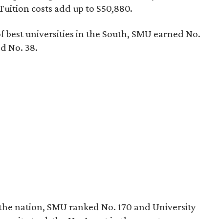
Tuition costs add up to $50,880.
f best universities in the South, SMU earned No.
ed No. 38.
n the nation, SMU ranked No. 170 and University