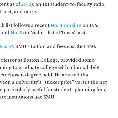
cent as of
2015
), an 11:1 student-to-faculty ratio,
et cost, and more.
 list follows a recent
No. 4 ranking
on
U.S.
s and
No. 5
on Niche's list of Texas' best.
Report
, SMU's tuition and fees cost $64,460.
professor at Boston College, provided some
aiming to graduate college with minimal debt
heir chosen degree field. He advised that
een a university's "sticker price" versus the net
 be particularly useful for students planning for a
te institutions like SMU.