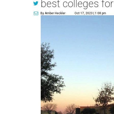
best colleges fo
By Amber Heckler
Oct 17, 2023 | 1:08 pm