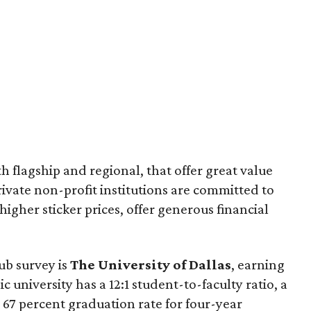
th flagship and regional, that offer great value
ivate non-profit institutions are committed to
igher sticker prices, offer generous financial
ub survey is
The University of Dalla
s
, earning
c university has a 12:1 student-to-faculty ratio, a
 67 percent graduation rate for four-year