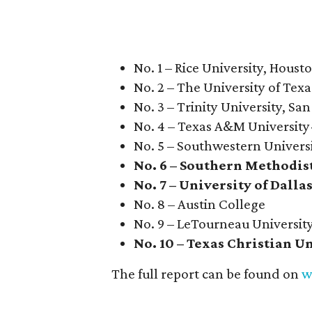
No. 1 – Rice University, Houst
No. 2 – The University of Texa
No. 3 – Trinity University, Sa
No. 4 – Texas A&M University
No. 5 – Southwestern Univers
No. 6 – Southern Methodis
No. 7 – University of Dalla
No. 8 – Austin College
No. 9 – LeTourneau Universit
No. 10 – Texas Christian U
The full report can be found on
w