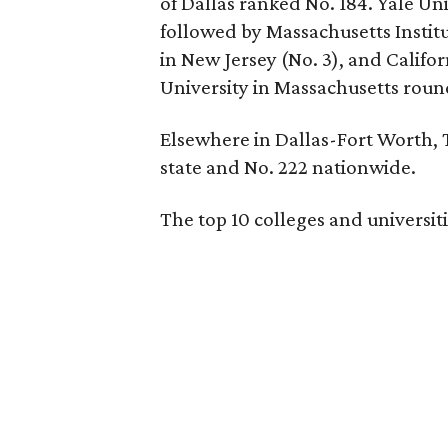
of Dallas ranked No. 184. Yale Uni
followed by Massachusetts Institu
in New Jersey (No. 3), and Califor
University in Massachusetts round
Elsewhere in Dallas-Fort Worth, T
state and No. 222 nationwide.
The top 10 colleges and universiti