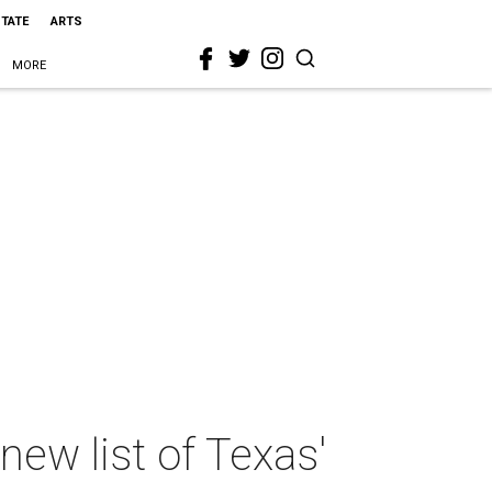
STATE
ARTS
MORE
new list of Texas'