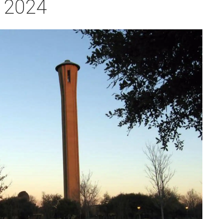
r 2024