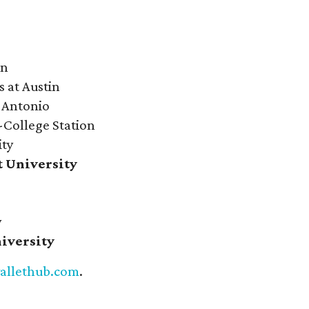
on
s at Austin
n Antonio
-College Station
ity
t University
s
y
niversity
allethub.com
.