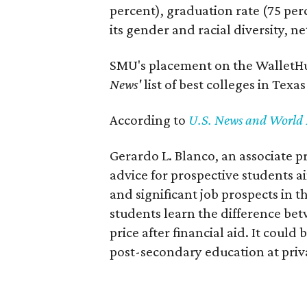
percent), graduation rate (75 per
its gender and racial diversity, n
SMU's placement on the WalletHub
News'
list of best colleges in Texa
According to
U.S. News and World 
Gerardo L. Blanco, an associate 
advice for prospective students 
and significant job prospects in t
students learn the difference betw
price after financial aid. It could
post-secondary education at priva