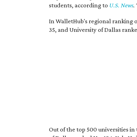
students, according to
U.S. News
.
In WalletHub's regional ranking o
35, and University of Dallas rank
Out of the top 500 universities i