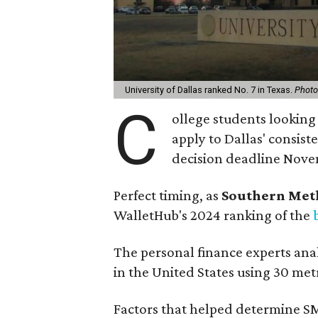
University of Dallas ranked No. 7 in Texas.
Photo 
C
ollege students looking 
apply to Dallas' consist
decision deadline Nove
Perfect timing, as
Southern Met
WalletHub's 2024 ranking of the
The personal finance experts ana
in the United States using 30 met
Factors that helped determine SM