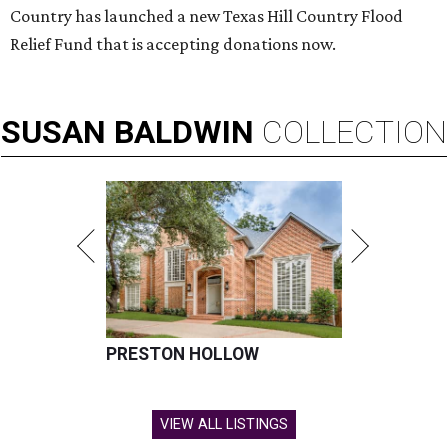
Country has launched a new Texas Hill Country Flood
Relief Fund that is accepting donations now.
SUSAN
BALDWIN
COLLECTION
PRESTON HOLLOW
VIEW ALL LISTINGS