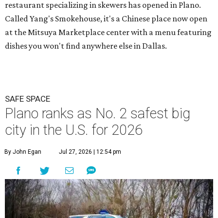
restaurant specializing in skewers has opened in Plano.
Called Yang's Smokehouse, it's a Chinese place now open
at the Mitsuya Marketplace center with a menu featuring
dishes you won't find anywhere else in Dallas.
SAFE SPACE
Plano ranks as No. 2 safest big
city in the U.S. for 2026
By John Egan
Jul 27, 2026 | 12:54 pm