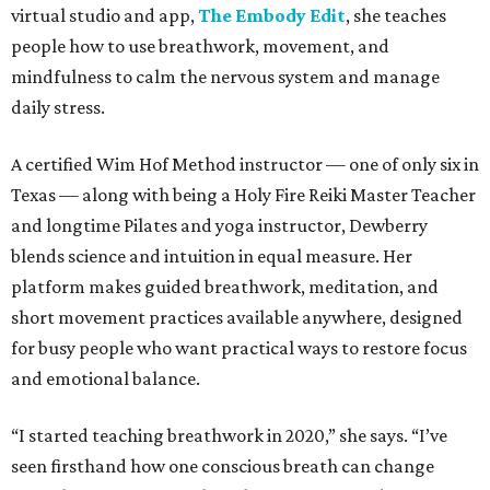
virtual studio and app,
The Embody Edit
, she teaches
people how to use breathwork, movement, and
mindfulness to calm the nervous system and manage
daily stress.
A certified Wim Hof Method instructor — one of only six in
Texas — along with being a Holy Fire Reiki Master Teacher
and longtime Pilates and yoga instructor, Dewberry
blends science and intuition in equal measure. Her
platform makes guided breathwork, meditation, and
short movement practices available anywhere, designed
for busy people who want practical ways to restore focus
and emotional balance.
“I started teaching breathwork in 2020,” she says. “I’ve
seen firsthand how one conscious breath can change