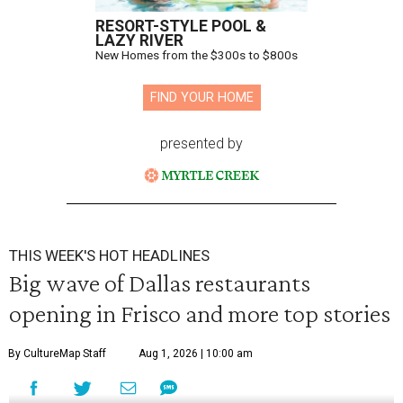
RESORT-STYLE POOL &
LAZY RIVER
New Homes from the $300s to $800s
FIND YOUR HOME
presented by
THIS WEEK'S HOT HEADLINES
Big wave of Dallas restaurants
opening in Frisco and more top stories
By CultureMap Staff
Aug 1, 2026 | 10:00 am