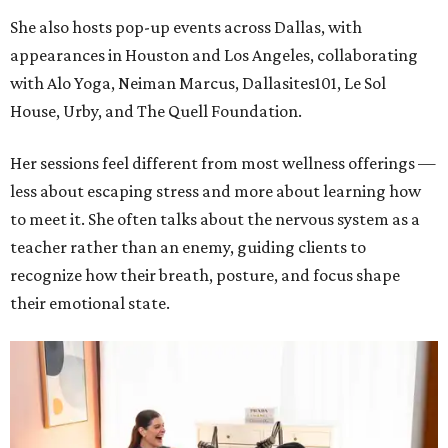
She also hosts pop-up events across Dallas, with
appearances in Houston and Los Angeles, collaborating
with Alo Yoga, Neiman Marcus, Dallasites101, Le Sol
House, Urby, and The Quell Foundation.
Her sessions feel different from most wellness offerings —
less about escaping stress and more about learning how
to meet it. She often talks about the nervous system as a
teacher rather than an enemy, guiding clients to
recognize how their breath, posture, and focus shape
their emotional state.