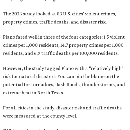
The 2026 study looked at 83 U.S. cities' violent crimes,
property crimes, traffic deaths, and disaster risk.
Plano fared well in three of the four categories: 1.5 violent
crimes per 1,000 residents, 14.7 property crimes per 1,000
residents, and 6.9 traffic deaths per 100,000 residents.
However, the study tagged Plano with a “relatively high”
risk for natural disasters. You can pin the blame on the
potential for tornadoes, flash floods, thunderstorms, and
extreme heat in North Texas.
For all cities in the study, disaster risk and traffic deaths
were measured at the county level.