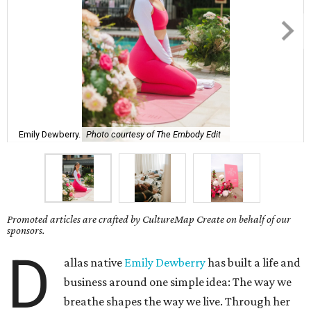
Emily Dewberry.
Photo courtesy of The Embody Edit
Promoted articles are crafted by CultureMap Create on behalf of our
sponsors.
D
allas native
Emily Dewberry
has built a life and
business around one simple idea: The way we
breathe shapes the way we live. Through her