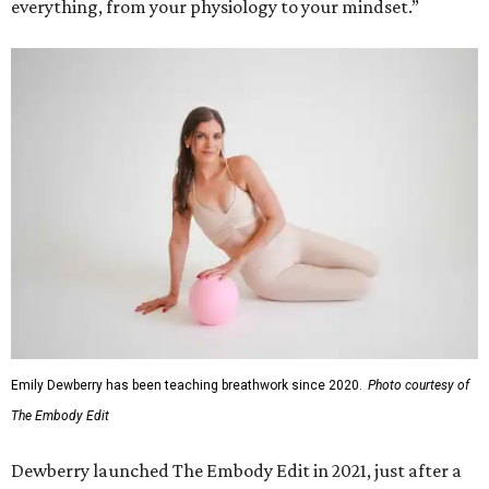
everything, from your physiology to your mindset.”
Emily Dewberry has been teaching breathwork since 2020.
Photo courtesy of
The Embody Edit
Dewberry launched The Embody Edit in 2021, just after a