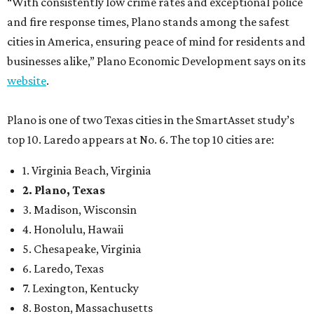
“With consistently low crime rates and exceptional police
and fire response times, Plano stands among the safest
cities in America, ensuring peace of mind for residents and
businesses alike,” Plano Economic Development says on its
website
.
Plano is one of two Texas cities in the SmartAsset study’s
top 10. Laredo appears at No. 6. The top 10 cities are:
1. Virginia Beach, Virginia
2. Plano, Texas
3. Madison, Wisconsin
4. Honolulu, Hawaii
5. Chesapeake, Virginia
6. Laredo, Texas
7. Lexington, Kentucky
8. Boston, Massachusetts