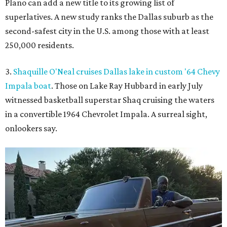
Plano can add a new title to its growing list of
superlatives. A new study ranks the Dallas suburb as the
second-safest city in the U.S. among those with at least
250,000 residents.
3.
Shaquille O'Neal cruises Dallas lake in custom '64 Chevy
Impala boat
. Those on Lake Ray Hubbard in early July
witnessed basketball superstar Shaq cruising the waters
in a convertible 1964 Chevrolet Impala. A surreal sight,
onlookers say.