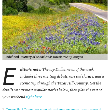
undefined
Courtesy of Condé Nast Traveler/Getty Images
E
ditor's note:
The top Dallas news of the week
includes three exciting debuts, one sad closure, and a
scenic trip through the Texas Hill Country. Get the
details on our most popular stories below, then plan the rest of
your weekend
right here
.
1.
Texas Hill Country route beckons as most scenic road