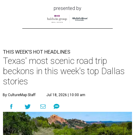
presented by
THIS WEEK'S HOT HEADLINES
Texas' most scenic road trip
beckons in this week's top Dallas
stories
By CultureMap Staff
Jul 18, 2026 | 10:00 am