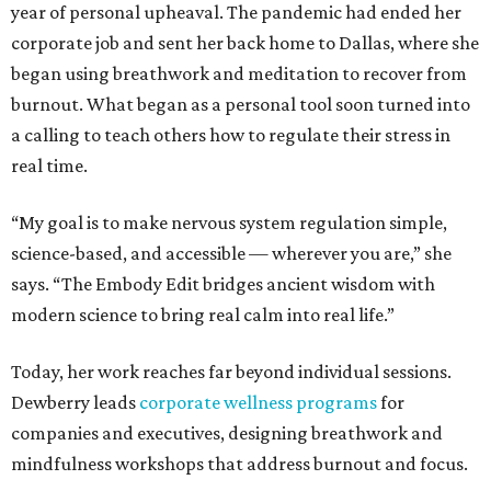
year of personal upheaval. The pandemic had ended her
corporate job and sent her back home to Dallas, where she
began using breathwork and meditation to recover from
burnout. What began as a personal tool soon turned into
a calling to teach others how to regulate their stress in
real time.
“My goal is to make nervous system regulation simple,
science-based, and accessible — wherever you are,” she
says. “The Embody Edit bridges ancient wisdom with
modern science to bring real calm into real life.”
Today, her work reaches far beyond individual sessions.
Dewberry leads
corporate wellness programs
for
companies and executives, designing breathwork and
mindfulness workshops that address burnout and focus.