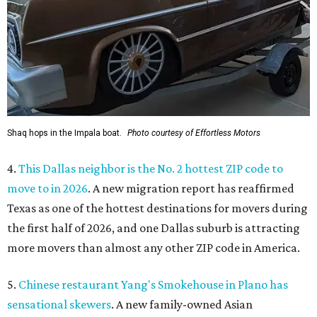
Shaq hops in the Impala boat.
Photo courtesy of Effortless Motors
4.
This Dallas neighbor is the No. 2 hottest ZIP code to
move to in 2026
. A new migration report has reaffirmed
Texas as one of the hottest destinations for movers during
the first half of 2026, and one Dallas suburb is attracting
more movers than almost any other ZIP code in America.
5.
Chinese restaurant Yang's Smokehouse in Plano has
sensational skewers
. A new family-owned Asian