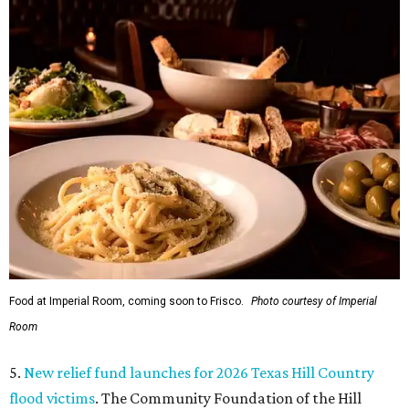
Food at Imperial Room, coming soon to Frisco.
Photo courtesy of Imperial
Room
5.
New relief fund launches for 2026 Texas Hill Country
flood victims
. The Community Foundation of the Hill