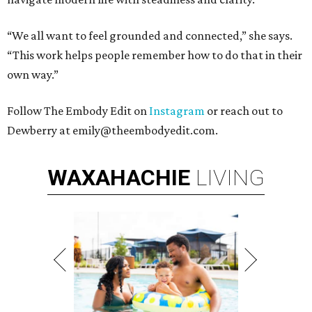
“We all want to feel grounded and connected,” she says.
“This work helps people remember how to do that in their
own way.”
Follow The Embody Edit on
Instagram
or reach out to
Dewberry at emily@theembodyedit.com.
WAXAHACHIE
LIVING