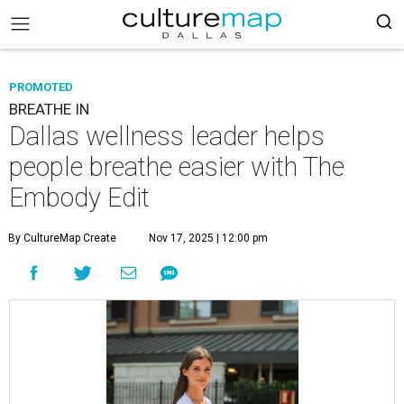
PROMOTED
BREATHE IN
Dallas wellness leader helps
people breathe easier with The
Embody Edit
By CultureMap Create
Nov 17, 2025 | 12:00 pm