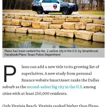
Plano has been ranked the No. 2 safest city in the U.S. by SmartAsset.
Facebook/Plano Texas Police Department
P
lano can add a new title to its growing list of
superlatives. A new study from personal
finance website SmartAsset ranks the Dallas
suburb as the
second-safest big city in the U.S.
among
cities with at least 250,000 residents.
Only Virginia Beach, Virginia ranked higher than Plano.