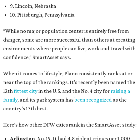
9. Lincoln, Nebraska
10. Pittsburgh, Pennsylvania
“While no major population center is entirely free from
danger, some are more successful than others at creating
environments where people can live, work and travel with
confidence,” SmartAsset says.
When it comes to lifestyle, Plano consistently ranks at or
near the top of the rankings. It’s recently been named the
12th
fittest city
in the U.S. and the No. 4 city for
raising a
family
, and its park system has
been recognized
as the
country’s 13th best.
Here’s how other DFW cities rank in the SmartAsset study:
Arlington
, No. 19. It had 4.8 violent crimes per 1,000,