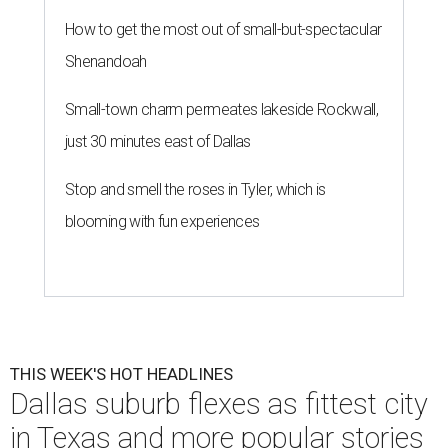
How to get the most out of small-but-spectacular
Shenandoah
Small-town charm permeates lakeside Rockwall,
just 30 minutes east of Dallas
Stop and smell the roses in Tyler, which is
blooming with fun experiences
THIS WEEK'S HOT HEADLINES
Dallas suburb flexes as fittest city
in Texas and more popular stories