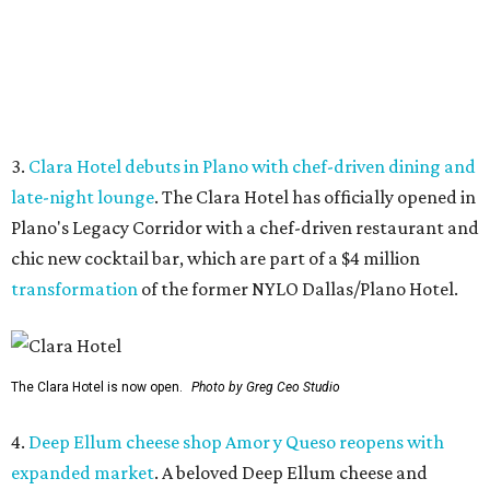
The Clara Hotel is now open.
Photo by Greg Ceo Studio
4.
Deep Ellum cheese shop Amor y Queso reopens with
expanded market
. A beloved Deep Ellum cheese and
charcuterie shop has reopened after a hiatus with an
expanded concept. Amor y Queso is officially welcoming
customers again.
5.
Mom-and-pop Italian grocery in downtown Dallas
closes after a year
. A buzzy grocery store in downtown
Dallas has closed.
Ari’s Pantry, the small local chain
specializing in Italian groceries and to-go foods, has
closed its location in the heart of the Central Business
District.