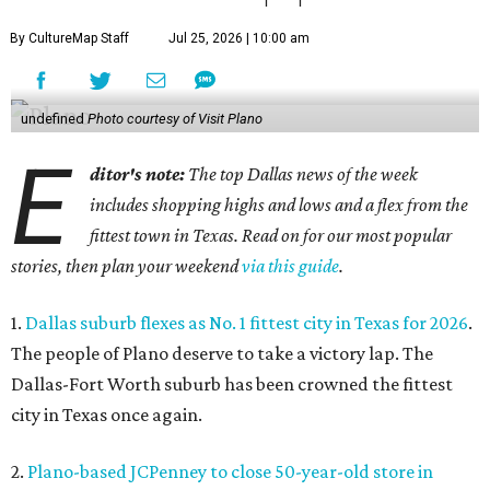
By CultureMap Staff
Jul 25, 2026 | 10:00 am
undefined
Photo courtesy of Visit Plano
E
ditor's note:
The top Dallas news of the week
includes shopping highs and lows and a flex from the
fittest town in Texas. Read on for our most popular
stories, then plan your weekend
via this guide
.
1.
Dallas suburb flexes as No. 1 fittest city in Texas for 2026
.
The people of Plano deserve to take a victory lap. The
Dallas-Fort Worth suburb has been crowned the fittest
city in Texas once again.
2.
Plano-based JCPenney to close 50-year-old store in