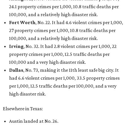
24.1 property crimes per 1,000, 10.8 traffic deaths per
100,000, and a relatively high disaster risk.
Fort Worth
, No. 22. It had 4.6 violent crimes per 1,000,
27 property crimes per 1,000, 10.8 traffic deaths per
100,000, and a relatively high disaster risk.
Irving
, No. 32. It had 2.8 violent crimes per 1,000, 22
property crimes per 1,000, 12.5 traffic deaths per
100,000 and a very high disaster risk.
Dallas
, No. 73, making it the 11th least safe big city. It
had 6.6 violent crimes per 1,000, 33.5 property crimes
per 1,000, 12.5 traffic deaths per 100,000, and a very
high disaster risk.
Elsewhere in Texas:
Austin landed at No. 26.