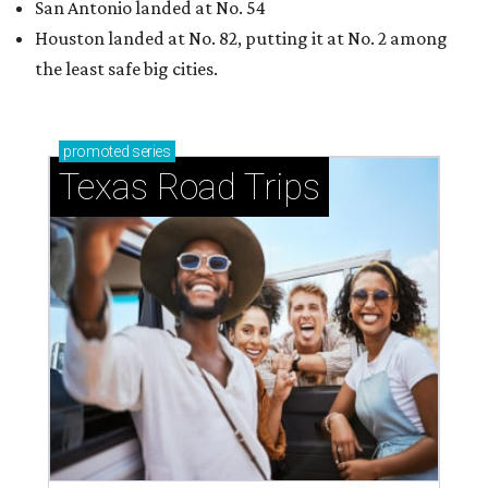
San Antonio landed at No. 54
Houston landed at No. 82, putting it at No. 2 among
the least safe big cities.
promoted
series
Texas Road Trips