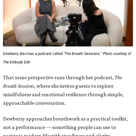
Dewberry also has a podcast called 'The Breath Sessions.'
Photo courtesy of
The Embody Edit
That same perspective runs through her podcast,
The
Breath Sessions
, where she invites guests to explore
mindfulness and emotional resilience through simple,
approachable conversation.
Dewberry approaches breathwork as a practical toolkit,
not a performance — something people can use to
navigate modern life with steadiness and clarity.