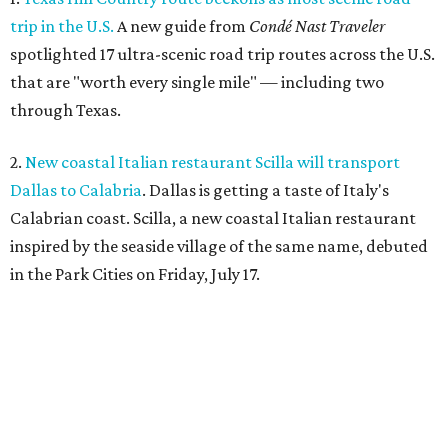
trip in the U.S.
A new guide from
Condé Nast Traveler
spotlighted 17 ultra-scenic road trip routes across the U.S.
that are "worth every single mile" — including two
through Texas.
2.
New coastal Italian restaurant Scilla will transport
Dallas to Calabria
. Dallas is getting a taste of Italy's
Calabrian coast. Scilla, a new coastal Italian restaurant
inspired by the seaside village of the same name, debuted
in the Park Cities on Friday, July 17.
3.
Clara Hotel debuts in Plano with chef-driven dining and
late-night lounge
. The Clara Hotel has officially opened in
Plano's Legacy Corridor with a chef-driven restaurant and
chic new cocktail bar, which are part of a $4 million
transformation
of the former NYLO Dallas/Plano Hotel.