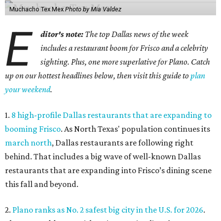
Muchacho Tex Mex
Photo by Mia Valdez
E
ditor's note:
The top Dallas news of the week
includes a restaurant boom for Frisco and a celebrity
sighting. Plus, one more superlative for Plano. Catch
up on our hottest headlines below, then visit this guide to
plan
your weekend
.
1.
8 high-profile Dallas restaurants that are expanding to
booming Frisco
. As North Texas' population continues its
march north
, Dallas restaurants are following right
behind. That includes a big wave of well-known Dallas
restaurants that are expanding into Frisco’s dining scene
this fall and beyond.
2.
Plano ranks as No. 2 safest big city in the U.S. for 2026
.