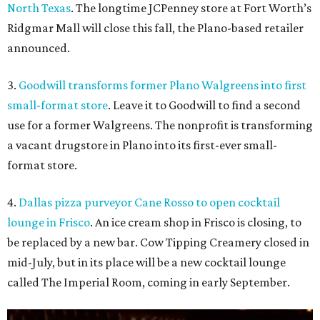
North Texas
. The longtime JCPenney store at Fort Worth’s
Ridgmar Mall will close this fall, the Plano-based retailer
announced.
3.
Goodwill transforms former Plano Walgreens into first
small-format store
. Leave it to Goodwill to find a second
use for a former Walgreens. The nonprofit is transforming
a vacant drugstore in Plano into its first-ever small-
format store.
4.
Dallas pizza purveyor Cane Rosso to open cocktail
lounge in Frisco
. An ice cream shop in Frisco is closing, to
be replaced by a new bar. Cow Tipping Creamery closed in
mid-July, but in its place will be a new cocktail lounge
called The Imperial Room, coming in early September.