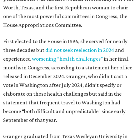
Worth, Texas, and the first Republican woman to chair
one of the most powerful committees in Congress, the
House Appropriations Committee.
First elected to the House in 1996, she served for nearly
three decades but
did not seek reelection in 2024
and
experienced
worsening “health challenges”
in her final
months in Congress, according to a statement her office
released in December 2024. Granger, who didn’t cast a
vote in Washington after July 2024, didn’t specify or
elaborate on those health challenges but said in the
statement that frequent travel to Washington had
become “both difficult and unpredictable" since early
September of that year.
Granger graduated from Texas Wesleyan University in