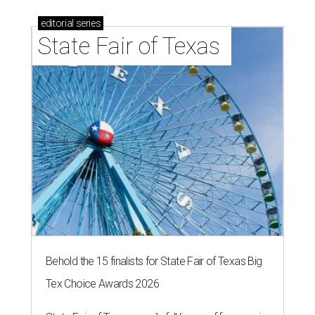
editorial
series
State Fair of Texas 
Behold the 15 finalists for State Fair of Texas Big
Tex Choice Awards 2026