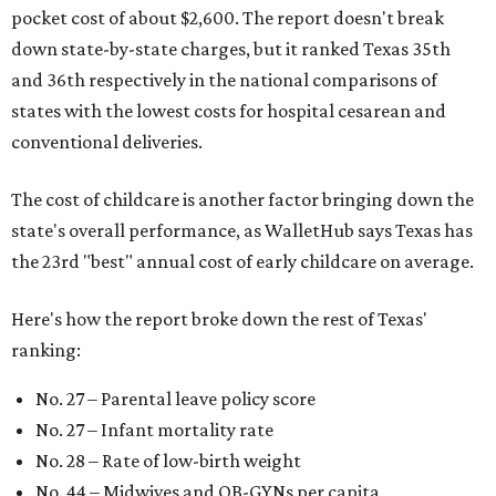
pocket cost of about $2,600. The report doesn't break
down state-by-state charges, but it ranked Texas 35th
and 36th respectively in the national comparisons of
states with the lowest costs for hospital cesarean and
conventional deliveries.
The cost of childcare is another factor bringing down the
state's overall performance, as WalletHub says Texas has
the 23rd "best" annual cost of early childcare on average.
Here's how the report broke down the rest of Texas'
ranking:
No. 27 – Parental leave policy score
No. 27 – Infant mortality rate
No. 28 – Rate of low-birth weight
No. 44 – Midwives and OB-GYNs per capita