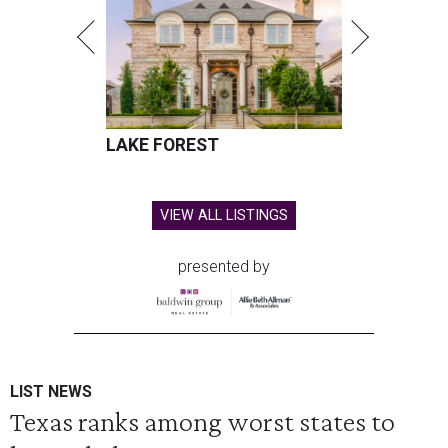
LAKE FOREST
VIEW ALL LISTINGS
presented by
LIST NEWS
Texas ranks among worst states to