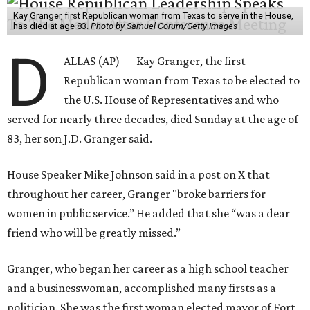
Kay Granger, first Republican woman from Texas to serve in the House,
has died at age 83.
Photo by Samuel Corum/Getty Images
D
ALLAS (AP) — Kay Granger, the first
Republican woman from Texas to be elected to
the U.S. House of Representatives and who
served for nearly three decades, died Sunday at the age of
83, her son J.D. Granger said.
House Speaker Mike Johnson said in a post on X that
throughout her career, Granger "broke barriers for
women in public service.” He added that she “was a dear
friend who will be greatly missed.”
Granger, who began her career as a high school teacher
and a businesswoman, accomplished many firsts as a
politician. She was the first woman elected mayor of Fort