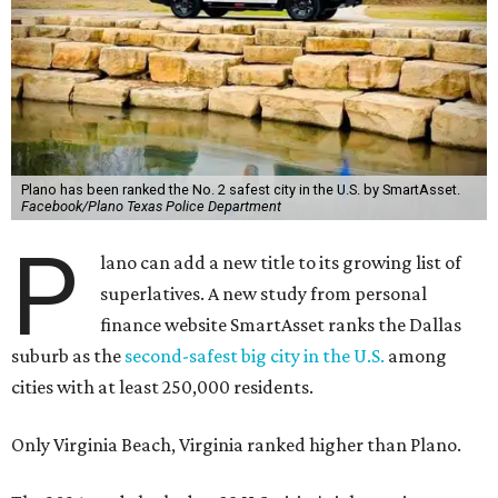
Plano has been ranked the No. 2 safest city in the U.S. by SmartAsset.
Facebook/Plano Texas Police Department
P
lano can add a new title to its growing list of
superlatives. A new study from personal
finance website SmartAsset ranks the Dallas
suburb as the
second-safest big city in the U.S.
among
cities with at least 250,000 residents.
Only Virginia Beach, Virginia ranked higher than Plano.