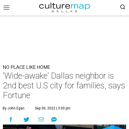
NO PLACE LIKE HOME
'Wide-awake' Dallas neighbor is
2nd best U.S city for families, says
Fortune
By John Egan
Sep 30, 2022 | 3:00 pm