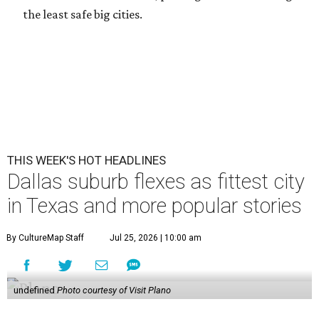
the least safe big cities.
THIS WEEK'S HOT HEADLINES
Dallas suburb flexes as fittest city
in Texas and more popular stories
By CultureMap Staff
Jul 25, 2026 | 10:00 am
undefined
Photo courtesy of Visit Plano