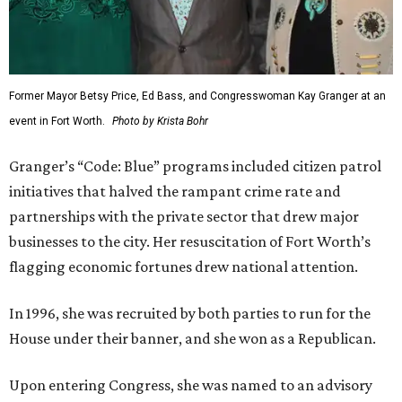
Former Mayor Betsy Price, Ed Bass, and Congresswoman Kay Granger at an
event in Fort Worth.
Photo by Krista Bohr
Granger’s “Code: Blue” programs included citizen patrol
initiatives that halved the rampant crime rate and
partnerships with the private sector that drew major
businesses to the city. Her resuscitation of Fort Worth’s
flagging economic fortunes drew national attention.
In 1996, she was recruited by both parties to run for the
House under their banner, and she won as a Republican.
Upon entering Congress, she was named to an advisory