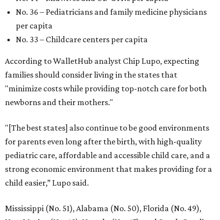
No. 36 – Pediatricians and family medicine physicians
per capita
No. 33 – Childcare centers per capita
According to WalletHub analyst Chip Lupo, expecting
families should consider living in the states that
"minimize costs while providing top-notch care for both
newborns and their mothers."
"[The best states] also continue to be good environments
for parents even long after the birth, with high-quality
pediatric care, affordable and accessible child care, and a
strong economic environment that makes providing for a
child easier,” Lupo said.
Mississippi (No. 51), Alabama (No. 50), Florida (No. 49),