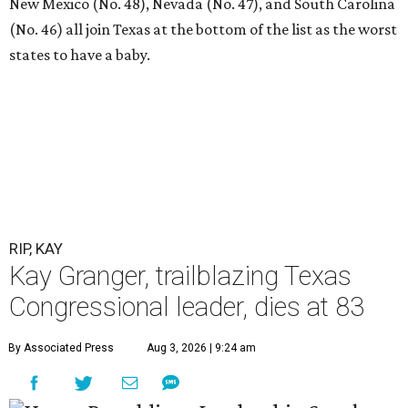
New Mexico (No. 48), Nevada (No. 47), and South Carolina
(No. 46) all join Texas at the bottom of the list as the worst
states to have a baby.
RIP, KAY
Kay Granger, trailblazing Texas
Congressional leader, dies at 83
By Associated Press
Aug 3, 2026 | 9:24 am