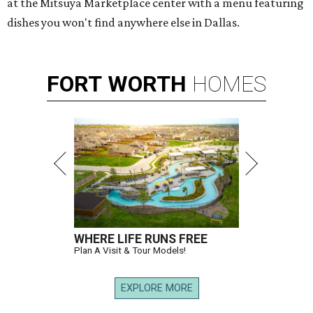
at the Mitsuya Marketplace center with a menu featuring
dishes you won't find anywhere else in Dallas.
FORT
WORTH
HOMES
WHERE LIFE RUNS FREE
Plan A Visit & Tour Models!
EXPLORE MORE