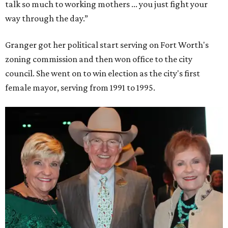
talk so much to working mothers ... you just fight your
way through the day.”
Granger got her political start serving on Fort Worth's
zoning commission and then won office to the city
council. She went on to win election as the city's first
female mayor, serving from 1991 to 1995.