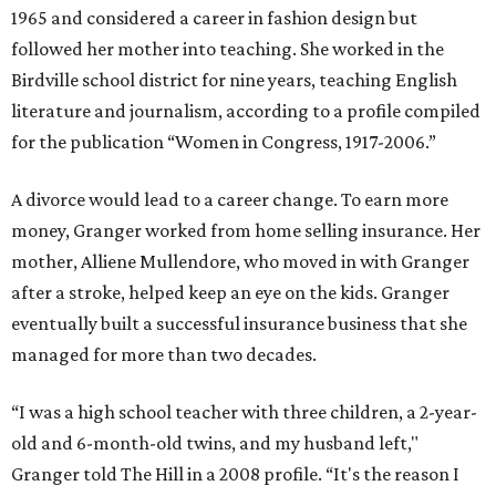
1965 and considered a career in fashion design but
followed her mother into teaching. She worked in the
Birdville school district for nine years, teaching English
literature and journalism, according to a profile compiled
for the publication “Women in Congress, 1917-2006.”
A divorce would lead to a career change. To earn more
money, Granger worked from home selling insurance. Her
mother, Alliene Mullendore, who moved in with Granger
after a stroke, helped keep an eye on the kids. Granger
eventually built a successful insurance business that she
managed for more than two decades.
“I was a high school teacher with three children, a 2-year-
old and 6-month-old twins, and my husband left,"
Granger told The Hill in a 2008 profile. “It's the reason I