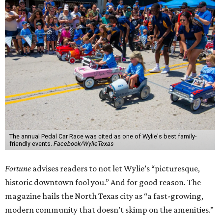
The annual Pedal Car Race was cited as one of Wylie's best family-
friendly events.
Facebook/WylieTexas
Fortune
advises readers to not let Wylie’s “picturesque,
historic downtown fool you.” And for good reason. The
magazine hails the North Texas city as “a fast-growing,
modern community that doesn’t skimp on the amenities.”