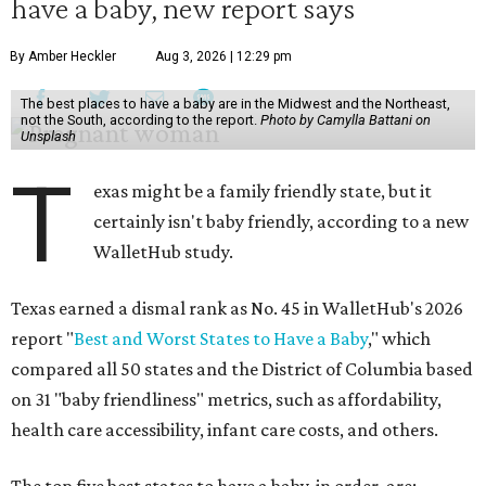
have a baby, new report says
By Amber Heckler
Aug 3, 2026 | 12:29 pm
The best places to have a baby are in the Midwest and the Northeast,
not the South, according to the report.
Photo by Camylla Battani on
Unsplash
T
exas might be a family friendly state, but it
certainly isn't baby friendly, according to a new
WalletHub study.
Texas earned a dismal rank as No. 45 in WalletHub's 2026
report "
Best and Worst States to Have a Baby
," which
compared all 50 states and the District of Columbia based
on 31 "baby friendliness" metrics, such as affordability,
health care accessibility, infant care costs, and others.
The top five best states to have a baby, in order, are: