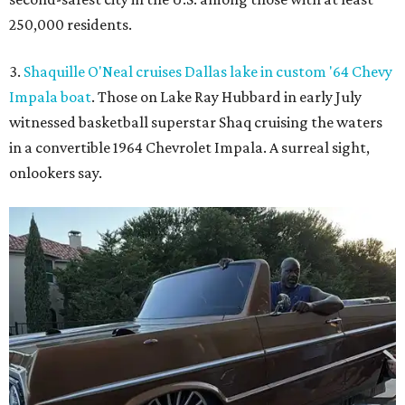
250,000 residents.
3.
Shaquille O'Neal cruises Dallas lake in custom '64 Chevy
Impala boat
. Those on Lake Ray Hubbard in early July
witnessed basketball superstar Shaq cruising the waters
in a convertible 1964 Chevrolet Impala. A surreal sight,
onlookers say.