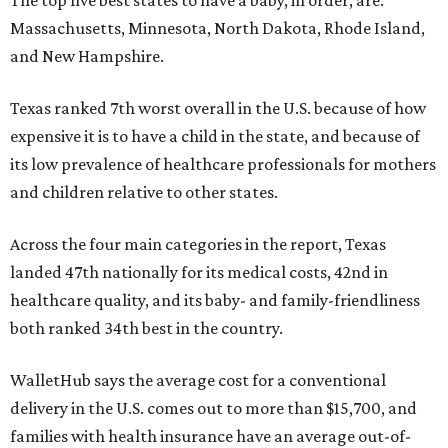
Massachusetts, Minnesota, North Dakota, Rhode Island,
and New Hampshire.
Texas ranked 7th worst overall in the U.S. because of how
expensive it is to have a child in the state, and because of
its low prevalence of healthcare professionals for mothers
and children relative to other states.
Across the four main categories in the report, Texas
landed 47th nationally for its medical costs, 42nd in
healthcare quality, and its baby- and family-friendliness
both ranked 34th best in the country.
WalletHub says the average cost for a conventional
delivery in the U.S. comes out to more than $15,700, and
families with health insurance have an average out-of-