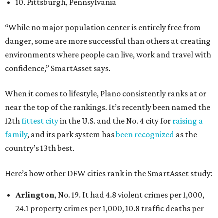
10. Pittsburgh, Pennsylvania
“While no major population center is entirely free from
danger, some are more successful than others at creating
environments where people can live, work and travel with
confidence,” SmartAsset says.
When it comes to lifestyle, Plano consistently ranks at or
near the top of the rankings. It’s recently been named the
12th
fittest city
in the U.S. and the No. 4 city for
raising a
family
, and its park system has
been recognized
as the
country’s 13th best.
Here’s how other DFW cities rank in the SmartAsset study:
Arlington
, No. 19. It had 4.8 violent crimes per 1,000,
24.1 property crimes per 1,000, 10.8 traffic deaths per