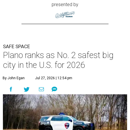
presented by
SAFE SPACE
Plano ranks as No. 2 safest big
city in the U.S. for 2026
By John Egan
Jul 27, 2026 | 12:54 pm