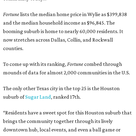
Fortune
lists the median home price in Wylie as $399,838
and the median household income as $96,845. The
booming suburb is home to nearly 60,000 residents. It
now stretches across Dallas, Collin, and Rockwall
counties.
To come up with its ranking,
Fortune
combed through
mounds of data for almost 2,000 communities in the U.S.
The only other Texas city in the top 25 is the Houston
suburb of
Sugar Land
, ranked 17th.
“Residents have a sweet spot for this Houston suburb that
brings the community together through its lively
downtown hub, local events, and even a ball game or