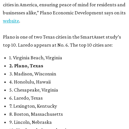
cities in America, ensuring peace of mind for residents and
businesses alike,” Plano Economic Development says on its
website
.
Plano is one of two Texas cities in the SmartAsset study’s
top 10. Laredo appears at No. 6. The top 10 cities are:
1. Virginia Beach, Virginia
2. Plano, Texas
3. Madison, Wisconsin
4. Honolulu, Hawaii
5. Chesapeake, Virginia
6. Laredo, Texas
7. Lexington, Kentucky
8. Boston, Massachusetts
9. Lincoln, Nebraska