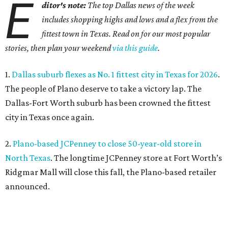
E
ditor's note:
The top Dallas news of the week
includes shopping highs and lows and a flex from the
fittest town in Texas. Read on for our most popular
stories, then plan your weekend
via this guide
.
1.
Dallas suburb flexes as No. 1 fittest city in Texas for 2026
.
The people of Plano deserve to take a victory lap. The
Dallas-Fort Worth suburb has been crowned the fittest
city in Texas once again.
2.
Plano-based JCPenney to close 50-year-old store in
North Texas
. The longtime JCPenney store at Fort Worth’s
Ridgmar Mall will close this fall, the Plano-based retailer
announced.
3.
Goodwill transforms former Plano Walgreens into first
small-format store
. Leave it to Goodwill to find a second