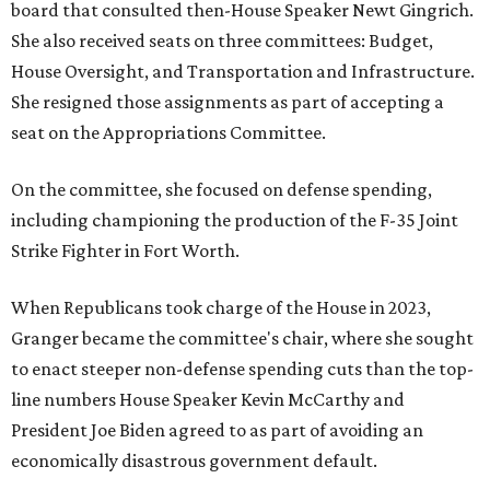
board that consulted then-House Speaker Newt Gingrich.
She also received seats on three committees: Budget,
House Oversight, and Transportation and Infrastructure.
She resigned those assignments as part of accepting a
seat on the Appropriations Committee.
On the committee, she focused on defense spending,
including championing the production of the F-35 Joint
Strike Fighter in Fort Worth.
When Republicans took charge of the House in 2023,
Granger became the committee's chair, where she sought
to enact steeper non-defense spending cuts than the top-
line numbers House Speaker Kevin McCarthy and
President Joe Biden agreed to as part of avoiding an
economically disastrous government default.