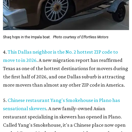
Shaq hops in the Impala boat.
Photo courtesy of Effortless Motors
4.
This Dallas neighbor is the No. 2 hottest ZIP code to
move to in 2026
. A new migration report has reaffirmed
Texas as one of the hottest destinations for movers during
the first half of 2026, and one Dallas suburb is attracting
more movers than almost any other ZIP code in America.
5.
Chinese restaurant Yang's Smokehouse in Plano has
sensational skewers
. A new family-owned Asian
restaurant specializing in skewers has opened in Plano.
Called Yang's Smokehouse, it's a Chinese place now open