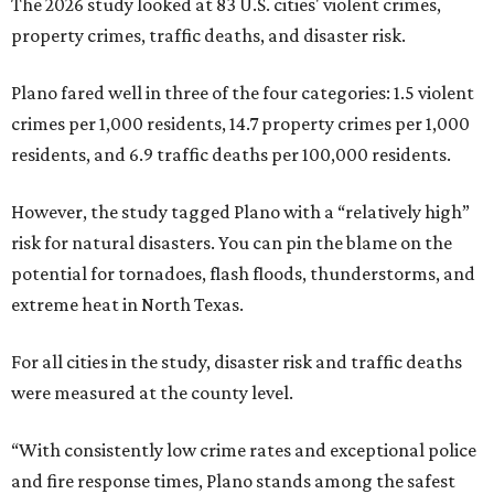
The 2026 study looked at 83 U.S. cities' violent crimes,
property crimes, traffic deaths, and disaster risk.
Plano fared well in three of the four categories: 1.5 violent
crimes per 1,000 residents, 14.7 property crimes per 1,000
residents, and 6.9 traffic deaths per 100,000 residents.
However, the study tagged Plano with a “relatively high”
risk for natural disasters. You can pin the blame on the
potential for tornadoes, flash floods, thunderstorms, and
extreme heat in North Texas.
For all cities in the study, disaster risk and traffic deaths
were measured at the county level.
“With consistently low crime rates and exceptional police
and fire response times, Plano stands among the safest