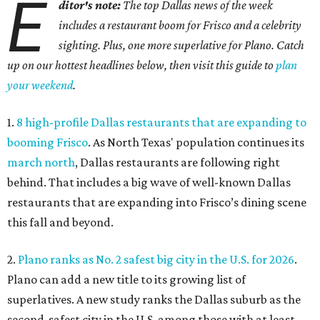
E
ditor's note:
The top Dallas news of the week
includes a restaurant boom for Frisco and a celebrity
sighting. Plus, one more superlative for Plano. Catch
up on our hottest headlines below, then visit this guide to
plan
your weekend
.
1.
8 high-profile Dallas restaurants that are expanding to
booming Frisco
. As North Texas' population continues its
march north
, Dallas restaurants are following right
behind. That includes a big wave of well-known Dallas
restaurants that are expanding into Frisco’s dining scene
this fall and beyond.
2.
Plano ranks as No. 2 safest big city in the U.S. for 2026
.
Plano can add a new title to its growing list of
superlatives. A new study ranks the Dallas suburb as the
second-safest city in the U.S. among those with at least