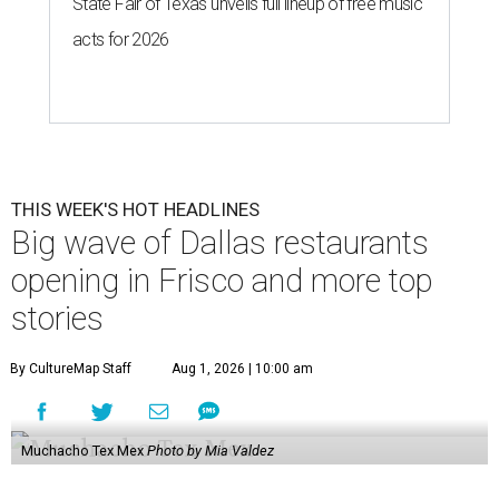
State Fair of Texas unveils full lineup of free music
acts for 2026
THIS WEEK'S HOT HEADLINES
Big wave of Dallas restaurants
opening in Frisco and more top
stories
By CultureMap Staff
Aug 1, 2026 | 10:00 am
Muchacho Tex Mex
Photo by Mia Valdez