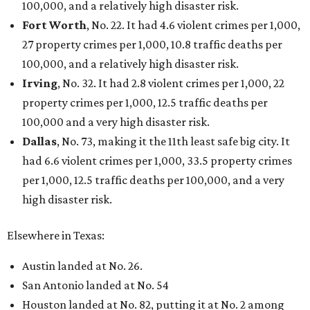
100,000, and a relatively high disaster risk.
Fort Worth
, No. 22. It had 4.6 violent crimes per 1,000,
27 property crimes per 1,000, 10.8 traffic deaths per
100,000, and a relatively high disaster risk.
Irving
, No. 32. It had 2.8 violent crimes per 1,000, 22
property crimes per 1,000, 12.5 traffic deaths per
100,000 and a very high disaster risk.
Dallas
, No. 73, making it the 11th least safe big city. It
had 6.6 violent crimes per 1,000, 33.5 property crimes
per 1,000, 12.5 traffic deaths per 100,000, and a very
high disaster risk.
Elsewhere in Texas:
Austin landed at No. 26.
San Antonio landed at No. 54
Houston landed at No. 82, putting it at No. 2 among