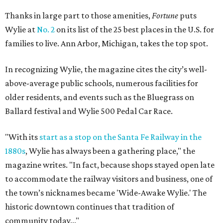
Thanks in large part to those amenities,
Fortune
puts
Wylie at
No. 2
on its list of the 25 best places in the U.S. for
families to live. Ann Arbor, Michigan, takes the top spot.
In recognizing Wylie, the magazine cites the city’s well-
above-average public schools, numerous facilities for
older residents, and events such as the Bluegrass on
Ballard festival and Wylie 500 Pedal Car Race.
"With its
start as a stop on the Santa Fe Railway in the
1880s
, Wylie has always been a gathering place," the
magazine writes. "In fact, because shops stayed open late
to accommodate the railway visitors and business, one of
the town’s nicknames became 'Wide-Awake Wylie.' The
historic downtown continues that tradition of
community today..."