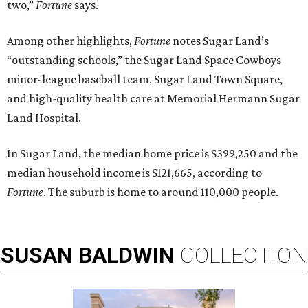
two,”
Fortune
says.
Among other highlights,
Fortune
notes Sugar Land’s
“outstanding schools,” the Sugar Land Space Cowboys
minor-league baseball team, Sugar Land Town Square,
and high-quality health care at Memorial Hermann Sugar
Land Hospital.
In Sugar Land, the median home price is $399,250 and the
median household income is $121,665, according to
Fortune
. The suburb is home to around 110,000 people.
SUSAN
BALDWIN
COLLECTION