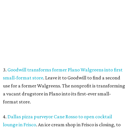
use for a former Walgreens. The nonprofit is transforming
a vacant drugstore in Plano into its first-ever small-
format store.
4.
Dallas pizza purveyor Cane Rosso to open cocktail
lounge in Frisco
. An ice cream shop in Frisco is closing, to
be replaced by a new bar. Cow Tipping Creamery closed in
mid-July, but in its place will be a new cocktail lounge
called The Imperial Room, coming in early September.