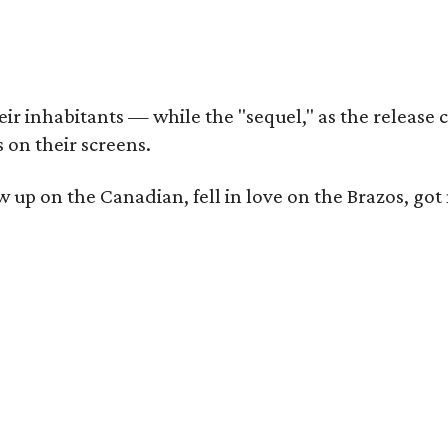
r inhabitants — while the "sequel," as the release ca
 on their screens.
rew up on the Canadian, fell in love on the Brazos,