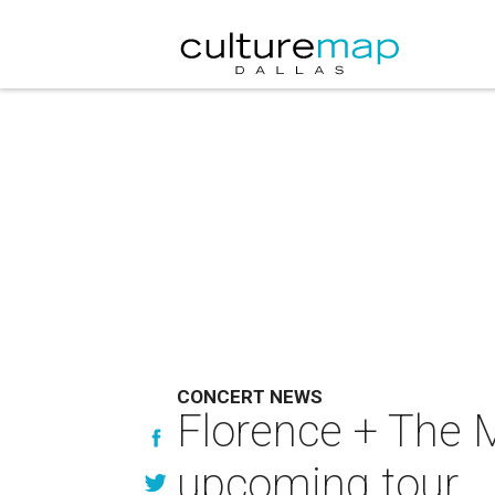
CONCERT NEWS
Florence + The M
upcoming tour