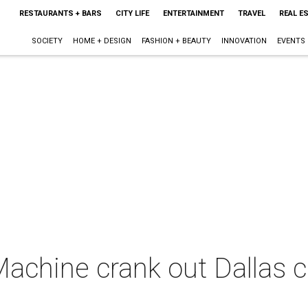
RESTAURANTS + BARS
CITY LIFE
ENTERTAINMENT
TRAVEL
REAL E
SOCIETY
HOME + DESIGN
FASHION + BEAUTY
INNOVATION
EVENTS
achine crank out Dallas c