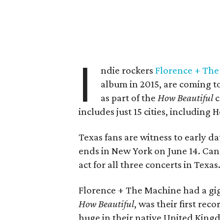
I
ndie rockers
Florence + Th
album in 2015, are coming t
as part of the
How Beautiful
c
includes just 15 cities, including
Texas fans are witness to early da
ends in New York on June 14. Can
act for all three concerts in Texas
Florence + The Machine had a gi
How Beautiful
, was their first rec
huge in their native United Kingd