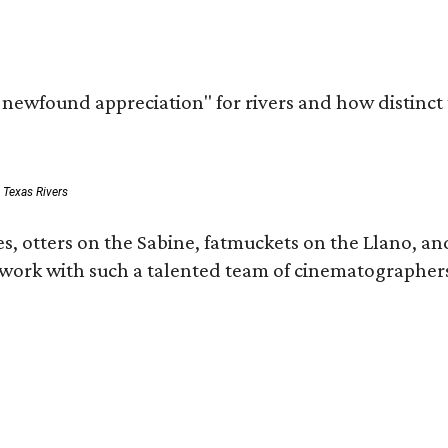
a newfound appreciation" for rivers and how distinct
: Texas Rivers
, otters on the Sabine, fatmuckets on the Llano, and
o work with such a talented team of cinematographers