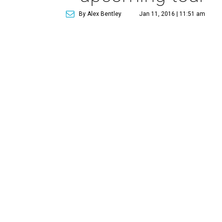
By Alex Bentley
Jan 11, 2016 | 11:51 am