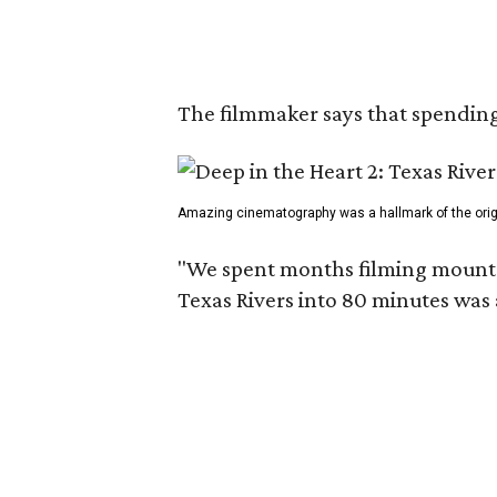
The filmmaker says that spending 
Amazing cinematography was a hallmark of the origin
"We spent months filming mountain
Texas Rivers into 80 minutes was 