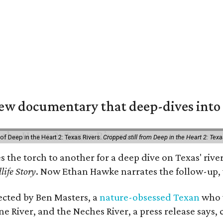
w documentary that deep-dives into 
of Deep in the Heart 2: Texas Rivers.
Cropped still from Deep in the Heart 2: Texa
es the torch to another for a deep dive on Texas' r
life Story
. Now Ethan Hawke narrates the follow-up, 
rected by Ben Masters, a
nature-obsessed Texan
who w
e River, and the Neches River, a press release says, 