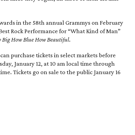
 awards in the 58th annual Grammys on February
 Best Rock Performance for “What Kind of Man”
 Big How Blue How Beautiful
.
n purchase tickets in select markets before
day, January 12, at 10 am local time through
time. Tickets go on sale to the public January 16