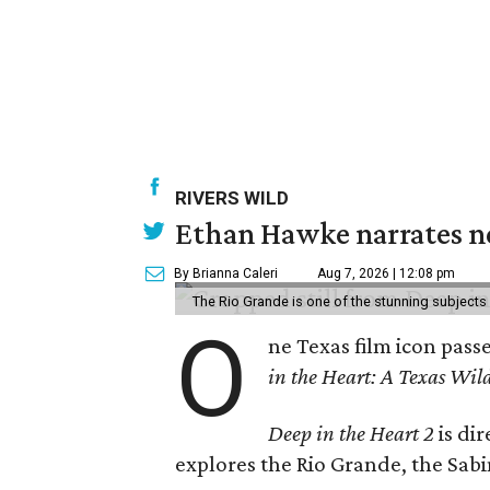
RIVERS WILD
Ethan Hawke narrates ne
By Brianna Caleri
Aug 7, 2026 | 12:08 pm
The Rio Grande is one of the stunning subjects 
O
ne Texas film icon pass
in the Heart: A Texas Wild
Deep in the Heart 2
is di
explores the Rio Grande, the Sabin