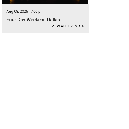
Aug 08, 2026 | 7:00 pm
Four Day Weekend Dallas
VIEW ALL EVENTS
>