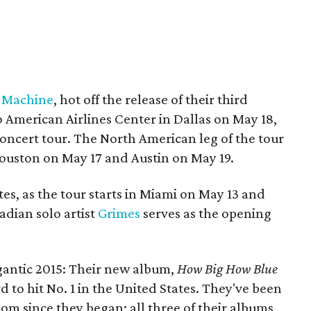
e Machine
, hot off the release of their third
o American Airlines Center in Dallas on May 18,
oncert tour. The North American leg of the tour
 Houston on May 17 and Austin on May 19.
tes, as the tour starts in Miami on May 13 and
adian solo artist
Grimes
serves as the opening
.
gantic 2015: Their new album,
How Big How Blue
ord to hit No. 1 in the United States. They've been
om since they began; all three of their albums