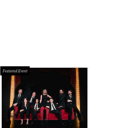
Featured Event