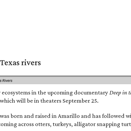
Texas rivers
s Rivers
iver ecosystems in the upcoming documentary
Deep in t
which will be in theaters September 25.
as born and raised in Amarillo and has followed wi
coming across otters, turkeys, alligator snapping tur