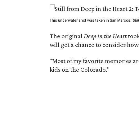
This underwater shot was taken in San Marcos.
Sti
The original
Deep in the Heart
took
will get a chance to consider how
"Most of my favorite memories are
kids on the Colorado."