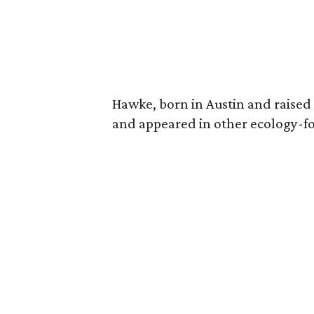
Hawke, born in Austin and raised 
and appeared in other ecology-foc