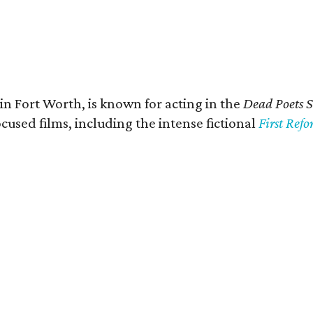
in Fort Worth, is known for acting in the
Dead Poets S
used films, including the intense fictional
First Ref