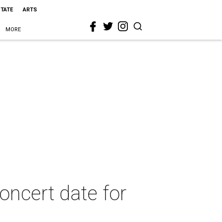
STATE
ARTS
MORE
oncert date for