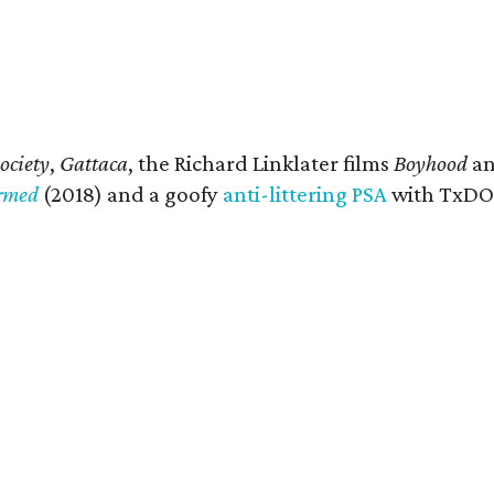
ociety
,
Gattaca
, the Richard Linklater films
Boyhood
a
ormed
(2018) and a goofy
anti-littering PSA
with TxDOT