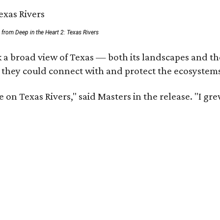
ll from Deep in the Heart 2: Texas Rivers
 a broad view of Texas — both its landscapes and thei
 they could connect with and protect the ecosystems
 on Texas Rivers," said Masters in the release. "I g