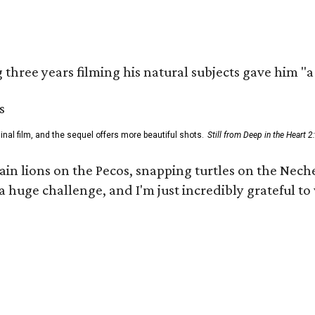
three years filming his natural subjects gave him "
al film, and the sequel offers more beautiful shots.
Still from Deep in the Heart 2
 lions on the Pecos, snapping turtles on the Neches
a huge challenge, and I'm just incredibly grateful t