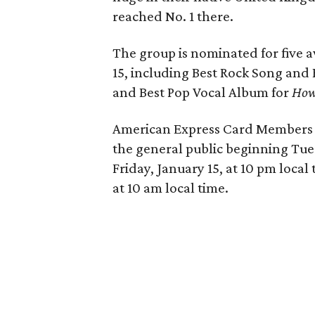
reached No. 1 there.
The group is nominated for five
15, including Best Rock Song and
and Best Pop Vocal Album for
How
American Express Card Members ca
the general public beginning Tues
Friday, January 15, at 10 pm local 
at 10 am local time.