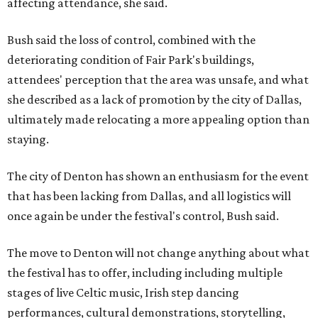
affecting attendance, she said.
Bush said the loss of control, combined with the
deteriorating condition of Fair Park's buildings,
attendees' perception that the area was unsafe, and what
she described as a lack of promotion by the city of Dallas,
ultimately made relocating a more appealing option than
staying.
The city of Denton has shown an enthusiasm for the event
that has been lacking from Dallas, and all logistics will
once again be under the festival's control, Bush said.
The move to Denton will not change anything about what
the festival has to offer, including including multiple
stages of live Celtic music, Irish step dancing
performances, cultural demonstrations, storytelling,