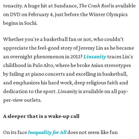
tenacity. A huge hit at Sundance,
The Crash Reel
is available
on DVD on February 4, just before the Winter Olympics
begins in Sochi.
Whether you're a basketball fan or not, who couldn’t
appreciate the feel-good story of Jeremy Lin as he became
an overnight phenomenon in 2012?
Linsanity
traces Lin's
childhood in Palo Alto, where he broke Asian stereotypes
by failing at piano concerts and excelling in basketball,
and emphasizes his hard work, deep religious faith and
dedication to the sport.
Linsanity
is available on all pay-
per-view outlets.
A sleeper that is a wake-up call
On its face
Inequality for All
does not seem like fun