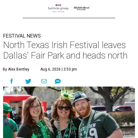
FESTIVAL NEWS
North Texas Irish Festival leaves
Dallas' Fair Park and heads north
By Alex Bentley
Aug 6, 2026 | 3:53 pm