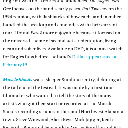
huge hit with both critics and audiences.
The Eagles, Part
One
focuses on the band's early years.
Part Two
covers the
1994 reunion, with flashbacks of how each band member
handled the breakup and concludes with their current
tour. I found
Part 2
more enjoyable because it focused on
the universal theme of second acts, redemption, living
clean and sober lives. Available on DVD, it is a must watch
for Eagles fans before the band's
Dallas appearance on
February 19
.
Muscle Shoals
was a sleeper Sundance entry, debuting at
the tail end of the festival. It was made by a first time
filmmaker who wanted to tell the story of the many
artists who got their start or recorded at the Muscle
Shoals recording studios in the small Northwest Alabama
town. Steve Winwood, Alicia Keys, Mick Jagger, Keith
Richards, Bono and legends like Aretha Franklin and Etta