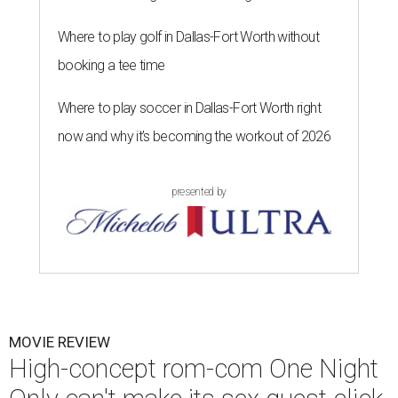
Where to play golf in Dallas-Fort Worth without
booking a tee time
Where to play soccer in Dallas-Fort Worth right
now and why it’s becoming the workout of 2026
presented by
MOVIE REVIEW
High-concept rom-com One Night