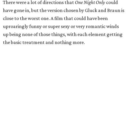
There were a lot of directions that
One Night Only
could
have gone in, but the version chosen by Gluck and Braun is
close to the worst one. A film that could have been
uproaringly funny or super sexy or very romantic winds
up being none of those things, with each element getting
the basic treatment and nothing more.