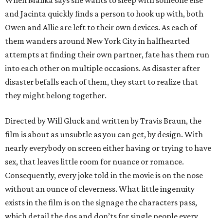
When Malika says she wants to sleep with someone else
and Jacinta quickly finds a person to hook up with, both
Owen and Allie are left to their own devices. As each of
them wanders around New York City in halfhearted
attempts at finding their own partner, fate has them run
into each other on multiple occasions. As disaster after
disaster befalls each of them, they start to realize that
they might belong together.
Directed by Will Gluck and written by Travis Braun, the
film is about as unsubtle as you can get, by design. With
nearly everybody on screen either having or trying to have
sex, that leaves little room for nuance or romance.
Consequently, every joke told in the movie is on the nose
without an ounce of cleverness. What little ingenuity
exists in the film is on the signage the characters pass,
which detail the dos and don’ts for single people every