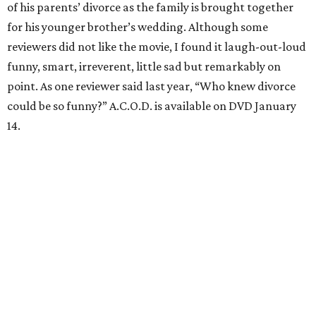
of his parents’ divorce as the family is brought together
for his younger brother’s wedding. Although some
reviewers did not like the movie, I found it laugh-out-loud
funny, smart, irreverent, little sad but remarkably on
point. As one reviewer said last year, “Who knew divorce
could be so funny?” A.C.O.D. is available on DVD January
14.