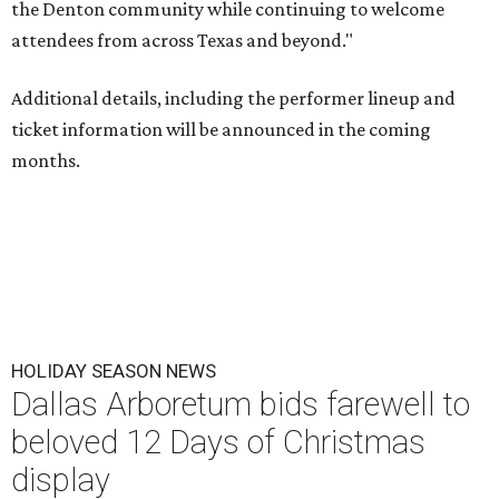
the Denton community while continuing to welcome
attendees from across Texas and beyond."
Additional details, including the performer lineup and
ticket information will be announced in the coming
months.
HOLIDAY SEASON NEWS
Dallas Arboretum bids farewell to
beloved 12 Days of Christmas
display