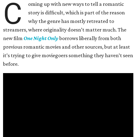
C
oming up with new ways to tell a romantic
story is difficult, which is part of the reason
why the genre has mostly retreated to
streamers, where originality doesn’t matter much. The
new film
One Night Only
borrows liberally from both
previous romantic movies and other sources, but at least
it’s trying to give moviegoers something they haven’t seen
before.