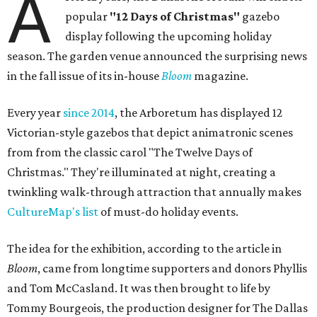
A
popular
"12 Days of Christmas"
gazebo
display following the upcoming holiday
season. The garden venue announced the surprising news
in the fall issue of its in-house
Bloom
magazine.
Every year
since 2014
, the Arboretum has displayed 12
Victorian-style gazebos that depict animatronic scenes
from from the classic carol "The Twelve Days of
Christmas." They're illuminated at night, creating a
twinkling walk-through attraction that annually makes
CultureMap's list
of must-do holiday events.
The idea for the exhibition, according to the article in
Bloom
, came from longtime supporters and donors Phyllis
and Tom McCasland. It was then brought to life by
Tommy Bourgeois, the production designer for The Dallas