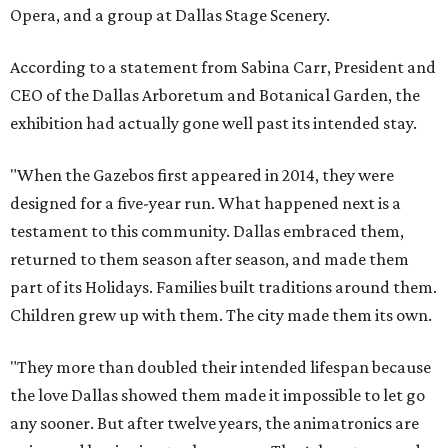
Opera, and a group at Dallas Stage Scenery.
According to a statement from Sabina Carr, President and
CEO of the Dallas Arboretum and Botanical Garden, the
exhibition had actually gone well past its intended stay.
"When the Gazebos first appeared in 2014, they were
designed for a five-year run. What happened next is a
testament to this community. Dallas embraced them,
returned to them season after season, and made them
part of its Holidays. Families built traditions around them.
Children grew up with them. The city made them its own.
"They more than doubled their intended lifespan because
the love Dallas showed them made it impossible to let go
any sooner. But after twelve years, the animatronics are