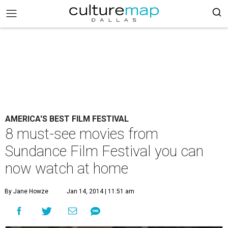
AMERICA'S BEST FILM FESTIVAL
8 must-see movies from
Sundance Film Festival you can
now watch at home
By Jane Howze
Jan 14, 2014 | 11:51 am