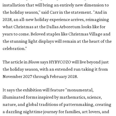
installation that will bring an entirely new dimension to
the holiday season," said Carr in the statement. "And in
2028, an all-new holiday experience arrives, reimagining
what Christmas at the Dallas Arboretum looks like for
years to come. Beloved staples like Christmas Village and
the stunning light displays will remain at the heart of the
celebration."
The article in
Bloom
says HYBYCOZO will live beyond just
the holiday season, with an extended run taking it from
November 2027 through February 2028.
It says the exhibition will feature "monumental,
illuminated forms inspired by mathematics, science,
nature, and global traditions of patternmaking, creating
a dazzling nighttime journey for families, art lovers, and