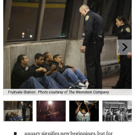
Fruitvale Station
Photo courtesy of The Weinstein Company
anuary signifies new beginnings, but for