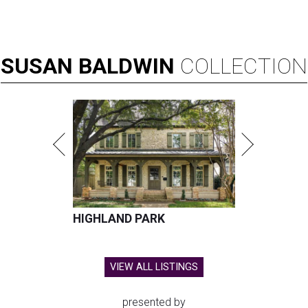
SUSAN
BALDWIN
COLLECTION
HIGHLAND PARK
VIEW ALL LISTINGS
presented by