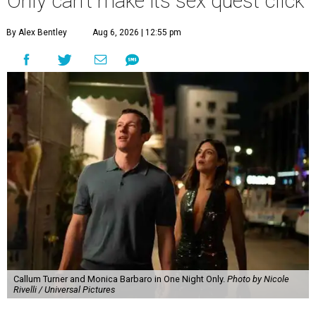
Only can't make its sex quest click
By Alex Bentley
Aug 6, 2026 | 12:55 pm
Callum Turner and Monica Barbaro in One Night Only.
Photo by Nicole
Rivelli / Universal Pictures