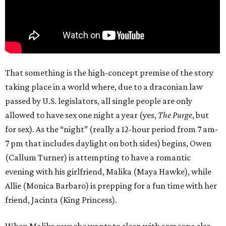
That something is the high-concept premise of the story
taking place in a world where, due to a draconian law
passed by U.S. legislators, all single people are only
allowed to have sex one night a year (yes,
The Purge
, but
for sex). As the “night” (really a 12-hour period from 7 am-
7 pm that includes daylight on both sides) begins, Owen
(Callum Turner) is attempting to have a romantic
evening with his girlfriend, Malika (Maya Hawke), while
Allie (Monica Barbaro) is prepping for a fun time with her
friend, Jacinta (King Princess).