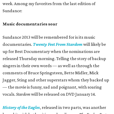
week. Among my favorites from the last edition of
Sundance:
Music documentaries soar
Sundance 2013 will be remembered for is its music
documentaries.
Twenty Feet From
Stardom
will likely be
up for Best Documentary when the nominations are
released Thursday morning. Telling the story of backup
singers in their own words — as well as through the
comments of Bruce Springsteen, Bette Midler, Mick
Jagger, Sting and other superstars whom they backed up
— the movie is funny, sad and poignant, with soaring
vocals.
Stardom
will be released on DVD January 14.
History of the Eagles
, released in two parts, was another