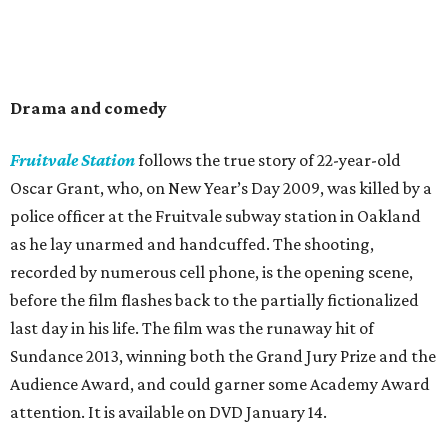
Drama and comedy
Fruitvale Station
follows the true story of 22-year-old
Oscar Grant, who, on New Year’s Day 2009, was killed by a
police officer at the Fruitvale subway station in Oakland
as he lay unarmed and handcuffed. The shooting,
recorded by numerous cell phone, is the opening scene,
before the film flashes back to the partially fictionalized
last day in his life. The film was the runaway hit of
Sundance 2013, winning both the Grand Jury Prize and the
Audience Award, and could garner some Academy Award
attention. It is available on DVD January 14.