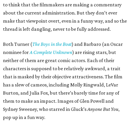
to think that the filmmakers are making a commentary
about the current administration. But they don’t ever
make that viewpoint overt, even in a funny way, and so the
thread is left dangling, never to be fully addressed.
Both Turner (
The Boys in the Boat
) and Barbaro (an Oscar
nominee for
A Complete Unknown
) are rising stars, but
neither of them are great comic actors. Each of their
characters is supposed to be relatively awkward, a trait
that is masked by their objective attractiveness. The film
has a slew of cameos, including Molly Ringwald, LeVar
Burton, and Julia Fox, but there’s barely time for any of
them to make an impact. Images of Glen Powell and
Sydney Sweeney, who starred in Gluck’s
Anyone But You
,
pop up in a fun way.