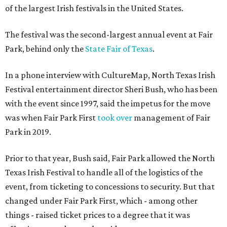
of the largest Irish festivals in the United States.
The festival was the second-largest annual event at Fair
Park, behind only the
State Fair of Texas
.
In a phone interview with CultureMap, North Texas Irish
Festival entertainment director Sheri Bush, who has been
with the event since 1997, said the impetus for the move
was when Fair Park First
took over
management of Fair
Park in 2019.
Prior to that year, Bush said, Fair Park allowed the North
Texas Irish Festival to handle all of the logistics of the
event, from ticketing to concessions to security. But that
changed under Fair Park First, which - among other
things - raised ticket prices to a degree that it was