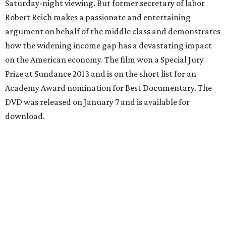
Saturday-night viewing. But former secretary of labor
Robert Reich makes a passionate and entertaining
argument on behalf of the middle class and demonstrates
how the widening income gap has a devastating impact
on the American economy. The film won a Special Jury
Prize at Sundance 2013 and is on the short list for an
Academy Award nomination for Best Documentary. The
DVD was released on January 7 and is available for
download.