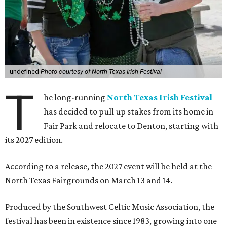
undefined
Photo courtesy of North Texas Irish Festival
T
he long-running
North Texas Irish Festival
has decided to pull up stakes from its home in
Fair Park and relocate to Denton, starting with
its 2027 edition.
According to a release, the 2027 event will be held at the
North Texas Fairgrounds on March 13 and 14.
Produced by the Southwest Celtic Music Association, the
festival has been in existence since 1983, growing into one