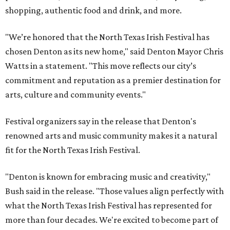
shopping, authentic food and drink, and more.
"We’re honored that the North Texas Irish Festival has
chosen Denton as its new home," said Denton Mayor Chris
Watts in a statement. "This move reflects our city’s
commitment and reputation as a premier destination for
arts, culture and community events."
Festival organizers say in the release that Denton's
renowned arts and music community makes it a natural
fit for the North Texas Irish Festival.
"Denton is known for embracing music and creativity,"
Bush said in the release. "Those values align perfectly with
what the North Texas Irish Festival has represented for
more than four decades. We're excited to become part of