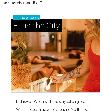
holiday visitors alike."
promoted
series
Fit in the City
Dallas-Fort Worth wellness staycation guide:
Where to recharge without leaving North Texas