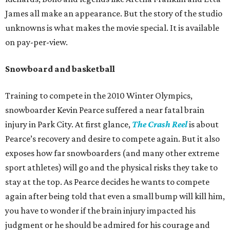
James all make an appearance. But the story of the studio
unknowns is what makes the movie special. It is available
on pay-per-view.
Snowboard and basketball
Training to compete in the 2010 Winter Olympics,
snowboarder Kevin Pearce suffered a near fatal brain
injury in Park City. At first glance,
The Crash Reel
is about
Pearce’s recovery and desire to compete again. But it also
exposes how far snowboarders (and many other extreme
sport athletes) will go and the physical risks they take to
stay at the top. As Pearce decides he wants to compete
again after being told that even a small bump will kill him,
you have to wonder if the brain injury impacted his
judgment or he should be admired for his courage and