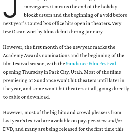
J
moviegoers it means the end of the holiday
blockbusters and the beginning of a void before
next year’s touted box office hits open in theaters. Very
few Oscar-worthy films debut during January.
However, the first month of the new year marks the
Academy Awards nominations and the beginning of the
film festival season, with the
Sundance Film Festival
opening Thursday in Park City, Utah. Most of the films
premiering at Sundance won’t hit theaters until later in
the year, and some won’t hit theaters at all, going directly
to cable or download.
However, most of the big hits and crowd pleasers from
last year's festival are available on pay-per-view and/or
DVD, and many are being released for the first time this