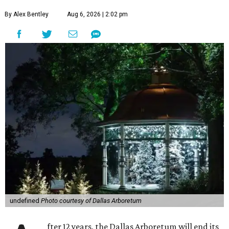
By Alex Bentley
Aug 6, 2026 | 2:02 pm
undefined
Photo courtesy of Dallas Arboretum
fter 12 years, the Dallas Arboretum will end its