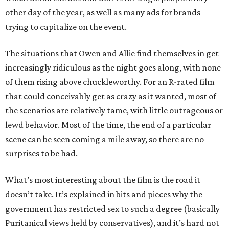
other day of the year, as well as many ads for brands
trying to capitalize on the event.
The situations that Owen and Allie find themselves in get
increasingly ridiculous as the night goes along, with none
of them rising above chuckleworthy. For an R-rated film
that could conceivably get as crazy as it wanted, most of
the scenarios are relatively tame, with little outrageous or
lewd behavior. Most of the time, the end of a particular
scene can be seen coming a mile away, so there are no
surprises to be had.
What’s most interesting about the film is the road it
doesn’t take. It’s explained in bits and pieces why the
government has restricted sex to such a degree (basically
Puritanical views held by conservatives), and it’s hard not