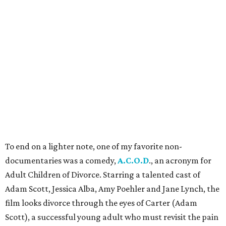
To end on a lighter note, one of my favorite non-
documentaries was a comedy,
A.C.O.D
., an acronym for
Adult Children of Divorce. Starring a talented cast of
Adam Scott, Jessica Alba, Amy Poehler and Jane Lynch, the
film looks divorce through the eyes of Carter (Adam
Scott), a successful young adult who must revisit the pain