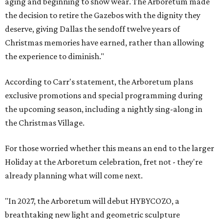
aging and beginning to show wear. The Arboretum made
the decision to retire the Gazebos with the dignity they
deserve, giving Dallas the sendoff twelve years of
Christmas memories have earned, rather than allowing
the experience to diminish."
According to Carr's statement, the Arboretum plans
exclusive promotions and special programming during
the upcoming season, including a nightly sing-along in
the Christmas Village.
For those worried whether this means an end to the larger
Holiday at the Arboretum celebration, fret not - they're
already planning what will come next.
"In 2027, the Arboretum will debut HYBYCOZO, a
breathtaking new light and geometric sculpture