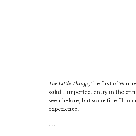
The Little Things
, the first of Warn
solid if imperfect entry in the cri
seen before, but some fine filmm
experience.
---