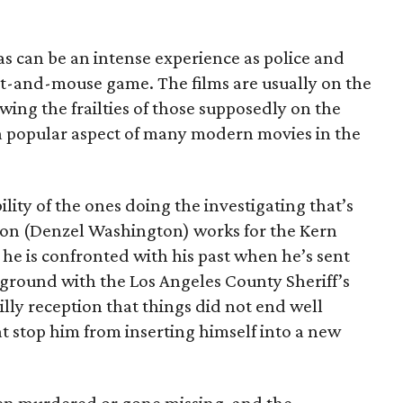
as can be an intense experience as police and
at-and-mouse game. The films are usually on the
owing the frailties of those supposedly on the
 a popular aspect of many modern movies in the
ability of the ones doing the investigating that’s
con (Denzel Washington) works for the Kern
he is confronted with his past when he’s sent
 ground with the Los Angeles County Sheriff’s
illy reception that things did not end well
at stop him from inserting himself into a new