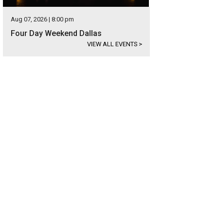
Aug 07, 2026 | 8:00 pm
Four Day Weekend Dallas
VIEW ALL EVENTS
>