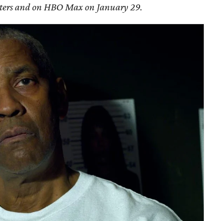
eaters and on HBO Max on January 29.