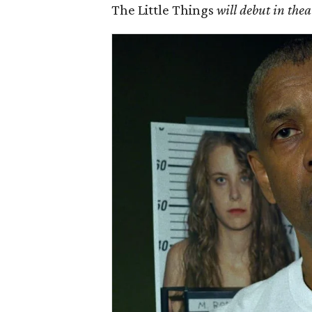
The Little Things
will debut in th