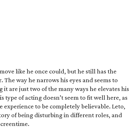
ove like he once could, but he still has the
er. The way he narrows his eyes and seems to
 it are just two of the many ways he elevates his
is type of acting doesn’t seem to fit well here, as
fe experience to be completely believable. Leto,
ory of being disturbing in different roles, and
screentime.