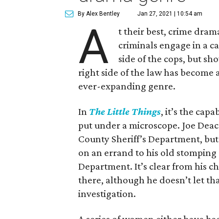
By Alex Bentley
Jan 27, 2021 | 10:54 am
A
t their best, crime dram
criminals engage in a c
side of the cops, but sh
right side of the law has become
ever-expanding genre.
In
The Little Things
, it’s the cap
put under a microscope. Joe Dea
County Sheriff’s Department, but 
on an errand to his old stomping
Department. It’s clear from his ch
there, although he doesn’t let th
investigation.