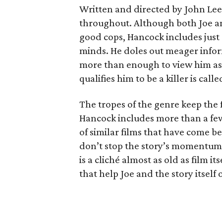
Written and directed by John Lee
throughout. Although both Joe an
good cops, Hancock includes just
minds. He doles out meager info
more than enough to view him as
qualifies him to be a killer is call
The tropes of the genre keep the f
Hancock includes more than a few 
of similar films that have come be
don’t stop the story’s momentu
is a cliché almost as old as film 
that help Joe and the story itself