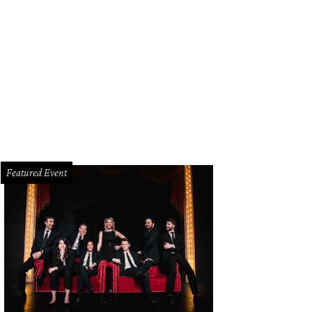
Featured Event