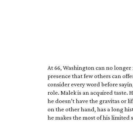
At 66, Washington can no longer m
presence that few others can off
consider every word before saying
role. Malek is an acquired taste. H
he doesn’t have the gravitas or li
on the other hand, has a long hist
he makes the most of his limited 