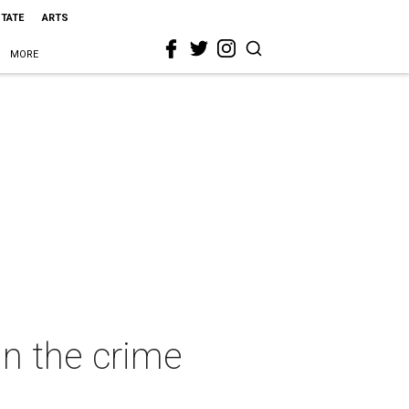
STATE
ARTS
MORE
 in the crime