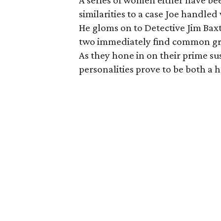
A series of women either have b
similarities to a case Joe handle
He gloms on to Detective Jim Baxt
two immediately find common grou
As they hone in on their prime su
personalities prove to be both a 