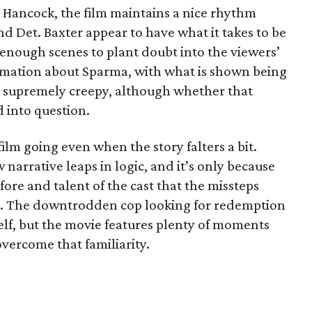
 Hancock, the film maintains a nice rhythm
d Det. Baxter appear to have what it takes to be
 enough scenes to plant doubt into the viewers’
rmation about Sparma, with what is shown being
 supremely creepy, although whether that
ed into question.
ilm going even when the story falters a bit.
narrative leaps in logic, and it’s only because
fore and talent of the cast that the missteps
m. The downtrodden cop looking for redemption
itself, but the movie features plenty of moments
 overcome that familiarity.