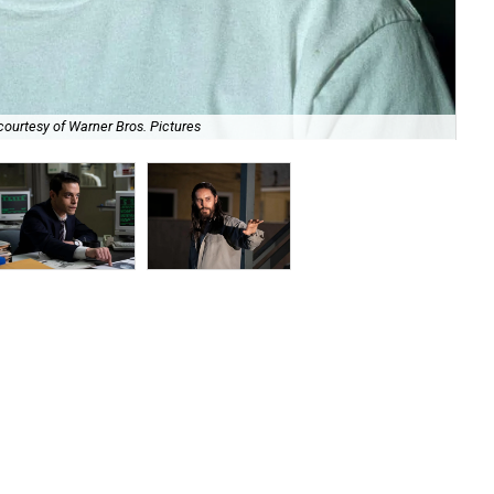
courtesy of Warner Bros. Pictures
Ram