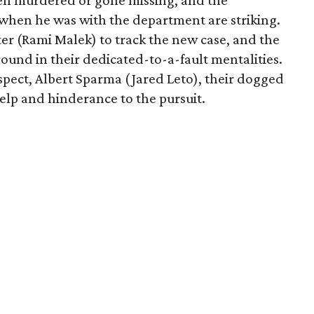
een murdered or gone missing, and the
d when he was with the department are striking.
er (Rami Malek) to track the new case, and the
nd in their dedicated-to-a-fault mentalities.
spect, Albert Sparma (Jared Leto), their dogged
help and hinderance to the pursuit.