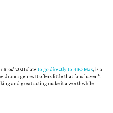
er Bros’ 2021 slate
to go directly to HBO Max
, is a
me drama genre. It offers little that fans haven’t
aking and great acting make it a worthwhile