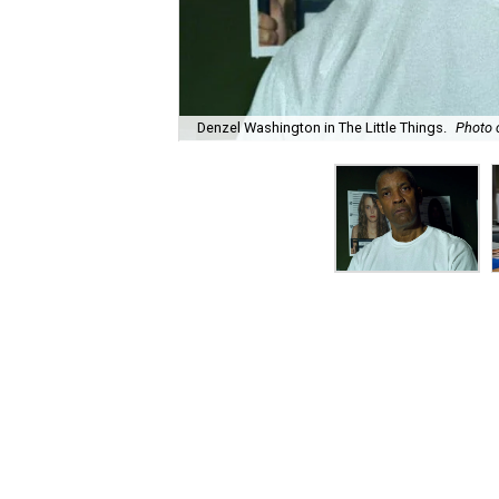
Denzel Washington in The Little Things.
Photo 