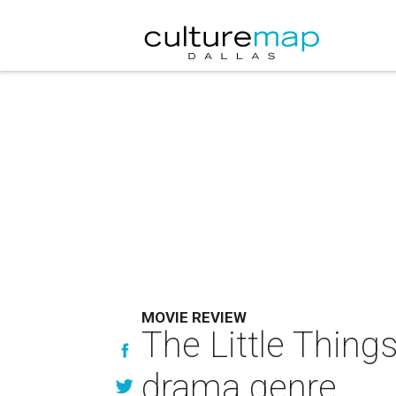
MOVIE REVIEW
The Little Things
drama genre