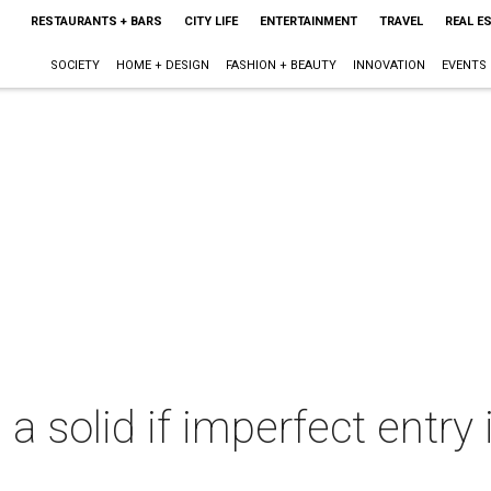
RESTAURANTS + BARS
CITY LIFE
ENTERTAINMENT
TRAVEL
REAL E
SOCIETY
HOME + DESIGN
FASHION + BEAUTY
INNOVATION
EVENTS
 a solid if imperfect entry